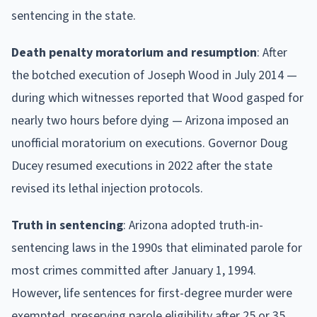
sentencing in the state.
Death penalty moratorium and resumption
: After
the botched execution of Joseph Wood in July 2014 —
during which witnesses reported that Wood gasped for
nearly two hours before dying — Arizona imposed an
unofficial moratorium on executions. Governor Doug
Ducey resumed executions in 2022 after the state
revised its lethal injection protocols.
Truth in sentencing
: Arizona adopted truth-in-
sentencing laws in the 1990s that eliminated parole for
most crimes committed after January 1, 1994.
However, life sentences for first-degree murder were
exempted, preserving parole eligibility after 25 or 35