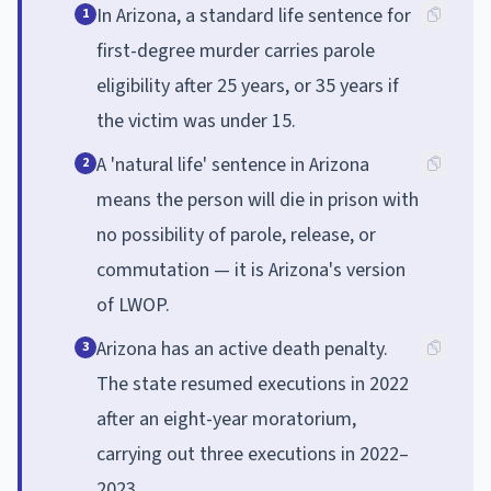
In Arizona, a standard life sentence for
1
first-degree murder carries parole
eligibility after 25 years, or 35 years if
the victim was under 15.
A 'natural life' sentence in Arizona
2
means the person will die in prison with
no possibility of parole, release, or
commutation — it is Arizona's version
of LWOP.
Arizona has an active death penalty.
3
The state resumed executions in 2022
after an eight-year moratorium,
carrying out three executions in 2022–
2023.