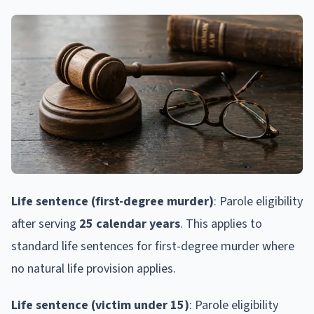
Life sentence (first-degree murder)
: Parole eligibility
after serving
25 calendar years
. This applies to
standard life sentences for first-degree murder where
no natural life provision applies.
Life sentence (victim under 15)
: Parole eligibility