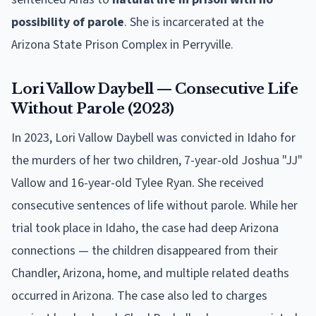
possibility of parole
. She is incarcerated at the
Arizona State Prison Complex in Perryville.
Lori Vallow Daybell — Consecutive Life
Without Parole (2023)
In 2023, Lori Vallow Daybell was convicted in Idaho for
the murders of her two children, 7-year-old Joshua "JJ"
Vallow and 16-year-old Tylee Ryan. She received
consecutive sentences of life without parole. While her
trial took place in Idaho, the case had deep Arizona
connections — the children disappeared from their
Chandler, Arizona, home, and multiple related deaths
occurred in Arizona. The case also led to charges