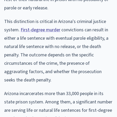
parole or early release.
This distinction is critical in Arizona's criminal justice
system.
First-degree murder
convictions can result in
either a life sentence with eventual parole eligibility, a
natural life sentence with no release, or the death
penalty. The outcome depends on the specific
circumstances of the crime, the presence of
aggravating factors, and whether the prosecution
seeks the death penalty.
Arizona incarcerates more than 33,000 people in its
state prison system. Among them, a significant number
are serving life or natural life sentences for first-degree