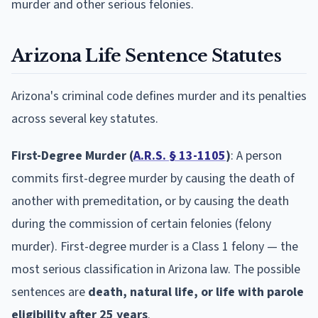
murder and other serious felonies.
Arizona Life Sentence Statutes
Arizona's criminal code defines murder and its penalties
across several key statutes.
First-Degree Murder (
A.R.S. § 13-1105
)
: A person
commits first-degree murder by causing the death of
another with premeditation, or by causing the death
during the commission of certain felonies (felony
murder). First-degree murder is a Class 1 felony — the
most serious classification in Arizona law. The possible
sentences are
death, natural life, or life with parole
eligibility after 25 years
.