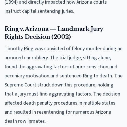
(1994) and directly impacted how Arizona courts
instruct capital sentencing juries.
Ring v. Arizona — Landmark Jury
Rights Decision (2002)
Timothy Ring was convicted of felony murder during an
armored car robbery. The trial judge, sitting alone,
found the aggravating factors of prior conviction and
pecuniary motivation and sentenced Ring to death. The
Supreme Court struck down this procedure, holding
that a jury must find aggravating factors. The decision
affected death penalty procedures in multiple states
and resulted in resentencing for numerous Arizona
death row inmates.