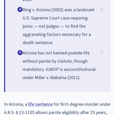
Ring v. Arizona (2002) was a landmark
4
U.S. Supreme Court case requiring
juries — not judges — to find the
aggravating factors necessary for a
death sentence.
Arizona has not banned juvenile life
5
without parole by statute, though
mandatory JLWOP is unconstitutional
under Miller v. Alabama (2012).
In Arizona, a
life sentence
for first-degree murder under
A.R.S. § 13-1105 allows parole eligibility after 25 years,