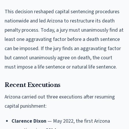
This decision reshaped capital sentencing procedures
nationwide and led Arizona to restructure its death
penalty process. Today, a jury must unanimously find at
least one aggravating factor before a death sentence
can be imposed. If the jury finds an aggravating factor
but cannot unanimously agree on death, the court
must impose a life sentence or natural life sentence.
Recent Executions
Arizona carried out three executions after resuming
capital punishment:
Clarence Dixon
— May 2022, the first Arizona