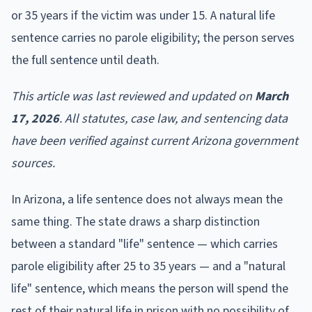
or 35 years if the victim was under 15. A natural life
sentence carries no parole eligibility; the person serves
the full sentence until death.
This article was last reviewed and updated on
March
17, 2026
. All statutes, case law, and sentencing data
have been verified against current Arizona government
sources.
In Arizona, a life sentence does not always mean the
same thing. The state draws a sharp distinction
between a standard "life" sentence — which carries
parole eligibility after 25 to 35 years — and a "natural
life" sentence, which means the person will spend the
rest of their natural life in prison with no possibility of