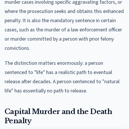
murder cases involving specific aggravating factors, or
where the prosecution seeks and obtains this enhanced
penalty. It is also the mandatory sentence in certain
cases, such as the murder of a law enforcement officer
or murder committed by a person with prior felony
convictions.
The distinction matters enormously: a person
sentenced to "life" has a realistic path to eventual
release after decades. A person sentenced to "natural
life" has essentially no path to release.
Capital Murder and the Death
Penalty