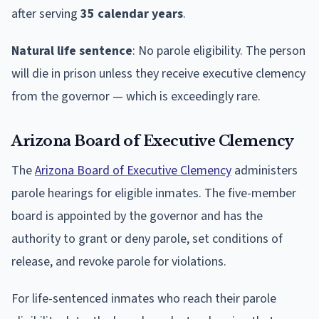
after serving
35 calendar years
.
Natural life sentence
: No parole eligibility. The person
will die in prison unless they receive executive clemency
from the governor — which is exceedingly rare.
Arizona Board of Executive Clemency
The
Arizona Board of Executive Clemency
administers
parole hearings for eligible inmates. The five-member
board is appointed by the governor and has the
authority to grant or deny parole, set conditions of
release, and revoke parole for violations.
For life-sentenced inmates who reach their parole