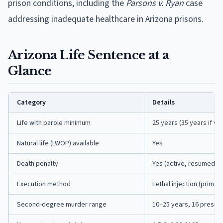
prison conditions, including the
Parsons v. Ryan
case
addressing inadequate healthcare in Arizona prisons.
Arizona Life Sentence at a
Glance
Category
Details
Life with parole minimum
25 years (35 years if vi
Natural life (LWOP) available
Yes
Death penalty
Yes (active, resumed 2
Execution method
Lethal injection (primary
Second-degree murder range
10–25 years, 16 presum