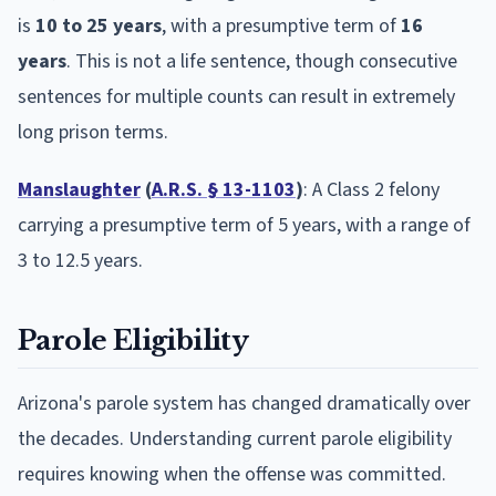
is
10 to 25 years
, with a presumptive term of
16
years
. This is not a life sentence, though consecutive
sentences for multiple counts can result in extremely
long prison terms.
Manslaughter
(
A.R.S. § 13-1103
)
: A Class 2 felony
carrying a presumptive term of 5 years, with a range of
3 to 12.5 years.
Parole Eligibility
Arizona's parole system has changed dramatically over
the decades. Understanding current parole eligibility
requires knowing when the offense was committed.