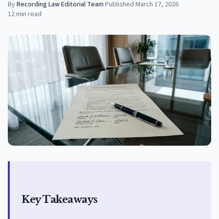
By
Recording Law Editorial Team
·
Published
March 17, 2026
12
min read
Key Takeaways