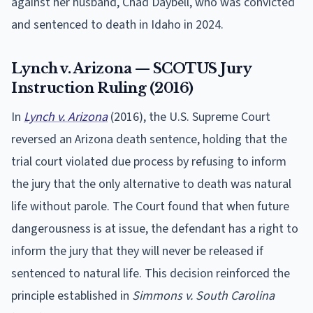
against her husband, Chad Daybell, who was convicted
and sentenced to death in Idaho in 2024.
Lynch v. Arizona — SCOTUS Jury
Instruction Ruling (2016)
In
Lynch v. Arizona
(2016), the U.S. Supreme Court
reversed an Arizona death sentence, holding that the
trial court violated due process by refusing to inform
the jury that the only alternative to death was natural
life without parole. The Court found that when future
dangerousness is at issue, the defendant has a right to
inform the jury that they will never be released if
sentenced to natural life. This decision reinforced the
principle established in
Simmons v. South Carolina