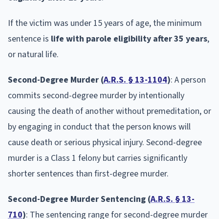
If the victim was under 15 years of age, the minimum
sentence is
life with parole eligibility after 35 years
,
or natural life.
Second-Degree Murder (
A.R.S. § 13-1104
)
: A person
commits second-degree murder by intentionally
causing the death of another without premeditation, or
by engaging in conduct that the person knows will
cause death or serious physical injury. Second-degree
murder is a Class 1 felony but carries significantly
shorter sentences than first-degree murder.
Second-Degree Murder Sentencing (
A.R.S. § 13-
710
)
: The sentencing range for second-degree murder