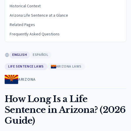
Historical Context
Arizona Life Sentence at a Glance
Related Pages
Frequently Asked Questions
ENGLISH
ESPAÑOL
LIFE SENTENCE LAWS
ARIZONA LAWS
ARIZONA
How Long Is a Life
Sentence in Arizona? (2026
Guide)