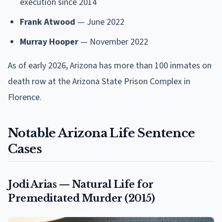
execution since 2014
Frank Atwood
— June 2022
Murray Hooper
— November 2022
As of early 2026, Arizona has more than 100 inmates on
death row at the Arizona State Prison Complex in
Florence.
Notable Arizona Life Sentence
Cases
Jodi Arias — Natural Life for
Premeditated Murder (2015)