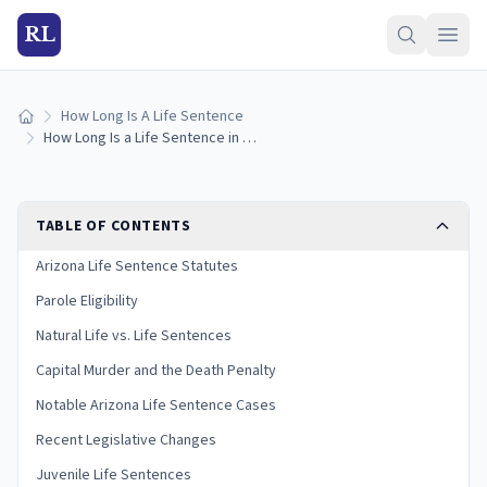
RL
How Long Is A Life Sentence
Home
How Long Is a Life Sentence in Arizona? (2026 Guide)
TABLE OF CONTENTS
Arizona Life Sentence Statutes
Parole Eligibility
Natural Life vs. Life Sentences
Capital Murder and the Death Penalty
Notable Arizona Life Sentence Cases
Recent Legislative Changes
Juvenile Life Sentences