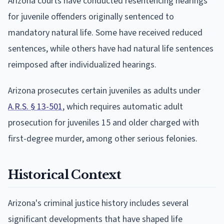
Arizona courts have conducted resentencing hearings
for juvenile offenders originally sentenced to
mandatory natural life. Some have received reduced
sentences, while others have had natural life sentences
reimposed after individualized hearings.
Arizona prosecutes certain juveniles as adults under
A.R.S. § 13-501
, which requires automatic adult
prosecution for juveniles 15 and older charged with
first-degree murder, among other serious felonies.
Historical Context
Arizona's criminal justice history includes several
significant developments that have shaped life