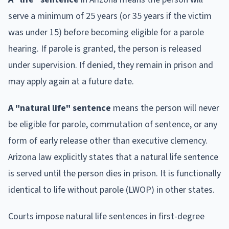
serve a minimum of 25 years (or 35 years if the victim
was under 15) before becoming eligible for a parole
hearing. If parole is granted, the person is released
under supervision. If denied, they remain in prison and
may apply again at a future date.
A "natural life" sentence
means the person will never
be eligible for parole, commutation of sentence, or any
form of early release other than executive clemency.
Arizona law explicitly states that a natural life sentence
is served until the person dies in prison. It is functionally
identical to life without parole (LWOP) in other states.
Courts impose natural life sentences in first-degree