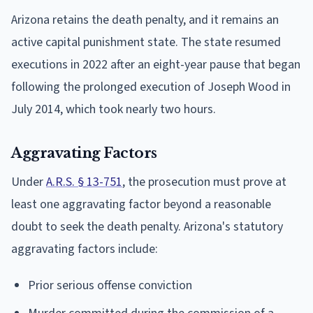
Arizona retains the death penalty, and it remains an
active capital punishment state. The state resumed
executions in 2022 after an eight-year pause that began
following the prolonged execution of Joseph Wood in
July 2014, which took nearly two hours.
Aggravating Factors
Under
A.R.S. § 13-751
, the prosecution must prove at
least one aggravating factor beyond a reasonable
doubt to seek the death penalty. Arizona's statutory
aggravating factors include:
Prior serious offense conviction