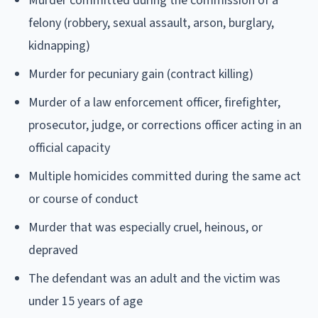
Murder committed during the commission of a
felony (robbery, sexual assault, arson, burglary,
kidnapping)
Murder for pecuniary gain (contract killing)
Murder of a law enforcement officer, firefighter,
prosecutor, judge, or corrections officer acting in an
official capacity
Multiple homicides committed during the same act
or course of conduct
Murder that was especially cruel, heinous, or
depraved
The defendant was an adult and the victim was
under 15 years of age