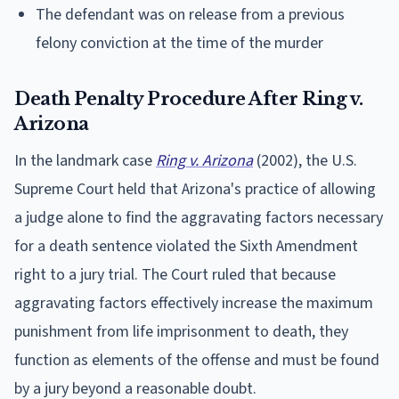
The defendant was on release from a previous
felony conviction at the time of the murder
Death Penalty Procedure After Ring v.
Arizona
In the landmark case
Ring v. Arizona
(2002), the U.S.
Supreme Court held that Arizona's practice of allowing
a judge alone to find the aggravating factors necessary
for a death sentence violated the Sixth Amendment
right to a jury trial. The Court ruled that because
aggravating factors effectively increase the maximum
punishment from life imprisonment to death, they
function as elements of the offense and must be found
by a jury beyond a reasonable doubt.