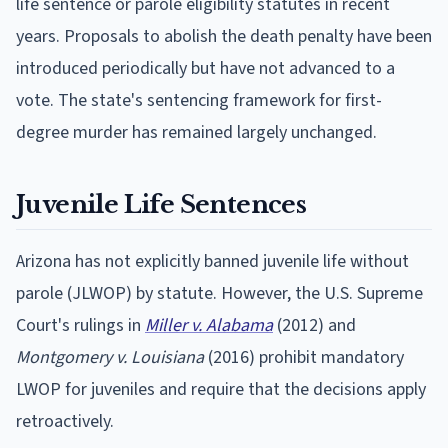
life sentence or parole eligibility statutes in recent
years. Proposals to abolish the death penalty have been
introduced periodically but have not advanced to a
vote. The state's sentencing framework for first-
degree murder has remained largely unchanged.
Juvenile Life Sentences
Arizona has not explicitly banned juvenile life without
parole (JLWOP) by statute. However, the U.S. Supreme
Court's rulings in
Miller v. Alabama
(2012) and
Montgomery v. Louisiana
(2016) prohibit mandatory
LWOP for juveniles and require that the decisions apply
retroactively.