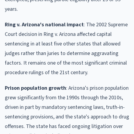
years.
Ring v. Arizona's national impact
: The 2002 Supreme
Court decision in Ring v. Arizona affected capital
sentencing in at least five other states that allowed
judges rather than juries to determine aggravating
factors. It remains one of the most significant criminal
procedure rulings of the 21st century.
Prison population growth
: Arizona's prison population
grew significantly from the 1990s through the 2010s,
driven in part by mandatory sentencing laws, truth-in-
sentencing provisions, and the state's approach to drug
offenses. The state has faced ongoing litigation over