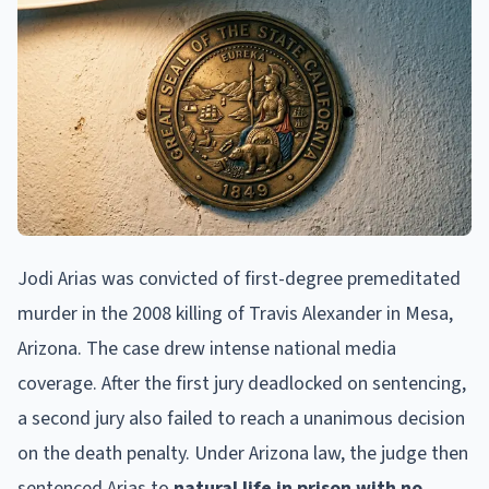
Jodi Arias was convicted of first-degree premeditated
murder in the 2008 killing of Travis Alexander in Mesa,
Arizona. The case drew intense national media
coverage. After the first jury deadlocked on sentencing,
a second jury also failed to reach a unanimous decision
on the death penalty. Under Arizona law, the judge then
sentenced Arias to
natural life in prison with no