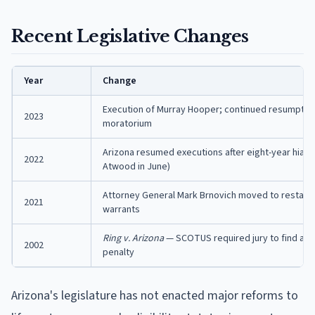
Recent Legislative Changes
Year
Change
Execution of Murray Hooper; continued resumption
2023
moratorium
Arizona resumed executions after eight-year hiatus
2022
Atwood in June)
Attorney General Mark Brnovich moved to restart 
2021
warrants
Ring v. Arizona
— SCOTUS required jury to find agg
2002
penalty
Arizona's legislature has not enacted major reforms to