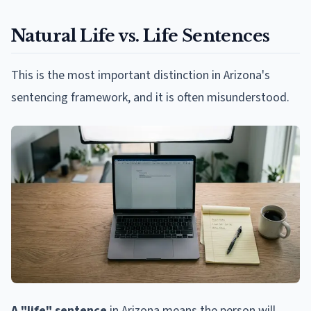
Natural Life vs. Life Sentences
This is the most important distinction in Arizona's
sentencing framework, and it is often misunderstood.
A "life" sentence
in Arizona means the person will