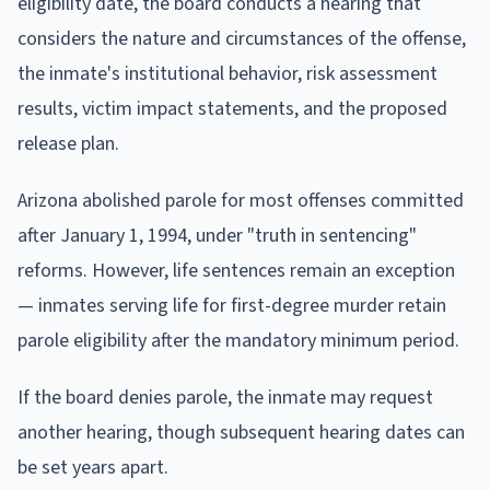
eligibility date, the board conducts a hearing that
considers the nature and circumstances of the offense,
the inmate's institutional behavior, risk assessment
results, victim impact statements, and the proposed
release plan.
Arizona abolished parole for most offenses committed
after January 1, 1994, under "truth in sentencing"
reforms. However, life sentences remain an exception
— inmates serving life for first-degree murder retain
parole eligibility after the mandatory minimum period.
If the board denies parole, the inmate may request
another hearing, though subsequent hearing dates can
be set years apart.