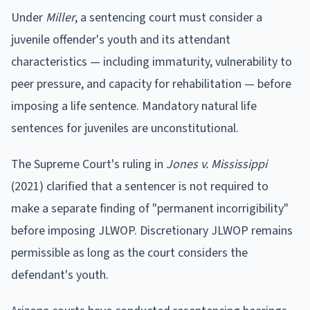
Under
Miller
, a sentencing court must consider a
juvenile offender's youth and its attendant
characteristics — including immaturity, vulnerability to
peer pressure, and capacity for rehabilitation — before
imposing a life sentence. Mandatory natural life
sentences for juveniles are unconstitutional.
The Supreme Court's ruling in
Jones v. Mississippi
(2021) clarified that a sentencer is not required to
make a separate finding of "permanent incorrigibility"
before imposing JLWOP. Discretionary JLWOP remains
permissible as long as the court considers the
defendant's youth.