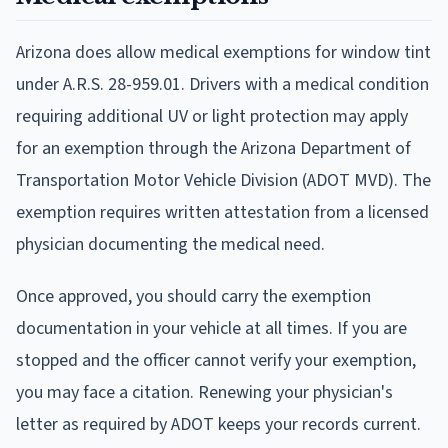
Arizona does allow medical exemptions for window tint
under A.R.S. 28-959.01. Drivers with a medical condition
requiring additional UV or light protection may apply
for an exemption through the Arizona Department of
Transportation Motor Vehicle Division (ADOT MVD). The
exemption requires written attestation from a licensed
physician documenting the medical need.
Once approved, you should carry the exemption
documentation in your vehicle at all times. If you are
stopped and the officer cannot verify your exemption,
you may face a citation. Renewing your physician's
letter as required by ADOT keeps your records current.