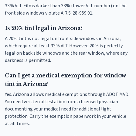
33% VLT. Films darker than 33% (lower VLT number) on the
front side windows violate A.R.S. 28-959.01.
Is 20% tint legal in Arizona?
A 20% tint is not legal on front side windows in Arizona,
which require at least 33% VLT. However, 20% is perfectly
legal on back side windows and the rear window, where any
darkness is permitted.
Can I get a medical exemption for window
tint in Arizona?
Yes. Arizona allows medical exemptions through ADOT MVD.
You need written attestation from a licensed physician
documenting your medical need for additional light
protection. Carry the exemption paperwork in your vehicle
at all times.