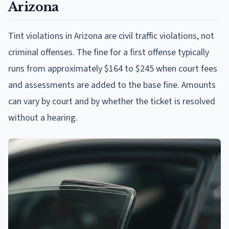
Arizona
Tint violations in Arizona are civil traffic violations, not
criminal offenses. The fine for a first offense typically
runs from approximately $164 to $245 when court fees
and assessments are added to the base fine. Amounts
can vary by court and by whether the ticket is resolved
without a hearing.