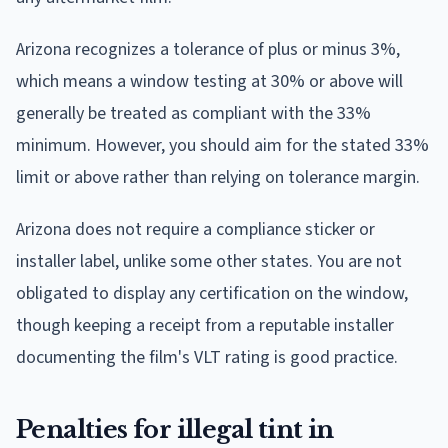
Arizona recognizes a tolerance of plus or minus 3%,
which means a window testing at 30% or above will
generally be treated as compliant with the 33%
minimum. However, you should aim for the stated 33%
limit or above rather than relying on tolerance margin.
Arizona does not require a compliance sticker or
installer label, unlike some other states. You are not
obligated to display any certification on the window,
though keeping a receipt from a reputable installer
documenting the film's VLT rating is good practice.
Penalties for illegal tint in