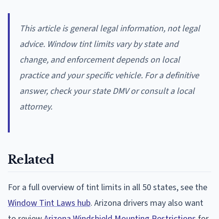
This article is general legal information, not legal
advice. Window tint limits vary by state and
change, and enforcement depends on local
practice and your specific vehicle. For a definitive
answer, check your state DMV or consult a local
attorney.
Related
For a full overview of tint limits in all 50 states, see the
Window Tint Laws hub
. Arizona drivers may also want
to review
Arizona Windshield Mounting Restrictions
for