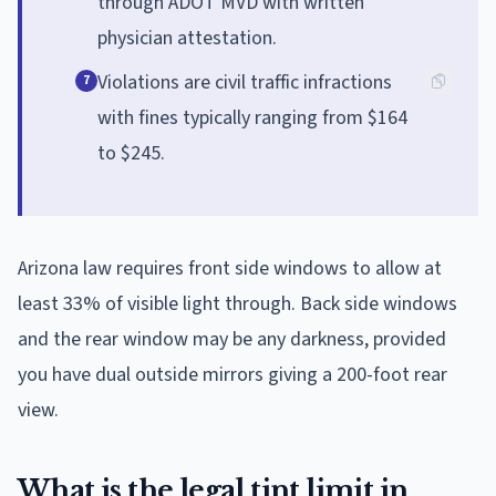
through ADOT MVD with written
physician attestation.
Violations are civil traffic infractions
7
with fines typically ranging from $164
to $245.
Arizona law requires front side windows to allow at
least 33% of visible light through. Back side windows
and the rear window may be any darkness, provided
you have dual outside mirrors giving a 200-foot rear
view.
What is the legal tint limit in