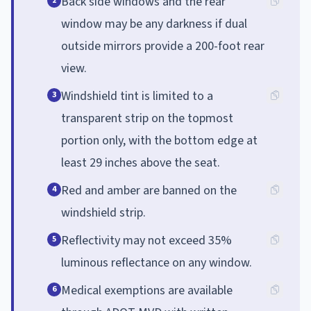
Back side windows and the rear
2
window may be any darkness if dual
outside mirrors provide a 200-foot rear
view.
Windshield tint is limited to a
3
transparent strip on the topmost
portion only, with the bottom edge at
least 29 inches above the seat.
Red and amber are banned on the
4
windshield strip.
Reflectivity may not exceed 35%
5
luminous reflectance on any window.
Medical exemptions are available
6