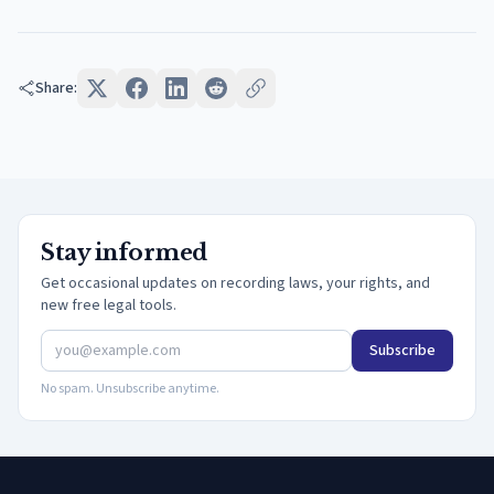
Share:
Stay informed
Get occasional updates on recording laws, your rights, and
new free legal tools.
Subscribe
No spam. Unsubscribe anytime.