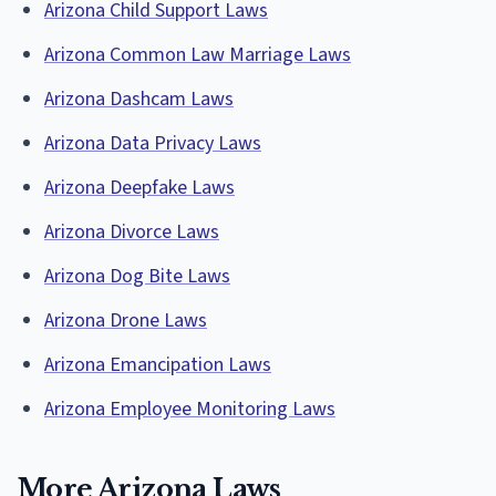
Arizona Child Support Laws
Arizona Common Law Marriage Laws
Arizona Dashcam Laws
Arizona Data Privacy Laws
Arizona Deepfake Laws
Arizona Divorce Laws
Arizona Dog Bite Laws
Arizona Drone Laws
Arizona Emancipation Laws
Arizona Employee Monitoring Laws
More Arizona Laws