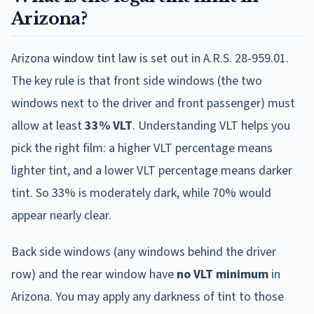
Arizona?
Arizona window tint law is set out in A.R.S. 28-959.01.
The key rule is that front side windows (the two
windows next to the driver and front passenger) must
allow at least
33% VLT
. Understanding VLT helps you
pick the right film: a higher VLT percentage means
lighter tint, and a lower VLT percentage means darker
tint. So 33% is moderately dark, while 70% would
appear nearly clear.
Back side windows (any windows behind the driver
row) and the rear window have
no VLT minimum
in
Arizona. You may apply any darkness of tint to those