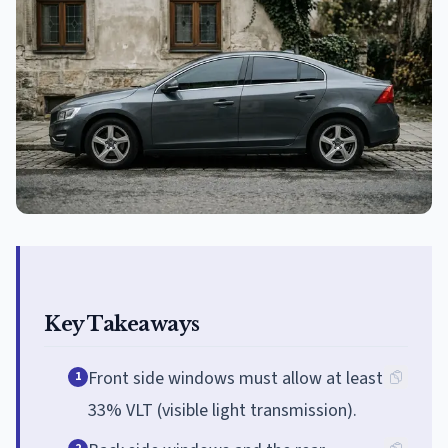
Key Takeaways
Front side windows must allow at least
1
33% VLT (visible light transmission).