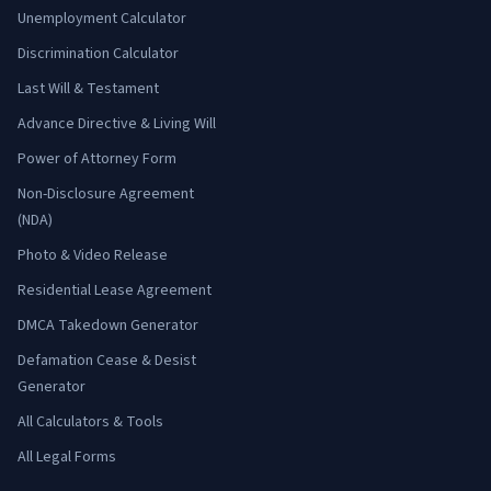
Unemployment Calculator
Discrimination Calculator
Last Will & Testament
Advance Directive & Living Will
Power of Attorney Form
Non-Disclosure Agreement
(NDA)
Photo & Video Release
Residential Lease Agreement
DMCA Takedown Generator
Defamation Cease & Desist
Generator
All Calculators & Tools
All Legal Forms