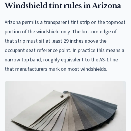
Windshield tint rules in Arizona
Arizona permits a transparent tint strip on the topmost
portion of the windshield only. The bottom edge of
that strip must sit at least 29 inches above the
occupant seat reference point. In practice this means a
narrow top band, roughly equivalent to the AS-1 line
that manufacturers mark on most windshields.