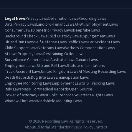
Legal News
Privacy Laws
Defamation Laws
Recording Laws
Data Privacy Laws
Landlord-Tenant Laws
At-Will Employment Laws
Consumer Laws
Biometric Privacy Laws
Deepfake Laws
Background Check Laws
Child Custody Laws
Expungement Laws
Hit and Run Laws
Self-Defense Laws
Traffic Laws
Car Accident Laws
Child Support Laws
Veterans Laws
Workers Compensation Laws
AI Laws
Property Laws
Restraining Order Laws
Surveillance Camera Laws
Australia Laws
Canada Laws
Employment Laws
Slip and Fall Laws
Statute of Limitations
Truck Accident Laws
United Kingdom Laws
AI Meeting Recording Laws
Death Records
Dog Bite Laws
Emancipation Laws
Employee Monitoring Laws
Employment Law
GPS Tracking Laws
Italy Laws
Mass Tort
Medical Records
Open Source
Power of Attorney Laws
Public Records
Squatters Rights Laws
Window Tint Laws
Windshield Mounting Laws
©
2026
Recording Law. All rights reserved.
About
Editorial Standards
Privacy Policy
Contact