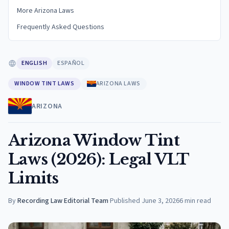
More Arizona Laws
Frequently Asked Questions
ENGLISH
ESPAÑOL
WINDOW TINT LAWS
ARIZONA LAWS
ARIZONA
Arizona Window Tint
Laws (2026): Legal VLT
Limits
By
Recording Law Editorial Team
·
Published
June 3, 2026
6
min read