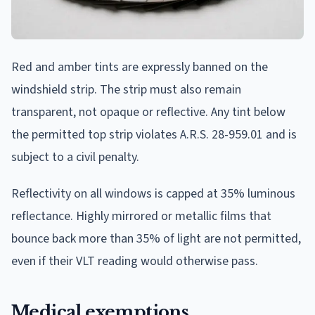
Red and amber tints are expressly banned on the
windshield strip. The strip must also remain
transparent, not opaque or reflective. Any tint below
the permitted top strip violates A.R.S. 28-959.01 and is
subject to a civil penalty.
Reflectivity on all windows is capped at 35% luminous
reflectance. Highly mirrored or metallic films that
bounce back more than 35% of light are not permitted,
even if their VLT reading would otherwise pass.
Medical exemptions