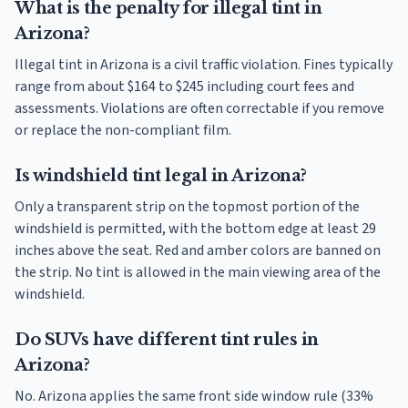
What is the penalty for illegal tint in
Arizona?
Illegal tint in Arizona is a civil traffic violation. Fines typically
range from about $164 to $245 including court fees and
assessments. Violations are often correctable if you remove
or replace the non-compliant film.
Is windshield tint legal in Arizona?
Only a transparent strip on the topmost portion of the
windshield is permitted, with the bottom edge at least 29
inches above the seat. Red and amber colors are banned on
the strip. No tint is allowed in the main viewing area of the
windshield.
Do SUVs have different tint rules in
Arizona?
No. Arizona applies the same front side window rule (33%