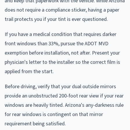
and keep that paperwork with the vehicle. While Arizona
does not require a compliance sticker, having a paper
trail protects you if your tint is ever questioned.
If you have a medical condition that requires darker
front windows than 33%, pursue the ADOT MVD
exemption before installation, not after. Present your
physician's letter to the installer so the correct film is
applied from the start.
Before driving, verify that your dual outside mirrors
provide an unobstructed 200-foot rear view if your rear
windows are heavily tinted. Arizona's any-darkness rule
for rear windows is contingent on that mirror
requirement being satisfied.