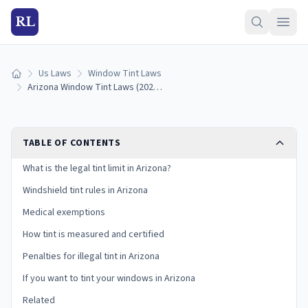
RL
Us Laws
Window Tint Laws
Home
Arizona Window Tint Laws (2026): Legal VLT Limits
TABLE OF CONTENTS
What is the legal tint limit in Arizona?
Windshield tint rules in Arizona
Medical exemptions
How tint is measured and certified
Penalties for illegal tint in Arizona
If you want to tint your windows in Arizona
Related