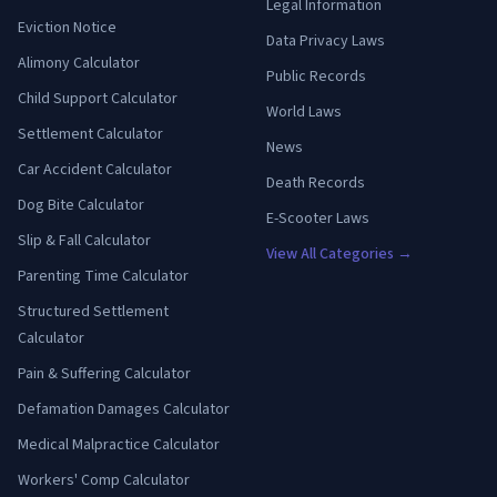
Legal Information
Eviction Notice
Data Privacy Laws
Alimony Calculator
Public Records
Child Support Calculator
World Laws
Settlement Calculator
News
Car Accident Calculator
Death Records
Dog Bite Calculator
E-Scooter Laws
Slip & Fall Calculator
View All Categories →
Parenting Time Calculator
Structured Settlement
Calculator
Pain & Suffering Calculator
Defamation Damages Calculator
Medical Malpractice Calculator
Workers' Comp Calculator