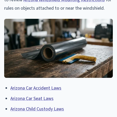
rules on objects attached to or near the windshield.
Arizona Car Accident Laws
Arizona Car Seat Laws
Arizona Child Custody Laws