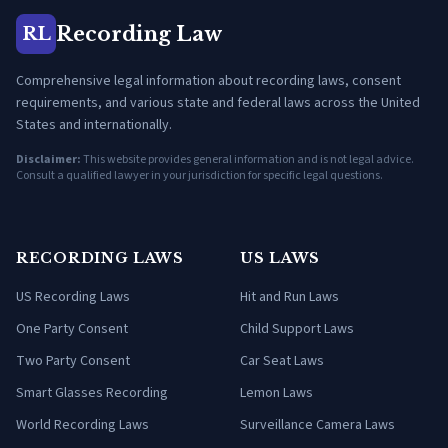
Recording Law
RL
Comprehensive legal information about recording laws, consent
requirements, and various state and federal laws across the United
States and internationally.
Disclaimer:
This website provides general information and is not legal advice.
Consult a qualified lawyer in your jurisdiction for specific legal questions.
RECORDING LAWS
US LAWS
US Recording Laws
Hit and Run Laws
One Party Consent
Child Support Laws
Two Party Consent
Car Seat Laws
Smart Glasses Recording
Lemon Laws
World Recording Laws
Surveillance Camera Laws