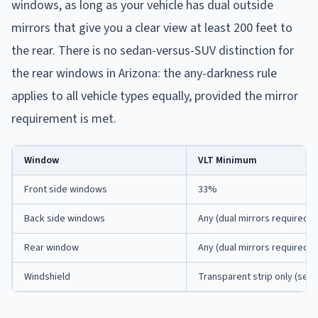
windows, as long as your vehicle has dual outside
mirrors that give you a clear view at least 200 feet to
the rear. There is no sedan-versus-SUV distinction for
the rear windows in Arizona: the any-darkness rule
applies to all vehicle types equally, provided the mirror
requirement is met.
Window
VLT Minimum
Front side windows
33%
Back side windows
Any (dual mirrors required)
Rear window
Any (dual mirrors required)
Windshield
Transparent strip only (see