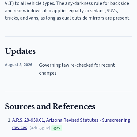
VLT) to all vehicle types. The any-darkness rule for back side
and rear windows also applies equally to sedans, SUVs,
trucks, and vans, as long as dual outside mirrors are present.
Updates
August 8, 2026
Governing law re-checked for recent
changes
Sources and References
A.R.S. 28-959.01, Arizona Revised Statutes - Sunscreening
devices
(
azleg.gov
)
.gov