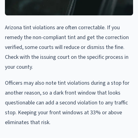
Arizona tint violations are often correctable. If you
remedy the non-compliant tint and get the correction
verified, some courts will reduce or dismiss the fine.
Check with the issuing court on the specific process in
your county.
Officers may also note tint violations during a stop for
another reason, so a dark front window that looks
questionable can add a second violation to any traffic
stop. Keeping your front windows at 33% or above
eliminates that risk.