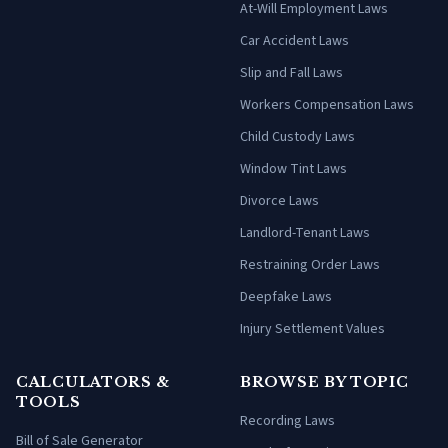
At-Will Employment Laws
Car Accident Laws
Slip and Fall Laws
Workers Compensation Laws
Child Custody Laws
Window Tint Laws
Divorce Laws
Landlord-Tenant Laws
Restraining Order Laws
Deepfake Laws
Injury Settlement Values
CALCULATORS &
BROWSE BY TOPIC
TOOLS
Recording Laws
Bill of Sale Generator