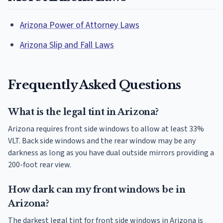
Arizona Power of Attorney Laws
Arizona Slip and Fall Laws
Frequently Asked Questions
What is the legal tint in Arizona?
Arizona requires front side windows to allow at least 33%
VLT. Back side windows and the rear window may be any
darkness as long as you have dual outside mirrors providing a
200-foot rear view.
How dark can my front windows be in
Arizona?
The darkest legal tint for front side windows in Arizona is