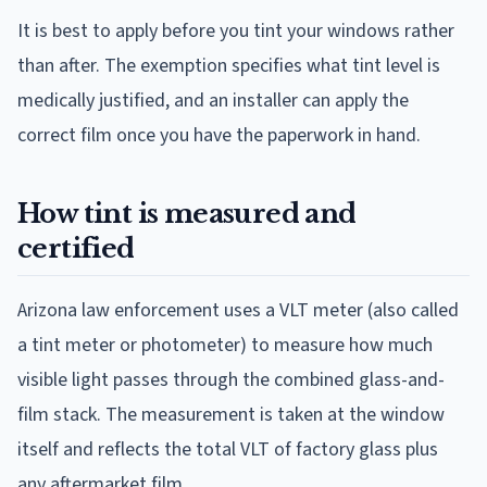
It is best to apply before you tint your windows rather
than after. The exemption specifies what tint level is
medically justified, and an installer can apply the
correct film once you have the paperwork in hand.
How tint is measured and
certified
Arizona law enforcement uses a VLT meter (also called
a tint meter or photometer) to measure how much
visible light passes through the combined glass-and-
film stack. The measurement is taken at the window
itself and reflects the total VLT of factory glass plus
any aftermarket film.