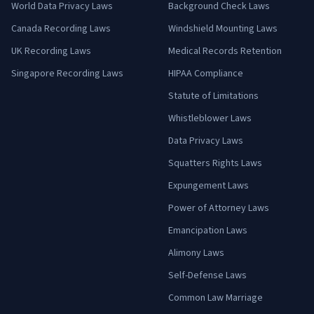
World Data Privacy Laws
Background Check Laws
Canada Recording Laws
Windshield Mounting Laws
UK Recording Laws
Medical Records Retention
Singapore Recording Laws
HIPAA Compliance
Statute of Limitations
Whistleblower Laws
Data Privacy Laws
Squatters Rights Laws
Expungement Laws
Power of Attorney Laws
Emancipation Laws
Alimony Laws
Self-Defense Laws
Common Law Marriage