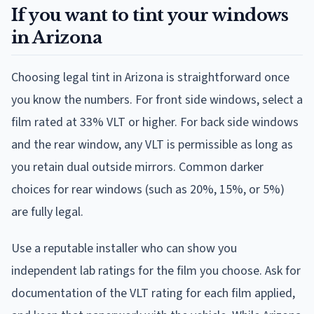
If you want to tint your windows
in Arizona
Choosing legal tint in Arizona is straightforward once
you know the numbers. For front side windows, select a
film rated at 33% VLT or higher. For back side windows
and the rear window, any VLT is permissible as long as
you retain dual outside mirrors. Common darker
choices for rear windows (such as 20%, 15%, or 5%)
are fully legal.
Use a reputable installer who can show you
independent lab ratings for the film you choose. Ask for
documentation of the VLT rating for each film applied,