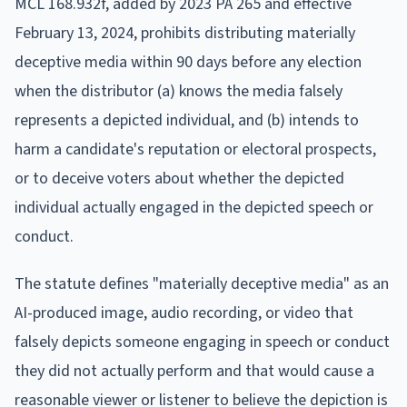
MCL 168.932f, added by 2023 PA 265 and effective
February 13, 2024, prohibits distributing materially
deceptive media within 90 days before any election
when the distributor (a) knows the media falsely
represents a depicted individual, and (b) intends to
harm a candidate's reputation or electoral prospects,
or to deceive voters about whether the depicted
individual actually engaged in the depicted speech or
conduct.
The statute defines "materially deceptive media" as an
AI-produced image, audio recording, or video that
falsely depicts someone engaging in speech or conduct
they did not actually perform and that would cause a
reasonable viewer or listener to believe the depiction is