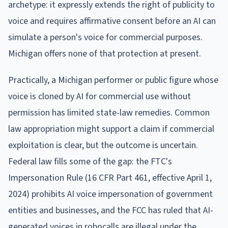
archetype: it expressly extends the right of publicity to
voice and requires affirmative consent before an AI can
simulate a person's voice for commercial purposes.
Michigan offers none of that protection at present.
Practically, a Michigan performer or public figure whose
voice is cloned by AI for commercial use without
permission has limited state-law remedies. Common
law appropriation might support a claim if commercial
exploitation is clear, but the outcome is uncertain.
Federal law fills some of the gap: the FTC's
Impersonation Rule (16 CFR Part 461, effective April 1,
2024) prohibits AI voice impersonation of government
entities and businesses, and the FCC has ruled that AI-
generated voices in robocalls are illegal under the