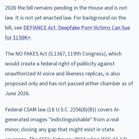
2026 the bill remains pending in the House and is not
law. It is not yet enacted law. For background on the
bill, see
DEFIANCE Act: Deepfake Porn Victims Can Sue
for $150K+
.
The NO FAKES Act (S.1367, 119th Congress), which
would create a federal right of publicity against
unauthorized AI voice and likeness replicas, is also
proposed only and has not passed either chamber as of
June 2026.
Federal CSAM law (18 U.S.C. 2256(8)(B)) covers AI-
generated images "indistinguishable" from a real
minor, closing any gap that might exist in state