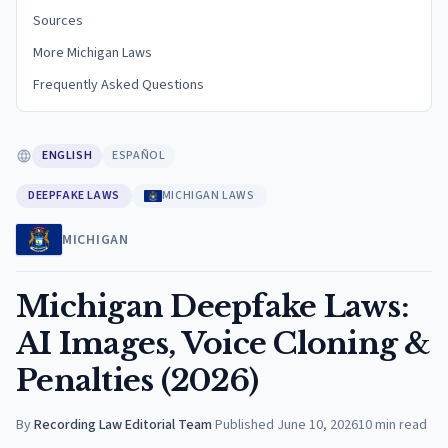
Sources
More Michigan Laws
Frequently Asked Questions
ENGLISH
ESPAÑOL
DEEPFAKE LAWS
MICHIGAN LAWS
MICHIGAN
Michigan Deepfake Laws:
AI Images, Voice Cloning &
Penalties (2026)
By
Recording Law Editorial Team
·
Published
June 10, 2026
10
min read