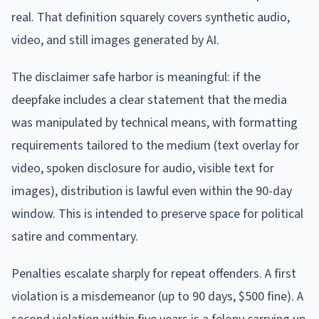
real. That definition squarely covers synthetic audio,
video, and still images generated by AI.
The disclaimer safe harbor is meaningful: if the
deepfake includes a clear statement that the media
was manipulated by technical means, with formatting
requirements tailored to the medium (text overlay for
video, spoken disclosure for audio, visible text for
images), distribution is lawful even within the 90-day
window. This is intended to preserve space for political
satire and commentary.
Penalties escalate sharply for repeat offenders. A first
violation is a misdemeanor (up to 90 days, $500 fine). A