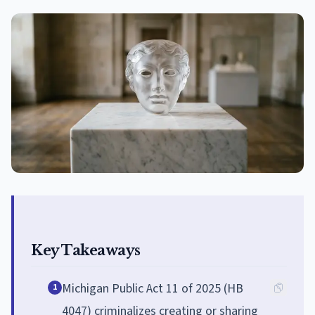
Key Takeaways
Michigan Public Act 11 of 2025 (HB
1
4047) criminalizes creating or sharing