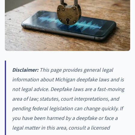
Disclaimer:
This page provides general legal
information about Michigan deepfake laws and is
not legal advice. Deepfake laws are a fast-moving
area of law; statutes, court interpretations, and
pending federal legislation can change quickly. If
you have been harmed by a deepfake or face a
legal matter in this area, consult a licensed