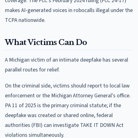
coverage. The FCC's February 2024 ruling (FCC 24-17)
makes AI-generated voices in robocalls illegal under the
TCPA nationwide.
What Victims Can Do
A Michigan victim of an intimate deepfake has several
parallel routes for relief.
On the criminal side, victims should report to local law
enforcement or the Michigan Attorney General's office.
PA 11 of 2025 is the primary criminal statute; if the
deepfake was created or shared online, federal
authorities (FBI) can investigate TAKE IT DOWN Act
violations simultaneously.