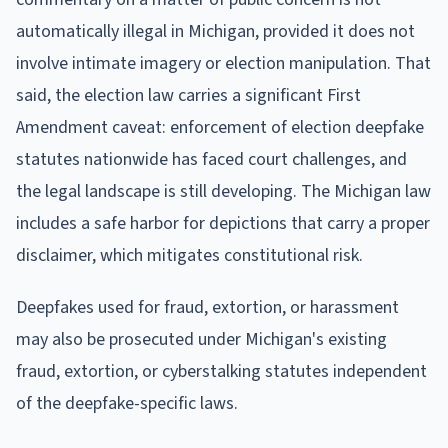
automatically illegal in Michigan, provided it does not
involve intimate imagery or election manipulation. That
said, the election law carries a significant First
Amendment caveat: enforcement of election deepfake
statutes nationwide has faced court challenges, and
the legal landscape is still developing. The Michigan law
includes a safe harbor for depictions that carry a proper
disclaimer, which mitigates constitutional risk.
Deepfakes used for fraud, extortion, or harassment
may also be prosecuted under Michigan's existing
fraud, extortion, or cyberstalking statutes independent
of the deepfake-specific laws.