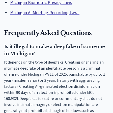
Michigan Biometric Privacy Laws
Michigan AI Meeting Recording Laws
Frequently Asked Questions
Is it illegal to make a deepfake of someone
in Michigan?
It depends on the type of deepfake. Creating or sharing an
intimate deepfake of an identifiable person is a criminal
offense under Michigan PA 11 of 2025, punishable by up to 1
year (misdemeanor) or 3 years (felony with aggravating
factors). Creating AI-generated election disinformation
within 90 days of an election is prohibited under MCL
168.932f. Deepfakes for satire or commentary that do not
involve intimate imagery or election manipulation are
generally not prohibited, though other laws such as