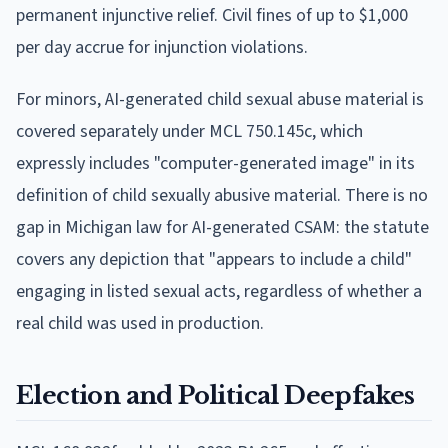
permanent injunctive relief. Civil fines of up to $1,000
per day accrue for injunction violations.
For minors, AI-generated child sexual abuse material is
covered separately under MCL 750.145c, which
expressly includes "computer-generated image" in its
definition of child sexually abusive material. There is no
gap in Michigan law for AI-generated CSAM: the statute
covers any depiction that "appears to include a child"
engaging in listed sexual acts, regardless of whether a
real child was used in production.
Election and Political Deepfakes