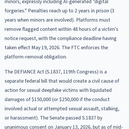
minors, expressly including AI-generated "digital
forgeries." Penalties reach up to 2 years in prison (3
years when minors are involved). Platforms must
remove flagged content within 48 hours of a victim's
notice request, with the compliance deadline having
taken effect May 19, 2026. The FTC enforces the
platform-removal obligation.
The DEFIANCE Act (S.1837, 119th Congress) is a
separate federal bill that would create a civil cause of
action for sexual deepfake victims with liquidated
damages of $150,000 (or $250,000 if the conduct
involved actual or attempted sexual assault, stalking,
or harassment). The Senate passed S.1837 by
unanimous consent on January 13, 2026, but as of mid-