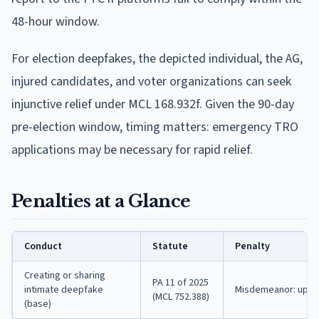
48-hour window.
For election deepfakes, the depicted individual, the AG,
injured candidates, and voter organizations can seek
injunctive relief under MCL 168.932f. Given the 90-day
pre-election window, timing matters: emergency TRO
applications may be necessary for rapid relief.
Penalties at a Glance
Conduct
Statute
Penalty
Creating or sharing
PA 11 of 2025
intimate deepfake
Misdemeanor: up to 
(MCL 752.388)
(base)