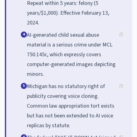
Repeat within 5 years: felony (5
years/$1,000). Effective February 13,
2024.
AI-generated child sexual abuse
4
material is a serious crime under MCL
750.145c, which expressly covers
computer-generated images depicting
minors.
Michigan has no statutory right of
5
publicity covering voice cloning.
Common law appropriation tort exists
but has not been extended to AI voice
replicas by statute.