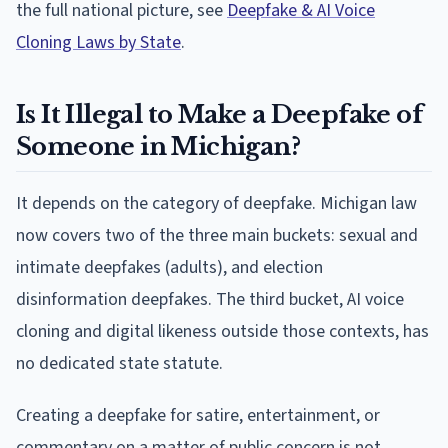
the full national picture, see
Deepfake & AI Voice
Cloning Laws by State
.
Is It Illegal to Make a Deepfake of
Someone in Michigan?
It depends on the category of deepfake. Michigan law
now covers two of the three main buckets: sexual and
intimate deepfakes (adults), and election
disinformation deepfakes. The third bucket, AI voice
cloning and digital likeness outside those contexts, has
no dedicated state statute.
Creating a deepfake for satire, entertainment, or
commentary on a matter of public concern is not