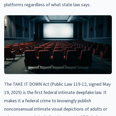
platforms regardless of what state law says.
The TAKE IT DOWN Act (Public Law 119-12, signed May
19, 2025) is the first federal intimate deepfake law. It
makes it a federal crime to knowingly publish
nonconsensual intimate visual depictions of adults or