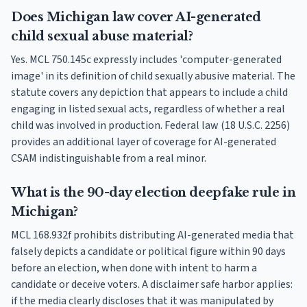
Does Michigan law cover AI-generated
child sexual abuse material?
Yes. MCL 750.145c expressly includes 'computer-generated
image' in its definition of child sexually abusive material. The
statute covers any depiction that appears to include a child
engaging in listed sexual acts, regardless of whether a real
child was involved in production. Federal law (18 U.S.C. 2256)
provides an additional layer of coverage for AI-generated
CSAM indistinguishable from a real minor.
What is the 90-day election deepfake rule in
Michigan?
MCL 168.932f prohibits distributing AI-generated media that
falsely depicts a candidate or political figure within 90 days
before an election, when done with intent to harm a
candidate or deceive voters. A disclaimer safe harbor applies:
if the media clearly discloses that it was manipulated by