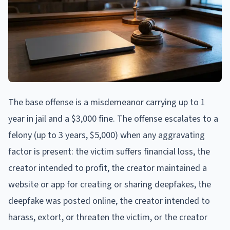
The base offense is a misdemeanor carrying up to 1
year in jail and a $3,000 fine. The offense escalates to a
felony (up to 3 years, $5,000) when any aggravating
factor is present: the victim suffers financial loss, the
creator intended to profit, the creator maintained a
website or app for creating or sharing deepfakes, the
deepfake was posted online, the creator intended to
harass, extort, or threaten the victim, or the creator