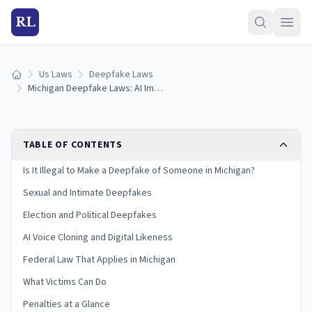
RL
Us Laws
Deepfake Laws
Home
Michigan Deepfake Laws: AI Images, Voice Cloning & Penalties (2026)
TABLE OF CONTENTS
Is It Illegal to Make a Deepfake of Someone in Michigan?
Sexual and Intimate Deepfakes
Election and Political Deepfakes
AI Voice Cloning and Digital Likeness
Federal Law That Applies in Michigan
What Victims Can Do
Penalties at a Glance