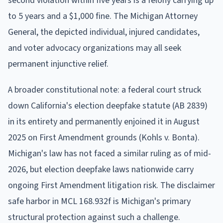
second violation within five years is a felony carrying up
to 5 years and a $1,000 fine. The Michigan Attorney
General, the depicted individual, injured candidates,
and voter advocacy organizations may all seek
permanent injunctive relief.
A broader constitutional note: a federal court struck
down California's election deepfake statute (AB 2839)
in its entirety and permanently enjoined it in August
2025 on First Amendment grounds (Kohls v. Bonta).
Michigan's law has not faced a similar ruling as of mid-
2026, but election deepfake laws nationwide carry
ongoing First Amendment litigation risk. The disclaimer
safe harbor in MCL 168.932f is Michigan's primary
structural protection against such a challenge.