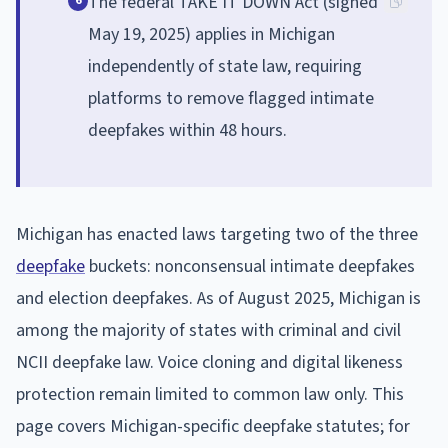
The federal TAKE IT DOWN Act (signed
6
May 19, 2025) applies in Michigan
independently of state law, requiring
platforms to remove flagged intimate
deepfakes within 48 hours.
Michigan has enacted laws targeting two of the three
deepfake
buckets: nonconsensual intimate deepfakes
and election deepfakes. As of August 2025, Michigan is
among the majority of states with criminal and civil
NCII deepfake law. Voice cloning and digital likeness
protection remain limited to common law only. This
page covers Michigan-specific deepfake statutes; for