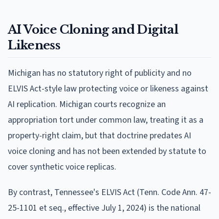
AI Voice Cloning and Digital
Likeness
Michigan has no statutory right of publicity and no
ELVIS Act-style law protecting voice or likeness against
AI replication. Michigan courts recognize an
appropriation tort under common law, treating it as a
property-right claim, but that doctrine predates AI
voice cloning and has not been extended by statute to
cover synthetic voice replicas.
By contrast, Tennessee's ELVIS Act (Tenn. Code Ann. 47-
25-1101 et seq., effective July 1, 2024) is the national