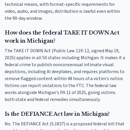
technical means, with format-specific requirements for
video, audio, and images, distribution is lawful even within
the 90-day window.
How does the federal TAKE IT DOWN Act
work in Michigan?
The TAKE IT DOWN Act (Public Law 119-12, signed May 19,
2025) applies in all 50 states including Michigan. It makes it a
federal crime to publish nonconsensual intimate visual
depictions, including AI deepfakes, and requires platforms to
remove flagged content within 48 hours of a victim's notice.
Victims can report violations to the FTC. The federal law
works alongside Michigan's PA 11 of 2025, giving victims
both state and federal remedies simultaneously.
Is the DEFIANCE Act law in Michigan?
No. The DEFIANCE Act (S.1837) is a proposed federal bill that