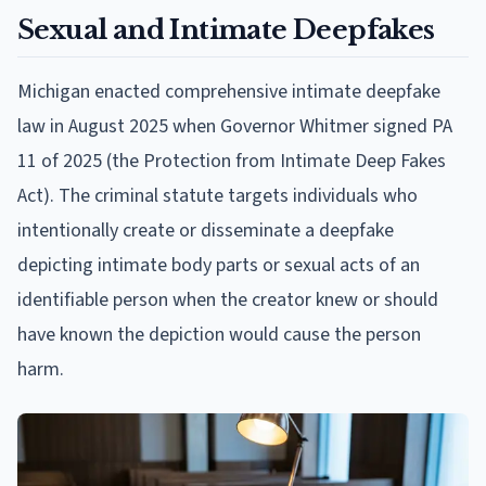
Sexual and Intimate Deepfakes
Michigan enacted comprehensive intimate deepfake
law in August 2025 when Governor Whitmer signed PA
11 of 2025 (the Protection from Intimate Deep Fakes
Act). The criminal statute targets individuals who
intentionally create or disseminate a deepfake
depicting intimate body parts or sexual acts of an
identifiable person when the creator knew or should
have known the depiction would cause the person
harm.