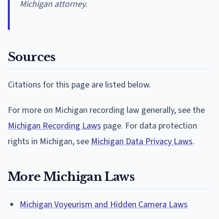
Michigan attorney.
Sources
Citations for this page are listed below.
For more on Michigan recording law generally, see the
Michigan Recording Laws
page. For data protection
rights in Michigan, see
Michigan Data Privacy Laws
.
More Michigan Laws
Michigan Voyeurism and Hidden Camera Laws