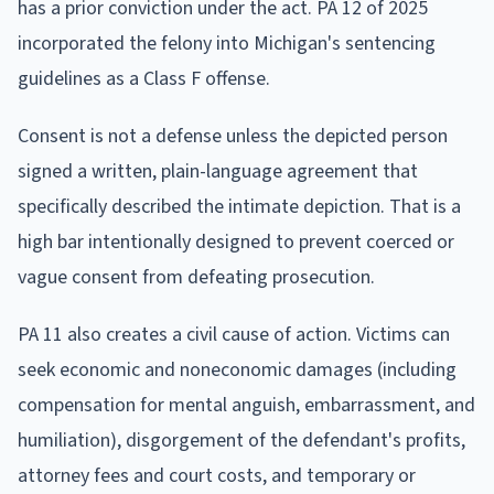
has a prior conviction under the act. PA 12 of 2025
incorporated the felony into Michigan's sentencing
guidelines as a Class F offense.
Consent is not a defense unless the depicted person
signed a written, plain-language agreement that
specifically described the intimate depiction. That is a
high bar intentionally designed to prevent coerced or
vague consent from defeating prosecution.
PA 11 also creates a civil cause of action. Victims can
seek economic and noneconomic damages (including
compensation for mental anguish, embarrassment, and
humiliation), disgorgement of the defendant's profits,
attorney fees and court costs, and temporary or