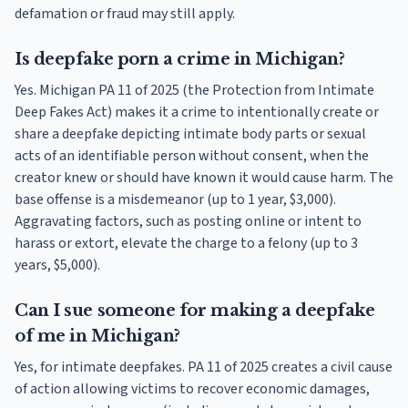
defamation or fraud may still apply.
Is deepfake porn a crime in Michigan?
Yes. Michigan PA 11 of 2025 (the Protection from Intimate
Deep Fakes Act) makes it a crime to intentionally create or
share a deepfake depicting intimate body parts or sexual
acts of an identifiable person without consent, when the
creator knew or should have known it would cause harm. The
base offense is a misdemeanor (up to 1 year, $3,000).
Aggravating factors, such as posting online or intent to
harass or extort, elevate the charge to a felony (up to 3
years, $5,000).
Can I sue someone for making a deepfake
of me in Michigan?
Yes, for intimate deepfakes. PA 11 of 2025 creates a civil cause
of action allowing victims to recover economic damages,