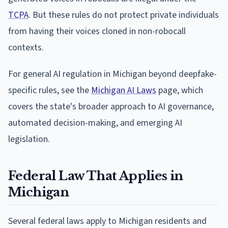
TCPA
. But these rules do not protect private individuals
from having their voices cloned in non-robocall
contexts.
For general AI regulation in Michigan beyond deepfake-
specific rules, see the
Michigan AI Laws
page, which
covers the state's broader approach to AI governance,
automated decision-making, and emerging AI
legislation.
Federal Law That Applies in
Michigan
Several federal laws apply to Michigan residents and