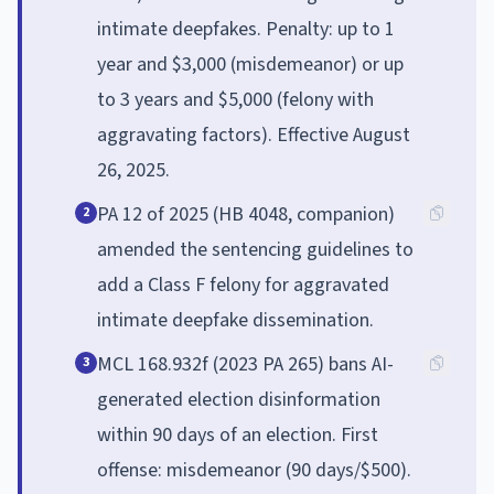
intimate deepfakes. Penalty: up to 1
year and $3,000 (misdemeanor) or up
to 3 years and $5,000 (felony with
aggravating factors). Effective August
26, 2025.
PA 12 of 2025 (HB 4048, companion)
2
amended the sentencing guidelines to
add a Class F felony for aggravated
intimate deepfake dissemination.
MCL 168.932f (2023 PA 265) bans AI-
3
generated election disinformation
within 90 days of an election. First
offense: misdemeanor (90 days/$500).