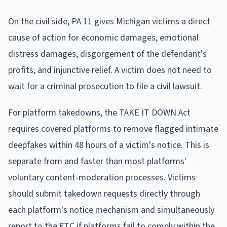
On the civil side, PA 11 gives Michigan victims a direct
cause of action for economic damages, emotional
distress damages, disgorgement of the defendant's
profits, and injunctive relief. A victim does not need to
wait for a criminal prosecution to file a civil lawsuit.
For platform takedowns, the TAKE IT DOWN Act
requires covered platforms to remove flagged intimate
deepfakes within 48 hours of a victim's notice. This is
separate from and faster than most platforms'
voluntary content-moderation processes. Victims
should submit takedown requests directly through
each platform's notice mechanism and simultaneously
report to the FTC if platforms fail to comply within the