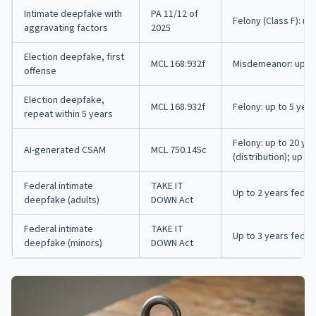
Intimate deepfake with
PA 11/12 of
Felony (Class F): up
aggravating factors
2025
Election deepfake, first
MCL 168.932f
Misdemeanor: up to 
offense
Election deepfake,
MCL 168.932f
Felony: up to 5 year
repeat within 5 years
Felony: up to 20 yea
AI-generated CSAM
MCL 750.145c
(distribution); up t
Federal intimate
TAKE IT
Up to 2 years feder
deepfake (adults)
DOWN Act
Federal intimate
TAKE IT
Up to 3 years feder
deepfake (minors)
DOWN Act