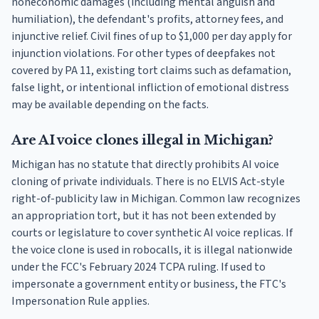
noneconomic damages (including mental anguish and
humiliation), the defendant's profits, attorney fees, and
injunctive relief. Civil fines of up to $1,000 per day apply for
injunction violations. For other types of deepfakes not
covered by PA 11, existing tort claims such as defamation,
false light, or intentional infliction of emotional distress
may be available depending on the facts.
Are AI voice clones illegal in Michigan?
Michigan has no statute that directly prohibits AI voice
cloning of private individuals. There is no ELVIS Act-style
right-of-publicity law in Michigan. Common law recognizes
an appropriation tort, but it has not been extended by
courts or legislature to cover synthetic AI voice replicas. If
the voice clone is used in robocalls, it is illegal nationwide
under the FCC's February 2024 TCPA ruling. If used to
impersonate a government entity or business, the FTC's
Impersonation Rule applies.