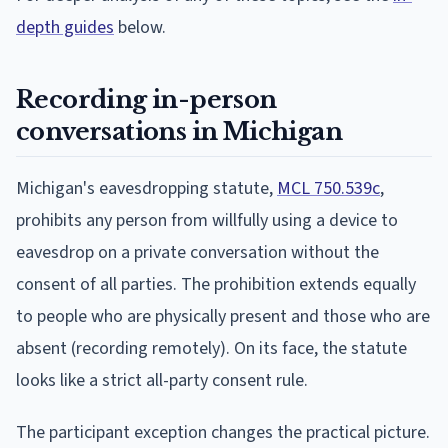
depth guides
below.
Recording in-person
conversations in Michigan
Michigan's eavesdropping statute,
MCL 750.539c
,
prohibits any person from willfully using a device to
eavesdrop on a private conversation without the
consent of all parties. The prohibition extends equally
to people who are physically present and those who are
absent (recording remotely). On its face, the statute
looks like a strict all-party consent rule.
The participant exception changes the practical picture.