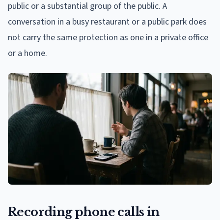
public or a substantial group of the public. A
conversation in a busy restaurant or a public park does
not carry the same protection as one in a private office
or a home.
Recording phone calls in