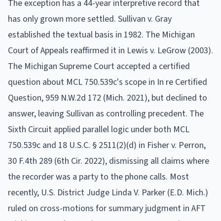
The exception has a 44-year interpretive record that
has only grown more settled. Sullivan v. Gray
established the textual basis in 1982. The Michigan
Court of Appeals reaffirmed it in Lewis v. LeGrow (2003).
The Michigan Supreme Court accepted a certified
question about MCL 750.539c's scope in In re Certified
Question, 959 N.W.2d 172 (Mich. 2021), but declined to
answer, leaving Sullivan as controlling precedent. The
Sixth Circuit applied parallel logic under both MCL
750.539c and 18 U.S.C. § 2511(2)(d) in Fisher v. Perron,
30 F.4th 289 (6th Cir. 2022), dismissing all claims where
the recorder was a party to the phone calls. Most
recently, U.S. District Judge Linda V. Parker (E.D. Mich.)
ruled on cross-motions for summary judgment in AFT