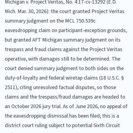
Michigan v. Project Veritas, No. 4:17-cv-13292 (E.D.
Mich. Mar. 30, 2026): the court granted Project Veritas
summary judgment on the MCL 750.539c
eavesdropping claim on participant-exception grounds,
but granted AFT Michigan summary judgment on its
trespass and fraud claims against the Project Veritas
operative, with damages still to be determined. The
court denied summary judgment to both sides on the
duty-of-loyalty and federal wiretap claims (18 U.S.C. §
2511), citing unresolved factual disputes, so those
claims and the trespass/fraud damages are headed to
an October 2026 jury trial. As of June 2026, no appeal of
the eavesdropping dismissal has been filed; this is a
district court ruling subject to potential Sixth Circuit