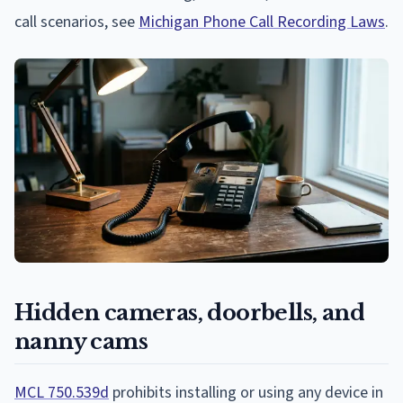
call scenarios, see
Michigan Phone Call Recording Laws
.
Hidden cameras, doorbells, and
nanny cams
MCL 750.539d
prohibits installing or using any device in