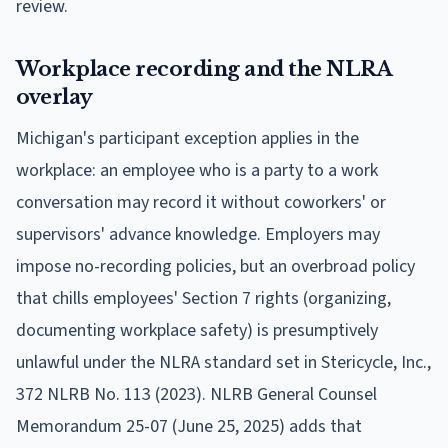
review.
Workplace recording and the NLRA
overlay
Michigan's participant exception applies in the
workplace: an employee who is a party to a work
conversation may record it without coworkers' or
supervisors' advance knowledge. Employers may
impose no-recording policies, but an overbroad policy
that chills employees' Section 7 rights (organizing,
documenting workplace safety) is presumptively
unlawful under the NLRA standard set in Stericycle, Inc.,
372 NLRB No. 113 (2023). NLRB General Counsel
Memorandum 25-07 (June 25, 2025) adds that