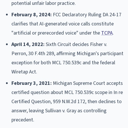
potential unfair labor practice.
February 8, 2024:
FCC Declaratory Ruling DA 24-17
clarifies that AI-generated voice calls constitute
"artificial or prerecorded voice" under the
TCPA
.
April 14, 2022:
Sixth Circuit decides Fisher v.
Perron, 30 F.4th 289, affirming Michigan's participant
exception for both MCL 750.539c and the federal
Wiretap Act.
February 3, 2021:
Michigan Supreme Court accepts
certified question about MCL 750.539c scope in In re
Certified Question, 959 N.W.2d 172, then declines to
answer, leaving Sullivan v. Gray as controlling
precedent.