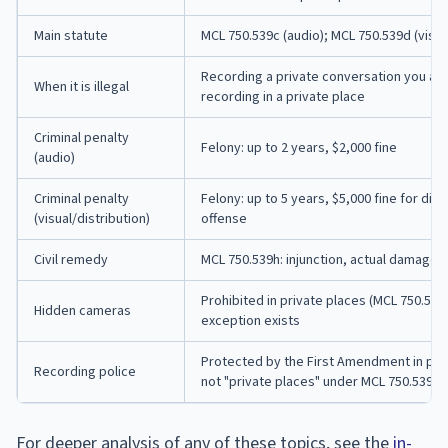
Main statute
MCL 750.539c (audio); MCL 750.539d (visua
Recording a private conversation you are 
When it is illegal
recording in a private place
Criminal penalty
Felony: up to 2 years, $2,000 fine
(audio)
Criminal penalty
Felony: up to 5 years, $5,000 fine for dist
(visual/distribution)
offense
Civil remedy
MCL 750.539h: injunction, actual damages
Prohibited in private places (MCL 750.53
Hidden cameras
exception exists
Protected by the First Amendment in pub
Recording police
not "private places" under MCL 750.539a
For deeper analysis of any of these topics, see the
in-