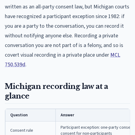
written as an all-party consent law, but Michigan courts
have recognized a participant exception since 1982: if
you are a party to the conversation, you can record it
without notifying anyone else. Recording a private
conversation you are not part of is a felony, and so is
covert visual recording in a private place under
MCL
750.539d
.
Michigan recording law at a
glance
Question
Answer
Participant exception: one-party consent f
Consent rule
consent for non-participants