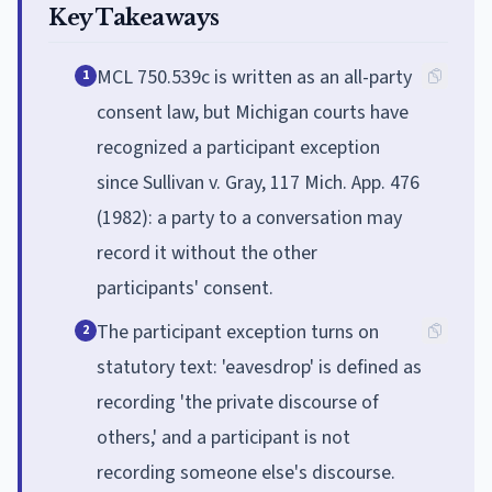
Key Takeaways
MCL 750.539c is written as an all-party
1
consent law, but Michigan courts have
recognized a participant exception
since Sullivan v. Gray, 117 Mich. App. 476
(1982): a party to a conversation may
record it without the other
participants' consent.
The participant exception turns on
2
statutory text: 'eavesdrop' is defined as
recording 'the private discourse of
others,' and a participant is not
recording someone else's discourse.