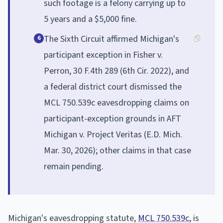
such footage is a felony carrying up to
5 years and a $5,000 fine.
The Sixth Circuit affirmed Michigan's
6
participant exception in Fisher v.
Perron, 30 F.4th 289 (6th Cir. 2022), and
a federal district court dismissed the
MCL 750.539c eavesdropping claims on
participant-exception grounds in AFT
Michigan v. Project Veritas (E.D. Mich.
Mar. 30, 2026); other claims in that case
remain pending.
Michigan's eavesdropping statute,
MCL 750.539c
, is