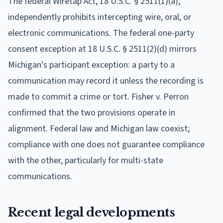
The federal Wiretap Act, 18 U.S.C. § 2511(1)(a),
independently prohibits intercepting wire, oral, or
electronic communications. The federal one-party
consent exception at 18 U.S.C. § 2511(2)(d) mirrors
Michigan's participant exception: a party to a
communication may record it unless the recording is
made to commit a crime or tort. Fisher v. Perron
confirmed that the two provisions operate in
alignment. Federal law and Michigan law coexist;
compliance with one does not guarantee compliance
with the other, particularly for multi-state
communications.
Recent legal developments