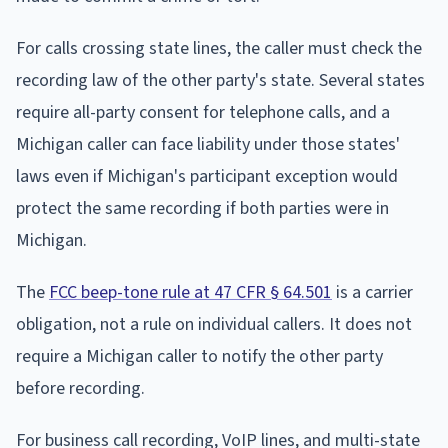
For calls crossing state lines, the caller must check the
recording law of the other party's state. Several states
require all-party consent for telephone calls, and a
Michigan caller can face liability under those states'
laws even if Michigan's participant exception would
protect the same recording if both parties were in
Michigan.
The
FCC beep-tone rule at 47 CFR § 64.501
is a carrier
obligation, not a rule on individual callers. It does not
require a Michigan caller to notify the other party
before recording.
For business call recording, VoIP lines, and multi-state