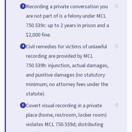
Recording a private conversation you
3
are not part of is a felony under MCL
750.539c: up to 2 years in prison and a
$2,000 fine.
Civil remedies for victims of unlawful
4
recording are provided by MCL
750.539h: injunction, actual damages,
and punitive damages (no statutory
minimum; no attorney fees under the
statute).
Covert visual recording in a private
5
place (home, restroom, locker room)
violates MCL 750.539d; distributing