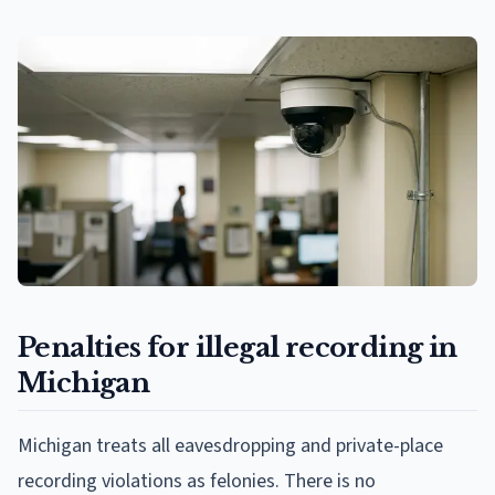
Penalties for illegal recording in
Michigan
Michigan treats all eavesdropping and private-place
recording violations as felonies. There is no