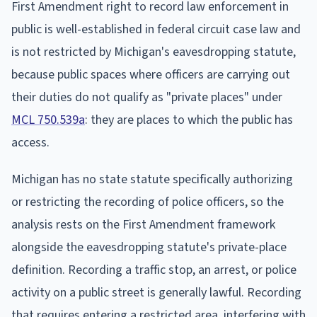
First Amendment right to record law enforcement in
public is well-established in federal circuit case law and
is not restricted by Michigan's eavesdropping statute,
because public spaces where officers are carrying out
their duties do not qualify as "private places" under
MCL 750.539a
: they are places to which the public has
access.
Michigan has no state statute specifically authorizing
or restricting the recording of police officers, so the
analysis rests on the First Amendment framework
alongside the eavesdropping statute's private-place
definition. Recording a traffic stop, an arrest, or police
activity on a public street is generally lawful. Recording
that requires entering a restricted area, interfering with