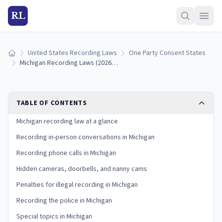
RL
United States Recording Laws
One Party Consent States
Home
Michigan Recording Laws (2026): Consent Rules and Participant Exception
TABLE OF CONTENTS
Michigan recording law at a glance
Recording in-person conversations in Michigan
Recording phone calls in Michigan
Hidden cameras, doorbells, and nanny cams
Penalties for illegal recording in Michigan
Recording the police in Michigan
Special topics in Michigan