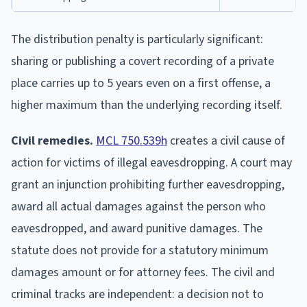
The distribution penalty is particularly significant:
sharing or publishing a covert recording of a private
place carries up to 5 years even on a first offense, a
higher maximum than the underlying recording itself.
Civil remedies.
MCL 750.539h
creates a civil cause of
action for victims of illegal eavesdropping. A court may
grant an injunction prohibiting further eavesdropping,
award all actual damages against the person who
eavesdropped, and award punitive damages. The
statute does not provide for a statutory minimum
damages amount or for attorney fees. The civil and
criminal tracks are independent: a decision not to