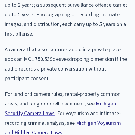
up to 2 years; a subsequent surveillance offense carries
up to 5 years. Photographing or recording intimate
images, and distribution, each carry up to 5 years on a
first offense.
A camera that also captures audio in a private place
adds an MCL 750.539c eavesdropping dimension if the
audio records a private conversation without
participant consent.
For landlord camera rules, rental-property common
areas, and Ring doorbell placement, see
Michigan
Security Camera Laws
. For voyeurism and intimate-
recording criminal analysis, see
Michigan Voyeurism
and Hidden Camera Laws
.