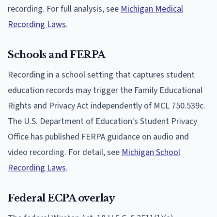
recording. For full analysis, see
Michigan Medical
Recording Laws
.
Schools and FERPA
Recording in a school setting that captures student
education records may trigger the Family Educational
Rights and Privacy Act independently of MCL 750.539c.
The U.S. Department of Education's Student Privacy
Office has published FERPA guidance on audio and
video recording. For detail, see
Michigan School
Recording Laws
.
Federal ECPA overlay