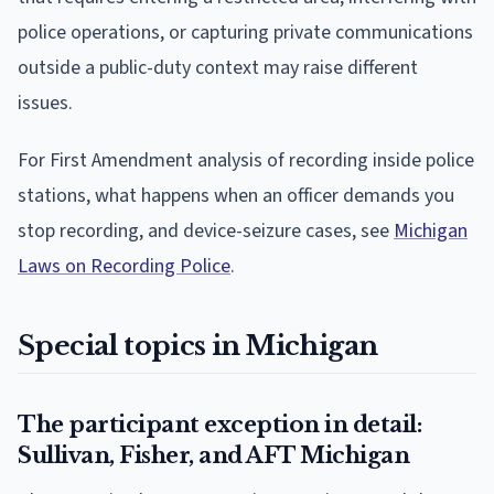
police operations, or capturing private communications
outside a public-duty context may raise different
issues.
For First Amendment analysis of recording inside police
stations, what happens when an officer demands you
stop recording, and device-seizure cases, see
Michigan
Laws on Recording Police
.
Special topics in Michigan
The participant exception in detail:
Sullivan, Fisher, and AFT Michigan