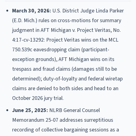
March 30, 2026:
U.S. District Judge Linda Parker
(E.D. Mich.) rules on cross-motions for summary
judgment in AFT Michigan v. Project Veritas, No.
4:17-cv-13292: Project Veritas wins on the MCL
750.539c eavesdropping claim (participant-
exception grounds), AFT Michigan wins on its
trespass and fraud claims (damages still to be
determined); duty-of-loyalty and federal wiretap
claims are denied to both sides and head to an
October 2026 jury trial.
June 25, 2025:
NLRB General Counsel
Memorandum 25-07 addresses surreptitious
recording of collective bargaining sessions as a