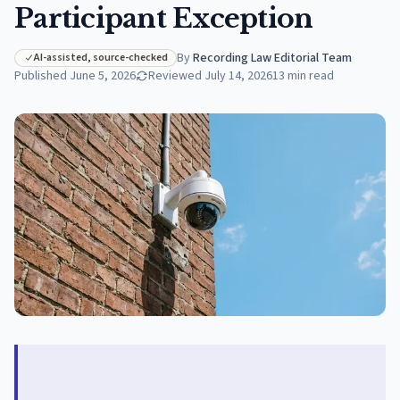
Participant Exception
By
Recording Law Editorial Team
·
AI-assisted, source-checked
Published
June 5, 2026
Reviewed
July 14, 2026
13
min read