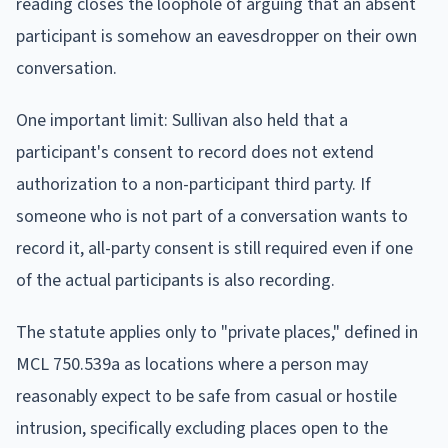
reading closes the loophole of arguing that an absent
participant is somehow an eavesdropper on their own
conversation.
One important limit: Sullivan also held that a
participant's consent to record does not extend
authorization to a non-participant third party. If
someone who is not part of a conversation wants to
record it, all-party consent is still required even if one
of the actual participants is also recording.
The statute applies only to "private places," defined in
MCL 750.539a as locations where a person may
reasonably expect to be safe from casual or hostile
intrusion, specifically excluding places open to the