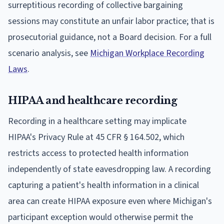
surreptitious recording of collective bargaining
sessions may constitute an unfair labor practice; that is
prosecutorial guidance, not a Board decision. For a full
scenario analysis, see
Michigan Workplace Recording
Laws
.
HIPAA and healthcare recording
Recording in a healthcare setting may implicate
HIPAA's Privacy Rule at 45 CFR § 164.502, which
restricts access to protected health information
independently of state eavesdropping law. A recording
capturing a patient's health information in a clinical
area can create HIPAA exposure even where Michigan's
participant exception would otherwise permit the