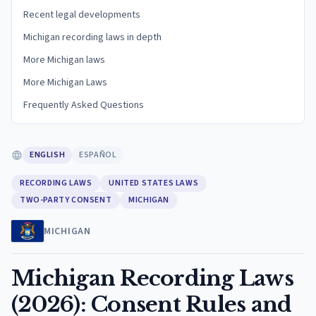
Recent legal developments
Michigan recording laws in depth
More Michigan laws
More Michigan Laws
Frequently Asked Questions
ENGLISH
ESPAÑOL
RECORDING LAWS
UNITED STATES LAWS
TWO-PARTY CONSENT
MICHIGAN
MICHIGAN
Michigan Recording Laws
(2026): Consent Rules and