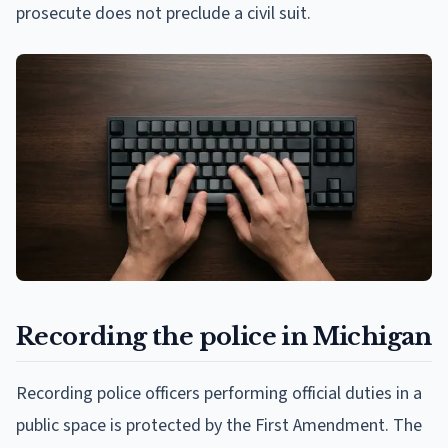
prosecute does not preclude a civil suit.
Recording the police in Michigan
Recording police officers performing official duties in a
public space is protected by the First Amendment. The