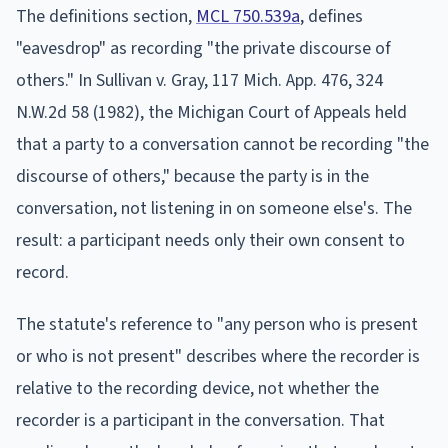
The definitions section,
MCL 750.539a
, defines
"eavesdrop" as recording "the private discourse of
others." In Sullivan v. Gray, 117 Mich. App. 476, 324
N.W.2d 58 (1982), the Michigan Court of Appeals held
that a party to a conversation cannot be recording "the
discourse of others," because the party is in the
conversation, not listening in on someone else's. The
result: a participant needs only their own consent to
record.
The statute's reference to "any person who is present
or who is not present" describes where the recorder is
relative to the recording device, not whether the
recorder is a participant in the conversation. That