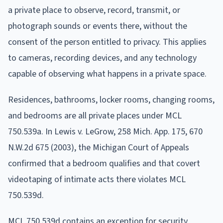
a private place to observe, record, transmit, or
photograph sounds or events there, without the
consent of the person entitled to privacy. This applies
to cameras, recording devices, and any technology
capable of observing what happens in a private space.
Residences, bathrooms, locker rooms, changing rooms,
and bedrooms are all private places under MCL
750.539a. In Lewis v. LeGrow, 258 Mich. App. 175, 670
N.W.2d 675 (2003), the Michigan Court of Appeals
confirmed that a bedroom qualifies and that covert
videotaping of intimate acts there violates MCL
750.539d.
MCL 750.539d contains an exception for security