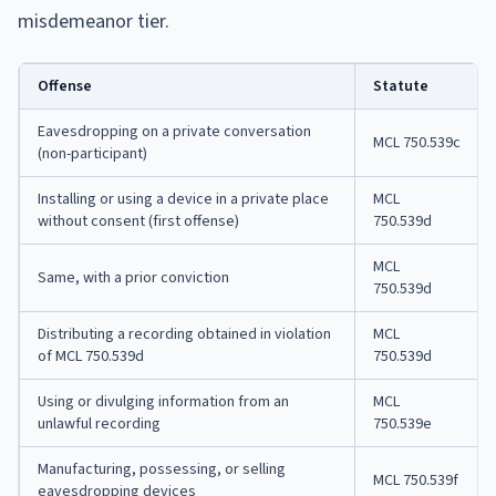
misdemeanor tier.
Offense
Statute
Eavesdropping on a private conversation
MCL 750.539c
(non-participant)
Installing or using a device in a private place
MCL
without consent (first offense)
750.539d
MCL
Same, with a prior conviction
750.539d
Distributing a recording obtained in violation
MCL
of MCL 750.539d
750.539d
Using or divulging information from an
MCL
unlawful recording
750.539e
Manufacturing, possessing, or selling
MCL 750.539f
eavesdropping devices