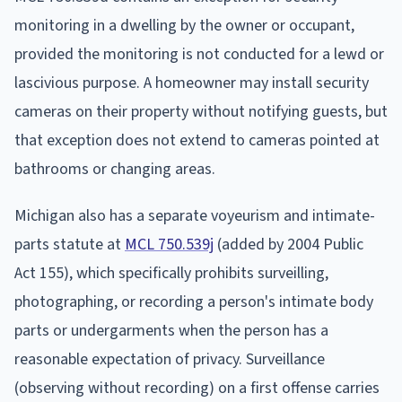
monitoring in a dwelling by the owner or occupant,
provided the monitoring is not conducted for a lewd or
lascivious purpose. A homeowner may install security
cameras on their property without notifying guests, but
that exception does not extend to cameras pointed at
bathrooms or changing areas.
Michigan also has a separate voyeurism and intimate-
parts statute at
MCL 750.539j
(added by 2004 Public
Act 155), which specifically prohibits surveilling,
photographing, or recording a person's intimate body
parts or undergarments when the person has a
reasonable expectation of privacy. Surveillance
(observing without recording) on a first offense carries