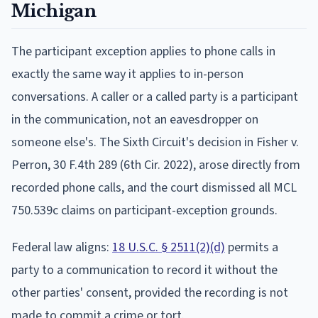
Michigan
The participant exception applies to phone calls in
exactly the same way it applies to in-person
conversations. A caller or a called party is a participant
in the communication, not an eavesdropper on
someone else's. The Sixth Circuit's decision in Fisher v.
Perron, 30 F.4th 289 (6th Cir. 2022), arose directly from
recorded phone calls, and the court dismissed all MCL
750.539c claims on participant-exception grounds.
Federal law aligns:
18 U.S.C. § 2511(2)(d)
permits a
party to a communication to record it without the
other parties' consent, provided the recording is not
made to commit a crime or tort.