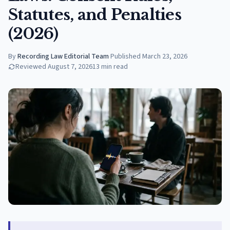
Statutes, and Penalties
(2026)
By
Recording Law Editorial Team
·
Published
March 23, 2026
Reviewed
August 7, 2026
13
min read