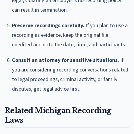
legal, violating an employer's no-recording policy
can result in termination.
Preserve recordings carefully.
If you plan to use a
recording as evidence, keep the original file
unedited and note the date, time, and participants.
Consult an attorney for sensitive situations.
If
you are considering recording conversations related
to legal proceedings, criminal activity, or family
disputes, get legal advice first.
Related Michigan Recording
Laws