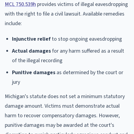
MCL 750.539h
provides victims of illegal eavesdropping
with the right to file a civil lawsuit. Available remedies
include:
Injunctive relief
to stop ongoing eavesdropping
Actual damages
for any harm suffered as a result
of the illegal recording
Punitive damages
as determined by the court or
jury
Michigan's statute does not set a minimum statutory
damage amount. Victims must demonstrate actual
harm to recover compensatory damages. However,
punitive damages may be awarded at the court's