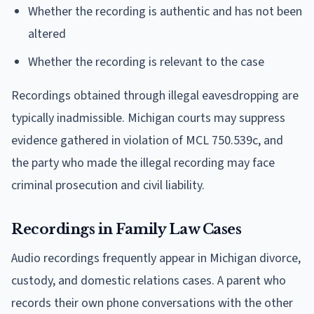
Whether the recording is authentic and has not been
altered
Whether the recording is relevant to the case
Recordings obtained through illegal eavesdropping are
typically inadmissible. Michigan courts may suppress
evidence gathered in violation of MCL 750.539c, and
the party who made the illegal recording may face
criminal prosecution and civil liability.
Recordings in Family Law Cases
Audio recordings frequently appear in Michigan divorce,
custody, and domestic relations cases. A parent who
records their own phone conversations with the other