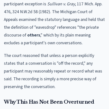
participant exception is
Sullivan v. Gray
, 117 Mich. App.
476, 324 N.W.2d 58 (1982). The Michigan Court of
Appeals examined the statutory language and held that
the definition of "eavesdrop" references "the private
discourse of
others
," which by its plain meaning
excludes a participant's own conversations.
The court reasoned that unless a person explicitly
states that a conversation is "off the record," any
participant may reasonably repeat or record what was
said. The recording is simply a more precise way of
preserving the conversation.
Why This Has Not Been Overturned