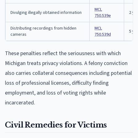
MCL
Divulging illegally obtained information
2 ye
750.539e
Distributing recordings from hidden
MCL
5 ye
cameras
750.539d
These penalties reflect the seriousness with which
Michigan treats privacy violations. A felony conviction
also carries collateral consequences including potential
loss of professional licenses, difficulty finding
employment, and loss of voting rights while
incarcerated.
Civil Remedies for Victims