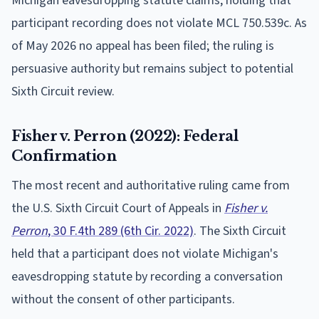
Michigan eavesdropping statute claims, holding that
participant recording does not violate MCL 750.539c. As
of May 2026 no appeal has been filed; the ruling is
persuasive authority but remains subject to potential
Sixth Circuit review.
Fisher v. Perron (2022): Federal
Confirmation
The most recent and authoritative ruling came from
the U.S. Sixth Circuit Court of Appeals in
Fisher v.
Perron
, 30 F.4th 289 (6th Cir. 2022)
. The Sixth Circuit
held that a participant does not violate Michigan's
eavesdropping statute by recording a conversation
without the consent of other participants.