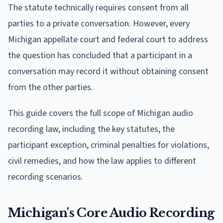
The statute technically requires consent from all
parties to a private conversation. However, every
Michigan appellate court and federal court to address
the question has concluded that a participant in a
conversation may record it without obtaining consent
from the other parties.
This guide covers the full scope of Michigan audio
recording law, including the key statutes, the
participant exception, criminal penalties for violations,
civil remedies, and how the law applies to different
recording scenarios.
Michigan's Core Audio Recording