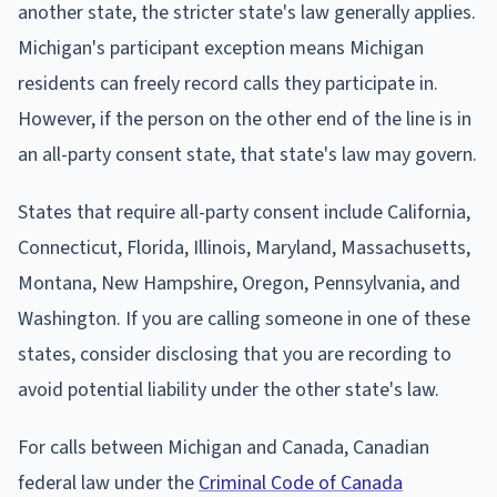
another state, the stricter state's law generally applies.
Michigan's participant exception means Michigan
residents can freely record calls they participate in.
However, if the person on the other end of the line is in
an all-party consent state, that state's law may govern.
States that require all-party consent include California,
Connecticut, Florida, Illinois, Maryland, Massachusetts,
Montana, New Hampshire, Oregon, Pennsylvania, and
Washington. If you are calling someone in one of these
states, consider disclosing that you are recording to
avoid potential liability under the other state's law.
For calls between Michigan and Canada, Canadian
federal law under the
Criminal Code of Canada