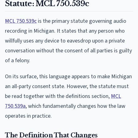
Statute: MCL 750.539c
MCL 750.539c
is the primary statute governing audio
recording in Michigan. It states that any person who
willfully uses any device to eavesdrop upon a private
conversation without the consent of all parties is guilty
of a felony.
On its surface, this language appears to make Michigan
an all-party consent state. However, the statute must
be read together with the definitions section,
MCL
750.539a
, which fundamentally changes how the law
operates in practice.
The Definition That Changes