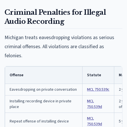
Criminal Penalties for Illegal
Audio Recording
Michigan treats eavesdropping violations as serious
criminal offenses. All violations are classified as
felonies.
Offense
Statute
Max
Eavesdropping on private conversation
MCL 750.539c
2 ye
Installing recording device in private
MCL
2 yea
place
750.539d
offe
MCL
Repeat offense of installing device
5 ye
750.539d