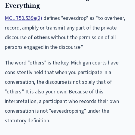
Everything
MCL 750.539a(2)
defines "eavesdrop" as "to overhear,
record, amplify or transmit any part of the private
discourse of
others
without the permission of all
persons engaged in the discourse."
The word "others" is the key. Michigan courts have
consistently held that when you participate in a
conversation, the discourse is not solely that of
"others." It is also your own. Because of this
interpretation, a participant who records their own
conversation is not "eavesdropping" under the
statutory definition.