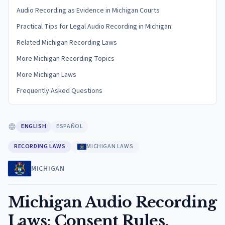
Audio Recording as Evidence in Michigan Courts
Practical Tips for Legal Audio Recording in Michigan
Related Michigan Recording Laws
More Michigan Recording Topics
More Michigan Laws
Frequently Asked Questions
ENGLISH
ESPAÑOL
RECORDING LAWS
MICHIGAN LAWS
MICHIGAN
Michigan Audio Recording
Laws: Consent Rules,