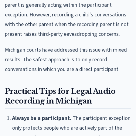
parent is generally acting within the participant
exception. However, recording a child's conversations
with the other parent when the recording parent is not
present raises third-party eavesdropping concerns.
Michigan courts have addressed this issue with mixed
results. The safest approach is to only record
conversations in which you are a direct participant.
Practical Tips for Legal Audio
Recording in Michigan
Always be a participant.
The participant exception
only protects people who are actively part of the