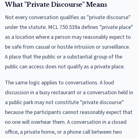
What "Private Discourse" Means
Not every conversation qualifies as "private discourse"
under the statute. MCL 750.539a defines "private place"
as a location where a person may reasonably expect to
be safe from casual or hostile intrusion or surveillance.
A place that the public or a substantial group of the
public can access does not qualify as a private place.
The same logic applies to conversations. A loud
discussion in a busy restaurant or a conversation held in
a public park may not constitute "private discourse"
because the participants cannot reasonably expect that
no one will overhear them. A conversation in a closed
office, a private home, or a phone call between two