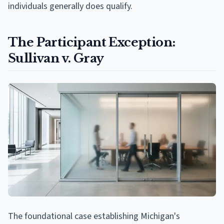
individuals generally does qualify.
The Participant Exception:
Sullivan v. Gray
The foundational case establishing Michigan's