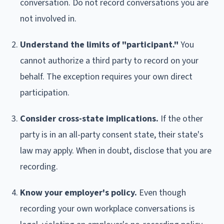
conversation. Do not record conversations you are
not involved in.
Understand the limits of "participant."
You
cannot authorize a third party to record on your
behalf. The exception requires your own direct
participation.
Consider cross-state implications.
If the other
party is in an all-party consent state, their state's
law may apply. When in doubt, disclose that you are
recording.
Know your employer's policy.
Even though
recording your own workplace conversations is