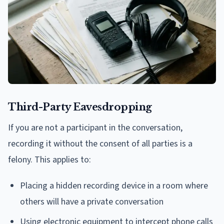
Third-Party Eavesdropping
If you are not a participant in the conversation,
recording it without the consent of all parties is a
felony. This applies to:
Placing a hidden recording device in a room where
others will have a private conversation
Using electronic equipment to intercept phone calls