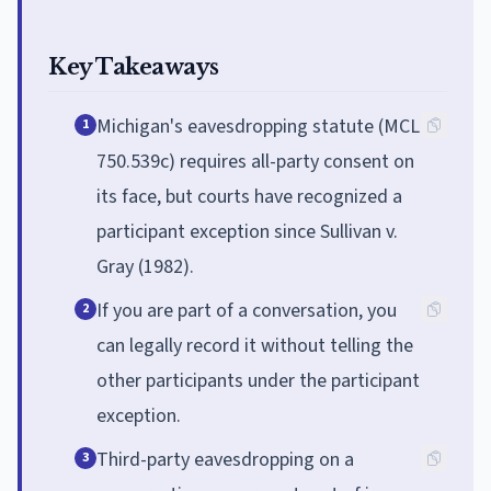
Key Takeaways
Michigan's eavesdropping statute (MCL
1
750.539c) requires all-party consent on
its face, but courts have recognized a
participant exception since Sullivan v.
Gray (1982).
If you are part of a conversation, you
2
can legally record it without telling the
other participants under the participant
exception.
Third-party eavesdropping on a
3