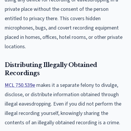
private place without the consent of the person
entitled to privacy there. This covers hidden
microphones, bugs, and covert recording equipment
placed in homes, offices, hotel rooms, or other private
locations.
Distributing Illegally Obtained
Recordings
MCL 750.539e
makes it a separate felony to divulge,
disclose, or distribute information obtained through
illegal eavesdropping. Even if you did not perform the
illegal recording yourself, knowingly sharing the
contents of an illegally obtained recording is a crime.