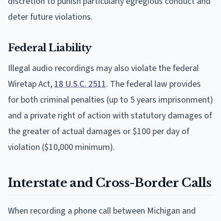
discretion to punish particularly egregious conduct and
deter future violations.
Federal Liability
Illegal audio recordings may also violate the federal
Wiretap Act,
18 U.S.C. 2511
. The federal law provides
for both criminal penalties (up to 5 years imprisonment)
and a private right of action with statutory damages of
the greater of actual damages or $100 per day of
violation ($10,000 minimum).
Interstate and Cross-Border Calls
When recording a phone call between Michigan and