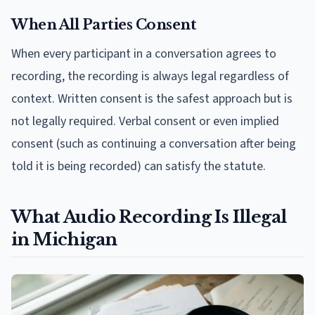
When All Parties Consent
When every participant in a conversation agrees to
recording, the recording is always legal regardless of
context. Written consent is the safest approach but is
not legally required. Verbal consent or even implied
consent (such as continuing a conversation after being
told it is being recorded) can satisfy the statute.
What Audio Recording Is Illegal
in Michigan