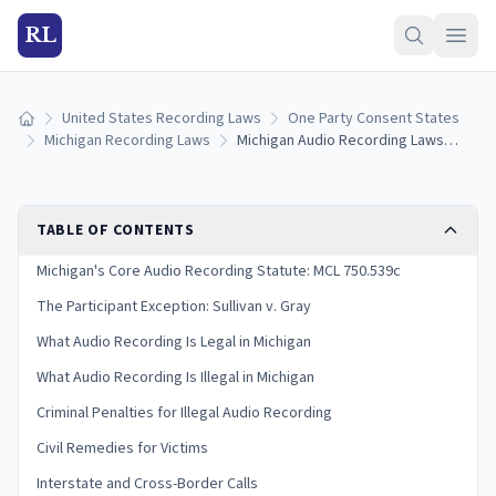
RL
United States Recording Laws
One Party Consent States
Home
Michigan Recording Laws
Michigan Audio Recording Laws: Consent Rules, Statutes, and Penalties (2026)
TABLE OF CONTENTS
Michigan's Core Audio Recording Statute: MCL 750.539c
The Participant Exception: Sullivan v. Gray
What Audio Recording Is Legal in Michigan
What Audio Recording Is Illegal in Michigan
Criminal Penalties for Illegal Audio Recording
Civil Remedies for Victims
Interstate and Cross-Border Calls