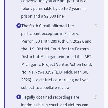
conversation you are not part of is a
felony punishable by up to 2 years in
prison and a $2,000 fine.
The Sixth Circuit affirmed the
4
participant exception in Fisher v.
Perron, 30 F.4th 289 (6th Cir. 2022), and
the U.S. District Court for the Eastern
District of Michigan reinforced it in AFT
Michigan v. Project Veritas Action Fund,
No. 4:17-cv-13292 (E.D. Mich. Mar. 30,
2026) -- a district court ruling not yet
subject to appellate review.
Illegally obtained recordings are
5
inadmissible in court, and victims can