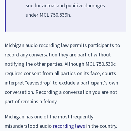
sue for actual and punitive damages
under MCL 750.539h.
Michigan audio recording law permits participants to
record any conversation they are part of without
notifying the other parties. Although MCL 750.539c
requires consent from all parties on its face, courts
interpret "eavesdrop" to exclude a participant's own
conversation. Recording a conversation you are not
part of remains a felony.
Michigan has one of the most frequently
misunderstood audio
recording laws
in the country.