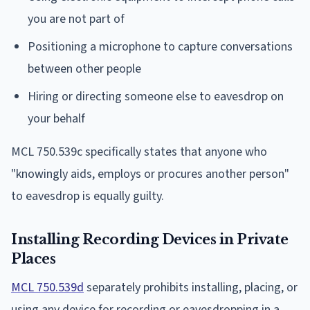
you are not part of
Positioning a microphone to capture conversations
between other people
Hiring or directing someone else to eavesdrop on
your behalf
MCL 750.539c specifically states that anyone who
"knowingly aids, employs or procures another person"
to eavesdrop is equally guilty.
Installing Recording Devices in Private
Places
MCL 750.539d
separately prohibits installing, placing, or
using any device for recording or eavesdropping in a