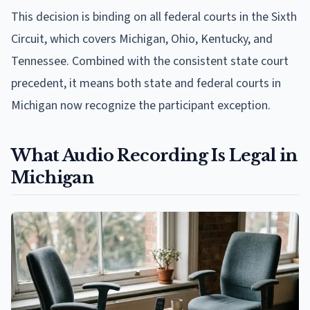
This decision is binding on all federal courts in the Sixth
Circuit, which covers Michigan, Ohio, Kentucky, and
Tennessee. Combined with the consistent state court
precedent, it means both state and federal courts in
Michigan now recognize the participant exception.
What Audio Recording Is Legal in
Michigan