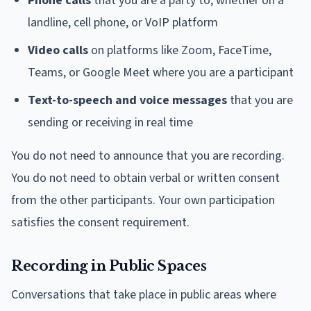
Phone calls
that you are a party to, whether on a
landline, cell phone, or VoIP platform
Video calls
on platforms like Zoom, FaceTime,
Teams, or Google Meet where you are a participant
Text-to-speech and voice messages
that you are
sending or receiving in real time
You do not need to announce that you are recording.
You do not need to obtain verbal or written consent
from the other participants. Your own participation
satisfies the consent requirement.
Recording in Public Spaces
Conversations that take place in public areas where