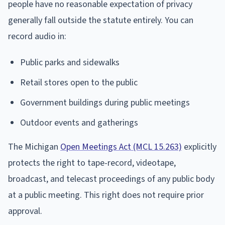
people have no reasonable expectation of privacy
generally fall outside the statute entirely. You can
record audio in:
Public parks and sidewalks
Retail stores open to the public
Government buildings during public meetings
Outdoor events and gatherings
The Michigan
Open Meetings Act (MCL 15.263)
explicitly
protects the right to tape-record, videotape,
broadcast, and telecast proceedings of any public body
at a public meeting. This right does not require prior
approval.