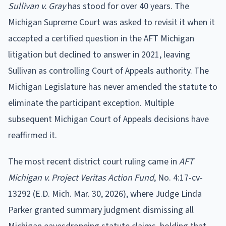
Sullivan v. Gray
has stood for over 40 years. The
Michigan Supreme Court was asked to revisit it when it
accepted a certified question in the AFT Michigan
litigation but declined to answer in 2021, leaving
Sullivan as controlling Court of Appeals authority. The
Michigan Legislature has never amended the statute to
eliminate the participant exception. Multiple
subsequent Michigan Court of Appeals decisions have
reaffirmed it.
The most recent district court ruling came in
AFT
Michigan v. Project Veritas Action Fund
, No. 4:17-cv-
13292 (E.D. Mich. Mar. 30, 2026), where Judge Linda
Parker granted summary judgment dismissing all