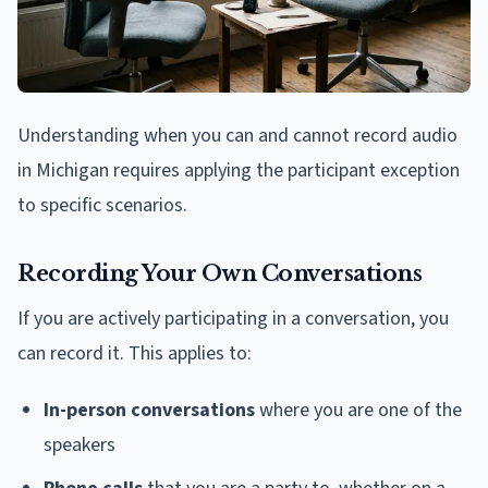
Understanding when you can and cannot record audio
in Michigan requires applying the participant exception
to specific scenarios.
Recording Your Own Conversations
If you are actively participating in a conversation, you
can record it. This applies to:
In-person conversations
where you are one of the
speakers