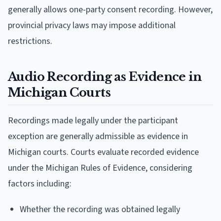
generally allows one-party consent recording. However,
provincial privacy laws may impose additional
restrictions.
Audio Recording as Evidence in
Michigan Courts
Recordings made legally under the participant
exception are generally admissible as evidence in
Michigan courts. Courts evaluate recorded evidence
under the Michigan Rules of Evidence, considering
factors including:
Whether the recording was obtained legally