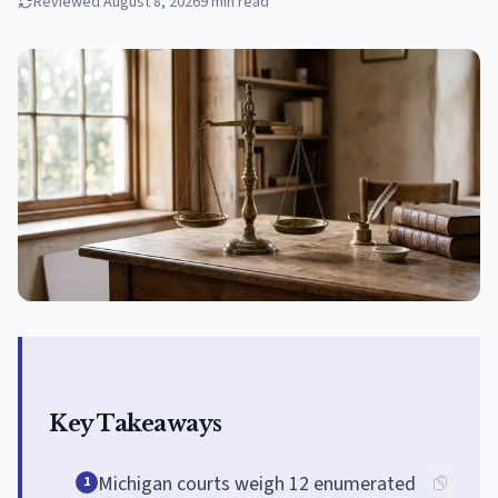
Reviewed
August 8, 2026
9
min read
Key Takeaways
Michigan courts weigh 12 enumerated
1