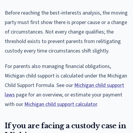
Before reaching the best-interests analysis, the moving
party must first show there is proper cause or a change
of circumstances. Not every change qualifies; the
threshold exists to prevent parents from relitigating
custody every time circumstances shift slightly.
For parents also managing financial obligations,
Michigan child support is calculated under the Michigan
Child Support Formula. See our
Michigan child support
laws
page for an overview, or estimate your payment
with our
Michigan child support calculator
.
If you are facing a custody case in