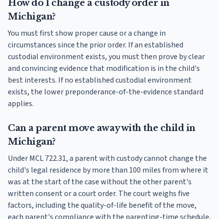
How do I change a custody order in
Michigan?
You must first show proper cause or a change in
circumstances since the prior order. If an established
custodial environment exists, you must then prove by clear
and convincing evidence that modification is in the child's
best interests. If no established custodial environment
exists, the lower preponderance-of-the-evidence standard
applies.
Can a parent move away with the child in
Michigan?
Under MCL 722.31, a parent with custody cannot change the
child's legal residence by more than 100 miles from where it
was at the start of the case without the other parent's
written consent or a court order. The court weighs five
factors, including the quality-of-life benefit of the move,
each parent's compliance with the parenting-time schedule,