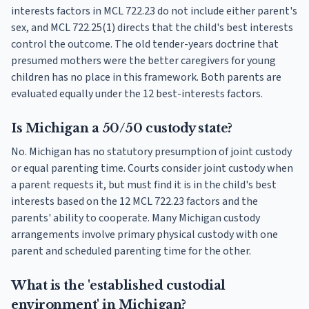
interests factors in MCL 722.23 do not include either parent's
sex, and MCL 722.25(1) directs that the child's best interests
control the outcome. The old tender-years doctrine that
presumed mothers were the better caregivers for young
children has no place in this framework. Both parents are
evaluated equally under the 12 best-interests factors.
Is Michigan a 50/50 custody state?
No. Michigan has no statutory presumption of joint custody
or equal parenting time. Courts consider joint custody when
a parent requests it, but must find it is in the child's best
interests based on the 12 MCL 722.23 factors and the
parents' ability to cooperate. Many Michigan custody
arrangements involve primary physical custody with one
parent and scheduled parenting time for the other.
What is the 'established custodial
environment' in Michigan?