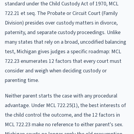
standard under the Child Custody Act of 1970, MCL
722.21 et seq. The Probate or Circuit Court (Family
Division) presides over custody matters in divorce,
paternity, and separate custody proceedings. Unlike
many states that rely on a broad, uncodified balancing
test, Michigan gives judges a specific roadmap: MCL
722.23 enumerates 12 factors that every court must
consider and weigh when deciding custody or
parenting time.
Neither parent starts the case with any procedural
advantage. Under MCL 722.25(1), the best interests of
the child control the outcome, and the 12 factors in
MCL 722.23 make no reference to either parent's sex.