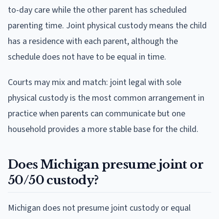
to-day care while the other parent has scheduled
parenting time. Joint physical custody means the child
has a residence with each parent, although the
schedule does not have to be equal in time.
Courts may mix and match: joint legal with sole
physical custody is the most common arrangement in
practice when parents can communicate but one
household provides a more stable base for the child.
Does Michigan presume joint or
50/50 custody?
Michigan does not presume joint custody or equal