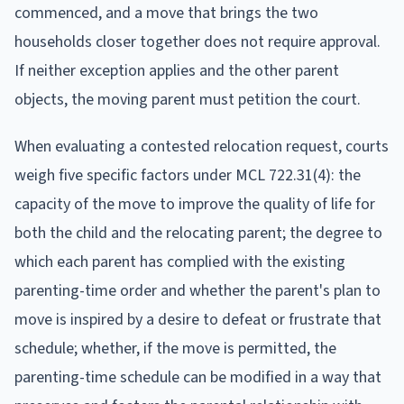
commenced, and a move that brings the two
households closer together does not require approval.
If neither exception applies and the other parent
objects, the moving parent must petition the court.
When evaluating a contested relocation request, courts
weigh five specific factors under MCL 722.31(4): the
capacity of the move to improve the quality of life for
both the child and the relocating parent; the degree to
which each parent has complied with the existing
parenting-time order and whether the parent's plan to
move is inspired by a desire to defeat or frustrate that
schedule; whether, if the move is permitted, the
parenting-time schedule can be modified in a way that