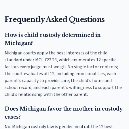
Frequently Asked Questions
How is child custody determined in
Michigan?
Michigan courts apply the best interests of the child
standard under MCL 722.23, which enumerates 12 specific
factors every judge must weigh. No single factor controls;
the court evaluates all 12, including emotional ties, each
parent's capacity to provide care, the child's home and
school record, and each parent's willingness to support the
child's relationship with the other parent.
Does Michigan favor the mother in custody
cases?
No. Michigan custody law is gender-neutral: the 12 best-