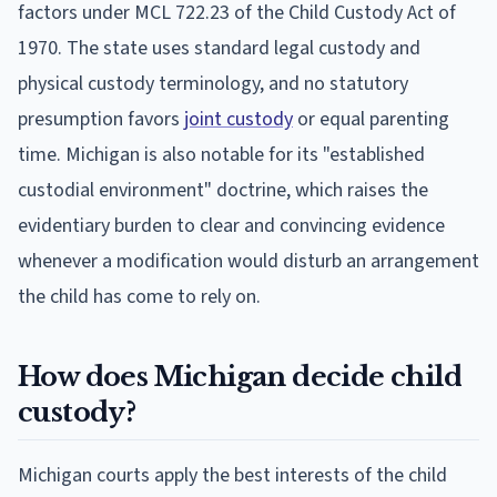
factors under MCL 722.23 of the Child Custody Act of
1970. The state uses standard legal custody and
physical custody terminology, and no statutory
presumption favors
joint custody
or equal parenting
time. Michigan is also notable for its "established
custodial environment" doctrine, which raises the
evidentiary burden to clear and convincing evidence
whenever a modification would disturb an arrangement
the child has come to rely on.
How does Michigan decide child
custody?
Michigan courts apply the best interests of the child