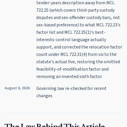
tender-years description away from MCL
722.25 (which covers third-party custody
disputes and sex-offender custody bars, not
sex-based preference) to what MCL 722.23's
factor list and MCL 722.25(1)'s best-
interests-control language actually
support, and corrected the relocation factor
count under MCL 722.31(4) from six to the
statute's actual five, restoring the omitted
feasibility-of-modification factor and
removing an invented sixth factor.
August 8, 2026
Governing law re-checked for recent
changes
The Law Behind This Article