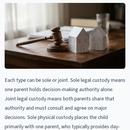
Each type can be sole or joint. Sole legal custody means
one parent holds decision-making authority alone.
Joint legal custody means both parents share that
authority and must consult and agree on major
decisions. Sole physical custody places the child
primarily with one parent, who typically provides day-