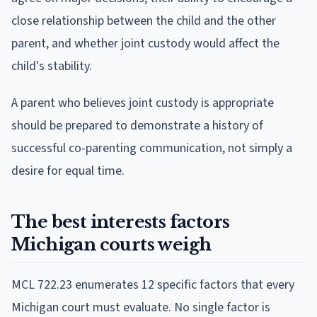
close relationship between the child and the other
parent, and whether joint custody would affect the
child's stability.
A parent who believes joint custody is appropriate
should be prepared to demonstrate a history of
successful co-parenting communication, not simply a
desire for equal time.
The best interests factors
Michigan courts weigh
MCL 722.23 enumerates 12 specific factors that every
Michigan court must evaluate. No single factor is