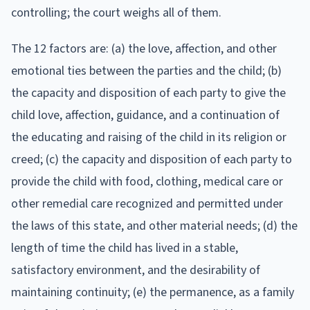
controlling; the court weighs all of them.
The 12 factors are: (a) the love, affection, and other
emotional ties between the parties and the child; (b)
the capacity and disposition of each party to give the
child love, affection, guidance, and a continuation of
the educating and raising of the child in its religion or
creed; (c) the capacity and disposition of each party to
provide the child with food, clothing, medical care or
other remedial care recognized and permitted under
the laws of this state, and other material needs; (d) the
length of time the child has lived in a stable,
satisfactory environment, and the desirability of
maintaining continuity; (e) the permanence, as a family