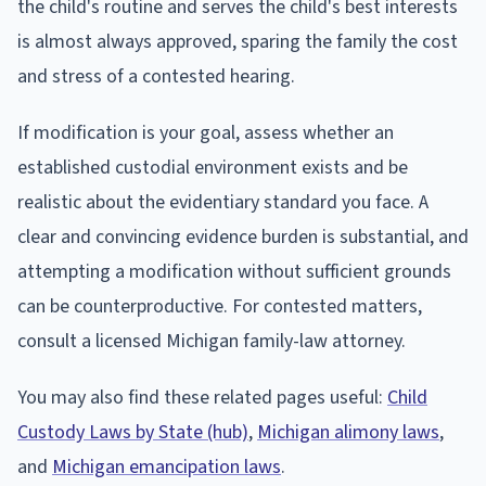
the child's routine and serves the child's best interests
is almost always approved, sparing the family the cost
and stress of a contested hearing.
If modification is your goal, assess whether an
established custodial environment exists and be
realistic about the evidentiary standard you face. A
clear and convincing evidence burden is substantial, and
attempting a modification without sufficient grounds
can be counterproductive. For contested matters,
consult a licensed Michigan family-law attorney.
You may also find these related pages useful:
Child
Custody Laws by State (hub)
,
Michigan alimony laws
,
and
Michigan emancipation laws
.