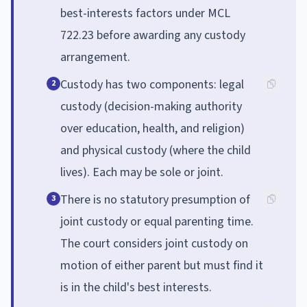
best-interests factors under MCL
722.23 before awarding any custody
arrangement.
Custody has two components: legal
2
custody (decision-making authority
over education, health, and religion)
and physical custody (where the child
lives). Each may be sole or joint.
There is no statutory presumption of
3
joint custody or equal parenting time.
The court considers joint custody on
motion of either parent but must find it
is in the child's best interests.