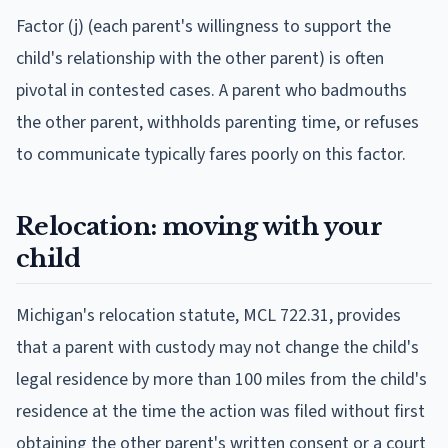
Factor (j) (each parent's willingness to support the
child's relationship with the other parent) is often
pivotal in contested cases. A parent who badmouths
the other parent, withholds parenting time, or refuses
to communicate typically fares poorly on this factor.
Relocation: moving with your
child
Michigan's relocation statute, MCL 722.31, provides
that a parent with custody may not change the child's
legal residence by more than 100 miles from the child's
residence at the time the action was filed without first
obtaining the other parent's written consent or a court