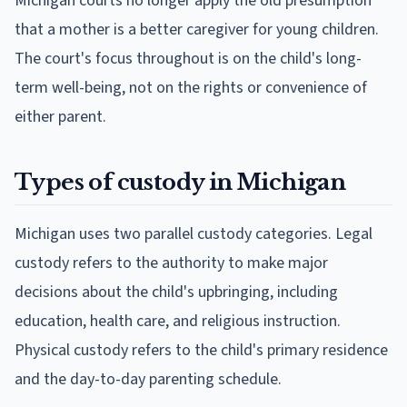
Michigan courts no longer apply the old presumption
that a mother is a better caregiver for young children.
The court's focus throughout is on the child's long-
term well-being, not on the rights or convenience of
either parent.
Types of custody in Michigan
Michigan uses two parallel custody categories. Legal
custody refers to the authority to make major
decisions about the child's upbringing, including
education, health care, and religious instruction.
Physical custody refers to the child's primary residence
and the day-to-day parenting schedule.