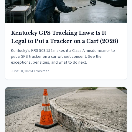
Kentucky GPS Tracking Laws: Is It
Legal to Put a Tracker on a Car? (2026)
Kentucky's KRS 508.152 makes it a Class A misdemeanor to
put a GPS tracker on a car without consent. See the
exceptions, penalties, and what to do next.
June 10, 2026
11 min read