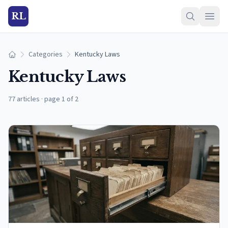
RL
Categories
Kentucky Laws
Home
Kentucky Laws
77 articles
·
page 1 of 2