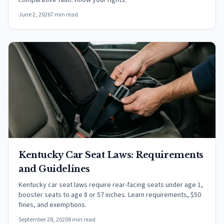
comparative fault. Know your rights.
June 2, 2026
7 min read
Kentucky Car Seat Laws: Requirements
and Guidelines
Kentucky car seat laws require rear-facing seats under age 1,
booster seats to age 8 or 57 inches. Learn requirements, $50
fines, and exemptions.
September 28, 2020
8 min read