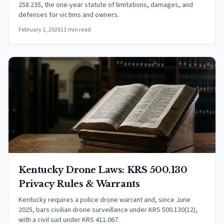
258.235, the one-year statute of limitations, damages, and
defenses for victims and owners.
February 1, 2026
11 min read
Kentucky Drone Laws: KRS 500.130
Privacy Rules & Warrants
Kentucky requires a police drone warrant and, since June
2025, bars civilian drone surveillance under KRS 500.130(12),
with a civil suit under KRS 411.067.