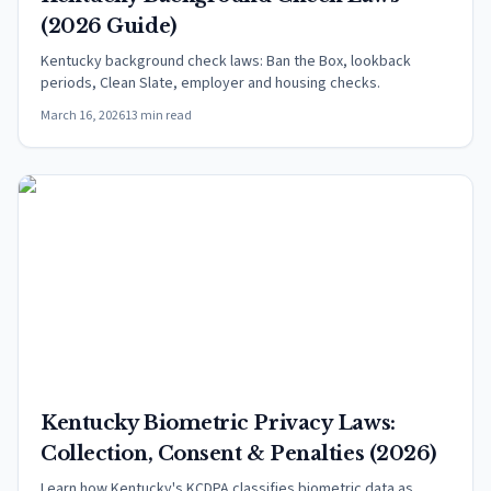
(2026 Guide)
Kentucky background check laws: Ban the Box, lookback
periods, Clean Slate, employer and housing checks.
March 16, 2026
13 min read
Kentucky Biometric Privacy Laws:
Collection, Consent & Penalties (2026)
Learn how Kentucky's KCDPA classifies biometric data as