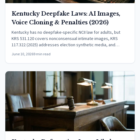
Kentucky Deepfake Laws: AI Images,
Voice Cloning & Penalties (2026)
Kentucky has no deepfake-specific NCII law for adults, but
KRS 531.120 covers nonconsensual intimate images, KRS
117.322 (2025) addresses election synthetic media, and
federal TAKE IT DOWN Act now applies statewide.
June 10, 2026
9 min read