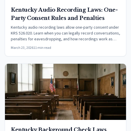
Kentucky Audio Recording Laws: One-
Party Consent Rules and Penalties
Kentucky audio recording laws allow one-party consent under
KRS 526.020. Learn when you can legally record conversations,
penalties for eavesdropping, and how recordings work as
evidence.
March 23, 2026
11 min read
Kentucky Background Check Laws