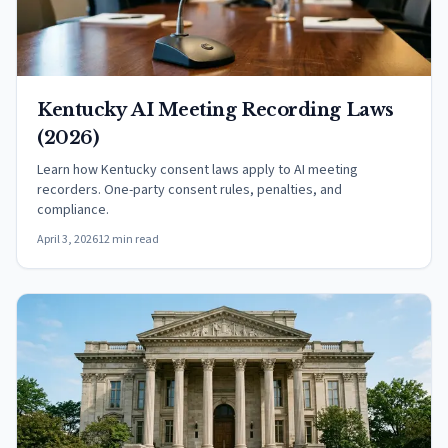
Kentucky AI Meeting Recording Laws
(2026)
Learn how Kentucky consent laws apply to AI meeting
recorders. One-party consent rules, penalties, and
compliance.
April 3, 2026
12 min read