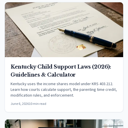
Kentucky Child Support Laws (2026):
Guidelines & Calculator
Kentucky uses the income shares model under KRS 403.212.
Learn how courts calculate support, the parenting time credit,
modification rules, and enforcement.
June 6, 2026
10 min read