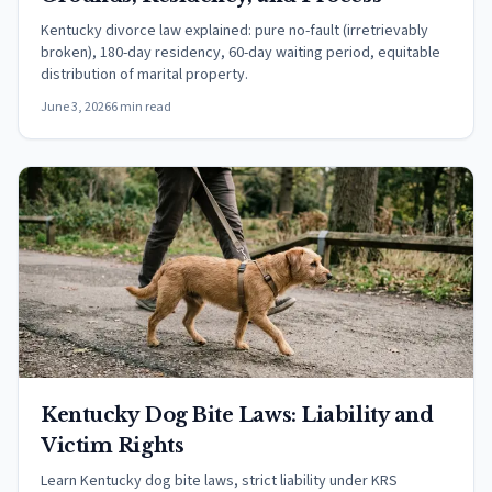
Kentucky divorce law explained: pure no-fault (irretrievably
broken), 180-day residency, 60-day waiting period, equitable
distribution of marital property.
June 3, 2026
6 min read
Kentucky Dog Bite Laws: Liability and
Victim Rights
Learn Kentucky dog bite laws, strict liability under KRS