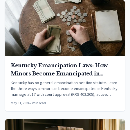
Kentucky Emancipation Laws: How
Minors Become Emancipated in
Kentucky (2026)
Kentucky has no general emancipation petition statute. Learn
the three ways a minor can become emancipated in Kentucky:
marriage at 17 with court approval (KRS 402.205), active
military service, or common-law recognition. Includes child
May 31, 2026
7 min read
support rules under KRS 405.020.