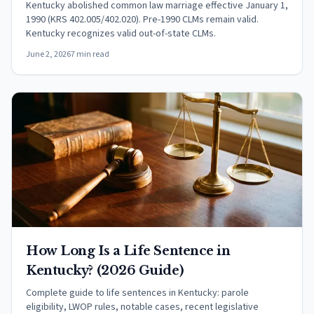
Kentucky abolished common law marriage effective January 1,
1990 (KRS 402.005/402.020). Pre-1990 CLMs remain valid.
Kentucky recognizes valid out-of-state CLMs.
June 2, 2026
7 min read
How Long Is a Life Sentence in
Kentucky? (2026 Guide)
Complete guide to life sentences in Kentucky: parole
eligibility, LWOP rules, notable cases, recent legislative