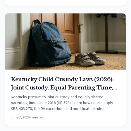
Kentucky Child Custody Laws (2026):
Joint Custody, Equal Parenting Time,
and Your Rights
Kentucky presumes joint custody and equally shared
parenting time since 2018 (HB 528). Learn how courts apply
KRS 403.270, the DV exception, and modification rules.
June 3, 2026
7 min read