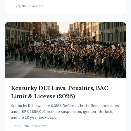
July 9, 2026
9 min read
Kentucky DUI Laws: Penalties, BAC
Limit & License (2026)
Kentucky DUI laws: the 0.08% BAC limit, first-offense penalties
under KRS 189A.010, license suspension, ignition interlock,
and the 10-year look-back.
June 23, 2026
7 min read