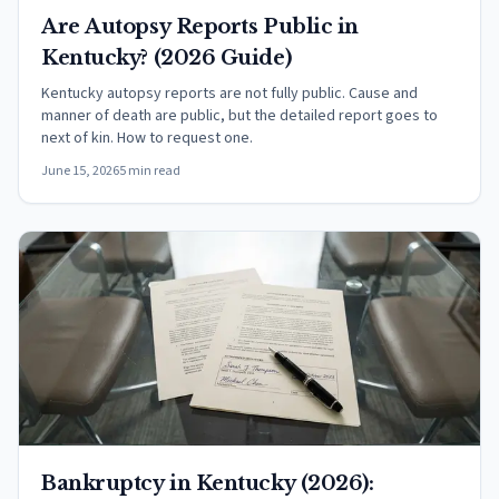
Are Autopsy Reports Public in
Kentucky? (2026 Guide)
Kentucky autopsy reports are not fully public. Cause and
manner of death are public, but the detailed report goes to
next of kin. How to request one.
June 15, 2026
5 min read
Bankruptcy in Kentucky (2026):