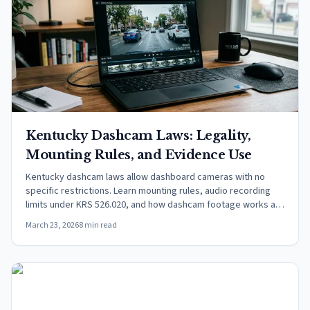
Kentucky Dashcam Laws: Legality,
Mounting Rules, and Evidence Use
Kentucky dashcam laws allow dashboard cameras with no
specific restrictions. Learn mounting rules, audio recording
limits under KRS 526.020, and how dashcam footage works as
evidence.
March 23, 2026
8 min read