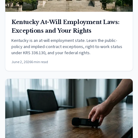
Kentucky At-Will Employment Laws:
Exceptions and Your Rights
Kentucky is an at-will employment state. Learn the public-
policy and implied-contract exceptions, right-to-work status
under KRS 336.130, and your federal rights.
June 2, 2026
6 min read