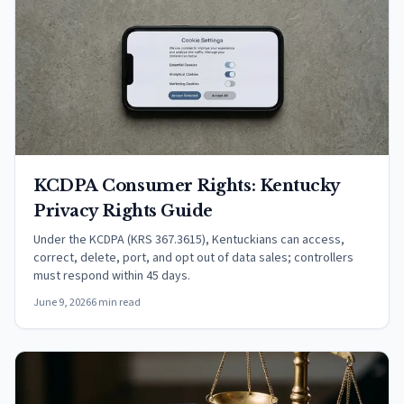
KCDPA Consumer Rights: Kentucky
Privacy Rights Guide
Under the KCDPA (KRS 367.3615), Kentuckians can access,
correct, delete, port, and opt out of data sales; controllers
must respond within 45 days.
June 9, 2026
6 min read