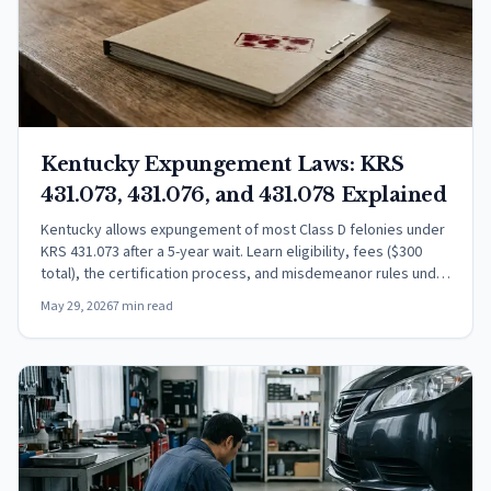
Kentucky Expungement Laws: KRS
431.073, 431.076, and 431.078 Explained
Kentucky allows expungement of most Class D felonies under
KRS 431.073 after a 5-year wait. Learn eligibility, fees ($300
total), the certification process, and misdemeanor rules under
KRS 431.078.
May 29, 2026
7 min read