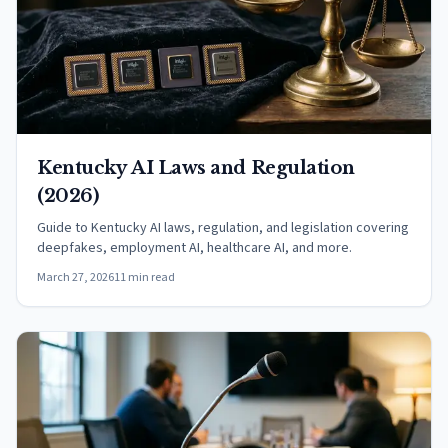
Kentucky AI Laws and Regulation
(2026)
Guide to Kentucky AI laws, regulation, and legislation covering
deepfakes, employment AI, healthcare AI, and more.
March 27, 2026
11 min read