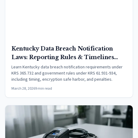
Kentucky Data Breach Notification
Laws: Reporting Rules & Timelines
(2026)
Learn Kentucky data breach notification requirements under
KRS 365.732 and government rules under KRS 61.931-934,
including timing, encryption safe harbor, and penalties.
March 28, 2026
9 min read