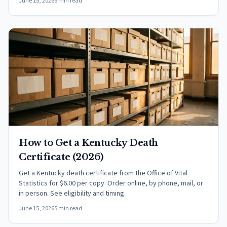
June 15, 2026
6 min read
How to Get a Kentucky Death
Certificate (2026)
Get a Kentucky death certificate from the Office of Vital
Statistics for $6.00 per copy. Order online, by phone, mail, or
in person. See eligibility and timing.
June 15, 2026
5 min read