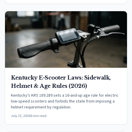
Kentucky E-Scooter Laws: Sidewalk,
Helmet & Age Rules (2026)
Kentucky's KRS 189.289 sets a 16-and-up age rule for electric
low-speed scooters and forbids the state from imposing a
helmet requirement by regulation.
July 23, 2026
6 min read