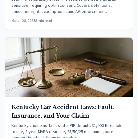
sensitive, requiring opt-in consent. Covers definitions,
consumer rights, exemptions, and AG enforcement.
March 28, 2026
8 min read
Kentucky Car Accident Laws: Fault,
Insurance, and Your Claim
Kentucky choice no-fault state: PIP default, $1,000 threshold
to sue, 2-year MVRA deadline, 25/50/25 minimums, pure