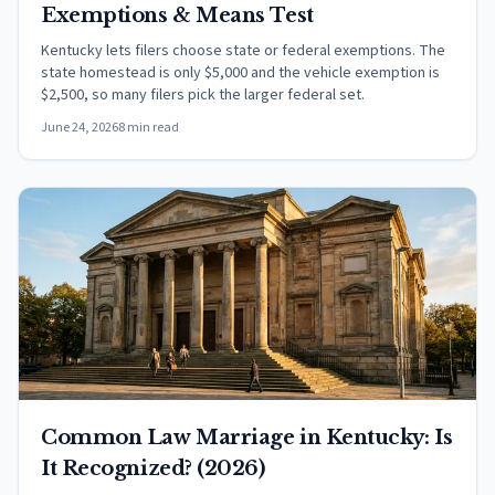
Exemptions & Means Test
Kentucky lets filers choose state or federal exemptions. The
state homestead is only $5,000 and the vehicle exemption is
$2,500, so many filers pick the larger federal set.
June 24, 2026
8 min read
Common Law Marriage in Kentucky: Is
It Recognized? (2026)