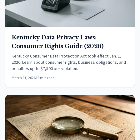
Kentucky Data Privacy Laws:
Consumer Rights Guide (2026)
Kentucky Consumer Data Protection Act took effect Jan. 1,
2026. Learn about consumer rights, business obligations, and
penalties up to $7,500 per violation.
March 21, 2026
18 min read