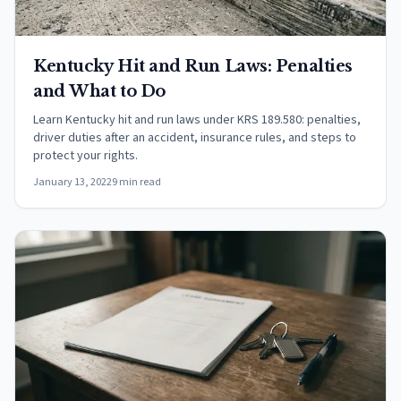
Kentucky Hit and Run Laws: Penalties
and What to Do
Learn Kentucky hit and run laws under KRS 189.580: penalties,
driver duties after an accident, insurance rules, and steps to
protect your rights.
January 13, 2022
9 min read