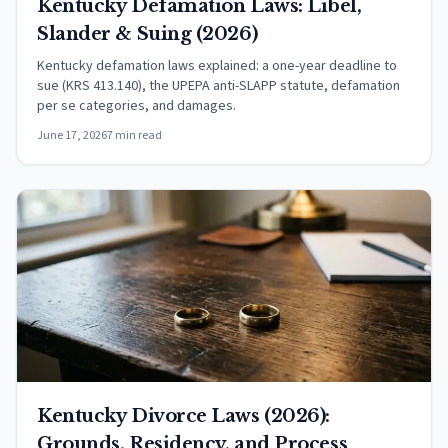
Kentucky Defamation Laws: Libel,
Slander & Suing (2026)
Kentucky defamation laws explained: a one-year deadline to
sue (KRS 413.140), the UPEPA anti-SLAPP statute, defamation
per se categories, and damages.
June 17, 2026
7 min read
Kentucky Divorce Laws (2026):
Grounds, Residency, and Process