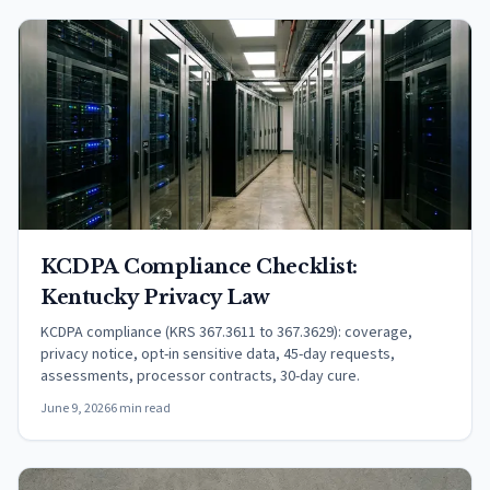
KCDPA Compliance Checklist:
Kentucky Privacy Law
KCDPA compliance (KRS 367.3611 to 367.3629): coverage,
privacy notice, opt-in sensitive data, 45-day requests,
assessments, processor contracts, 30-day cure.
June 9, 2026
6 min read