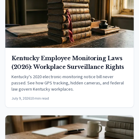
Kentucky Employee Monitoring Laws
(2026): Workplace Surveillance Rights
Kentucky's 2020 electronic-monitoring notice bill never
passed. See how GPS tracking, hidden cameras, and federal
law govern Kentucky workplaces.
July 9, 2026
10 min read