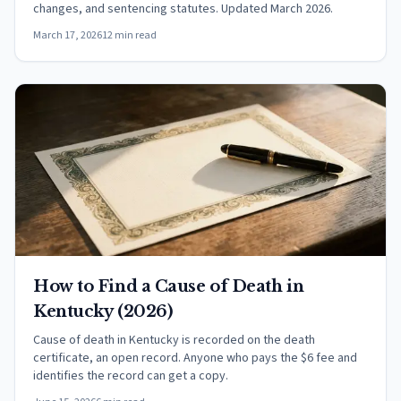
changes, and sentencing statutes. Updated March 2026.
March 17, 2026
12 min read
How to Find a Cause of Death in
Kentucky (2026)
Cause of death in Kentucky is recorded on the death
certificate, an open record. Anyone who pays the $6 fee and
identifies the record can get a copy.