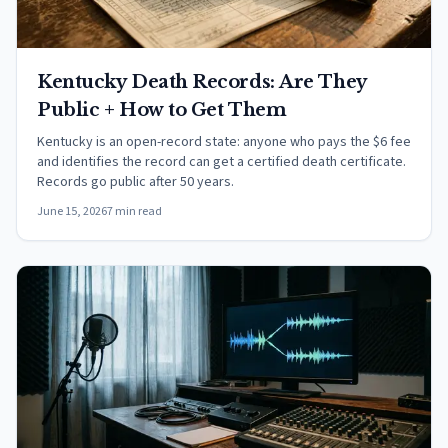
Kentucky Death Records: Are They
Public + How to Get Them
Kentucky is an open-record state: anyone who pays the $6 fee
and identifies the record can get a certified death certificate.
Records go public after 50 years.
June 15, 2026
7 min read