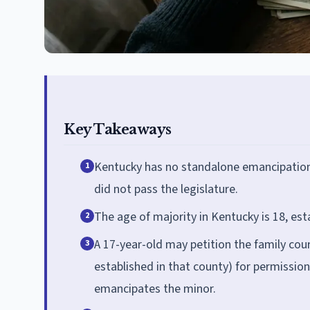
Key Takeaways
Kentucky has no standalone emancipation 
1
did not pass the legislature.
The age of majority in Kentucky is 18, est
2
A 17-year-old may petition the family court
3
established in that county) for permissio
emancipates the minor.