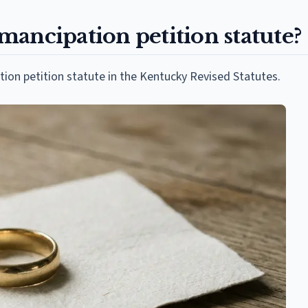
ancipation petition statute?
tion petition statute in the Kentucky Revised Statutes.