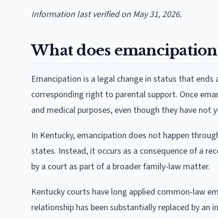
Information last verified on May 31, 2026.
What does emancipation
Emancipation is a legal change in status that ends a
corresponding right to parental support. Once emanc
and medical purposes, even though they have not y
In Kentucky, emancipation does not happen through 
states. Instead, it occurs as a consequence of a rec
by a court as part of a broader family-law matter.
Kentucky courts have long applied common-law eman
relationship has been substantially replaced by an