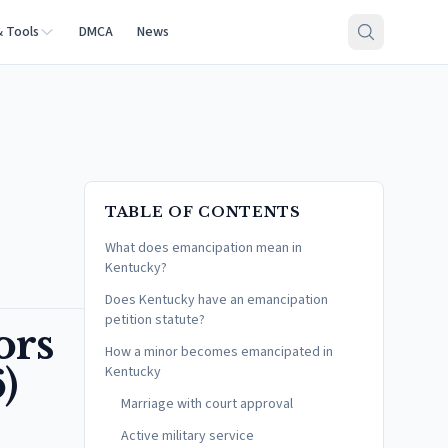
& Tools
DMCA
News
TABLE OF CONTENTS
What does emancipation mean in
Kentucky?
Does Kentucky have an emancipation
petition statute?
ors
How a minor becomes emancipated in
)
Kentucky
Marriage with court approval
Active military service