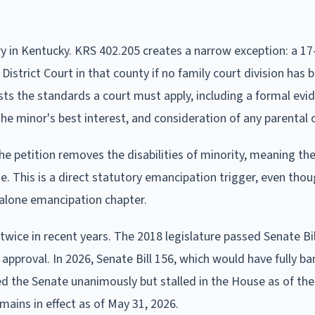
 in Kentucky. KRS 402.205 creates a narrow exception: a 17
 District Court in that county if no family court division has 
sts the standards a court must apply, including a formal evi
he minor's best interest, and consideration of any parental 
he petition removes the disabilities of minority, meaning the
. This is a direct statutory emancipation trigger, even thoug
dalone emancipation chapter.
ice in recent years. The 2018 legislature passed Senate Bill
t approval. In 2026, Senate Bill 156, which would have fully b
 the Senate unanimously but stalled in the House as of the
ains in effect as of May 31, 2026.