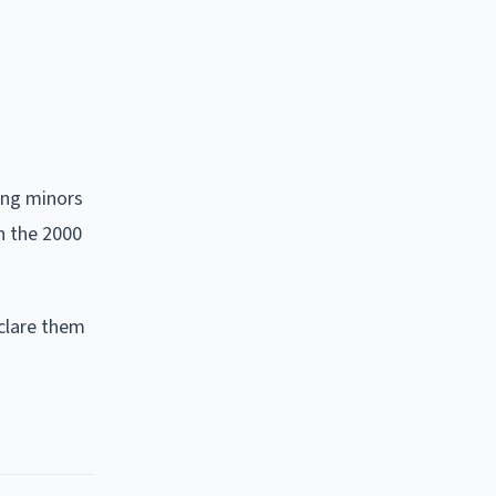
ing minors
in the 2000
eclare them