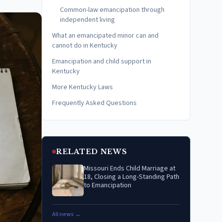
Common-law emancipation through
independent living
What an emancipated minor can and
cannot do in Kentucky
Emancipation and child support in
Kentucky
More Kentucky Laws
Frequently Asked Questions
RELATED NEWS
Missouri Ends Child Marriage at
18, Closing a Long-Standing Path
to Emancipation
All news →