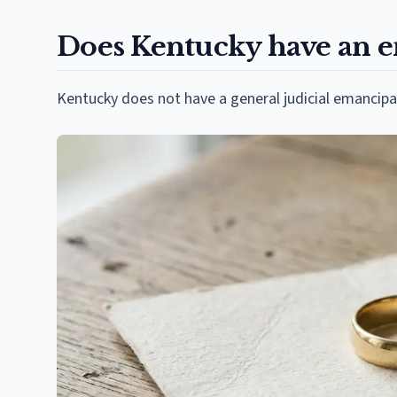
Does Kentucky have an em
Kentucky does not have a general judicial emancipa