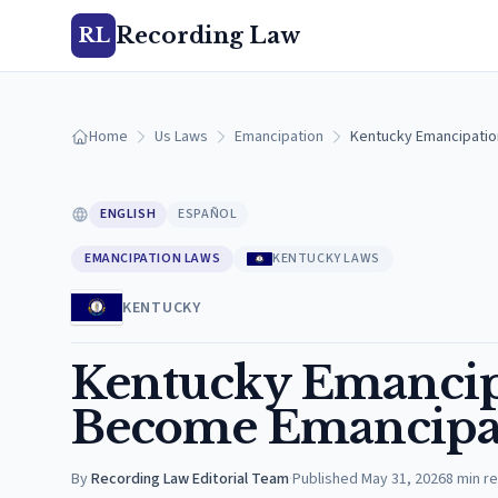
Recording Law
RL
Home
Us Laws
Emancipation
Kentucky Emancipatio
ENGLISH
ESPAÑOL
EMANCIPATION LAWS
KENTUCKY LAWS
KENTUCKY
Kentucky Emancip
Become Emancipat
By
Recording Law Editorial Team
·
Published
May 31, 2026
8
min r