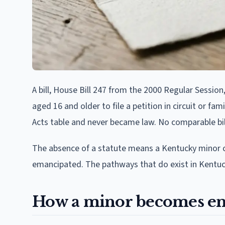
A bill, House Bill 247 from the 2000 Regular Sessi
aged 16 and older to file a petition in circuit or fa
Acts table and never became law. No comparable bill
The absence of a statute means a Kentucky minor ca
emancipated. The pathways that do exist in Kentuck
How a minor becomes em