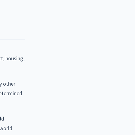
t, housing,
y other
 determined
ld
world.