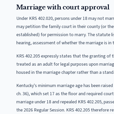
Marriage with court approval
Under KRS 402.020, persons under 18 may not marry
may petition the family court in their county (or the
established) for permission to marry. The statute li
hearing, assessment of whether the marriage is in t
KRS 402.205 expressly states that the granting of t
treated as an adult for legal purposes upon marriage
housed in the marriage chapter rather than a stan
Kentucky's minimum marriage age has been raised tw
ch. 36), which set 17 as the floor and required cour
marriage under 18 and repealed KRS 402.205, passed
the 2026 Regular Session. KRS 402.205 therefore rem