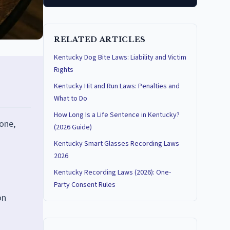
RELATED ARTICLES
Kentucky Dog Bite Laws: Liability and Victim
Rights
Kentucky Hit and Run Laws: Penalties and
What to Do
How Long Is a Life Sentence in Kentucky?
one,
(2026 Guide)
Kentucky Smart Glasses Recording Laws
2026
Kentucky Recording Laws (2026): One-
Party Consent Rules
on