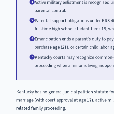
Active military enlistment is recognize
4
parental control.
Parental support obligations under KRS 40
5
full-time high school student turns 19, whi
Emancipation ends a parent's duty to pay 
6
purchase age (21), or certain child labor a
Kentucky courts may recognize common-la
7
proceeding when a minor is living indepen
Kentucky has no general judicial petition statute 
marriage (with court approval at age 17), active mi
related family proceeding.