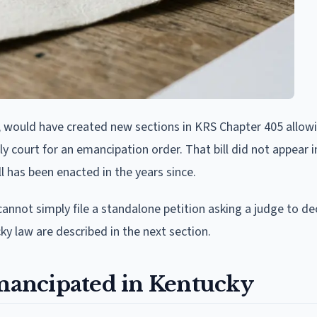
on, would have created new sections in KRS Chapter 405 allow
mily court for an emancipation order. That bill did not appear 
 has been enacted in the years since.
nnot simply file a standalone petition asking a judge to d
y law are described in the next section.
ancipated in Kentucky