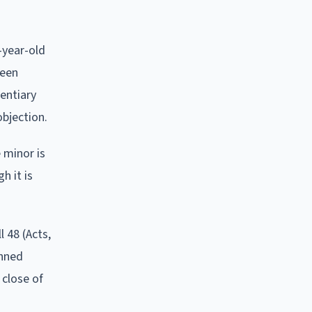
-year-old
been
dentiary
objection.
 minor is
h it is
 48 (Acts,
anned
 close of