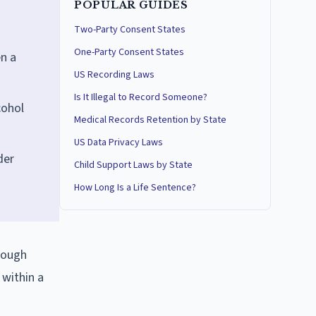
POPULAR GUIDES
Two-Party Consent States
One-Party Consent States
en a
US Recording Laws
Is It Illegal to Record Someone?
cohol
Medical Records Retention by State
US Data Privacy Laws
der
Child Support Laws by State
How Long Is a Life Sentence?
rough
 within a