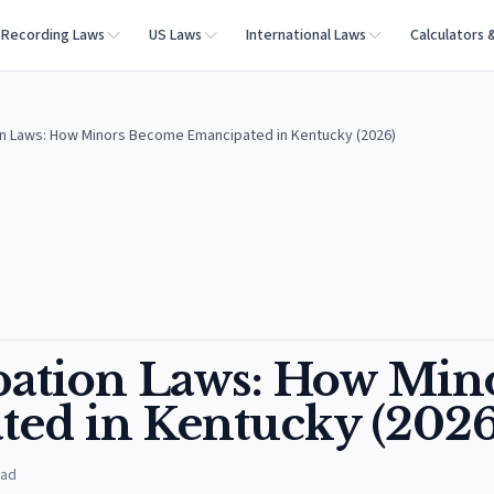
Recording Laws
US Laws
International Laws
Calculators 
n Laws: How Minors Become Emancipated in Kentucky (2026)
ation Laws: How Min
ed in Kentucky (2026
ead