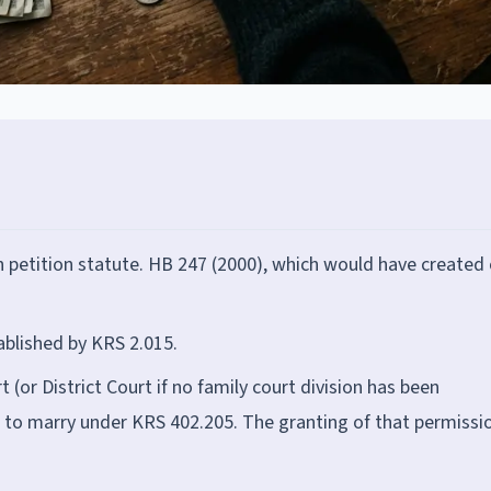
petition statute. HB 247 (2000), which would have created 
ablished by KRS 2.015.
 (or District Court if no family court division has been
n to marry under KRS 402.205. The granting of that permissi