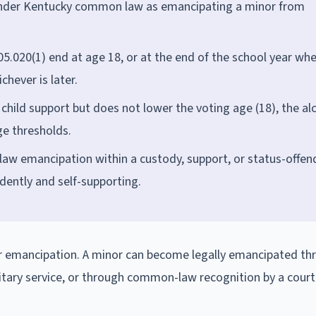
d under Kentucky common law as emancipating a minor from
5.020(1) end at age 18, or at the end of the school year wh
chever is later.
child support but does not lower the voting age (18), the al
ge thresholds.
w emancipation within a custody, support, or status-offen
dently and self-supporting.
for emancipation. A minor can become legally emancipated th
litary service, or through common-law recognition by a court