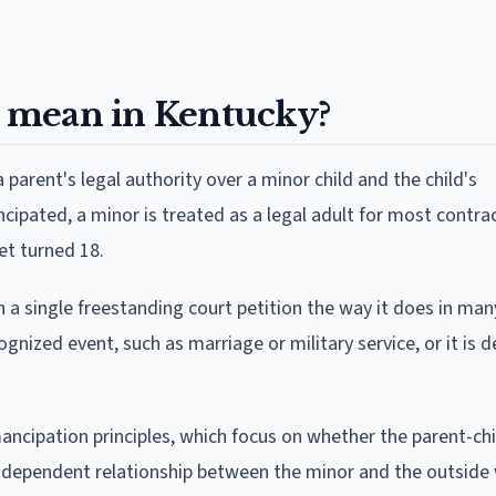
 mean in Kentucky?
 parent's legal authority over a minor child and the child's
ipated, a minor is treated as a legal adult for most contrac
et turned 18.
a single freestanding court petition the way it does in man
ognized event, such as marriage or military service, or it is
cipation principles, which focus on whether the parent-chi
 independent relationship between the minor and the outside 