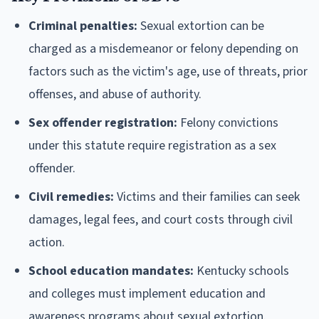
Criminal penalties:
Sexual extortion can be
charged as a misdemeanor or felony depending on
factors such as the victim's age, use of threats, prior
offenses, and abuse of authority.
Sex offender registration:
Felony convictions
under this statute require registration as a sex
offender.
Civil remedies:
Victims and their families can seek
damages, legal fees, and court costs through civil
action.
School education mandates:
Kentucky schools
and colleges must implement education and
awareness programs about sexual extortion.