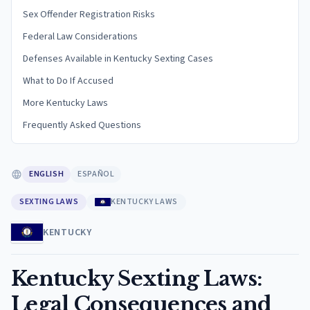
Sex Offender Registration Risks
Federal Law Considerations
Defenses Available in Kentucky Sexting Cases
What to Do If Accused
More Kentucky Laws
Frequently Asked Questions
ENGLISH
ESPAÑOL
SEXTING LAWS
KENTUCKY LAWS
KENTUCKY
Kentucky Sexting Laws:
Legal Consequences and