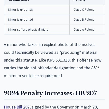
Minor is under 18
Class C Felony
Minor is under 16
Class B Felony
Minor suffers physical injury
Class A Felony
A minor who takes an explicit photo of themselves
could technically be viewed as "producing" material
under this statute. Like KRS 531.310, this offense now
carries the violent offender designation and the 85%
minimum sentence requirement.
2024 Penalty Increases: HB 207
House Bill 207
, signed by the Governor on March 28,