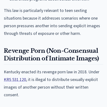
This law is particularly relevant to teen sexting
situations because it addresses scenarios where one
person pressures another into sending explicit images
through threats of exposure or other harm.
Revenge Porn (Non-Consensual
Distribution of Intimate Images)
Kentucky enacted its revenge porn law in 2018. Under
KRS 531.120
, it is illegal to distribute sexually explicit
images of another person without their written
consent.