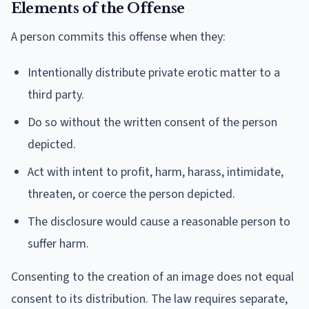
Elements of the Offense
A person commits this offense when they:
Intentionally distribute private erotic matter to a
third party.
Do so without the written consent of the person
depicted.
Act with intent to profit, harm, harass, intimidate,
threaten, or coerce the person depicted.
The disclosure would cause a reasonable person to
suffer harm.
Consenting to the creation of an image does not equal
consent to its distribution. The law requires separate,