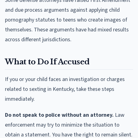
Some defense attorneys have raised First Amendment
and due process arguments against applying child
pornography statutes to teens who create images of
themselves. These arguments have had mixed results
across different jurisdictions.
What to Do If Accused
If you or your child faces an investigation or charges
related to sexting in Kentucky, take these steps
immediately.
Do not speak to police without an attorney.
Law
enforcement may try to minimize the situation to
obtain a statement. You have the right to remain silent.