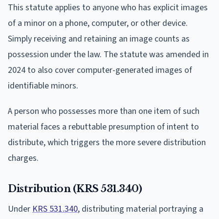
This statute applies to anyone who has explicit images
of a minor on a phone, computer, or other device.
Simply receiving and retaining an image counts as
possession under the law. The statute was amended in
2024 to also cover computer-generated images of
identifiable minors.
A person who possesses more than one item of such
material faces a rebuttable presumption of intent to
distribute, which triggers the more severe distribution
charges.
Distribution (KRS 531.340)
Under
KRS 531.340
, distributing material portraying a