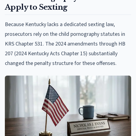
Apply to Sexting
Because Kentucky lacks a dedicated sexting law,
prosecutors rely on the child pornography statutes in
KRS Chapter 531. The 2024 amendments through HB
207 (2024 Kentucky Acts Chapter 15) substantially
changed the penalty structure for these offenses.