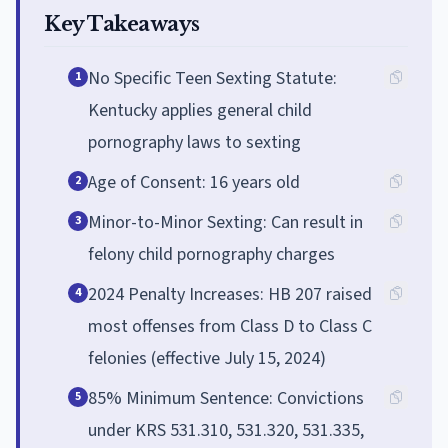
Key Takeaways
No Specific Teen Sexting Statute:
1
Kentucky applies general child
pornography laws to sexting
Age of Consent: 16 years old
2
Minor-to-Minor Sexting: Can result in
3
felony child pornography charges
2024 Penalty Increases: HB 207 raised
4
most offenses from Class D to Class C
felonies (effective July 15, 2024)
85% Minimum Sentence: Convictions
5
under KRS 531.310, 531.320, 531.335,