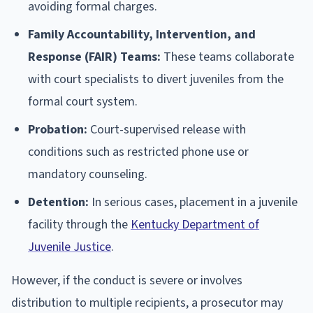
avoiding formal charges.
Family Accountability, Intervention, and
Response (FAIR) Teams:
These teams collaborate
with court specialists to divert juveniles from the
formal court system.
Probation:
Court-supervised release with
conditions such as restricted phone use or
mandatory counseling.
Detention:
In serious cases, placement in a juvenile
facility through the
Kentucky Department of
Juvenile Justice
.
However, if the conduct is severe or involves
distribution to multiple recipients, a prosecutor may