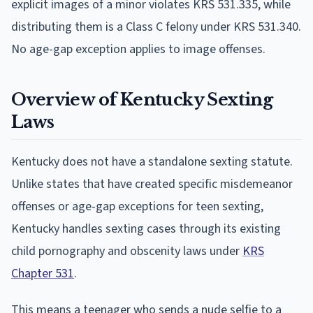
explicit images of a minor violates KRS 531.335, while
distributing them is a Class C felony under KRS 531.340.
No age-gap exception applies to image offenses.
Overview of Kentucky Sexting
Laws
Kentucky does not have a standalone sexting statute.
Unlike states that have created specific misdemeanor
offenses or age-gap exceptions for teen sexting,
Kentucky handles sexting cases through its existing
child pornography and obscenity laws under
KRS
Chapter 531
.
This means a teenager who sends a nude selfie to a