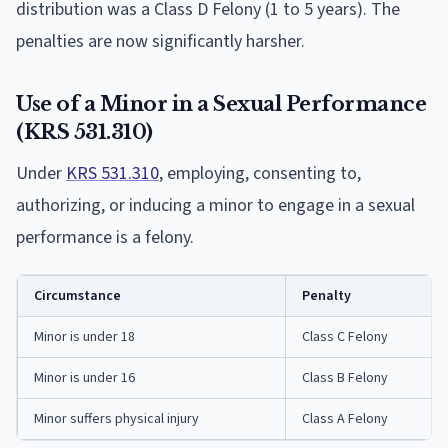
distribution was a Class D Felony (1 to 5 years). The
penalties are now significantly harsher.
Use of a Minor in a Sexual Performance
(KRS 531.310)
Under
KRS 531.310
, employing, consenting to,
authorizing, or inducing a minor to engage in a sexual
performance is a felony.
Circumstance
Penalty
Minor is under 18
Class C Felony
Minor is under 16
Class B Felony
Minor suffers physical injury
Class A Felony