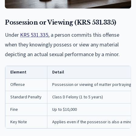
Possession or Viewing (KRS 531.335)
Under
KRS 531.335
, a person commits this offense
when they knowingly possess or view any material
depicting an actual sexual performance by a minor.
Element
Detail
Offense
Possession or viewing of matter portraying a
Standard Penalty
Class D Felony (1 to 5 years)
Fine
Up to $10,000
Key Note
Applies even if the possessor is also a minor