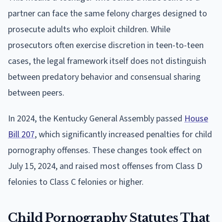
partner can face the same felony charges designed to
prosecute adults who exploit children. While
prosecutors often exercise discretion in teen-to-teen
cases, the legal framework itself does not distinguish
between predatory behavior and consensual sharing
between peers.
In 2024, the Kentucky General Assembly passed
House
Bill 207
, which significantly increased penalties for child
pornography offenses. These changes took effect on
July 15, 2024, and raised most offenses from Class D
felonies to Class C felonies or higher.
Child Pornography Statutes That