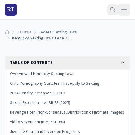
RL
Us Laws
Federal Sexting Laws
Home
Kentucky Sexting Laws: Legal Consequences and Penalties
TABLE OF CONTENTS
Overview of Kentucky Sexting Laws
Child Pornography Statutes That Apply to Sexting
2024 Penalty Increases: HB 207
Sexual Extortion Law: SB 73 (2025)
Revenge Porn (Non-Consensual Distribution of Intimate Images)
Video Voyeurism (KRS 531.090)
Juvenile Court and Diversion Programs