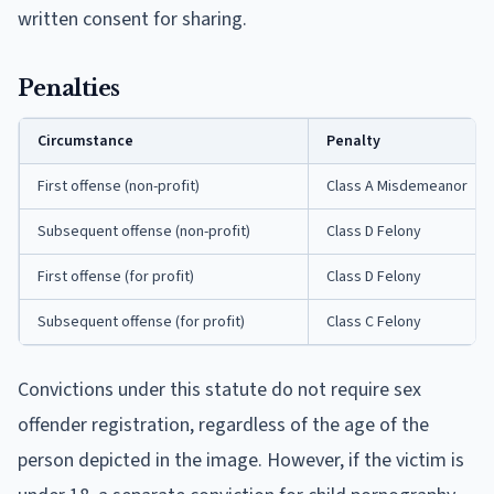
written consent for sharing.
Penalties
Circumstance
Penalty
First offense (non-profit)
Class A Misdemeanor
Subsequent offense (non-profit)
Class D Felony
First offense (for profit)
Class D Felony
Subsequent offense (for profit)
Class C Felony
Convictions under this statute do not require sex
offender registration, regardless of the age of the
person depicted in the image. However, if the victim is