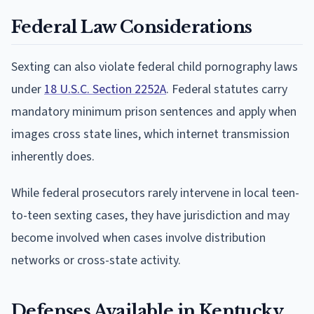
Federal Law Considerations
Sexting can also violate federal child pornography laws
under
18 U.S.C. Section 2252A
. Federal statutes carry
mandatory minimum prison sentences and apply when
images cross state lines, which internet transmission
inherently does.
While federal prosecutors rarely intervene in local teen-
to-teen sexting cases, they have jurisdiction and may
become involved when cases involve distribution
networks or cross-state activity.
Defenses Available in Kentucky