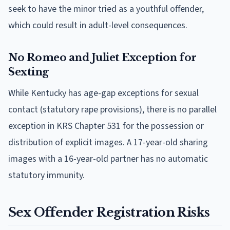
seek to have the minor tried as a youthful offender,
which could result in adult-level consequences.
No Romeo and Juliet Exception for
Sexting
While Kentucky has age-gap exceptions for sexual
contact (statutory rape provisions), there is no parallel
exception in KRS Chapter 531 for the possession or
distribution of explicit images. A 17-year-old sharing
images with a 16-year-old partner has no automatic
statutory immunity.
Sex Offender Registration Risks