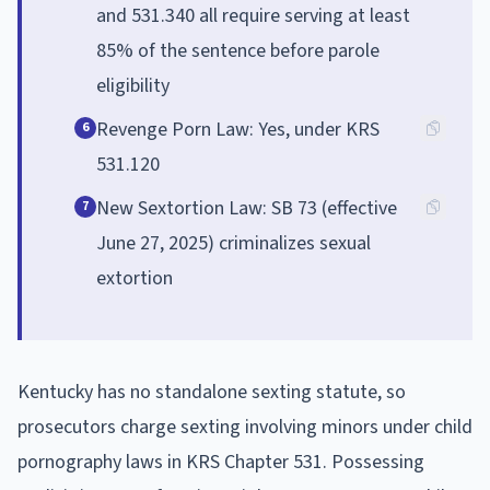
and 531.340 all require serving at least
85% of the sentence before parole
eligibility
Revenge Porn Law: Yes, under KRS
6
531.120
New Sextortion Law: SB 73 (effective
7
June 27, 2025) criminalizes sexual
extortion
Kentucky has no standalone sexting statute, so
prosecutors charge sexting involving minors under child
pornography laws in KRS Chapter 531. Possessing