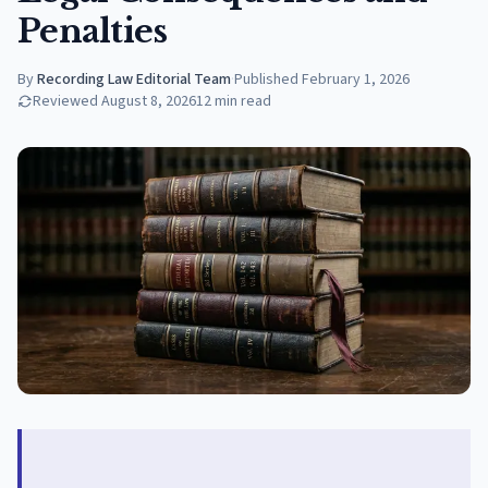
Penalties
By
Recording Law Editorial Team
·
Published
February 1, 2026
Reviewed
August 8, 2026
12
min read