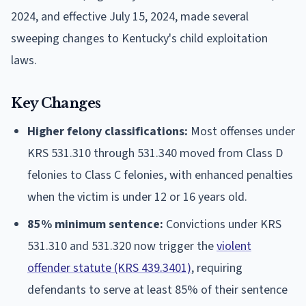
2024, and effective July 15, 2024, made several
sweeping changes to Kentucky's child exploitation
laws.
Key Changes
Higher felony classifications:
Most offenses under
KRS 531.310 through 531.340 moved from Class D
felonies to Class C felonies, with enhanced penalties
when the victim is under 12 or 16 years old.
85% minimum sentence:
Convictions under KRS
531.310 and 531.320 now trigger the
violent
offender statute (KRS 439.3401)
, requiring
defendants to serve at least 85% of their sentence