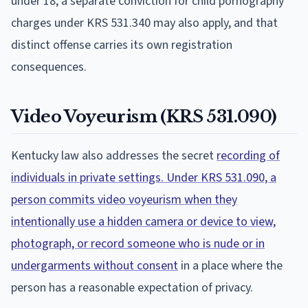
under 18, a separate conviction for child pornography
charges under KRS 531.340 may also apply, and that
distinct offense carries its own registration
consequences.
Video Voyeurism (KRS 531.090)
Kentucky law also addresses the secret
recording of
individuals in private settings. Under KRS 531.090, a
person commits video voyeurism when they
intentionally use a hidden camera or device to view,
photograph, or record someone who is nude or in
undergarments without consent
in a place where the
person has a reasonable expectation of privacy.