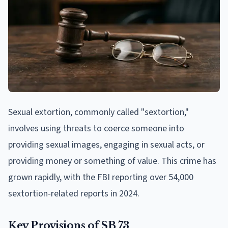
Sexual extortion, commonly called "sextortion,"
involves using threats to coerce someone into
providing sexual images, engaging in sexual acts, or
providing money or something of value. This crime has
grown rapidly, with the FBI reporting over 54,000
sextortion-related reports in 2024.
Key Provisions of SB 73