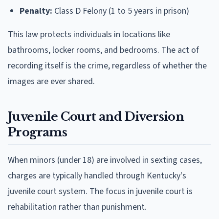
Penalty:
Class D Felony (1 to 5 years in prison)
This law protects individuals in locations like
bathrooms, locker rooms, and bedrooms. The act of
recording itself is the crime, regardless of whether the
images are ever shared.
Juvenile Court and Diversion
Programs
When minors (under 18) are involved in sexting cases,
charges are typically handled through Kentucky's
juvenile court system. The focus in juvenile court is
rehabilitation rather than punishment.