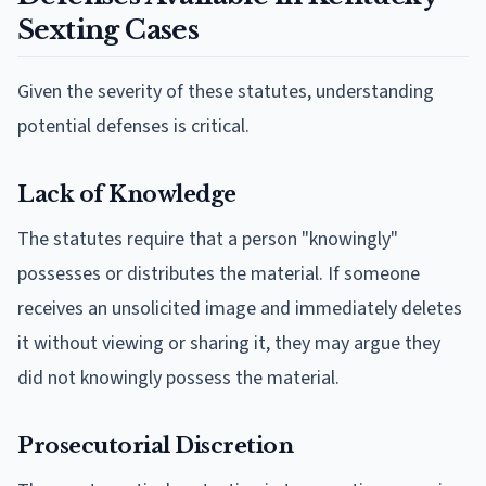
Sexting Cases
Given the severity of these statutes, understanding
potential defenses is critical.
Lack of Knowledge
The statutes require that a person "knowingly"
possesses or distributes the material. If someone
receives an unsolicited image and immediately deletes
it without viewing or sharing it, they may argue they
did not knowingly possess the material.
Prosecutorial Discretion