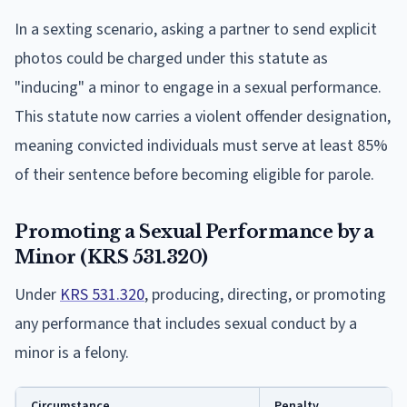
In a sexting scenario, asking a partner to send explicit
photos could be charged under this statute as
"inducing" a minor to engage in a sexual performance.
This statute now carries a violent offender designation,
meaning convicted individuals must serve at least 85%
of their sentence before becoming eligible for parole.
Promoting a Sexual Performance by a
Minor (KRS 531.320)
Under
KRS 531.320
, producing, directing, or promoting
any performance that includes sexual conduct by a
minor is a felony.
Circumstance
Penalty