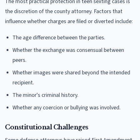
The most practical protection in teen sexting cases is
the discretion of the county attorney. Factors that
influence whether charges are filed or diverted include:
The age difference between the parties.
Whether the exchange was consensual between
peers.
Whether images were shared beyond the intended
recipient.
The minor's criminal history.
Whether any coercion or bullying was involved.
Constitutional Challenges