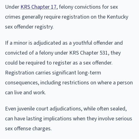
Under
KRS Chapter 17
, felony convictions for sex
crimes generally require registration on the Kentucky
sex offender registry.
If a minor is adjudicated as a youthful offender and
convicted of a felony under KRS Chapter 531, they
could be required to register as a sex offender.
Registration carries significant long-term
consequences, including restrictions on where a person
can live and work.
Even juvenile court adjudications, while often sealed,
can have lasting implications when they involve serious
sex offense charges.