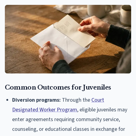
Common Outcomes for Juveniles
Diversion programs:
Through the
Court
Designated Worker Program
, eligible juveniles may
enter agreements requiring community service,
counseling, or educational classes in exchange for