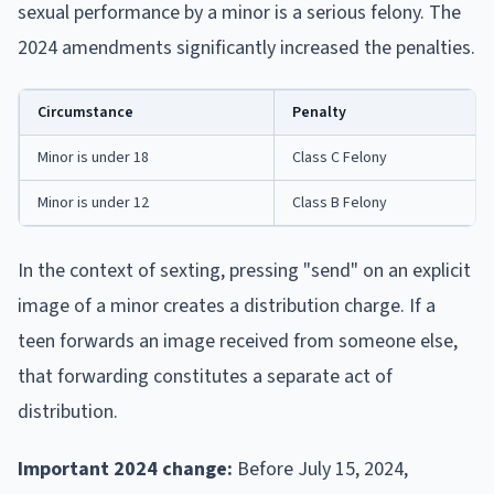
sexual performance by a minor is a serious felony. The
2024 amendments significantly increased the penalties.
Circumstance
Penalty
Minor is under 18
Class C Felony
Minor is under 12
Class B Felony
In the context of sexting, pressing "send" on an explicit
image of a minor creates a distribution charge. If a
teen forwards an image received from someone else,
that forwarding constitutes a separate act of
distribution.
Important 2024 change:
Before July 15, 2024,