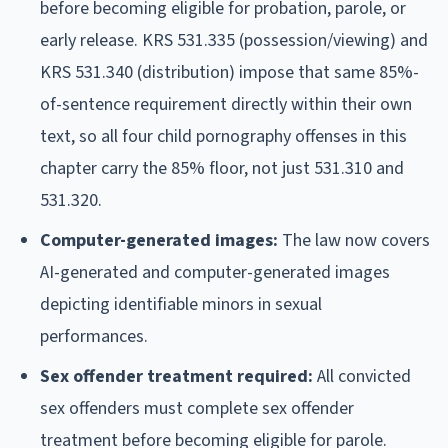
before becoming eligible for probation, parole, or
early release. KRS 531.335 (possession/viewing) and
KRS 531.340 (distribution) impose that same 85%-
of-sentence requirement directly within their own
text, so all four child pornography offenses in this
chapter carry the 85% floor, not just 531.310 and
531.320.
Computer-generated images:
The law now covers
AI-generated and computer-generated images
depicting identifiable minors in sexual
performances.
Sex offender treatment required:
All convicted
sex offenders must complete sex offender
treatment before becoming eligible for parole.