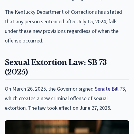
The Kentucky Department of Corrections has stated
that any person sentenced after July 15, 2024, falls
under these new provisions regardless of when the
offense occurred.
Sexual Extortion Law: SB 73
(2025)
On March 26, 2025, the Governor signed
Senate Bill 73
,
which creates a new criminal offense of sexual
extortion. The law took effect on June 27, 2025.