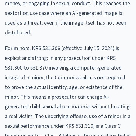
money, or engaging in sexual conduct. This reaches the
sextortion use case where an AI-generated image is
used as a threat, even if the image itself has not been
distributed.
For minors, KRS 531.306 (effective July 15, 2024) is
explicit and strong: in any prosecution under KRS
531.300 to 531.370 involving a computer-generated
image of a minor, the Commonwealth is not required
to prove the actual identity, age, or existence of the
minor. This means a prosecutor can charge AI-
generated child sexual abuse material without locating
a real victim. The underlying offense, use of a minor in a
sexual performance under KRS 531.310, is a Class C
felony, rising to a Class B felony if the minor depicted is