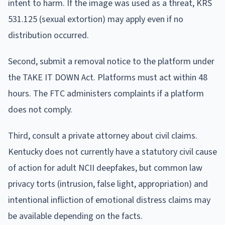
intent to harm. If the image was used as a threat, KRS
531.125 (sexual extortion) may apply even if no
distribution occurred.
Second, submit a removal notice to the platform under
the TAKE IT DOWN Act. Platforms must act within 48
hours. The FTC administers complaints if a platform
does not comply.
Third, consult a private attorney about civil claims.
Kentucky does not currently have a statutory civil cause
of action for adult NCII deepfakes, but common law
privacy torts (intrusion, false light, appropriation) and
intentional infliction of emotional distress claims may
be available depending on the facts.