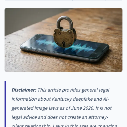
Disclaimer:
This article provides general legal
information about Kentucky deepfake and AI-
generated image laws as of June 2026. It is not
legal advice and does not create an attorney-
client relationship. Laws in this area are changing