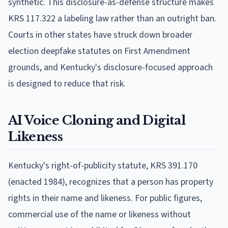
synthetic. This disclosure-as-defense structure makes
KRS 117.322 a labeling law rather than an outright ban.
Courts in other states have struck down broader
election deepfake statutes on First Amendment
grounds, and Kentucky's disclosure-focused approach
is designed to reduce that risk.
AI Voice Cloning and Digital
Likeness
Kentucky's right-of-publicity statute, KRS 391.170
(enacted 1984), recognizes that a person has property
rights in their name and likeness. For public figures,
commercial use of the name or likeness without