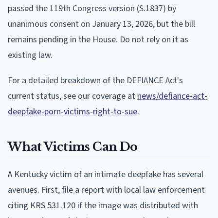
passed the 119th Congress version (S.1837) by
unanimous consent on January 13, 2026, but the bill
remains pending in the House. Do not rely on it as
existing law.
For a detailed breakdown of the DEFIANCE Act's
current status, see our coverage at
news/defiance-act-
deepfake-porn-victims-right-to-sue
.
What Victims Can Do
A Kentucky victim of an intimate deepfake has several
avenues. First, file a report with local law enforcement
citing KRS 531.120 if the image was distributed with