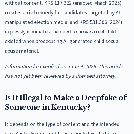
without consent, KRS 117.322 (enacted March 2025)
creates a civil remedy for candidates targeted by AI-
manipulated election media, and KRS 531.306 (2024)
expressly eliminates the need to prove a real child
existed when prosecuting AI-generated child sexual
abuse material.
Information last verified on June 9, 2026. This article
has not yet been reviewed by a licensed attorney.
Is It Illegal to Make a Deepfake of
Someone in Kentucky?
It depends on the type of content and the intended
use. Kentucky does not have a single law that says