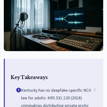
Key Takeaways
Kentucky has no deepfake-specific NCII
1
law for adults: KRS 531.120 (2018)
criminalizes distributing private erotic