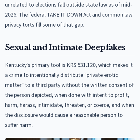
unrelated to elections fall outside state law as of mid-
2026. The federal TAKE IT DOWN Act and common law
privacy torts fill some of that gap.
Sexual and Intimate Deepfakes
Kentucky's primary tool is KRS 531.120, which makes it
a crime to intentionally distribute "private erotic
matter" to a third party without the written consent of
the person depicted, when done with intent to profit,
harm, harass, intimidate, threaten, or coerce, and when
the disclosure would cause a reasonable person to
suffer harm.