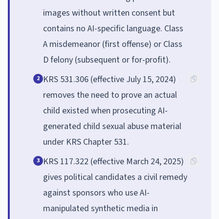
images without written consent but
contains no AI-specific language. Class
A misdemeanor (first offense) or Class
D felony (subsequent or for-profit).
KRS 531.306 (effective July 15, 2024)
2
removes the need to prove an actual
child existed when prosecuting AI-
generated child sexual abuse material
under KRS Chapter 531.
KRS 117.322 (effective March 24, 2025)
3
gives political candidates a civil remedy
against sponsors who use AI-
manipulated synthetic media in