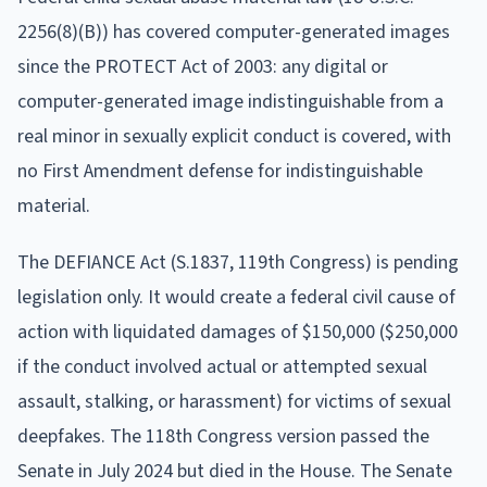
2256(8)(B)) has covered computer-generated images
since the PROTECT Act of 2003: any digital or
computer-generated image indistinguishable from a
real minor in sexually explicit conduct is covered, with
no First Amendment defense for indistinguishable
material.
The DEFIANCE Act (S.1837, 119th Congress) is pending
legislation only. It would create a federal civil cause of
action with liquidated damages of $150,000 ($250,000
if the conduct involved actual or attempted sexual
assault, stalking, or harassment) for victims of sexual
deepfakes. The 118th Congress version passed the
Senate in July 2024 but died in the House. The Senate