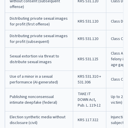
without consent (subsequent
KRS 531.120
Class D fe
offense)
Distributing private sexual images
KRS 531.120
Class D fe
for profit (first offense)
Distributing private sexual images
KRS 531.120
Class C fe
for profit (subsequent)
Class A m
Sexual extortion via threat to
KRS 531.125
felony if 
distribute sexual images
age gap
Use of a minor in a sexual
KRS 531.310 +
Class C fe
performance (AI-generated)
531.306
TAKE IT
Publishing nonconsensual
Up to 2 ye
DOWN Act,
intimate deepfake (federal)
victim)
Pub. L. 119-12
Election synthetic media without
Injunctio
KRS 117.322
disclosure (civil)
subject to