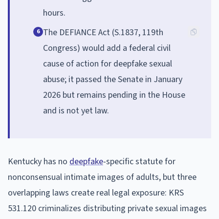
hours.
The DEFIANCE Act (S.1837, 119th
6
Congress) would add a federal civil
cause of action for deepfake sexual
abuse; it passed the Senate in January
2026 but remains pending in the House
and is not yet law.
Kentucky has no
deepfake
-specific statute for
nonconsensual intimate images of adults, but three
overlapping laws create real legal exposure: KRS
531.120 criminalizes distributing private sexual images