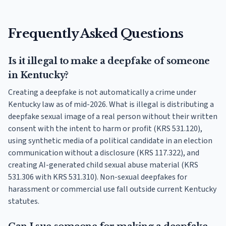
Frequently Asked Questions
Is it illegal to make a deepfake of someone
in Kentucky?
Creating a deepfake is not automatically a crime under
Kentucky law as of mid-2026. What is illegal is distributing a
deepfake sexual image of a real person without their written
consent with the intent to harm or profit (KRS 531.120),
using synthetic media of a political candidate in an election
communication without a disclosure (KRS 117.322), and
creating AI-generated child sexual abuse material (KRS
531.306 with KRS 531.310). Non-sexual deepfakes for
harassment or commercial use fall outside current Kentucky
statutes.