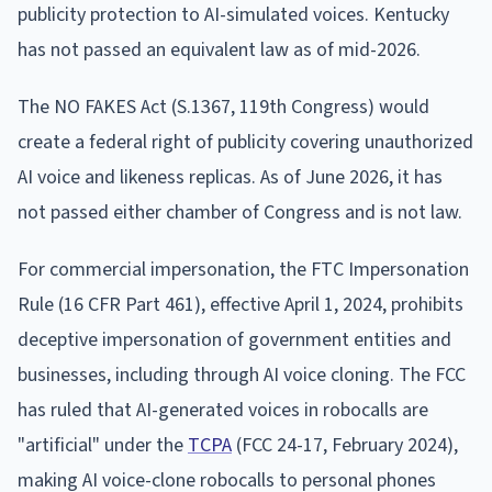
publicity protection to AI-simulated voices. Kentucky
has not passed an equivalent law as of mid-2026.
The NO FAKES Act (S.1367, 119th Congress) would
create a federal right of publicity covering unauthorized
AI voice and likeness replicas. As of June 2026, it has
not passed either chamber of Congress and is not law.
For commercial impersonation, the FTC Impersonation
Rule (16 CFR Part 461), effective April 1, 2024, prohibits
deceptive impersonation of government entities and
businesses, including through AI voice cloning. The FCC
has ruled that AI-generated voices in robocalls are
"artificial" under the
TCPA
(FCC 24-17, February 2024),
making AI voice-clone robocalls to personal phones