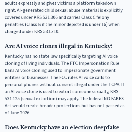
adults expressly and gives victims a platform takedown
right. AI-generated child sexual abuse material is explicitly
covered under KRS 531.306 and carries Class C felony
penalties (Class B if the minor depicted is under 16) when
charged under KRS 531.310.
Are AI voice clones illegal in Kentucky?
Kentucky has no state law specifically targeting AI voice
cloning of living individuals. The FTC Impersonation Rule
bans AI voice cloning used to impersonate government
entities or businesses. The FCC rules AI voice calls to
personal phones without consent illegal under the TCPA. If
an AI voice clone is used to extort someone sexually, KRS
531.125 (sexual extortion) may apply. The federal NO FAKES
Act would create broader protections but has not passed as
of June 2026.
Does Kentucky have an election deepfake