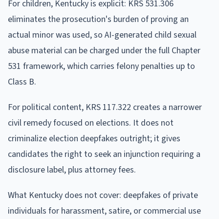
For children, Kentucky is explicit: KRS 531.306
eliminates the prosecution's burden of proving an
actual minor was used, so AI-generated child sexual
abuse material can be charged under the full Chapter
531 framework, which carries felony penalties up to
Class B.
For political content, KRS 117.322 creates a narrower
civil remedy focused on elections. It does not
criminalize election deepfakes outright; it gives
candidates the right to seek an injunction requiring a
disclosure label, plus attorney fees.
What Kentucky does not cover: deepfakes of private
individuals for harassment, satire, or commercial use