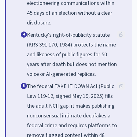
electioneering communications within
45 days of an election without a clear
disclosure.
Kentucky's right-of-publicity statute
4
(KRS 391.170, 1984) protects the name
and likeness of public figures for 50
years after death but does not mention
voice or AI-generated replicas.
The federal TAKE IT DOWN Act (Public
5
Law 119-12, signed May 19, 2025) fills
the adult NCII gap: it makes publishing
nonconsensual intimate deepfakes a
federal crime and requires platforms to
remove flagged content within 48