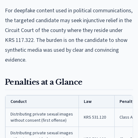
For deepfake content used in political communications,
the targeted candidate may seek injunctive relief in the
Circuit Court of the county where they reside under
KRS 117.322. The burden is on the candidate to show
synthetic media was used by clear and convincing
evidence.
Penalties at a Glance
Conduct
Law
Penalty
Distributing private sexual images
KRS 531.120
Class A 
without consent (first offense)
Distributing private sexual images