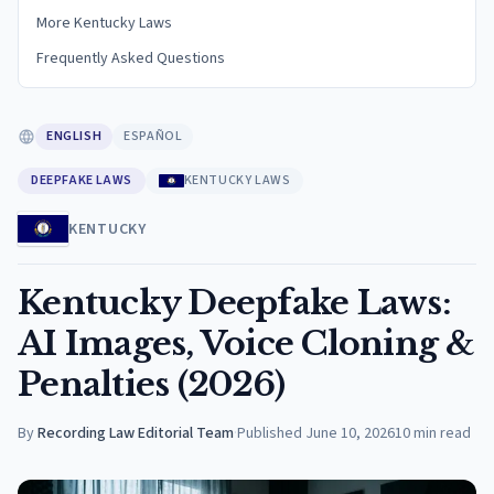
More Kentucky Laws
Frequently Asked Questions
ENGLISH
ESPAÑOL
DEEPFAKE LAWS
KENTUCKY LAWS
KENTUCKY
Kentucky Deepfake Laws:
AI Images, Voice Cloning &
Penalties (2026)
By
Recording Law Editorial Team
·
Published
June 10, 2026
10
min read