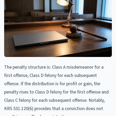
The penalty structure is: Class A misdemeanor for a
first offense, Class D felony for each subsequent
offense. If the distribution is for profit or gain, the
penalty rises to Class D felony for the first offense and
Class C felony for each subsequent offense. Notably,
KRS 531.120(6) provides that a conviction does not