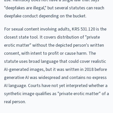
"deepfakes are illegal," but several statutes can reach
deepfake conduct depending on the bucket.
For sexual content involving adults, KRS 531.120 is the
closest state tool. It covers distribution of "private
erotic matter" without the depicted person's written
consent, with intent to profit or cause harm. The
statute uses broad language that could cover realistic
AI-generated images, but it was written in 2018 before
generative AI was widespread and contains no express
AI language. Courts have not yet interpreted whether a
synthetic image qualifies as "private erotic matter" of a
real person.