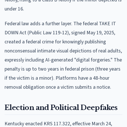
under 16.
Federal law adds a further layer. The federal TAKE IT
DOWN Act (Public Law 119-12), signed May 19, 2025,
created a federal crime for knowingly publishing
nonconsensual intimate visual depictions of real adults,
expressly including AI-generated "digital forgeries." The
penalty is up to two years in federal prison (three years
if the victim is a minor). Platforms have a 48-hour
removal obligation once a victim submits a notice.
Election and Political Deepfakes
Kentucky enacted KRS 117.322, effective March 24,