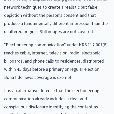
network techniques to create a realistic but false
depiction without the person's consent and that
produce a fundamentally different impression than the
unaltered original. Still images are not covered.
"Electioneering communication" under KRS 117.001(8)
reaches cable, internet, television, radio, electronic
billboards, and phone calls to residences, distributed
within 45 days before a primary or regular election.
Bona fide news coverage is exempt.
It is an affirmative defense that the electioneering
communication already includes a clear and
conspicuous disclosure identifying the content as