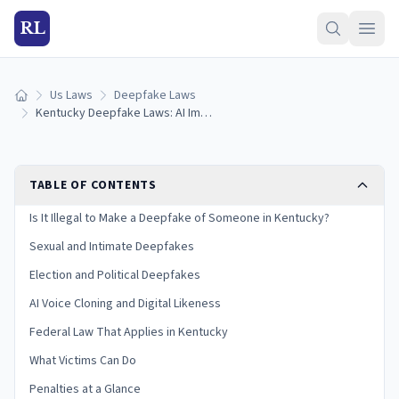
RL
Us Laws
Deepfake Laws
Home
Kentucky Deepfake Laws: AI Images, Voice Cloning & Penalties (2026)
TABLE OF CONTENTS
Is It Illegal to Make a Deepfake of Someone in Kentucky?
Sexual and Intimate Deepfakes
Election and Political Deepfakes
AI Voice Cloning and Digital Likeness
Federal Law That Applies in Kentucky
What Victims Can Do
Penalties at a Glance