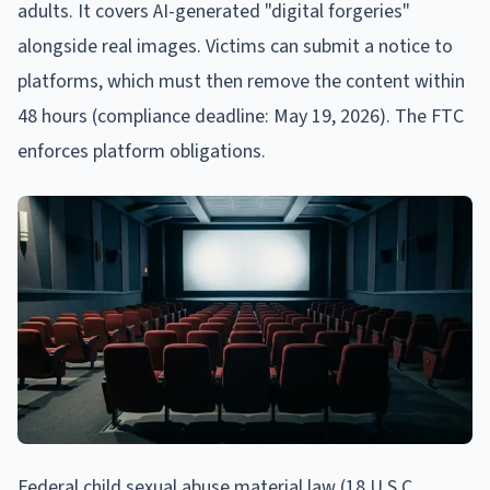
adults. It covers AI-generated "digital forgeries"
alongside real images. Victims can submit a notice to
platforms, which must then remove the content within
48 hours (compliance deadline: May 19, 2026). The FTC
enforces platform obligations.
Federal child sexual abuse material law (18 U.S.C.