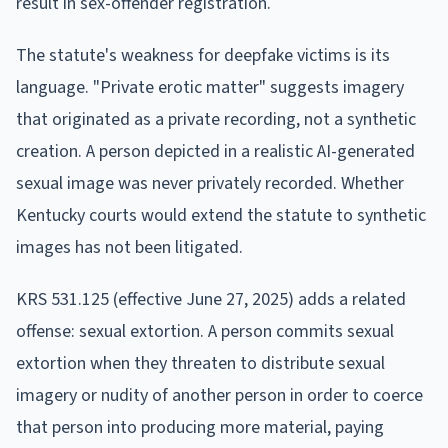
result in sex-offender registration.
The statute's weakness for deepfake victims is its
language. "Private erotic matter" suggests imagery
that originated as a private recording, not a synthetic
creation. A person depicted in a realistic AI-generated
sexual image was never privately recorded. Whether
Kentucky courts would extend the statute to synthetic
images has not been litigated.
KRS 531.125 (effective June 27, 2025) adds a related
offense: sexual extortion. A person commits sexual
extortion when they threaten to distribute sexual
imagery or nudity of another person in order to coerce
that person into producing more material, paying