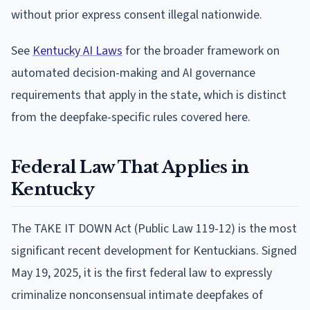
without prior express consent illegal nationwide.
See
Kentucky AI Laws
for the broader framework on
automated decision-making and AI governance
requirements that apply in the state, which is distinct
from the deepfake-specific rules covered here.
Federal Law That Applies in
Kentucky
The TAKE IT DOWN Act (Public Law 119-12) is the most
significant recent development for Kentuckians. Signed
May 19, 2025, it is the first federal law to expressly
criminalize nonconsensual intimate deepfakes of