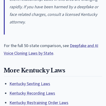
rapidly. If you have been harmed by a deepfake or
face related charges, consult a licensed Kentucky
attorney.
For the full 50-state comparison, see
Deepfake and AI
Voice Cloning Laws by State
.
More Kentucky Laws
Kentucky Sexting Laws
Kentucky Recording Laws
Kentucky Restraining Order Laws