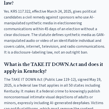
law?
Yes. KRS 117.322, effective March 24, 2025, gives political
candidates a civil remedy against sponsors who use AI-
manipulated synthetic media in electioneering
communications within 45 days of an election without a
clear disclosure. The statute defines synthetic media as GAN-
manipulated audio or video of an identifiable individual and
covers cable, internet, television, and radio communications.
It is a disclosure-labeling law, not an outright ban.
What is the TAKE IT DOWN Act and does it
apply in Kentucky?
The TAKE IT DOWN Act (Public Law 119-12), signed May 19,
2025, is a federal law that applies in all 50 states including
Kentucky. It makes it a federal crime to knowingly publish
nonconsensual intimate visual depictions of adults or
minors, expressly including AI-generated deepfakes. Victims
can notify platforms, which must remove the content