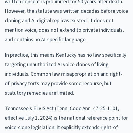
written consent is prohibited for 50 years after death.
However, the statute was written decades before voice
cloning and AI digital replicas existed. It does not
mention voice, does not extend to private individuals,
and contains no AI-specific language.
In practice, this means Kentucky has no law specifically
targeting unauthorized AI voice clones of living
individuals. Common law misappropriation and right-
of-privacy torts may provide some recourse, but
statutory remedies are limited.
Tennessee's ELVIS Act (Tenn. Code Ann. 47-25-1101,
effective July 1, 2024) is the national reference point for
voice-clone legislation: it explicitly extends right-of-