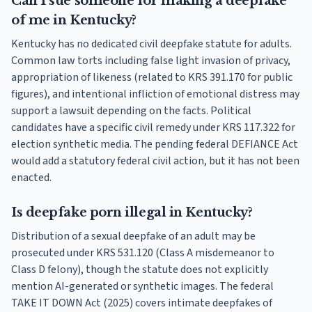
Can I sue someone for making a deepfake
of me in Kentucky?
Kentucky has no dedicated civil deepfake statute for adults.
Common law torts including false light invasion of privacy,
appropriation of likeness (related to KRS 391.170 for public
figures), and intentional infliction of emotional distress may
support a lawsuit depending on the facts. Political
candidates have a specific civil remedy under KRS 117.322 for
election synthetic media. The pending federal DEFIANCE Act
would add a statutory federal civil action, but it has not been
enacted.
Is deepfake porn illegal in Kentucky?
Distribution of a sexual deepfake of an adult may be
prosecuted under KRS 531.120 (Class A misdemeanor to
Class D felony), though the statute does not explicitly
mention AI-generated or synthetic images. The federal
TAKE IT DOWN Act (2025) covers intimate deepfakes of