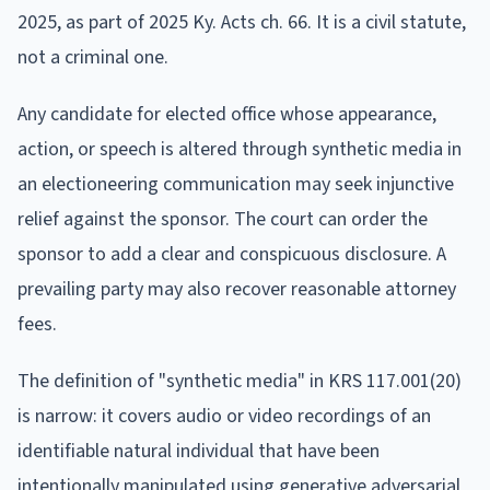
2025, as part of 2025 Ky. Acts ch. 66. It is a civil statute,
not a criminal one.
Any candidate for elected office whose appearance,
action, or speech is altered through synthetic media in
an electioneering communication may seek injunctive
relief against the sponsor. The court can order the
sponsor to add a clear and conspicuous disclosure. A
prevailing party may also recover reasonable attorney
fees.
The definition of "synthetic media" in KRS 117.001(20)
is narrow: it covers audio or video recordings of an
identifiable natural individual that have been
intentionally manipulated using generative adversarial