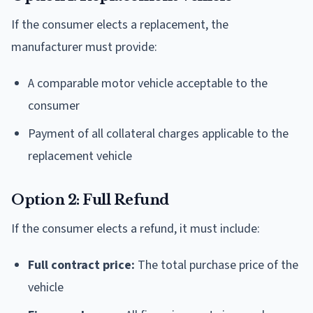
If the consumer elects a replacement, the
manufacturer must provide:
A comparable motor vehicle acceptable to the
consumer
Payment of all collateral charges applicable to the
replacement vehicle
Option 2: Full Refund
If the consumer elects a refund, it must include:
Full contract price:
The total purchase price of the
vehicle