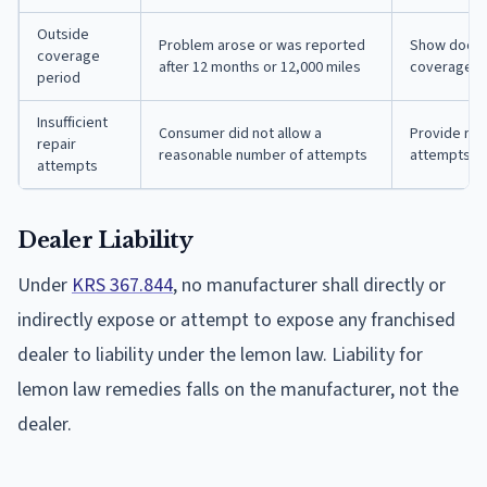
Outside
Problem arose or was reported
Show docume
coverage
after 12 months or 12,000 miles
coverage p
period
Insufficient
Consumer did not allow a
Provide rep
repair
reasonable number of attempts
attempts or
attempts
Dealer Liability
Under
KRS 367.844
, no manufacturer shall directly or
indirectly expose or attempt to expose any franchised
dealer to liability under the lemon law. Liability for
lemon law remedies falls on the manufacturer, not the
dealer.