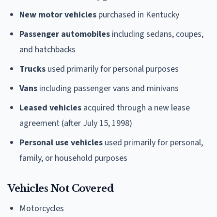
New motor vehicles
purchased in Kentucky
Passenger automobiles
including sedans, coupes,
and hatchbacks
Trucks
used primarily for personal purposes
Vans
including passenger vans and minivans
Leased vehicles
acquired through a new lease
agreement (after July 15, 1998)
Personal use vehicles
used primarily for personal,
family, or household purposes
Vehicles Not Covered
Motorcycles