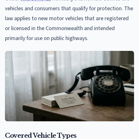
vehicles and consumers that qualify for protection. The
law applies to new motor vehicles that are registered
or licensed in the Commonwealth and intended
primarily for use on public highways.
Covered Vehicle Types