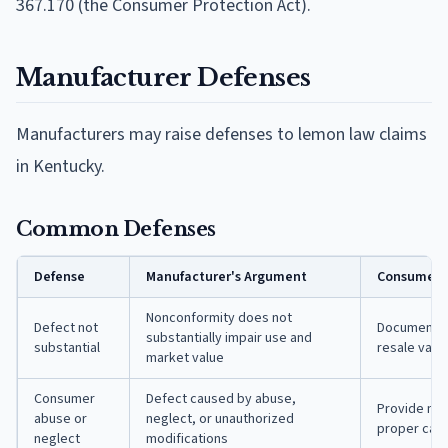
367.170 (the Consumer Protection Act).
Manufacturer Defenses
Manufacturers may raise defenses to lemon law claims
in Kentucky.
Common Defenses
Defense
Manufacturer's Argument
Consumer's
Nonconformity does not
Defect not
Document sp
substantially impair use and
substantial
resale valu
market value
Consumer
Defect caused by abuse,
Provide ma
abuse or
neglect, or unauthorized
proper car
neglect
modifications