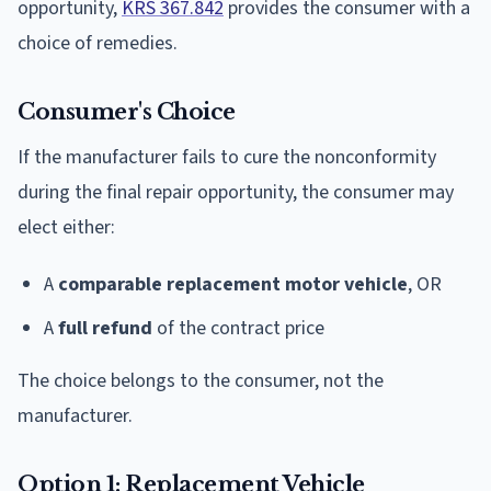
opportunity,
KRS 367.842
provides the consumer with a
choice of remedies.
Consumer's Choice
If the manufacturer fails to cure the nonconformity
during the final repair opportunity, the consumer may
elect either:
A
comparable replacement motor vehicle
, OR
A
full refund
of the contract price
The choice belongs to the consumer, not the
manufacturer.
Option 1: Replacement Vehicle