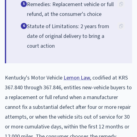
Remedies: Replacement vehicle or full
5
refund, at the consumer's choice
Statute of Limitations: 2 years from
6
date of original delivery to bring a
court action
Kentucky's Motor Vehicle
Lemon Law
, codified at KRS
367.840 through 367.846, entitles new-vehicle buyers to
a replacement or full refund when a manufacturer
cannot fix a substantial defect after four or more repair
attempts, or when the vehicle sits out of service for 30
or more cumulative days, within the first 12 months or
12,000 miles. The consumer chooses the remedy.