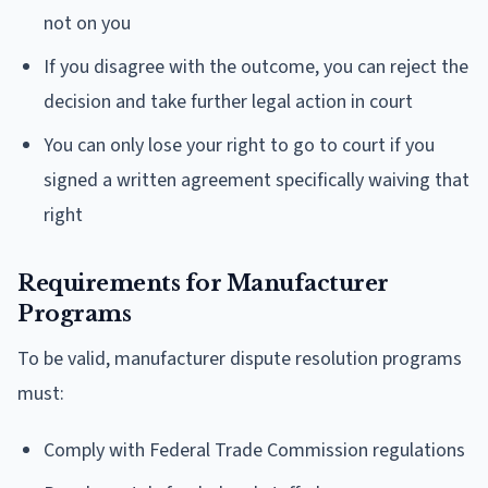
not on you
If you disagree with the outcome, you can reject the
decision and take further legal action in court
You can only lose your right to go to court if you
signed a written agreement specifically waiving that
right
Requirements for Manufacturer
Programs
To be valid, manufacturer dispute resolution programs
must:
Comply with Federal Trade Commission regulations