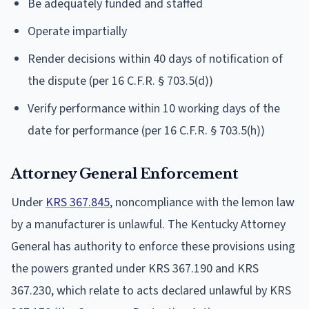
Be adequately funded and staffed
Operate impartially
Render decisions within 40 days of notification of
the dispute (per 16 C.F.R. § 703.5(d))
Verify performance within 10 working days of the
date for performance (per 16 C.F.R. § 703.5(h))
Attorney General Enforcement
Under
KRS 367.845
, noncompliance with the lemon law
by a manufacturer is unlawful. The Kentucky Attorney
General has authority to enforce these provisions using
the powers granted under KRS 367.190 and KRS
367.230, which relate to acts declared unlawful by KRS