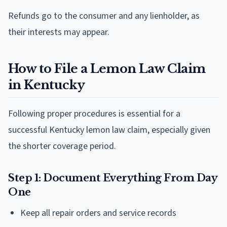
Refunds go to the consumer and any lienholder, as
their interests may appear.
How to File a Lemon Law Claim
in Kentucky
Following proper procedures is essential for a
successful Kentucky lemon law claim, especially given
the shorter coverage period.
Step 1: Document Everything From Day
One
Keep all repair orders and service records