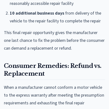
reasonably accessible repair facility
10 additional business days
from delivery of the
vehicle to the repair facility to complete the repair
This final repair opportunity gives the manufacturer
one last chance to fix the problem before the consumer
can demand a replacement or refund.
Consumer Remedies: Refund vs.
Replacement
When a manufacturer cannot conform a motor vehicle
to the express warranty after meeting the presumption
requirements and exhausting the final repair