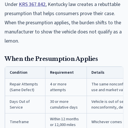
Under
KRS 367.842
, Kentucky law creates a rebuttable
presumption that helps consumers prove their case.
When the presumption applies, the burden shifts to the
manufacturer to show the vehicle does not qualify as a
lemon.
When the Presumption Applies
Condition
Requirement
Details
Repair Attempts
4 or more
The same nonconformi
(Same Defect)
attempts
use and market value 
Days Out of
30 or more
Vehicle is out of ser
Service
cumulative days
nonconformity, defec
Within 12 months
Timeframe
Whichever comes firs
or 12,000 miles