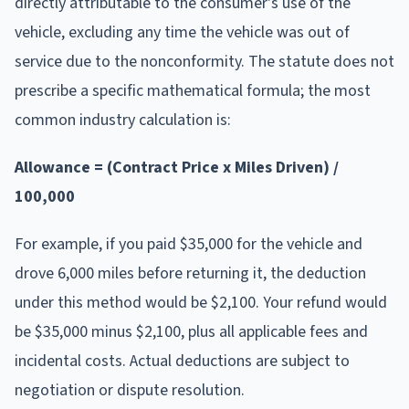
directly attributable to the consumer's use of the
vehicle, excluding any time the vehicle was out of
service due to the nonconformity. The statute does not
prescribe a specific mathematical formula; the most
common industry calculation is:
Allowance = (Contract Price x Miles Driven) /
100,000
For example, if you paid $35,000 for the vehicle and
drove 6,000 miles before returning it, the deduction
under this method would be $2,100. Your refund would
be $35,000 minus $2,100, plus all applicable fees and
incidental costs. Actual deductions are subject to
negotiation or dispute resolution.