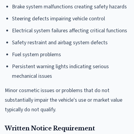
Brake system malfunctions creating safety hazards
Steering defects impairing vehicle control
Electrical system failures affecting critical functions
Safety restraint and airbag system defects
Fuel system problems
Persistent warning lights indicating serious
mechanical issues
Minor cosmetic issues or problems that do not
substantially impair the vehicle's use or market value
typically do not qualify.
Written Notice Requirement