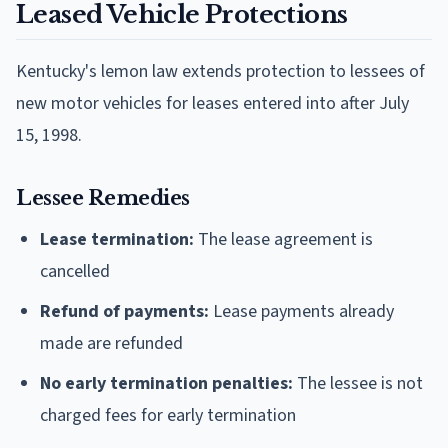
Leased Vehicle Protections
Kentucky's lemon law extends protection to lessees of
new motor vehicles for leases entered into after July
15, 1998.
Lessee Remedies
Lease termination:
The lease agreement is
cancelled
Refund of payments:
Lease payments already
made are refunded
No early termination penalties:
The lessee is not
charged fees for early termination