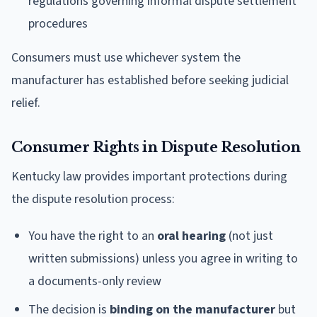
regulations governing informal dispute settlement
procedures
Consumers must use whichever system the
manufacturer has established before seeking judicial
relief.
Consumer Rights in Dispute Resolution
Kentucky law provides important protections during
the dispute resolution process:
You have the right to an
oral hearing
(not just
written submissions) unless you agree in writing to
a documents-only review
The decision is
binding on the manufacturer
but