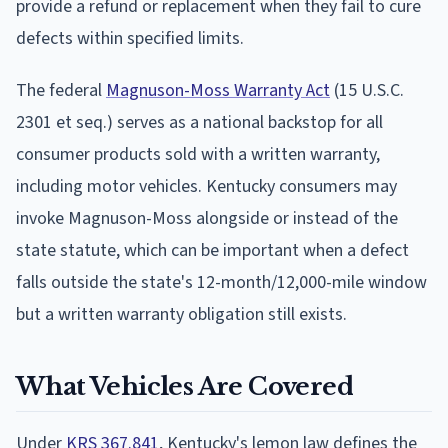
provide a refund or replacement when they fail to cure
defects within specified limits.
The federal
Magnuson-Moss Warranty Act
(15 U.S.C.
2301 et seq.) serves as a national backstop for all
consumer products sold with a written warranty,
including motor vehicles. Kentucky consumers may
invoke Magnuson-Moss alongside or instead of the
state statute, which can be important when a defect
falls outside the state's 12-month/12,000-mile window
but a written warranty obligation still exists.
What Vehicles Are Covered
Under
KRS 367.841
, Kentucky's lemon law defines the