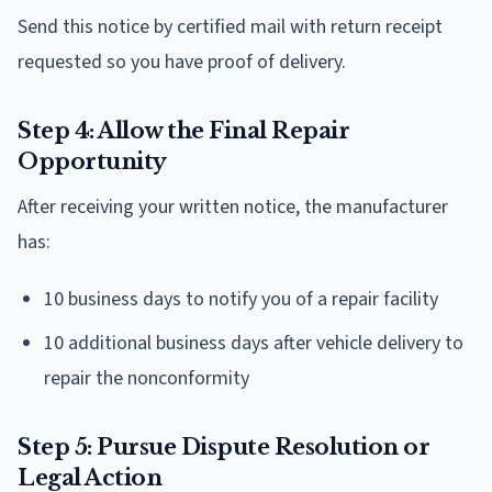
Send this notice by certified mail with return receipt
requested so you have proof of delivery.
Step 4: Allow the Final Repair
Opportunity
After receiving your written notice, the manufacturer
has:
10 business days to notify you of a repair facility
10 additional business days after vehicle delivery to
repair the nonconformity
Step 5: Pursue Dispute Resolution or
Legal Action