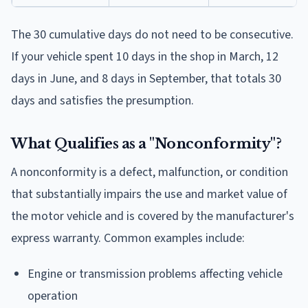
The 30 cumulative days do not need to be consecutive.
If your vehicle spent 10 days in the shop in March, 12
days in June, and 8 days in September, that totals 30
days and satisfies the presumption.
What Qualifies as a "Nonconformity"?
A nonconformity is a defect, malfunction, or condition
that substantially impairs the use and market value of
the motor vehicle and is covered by the manufacturer's
express warranty. Common examples include:
Engine or transmission problems affecting vehicle
operation