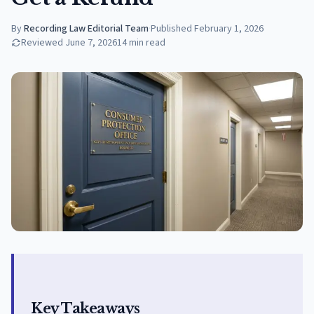
By
Recording Law Editorial Team
·
Published
February 1, 2026
Reviewed
June 7, 2026
14
min read
Key Takeaways