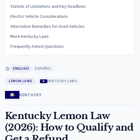
Statute of Limitations and Key Deadlines
Electric Vehicle Considerations
Alternative Remedies for Used Vehicles
More Kentucky Laws
Frequently Asked Questions
ENGLISH
ESPAÑOL
LEMON LAWS
KENTUCKY LAWS
KENTUCKY
Kentucky Lemon Law
(2026): How to Qualify and
Get a Refund