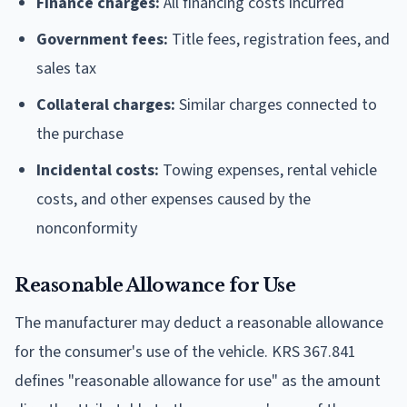
Finance charges:
All financing costs incurred
Government fees:
Title fees, registration fees, and
sales tax
Collateral charges:
Similar charges connected to
the purchase
Incidental costs:
Towing expenses, rental vehicle
costs, and other expenses caused by the
nonconformity
Reasonable Allowance for Use
The manufacturer may deduct a reasonable allowance
for the consumer's use of the vehicle. KRS 367.841
defines "reasonable allowance for use" as the amount