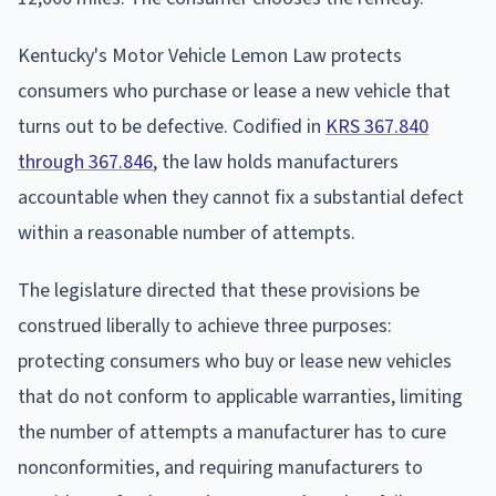
Kentucky's Motor Vehicle Lemon Law protects
consumers who purchase or lease a new vehicle that
turns out to be defective. Codified in
KRS 367.840
through 367.846
, the law holds manufacturers
accountable when they cannot fix a substantial defect
within a reasonable number of attempts.
The legislature directed that these provisions be
construed liberally to achieve three purposes:
protecting consumers who buy or lease new vehicles
that do not conform to applicable warranties, limiting
the number of attempts a manufacturer has to cure
nonconformities, and requiring manufacturers to