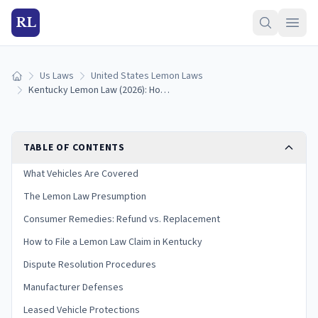
RL
Us Laws
United States Lemon Laws
Home
Kentucky Lemon Law (2026): How to Qualify and Get a Refund
TABLE OF CONTENTS
What Vehicles Are Covered
The Lemon Law Presumption
Consumer Remedies: Refund vs. Replacement
How to File a Lemon Law Claim in Kentucky
Dispute Resolution Procedures
Manufacturer Defenses
Leased Vehicle Protections