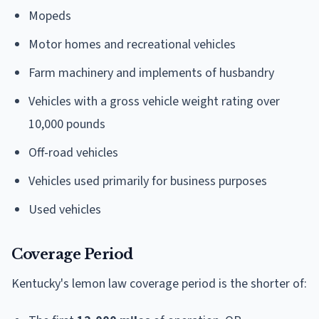
Mopeds
Motor homes and recreational vehicles
Farm machinery and implements of husbandry
Vehicles with a gross vehicle weight rating over
10,000 pounds
Off-road vehicles
Vehicles used primarily for business purposes
Used vehicles
Coverage Period
Kentucky's lemon law coverage period is the shorter of: