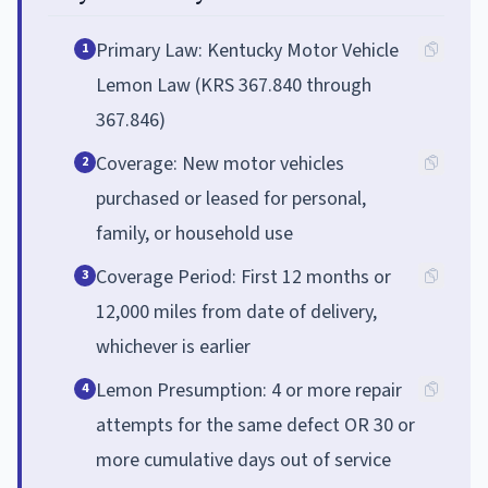
Primary Law: Kentucky Motor Vehicle
1
Lemon Law (KRS 367.840 through
367.846)
Coverage: New motor vehicles
2
purchased or leased for personal,
family, or household use
Coverage Period: First 12 months or
3
12,000 miles from date of delivery,
whichever is earlier
Lemon Presumption: 4 or more repair
4
attempts for the same defect OR 30 or
more cumulative days out of service