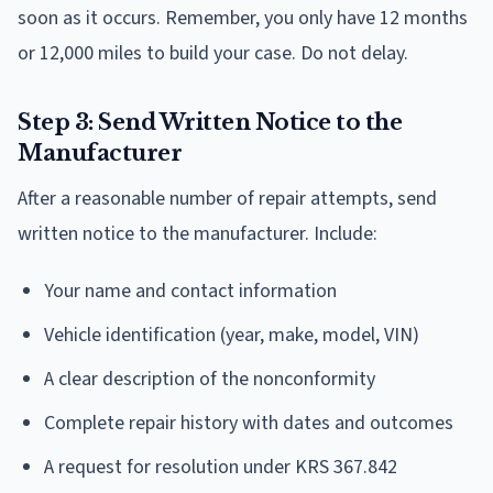
soon as it occurs. Remember, you only have 12 months
or 12,000 miles to build your case. Do not delay.
Step 3: Send Written Notice to the
Manufacturer
After a reasonable number of repair attempts, send
written notice to the manufacturer. Include:
Your name and contact information
Vehicle identification (year, make, model, VIN)
A clear description of the nonconformity
Complete repair history with dates and outcomes
A request for resolution under KRS 367.842