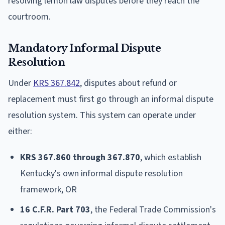
resolving lemon law disputes before they reach the
courtroom.
Mandatory Informal Dispute
Resolution
Under
KRS 367.842
, disputes about refund or
replacement must first go through an informal dispute
resolution system. This system can operate under
either:
KRS 367.860 through 367.870
, which establish
Kentucky's own informal dispute resolution
framework, OR
16 C.F.R. Part 703
, the Federal Trade Commission's