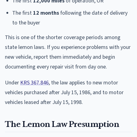
The first
12,000 miles
of operation, OR
The first
12 months
following the date of delivery
to the buyer
This is one of the shorter coverage periods among
state lemon laws. If you experience problems with your
new vehicle, report them immediately and begin
documenting every repair visit from day one.
Under
KRS 367.846
, the law applies to new motor
vehicles purchased after July 15, 1986, and to motor
vehicles leased after July 15, 1998.
The Lemon Law Presumption