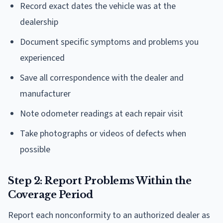
Record exact dates the vehicle was at the
dealership
Document specific symptoms and problems you
experienced
Save all correspondence with the dealer and
manufacturer
Note odometer readings at each repair visit
Take photographs or videos of defects when
possible
Step 2: Report Problems Within the
Coverage Period
Report each nonconformity to an authorized dealer as