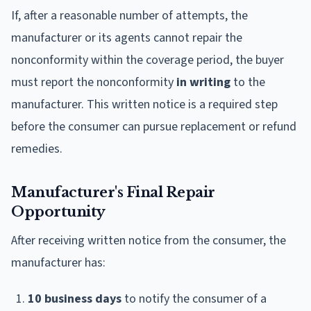
If, after a reasonable number of attempts, the
manufacturer or its agents cannot repair the
nonconformity within the coverage period, the buyer
must report the nonconformity
in writing
to the
manufacturer. This written notice is a required step
before the consumer can pursue replacement or refund
remedies.
Manufacturer's Final Repair
Opportunity
After receiving written notice from the consumer, the
manufacturer has:
10 business days
to notify the consumer of a