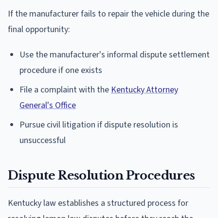
If the manufacturer fails to repair the vehicle during the
final opportunity:
Use the manufacturer's informal dispute settlement
procedure if one exists
File a complaint with the
Kentucky Attorney
General's Office
Pursue civil litigation if dispute resolution is
unsuccessful
Dispute Resolution Procedures
Kentucky law establishes a structured process for