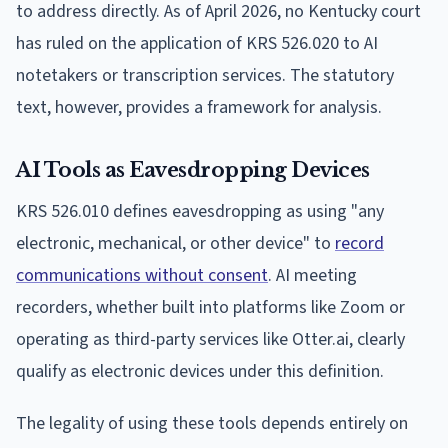
to address directly. As of April 2026, no Kentucky court
has ruled on the application of KRS 526.020 to AI
notetakers or transcription services. The statutory
text, however, provides a framework for analysis.
AI Tools as Eavesdropping Devices
KRS 526.010 defines eavesdropping as using "any
electronic, mechanical, or other device" to
record
communications without consent
. AI meeting
recorders, whether built into platforms like Zoom or
operating as third-party services like Otter.ai, clearly
qualify as electronic devices under this definition.
The legality of using these tools depends entirely on