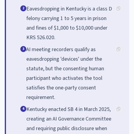
Eavesdropping in Kentucky is a class D
2
felony carrying 1 to 5 years in prison
and fines of $1,000 to $10,000 under
KRS 526.020.
AI meeting recorders qualify as
3
eavesdropping 'devices' under the
statute, but the consenting human
participant who activates the tool
satisfies the one-party consent
requirement.
Kentucky enacted SB 4 in March 2025,
4
creating an AI Governance Committee
and requiring public disclosure when