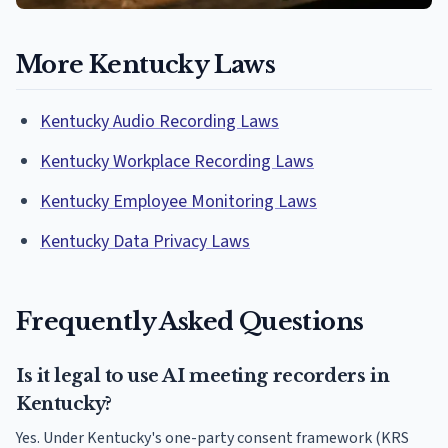
More Kentucky Laws
Kentucky Audio Recording Laws
Kentucky Workplace Recording Laws
Kentucky Employee Monitoring Laws
Kentucky Data Privacy Laws
Frequently Asked Questions
Is it legal to use AI meeting recorders in
Kentucky?
Yes. Under Kentucky's one-party consent framework (KRS