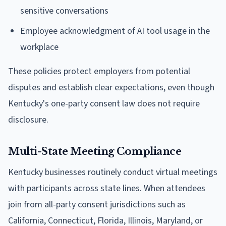
sensitive conversations
Employee acknowledgment of AI tool usage in the
workplace
These policies protect employers from potential
disputes and establish clear expectations, even though
Kentucky's one-party consent law does not require
disclosure.
Multi-State Meeting Compliance
Kentucky businesses routinely conduct virtual meetings
with participants across state lines. When attendees
join from all-party consent jurisdictions such as
California, Connecticut, Florida, Illinois, Maryland, or