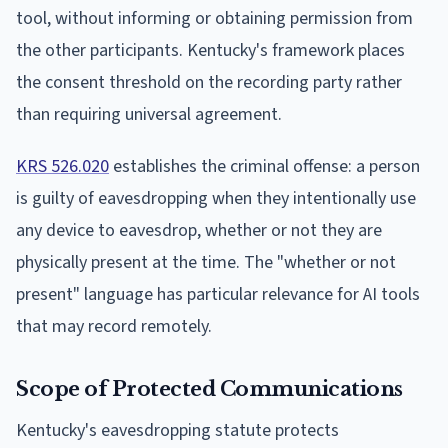
tool, without informing or obtaining permission from
the other participants. Kentucky's framework places
the consent threshold on the recording party rather
than requiring universal agreement.
KRS 526.020
establishes the criminal offense: a person
is guilty of eavesdropping when they intentionally use
any device to eavesdrop, whether or not they are
physically present at the time. The "whether or not
present" language has particular relevance for AI tools
that may record remotely.
Scope of Protected Communications
Kentucky's eavesdropping statute protects