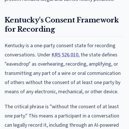
Kentucky's Consent Framework
for Recording
Kentucky is a one-party consent state for recording
conversations. Under
KRS 526.010
, the state defines
"eavesdrop" as overhearing, recording, amplifying, or
transmitting any part of a wire or oral communication
of others without the consent of at least one party by
means of any electronic, mechanical, or other device.
The critical phrase is "without the consent of at least
one party." This means a participant in a conversation
can legally record it, including through an AI-powered