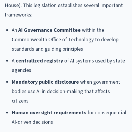
House). This legislation establishes several important
frameworks:
An
AI Governance Committee
within the
Commonwealth Office of Technology to develop
standards and guiding principles
A
centralized registry
of AI systems used by state
agencies
Mandatory public disclosure
when government
bodies use AI in decision-making that affects
citizens
Human oversight requirements
for consequential
AI-driven decisions