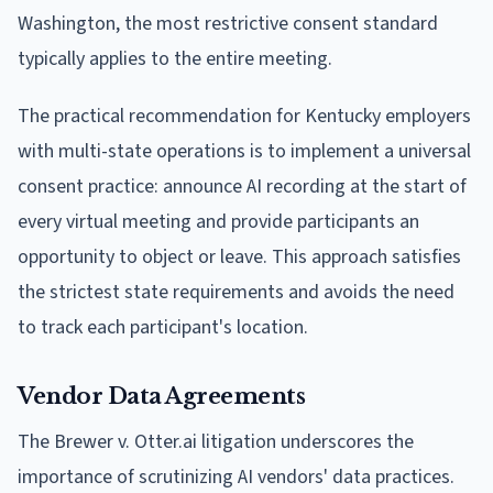
Washington, the most restrictive consent standard
typically applies to the entire meeting.
The practical recommendation for Kentucky employers
with multi-state operations is to implement a universal
consent practice: announce AI recording at the start of
every virtual meeting and provide participants an
opportunity to object or leave. This approach satisfies
the strictest state requirements and avoids the need
to track each participant's location.
Vendor Data Agreements
The Brewer v. Otter.ai litigation underscores the
importance of scrutinizing AI vendors' data practices.