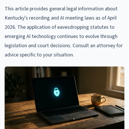
This article provides general legal information about
Kentucky's recording and AI meeting laws as of April
2026. The application of eavesdropping statutes to
emerging AI technology continues to evolve through
legislation and court decisions. Consult an attorney for
advice specific to your situation.