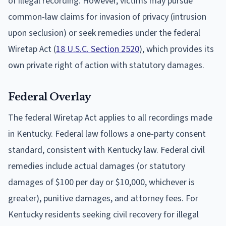
of illegal recording. However, victims may pursue
common-law claims for invasion of privacy (intrusion
upon seclusion) or seek remedies under the federal
Wiretap Act (
18 U.S.C. Section 2520
), which provides its
own private right of action with statutory damages.
Federal Overlay
The federal Wiretap Act applies to all recordings made
in Kentucky. Federal law follows a one-party consent
standard, consistent with Kentucky law. Federal civil
remedies include actual damages (or statutory
damages of $100 per day or $10,000, whichever is
greater), punitive damages, and attorney fees. For
Kentucky residents seeking civil recovery for illegal