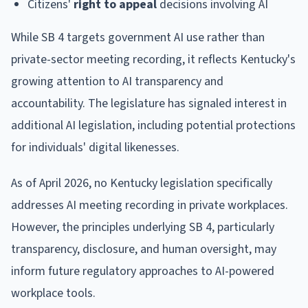
Citizens'
right to appeal
decisions involving AI
While SB 4 targets government AI use rather than
private-sector meeting recording, it reflects Kentucky's
growing attention to AI transparency and
accountability. The legislature has signaled interest in
additional AI legislation, including potential protections
for individuals' digital likenesses.
As of April 2026, no Kentucky legislation specifically
addresses AI meeting recording in private workplaces.
However, the principles underlying SB 4, particularly
transparency, disclosure, and human oversight, may
inform future regulatory approaches to AI-powered
workplace tools.