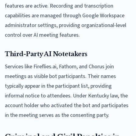
features are active. Recording and transcription
capabilities are managed through Google Workspace
administrator settings, providing organizational-level
control over AI meeting features.
Third-Party AI Notetakers
Services like Fireflies.ai, Fathom, and Chorus join
meetings as visible bot participants. Their names
typically appear in the participant list, providing
informal notice to attendees. Under Kentucky law, the
account holder who activated the bot and participates
in the meeting serves as the consenting party.