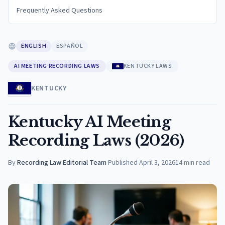
Frequently Asked Questions
ENGLISH
ESPAÑOL
AI MEETING RECORDING LAWS
KENTUCKY LAWS
KENTUCKY
Kentucky AI Meeting
Recording Laws (2026)
By
Recording Law Editorial Team
·
Published
April 3, 2026
14
min read