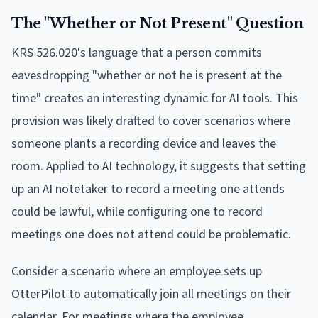
The "Whether or Not Present" Question
KRS 526.020's language that a person commits
eavesdropping "whether or not he is present at the
time" creates an interesting dynamic for AI tools. This
provision was likely drafted to cover scenarios where
someone plants a recording device and leaves the
room. Applied to AI technology, it suggests that setting
up an AI notetaker to record a meeting one attends
could be lawful, while configuring one to record
meetings one does not attend could be problematic.
Consider a scenario where an employee sets up
OtterPilot to automatically join all meetings on their
calendar. For meetings where the employee