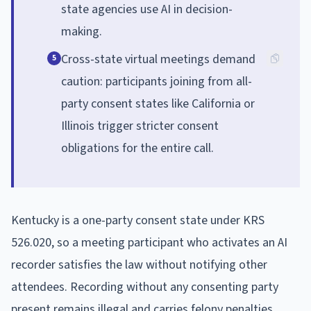
state agencies use AI in decision-
making.
Cross-state virtual meetings demand
5
caution: participants joining from all-
party consent states like California or
Illinois trigger stricter consent
obligations for the entire call.
Kentucky is a one-party consent state under KRS
526.020, so a meeting participant who activates an AI
recorder satisfies the law without notifying other
attendees. Recording without any consenting party
present remains illegal and carries felony penalties.