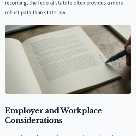
recording, the federal statute often provides a more
robust path than state law.
Employer and Workplace
Considerations