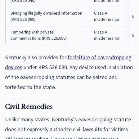
(KRS 526.040)
misdemeanor
Divulging illegally obtained information
Class A
Up t
(KRS 526.060)
misdemeanor
Tampering with private
Class A
Up t
communications (KRS 526.050)
misdemeanor
Kentucky also provides for
forfeiture of eavesdropping
devices
under KRS 526.080. Any device used in violation
of the eavesdropping statutes can be seized and
forfeited to the state.
Civil Remedies
Unlike many states, Kentucky's eavesdropping statute
does not expressly authorize civil lawsuits for victims