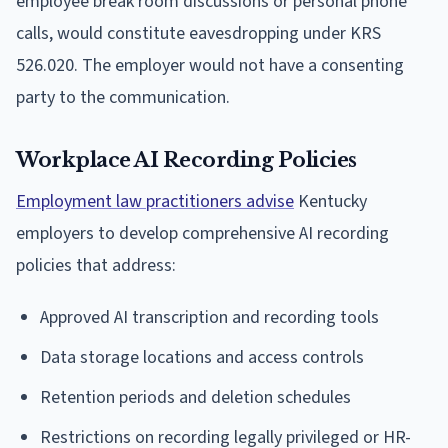
employee break room discussions or personal phone
calls, would constitute eavesdropping under KRS
526.020. The employer would not have a consenting
party to the communication.
Workplace AI Recording Policies
Employment law practitioners advise
Kentucky
employers to develop comprehensive AI recording
policies that address:
Approved AI transcription and recording tools
Data storage locations and access controls
Retention periods and deletion schedules
Restrictions on recording legally privileged or HR-