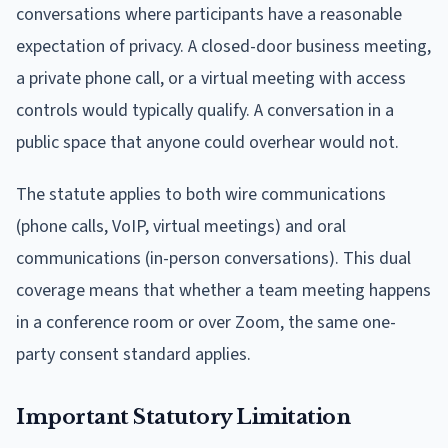
conversations where participants have a reasonable
expectation of privacy. A closed-door business meeting,
a private phone call, or a virtual meeting with access
controls would typically qualify. A conversation in a
public space that anyone could overhear would not.
The statute applies to both wire communications
(phone calls, VoIP, virtual meetings) and oral
communications (in-person conversations). This dual
coverage means that whether a team meeting happens
in a conference room or over Zoom, the same one-
party consent standard applies.
Important Statutory Limitation