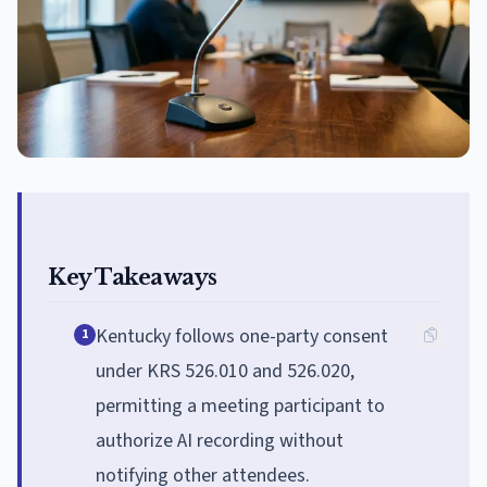
Key Takeaways
Kentucky follows one-party consent
1
under KRS 526.010 and 526.020,
permitting a meeting participant to
authorize AI recording without
notifying other attendees.