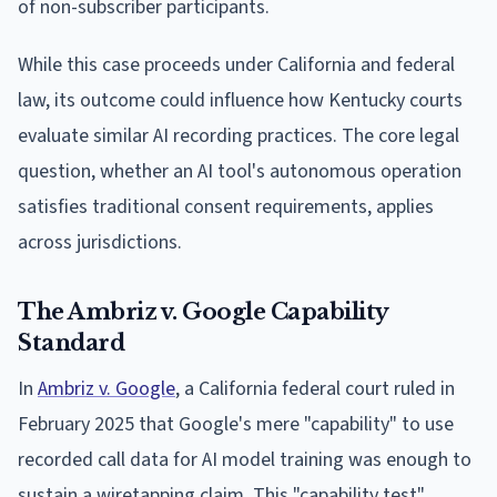
of non-subscriber participants.
While this case proceeds under California and federal
law, its outcome could influence how Kentucky courts
evaluate similar AI recording practices. The core legal
question, whether an AI tool's autonomous operation
satisfies traditional consent requirements, applies
across jurisdictions.
The Ambriz v. Google Capability
Standard
In
Ambriz v. Google
, a California federal court ruled in
February 2025 that Google's mere "capability" to use
recorded call data for AI model training was enough to
sustain a wiretapping claim. This "capability test"