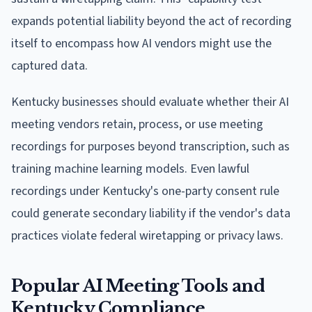
expands potential liability beyond the act of recording
itself to encompass how AI vendors might use the
captured data.
Kentucky businesses should evaluate whether their AI
meeting vendors retain, process, or use meeting
recordings for purposes beyond transcription, such as
training machine learning models. Even lawful
recordings under Kentucky's one-party consent rule
could generate secondary liability if the vendor's data
practices violate federal wiretapping or privacy laws.
Popular AI Meeting Tools and
Kentucky Compliance