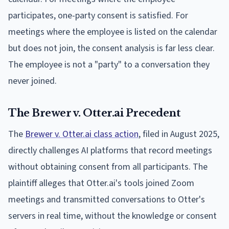
participates, one-party consent is satisfied. For
meetings where the employee is listed on the calendar
but does not join, the consent analysis is far less clear.
The employee is not a "party" to a conversation they
never joined.
The Brewer v. Otter.ai Precedent
The
Brewer v. Otter.ai class action
, filed in August 2025,
directly challenges AI platforms that record meetings
without obtaining consent from all participants. The
plaintiff alleges that Otter.ai's tools joined Zoom
meetings and transmitted conversations to Otter's
servers in real time, without the knowledge or consent