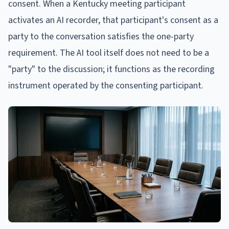
consent. When a Kentucky meeting participant
activates an AI recorder, that participant's consent as a
party to the conversation satisfies the one-party
requirement. The AI tool itself does not need to be a
"party" to the discussion; it functions as the recording
instrument operated by the consenting participant.