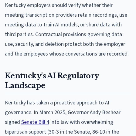
Kentucky employers should verify whether their
meeting transcription providers retain recordings, use
meeting data to train AI models, or share data with
third parties. Contractual provisions governing data
use, security, and deletion protect both the employer
and the employees whose conversations are recorded.
Kentucky's AI Regulatory
Landscape
Kentucky has taken a proactive approach to AI
governance. In March 2025, Governor Andy Beshear
signed
Senate Bill 4
into law with overwhelming
bipartisan support (30-3 in the Senate, 86-10 in the