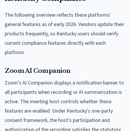
The following overview reflects these platforms'
general features as of early 2026. Vendors update their
products frequently, so Kentucky users should verify
current compliance features directly with each
platform.
Zoom AI Companion
Zoom's AI Companion displays a notification banner to
all participants when recording or AI summarization is
active. The meeting host controls whether these
features are enabled. Under Kentucky's one-party
consent framework, the host's participation and
authorization of the recording satisfies the statutory