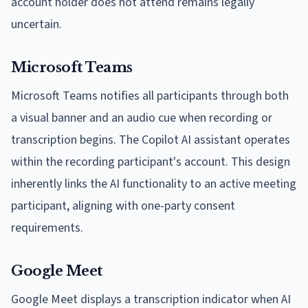
account holder does not attend remains legally
uncertain.
Microsoft Teams
Microsoft Teams notifies all participants through both
a visual banner and an audio cue when recording or
transcription begins. The Copilot AI assistant operates
within the recording participant's account. This design
inherently links the AI functionality to an active meeting
participant, aligning with one-party consent
requirements.
Google Meet
Google Meet displays a transcription indicator when AI