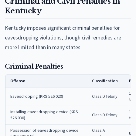
Criminal and Civil Penalties in
Kentucky
Kentucky imposes significant criminal penalties for
eavesdropping violations, though civil remedies are
more limited than in many states.
Criminal Penalties
Offense
Classification
Pen
1 t
Eavesdropping (KRS 526.020)
Class D felony
to 
Installing eavesdropping device (KRS
1 t
Class D felony
526.030)
to 
Possession of eavesdropping device
Class A
Up t