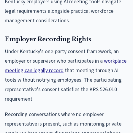
Kentucky employers using AI meeting tools navigate
legal requirements alongside practical workforce
management considerations.
Employer Recording Rights
Under Kentucky's one-party consent framework, an
employer or supervisor who participates in a
workplace
meeting can legally record
that meeting through AI
tools without notifying employees. The participating
representative's consent satisfies the KRS 526.010
requirement.
Recording conversations where no employer
representative is present, such as monitoring private