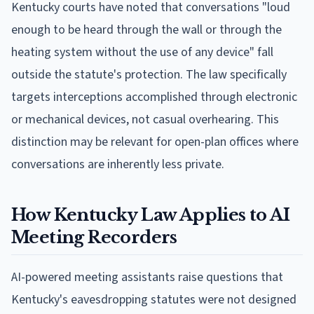
Kentucky courts have noted that conversations "loud
enough to be heard through the wall or through the
heating system without the use of any device" fall
outside the statute's protection. The law specifically
targets interceptions accomplished through electronic
or mechanical devices, not casual overhearing. This
distinction may be relevant for open-plan offices where
conversations are inherently less private.
How Kentucky Law Applies to AI
Meeting Recorders
AI-powered meeting assistants raise questions that
Kentucky's eavesdropping statutes were not designed