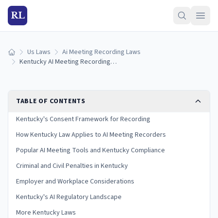
RL
Us Laws
Ai Meeting Recording Laws
Home
Kentucky AI Meeting Recording Laws (2026)
TABLE OF CONTENTS
Kentucky's Consent Framework for Recording
How Kentucky Law Applies to AI Meeting Recorders
Popular AI Meeting Tools and Kentucky Compliance
Criminal and Civil Penalties in Kentucky
Employer and Workplace Considerations
Kentucky's AI Regulatory Landscape
More Kentucky Laws