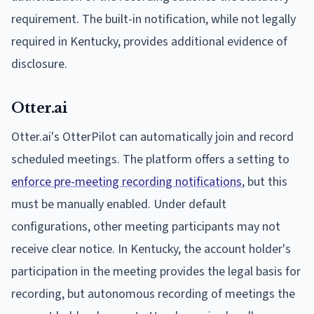
requirement. The built-in notification, while not legally
required in Kentucky, provides additional evidence of
disclosure.
Otter.ai
Otter.ai's OtterPilot can automatically join and record
scheduled meetings. The platform offers a setting to
enforce pre-meeting recording notifications
, but this
must be manually enabled. Under default
configurations, other meeting participants may not
receive clear notice. In Kentucky, the account holder's
participation in the meeting provides the legal basis for
recording, but autonomous recording of meetings the