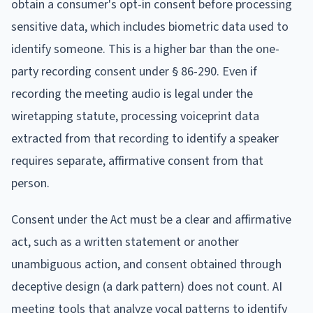
obtain a consumer's opt-in consent before processing
sensitive data, which includes biometric data used to
identify someone. This is a higher bar than the one-
party recording consent under § 86-290. Even if
recording the meeting audio is legal under the
wiretapping statute, processing voiceprint data
extracted from that recording to identify a speaker
requires separate, affirmative consent from that
person.
Consent under the Act must be a clear and affirmative
act, such as a written statement or another
unambiguous action, and consent obtained through
deceptive design (a dark pattern) does not count. AI
meeting tools that analyze vocal patterns to identify