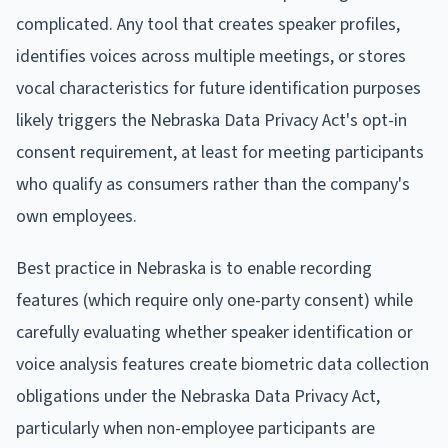
complicated. Any tool that creates speaker profiles,
identifies voices across multiple meetings, or stores
vocal characteristics for future identification purposes
likely triggers the Nebraska Data Privacy Act's opt-in
consent requirement, at least for meeting participants
who qualify as consumers rather than the company's
own employees.
Best practice in Nebraska is to enable recording
features (which require only one-party consent) while
carefully evaluating whether speaker identification or
voice analysis features create biometric data collection
obligations under the Nebraska Data Privacy Act,
particularly when non-employee participants are