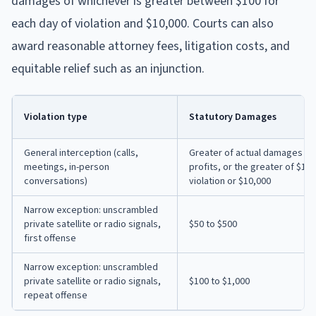
damages of whichever is greater between $100 for
each day of violation and $10,000. Courts can also
award reasonable attorney fees, litigation costs, and
equitable relief such as an injunction.
Violation type
Statutory Damages
General interception (calls,
Greater of actual damages pl
meetings, in-person
profits, or the greater of $10
conversations)
violation or $10,000
Narrow exception: unscrambled
private satellite or radio signals,
$50 to $500
first offense
Narrow exception: unscrambled
private satellite or radio signals,
$100 to $1,000
repeat offense