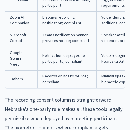
participant
requirements
Zoom AI
Displays recording
Voice identifica
Companion
notification; compliant
additional conse
Microsoft
Teams notification banner
Speaker attribut
Copilot
provides notice; compliant
voiceprint provi
Google
Notification displayed to
Voice recognitio
Gemini in
participants; compliant
Nebraska Data P
Meet
Records on host's device;
Minimal speaker 
Fathom
compliant
biometric expos
The recording consent column is straightforward:
Nebraska's one-party rule makes all these tools legally
permissible when deployed by a meeting participant.
The biometric column is where compliance gets