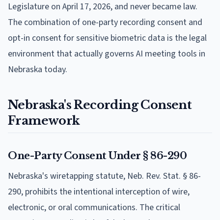
Legislature on April 17, 2026, and never became law.
The combination of one-party recording consent and
opt-in consent for sensitive biometric data is the legal
environment that actually governs AI meeting tools in
Nebraska today.
Nebraska's Recording Consent
Framework
One-Party Consent Under § 86-290
Nebraska's wiretapping statute, Neb. Rev. Stat. § 86-
290, prohibits the intentional interception of wire,
electronic, or oral communications. The critical