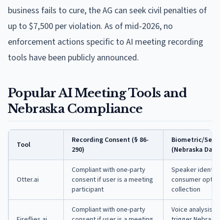
business fails to cure, the AG can seek civil penalties of
up to $7,500 per violation. As of mid-2026, no
enforcement actions specific to AI meeting recording
tools have been publicly announced.
Popular AI Meeting Tools and
Nebraska Compliance
Recording Consent (§ 86-
Biometric/Sens
Tool
290)
(Nebraska Data 
Compliant with one-party
Speaker identifi
Otter.ai
consent if user is a meeting
consumer opt-in 
participant
collection
Compliant with one-party
Voice analysis a
Fireflies.ai
consent if user is a meeting
trigger Nebraska