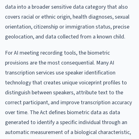
data into a broader sensitive data category that also
covers racial or ethnic origin, health diagnoses, sexual
orientation, citizenship or immigration status, precise
geolocation, and data collected from a known child.
For AI meeting recording tools, the biometric
provisions are the most consequential. Many AI
transcription services use speaker identification
technology that creates unique voiceprint profiles to
distinguish between speakers, attribute text to the
correct participant, and improve transcription accuracy
over time. The Act defines biometric data as data
generated to identify a specific individual through an
automatic measurement of a biological characteristic,