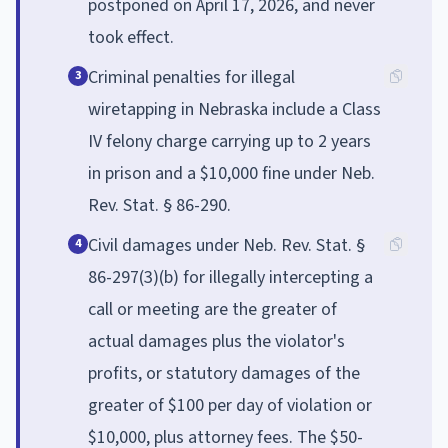
postponed on April 17, 2026, and never
took effect.
Criminal penalties for illegal
3
wiretapping in Nebraska include a Class
IV felony charge carrying up to 2 years
in prison and a $10,000 fine under Neb.
Rev. Stat. § 86-290.
Civil damages under Neb. Rev. Stat. §
4
86-297(3)(b) for illegally intercepting a
call or meeting are the greater of
actual damages plus the violator's
profits, or statutory damages of the
greater of $100 per day of violation or
$10,000, plus attorney fees. The $50-