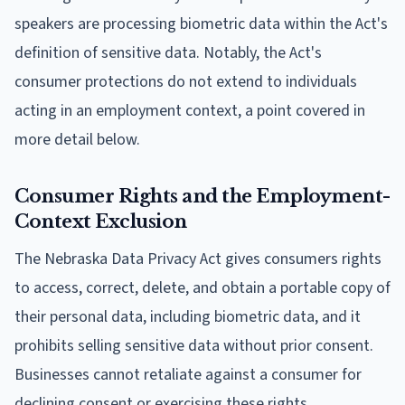
speakers are processing biometric data within the Act's
definition of sensitive data. Notably, the Act's
consumer protections do not extend to individuals
acting in an employment context, a point covered in
more detail below.
Consumer Rights and the Employment-
Context Exclusion
The Nebraska Data Privacy Act gives consumers rights
to access, correct, delete, and obtain a portable copy of
their personal data, including biometric data, and it
prohibits selling sensitive data without prior consent.
Businesses cannot retaliate against a consumer for
declining consent or exercising these rights.