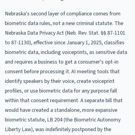
Nebraska's second layer of compliance comes from
biometric data rules, not a new criminal statute. The
Nebraska Data Privacy Act (Neb. Rev. Stat. §§ 87-1101
to 87-1130), effective since January 1, 2025, classifies
biometric data, including voiceprints, as sensitive data
and requires a business to get a consumer's opt-in
consent before processing it. AI meeting tools that
identify speakers by their voice, create voiceprint
profiles, or use biometric data for any purpose fall
within that consent requirement. A separate bill that
would have created a standalone, more expansive
biometric statute, LB 204 (the Biometric Autonomy
Liberty Law), was indefinitely postponed by the