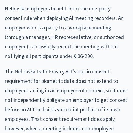
Nebraska employers benefit from the one-party
consent rule when deploying AI meeting recorders. An
employer who is a party to a workplace meeting
(through a manager, HR representative, or authorized
employee) can lawfully record the meeting without
notifying all participants under § 86-290.
The Nebraska Data Privacy Act's opt-in consent
requirement for biometric data does not extend to
employees acting in an employment context, so it does
not independently obligate an employer to get consent
before an AI tool builds voiceprint profiles of its own
employees. That consent requirement does apply,
however, when a meeting includes non-employee