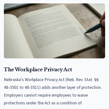
The Workplace Privacy Act
Nebraska's Workplace Privacy Act (Neb. Rev. Stat. §§
48-3501 to 48-3511) adds another layer of protection.
Employers cannot require employees to waive
protections under the Act as a condition of