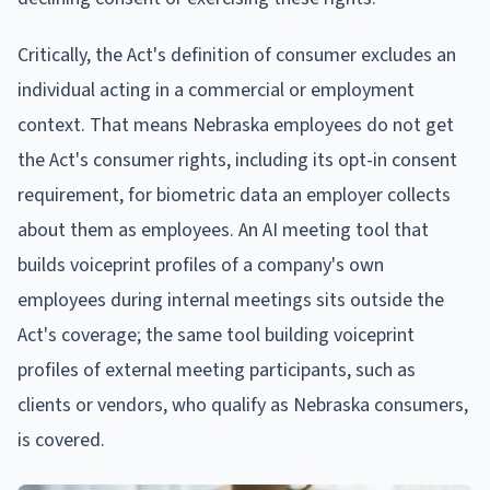
Critically, the Act's definition of consumer excludes an
individual acting in a commercial or employment
context. That means Nebraska employees do not get
the Act's consumer rights, including its opt-in consent
requirement, for biometric data an employer collects
about them as employees. An AI meeting tool that
builds voiceprint profiles of a company's own
employees during internal meetings sits outside the
Act's coverage; the same tool building voiceprint
profiles of external meeting participants, such as
clients or vendors, who qualify as Nebraska consumers,
is covered.