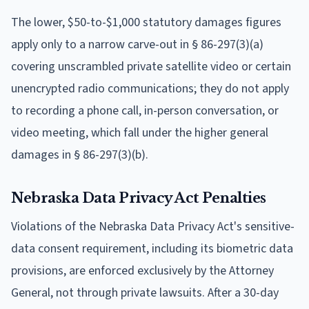
The lower, $50-to-$1,000 statutory damages figures
apply only to a narrow carve-out in § 86-297(3)(a)
covering unscrambled private satellite video or certain
unencrypted radio communications; they do not apply
to recording a phone call, in-person conversation, or
video meeting, which fall under the higher general
damages in § 86-297(3)(b).
Nebraska Data Privacy Act Penalties
Violations of the Nebraska Data Privacy Act's sensitive-
data consent requirement, including its biometric data
provisions, are enforced exclusively by the Attorney
General, not through private lawsuits. After a 30-day