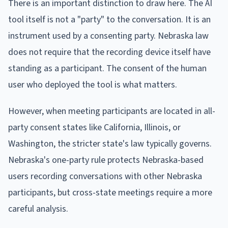
There is an important distinction to draw here. The AI
tool itself is not a "party" to the conversation. It is an
instrument used by a consenting party. Nebraska law
does not require that the recording device itself have
standing as a participant. The consent of the human
user who deployed the tool is what matters.
However, when meeting participants are located in all-
party consent states like California, Illinois, or
Washington, the stricter state's law typically governs.
Nebraska's one-party rule protects Nebraska-based
users recording conversations with other Nebraska
participants, but cross-state meetings require a more
careful analysis.