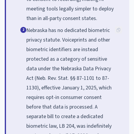
meeting tools legally simpler to deploy
than in all-party consent states.
Nebraska has no dedicated biometric
2
privacy statute. Voiceprints and other
biometric identifiers are instead
protected as a category of sensitive
data under the Nebraska Data Privacy
Act (Neb. Rev. Stat. §§ 87-1101 to 87-
1130), effective January 1, 2025, which
requires opt-in consumer consent
before that data is processed. A
separate bill to create a dedicated
biometric law, LB 204, was indefinitely