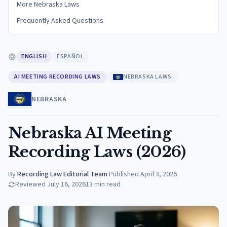
More Nebraska Laws
Frequently Asked Questions
ENGLISH
ESPAÑOL
AI MEETING RECORDING LAWS
NEBRASKA LAWS
NEBRASKA
Nebraska AI Meeting
Recording Laws (2026)
By
Recording Law Editorial Team
·
Published
April 3, 2026
Reviewed
July 16, 2026
13
min read