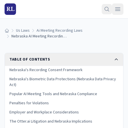
RL
Us Laws
Ai Meeting Recording Laws
Home
Nebraska AI Meeting Recording Laws (2026)
TABLE OF CONTENTS
Nebraska's Recording Consent Framework
Nebraska's Biometric Data Protections (Nebraska Data Privacy
Act)
Popular AI Meeting Tools and Nebraska Compliance
Penalties for Violations
Employer and Workplace Considerations
The Otter.ai Litigation and Nebraska Implications