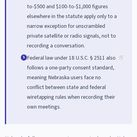
to-$500 and $100-to-$1,000 figures
elsewhere in the statute apply only to a
narrow exception for unscrambled
private satellite or radio signals, not to
recording a conversation.
Federal law under 18 U.S.C. § 2511 also
5
follows a one-party consent standard,
meaning Nebraska users face no
conflict between state and federal
wiretapping rules when recording their
own meetings.