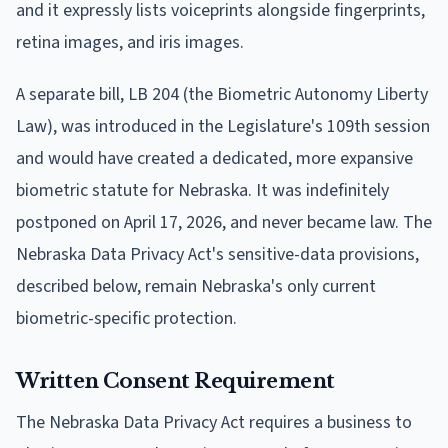
and it expressly lists voiceprints alongside fingerprints,
retina images, and iris images.
A separate bill, LB 204 (the Biometric Autonomy Liberty
Law), was introduced in the Legislature's 109th session
and would have created a dedicated, more expansive
biometric statute for Nebraska. It was indefinitely
postponed on April 17, 2026, and never became law. The
Nebraska Data Privacy Act's sensitive-data provisions,
described below, remain Nebraska's only current
biometric-specific protection.
Written Consent Requirement
The Nebraska Data Privacy Act requires a business to