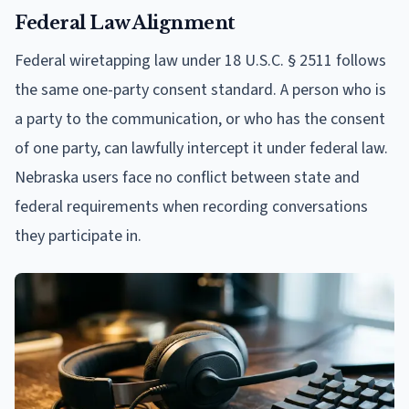
Federal Law Alignment
Federal wiretapping law under 18 U.S.C. § 2511 follows
the same one-party consent standard. A person who is
a party to the communication, or who has the consent
of one party, can lawfully intercept it under federal law.
Nebraska users face no conflict between state and
federal requirements when recording conversations
they participate in.