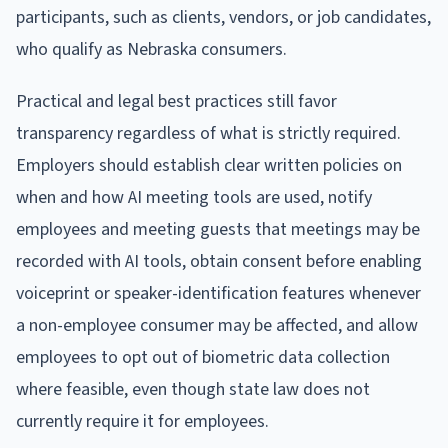
participants, such as clients, vendors, or job candidates,
who qualify as Nebraska consumers.
Practical and legal best practices still favor
transparency regardless of what is strictly required.
Employers should establish clear written policies on
when and how AI meeting tools are used, notify
employees and meeting guests that meetings may be
recorded with AI tools, obtain consent before enabling
voiceprint or speaker-identification features whenever
a non-employee consumer may be affected, and allow
employees to opt out of biometric data collection
where feasible, even though state law does not
currently require it for employees.