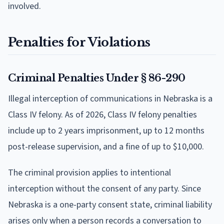
involved.
Penalties for Violations
Criminal Penalties Under § 86-290
Illegal interception of communications in Nebraska is a
Class IV felony. As of 2026, Class IV felony penalties
include up to 2 years imprisonment, up to 12 months
post-release supervision, and a fine of up to $10,000.
The criminal provision applies to intentional
interception without the consent of any party. Since
Nebraska is a one-party consent state, criminal liability
arises only when a person records a conversation to