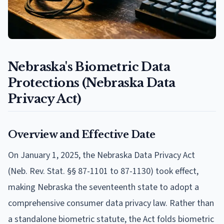
Nebraska's Biometric Data
Protections (Nebraska Data
Privacy Act)
Overview and Effective Date
On January 1, 2025, the Nebraska Data Privacy Act
(Neb. Rev. Stat. §§ 87-1101 to 87-1130) took effect,
making Nebraska the seventeenth state to adopt a
comprehensive consumer data privacy law. Rather than
a standalone biometric statute, the Act folds biometric