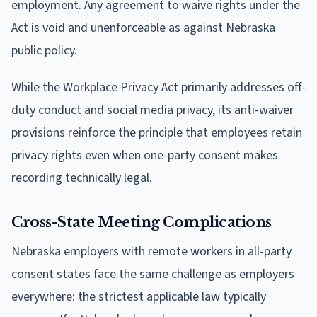
employment. Any agreement to waive rights under the
Act is void and unenforceable as against Nebraska
public policy.
While the Workplace Privacy Act primarily addresses off-
duty conduct and social media privacy, its anti-waiver
provisions reinforce the principle that employees retain
privacy rights even when one-party consent makes
recording technically legal.
Cross-State Meeting Complications
Nebraska employers with remote workers in all-party
consent states face the same challenge as employers
everywhere: the strictest applicable law typically