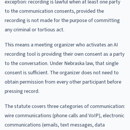
exception: recording is lawful when at least one party
to the communication consents, provided the
recording is not made for the purpose of committing
any criminal or tortious act.
This means a meeting organizer who activates an AI
recording tool is providing their own consent as a party
to the conversation. Under Nebraska law, that single
consent is sufficient. The organizer does not need to
obtain permission from every other participant before
pressing record.
The statute covers three categories of communication:
wire communications (phone calls and VoIP), electronic
communications (emails, text messages, data