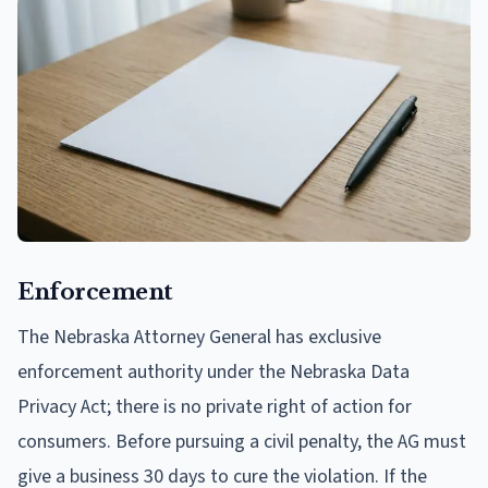
Enforcement
The Nebraska Attorney General has exclusive
enforcement authority under the Nebraska Data
Privacy Act; there is no private right of action for
consumers. Before pursuing a civil penalty, the AG must
give a business 30 days to cure the violation. If the