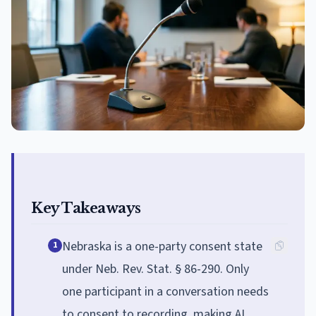
Key Takeaways
Nebraska is a one-party consent state
1
under Neb. Rev. Stat. § 86-290. Only
one participant in a conversation needs
to consent to recording, making AI