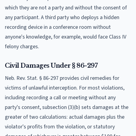
which they are not a party and without the consent of
any participant. A third party who deploys a hidden
recording device in a conference room without
anyone's knowledge, for example, would face Class IV
felony charges.
Civil Damages Under § 86-297
Neb. Rev. Stat. § 86-297 provides civil remedies for
victims of unlawful interception. For most violations,
including recording a call or meeting without any
party's consent, subsection (3)(b) sets damages at the
greater of two calculations: actual damages plus the
violator's profits from the violation, or statutory