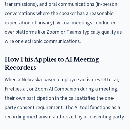
transmissions), and oral communications (in-person
conversations where the speaker has a reasonable
expectation of privacy). Virtual meetings conducted
over platforms like Zoom or Teams typically qualify as
wire or electronic communications.
How This Applies to AI Meeting
Recorders
When a Nebraska-based employee activates Otter.ai,
Fireflies.ai, or Zoom AI Companion during a meeting,
their own participation in the call satisfies the one-
party consent requirement. The AI tool functions as a
recording mechanism authorized by a consenting party.