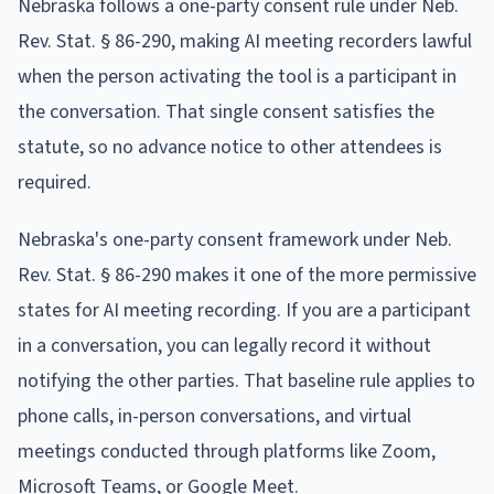
Nebraska follows a one-party consent rule under Neb.
Rev. Stat. § 86-290, making AI meeting recorders lawful
when the person activating the tool is a participant in
the conversation. That single consent satisfies the
statute, so no advance notice to other attendees is
required.
Nebraska's one-party consent framework under Neb.
Rev. Stat. § 86-290 makes it one of the more permissive
states for AI meeting recording. If you are a participant
in a conversation, you can legally record it without
notifying the other parties. That baseline rule applies to
phone calls, in-person conversations, and virtual
meetings conducted through platforms like Zoom,
Microsoft Teams, or Google Meet.