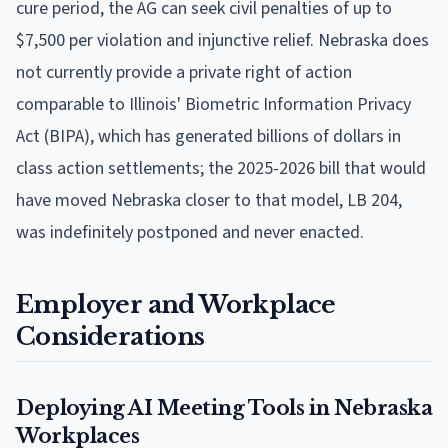
cure period, the AG can seek civil penalties of up to
$7,500 per violation and injunctive relief. Nebraska does
not currently provide a private right of action
comparable to Illinois' Biometric Information Privacy
Act (BIPA), which has generated billions of dollars in
class action settlements; the 2025-2026 bill that would
have moved Nebraska closer to that model, LB 204,
was indefinitely postponed and never enacted.
Employer and Workplace
Considerations
Deploying AI Meeting Tools in Nebraska
Workplaces