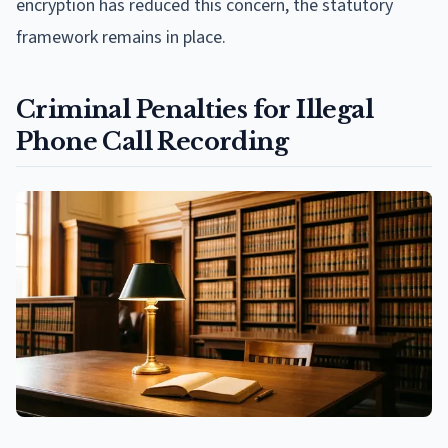
encryption has reduced this concern, the statutory
framework remains in place.
Criminal Penalties for Illegal
Phone Call Recording