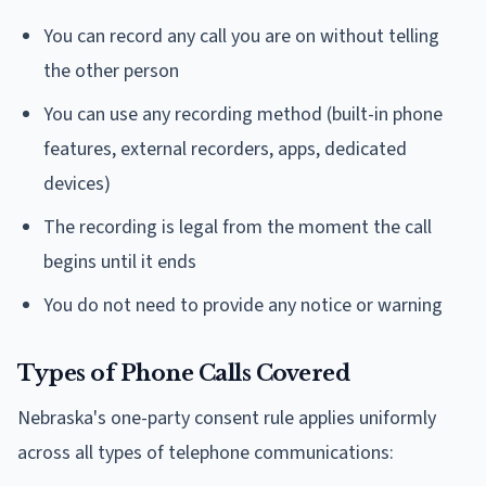
You can record any call you are on without telling
the other person
You can use any recording method (built-in phone
features, external recorders, apps, dedicated
devices)
The recording is legal from the moment the call
begins until it ends
You do not need to provide any notice or warning
Types of Phone Calls Covered
Nebraska's one-party consent rule applies uniformly
across all types of telephone communications: