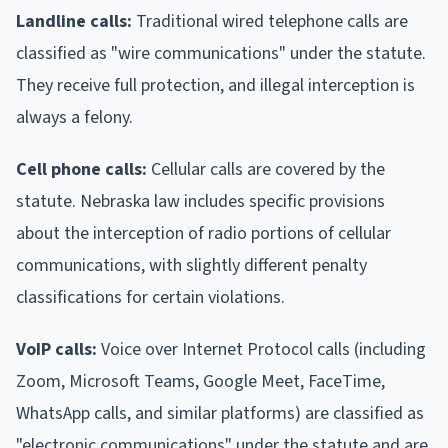
Landline calls:
Traditional wired telephone calls are
classified as "wire communications" under the statute.
They receive full protection, and illegal interception is
always a felony.
Cell phone calls:
Cellular calls are covered by the
statute. Nebraska law includes specific provisions
about the interception of radio portions of cellular
communications, with slightly different penalty
classifications for certain violations.
VoIP calls:
Voice over Internet Protocol calls (including
Zoom, Microsoft Teams, Google Meet, FaceTime,
WhatsApp calls, and similar platforms) are classified as
"electronic communications" under the statute and are