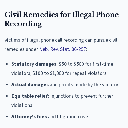
Civil Remedies for Illegal Phone
Recording
Victims of illegal phone call recording can pursue civil
remedies under
Neb. Rev. Stat. 86-297
:
Statutory damages:
$50 to $500 for first-time
violators; $100 to $1,000 for repeat violators
Actual damages
and profits made by the violator
Equitable relief:
Injunctions to prevent further
violations
Attorney's fees
and litigation costs