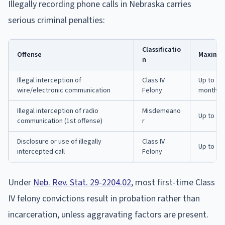
Illegally recording phone calls in Nebraska carries
serious criminal penalties:
Classificatio
Offense
Maximum
n
Illegal interception of
Class IV
Up to 2 y
wire/electronic communication
Felony
months p
Illegal interception of radio
Misdemeano
Up to 1 y
communication (1st offense)
r
Disclosure or use of illegally
Class IV
Up to 2 y
intercepted call
Felony
Under
Neb. Rev. Stat. 29-2204.02
, most first-time Class
IV felony convictions result in probation rather than
incarceration, unless aggravating factors are present.