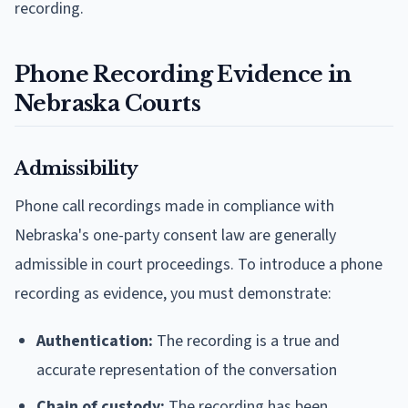
recording.
Phone Recording Evidence in
Nebraska Courts
Admissibility
Phone call recordings made in compliance with
Nebraska's one-party consent law are generally
admissible in court proceedings. To introduce a phone
recording as evidence, you must demonstrate:
Authentication:
The recording is a true and
accurate representation of the conversation
Chain of custody:
The recording has been