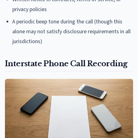
privacy policies
A periodic beep tone during the call (though this
alone may not satisfy disclosure requirements in all
jurisdictions)
Interstate Phone Call Recording