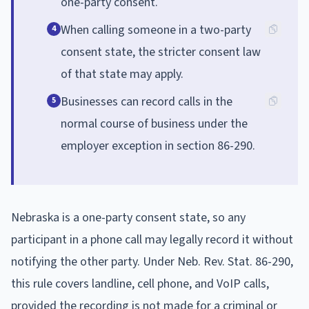
one-party consent.
When calling someone in a two-party
4
consent state, the stricter consent law
of that state may apply.
Businesses can record calls in the
5
normal course of business under the
employer exception in section 86-290.
Nebraska is a one-party consent state, so any
participant in a phone call may legally record it without
notifying the other party. Under Neb. Rev. Stat. 86-290,
this rule covers landline, cell phone, and VoIP calls,
provided the recording is not made for a criminal or