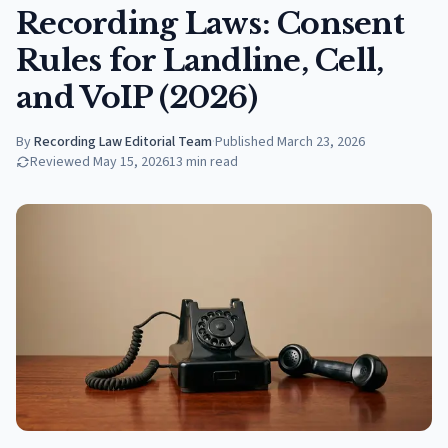
Recording Laws: Consent
Rules for Landline, Cell,
and VoIP (2026)
By
Recording Law Editorial Team
·
Published
March 23, 2026
Reviewed
May 15, 2026
13
min read