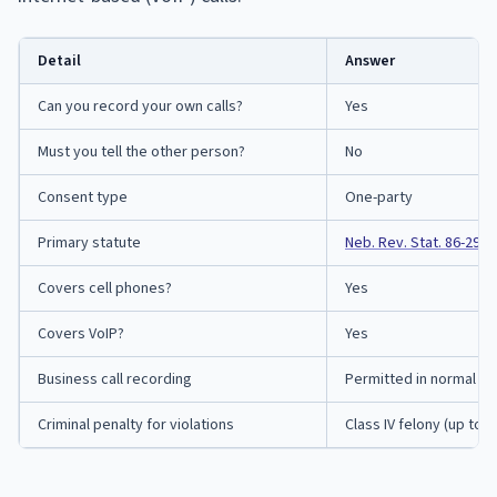
Detail
Answer
Can you record your own calls?
Yes
Must you tell the other person?
No
Consent type
One-party
Primary statute
Neb. Rev. Stat. 86-290
Covers cell phones?
Yes
Covers VoIP?
Yes
Business call recording
Permitted in normal co
Criminal penalty for violations
Class IV felony (up to 2