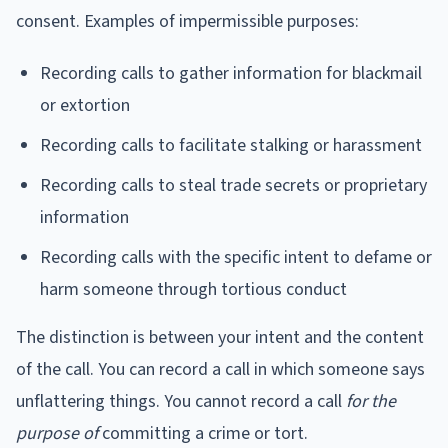
consent. Examples of impermissible purposes:
Recording calls to gather information for blackmail
or extortion
Recording calls to facilitate stalking or harassment
Recording calls to steal trade secrets or proprietary
information
Recording calls with the specific intent to defame or
harm someone through tortious conduct
The distinction is between your intent and the content
of the call. You can record a call in which someone says
unflattering things. You cannot record a call
for the
purpose of
committing a crime or tort.