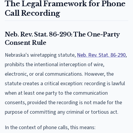
The Legal Framework for Phone
Call Recording
Neb. Rev. Stat. 86-290: The One-Party
Consent Rule
Nebraska's wiretapping statute,
Neb. Rev. Stat. 86-290
,
prohibits the intentional interception of wire,
electronic, or oral communications. However, the
statute creates a critical exception: recording is lawful
when at least one party to the communication
consents, provided the recording is not made for the
purpose of committing any criminal or tortious act.
In the context of phone calls, this means: