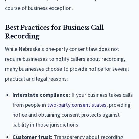
course of business exception.
Best Practices for Business Call
Recording
While Nebraska's one-party consent law does not
require businesses to notify callers about recording,
many businesses choose to provide notice for several
practical and legal reasons:
Interstate compliance:
If your business takes calls
from people in
two-party consent states
, providing
notice and obtaining consent protects against
liability in those jurisdictions
Customer trust:
Transparency about recording