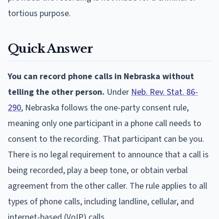
tortious purpose.
Quick Answer
You can record phone calls in Nebraska without
telling the other person.
Under
Neb. Rev. Stat. 86-
290
, Nebraska follows the one-party consent rule,
meaning only one participant in a phone call needs to
consent to the recording. That participant can be you.
There is no legal requirement to announce that a call is
being recorded, play a beep tone, or obtain verbal
agreement from the other caller. The rule applies to all
types of phone calls, including landline, cellular, and
internet-based (VoIP) calls.