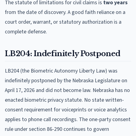
The statute of limitations for civil claims is
two years
from the date of discovery. A good faith reliance on a
court order, warrant, or statutory authorization is a
complete defense.
LB204: Indefinitely Postponed
LB204 (the Biometric Autonomy Liberty Law) was
indefinitely postponed by the Nebraska Legislature on
April 17, 2026 and did not become law. Nebraska has no
enacted biometric privacy statute. No state written-
consent requirement for voiceprints or voice analytics
applies to phone call recordings. The one-party consent
rule under section 86-290 continues to govern