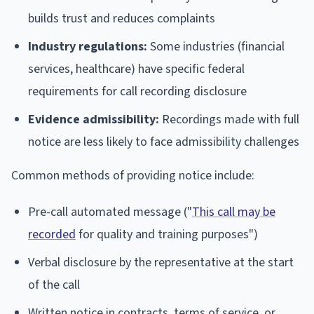
builds trust and reduces complaints
Industry regulations:
Some industries (financial
services, healthcare) have specific federal
requirements for call recording disclosure
Evidence admissibility:
Recordings made with full
notice are less likely to face admissibility challenges
Common methods of providing notice include:
Pre-call automated message ("
This call may be
recorded
for quality and training purposes")
Verbal disclosure by the representative at the start
of the call
Written notice in contracts, terms of service, or