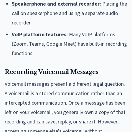
Speakerphone and external recorder:
Placing the
call on speakerphone and using a separate audio
recorder
VoIP platform features:
Many VoIP platforms
(Zoom, Teams, Google Meet) have built-in recording
functions
Recording Voicemail Messages
Voicemail messages present a different legal question.
A voicemail is a stored communication rather than an
intercepted communication. Once a message has been
left on your voicemail, you generally own a copy of that
recording and can save, replay, or share it. However,
accessing someone else's voicemail without