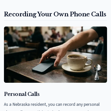
Recording Your Own Phone Calls
Personal Calls
As a Nebraska resident, you can record any personal