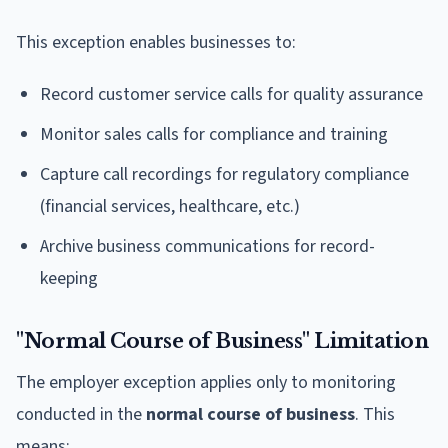
This exception enables businesses to:
Record customer service calls for quality assurance
Monitor sales calls for compliance and training
Capture call recordings for regulatory compliance
(financial services, healthcare, etc.)
Archive business communications for record-
keeping
"Normal Course of Business" Limitation
The employer exception applies only to monitoring
conducted in the
normal course of business
. This
means: