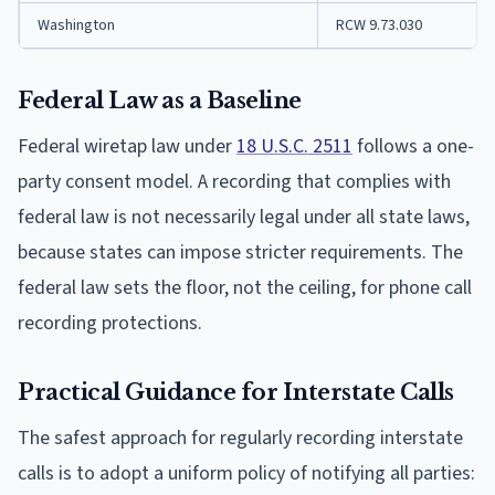
Washington
RCW 9.73.030
Federal Law as a Baseline
Federal wiretap law under
18 U.S.C. 2511
follows a one-
party consent model. A recording that complies with
federal law is not necessarily legal under all state laws,
because states can impose stricter requirements. The
federal law sets the floor, not the ceiling, for phone call
recording protections.
Practical Guidance for Interstate Calls
The safest approach for regularly recording interstate
calls is to adopt a uniform policy of notifying all parties: