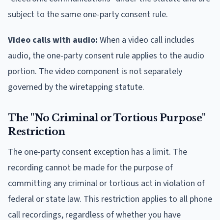
subject to the same one-party consent rule.
Video calls with audio:
When a video call includes
audio, the one-party consent rule applies to the audio
portion. The video component is not separately
governed by the wiretapping statute.
The "No Criminal or Tortious Purpose"
Restriction
The one-party consent exception has a limit. The
recording cannot be made for the purpose of
committing any criminal or tortious act in violation of
federal or state law. This restriction applies to all phone
call recordings, regardless of whether you have