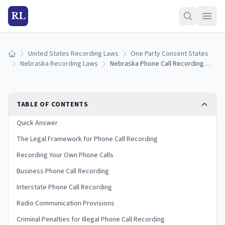
RL
United States Recording Laws
One Party Consent States
Home
Nebraska Recording Laws
Nebraska Phone Call Recording Laws: Consent Rules for Landline, Cell, and VoIP (2026)
TABLE OF CONTENTS
Quick Answer
The Legal Framework for Phone Call Recording
Recording Your Own Phone Calls
Business Phone Call Recording
Interstate Phone Call Recording
Radio Communication Provisions
Criminal Penalties for Illegal Phone Call Recording