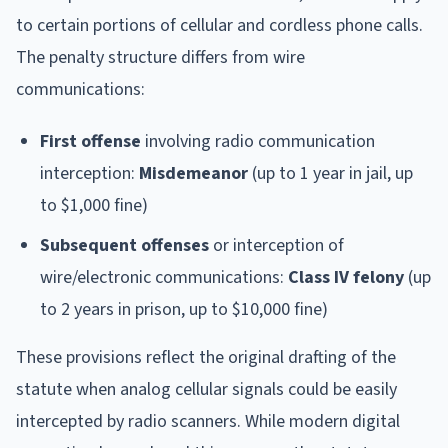
to certain portions of cellular and cordless phone calls.
The penalty structure differs from wire
communications:
First offense
involving radio communication
interception:
Misdemeanor
(up to 1 year in jail, up
to $1,000 fine)
Subsequent offenses
or interception of
wire/electronic communications:
Class IV felony
(up
to 2 years in prison, up to $10,000 fine)
These provisions reflect the original drafting of the
statute when analog cellular signals could be easily
intercepted by radio scanners. While modern digital