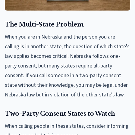
The Multi-State Problem
When you are in Nebraska and the person you are
calling is in another state, the question of which state's
law applies becomes critical. Nebraska follows one-
party consent, but many states require all-party
consent. If you call someone in a two-party consent
state without their knowledge, you may be legal under
Nebraska law but in violation of the other state's law.
Two-Party Consent States to Watch
When calling people in these states, consider informing