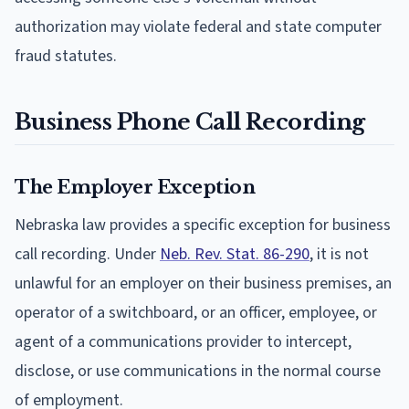
authorization may violate federal and state computer
fraud statutes.
Business Phone Call Recording
The Employer Exception
Nebraska law provides a specific exception for business
call recording. Under
Neb. Rev. Stat. 86-290
, it is not
unlawful for an employer on their business premises, an
operator of a switchboard, or an officer, employee, or
agent of a communications provider to intercept,
disclose, or use communications in the normal course
of employment.