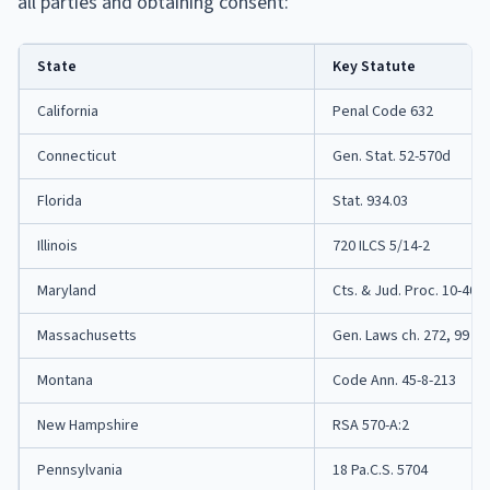
all parties and obtaining consent:
State
Key Statute
California
Penal Code 632
Connecticut
Gen. Stat. 52-570d
Florida
Stat. 934.03
Illinois
720 ILCS 5/14-2
Maryland
Cts. & Jud. Proc. 10-402
Massachusetts
Gen. Laws ch. 272, 99
Montana
Code Ann. 45-8-213
New Hampshire
RSA 570-A:2
Pennsylvania
18 Pa.C.S. 5704