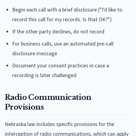
Begin each call with a brief disclosure ("I'd like to
record this call for my records. Is that OK?")
If the other party declines, do not record
For business calls, use an automated pre-call
disclosure message
Document your consent practices in case a
recording is later challenged
Radio Communication
Provisions
Nebraska law includes specific provisions for the
interception of radio communications, which can apply