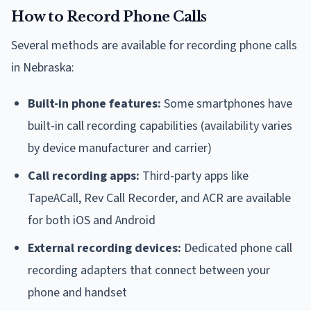
How to Record Phone Calls
Several methods are available for recording phone calls
in Nebraska:
Built-in phone features:
Some smartphones have
built-in call recording capabilities (availability varies
by device manufacturer and carrier)
Call recording apps:
Third-party apps like
TapeACall, Rev Call Recorder, and ACR are available
for both iOS and Android
External recording devices:
Dedicated phone call
recording adapters that connect between your
phone and handset