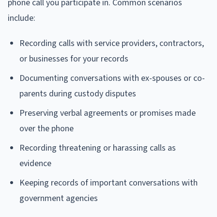
phone call you participate in. Common scenarios
include:
Recording calls with service providers, contractors,
or businesses for your records
Documenting conversations with ex-spouses or co-
parents during custody disputes
Preserving verbal agreements or promises made
over the phone
Recording threatening or harassing calls as
evidence
Keeping records of important conversations with
government agencies