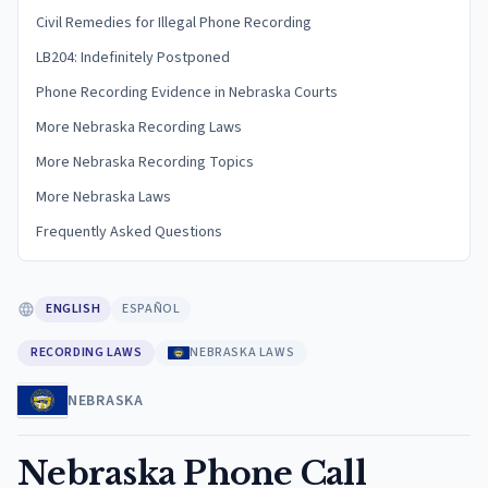
Civil Remedies for Illegal Phone Recording
LB204: Indefinitely Postponed
Phone Recording Evidence in Nebraska Courts
More Nebraska Recording Laws
More Nebraska Recording Topics
More Nebraska Laws
Frequently Asked Questions
ENGLISH
ESPAÑOL
RECORDING LAWS
NEBRASKA LAWS
NEBRASKA
Nebraska Phone Call