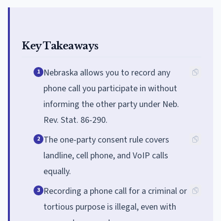
Key Takeaways
Nebraska allows you to record any
1
phone call you participate in without
informing the other party under Neb.
Rev. Stat. 86-290.
The one-party consent rule covers
2
landline, cell phone, and VoIP calls
equally.
Recording a phone call for a criminal or
3
tortious purpose is illegal, even with