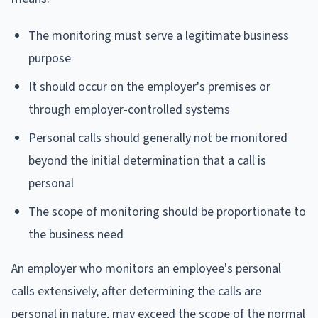
The monitoring must serve a legitimate business
purpose
It should occur on the employer's premises or
through employer-controlled systems
Personal calls should generally not be monitored
beyond the initial determination that a call is
personal
The scope of monitoring should be proportionate to
the business need
An employer who monitors an employee's personal
calls extensively, after determining the calls are
personal in nature, may exceed the scope of the normal