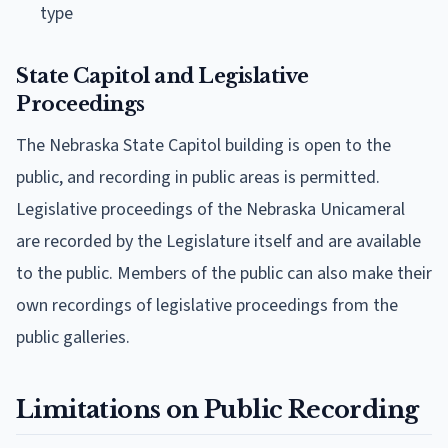
type
State Capitol and Legislative
Proceedings
The Nebraska State Capitol building is open to the
public, and recording in public areas is permitted.
Legislative proceedings of the Nebraska Unicameral
are recorded by the Legislature itself and are available
to the public. Members of the public can also make their
own recordings of legislative proceedings from the
public galleries.
Limitations on Public Recording