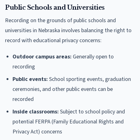
Public Schools and Universities
Recording on the grounds of public schools and
universities in Nebraska involves balancing the right to
record with educational privacy concerns:
Outdoor campus areas:
Generally open to
recording
Public events:
School sporting events, graduation
ceremonies, and other public events can be
recorded
Inside classrooms:
Subject to school policy and
potential FERPA (Family Educational Rights and
Privacy Act) concerns