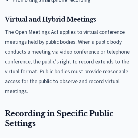
Prohibiting smartphone recording
Virtual and Hybrid Meetings
The Open Meetings Act applies to virtual conference
meetings held by public bodies. When a public body
conducts a meeting via video conference or telephone
conference, the public's right to record extends to the
virtual format. Public bodies must provide reasonable
access for the public to observe and record virtual
meetings.
Recording in Specific Public
Settings