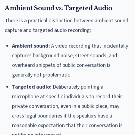
Ambient Sound vs. Targeted Audio
There is a practical distinction between ambient sound
capture and targeted audio recording:
Ambient sound:
A video recording that incidentally
captures background noise, street sounds, and
overheard snippets of public conversation is
generally not problematic
Targeted audio:
Deliberately pointing a
microphone at specific individuals to record their
private conversation, even in a public place, may
cross legal boundaries if the speakers have a
reasonable expectation that their conversation is