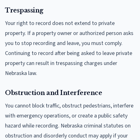
Trespassing
Your right to record does not extend to private
property. If a property owner or authorized person asks
you to stop recording and leave, you must comply.
Continuing to record after being asked to leave private
property can result in trespassing charges under
Nebraska law.
Obstruction and Interference
You cannot block traffic, obstruct pedestrians, interfere
with emergency operations, or create a public safety
hazard while recording. Nebraska criminal statutes on
obstruction and disorderly conduct may apply if your