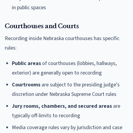
in public spaces
Courthouses and Courts
Recording inside Nebraska courthouses has specific
rules:
Public areas
of courthouses (lobbies, hallways,
exterior) are generally open to recording
Courtrooms
are subject to the presiding judge's
discretion under Nebraska Supreme Court rules
Jury rooms, chambers, and secured areas
are
typically off-limits to recording
Media coverage rules vary by jurisdiction and case