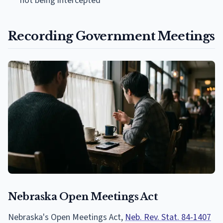
not being intercepted
Recording Government Meetings
Nebraska Open Meetings Act
Nebraska's Open Meetings Act,
Neb. Rev. Stat. 84-1407