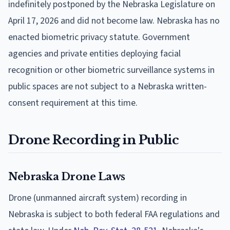
indefinitely postponed by the Nebraska Legislature on
April 17, 2026 and did not become law. Nebraska has no
enacted biometric privacy statute. Government
agencies and private entities deploying facial
recognition or other biometric surveillance systems in
public spaces are not subject to a Nebraska written-
consent requirement at this time.
Drone Recording in Public
Nebraska Drone Laws
Drone (unmanned aircraft system) recording in
Nebraska is subject to both federal FAA regulations and