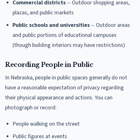
Commercial districts
-- Outdoor shopping areas,
plazas, and public markets
Public schools and universities
-- Outdoor areas
and public portions of educational campuses
(though building interiors may have restrictions)
Recording People in Public
In Nebraska, people in public spaces generally do not
have a reasonable expectation of privacy regarding
their physical appearance and actions. You can
photograph or record:
People walking on the street
Public figures at events