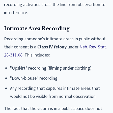
recording activities cross the line from observation to
interference.
Intimate Area Recording
Recording someone's intimate areas in public without
their consent is a
Class IV felony
under
Neb. Rev. Stat.
28-311.08
. This includes:
"Upskirt" recording (filming under clothing)
"Down-blouse" recording
Any recording that captures intimate areas that
would not be visible from normal observation
The fact that the victim is in a public space does not