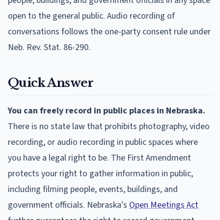
people, buildings, and government officials in any space
open to the general public. Audio recording of
conversations follows the one-party consent rule under
Neb. Rev. Stat. 86-290.
Quick Answer
You can freely record in public places in Nebraska.
There is no state law that prohibits photography, video
recording, or audio recording in public spaces where
you have a legal right to be. The First Amendment
protects your right to gather information in public,
including filming people, events, buildings, and
government officials. Nebraska's
Open Meetings Act