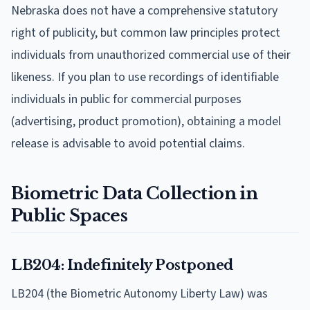
Nebraska does not have a comprehensive statutory
right of publicity, but common law principles protect
individuals from unauthorized commercial use of their
likeness. If you plan to use recordings of identifiable
individuals in public for commercial purposes
(advertising, product promotion), obtaining a model
release is advisable to avoid potential claims.
Biometric Data Collection in
Public Spaces
LB204: Indefinitely Postponed
LB204 (the Biometric Autonomy Liberty Law) was