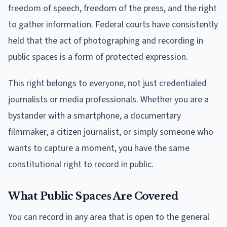
freedom of speech, freedom of the press, and the right
to gather information. Federal courts have consistently
held that the act of photographing and recording in
public spaces is a form of protected expression.
This right belongs to everyone, not just credentialed
journalists or media professionals. Whether you are a
bystander with a smartphone, a documentary
filmmaker, a citizen journalist, or simply someone who
wants to capture a moment, you have the same
constitutional right to record in public.
What Public Spaces Are Covered
You can record in any area that is open to the general