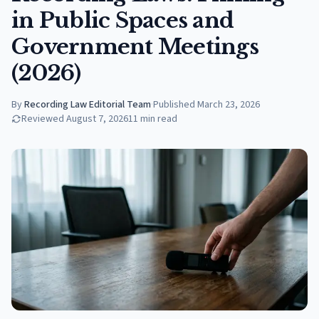
in Public Spaces and
Government Meetings
(2026)
By
Recording Law Editorial Team
·
Published
March 23, 2026
Reviewed
August 7, 2026
11
min read