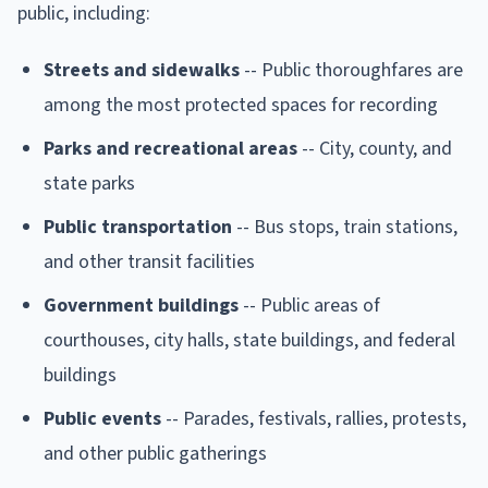
public, including:
Streets and sidewalks
-- Public thoroughfares are
among the most protected spaces for recording
Parks and recreational areas
-- City, county, and
state parks
Public transportation
-- Bus stops, train stations,
and other transit facilities
Government buildings
-- Public areas of
courthouses, city halls, state buildings, and federal
buildings
Public events
-- Parades, festivals, rallies, protests,
and other public gatherings