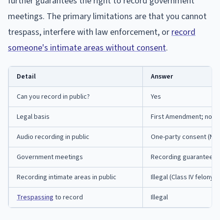
further guarantees the right to record government
meetings. The primary limitations are that you cannot
trespass, interfere with law enforcement, or
record
someone's intimate areas without consent
.
Detail
Answer
Can you record in public?
Yes
Legal basis
First Amendment; no st
Audio recording in public
One-party consent (Neb.
Government meetings
Recording guaranteed (N
Recording intimate areas in public
Illegal (Class IV felony)
Trespassing
to record
Illegal