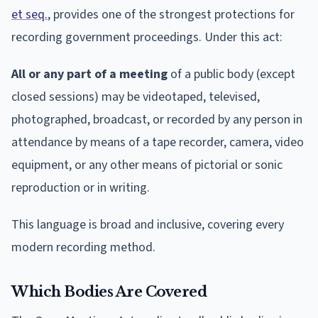
et seq.
, provides one of the strongest protections for
recording government proceedings. Under this act:
All or any part of a meeting
of a public body (except
closed sessions) may be videotaped, televised,
photographed, broadcast, or recorded by any person in
attendance by means of a tape recorder, camera, video
equipment, or any other means of pictorial or sonic
reproduction or in writing.
This language is broad and inclusive, covering every
modern recording method.
Which Bodies Are Covered