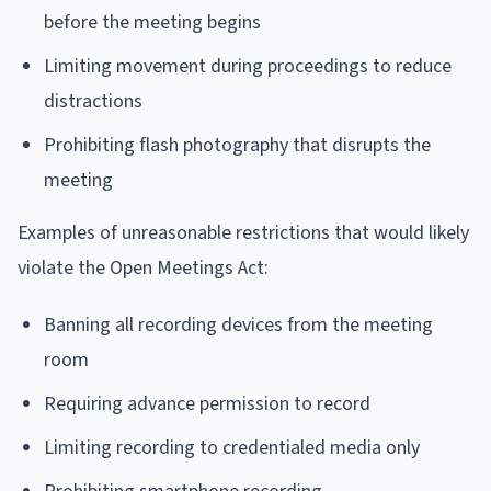
before the meeting begins
Limiting movement during proceedings to reduce
distractions
Prohibiting flash photography that disrupts the
meeting
Examples of unreasonable restrictions that would likely
violate the Open Meetings Act:
Banning all recording devices from the meeting
room
Requiring advance permission to record
Limiting recording to credentialed media only