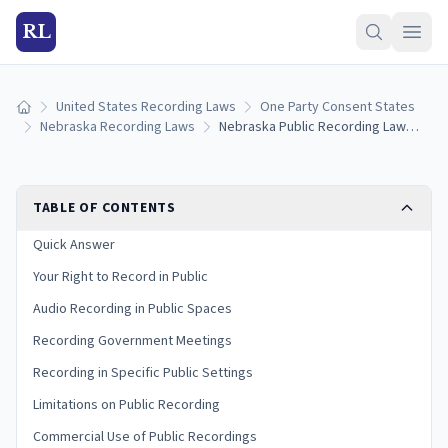
RL
United States Recording Laws
One Party Consent States
Home
Nebraska Recording Laws
Nebraska Public Recording Laws: Filming in Public Spaces and Government Meetings (2026)
TABLE OF CONTENTS
Quick Answer
Your Right to Record in Public
Audio Recording in Public Spaces
Recording Government Meetings
Recording in Specific Public Settings
Limitations on Public Recording
Commercial Use of Public Recordings