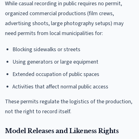
While casual recording in public requires no permit,
organized commercial productions (film crews,
advertising shoots, large photography setups) may
need permits from local municipalities for:
Blocking sidewalks or streets
Using generators or large equipment
Extended occupation of public spaces
Activities that affect normal public access
These permits regulate the logistics of the production,
not the right to record itself.
Model Releases and Likeness Rights