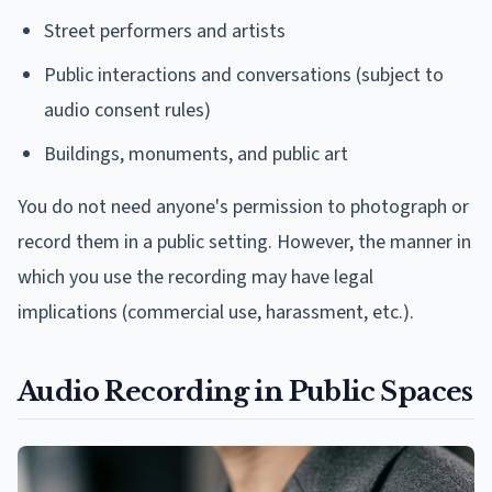
Street performers and artists
Public interactions and conversations (subject to
audio consent rules)
Buildings, monuments, and public art
You do not need anyone's permission to photograph or
record them in a public setting. However, the manner in
which you use the recording may have legal
implications (commercial use, harassment, etc.).
Audio Recording in Public Spaces