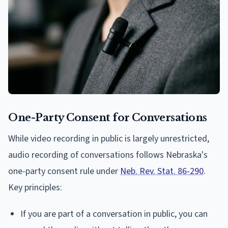
One-Party Consent for Conversations
While video recording in public is largely unrestricted,
audio recording of conversations follows Nebraska's
one-party consent rule under
Neb. Rev. Stat. 86-290
.
Key principles:
If you are part of a conversation in public, you can