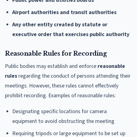
Public power and utilities boards
Airport authorities and transit authorities
Any other entity created by statute or
executive order that exercises public authority
Reasonable Rules for Recording
Public bodies may establish and enforce
reasonable
rules
regarding the conduct of persons attending their
meetings. However, these rules cannot effectively
prohibit recording. Examples of reasonable rules:
Designating specific locations for camera
equipment to avoid obstructing the meeting
Requiring tripods or large equipment to be set up