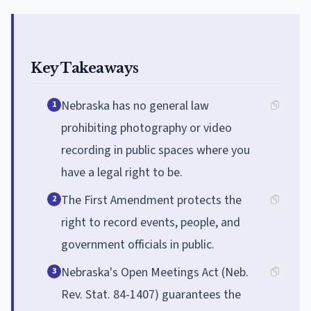
Key Takeaways
Nebraska has no general law
1
prohibiting photography or video
recording in public spaces where you
have a legal right to be.
The First Amendment protects the
2
right to record events, people, and
government officials in public.
Nebraska's Open Meetings Act (Neb.
3
Rev. Stat. 84-1407) guarantees the