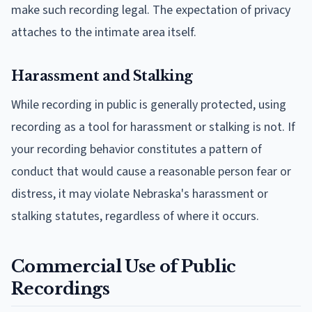
make such recording legal. The expectation of privacy
attaches to the intimate area itself.
Harassment and Stalking
While recording in public is generally protected, using
recording as a tool for harassment or stalking is not. If
your recording behavior constitutes a pattern of
conduct that would cause a reasonable person fear or
distress, it may violate Nebraska's harassment or
stalking statutes, regardless of where it occurs.
Commercial Use of Public
Recordings