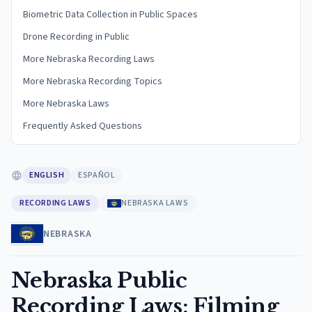
Biometric Data Collection in Public Spaces
Drone Recording in Public
More Nebraska Recording Laws
More Nebraska Recording Topics
More Nebraska Laws
Frequently Asked Questions
ENGLISH
ESPAÑOL
RECORDING LAWS
NEBRASKA LAWS
NEBRASKA
Nebraska Public
Recording Laws: Filming