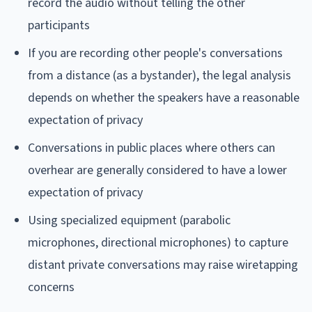
record the audio without telling the other
participants
If you are recording other people's conversations
from a distance (as a bystander), the legal analysis
depends on whether the speakers have a reasonable
expectation of privacy
Conversations in public places where others can
overhear are generally considered to have a lower
expectation of privacy
Using specialized equipment (parabolic
microphones, directional microphones) to capture
distant private conversations may raise wiretapping
concerns