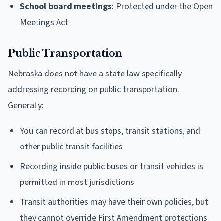
School board meetings:
Protected under the Open
Meetings Act
Public Transportation
Nebraska does not have a state law specifically
addressing recording on public transportation.
Generally:
You can record at bus stops, transit stations, and
other public transit facilities
Recording inside public buses or transit vehicles is
permitted in most jurisdictions
Transit authorities may have their own policies, but
they cannot override First Amendment protections