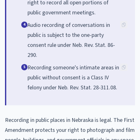
right to record all open portions of
public government meetings.
Audio recording of conversations in
4
public is subject to the one-party
consent rule under Neb. Rev. Stat. 86-
290.
Recording someone's intimate areas in
5
public without consent is a Class IV
felony under Neb. Rev. Stat. 28-311.08.
Recording in public places in Nebraska is legal. The First
Amendment protects your right to photograph and film