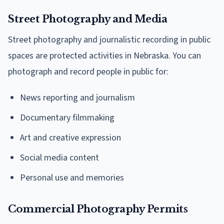
Street Photography and Media
Street photography and journalistic recording in public
spaces are protected activities in Nebraska. You can
photograph and record people in public for:
News reporting and journalism
Documentary filmmaking
Art and creative expression
Social media content
Personal use and memories
Commercial Photography Permits