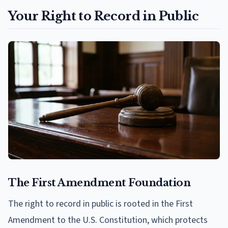
Your Right to Record in Public
The First Amendment Foundation
The right to record in public is rooted in the First
Amendment to the U.S. Constitution, which protects