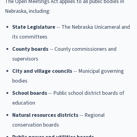
The Open Meetings Act applies to all public bodies in
Nebraska, including:
State Legislature
-- The Nebraska Unicameral and
its committees
County boards
-- County commissioners and
supervisors
City and village councils
-- Municipal governing
bodies
School boards
-- Public school district boards of
education
Natural resources districts
-- Regional
conservation boards