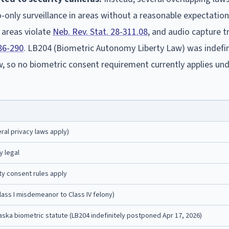
only surveillance in areas without a reasonable expectation
 areas violate
Neb. Rev. Stat. 28-311.08
, and audio capture t
 86-290
. LB204 (Biometric Autonomy Liberty Law) was indefin
, so no biometric consent requirement currently applies un
ral privacy laws apply)
y legal
y consent rules apply
(Class I misdemeanor to Class IV felony)
ska biometric statute (LB204 indefinitely postponed Apr 17, 2026)