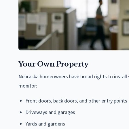
Your Own Property
Nebraska homeowners have broad rights to install 
monitor:
Front doors, back doors, and other entry points
Driveways and garages
Yards and gardens