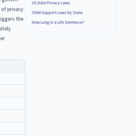
US Data Privacy Laws
 of privacy
Child Support Laws by State
riggers the
How Long Is a Life Sentence?
itely
der