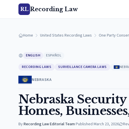
Recording Law
RL
Home
United States Recording Laws
One Party Consen
ENGLISH
ESPAÑOL
RECORDING LAWS
SURVEILLANCE CAMERA LAWS
NEBR
NEBRASKA
Nebraska Security
Homes, Businesses
By
Recording Law Editorial Team
·
Published
March 23, 2026
Re