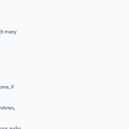
ugh many
ome, if
indows,
door audio