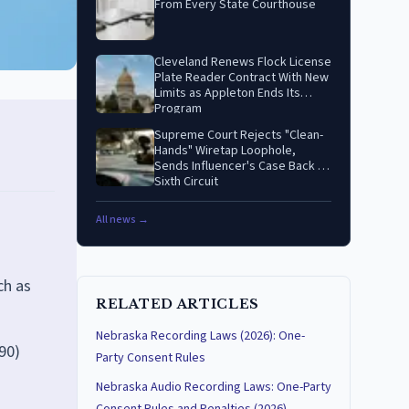
From Every State Courthouse
Cleveland Renews Flock License
Plate Reader Contract With New
Limits as Appleton Ends Its
Program
Supreme Court Rejects "Clean-
Hands" Wiretap Loophole,
Sends Influencer's Case Back to
Sixth Circuit
All news →
ch as
RELATED ARTICLES
Nebraska Recording Laws (2026): One-
90)
Party Consent Rules
Nebraska Audio Recording Laws: One-Party