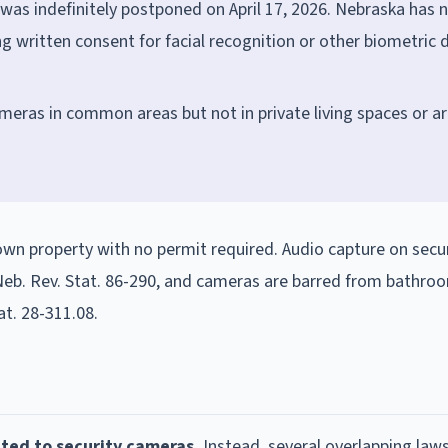
as indefinitely postponed on April 17, 2026. Nebraska has 
g written consent for facial recognition or other biometric 
ameras in common areas but not in private living spaces or a
own property with no permit required. Audio capture on secu
eb. Rev. Stat. 86-290, and cameras are barred from bathroo
at. 28-311.08.
ted to security cameras.
Instead, several overlapping law