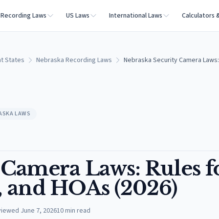
Recording Laws
US Laws
International Laws
Calculators 
t States
Nebraska Recording Laws
Nebraska Security Camera Laws:
ASKA LAWS
 Camera Laws: Rules f
, and HOAs (2026)
viewed
June 7, 2026
10
min read