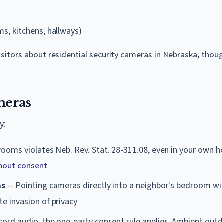
s, kitchens, hallways)
visitors about residential security cameras in Nebraska, tho
meras
y:
rooms violates Neb. Rev. Stat. 28-311.08, even in your own h
hout consent
as
-- Pointing cameras directly into a neighbor's bedroom w
e invasion of privacy
ecord audio, the one-party consent rule applies. Ambient out