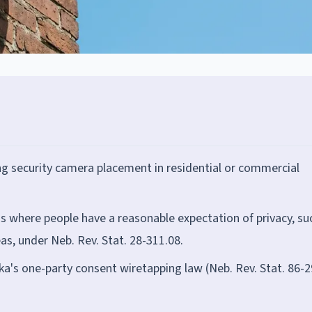
ng security camera placement in residential or commercial
s where people have a reasonable expectation of privacy, su
s, under Neb. Rev. Stat. 28-311.08.
ka's one-party consent wiretapping law (Neb. Rev. Stat. 86-2