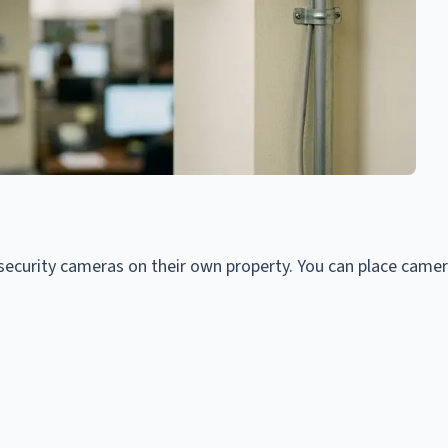
security cameras on their own property. You can place camer