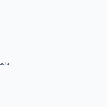
as to