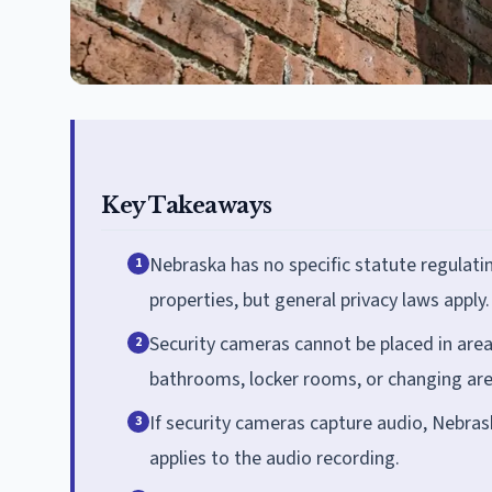
Key Takeaways
Nebraska has no specific statute regulati
1
properties, but general privacy laws apply.
Security cameras cannot be placed in area
2
bathrooms, locker rooms, or changing area
If security cameras capture audio, Nebras
3
applies to the audio recording.