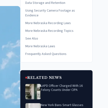
Data Storage and Retention
Using Security Camera Footage as
Evidence
More Nebraska Recording Laws
More Nebraska Recording Topics
See Also
More Nebraska Laws
Frequently Asked Questions
RELATED NEWS
LAPD Officer Charged With 16
Felony Counts Under CIPA
New York Bans Smart Glasses