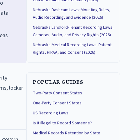
Consent Rules and Penalties (2026)
no
Nebraska Dashcam Laws: Mounting Rules,
data
Audio Recording, and Evidence (2026)
Nebraska Landlord-Tenant Recording Laws:
reas
Cameras, Audio, and Privacy Rights (2026)
Nebraska Medical Recording Laws: Patient
Rights, HIPAA, and Consent (2026)
rity
POPULAR GUIDES
ms, locker
Two-Party Consent States
One-Party Consent States
US Recording Laws
Is It Illegal to Record Someone?
Medical Records Retention by State
s govern