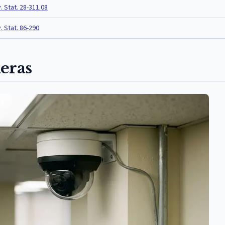
. Stat. 28-311.08
. Stat. 86-290
eras