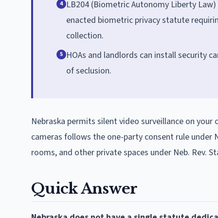
LB204 (Biometric Autonomy Liberty Law) w
4
enacted biometric privacy statute requirin
collection.
HOAs and landlords can install security c
5
of seclusion.
Nebraska permits silent video surveillance on your 
cameras follows the one-party consent rule under N
rooms, and other private spaces under Neb. Rev. St
Quick Answer
Nebraska does not have a single statute dedica