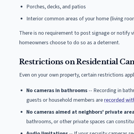
Porches, decks, and patios
Interior common areas of your home (living room
There is no requirement to post signage or notify 
homeowners choose to do so as a deterrent.
Restrictions on Residential Ca
Even on your own property, certain restrictions appl
No cameras in bathrooms
-- Recording in bath
guests or household members are
recorded wit
No cameras aimed at neighbors' private are
bathrooms, or other private spaces can constitut
Audio limitations
-- If your security cameras r