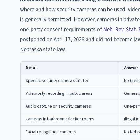
where and how security cameras can be used. Video-
is generally permitted. However, cameras in private
one-party consent requirements of
Neb. Rev. Stat.
postponed on April 17, 2026 and did not become law
Nebraska state law.
Detail
Answer
Specific security camera statute?
No (gene
Video-only recording in public areas
Generall
Audio capture on security cameras
One-part
Cameras in bathrooms/locker rooms
Illegal 
Facial recognition cameras
No Nebra