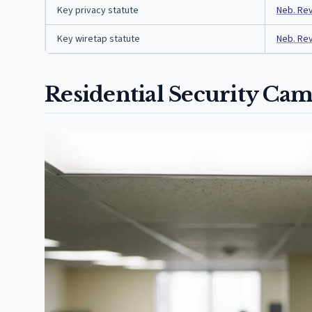
Key privacy statute
Neb. Rev
Key wiretap statute
Neb. Rev
Residential Security Cam