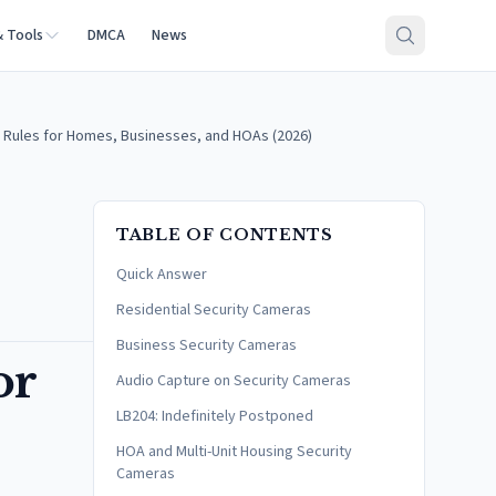
& Tools
DMCA
News
 Rules for Homes, Businesses, and HOAs (2026)
TABLE OF CONTENTS
Quick Answer
Residential Security Cameras
Business Security Cameras
or
Audio Capture on Security Cameras
LB204: Indefinitely Postponed
HOA and Multi-Unit Housing Security
Cameras