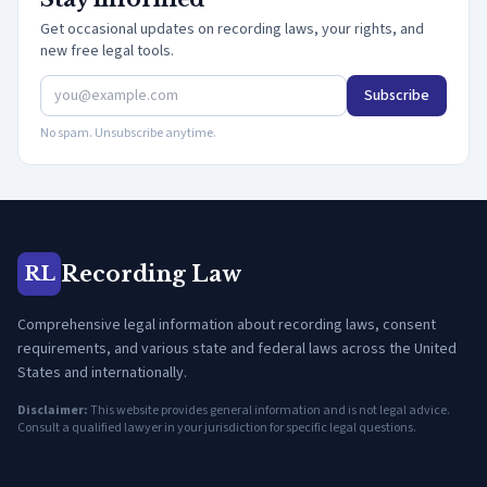
Get occasional updates on recording laws, your rights, and
new free legal tools.
Subscribe
No spam. Unsubscribe anytime.
Recording Law
RL
Comprehensive legal information about recording laws, consent
requirements, and various state and federal laws across the United
States and internationally.
Disclaimer:
This website provides general information and is not legal advice.
Consult a qualified lawyer in your jurisdiction for specific legal questions.