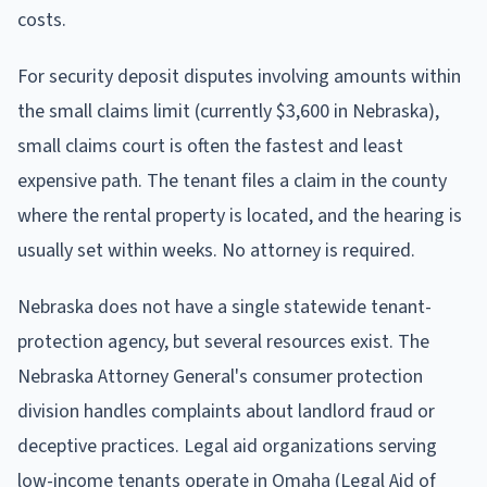
costs.
For security deposit disputes involving amounts within
the small claims limit (currently $3,600 in Nebraska),
small claims court is often the fastest and least
expensive path. The tenant files a claim in the county
where the rental property is located, and the hearing is
usually set within weeks. No attorney is required.
Nebraska does not have a single statewide tenant-
protection agency, but several resources exist. The
Nebraska Attorney General's consumer protection
division handles complaints about landlord fraud or
deceptive practices. Legal aid organizations serving
low-income tenants operate in Omaha (Legal Aid of