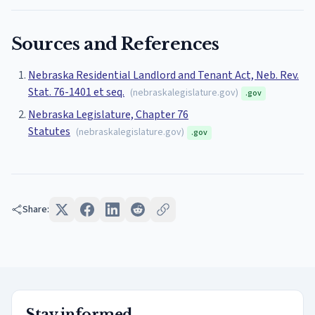
Sources and References
Nebraska Residential Landlord and Tenant Act, Neb. Rev.
Stat. 76-1401 et seq.
(
nebraskalegislature.gov
)
.gov
Nebraska Legislature, Chapter 76
Statutes
(
nebraskalegislature.gov
)
.gov
Share:
Stay informed