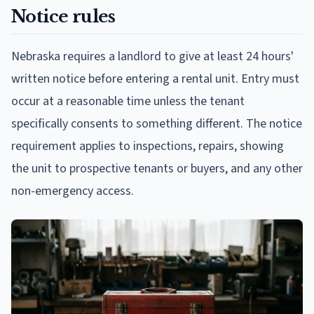
Notice rules
Nebraska requires a landlord to give at least 24 hours'
written notice before entering a rental unit. Entry must
occur at a reasonable time unless the tenant
specifically consents to something different. The notice
requirement applies to inspections, repairs, showing
the unit to prospective tenants or buyers, and any other
non-emergency access.