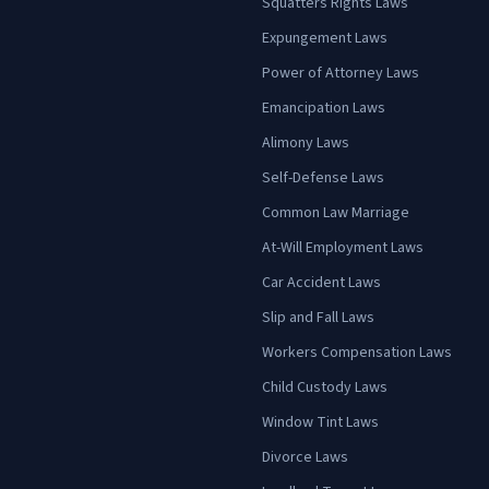
Squatters Rights Laws
Expungement Laws
Power of Attorney Laws
Emancipation Laws
Alimony Laws
Self-Defense Laws
Common Law Marriage
At-Will Employment Laws
Car Accident Laws
Slip and Fall Laws
Workers Compensation Laws
Child Custody Laws
Window Tint Laws
Divorce Laws