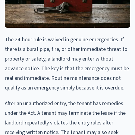
The 24-hour rule is waived in genuine emergencies. If
there is a burst pipe, fire, or other immediate threat to
property or safety, a landlord may enter without
advance notice. The key is that the emergency must be
real and immediate. Routine maintenance does not
qualify as an emergency simply because it is overdue.
After an unauthorized entry, the tenant has remedies
under the Act. A tenant may terminate the lease if the
landlord repeatedly violates the entry rules after
receiving written notice. The tenant may also seek