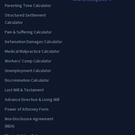
Parenting Time Calculator
Structured Settlement
Calculator
Pain & Suffering Calculator
Defamation Damages Calculator
Medical Malpractice Calculator
Workers' Comp Calculator
Unemployment Calculator
Discrimination Calculator
Last Will & Testament
Advance Directive & Living Will
Power of Attorney Form
Non-Disclosure Agreement
(NDA)