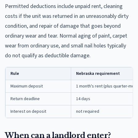
Permitted deductions include unpaid rent, cleaning
costs if the unit was returned in an unreasonably dirty
condition, and repair of damage that goes beyond
ordinary wear and tear. Normal aging of paint, carpet
wear from ordinary use, and small nail holes typically
do not qualify as deductible damage.
Rule
Nebraska requirement
Maximum deposit
1 month's rent (plus quarter-mont
Return deadline
14 days
Interest on deposit
not required
When can a landlord enter?