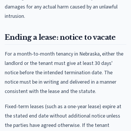
damages for any actual harm caused by an unlawful
intrusion.
Ending a lease: notice to vacate
For a month-to-month tenancy in Nebraska, either the
landlord or the tenant must give at least 30 days'
notice before the intended termination date. The
notice must be in writing and delivered in a manner
consistent with the lease and the statute.
Fixed-term leases (such as a one-year lease) expire at
the stated end date without additional notice unless
the parties have agreed otherwise. If the tenant