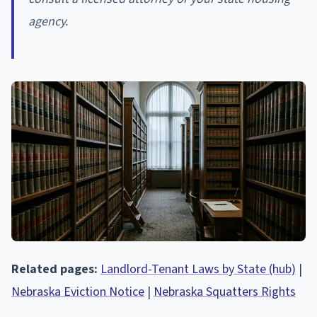
agency.
Related pages:
Landlord-Tenant Laws by State (hub)
|
Nebraska Eviction Notice
|
Nebraska Squatters Rights