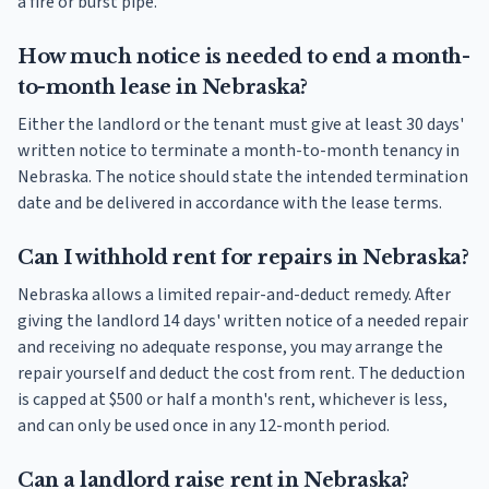
a fire or burst pipe.
How much notice is needed to end a month-
to-month lease in Nebraska?
Either the landlord or the tenant must give at least 30 days'
written notice to terminate a month-to-month tenancy in
Nebraska. The notice should state the intended termination
date and be delivered in accordance with the lease terms.
Can I withhold rent for repairs in Nebraska?
Nebraska allows a limited repair-and-deduct remedy. After
giving the landlord 14 days' written notice of a needed repair
and receiving no adequate response, you may arrange the
repair yourself and deduct the cost from rent. The deduction
is capped at $500 or half a month's rent, whichever is less,
and can only be used once in any 12-month period.
Can a landlord raise rent in Nebraska?