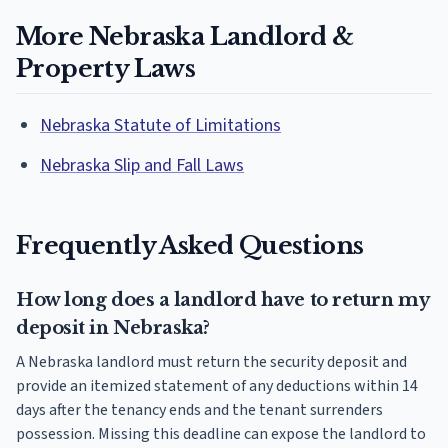
More Nebraska Landlord &
Property Laws
Nebraska Statute of Limitations
Nebraska Slip and Fall Laws
Frequently Asked Questions
How long does a landlord have to return my
deposit in Nebraska?
A Nebraska landlord must return the security deposit and
provide an itemized statement of any deductions within 14
days after the tenancy ends and the tenant surrenders
possession. Missing this deadline can expose the landlord to