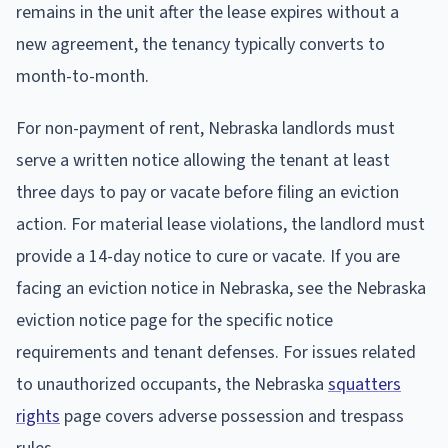
remains in the unit after the lease expires without a
new agreement, the tenancy typically converts to
month-to-month.
For non-payment of rent, Nebraska landlords must
serve a written notice allowing the tenant at least
three days to pay or vacate before filing an eviction
action. For material lease violations, the landlord must
provide a 14-day notice to cure or vacate. If you are
facing an eviction notice in Nebraska, see the Nebraska
eviction notice page for the specific notice
requirements and tenant defenses. For issues related
to unauthorized occupants, the Nebraska
squatters
rights
page covers adverse possession and trespass