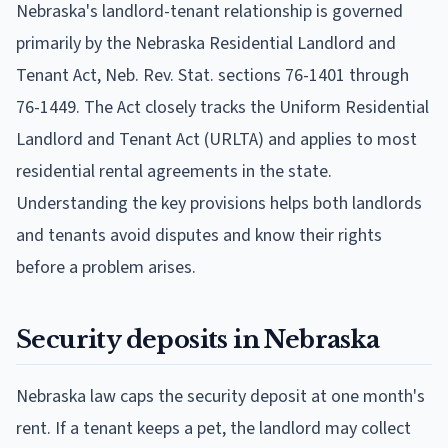
Nebraska's landlord-tenant relationship is governed
primarily by the Nebraska Residential Landlord and
Tenant Act, Neb. Rev. Stat. sections 76-1401 through
76-1449. The Act closely tracks the Uniform Residential
Landlord and Tenant Act (URLTA) and applies to most
residential rental agreements in the state.
Understanding the key provisions helps both landlords
and tenants avoid disputes and know their rights
before a problem arises.
Security deposits in Nebraska
Nebraska law caps the security deposit at one month's
rent. If a tenant keeps a pet, the landlord may collect