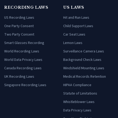
RECORDING LAWS
US LAWS
US Recording Laws
Hit and Run Laws
One Party Consent
Child Support Laws
Two Party Consent
Car Seat Laws
Smart Glasses Recording
Lemon Laws
World Recording Laws
Surveillance Camera Laws
World Data Privacy Laws
Background Check Laws
Canada Recording Laws
Windshield Mounting Laws
UK Recording Laws
Medical Records Retention
Singapore Recording Laws
HIPAA Compliance
Statute of Limitations
Whistleblower Laws
Data Privacy Laws