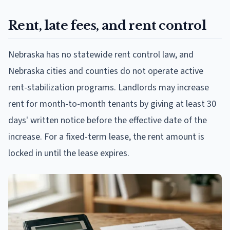
Rent, late fees, and rent control
Nebraska has no statewide rent control law, and
Nebraska cities and counties do not operate active
rent-stabilization programs. Landlords may increase
rent for month-to-month tenants by giving at least 30
days' written notice before the effective date of the
increase. For a fixed-term lease, the rent amount is
locked in until the lease expires.