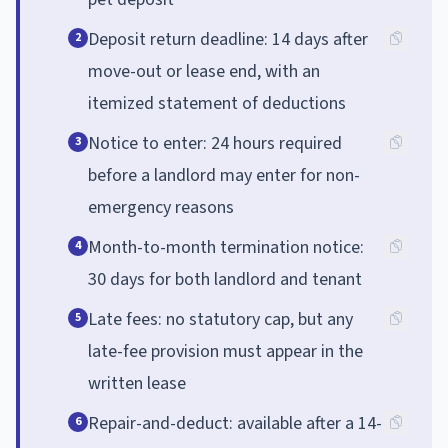
Deposit return deadline: 14 days after
2
move-out or lease end, with an
itemized statement of deductions
Notice to enter: 24 hours required
3
before a landlord may enter for non-
emergency reasons
Month-to-month termination notice:
4
30 days for both landlord and tenant
Late fees: no statutory cap, but any
5
late-fee provision must appear in the
written lease
Repair-and-deduct: available after a 14-
6