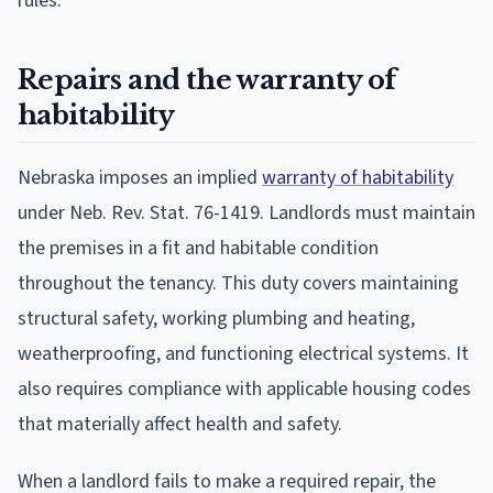
rules.
Repairs and the warranty of
habitability
Nebraska imposes an implied
warranty of habitability
under Neb. Rev. Stat. 76-1419. Landlords must maintain
the premises in a fit and habitable condition
throughout the tenancy. This duty covers maintaining
structural safety, working plumbing and heating,
weatherproofing, and functioning electrical systems. It
also requires compliance with applicable housing codes
that materially affect health and safety.
When a landlord fails to make a required repair, the