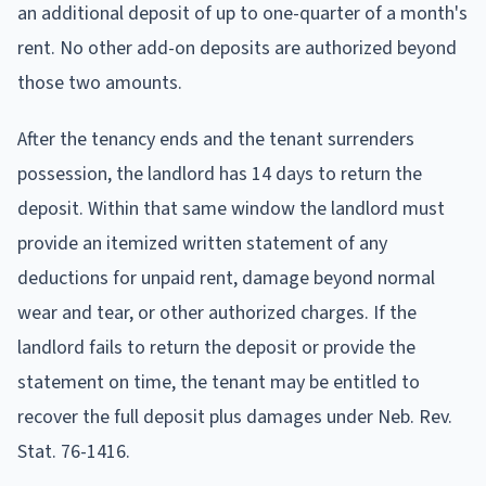
an additional deposit of up to one-quarter of a month's
rent. No other add-on deposits are authorized beyond
those two amounts.
After the tenancy ends and the tenant surrenders
possession, the landlord has 14 days to return the
deposit. Within that same window the landlord must
provide an itemized written statement of any
deductions for unpaid rent, damage beyond normal
wear and tear, or other authorized charges. If the
landlord fails to return the deposit or provide the
statement on time, the tenant may be entitled to
recover the full deposit plus damages under Neb. Rev.
Stat. 76-1416.