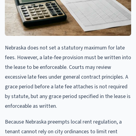
Nebraska does not set a statutory maximum for late
fees. However, a late-fee provision must be written into
the lease to be enforceable. Courts may review
excessive late fees under general contract principles. A
grace period before a late fee attaches is not required
by statute, but any grace period specified in the lease is
enforceable as written.
Because Nebraska preempts local rent regulation, a
tenant cannot rely on city ordinances to limit rent