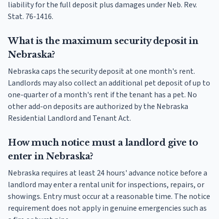
liability for the full deposit plus damages under Neb. Rev.
Stat. 76-1416.
What is the maximum security deposit in
Nebraska?
Nebraska caps the security deposit at one month's rent.
Landlords may also collect an additional pet deposit of up to
one-quarter of a month's rent if the tenant has a pet. No
other add-on deposits are authorized by the Nebraska
Residential Landlord and Tenant Act.
How much notice must a landlord give to
enter in Nebraska?
Nebraska requires at least 24 hours' advance notice before a
landlord may enter a rental unit for inspections, repairs, or
showings. Entry must occur at a reasonable time. The notice
requirement does not apply in genuine emergencies such as