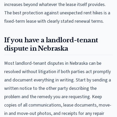
increases beyond whatever the lease itself provides.
The best protection against unexpected rent hikes is a
fixed-term lease with clearly stated renewal terms.
If you have a landlord-tenant
dispute in Nebraska
Most landlord-tenant disputes in Nebraska can be
resolved without litigation if both parties act promptly
and document everything in writing. Start by sending a
written notice to the other party describing the
problem and the remedy you are requesting. Keep
copies of all communications, lease documents, move-
in and move-out photos, and receipts for any repair