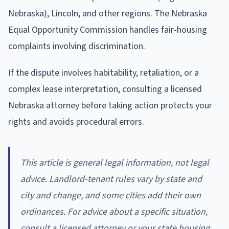
Nebraska), Lincoln, and other regions. The Nebraska
Equal Opportunity Commission handles fair-housing
complaints involving discrimination.
If the dispute involves habitability, retaliation, or a
complex lease interpretation, consulting a licensed
Nebraska attorney before taking action protects your
rights and avoids procedural errors.
This article is general legal information, not legal
advice. Landlord-tenant rules vary by state and
city and change, and some cities add their own
ordinances. For advice about a specific situation,
consult a licensed attorney or your state housing