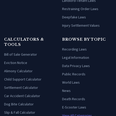
Landlord-Tenant Laws
Restraining Order Laws
Deepfake Laws
Injury Settlement Values
CALCULATORS &
BROWSE BY TOPIC
TOOLS
Recording Laws
Bill of Sale Generator
Legal Information
Eviction Notice
Data Privacy Laws
Alimony Calculator
Public Records
Child Support Calculator
World Laws
Settlement Calculator
News
Car Accident Calculator
Death Records
Dog Bite Calculator
E-Scooter Laws
Slip & Fall Calculator
View All Categories →