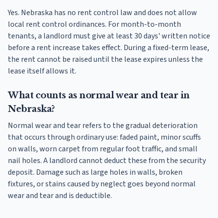
Yes. Nebraska has no rent control law and does not allow
local rent control ordinances. For month-to-month
tenants, a landlord must give at least 30 days' written notice
before a rent increase takes effect. During a fixed-term lease,
the rent cannot be raised until the lease expires unless the
lease itself allows it.
What counts as normal wear and tear in
Nebraska?
Normal wear and tear refers to the gradual deterioration
that occurs through ordinary use: faded paint, minor scuffs
on walls, worn carpet from regular foot traffic, and small
nail holes. A landlord cannot deduct these from the security
deposit. Damage such as large holes in walls, broken
fixtures, or stains caused by neglect goes beyond normal
wear and tear and is deductible.