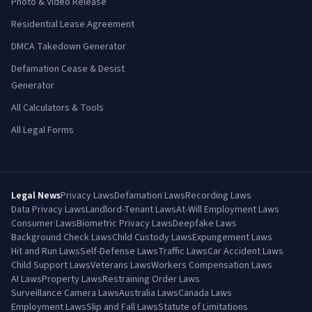
Photo & Video Release
Residential Lease Agreement
DMCA Takedown Generator
Defamation Cease & Desist
Generator
All Calculators & Tools
All Legal Forms
Legal News
Privacy Laws
Defamation Laws
Recording Laws
Data Privacy Laws
Landlord-Tenant Laws
At-Will Employment Laws
Consumer Laws
Biometric Privacy Laws
Deepfake Laws
Background Check Laws
Child Custody Laws
Expungement Laws
Hit and Run Laws
Self-Defense Laws
Traffic Laws
Car Accident Laws
Child Support Laws
Veterans Laws
Workers Compensation Laws
AI Laws
Property Laws
Restraining Order Laws
Surveillance Camera Laws
Australia Laws
Canada Laws
Employment Laws
Slip and Fall Laws
Statute of Limitations