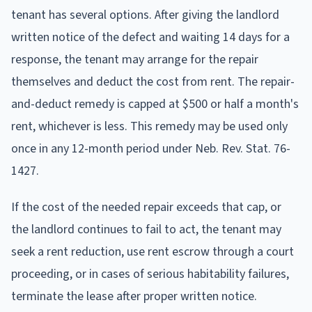
tenant has several options. After giving the landlord
written notice of the defect and waiting 14 days for a
response, the tenant may arrange for the repair
themselves and deduct the cost from rent. The repair-
and-deduct remedy is capped at $500 or half a month's
rent, whichever is less. This remedy may be used only
once in any 12-month period under Neb. Rev. Stat. 76-
1427.
If the cost of the needed repair exceeds that cap, or
the landlord continues to fail to act, the tenant may
seek a rent reduction, use rent escrow through a court
proceeding, or in cases of serious habitability failures,
terminate the lease after proper written notice.