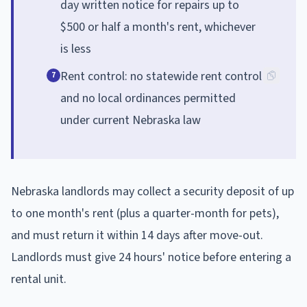
day written notice for repairs up to
$500 or half a month's rent, whichever
is less
Rent control: no statewide rent control
7
and no local ordinances permitted
under current Nebraska law
Nebraska landlords may collect a security deposit of up
to one month's rent (plus a quarter-month for pets),
and must return it within 14 days after move-out.
Landlords must give 24 hours' notice before entering a
rental unit.