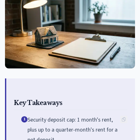
Key Takeaways
Security deposit cap: 1 month's rent,
1
plus up to a quarter-month's rent for a
pet deposit