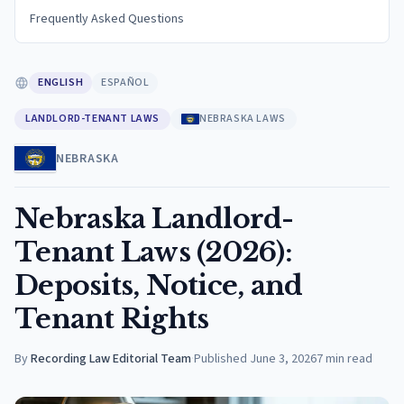
Frequently Asked Questions
ENGLISH
ESPAÑOL
LANDLORD-TENANT LAWS
NEBRASKA LAWS
NEBRASKA
Nebraska Landlord-
Tenant Laws (2026):
Deposits, Notice, and
Tenant Rights
By
Recording Law Editorial Team
·
Published
June 3, 2026
7
min read