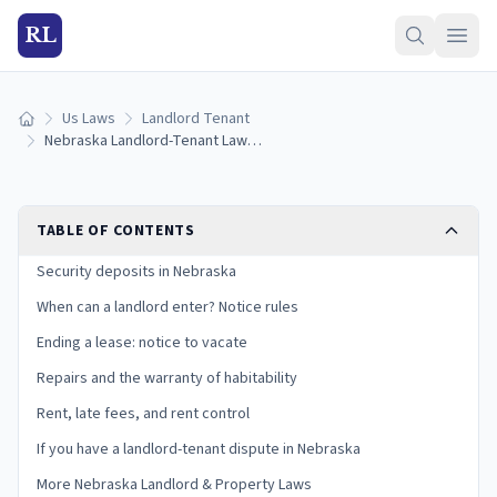
RL
Us Laws
Landlord Tenant
Home
Nebraska Landlord-Tenant Laws (2026): Deposits, Notice, and Tenant Rights
TABLE OF CONTENTS
Security deposits in Nebraska
When can a landlord enter? Notice rules
Ending a lease: notice to vacate
Repairs and the warranty of habitability
Rent, late fees, and rent control
If you have a landlord-tenant dispute in Nebraska
More Nebraska Landlord & Property Laws