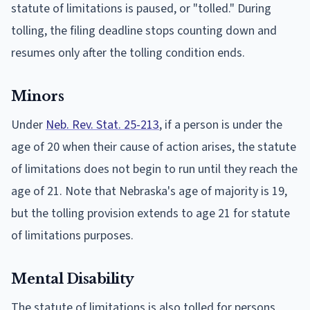
statute of limitations is paused, or "tolled." During
tolling, the filing deadline stops counting down and
resumes only after the tolling condition ends.
Minors
Under
Neb. Rev. Stat. 25-213
, if a person is under the
age of 20 when their cause of action arises, the statute
of limitations does not begin to run until they reach the
age of 21. Note that Nebraska's age of majority is 19,
but the tolling provision extends to age 21 for statute
of limitations purposes.
Mental Disability
The statute of limitations is also tolled for persons