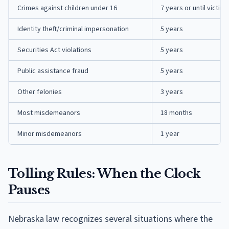
Crimes against children under 16
7 years or until victim 
Identity theft/criminal impersonation
5 years
Securities Act violations
5 years
Public assistance fraud
5 years
Other felonies
3 years
Most misdemeanors
18 months
Minor misdemeanors
1 year
Tolling Rules: When the Clock
Pauses
Nebraska law recognizes several situations where the