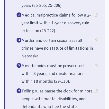
years (25-205, 25-206).
Medical malpractice claims follow a 2-
3
year limit with a 1-year discovery rule
extension (25-222).
Murder and certain sexual assault
4
crimes have no statute of limitations in
Nebraska.
Most felonies must be prosecuted
5
within 3 years, and misdemeanors
within 18 months (29-110).
Tolling rules pause the clock for minors,
6
people with mental disabilities, and
defendants who flee the state.