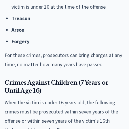
victim is under 16 at the time of the offense
Treason
Arson
Forgery
For these crimes, prosecutors can bring charges at any
time, no matter how many years have passed.
Crimes Against Children (7 Years or
Until Age 16)
When the victim is under 16 years old, the following
crimes must be prosecuted within seven years of the
offense or within seven years of the victim's 16th