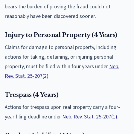
bears the burden of proving the fraud could not
reasonably have been discovered sooner.
Injury to Personal Property (4 Years)
Claims for damage to personal property, including
actions for taking, detaining, or injuring personal
property, must be filed within four years under
Neb.
Rev. Stat. 25-207(2)
.
Trespass (4 Years)
Actions for trespass upon real property carry a four-
year filing deadline under
Neb. Rev. Stat. 25-207(1)
.