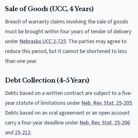
Sale of Goods (UCC, 4 Years)
Breach of warranty claims involving the sale of goods
must be brought within four years of tender of delivery
under
Nebraska UCC 2-725
. The parties may agree to
reduce this period, but it cannot be shortened to less
than one year.
Debt Collection (4-5 Years)
Debts based on a written contract are subject to a five-
year statute of limitations under
Neb. Rev. Stat. 25-205
.
Debts based on an oral agreement or an open account
carry a four-year deadline under
Neb. Rev. Stat. 25-206
and
25-212
.