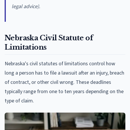
legal advice).
Nebraska Civil Statute of
Limitations
Nebraska's civil statutes of limitations control how
long a person has to file a lawsuit after an injury, breach
of contract, or other civil wrong. These deadlines
typically range from one to ten years depending on the
type of claim.