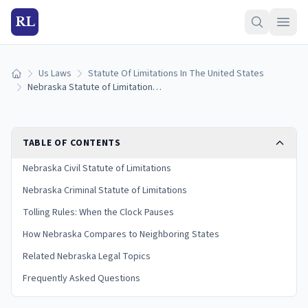
RL
Us Laws
Statute Of Limitations In The United States
Home
Nebraska Statute of Limitations: Filing Deadlines by Case Type
TABLE OF CONTENTS
Nebraska Civil Statute of Limitations
Nebraska Criminal Statute of Limitations
Tolling Rules: When the Clock Pauses
How Nebraska Compares to Neighboring States
Related Nebraska Legal Topics
Frequently Asked Questions