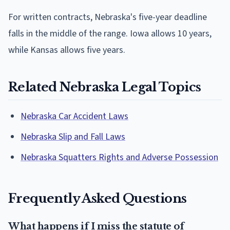
For written contracts, Nebraska's five-year deadline
falls in the middle of the range. Iowa allows 10 years,
while Kansas allows five years.
Related Nebraska Legal Topics
Nebraska Car Accident Laws
Nebraska Slip and Fall Laws
Nebraska Squatters Rights and Adverse Possession
Frequently Asked Questions
What happens if I miss the statute of