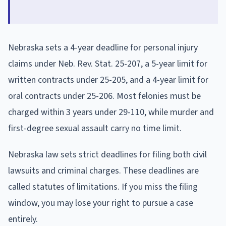
Nebraska sets a 4-year deadline for personal injury
claims under Neb. Rev. Stat. 25-207, a 5-year limit for
written contracts under 25-205, and a 4-year limit for
oral contracts under 25-206. Most felonies must be
charged within 3 years under 29-110, while murder and
first-degree sexual assault carry no time limit.
Nebraska law sets strict deadlines for filing both civil
lawsuits and criminal charges. These deadlines are
called statutes of limitations. If you miss the filing
window, you may lose your right to pursue a case
entirely.