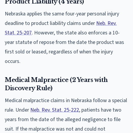
Product Liability (4 Years)
Nebraska applies the same four-year personal injury
deadline to product liability claims under
Neb. Rev.
Stat. 25-207
. However, the state also enforces a 10-
year statute of repose from the date the product was
first sold or leased, regardless of when the injury
occurs.
Medical Malpractice (2 Years with
Discovery Rule)
Medical malpractice claims in Nebraska follow a special
rule. Under
Neb. Rev. Stat. 25-222
, patients have two
years from the date of the alleged negligence to file
suit. If the malpractice was not and could not