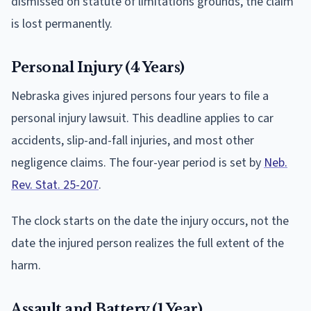
dismissed on statute of limitations grounds, the claim
is lost permanently.
Personal Injury (4 Years)
Nebraska gives injured persons four years to file a
personal injury lawsuit. This deadline applies to car
accidents, slip-and-fall injuries, and most other
negligence claims. The four-year period is set by
Neb.
Rev. Stat. 25-207
.
The clock starts on the date the injury occurs, not the
date the injured person realizes the full extent of the
harm.
Assault and Battery (1 Year)