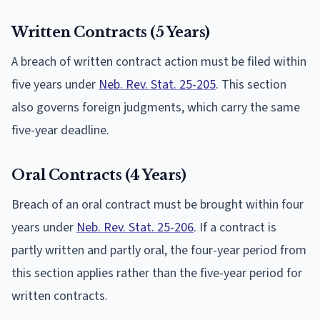
Written Contracts (5 Years)
A breach of written contract action must be filed within
five years under
Neb. Rev. Stat. 25-205
. This section
also governs foreign judgments, which carry the same
five-year deadline.
Oral Contracts (4 Years)
Breach of an oral contract must be brought within four
years under
Neb. Rev. Stat. 25-206
. If a contract is
partly written and partly oral, the four-year period from
this section applies rather than the five-year period for
written contracts.