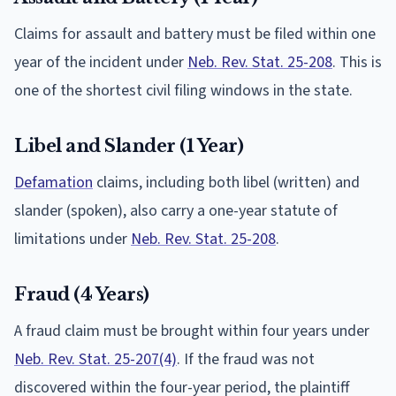
Claims for assault and battery must be filed within one
year of the incident under
Neb. Rev. Stat. 25-208
. This is
one of the shortest civil filing windows in the state.
Libel and Slander (1 Year)
Defamation
claims, including both libel (written) and
slander (spoken), also carry a one-year statute of
limitations under
Neb. Rev. Stat. 25-208
.
Fraud (4 Years)
A fraud claim must be brought within four years under
Neb. Rev. Stat. 25-207(4)
. If the fraud was not
discovered within the four-year period, the plaintiff