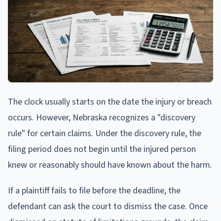
The clock usually starts on the date the injury or breach
occurs. However, Nebraska recognizes a "discovery
rule" for certain claims. Under the discovery rule, the
filing period does not begin until the injured person
knew or reasonably should have known about the harm.
If a plaintiff fails to file before the deadline, the
defendant can ask the court to dismiss the case. Once