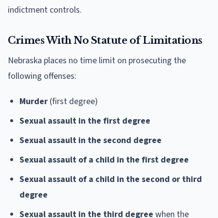
indictment controls.
Crimes With No Statute of Limitations
Nebraska places no time limit on prosecuting the
following offenses:
Murder
(first degree)
Sexual assault in the first degree
Sexual assault in the second degree
Sexual assault of a child in the first degree
Sexual assault of a child in the second or third
degree
Sexual assault in the third degree
when the