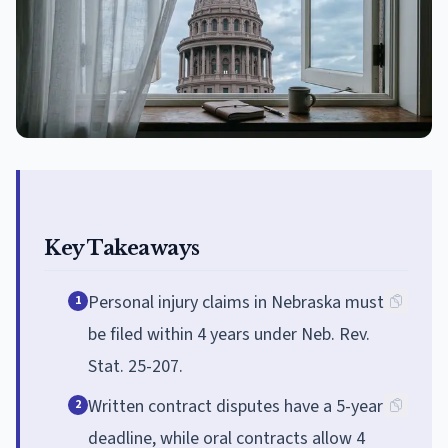
Key Takeaways
Personal injury claims in Nebraska must
1
be filed within 4 years under Neb. Rev.
Stat. 25-207.
Written contract disputes have a 5-year
2
deadline, while oral contracts allow 4