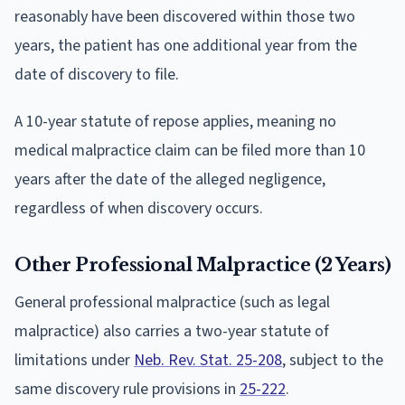
reasonably have been discovered within those two
years, the patient has one additional year from the
date of discovery to file.
A 10-year statute of repose applies, meaning no
medical malpractice claim can be filed more than 10
years after the date of the alleged negligence,
regardless of when discovery occurs.
Other Professional Malpractice (2 Years)
General professional malpractice (such as legal
malpractice) also carries a two-year statute of
limitations under
Neb. Rev. Stat. 25-208
, subject to the
same discovery rule provisions in
25-222
.