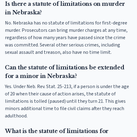
Is there a statute of limitations on murder
in Nebraska?
No. Nebraska has no statute of limitations for first-degree
murder. Prosecutors can bring murder charges at any time,
regardless of how many years have passed since the crime
was committed. Several other serious crimes, including
sexual assault and treason, also have no time limit.
Can the statute of limitations be extended
for a minor in Nebraska?
Yes. Under Neb. Rev. Stat. 25-213, if a person is under the age
of 20 when their cause of action arises, the statute of
limitations is tolled (paused) until they turn 21. This gives
minors additional time to file civil claims after they reach
adulthood.
What is the statute of limitations for