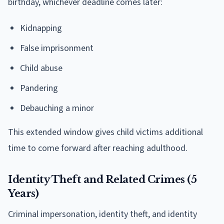
birthday, whichever deadline comes later:
Kidnapping
False imprisonment
Child abuse
Pandering
Debauching a minor
This extended window gives child victims additional
time to come forward after reaching adulthood.
Identity Theft and Related Crimes (5
Years)
Criminal impersonation, identity theft, and identity