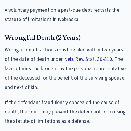
A voluntary payment on a past-due debt restarts the
statute of limitations in Nebraska.
Wrongful Death (2 Years)
Wrongful death actions must be filed within two years
of the date of death under
Neb. Rev. Stat. 30-810
. The
lawsuit must be brought by the personal representative
of the deceased for the benefit of the surviving spouse
and next of kin.
If the defendant fraudulently concealed the cause of
death, the court may prevent the defendant from using
the statute of limitations as a defense.