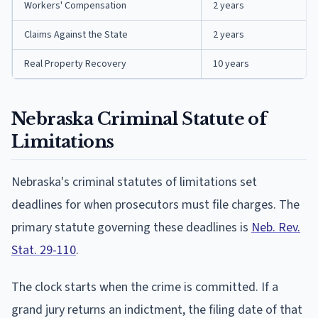
Workers' Compensation
2 years
Claims Against the State
2 years
Real Property Recovery
10 years
Nebraska Criminal Statute of
Limitations
Nebraska's criminal statutes of limitations set
deadlines for when prosecutors must file charges. The
primary statute governing these deadlines is
Neb. Rev.
Stat. 29-110
.
The clock starts when the crime is committed. If a
grand jury returns an indictment, the filing date of that