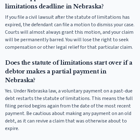
limitations deadline in Nebraska?
If you file a civil lawsuit after the statute of limitations has
expired, the defendant can file a motion to dismiss your case.
Courts will almost always grant this motion, and your claim
will be permanently barred. You will lose the right to seek
compensation or other legal relief for that particular claim.
Does the statute of limitations start over if a
debtor makes a partial payment in
Nebraska?
Yes. Under Nebraska law, a voluntary payment on a past-due
debt restarts the statute of limitations. This means the full
filing period begins again from the date of the most recent
payment. Be cautious about making any payment on an old
debt, as it can revive a claim that was otherwise about to
expire.