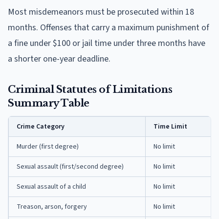
Most misdemeanors must be prosecuted within 18
months. Offenses that carry a maximum punishment of
a fine under $100 or jail time under three months have
a shorter one-year deadline.
Criminal Statutes of Limitations
Summary Table
Crime Category
Time Limit
Murder (first degree)
No limit
Sexual assault (first/second degree)
No limit
Sexual assault of a child
No limit
Treason, arson, forgery
No limit