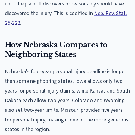
until the plaintiff discovers or reasonably should have
discovered the injury. This is codified in
Neb. Rev. Stat.
25-222
.
How Nebraska Compares to
Neighboring States
Nebraska's four-year personal injury deadline is longer
than some neighboring states. Iowa allows only two
years for personal injury claims, while Kansas and South
Dakota each allow two years. Colorado and Wyoming
also set two-year limits. Missouri provides five years
for personal injury, making it one of the more generous
states in the region.