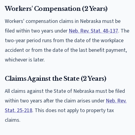
Workers' Compensation (2 Years)
Workers' compensation claims in Nebraska must be
filed within two years under
Neb. Rev. Stat. 48-137
. The
two-year period runs from the date of the workplace
accident or from the date of the last benefit payment,
whichever is later.
Claims Against the State (2 Years)
All claims against the State of Nebraska must be filed
within two years after the claim arises under
Neb. Rev.
Stat. 25-218
. This does not apply to property tax
claims.