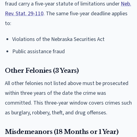
fraud carry a five-year statute of limitations under
Neb.
Rev. Stat. 29-110
. The same five-year deadline applies
to:
Violations of the Nebraska Securities Act
Public assistance fraud
Other Felonies (3 Years)
All other felonies not listed above must be prosecuted
within three years of the date the crime was
committed. This three-year window covers crimes such
as burglary, robbery, theft, and drug offenses.
Misdemeanors (18 Months or 1 Year)