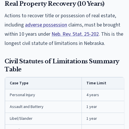
Real Property Recovery (10 Years)
Actions to recover title or possession of real estate,
including
adverse possession
claims, must be brought
within 10 years under
Neb. Rev. Stat. 25-202
. This is the
longest civil statute of limitations in Nebraska.
Civil Statutes of Limitations Summary
Table
Case Type
Time Limit
Personal Injury
4 years
Assault and Battery
1 year
Libel/Slander
1 year