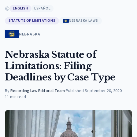
ENGLISH
ESPAÑOL
STATUTE OF LIMITATIONS
NEBRASKA LAWS
NEBRASKA
Nebraska Statute of
Limitations: Filing
Deadlines by Case Type
By
Recording Law Editorial Team
·
Published
September 20, 2020
11
min read