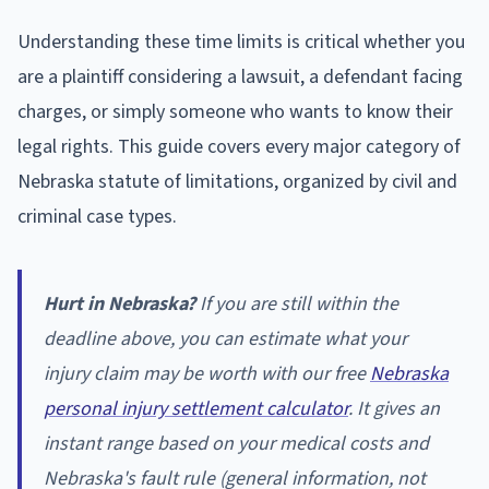
Understanding these time limits is critical whether you
are a plaintiff considering a lawsuit, a defendant facing
charges, or simply someone who wants to know their
legal rights. This guide covers every major category of
Nebraska statute of limitations, organized by civil and
criminal case types.
Hurt in Nebraska?
If you are still within the
deadline above, you can estimate what your
injury claim may be worth with our free
Nebraska
personal injury settlement calculator
. It gives an
instant range based on your medical costs and
Nebraska's fault rule (general information, not