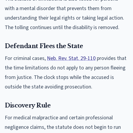
with a mental disorder that prevents them from
understanding their legal rights or taking legal action.
The tolling continues until the disability is removed.
Defendant Flees the State
For criminal cases,
Neb. Rev. Stat. 29-110
provides that
the time limitations do not apply to any person fleeing
from justice. The clock stops while the accused is
outside the state avoiding prosecution.
Discovery Rule
For medical malpractice and certain professional
negligence claims, the statute does not begin to run