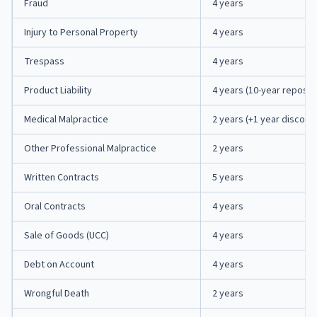
Fraud
4 years
Injury to Personal Property
4 years
Trespass
4 years
Product Liability
4 years (10-year repose)
Medical Malpractice
2 years (+1 year discove
Other Professional Malpractice
2 years
Written Contracts
5 years
Oral Contracts
4 years
Sale of Goods (UCC)
4 years
Debt on Account
4 years
Wrongful Death
2 years