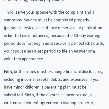
Third, serve your spouse with the complaint and a
summons. Service must be completed properly
(personal service, acceptance of service, or publication
in limited circumstances) because the 60-day waiting
period does not begin until service is perfected. Fourth,
your spouse has a set period to file an Answer or a
voluntary appearance.
Fifth, both parties must exchange financial disclosures,
including income, assets, debts, and expenses. If you
have minor children, a parenting plan must be
submitted. Sixth, if the divorce is uncontested, a
written settlement agreement covering property,