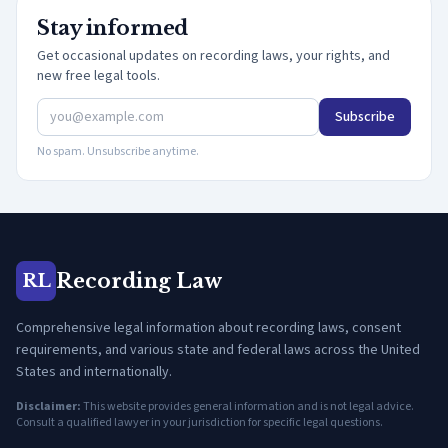
Stay informed
Get occasional updates on recording laws, your rights, and
new free legal tools.
Subscribe
No spam. Unsubscribe anytime.
Recording Law
RL
Comprehensive legal information about recording laws, consent
requirements, and various state and federal laws across the United
States and internationally.
Disclaimer:
This website provides general information and is not legal advice.
Consult a qualified lawyer in your jurisdiction for specific legal questions.