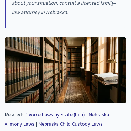
about your situation, consult a licensed family-
law attorney in Nebraska.
Related:
Divorce Laws by State (hub)
|
Nebraska
Alimony Laws
|
Nebraska Child Custody Laws