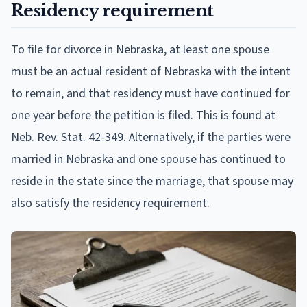
Residency requirement
To file for divorce in Nebraska, at least one spouse
must be an actual resident of Nebraska with the intent
to remain, and that residency must have continued for
one year before the petition is filed. This is found at
Neb. Rev. Stat. 42-349. Alternatively, if the parties were
married in Nebraska and one spouse has continued to
reside in the state since the marriage, that spouse may
also satisfy the residency requirement.