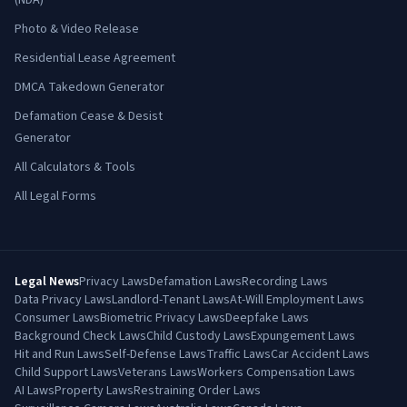
(NDA)
Photo & Video Release
Residential Lease Agreement
DMCA Takedown Generator
Defamation Cease & Desist
Generator
All Calculators & Tools
All Legal Forms
Legal News
Privacy Laws
Defamation Laws
Recording Laws
Data Privacy Laws
Landlord-Tenant Laws
At-Will Employment Laws
Consumer Laws
Biometric Privacy Laws
Deepfake Laws
Background Check Laws
Child Custody Laws
Expungement Laws
Hit and Run Laws
Self-Defense Laws
Traffic Laws
Car Accident Laws
Child Support Laws
Veterans Laws
Workers Compensation Laws
AI Laws
Property Laws
Restraining Order Laws