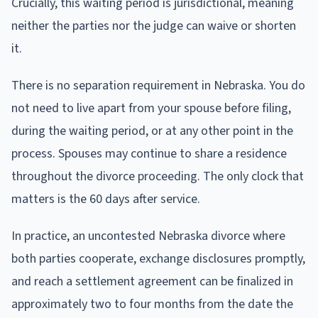
Crucially, this waiting period is jurisdictional, meaning
neither the parties nor the judge can waive or shorten
it.
There is no separation requirement in Nebraska. You do
not need to live apart from your spouse before filing,
during the waiting period, or at any other point in the
process. Spouses may continue to share a residence
throughout the divorce proceeding. The only clock that
matters is the 60 days after service.
In practice, an uncontested Nebraska divorce where
both parties cooperate, exchange disclosures promptly,
and reach a settlement agreement can be finalized in
approximately two to four months from the date the