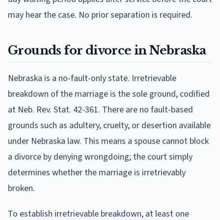
may hear the case. No prior separation is required.
Grounds for divorce in Nebraska
Nebraska is a no-fault-only state. Irretrievable
breakdown of the marriage is the sole ground, codified
at Neb. Rev. Stat. 42-361. There are no fault-based
grounds such as adultery, cruelty, or desertion available
under Nebraska law. This means a spouse cannot block
a divorce by denying wrongdoing; the court simply
determines whether the marriage is irretrievably
broken.
To establish irretrievable breakdown, at least one