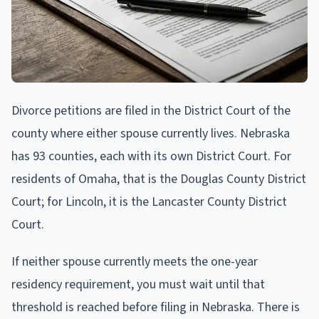
Divorce petitions are filed in the District Court of the
county where either spouse currently lives. Nebraska
has 93 counties, each with its own District Court. For
residents of Omaha, that is the Douglas County District
Court; for Lincoln, it is the Lancaster County District
Court.
If neither spouse currently meets the one-year
residency requirement, you must wait until that
threshold is reached before filing in Nebraska. There is