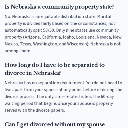
Is Nebraska a community property state?
No. Nebraska is an equitable distribution state. Marital
property is divided fairly based on the circumstances, not
automatically split 50/50. Only nine states use community
property (Arizona, California, Idaho, Louisiana, Nevada, New
Mexico, Texas, Washington, and Wisconsin); Nebraska is not
among them.
How long do I have to be separated to
divorce in Nebraska?
Nebraska has no separation requirement. You do not need to
live apart from your spouse at any point before or during the
divorce process. The only time-related rule is the 60-day
waiting period that begins once your spouse is properly
served with the divorce papers.
Can I get divorced without my spouse