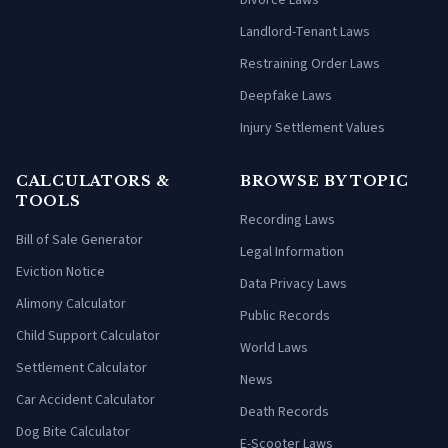
Divorce Laws
Landlord-Tenant Laws
Restraining Order Laws
Deepfake Laws
Injury Settlement Values
CALCULATORS &
BROWSE BY TOPIC
TOOLS
Recording Laws
Bill of Sale Generator
Legal Information
Eviction Notice
Data Privacy Laws
Alimony Calculator
Public Records
Child Support Calculator
World Laws
Settlement Calculator
News
Car Accident Calculator
Death Records
Dog Bite Calculator
E-Scooter Laws