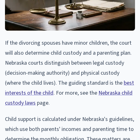
If the divorcing spouses have minor children, the court
will also determine child custody and a parenting plan.
Nebraska courts distinguish between legal custody
(decision-making authority) and physical custody
(where the child lives). The guiding standard is the
best
interests of the child
. For more, see the
Nebraska child
custody laws
page.
Child support is calculated under Nebraska's guidelines,
which use both parents' incomes and parenting time to
determine the monthly obligation. These matters are