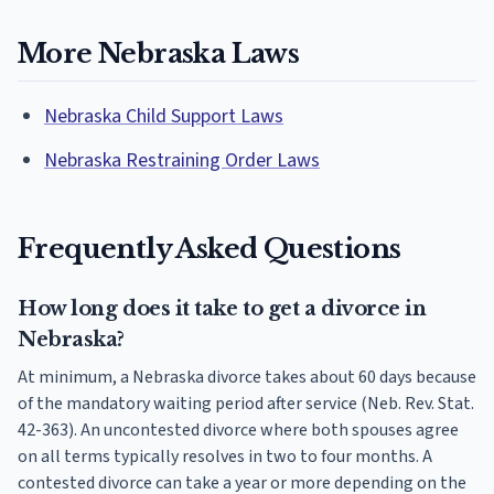
More Nebraska Laws
Nebraska Child Support Laws
Nebraska Restraining Order Laws
Frequently Asked Questions
How long does it take to get a divorce in
Nebraska?
At minimum, a Nebraska divorce takes about 60 days because
of the mandatory waiting period after service (Neb. Rev. Stat.
42-363). An uncontested divorce where both spouses agree
on all terms typically resolves in two to four months. A
contested divorce can take a year or more depending on the