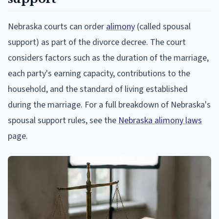
Nebraska courts can order
alimony
(called spousal
support) as part of the divorce decree. The court
considers factors such as the duration of the marriage,
each party's earning capacity, contributions to the
household, and the standard of living established
during the marriage. For a full breakdown of Nebraska's
spousal support rules, see the
Nebraska alimony laws
page.