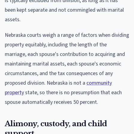
is typically excluded from division, as long as it has
been kept separate and not commingled with marital
assets.
Nebraska courts weigh a range of factors when dividing
property equitably, including the length of the
marriage, each spouse's contribution to acquiring and
maintaining marital assets, each spouse's economic
circumstances, and the tax consequences of any
proposed division. Nebraska is not a
community
property
state, so there is no presumption that each
spouse automatically receives 50 percent.
Alimony, custody, and child
support