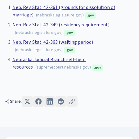
Neb. Rev. Stat. 42-361 (grounds for dissolution of
marriage)
(
nebraskalegislature.gov
)
.gov
Neb. Rev. Stat. 42-349 (residency requirement)
(
nebraskalegislature.gov
)
.gov
Neb. Rev. Stat. 42-363 (waiting period)
(
nebraskalegislature.gov
)
.gov
Nebraska Judicial Branch self-help
resources
(
supremecourt.nebraska.gov
)
.gov
Share: