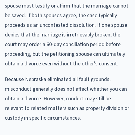
spouse must testify or affirm that the marriage cannot
be saved. If both spouses agree, the case typically
proceeds as an uncontested dissolution. If one spouse
denies that the marriage is irretrievably broken, the
court may order a 60-day conciliation period before
proceeding, but the petitioning spouse can ultimately
obtain a divorce even without the other's consent.
Because Nebraska eliminated all fault grounds,
misconduct generally does not affect whether you can
obtain a divorce. However, conduct may still be
relevant to related matters such as property division or
custody in specific circumstances.