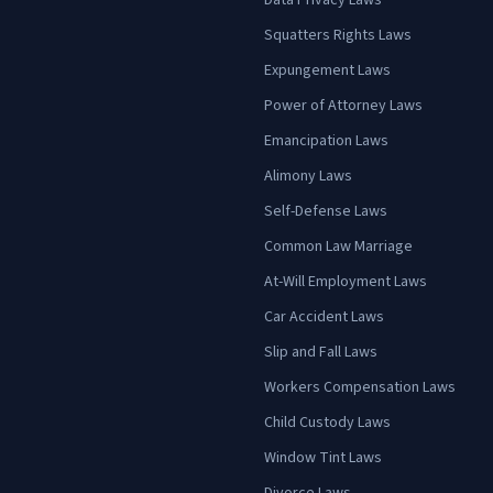
Data Privacy Laws
Squatters Rights Laws
Expungement Laws
Power of Attorney Laws
Emancipation Laws
Alimony Laws
Self-Defense Laws
Common Law Marriage
At-Will Employment Laws
Car Accident Laws
Slip and Fall Laws
Workers Compensation Laws
Child Custody Laws
Window Tint Laws