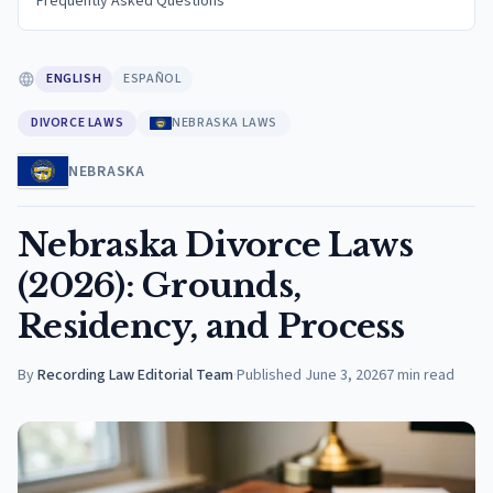
Frequently Asked Questions
ENGLISH
ESPAÑOL
DIVORCE LAWS
NEBRASKA LAWS
NEBRASKA
Nebraska Divorce Laws
(2026): Grounds,
Residency, and Process
By
Recording Law Editorial Team
·
Published
June 3, 2026
7
min read