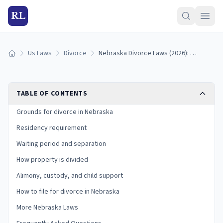
RL
Us Laws
Divorce
Nebraska Divorce Laws (2026): Grounds, Residency, and Process
Home
TABLE OF CONTENTS
Grounds for divorce in Nebraska
Residency requirement
Waiting period and separation
How property is divided
Alimony, custody, and child support
How to file for divorce in Nebraska
More Nebraska Laws