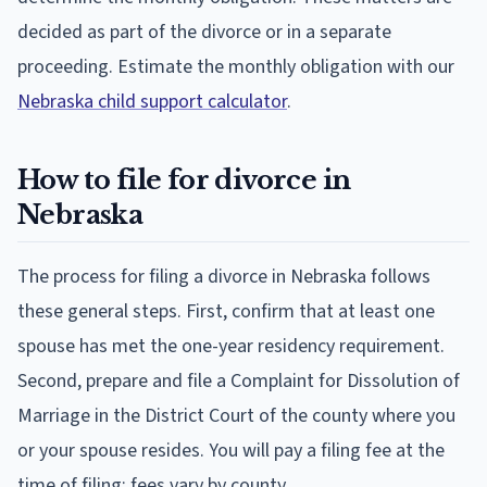
decided as part of the divorce or in a separate
proceeding. Estimate the monthly obligation with our
Nebraska child support calculator
.
How to file for divorce in
Nebraska
The process for filing a divorce in Nebraska follows
these general steps. First, confirm that at least one
spouse has met the one-year residency requirement.
Second, prepare and file a Complaint for Dissolution of
Marriage in the District Court of the county where you
or your spouse resides. You will pay a filing fee at the
time of filing; fees vary by county.