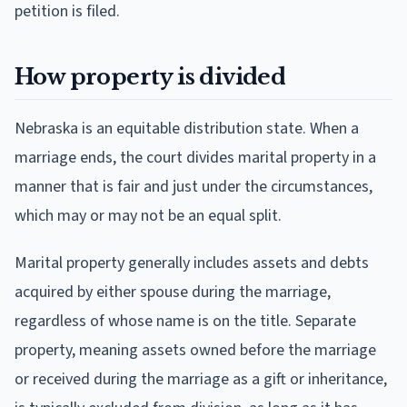
petition is filed.
How property is divided
Nebraska is an equitable distribution state. When a
marriage ends, the court divides marital property in a
manner that is fair and just under the circumstances,
which may or may not be an equal split.
Marital property generally includes assets and debts
acquired by either spouse during the marriage,
regardless of whose name is on the title. Separate
property, meaning assets owned before the marriage
or received during the marriage as a gift or inheritance,