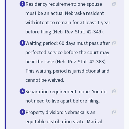
Residency requirement: one spouse
2
must be an actual Nebraska resident
with intent to remain for at least 1 year
before filing (Neb. Rev. Stat. 42-349).
Waiting period: 60 days must pass after
3
perfected service before the court may
hear the case (Neb. Rev. Stat. 42-363).
This waiting period is jurisdictional and
cannot be waived.
Separation requirement: none. You do
4
not need to live apart before filing.
Property division: Nebraska is an
5
equitable distribution state. Marital