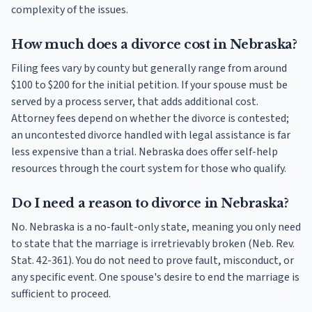
complexity of the issues.
How much does a divorce cost in Nebraska?
Filing fees vary by county but generally range from around
$100 to $200 for the initial petition. If your spouse must be
served by a process server, that adds additional cost.
Attorney fees depend on whether the divorce is contested;
an uncontested divorce handled with legal assistance is far
less expensive than a trial. Nebraska does offer self-help
resources through the court system for those who qualify.
Do I need a reason to divorce in Nebraska?
No. Nebraska is a no-fault-only state, meaning you only need
to state that the marriage is irretrievably broken (Neb. Rev.
Stat. 42-361). You do not need to prove fault, misconduct, or
any specific event. One spouse's desire to end the marriage is
sufficient to proceed.