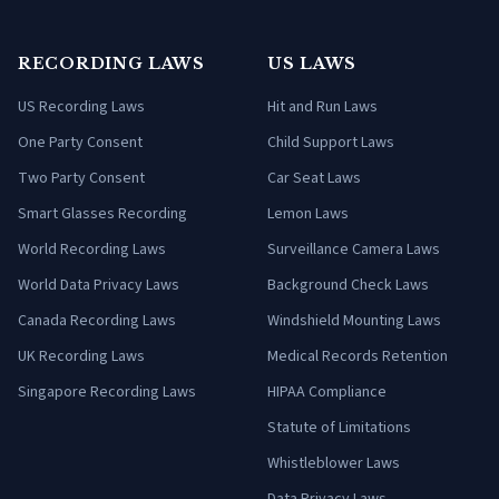
RECORDING LAWS
US LAWS
US Recording Laws
Hit and Run Laws
One Party Consent
Child Support Laws
Two Party Consent
Car Seat Laws
Smart Glasses Recording
Lemon Laws
World Recording Laws
Surveillance Camera Laws
World Data Privacy Laws
Background Check Laws
Canada Recording Laws
Windshield Mounting Laws
UK Recording Laws
Medical Records Retention
Singapore Recording Laws
HIPAA Compliance
Statute of Limitations
Whistleblower Laws