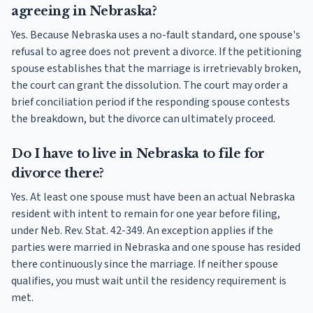
agreeing in Nebraska?
Yes. Because Nebraska uses a no-fault standard, one spouse's
refusal to agree does not prevent a divorce. If the petitioning
spouse establishes that the marriage is irretrievably broken,
the court can grant the dissolution. The court may order a
brief conciliation period if the responding spouse contests
the breakdown, but the divorce can ultimately proceed.
Do I have to live in Nebraska to file for
divorce there?
Yes. At least one spouse must have been an actual Nebraska
resident with intent to remain for one year before filing,
under Neb. Rev. Stat. 42-349. An exception applies if the
parties were married in Nebraska and one spouse has resided
there continuously since the marriage. If neither spouse
qualifies, you must wait until the residency requirement is
met.