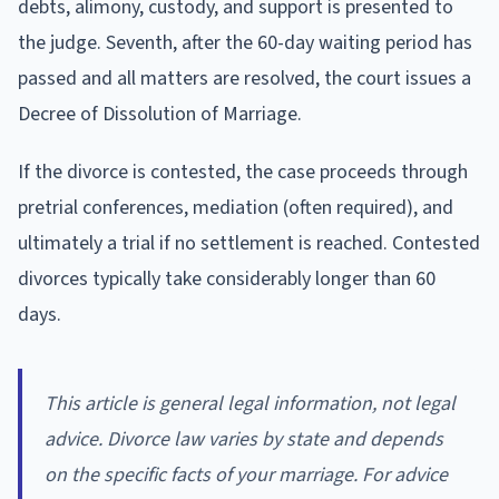
debts, alimony, custody, and support is presented to
the judge. Seventh, after the 60-day waiting period has
passed and all matters are resolved, the court issues a
Decree of Dissolution of Marriage.
If the divorce is contested, the case proceeds through
pretrial conferences, mediation (often required), and
ultimately a trial if no settlement is reached. Contested
divorces typically take considerably longer than 60
days.
This article is general legal information, not legal
advice. Divorce law varies by state and depends
on the specific facts of your marriage. For advice