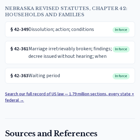
NEBRASKA REVISED STATUTES, CHAPTER 42:
HOUSEHOLDS AND FAMILIES
§
42-349
Dissolution; action; conditions
In force
§
42-361
Marriage irretrievably broken; findings;
In force
decree issued without hearing; when
§
42-363
Waiting period
In force
Search our full record of US law — 1.79 million sections, every state +
federal
→
Sources and References