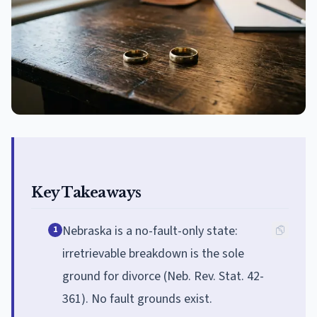
Key Takeaways
Nebraska is a no-fault-only state:
1
irretrievable breakdown is the sole
ground for divorce (Neb. Rev. Stat. 42-
361). No fault grounds exist.