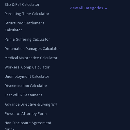
Slip & Fall Calculator
View All Categories →
Parenting Time Calculator
Structured Settlement
Calculator
Pain & Suffering Calculator
Defamation Damages Calculator
Medical Malpractice Calculator
Workers' Comp Calculator
Unemployment Calculator
Discrimination Calculator
Last Will & Testament
Advance Directive & Living Will
Power of Attorney Form
Non-Disclosure Agreement