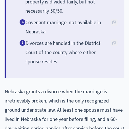
property is divided fairly, but not
necessarily 50/50.
Covenant marriage: not available in
6
Nebraska.
Divorces are handled in the District
7
Court of the county where either
spouse resides.
Nebraska grants a divorce when the marriage is
irretrievably broken, which is the only recognized
ground under state law. At least one spouse must have
lived in Nebraska for one year before filing, and a 60-
day waiting period applies after service before the court