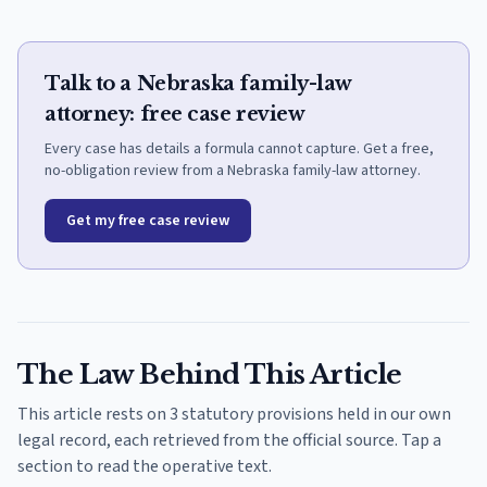
Talk to a Nebraska family-law
attorney: free case review
Every case has details a formula cannot capture. Get a free,
no-obligation review from a Nebraska family-law attorney.
Get my free case review
The Law Behind This Article
This article rests on 3 statutory provisions held in our own
legal record, each retrieved from the official source. Tap a
section to read the operative text.