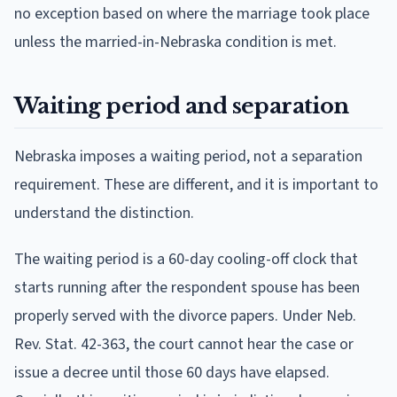
no exception based on where the marriage took place
unless the married-in-Nebraska condition is met.
Waiting period and separation
Nebraska imposes a waiting period, not a separation
requirement. These are different, and it is important to
understand the distinction.
The waiting period is a 60-day cooling-off clock that
starts running after the respondent spouse has been
properly served with the divorce papers. Under Neb.
Rev. Stat. 42-363, the court cannot hear the case or
issue a decree until those 60 days have elapsed.