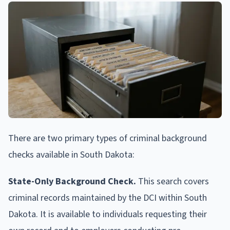
There are two primary types of criminal background
checks available in South Dakota:
State-Only Background Check.
This search covers
criminal records maintained by the DCI within South
Dakota. It is available to individuals requesting their