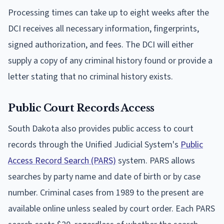
Processing times can take up to eight weeks after the
DCI receives all necessary information, fingerprints,
signed authorization, and fees. The DCI will either
supply a copy of any criminal history found or provide a
letter stating that no criminal history exists.
Public Court Records Access
South Dakota also provides public access to court
records through the Unified Judicial System's
Public
Access Record Search (PARS)
system. PARS allows
searches by party name and date of birth or by case
number. Criminal cases from 1989 to the present are
available online unless sealed by court order. Each PARS