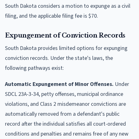
South Dakota considers a motion to expunge as a civil
filing, and the applicable filing fee is $70.
Expungement of Conviction Records
South Dakota provides limited options for expunging
conviction records. Under the state's laws, the
following pathways exist:
Automatic Expungement of Minor Offenses.
Under
SDCL 23A-3-34, petty offenses, municipal ordinance
violations, and Class 2 misdemeanor convictions are
automatically removed from a defendant's public
record after the individual satisfies all court-ordered
conditions and penalties and remains free of any new