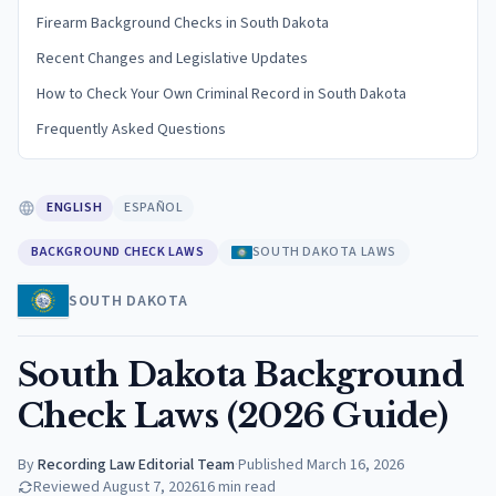
Firearm Background Checks in South Dakota
Recent Changes and Legislative Updates
How to Check Your Own Criminal Record in South Dakota
Frequently Asked Questions
ENGLISH
ESPAÑOL
BACKGROUND CHECK LAWS
SOUTH DAKOTA LAWS
SOUTH DAKOTA
South Dakota Background
Check Laws (2026 Guide)
By
Recording Law Editorial Team
·
Published
March 16, 2026
Reviewed
August 7, 2026
16
min read