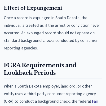
Effect of Expungement
Once a record is expunged in South Dakota, the
individual is treated as if the arrest or conviction never
occurred. An expunged record should not appear on
standard background checks conducted by consumer
reporting agencies.
FCRA Requirements and
Lookback Periods
When a South Dakota employer, landlord, or other
entity uses a third-party consumer reporting agency
(CRA) to conduct a background check, the federal
Fair