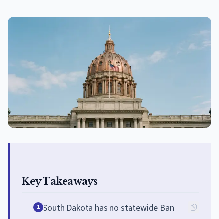
Key Takeaways
South Dakota has no statewide Ban
1