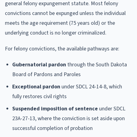
general felony expungement statute. Most felony
convictions cannot be expunged unless the individual
meets the age requirement (75 years old) or the
underlying conduct is no longer criminalized.
For felony convictions, the available pathways are:
Gubernatorial pardon
through the South Dakota
Board of Pardons and Paroles
Exceptional pardon
under SDCL 24-14-8, which
fully restores civil rights
Suspended imposition of sentence
under SDCL
23A-27-13, where the conviction is set aside upon
successful completion of probation