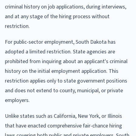
criminal history on job applications, during interviews,
and at any stage of the hiring process without
restriction.
For public-sector employment, South Dakota has
adopted a limited restriction. State agencies are
prohibited from inquiring about an applicant's criminal
history on the initial employment application. This
restriction applies only to state government positions
and does not extend to county, municipal, or private
employers.
Unlike states such as California, New York, or Illinois
that have enacted comprehensive fair-chance hiring
laws covering both public and private employers, South