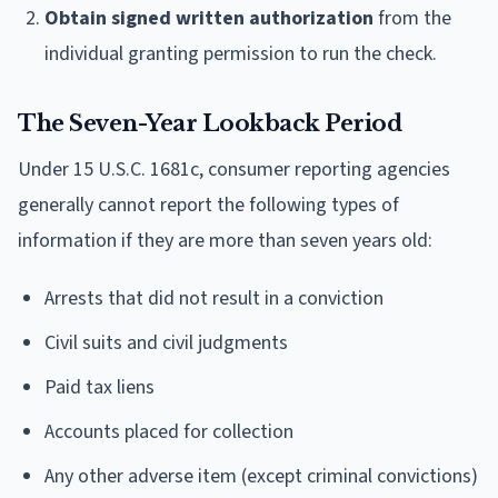
Obtain signed written authorization
from the
individual granting permission to run the check.
The Seven-Year Lookback Period
Under 15 U.S.C. 1681c, consumer reporting agencies
generally cannot report the following types of
information if they are more than seven years old:
Arrests that did not result in a conviction
Civil suits and civil judgments
Paid tax liens
Accounts placed for collection
Any other adverse item (except criminal convictions)