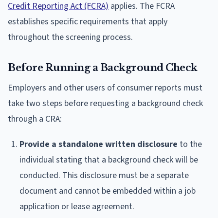
Credit Reporting Act (FCRA)
applies. The FCRA
establishes specific requirements that apply
throughout the screening process.
Before Running a Background Check
Employers and other users of consumer reports must
take two steps before requesting a background check
through a CRA:
Provide a standalone written disclosure
to the
individual stating that a background check will be
conducted. This disclosure must be a separate
document and cannot be embedded within a job
application or lease agreement.