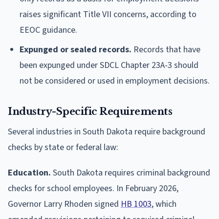
raises significant Title VII concerns, according to
EEOC guidance.
Expunged or sealed records.
Records that have
been expunged under SDCL Chapter 23A-3 should
not be considered or used in employment decisions.
Industry-Specific Requirements
Several industries in South Dakota require background
checks by state or federal law:
Education.
South Dakota requires criminal background
checks for school employees. In February 2026,
Governor Larry Rhoden signed
HB 1003
, which