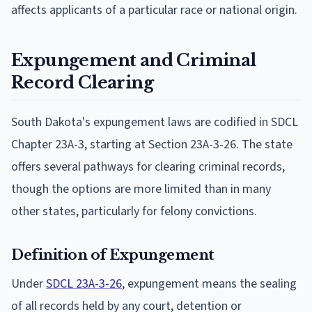
affects applicants of a particular race or national origin.
Expungement and Criminal
Record Clearing
South Dakota's expungement laws are codified in SDCL
Chapter 23A-3, starting at Section 23A-3-26. The state
offers several pathways for clearing criminal records,
though the options are more limited than in many
other states, particularly for felony convictions.
Definition of Expungement
Under
SDCL 23A-3-26
, expungement means the sealing
of all records held by any court, detention or