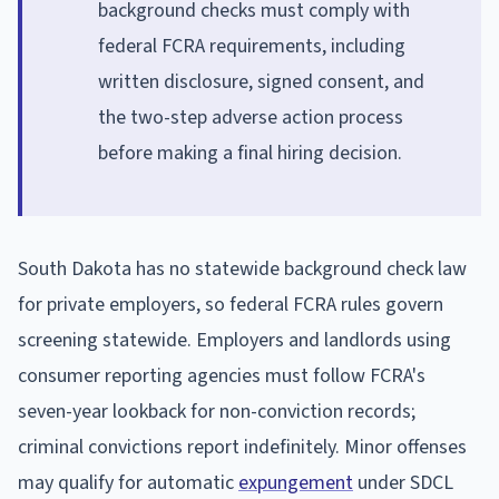
background checks must comply with
federal FCRA requirements, including
written disclosure, signed consent, and
the two-step adverse action process
before making a final hiring decision.
South Dakota has no statewide background check law
for private employers, so federal FCRA rules govern
screening statewide. Employers and landlords using
consumer reporting agencies must follow FCRA's
seven-year lookback for non-conviction records;
criminal convictions report indefinitely. Minor offenses
may qualify for automatic
expungement
under SDCL