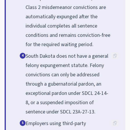
Class 2 misdemeanor convictions are
automatically expunged after the
individual completes all sentence
conditions and remains conviction-free
for the required waiting period.
South Dakota does not have a general
4
felony expungement statute. Felony
convictions can only be addressed
through a gubernatorial pardon, an
exceptional pardon under SDCL 24-14-
8, or a suspended imposition of
sentence under SDCL 23A-27-13.
Employers using third-party
5