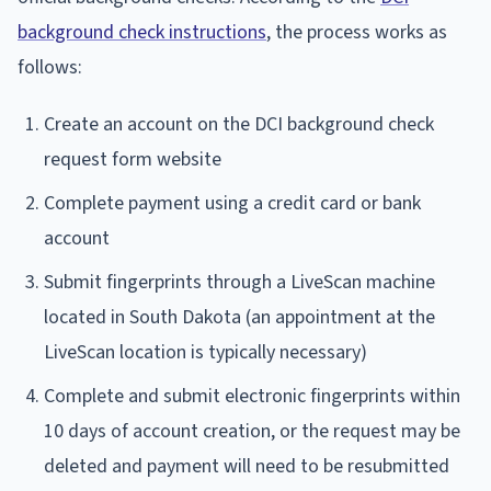
background check instructions
, the process works as
follows:
Create an account on the DCI background check
request form website
Complete payment using a credit card or bank
account
Submit fingerprints through a LiveScan machine
located in South Dakota (an appointment at the
LiveScan location is typically necessary)
Complete and submit electronic fingerprints within
10 days of account creation, or the request may be
deleted and payment will need to be resubmitted