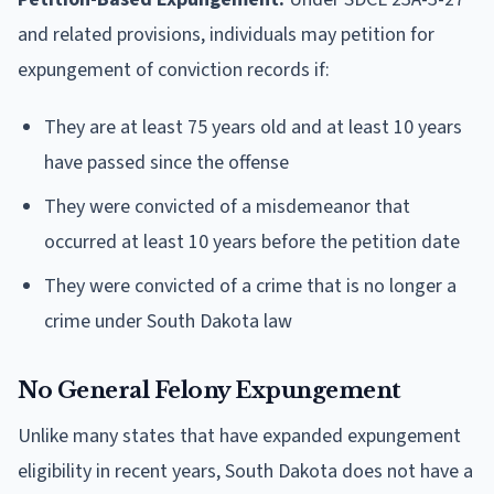
and related provisions, individuals may petition for
expungement of conviction records if:
They are at least 75 years old and at least 10 years
have passed since the offense
They were convicted of a misdemeanor that
occurred at least 10 years before the petition date
They were convicted of a crime that is no longer a
crime under South Dakota law
No General Felony Expungement
Unlike many states that have expanded expungement
eligibility in recent years, South Dakota does not have a