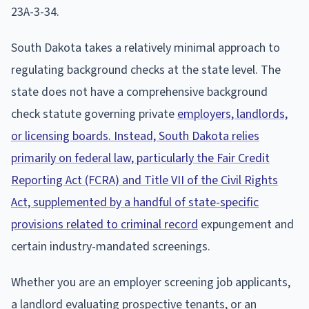
23A-3-34.
South Dakota takes a relatively minimal approach to
regulating background checks at the state level. The
state does not have a comprehensive background
check statute governing private
employers, landlords,
or licensing boards. Instead, South Dakota relies
primarily on federal law, particularly the Fair Credit
Reporting Act (FCRA) and Title VII of the Civil Rights
Act, supplemented by a handful of state-specific
provisions related to criminal record
expungement and
certain industry-mandated screenings.
Whether you are an employer screening job applicants,
a landlord evaluating prospective tenants, or an