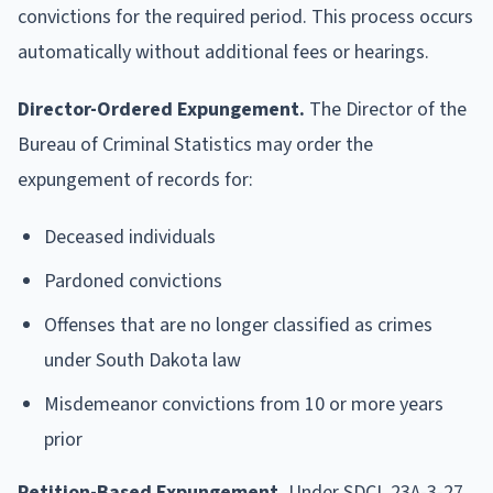
convictions for the required period. This process occurs
automatically without additional fees or hearings.
Director-Ordered Expungement.
The Director of the
Bureau of Criminal Statistics may order the
expungement of records for:
Deceased individuals
Pardoned convictions
Offenses that are no longer classified as crimes
under South Dakota law
Misdemeanor convictions from 10 or more years
prior
Petition-Based Expungement.
Under SDCL 23A-3-27