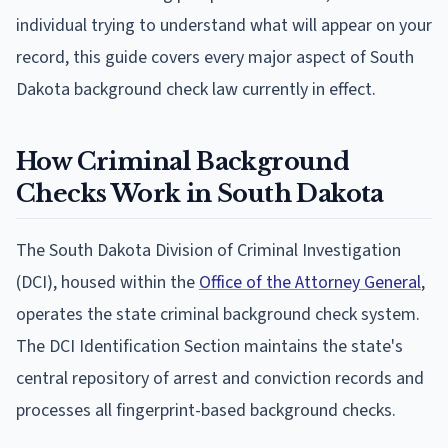
individual trying to understand what will appear on your
record, this guide covers every major aspect of South
Dakota background check law currently in effect.
How Criminal Background
Checks Work in South Dakota
The South Dakota Division of Criminal Investigation
(DCI), housed within the
Office of the Attorney General
,
operates the state criminal background check system.
The DCI Identification Section maintains the state's
central repository of arrest and conviction records and
processes all fingerprint-based background checks.