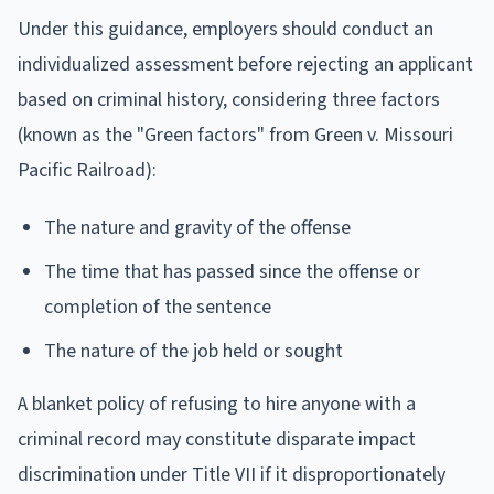
Under this guidance, employers should conduct an
individualized assessment before rejecting an applicant
based on criminal history, considering three factors
(known as the "Green factors" from Green v. Missouri
Pacific Railroad):
The nature and gravity of the offense
The time that has passed since the offense or
completion of the sentence
The nature of the job held or sought
A blanket policy of refusing to hire anyone with a
criminal record may constitute disparate impact
discrimination under Title VII if it disproportionately