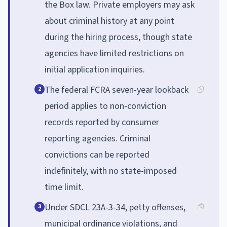
the Box law. Private employers may ask
about criminal history at any point
during the hiring process, though state
agencies have limited restrictions on
initial application inquiries.
The federal FCRA seven-year lookback
2
period applies to non-conviction
records reported by consumer
reporting agencies. Criminal
convictions can be reported
indefinitely, with no state-imposed
time limit.
Under SDCL 23A-3-34, petty offenses,
3
municipal ordinance violations, and