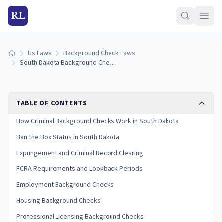
RL
Us Laws
Background Check Laws
Home
South Dakota Background Check Laws (2026 Guide)
TABLE OF CONTENTS
How Criminal Background Checks Work in South Dakota
Ban the Box Status in South Dakota
Expungement and Criminal Record Clearing
FCRA Requirements and Lookback Periods
Employment Background Checks
Housing Background Checks
Professional Licensing Background Checks