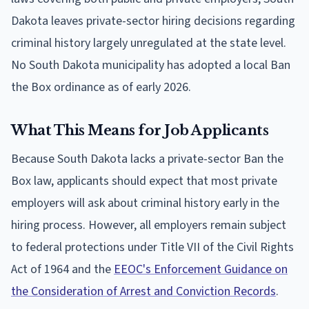
Dakota leaves private-sector hiring decisions regarding
criminal history largely unregulated at the state level.
No South Dakota municipality has adopted a local Ban
the Box ordinance as of early 2026.
What This Means for Job Applicants
Because South Dakota lacks a private-sector Ban the
Box law, applicants should expect that most private
employers will ask about criminal history early in the
hiring process. However, all employers remain subject
to federal protections under Title VII of the Civil Rights
Act of 1964 and the
EEOC's Enforcement Guidance on
the Consideration of Arrest and Conviction Records
.