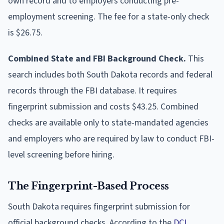
own record and to employers conducting pre-
employment screening. The fee for a state-only check
is $26.75.
Combined State and FBI Background Check.
This
search includes both South Dakota records and federal
records through the FBI database. It requires
fingerprint submission and costs $43.25. Combined
checks are available only to state-mandated agencies
and employers who are required by law to conduct FBI-
level screening before hiring.
The Fingerprint-Based Process
South Dakota requires fingerprint submission for
official background checks. According to the
DCI