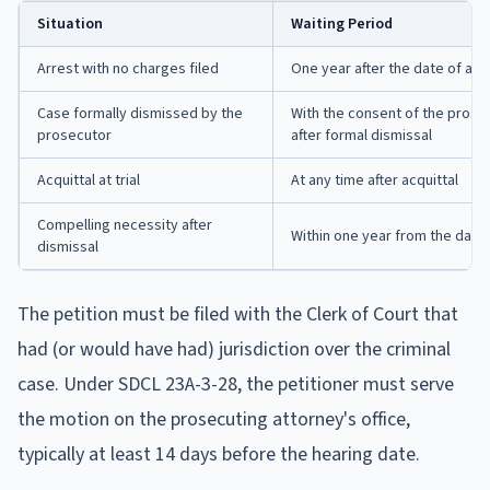
Situation
Waiting Period
Arrest with no charges filed
One year after the date of arr
Case formally dismissed by the
With the consent of the prosec
prosecutor
after formal dismissal
Acquittal at trial
At any time after acquittal
Compelling necessity after
Within one year from the date 
dismissal
The petition must be filed with the Clerk of Court that
had (or would have had) jurisdiction over the criminal
case. Under SDCL 23A-3-28, the petitioner must serve
the motion on the prosecuting attorney's office,
typically at least 14 days before the hearing date.