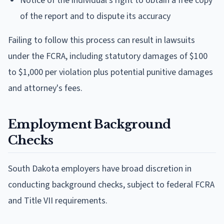
Notice of the individual's right to obtain a free copy
of the report and to dispute its accuracy
Failing to follow this process can result in lawsuits
under the FCRA, including statutory damages of $100
to $1,000 per violation plus potential punitive damages
and attorney's fees.
Employment Background
Checks
South Dakota employers have broad discretion in
conducting background checks, subject to federal FCRA
and Title VII requirements.