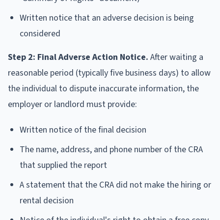
Written notice that an adverse decision is being
considered
Step 2: Final Adverse Action Notice.
After waiting a
reasonable period (typically five business days) to allow
the individual to dispute inaccurate information, the
employer or landlord must provide:
Written notice of the final decision
The name, address, and phone number of the CRA
that supplied the report
A statement that the CRA did not make the hiring or
rental decision