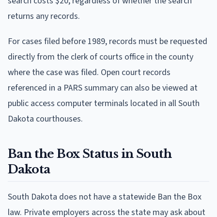
search costs $20, regardless of whether the search
returns any records.
For cases filed before 1989, records must be requested
directly from the clerk of courts office in the county
where the case was filed. Open court records
referenced in a PARS summary can also be viewed at
public access computer terminals located in all South
Dakota courthouses.
Ban the Box Status in South
Dakota
South Dakota does not have a statewide Ban the Box
law. Private employers across the state may ask about