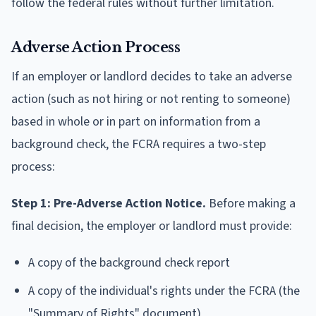
follow the federal rules without further limitation.
Adverse Action Process
If an employer or landlord decides to take an adverse
action (such as not hiring or not renting to someone)
based in whole or in part on information from a
background check, the FCRA requires a two-step
process:
Step 1: Pre-Adverse Action Notice.
Before making a
final decision, the employer or landlord must provide:
A copy of the background check report
A copy of the individual's rights under the FCRA (the
"Summary of Rights" document)