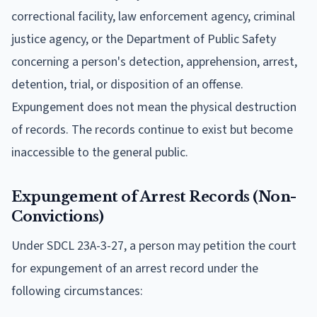
correctional facility, law enforcement agency, criminal
justice agency, or the Department of Public Safety
concerning a person's detection, apprehension, arrest,
detention, trial, or disposition of an offense.
Expungement does not mean the physical destruction
of records. The records continue to exist but become
inaccessible to the general public.
Expungement of Arrest Records (Non-
Convictions)
Under SDCL 23A-3-27, a person may petition the court
for expungement of an arrest record under the
following circumstances: