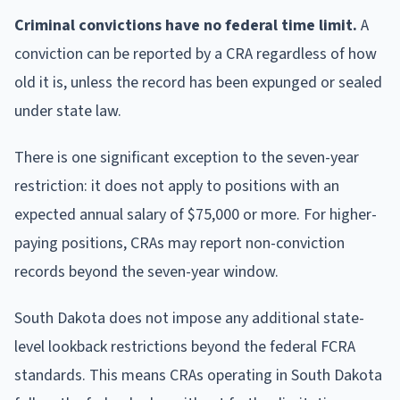
Criminal convictions have no federal time limit.
A
conviction can be reported by a CRA regardless of how
old it is, unless the record has been expunged or sealed
under state law.
There is one significant exception to the seven-year
restriction: it does not apply to positions with an
expected annual salary of $75,000 or more. For higher-
paying positions, CRAs may report non-conviction
records beyond the seven-year window.
South Dakota does not impose any additional state-
level lookback restrictions beyond the federal FCRA
standards. This means CRAs operating in South Dakota