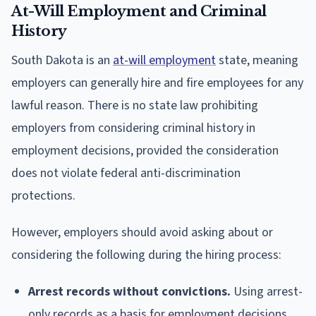
At-Will Employment and Criminal
History
South Dakota is an
at-will employment
state, meaning
employers can generally hire and fire employees for any
lawful reason. There is no state law prohibiting
employers from considering criminal history in
employment decisions, provided the consideration
does not violate federal anti-discrimination
protections.
However, employers should avoid asking about or
considering the following during the hiring process:
Arrest records without convictions.
Using arrest-
only records as a basis for employment decisions