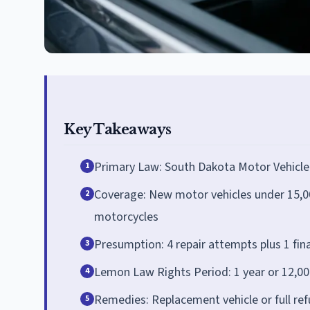
Key Takeaways
Primary Law: South Dakota Motor Vehicle
1
Coverage: New motor vehicles under 15,000
2
motorcycles
Presumption: 4 repair attempts plus 1 fin
3
Lemon Law Rights Period: 1 year or 12,000
4
Remedies: Replacement vehicle or full ref
5