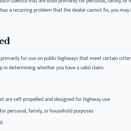
South Dakota that are used primarily for personal, family, or
 has a recurring problem that the dealer cannot fix, you may
red
rimarily for use on public highways that meet certain criter
ep in determining whether you have a valid claim.
at are self-propelled and designed for highway use
for personal, family, or household purposes
it