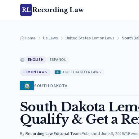
Recording Law
RL
Home
Us Laws
United States Lemon Laws
South Da
ENGLISH
ESPAÑOL
LEMON LAWS
SOUTH DAKOTA LAWS
SOUTH DAKOTA
South Dakota Lemo
Qualify & Get a R
By
Recording Law Editorial Team
·
Published
June 5, 2026
Revi