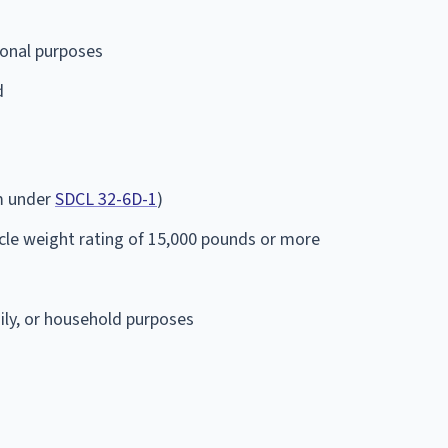
onal purposes
d
em under
SDCL 32-6D-1
)
cle weight rating of 15,000 pounds or more
mily, or household purposes