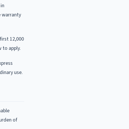
 in
e warranty
first 12,000
 to apply.
xpress
rdinary use.
nable
urden of