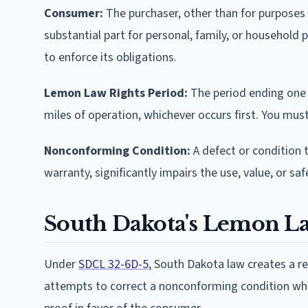
Consumer:
The purchaser, other than for purposes o
substantial part for personal, family, or househol
to enforce its obligations.
Lemon Law Rights Period:
The period ending one y
miles of operation, whichever occurs first. You must
Nonconforming Condition:
A defect or condition 
warranty, significantly impairs the use, value, or sa
South Dakota's Lemon L
Under
SDCL 32-6D-5
, South Dakota law creates a 
attempts to correct a nonconforming condition whe