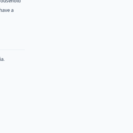
 household
 have a
ia.