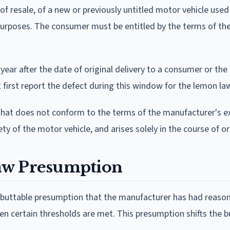
f resale, of a new or previously untitled motor vehicle used
d purposes. The consumer must be entitled by the terms of th
ear after the date of original delivery to a consumer or the 
 first report the defect during this window for the lemon law
that does not conform to the terms of the manufacturer's e
fety of the motor vehicle, and arises solely in the course of o
aw Presumption
rebuttable presumption that the manufacturer has had reaso
n certain thresholds are met. This presumption shifts the b