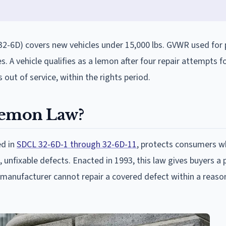
2-6D) covers new vehicles under 15,000 lbs. GVWR used for 
. A vehicle qualifies as a lemon after four repair attempts 
 out of service, within the rights period.
Lemon Law?
ed in
SDCL 32-6D-1 through 32-6D-11
, protects consumers 
 unfixable defects. Enacted in 1993, this law gives buyers a 
a manufacturer cannot repair a covered defect within a reaso