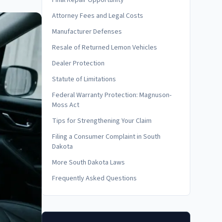
Final Repair Opportunity
Attorney Fees and Legal Costs
Manufacturer Defenses
Resale of Returned Lemon Vehicles
Dealer Protection
Statute of Limitations
Federal Warranty Protection: Magnuson-
Moss Act
Tips for Strengthening Your Claim
Filing a Consumer Complaint in South
Dakota
More South Dakota Laws
Frequently Asked Questions