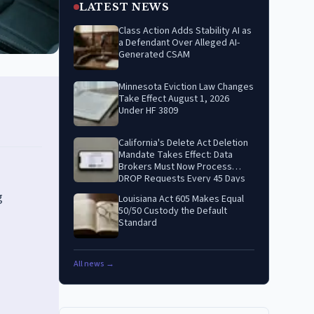
LATEST NEWS
Class Action Adds Stability AI as
a Defendant Over Alleged AI-
Generated CSAM
Minnesota Eviction Law Changes
Take Effect August 1, 2026
Under HF 3809
California's Delete Act Deletion
Mandate Takes Effect: Data
Brokers Must Now Process
DROP Requests Every 45 Days
g
Louisiana Act 605 Makes Equal
50/50 Custody the Default
Standard
All news →