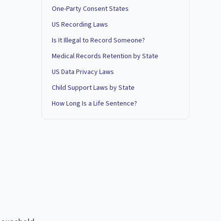
One-Party Consent States
US Recording Laws
Is It Illegal to Record Someone?
Medical Records Retention by State
US Data Privacy Laws
Child Support Laws by State
How Long Is a Life Sentence?