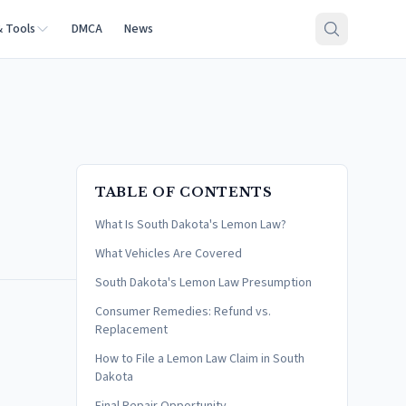
& Tools
DMCA
News
TABLE OF CONTENTS
What Is South Dakota's Lemon Law?
What Vehicles Are Covered
South Dakota's Lemon Law Presumption
Consumer Remedies: Refund vs.
Replacement
How to File a Lemon Law Claim in South
Dakota