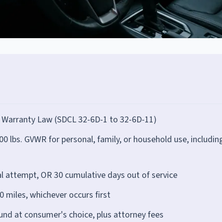
 Warranty Law (SDCL 32-6D-1 to 32-6D-11)
 lbs. GVWR for personal, family, or household use, includin
al attempt, OR 30 cumulative days out of service
 miles, whichever occurs first
und at consumer's choice, plus attorney fees