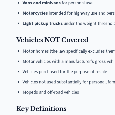
Vans and minivans
for personal use
Motorcycles
intended for highway use and pers
Light pickup trucks
under the weight threshol
Vehicles NOT Covered
Motor homes (the law specifically excludes th
Motor vehicles with a manufacturer's gross vehi
Vehicles purchased for the purpose of resale
Vehicles not used substantially for personal, fa
Mopeds and off-road vehicles
Key Definitions