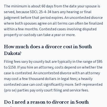
The minimum is about 60 days from the date your spouse is
served, because SDCL 25-4-34 bars any hearing or final
judgment before that period expires. An uncontested divorce
where both spouses agree on all terms can often be finalized
within a few months. Contested cases involving disputed
property or custody can take a year or more.
How much does a divorce cost in South
Dakota?
Filing fees vary by county but are typically in the range of $95
to $150. If you hire an attorney, costs depend on whether the
case is contested. An uncontested divorce with an attorney
may cost a few thousand dollars in legal fees; a heavily
contested case can cost significantly more. Self-represented
(pro se) parties pay only court filing and service fees.
Do I need a reason to divorce in South