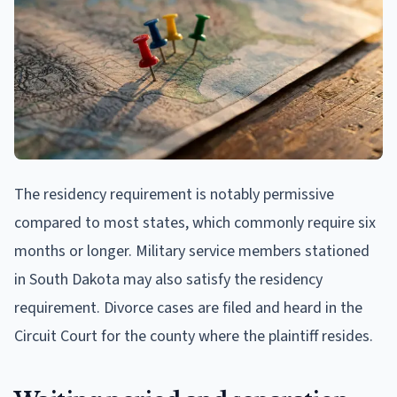
The residency requirement is notably permissive
compared to most states, which commonly require six
months or longer. Military service members stationed
in South Dakota may also satisfy the residency
requirement. Divorce cases are filed and heard in the
Circuit Court for the county where the plaintiff resides.