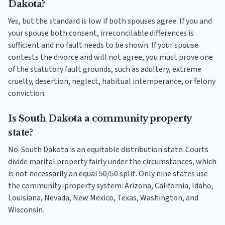
Dakota?
Yes, but the standard is low if both spouses agree. If you and
your spouse both consent, irreconcilable differences is
sufficient and no fault needs to be shown. If your spouse
contests the divorce and will not agree, you must prove one
of the statutory fault grounds, such as adultery, extreme
cruelty, desertion, neglect, habitual intemperance, or felony
conviction.
Is South Dakota a community property
state?
No. South Dakota is an equitable distribution state. Courts
divide marital property fairly under the circumstances, which
is not necessarily an equal 50/50 split. Only nine states use
the community-property system: Arizona, California, Idaho,
Louisiana, Nevada, New Mexico, Texas, Washington, and
Wisconsin.