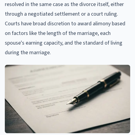
resolved in the same case as the divorce itself, either
through a negotiated settlement or a court ruling.
Courts have broad discretion to award alimony based
on factors like the length of the marriage, each
spouse's earning capacity, and the standard of living
during the marriage.