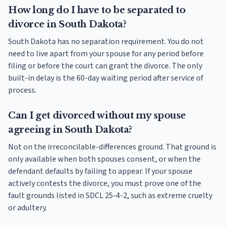
How long do I have to be separated to
divorce in South Dakota?
South Dakota has no separation requirement. You do not
need to live apart from your spouse for any period before
filing or before the court can grant the divorce. The only
built-in delay is the 60-day waiting period after service of
process.
Can I get divorced without my spouse
agreeing in South Dakota?
Not on the irreconcilable-differences ground. That ground is
only available when both spouses consent, or when the
defendant defaults by failing to appear. If your spouse
actively contests the divorce, you must prove one of the
fault grounds listed in SDCL 25-4-2, such as extreme cruelty
or adultery.