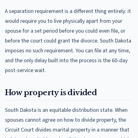
A separation requirement is a different thing entirely: it
would require you to live physically apart from your
spouse for a set period before you could even file, or
before the court could grant the divorce. South Dakota
imposes no such requirement. You can file at any time,
and the only delay built into the process is the 60-day
post-service wait.
How property is divided
South Dakota is an equitable distribution state. When
spouses cannot agree on how to divide property, the
Circuit Court divides marital property in a manner that