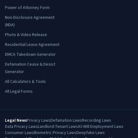
Power of Attorney Form
Non-Disclosure Agreement
(NDA)
Photo & Video Release
Residential Lease Agreement
DMCA Takedown Generator
Defamation Cease & Desist
Generator
All Calculators & Tools
All Legal Forms
Legal News
Privacy Laws
Defamation Laws
Recording Laws
Data Privacy Laws
Landlord-Tenant Laws
At-Will Employment Laws
Consumer Laws
Biometric Privacy Laws
Deepfake Laws