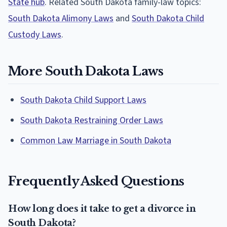
State hub
. Related South Dakota family-law topics:
South Dakota Alimony Laws
and
South Dakota Child
Custody Laws
.
More South Dakota Laws
South Dakota Child Support Laws
South Dakota Restraining Order Laws
Common Law Marriage in South Dakota
Frequently Asked Questions
How long does it take to get a divorce in
South Dakota?