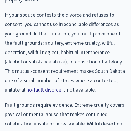
If your spouse contests the divorce and refuses to
consent, you cannot use irreconcilable differences as
your ground. In that situation, you must prove one of
the fault grounds: adultery, extreme cruelty, willful
desertion, willful neglect, habitual intemperance
(alcohol or substance abuse), or conviction of a felony.
This mutual-consent requirement makes South Dakota
one of a small number of states where a contested,
unilateral
no-fault divorce
is not available.
Fault grounds require evidence. Extreme cruelty covers
physical or mental abuse that makes continued
cohabitation unsafe or unreasonable. Willful desertion