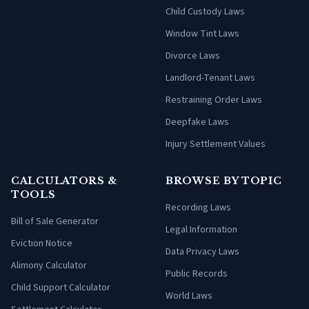
Child Custody Laws
Window Tint Laws
Divorce Laws
Landlord-Tenant Laws
Restraining Order Laws
Deepfake Laws
Injury Settlement Values
CALCULATORS &
BROWSE BY TOPIC
TOOLS
Recording Laws
Bill of Sale Generator
Legal Information
Eviction Notice
Data Privacy Laws
Alimony Calculator
Public Records
Child Support Calculator
World Laws