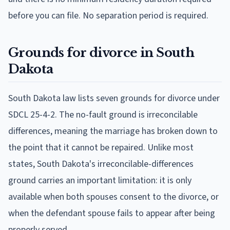
before you can file. No separation period is required.
Grounds for divorce in South
Dakota
South Dakota law lists seven grounds for divorce under
SDCL 25-4-2. The no-fault ground is irreconcilable
differences, meaning the marriage has broken down to
the point that it cannot be repaired. Unlike most
states, South Dakota's irreconcilable-differences
ground carries an important limitation: it is only
available when both spouses consent to the divorce, or
when the defendant spouse fails to appear after being
properly served.