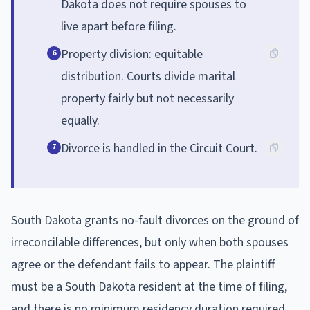
Dakota does not require spouses to
live apart before filing.
Property division: equitable
6
distribution. Courts divide marital
property fairly but not necessarily
equally.
Divorce is handled in the Circuit Court.
7
South Dakota grants no-fault divorces on the ground of
irreconcilable differences, but only when both spouses
agree or the defendant fails to appear. The plaintiff
must be a South Dakota resident at the time of filing,
and there is no minimum residency duration required