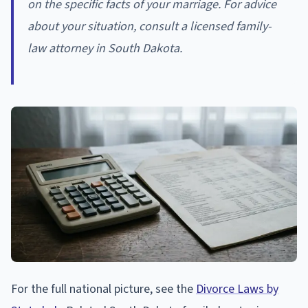
on the specific facts of your marriage. For advice
about your situation, consult a licensed family-
law attorney in South Dakota.
For the full national picture, see the
Divorce Laws by