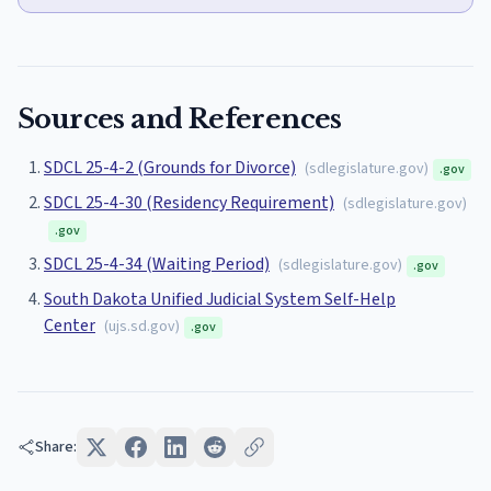
Sources and References
SDCL 25-4-2 (Grounds for Divorce)
(
sdlegislature.gov
)
.gov
SDCL 25-4-30 (Residency Requirement)
(
sdlegislature.gov
)
.gov
SDCL 25-4-34 (Waiting Period)
(
sdlegislature.gov
)
.gov
South Dakota Unified Judicial System Self-Help
Center
(
ujs.sd.gov
)
.gov
Share: