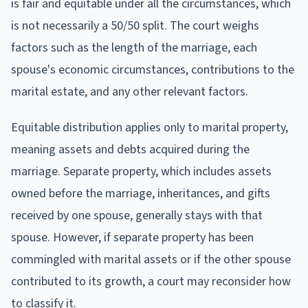
is fair and equitable under all the circumstances, which
is not necessarily a 50/50 split. The court weighs
factors such as the length of the marriage, each
spouse's economic circumstances, contributions to the
marital estate, and any other relevant factors.
Equitable distribution applies only to marital property,
meaning assets and debts acquired during the
marriage. Separate property, which includes assets
owned before the marriage, inheritances, and gifts
received by one spouse, generally stays with that
spouse. However, if separate property has been
commingled with marital assets or if the other spouse
contributed to its growth, a court may reconsider how
to classify it.