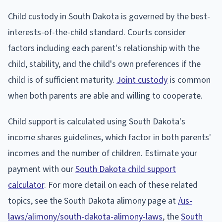
Child custody in South Dakota is governed by the best-
interests-of-the-child standard. Courts consider
factors including each parent's relationship with the
child, stability, and the child's own preferences if the
child is of sufficient maturity.
Joint custody
is common
when both parents are able and willing to cooperate.
Child support is calculated using South Dakota's
income shares guidelines, which factor in both parents'
incomes and the number of children. Estimate your
payment with our
South Dakota child support
calculator
. For more detail on each of these related
topics, see the South Dakota alimony page at
/us-
laws/alimony/south-dakota-alimony-laws
, the
South