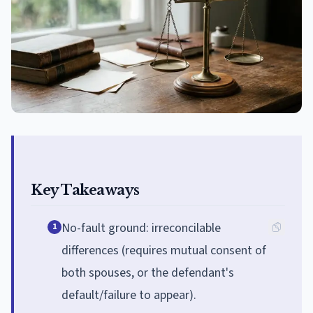
Key Takeaways
No-fault ground: irreconcilable
1
differences (requires mutual consent of
both spouses, or the defendant's
default/failure to appear).