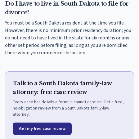
Do I have to live in South Dakota to file for
divorce?
You must be a South Dakota resident at the time you file.
However, there is no minimum prior residency duration; you
do not need to have lived in the state for six months or any
other set period before filing, as long as you are domiciled
there when you commence the action.
Talk to a South Dakota family-law
attorney: free case review
Every case has details a formula cannot capture. Get a free,
no-obligation review from a South Dakota family-law
attorney.
Get my free case review