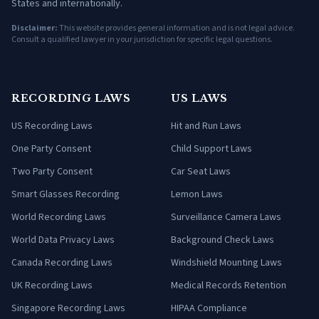
States and internationally.
Disclaimer:
This website provides general information and is not legal advice.
Consult a qualified lawyer in your jurisdiction for specific legal questions.
RECORDING LAWS
US LAWS
US Recording Laws
Hit and Run Laws
One Party Consent
Child Support Laws
Two Party Consent
Car Seat Laws
Smart Glasses Recording
Lemon Laws
World Recording Laws
Surveillance Camera Laws
World Data Privacy Laws
Background Check Laws
Canada Recording Laws
Windshield Mounting Laws
UK Recording Laws
Medical Records Retention
Singapore Recording Laws
HIPAA Compliance