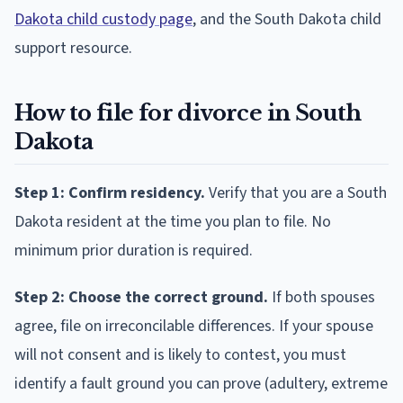
Dakota child custody page
, and the South Dakota child
support resource.
How to file for divorce in South
Dakota
Step 1: Confirm residency.
Verify that you are a South
Dakota resident at the time you plan to file. No
minimum prior duration is required.
Step 2: Choose the correct ground.
If both spouses
agree, file on irreconcilable differences. If your spouse
will not consent and is likely to contest, you must
identify a fault ground you can prove (adultery, extreme