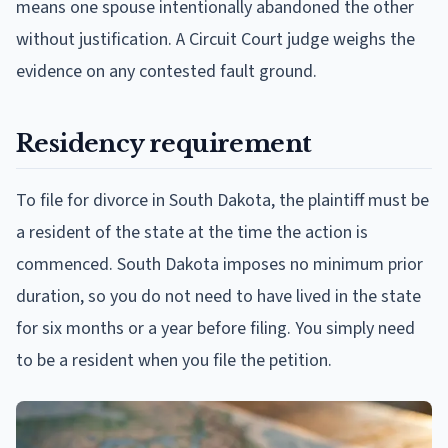
means one spouse intentionally abandoned the other
without justification. A Circuit Court judge weighs the
evidence on any contested fault ground.
Residency requirement
To file for divorce in South Dakota, the plaintiff must be
a resident of the state at the time the action is
commenced. South Dakota imposes no minimum prior
duration, so you do not need to have lived in the state
for six months or a year before filing. You simply need
to be a resident when you file the petition.