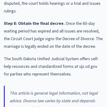
disputed, the court holds hearings or a trial and issues
rulings.
Step 8: Obtain the final decree.
Once the 60-day
waiting period has expired and all issues are resolved,
the Circuit Court judge signs the Decree of Divorce. The
marriage is legally ended on the date of the decree.
The South Dakota Unified Judicial System offers self-
help resources and standardized forms at ujs.sd.gov
for parties who represent themselves.
This article is general legal information, not legal
advice. Divorce law varies by state and depends