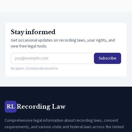
Stay informed
Get occasional updates on recording laws, your rights, and
new free legal tools.
Subscribe
No spam. Unsubscribe anytime.
Recording Law
RL
Comprehensive legal information about recording laws, consent
requirements, and various state and federal laws across the United