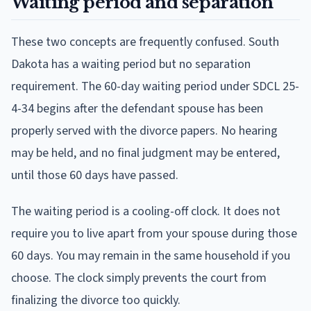
Waiting period and separation
These two concepts are frequently confused. South
Dakota has a waiting period but no separation
requirement. The 60-day waiting period under SDCL 25-
4-34 begins after the defendant spouse has been
properly served with the divorce papers. No hearing
may be held, and no final judgment may be entered,
until those 60 days have passed.
The waiting period is a cooling-off clock. It does not
require you to live apart from your spouse during those
60 days. You may remain in the same household if you
choose. The clock simply prevents the court from
finalizing the divorce too quickly.