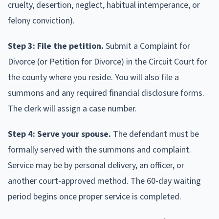
cruelty, desertion, neglect, habitual intemperance, or
felony conviction).
Step 3: File the petition.
Submit a Complaint for
Divorce (or Petition for Divorce) in the Circuit Court for
the county where you reside. You will also file a
summons and any required financial disclosure forms.
The clerk will assign a case number.
Step 4: Serve your spouse.
The defendant must be
formally served with the summons and complaint.
Service may be by personal delivery, an officer, or
another court-approved method. The 60-day waiting
period begins once proper service is completed.