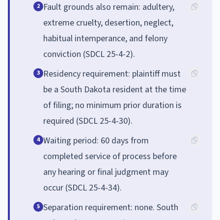
Fault grounds also remain: adultery,
2
extreme cruelty, desertion, neglect,
habitual intemperance, and felony
conviction (SDCL 25-4-2).
Residency requirement: plaintiff must
3
be a South Dakota resident at the time
of filing; no minimum prior duration is
required (SDCL 25-4-30).
Waiting period: 60 days from
4
completed service of process before
any hearing or final judgment may
occur (SDCL 25-4-34).
Separation requirement: none. South
5