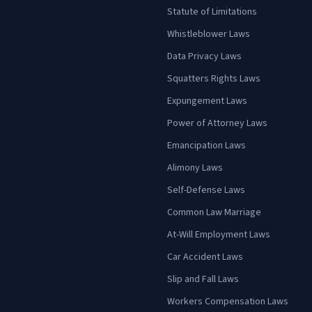
Statute of Limitations
Whistleblower Laws
Data Privacy Laws
Squatters Rights Laws
Expungement Laws
Power of Attorney Laws
Emancipation Laws
Alimony Laws
Self-Defense Laws
Common Law Marriage
At-Will Employment Laws
Car Accident Laws
Slip and Fall Laws
Workers Compensation Laws