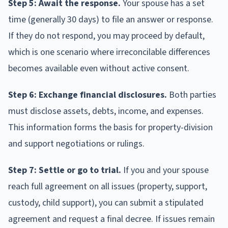
Step 5: Await the response.
Your spouse has a set
time (generally 30 days) to file an answer or response.
If they do not respond, you may proceed by default,
which is one scenario where irreconcilable differences
becomes available even without active consent.
Step 6: Exchange financial disclosures.
Both parties
must disclose assets, debts, income, and expenses.
This information forms the basis for property-division
and support negotiations or rulings.
Step 7: Settle or go to trial.
If you and your spouse
reach full agreement on all issues (property, support,
custody, child support), you can submit a stipulated
agreement and request a final decree. If issues remain