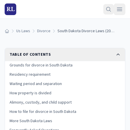
RL
Us Laws
Divorce
South Dakota Divorce Laws (2026): Grounds, Residency, and Process
Home
TABLE OF CONTENTS
Grounds for divorce in South Dakota
Residency requirement
Waiting period and separation
How property is divided
Alimony, custody, and child support
How to file for divorce in South Dakota
More South Dakota Laws