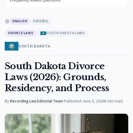
Frequently Asked Questions
ENGLISH
ESPAÑOL
DIVORCE LAWS
SOUTH DAKOTA LAWS
SOUTH DAKOTA
South Dakota Divorce
Laws (2026): Grounds,
Residency, and Process
By
Recording Law Editorial Team
·
Published
June 3, 2026
8
min read