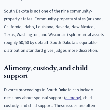
South Dakota is not one of the nine community-
property states. Community-property states (Arizona,
California, Idaho, Louisiana, Nevada, New Mexico,
Texas, Washington, and Wisconsin) split marital assets
roughly 50/50 by default. South Dakota's equitable-
distribution standard gives judges more discretion.
Alimony, custody, and child
support
Divorce proceedings in South Dakota can include
decisions about spousal support (
alimony
), child
custody, and child support. These issues are often