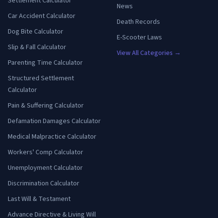
Settlement Calculator
News
Car Accident Calculator
Death Records
Dog Bite Calculator
E-Scooter Laws
Slip & Fall Calculator
View All Categories →
Parenting Time Calculator
Structured Settlement
Calculator
Pain & Suffering Calculator
Defamation Damages Calculator
Medical Malpractice Calculator
Workers' Comp Calculator
Unemployment Calculator
Discrimination Calculator
Last Will & Testament
Advance Directive & Living Will