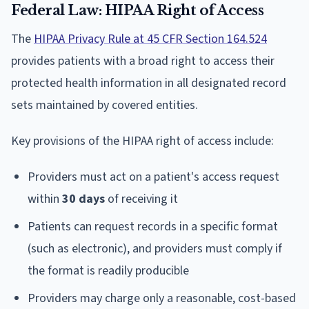
Federal Law: HIPAA Right of Access
The
HIPAA Privacy Rule at 45 CFR Section 164.524
provides patients with a broad right to access their
protected health information in all designated record
sets maintained by covered entities.
Key provisions of the HIPAA right of access include:
Providers must act on a patient's access request
within
30 days
of receiving it
Patients can request records in a specific format
(such as electronic), and providers must comply if
the format is readily producible
Providers may charge only a reasonable, cost-based