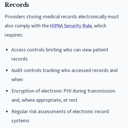
Records
Providers storing medical records electronically must
also comply with the
HIPAA Security Rule
, which
requires:
Access controls limiting who can view patient
records
Audit controls tracking who accessed records and
when
Encryption of electronic PHI during transmission
and, where appropriate, at rest
Regular risk assessments of electronic record
systems