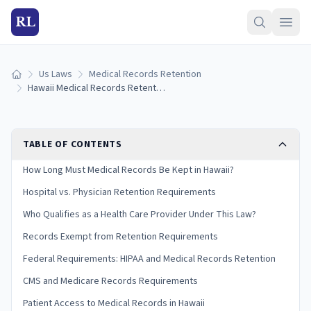
RL
Us Laws
Medical Records Retention
Home
Hawaii Medical Records Retention Laws (2026 Guide)
TABLE OF CONTENTS
How Long Must Medical Records Be Kept in Hawaii?
Hospital vs. Physician Retention Requirements
Who Qualifies as a Health Care Provider Under This Law?
Records Exempt from Retention Requirements
Federal Requirements: HIPAA and Medical Records Retention
CMS and Medicare Records Requirements
Patient Access to Medical Records in Hawaii