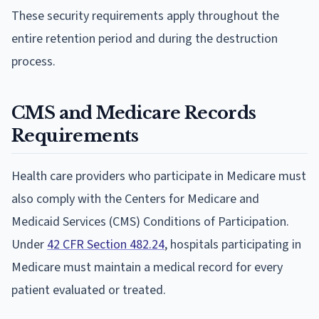
These security requirements apply throughout the
entire retention period and during the destruction
process.
CMS and Medicare Records
Requirements
Health care providers who participate in Medicare must
also comply with the Centers for Medicare and
Medicaid Services (CMS) Conditions of Participation.
Under
42 CFR Section 482.24
, hospitals participating in
Medicare must maintain a medical record for every
patient evaluated or treated.