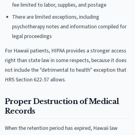
fee limited to labor, supplies, and postage
There are limited exceptions, including
psychotherapy notes and information compiled for
legal proceedings
For Hawaii patients, HIPAA provides a stronger access
right than state law in some respects, because it does
not include the "detrimental to health" exception that
HRS Section 622-57 allows.
Proper Destruction of Medical
Records
When the retention period has expired, Hawaii law