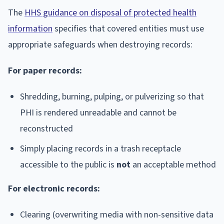
The
HHS guidance on disposal of protected health
information
specifies that covered entities must use
appropriate safeguards when destroying records:
For paper records:
Shredding, burning, pulping, or pulverizing so that
PHI is rendered unreadable and cannot be
reconstructed
Simply placing records in a trash receptacle
accessible to the public is
not
an acceptable method
For electronic records:
Clearing (overwriting media with non-sensitive data