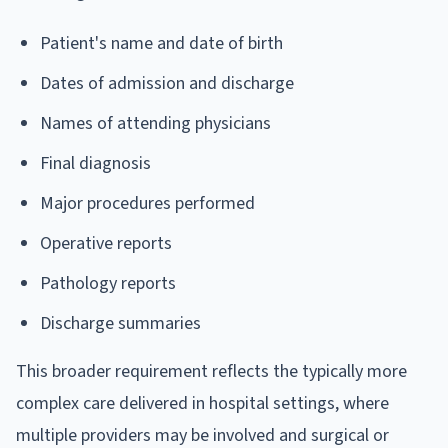
Patient's name and date of birth
Dates of admission and discharge
Names of attending physicians
Final diagnosis
Major procedures performed
Operative reports
Pathology reports
Discharge summaries
This broader requirement reflects the typically more
complex care delivered in hospital settings, where
multiple providers may be involved and surgical or