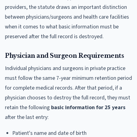
providers, the statute draws an important distinction
between physicians/surgeons and health care facilities
when it comes to what basic information must be
preserved after the full record is destroyed.
Physician and Surgeon Requirements
Individual physicians and surgeons in private practice
must follow the same 7-year minimum retention period
for complete medical records. After that period, if a
physician chooses to destroy the full record, they must
retain the following
basic information for 25 years
after the last entry:
Patient's name and date of birth