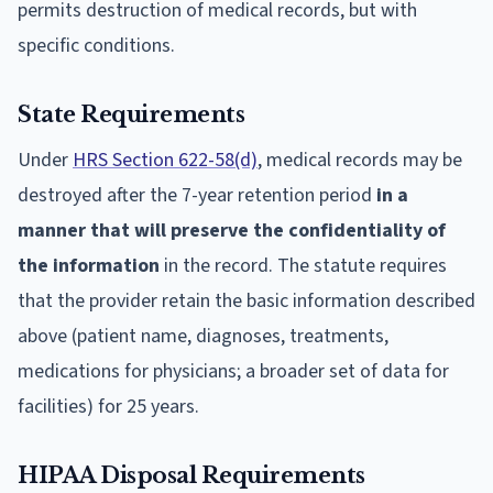
permits destruction of medical records, but with
specific conditions.
State Requirements
Under
HRS Section 622-58(d)
, medical records may be
destroyed after the 7-year retention period
in a
manner that will preserve the confidentiality of
the information
in the record. The statute requires
that the provider retain the basic information described
above (patient name, diagnoses, treatments,
medications for physicians; a broader set of data for
facilities) for 25 years.
HIPAA Disposal Requirements