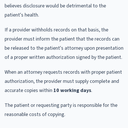
believes disclosure would be detrimental to the
patient's health.
If a provider withholds records on that basis, the
provider must inform the patient that the records can
be released to the patient's attorney upon presentation
of a proper written authorization signed by the patient.
When an attorney requests records with proper patient
authorization, the provider must supply complete and
accurate copies within
10 working days
.
The patient or requesting party is responsible for the
reasonable costs of copying.