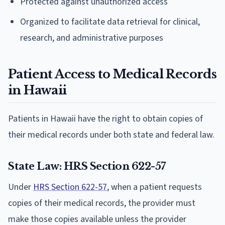
Protected against unauthorized access
Organized to facilitate data retrieval for clinical,
research, and administrative purposes
Patient Access to Medical Records
in Hawaii
Patients in Hawaii have the right to obtain copies of
their medical records under both state and federal law.
State Law: HRS Section 622-57
Under
HRS Section 622-57
, when a patient requests
copies of their medical records, the provider must
make those copies available unless the provider