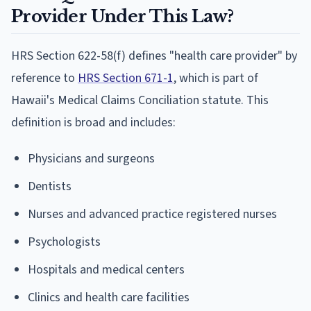
Provider Under This Law?
HRS Section 622-58(f) defines "health care provider" by
reference to
HRS Section 671-1
, which is part of
Hawaii's Medical Claims Conciliation statute. This
definition is broad and includes:
Physicians and surgeons
Dentists
Nurses and advanced practice registered nurses
Psychologists
Hospitals and medical centers
Clinics and health care facilities