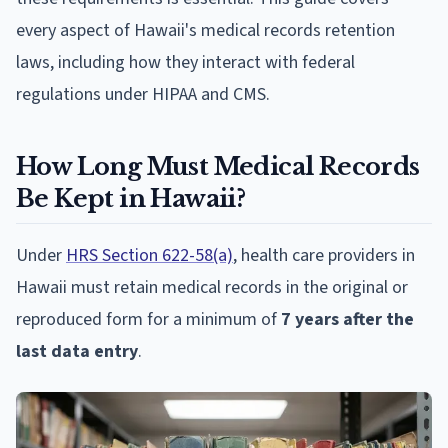
every aspect of Hawaii's medical records retention
laws, including how they interact with federal
regulations under HIPAA and CMS.
How Long Must Medical Records
Be Kept in Hawaii?
Under
HRS Section 622-58(a)
, health care providers in
Hawaii must retain medical records in the original or
reproduced form for a minimum of
7 years after the
last data entry
.