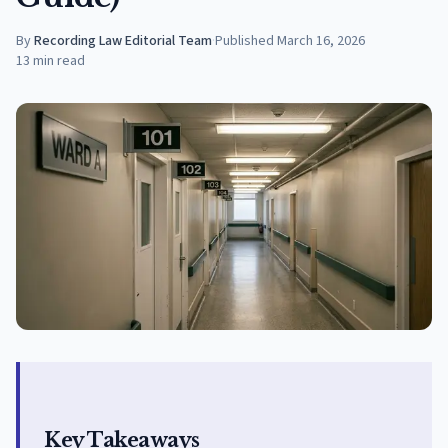
By
Recording Law Editorial Team
·
Published
March 16, 2026
13
min read
Key Takeaways