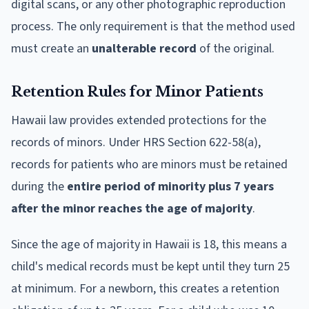
digital scans, or any other photographic reproduction
process. The only requirement is that the method used
must create an
unalterable record
of the original.
Retention Rules for Minor Patients
Hawaii law provides extended protections for the
records of minors. Under HRS Section 622-58(a),
records for patients who are minors must be retained
during the
entire period of minority plus 7 years
after the minor reaches the age of majority
.
Since the age of majority in Hawaii is 18, this means a
child's medical records must be kept until they turn 25
at minimum. For a newborn, this creates a retention