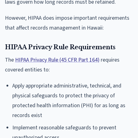
laws govern how long records must be retained.
However, HIPAA does impose important requirements
that affect records management in Hawaii:
HIPAA Privacy Rule Requirements
The
HIPAA Privacy Rule (45 CFR Part 164)
requires
covered entities to:
Apply appropriate administrative, technical, and
physical safeguards to protect the privacy of
protected health information (PHI) for as long as
records exist
Implement reasonable safeguards to prevent
unauthorized access