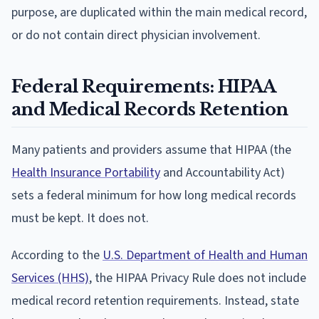
purpose, are duplicated within the main medical record,
or do not contain direct physician involvement.
Federal Requirements: HIPAA
and Medical Records Retention
Many patients and providers assume that HIPAA (the
Health Insurance Portability
and Accountability Act)
sets a federal minimum for how long medical records
must be kept. It does not.
According to the
U.S. Department of Health and Human
Services (HHS)
, the HIPAA Privacy Rule does not include
medical record retention requirements. Instead, state