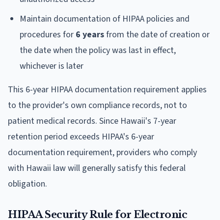
Maintain documentation of HIPAA policies and
procedures for
6 years
from the date of creation or
the date when the policy was last in effect,
whichever is later
This 6-year HIPAA documentation requirement applies
to the provider's own compliance records, not to
patient medical records. Since Hawaii's 7-year
retention period exceeds HIPAA's 6-year
documentation requirement, providers who comply
with Hawaii law will generally satisfy this federal
obligation.
HIPAA Security Rule for Electronic