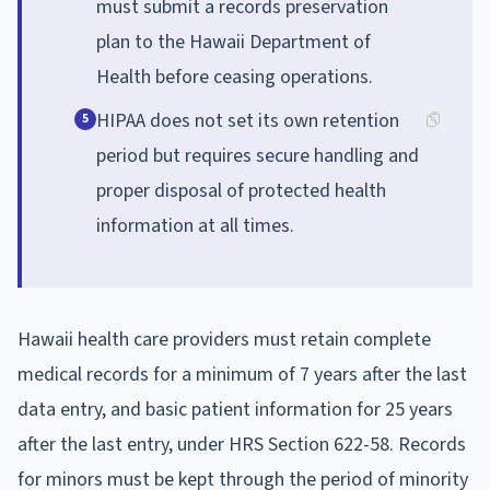
must submit a records preservation
plan to the Hawaii Department of
Health before ceasing operations.
HIPAA does not set its own retention
5
period but requires secure handling and
proper disposal of protected health
information at all times.
Hawaii health care providers must retain complete
medical records for a minimum of 7 years after the last
data entry, and basic patient information for 25 years
after the last entry, under HRS Section 622-58. Records
for minors must be kept through the period of minority