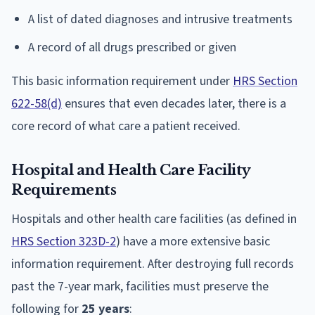
A list of dated diagnoses and intrusive treatments
A record of all drugs prescribed or given
This basic information requirement under
HRS Section
622-58(d)
ensures that even decades later, there is a
core record of what care a patient received.
Hospital and Health Care Facility
Requirements
Hospitals and other health care facilities (as defined in
HRS Section 323D-2
) have a more extensive basic
information requirement. After destroying full records
past the 7-year mark, facilities must preserve the
following for
25 years
: