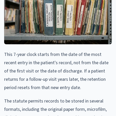
This 7-year clock starts from the date of the most
recent entry in the patient's record, not from the date
of the first visit or the date of discharge. If a patient
returns for a follow-up visit years later, the retention
period resets from that new entry date.
The statute permits records to be stored in several
formats, including the original paper form, microfilm,