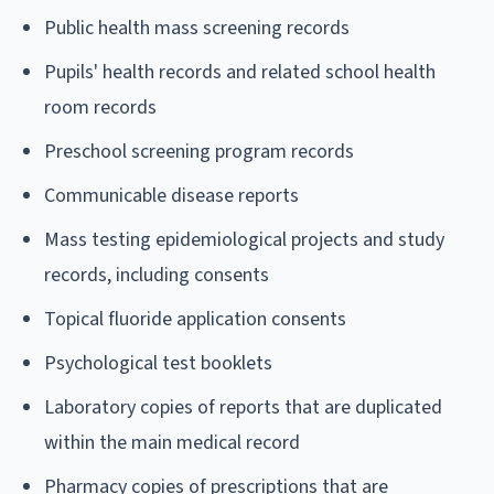
Public health mass screening records
Pupils' health records and related school health
room records
Preschool screening program records
Communicable disease reports
Mass testing epidemiological projects and study
records, including consents
Topical fluoride application consents
Psychological test booklets
Laboratory copies of reports that are duplicated
within the main medical record
Pharmacy copies of prescriptions that are