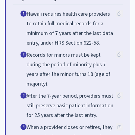
Hawaii requires health care providers
1
to retain full medical records for a
minimum of 7 years after the last data
entry, under HRS Section 622-58.
Records for minors must be kept
2
during the period of minority plus 7
years after the minor turns 18 (age of
majority).
After the 7-year period, providers must
3
still preserve basic patient information
for 25 years after the last entry.
When a provider closes or retires, they
4