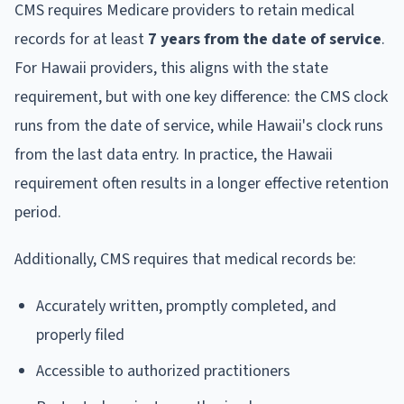
CMS requires Medicare providers to retain medical
records for at least
7 years from the date of service
.
For Hawaii providers, this aligns with the state
requirement, but with one key difference: the CMS clock
runs from the date of service, while Hawaii's clock runs
from the last data entry. In practice, the Hawaii
requirement often results in a longer effective retention
period.
Additionally, CMS requires that medical records be:
Accurately written, promptly completed, and
properly filed
Accessible to authorized practitioners