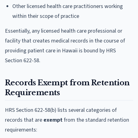
Other licensed health care practitioners working
within their scope of practice
Essentially, any licensed health care professional or
facility that creates medical records in the course of
providing patient care in Hawaii is bound by HRS
Section 622-58.
Records Exempt from Retention
Requirements
HRS Section 622-58(b) lists several categories of
records that are
exempt
from the standard retention
requirements: