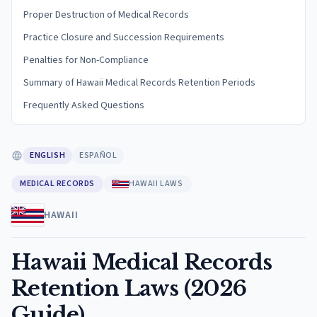
Proper Destruction of Medical Records
Practice Closure and Succession Requirements
Penalties for Non-Compliance
Summary of Hawaii Medical Records Retention Periods
Frequently Asked Questions
ENGLISH
ESPAÑOL
MEDICAL RECORDS
HAWAII LAWS
HAWAII
Hawaii Medical Records
Retention Laws (2026
Guide)