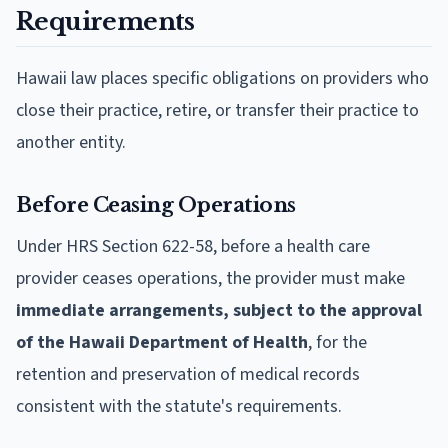
Requirements
Hawaii law places specific obligations on providers who
close their practice, retire, or transfer their practice to
another entity.
Before Ceasing Operations
Under HRS Section 622-58, before a health care
provider ceases operations, the provider must make
immediate arrangements, subject to the approval
of the Hawaii Department of Health
, for the
retention and preservation of medical records
consistent with the statute's requirements.