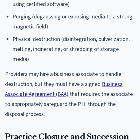
using certified software)
Purging (degaussing or exposing media to a strong
magnetic field)
Physical destruction (disintegration, pulverization,
melting, incinerating, or shredding of storage
media)
Providers may hire a business associate to handle
destruction, but they must have a signed
Business
Associate Agreement (BAA)
that requires the associate
to appropriately safeguard the PHI through the
disposal process.
Practice Closure and Succession