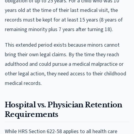
obligation of up to 25 years. For a child who was 10
years old at the time of their last medical visit, the
records must be kept for at least 15 years (8 years of
remaining minority plus 7 years after turning 18).
This extended period exists because minors cannot
bring their own legal claims. By the time they reach
adulthood and could pursue a medical malpractice or
other legal action, they need access to their childhood
medical records.
Hospital vs. Physician Retention
Requirements
While HRS Section 622-58 applies to all health care