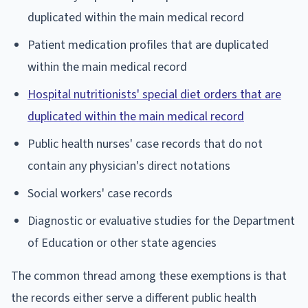
duplicated within the main medical record
Patient medication profiles that are duplicated
within the main medical record
Hospital nutritionists' special diet orders that are
duplicated within the main medical record
Public health nurses' case records that do not
contain any physician's direct notations
Social workers' case records
Diagnostic or evaluative studies for the Department
of Education or other state agencies
The common thread among these exemptions is that
the records either serve a different public health