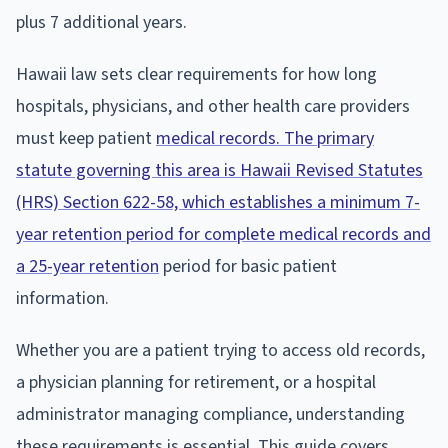
plus 7 additional years.
Hawaii law sets clear requirements for how long
hospitals, physicians, and other health care providers
must keep patient
medical records. The primary
statute governing this area is Hawaii Revised Statutes
(HRS) Section 622-58, which establishes a minimum 7-
year retention period for complete medical records and
a 25-year retention
period for basic patient
information.
Whether you are a patient trying to access old records,
a physician planning for retirement, or a hospital
administrator managing compliance, understanding
these requirements is essential. This guide covers