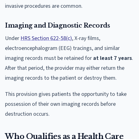
invasive procedures are common.
Imaging and Diagnostic Records
Under
HRS Section 622-58(c)
, X-ray films,
electroencephalogram (EEG) tracings, and similar
imaging records must be retained for
at least 7 years
.
After that period, the provider may either return the
imaging records to the patient or destroy them.
This provision gives patients the opportunity to take
possession of their own imaging records before
destruction occurs.
Who Qualifies as a Health Care