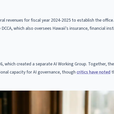
l revenues for fiscal year 2024-2025 to establish the office.
e DCCA, which also oversees Hawaii's insurance, financial inst
76, which created a separate AI Working Group. Together, th
tional capacity for AI governance, though
critics have noted
t