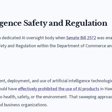
lligence Safety and Regulation
 a dedicated AI oversight body when
Senate Bill 2572
was ena
e Safety and Regulation within the Department of Commerce a
nt, deployment, and use of artificial intelligence technologi
would have
effectively prohibited the use of AI products
in Haw
 to health, safety, or the environment. That sweeping appro
nd business organizations.