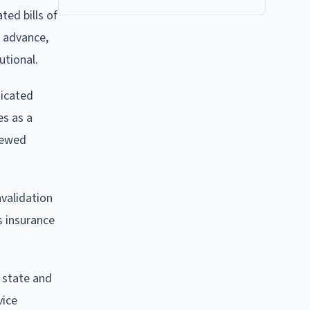
ted bills of
o advance,
utional.
dicated
es as a
enewed
nvalidation
s insurance
n state and
vice