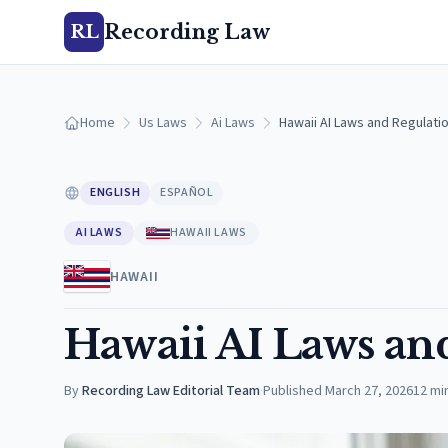
Recording Law
RL
Home
Us Laws
Ai Laws
Hawaii AI Laws and Regulatio
ENGLISH
ESPAÑOL
AI LAWS
HAWAII LAWS
HAWAII
Hawaii AI Laws an
By
Recording Law Editorial Team
·
Published
March 27, 2026
12
mi