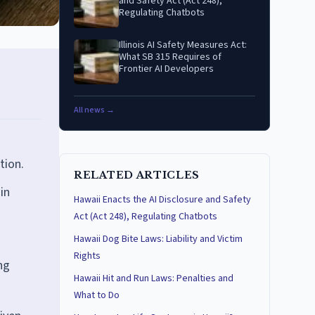
and Safety Act (Act 248),
Regulating Chatbots
Illinois AI Safety Measures Act:
What SB 315 Requires of
Frontier AI Developers
All news →
tion.
RELATED ARTICLES
in
Hawaii Enacts the AI Disclosure and Safety
Act (Act 248), Regulating Chatbots
Hawaii Dog Bite Laws: Liability and Victim
Rights
ng
Hawaii Hit and Run Laws: Penalties and
What to Do