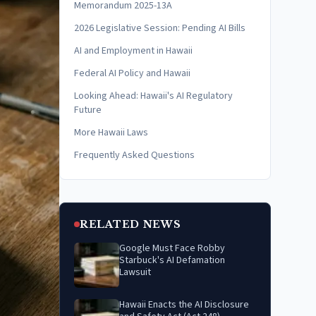
Memorandum 2025-13A
2026 Legislative Session: Pending AI Bills
AI and Employment in Hawaii
Federal AI Policy and Hawaii
Looking Ahead: Hawaii's AI Regulatory
Future
More Hawaii Laws
Frequently Asked Questions
RELATED NEWS
Google Must Face Robby
Starbuck's AI Defamation
Lawsuit
Hawaii Enacts the AI Disclosure