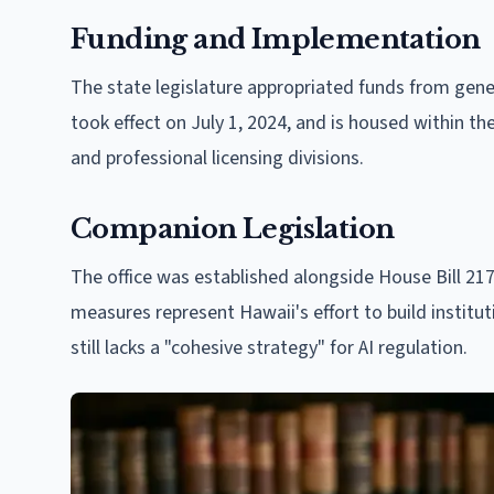
Funding and Implementation
The state legislature appropriated funds from genera
took effect on July 1, 2024, and is housed within th
and professional licensing divisions.
Companion Legislation
The office was established alongside House Bill 21
measures represent Hawaii's effort to build institu
still lacks a "cohesive strategy" for AI regulation.