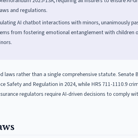
emorandum 2025-13A, requiring all insurers to ensure AI-dr
laws and regulations.
ulating AI chatbot interactions with minors, unanimously p
stems from fostering emotional entanglement with children 
inors.
d laws rather than a single comprehensive statute. Senate B
gence Safety and Regulation in 2024, while HRS 711-1110.9 crim
insurance regulators require AI-driven decisions to comply wi
aws