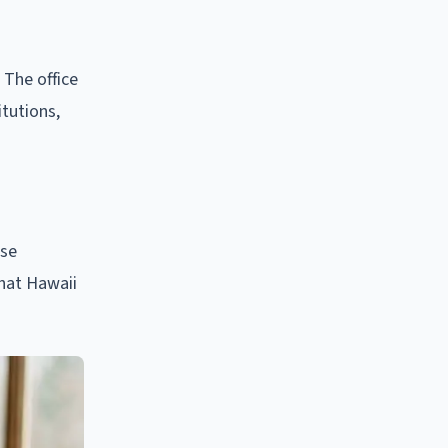
 The office
itutions,
ese
hat Hawaii