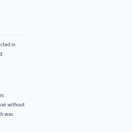
cted in
nd
es
aii without
ach was