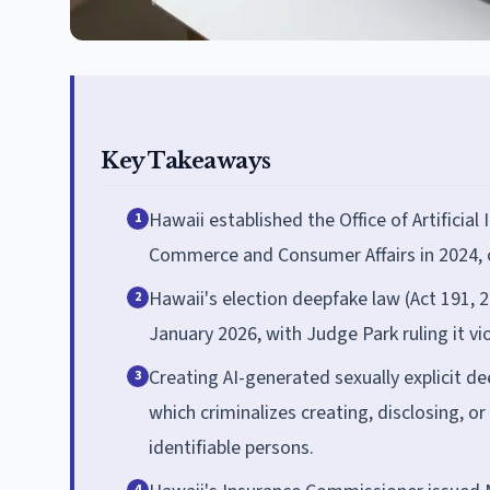
Key Takeaways
Hawaii established the Office of Artificia
1
Commerce and Consumer Affairs in 2024, on
Hawaii's election deepfake law (Act 191, 
2
January 2026, with Judge Park ruling it vi
Creating AI-generated sexually explicit de
3
which criminalizes creating, disclosing, o
identifiable persons.
4