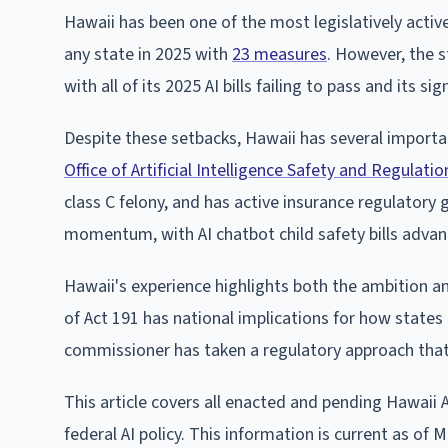
Hawaii has been one of the most legislatively active 
any state in 2025 with
23 measures
. However, the s
with all of its 2025 AI bills failing to pass and its
Despite these setbacks, Hawaii has several importa
Office of Artificial Intelligence Safety and Regulatio
class C felony, and has active insurance regulatory
momentum, with AI chatbot child safety bills adva
Hawaii's experience highlights both the ambition and 
of Act 191 has national implications for how states 
commissioner has taken a regulatory approach that 
This article covers all enacted and pending Hawaii A
federal AI policy. This information is current as of