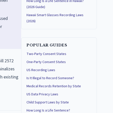
iven
How Long Is a Life Sentence in Hawaii?
(2026 Guide)
Hawaii Smart Glasses Recording Laws
assed
(2026)
or
POPULAR GUIDES
Two-Party Consent States
ill 2572
One-Party Consent States
inalizes
US Recording Laws
th existing
Is It Illegal to Record Someone?
Medical Records Retention by State
US Data Privacy Laws
Child Support Laws by State
How Long Is a Life Sentence?