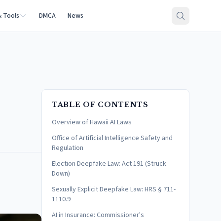
& Tools
DMCA
News
TABLE OF CONTENTS
Overview of Hawaii AI Laws
Office of Artificial Intelligence Safety and
Regulation
Election Deepfake Law: Act 191 (Struck
Down)
Sexually Explicit Deepfake Law: HRS § 711-
1110.9
AI in Insurance: Commissioner's