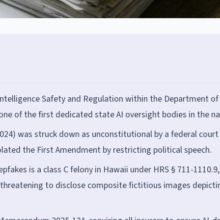
l Intelligence Safety and Regulation within the Department of
e of the first dedicated state AI oversight bodies in the na
2024) was struck down as unconstitutional by a federal court 
olated the First Amendment by restricting political speech.
epfakes is a class C felony in Hawaii under HRS § 711-1110.9,
r threatening to disclose composite fictitious images depicti