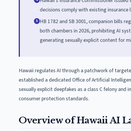
Hawaii's Insurance Commissioner issued M
decisions comply with existing insurance 
HB 1782 and SB 3001, companion bills reg
5
both chambers in 2026, prohibiting AI sy
generating sexually explicit content for m
Hawaii regulates AI through a patchwork of targete
established a dedicated Office of Artificial Intelli
sexually explicit deepfakes as a class C felony and 
consumer protection standards.
Overview of Hawaii AI L