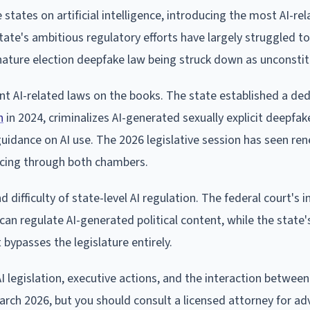
states on artificial intelligence, introducing the most AI-rela
tate's ambitious regulatory efforts have largely struggled t
 signature election deepfake law being struck down as unconstit
nt AI-related laws on the books. The state established a de
n
in 2024, criminalizes AI-generated sexually explicit deepfak
 guidance on AI use. The 2026 legislative session has seen r
ncing through both chambers.
difficulty of state-level AI regulation. The federal court's i
can regulate AI-generated political content, while the state'
bypasses the legislature entirely.
I legislation, executive actions, and the interaction betwee
 March 2026, but you should consult a licensed attorney for ad