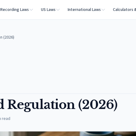
Recording Laws
US Laws
International Laws
Calculators 
n (2026)
d Regulation (2026)
n read