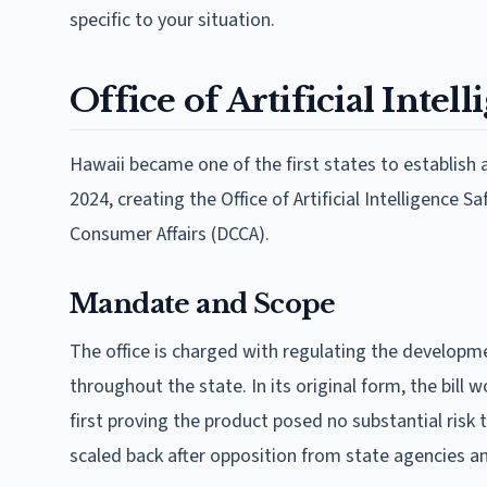
specific to your situation.
Office of Artificial Inte
Hawaii became one of the first states to establish
2024, creating the Office of Artificial Intelligenc
Consumer Affairs (DCCA).
Mandate and Scope
The office is charged with regulating the developme
throughout the state. In its original form, the bill 
first proving the product posed no substantial risk
scaled back after opposition from state agencies a