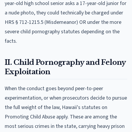
year-old high school senior asks a 17-year-old junior for
a nude photo, they could technically be charged under
HRS § 712-1215.5 (Misdemeanor) OR under the more
severe child pornography statutes depending on the
facts.
II. Child Pornography and Felony
Exploitation
When the conduct goes beyond peer-to-peer
experimentation, or when prosecutors decide to pursue
the full weight of the law, Hawaii's statutes on
Promoting Child Abuse apply. These are among the
most serious crimes in the state, carrying heavy prison