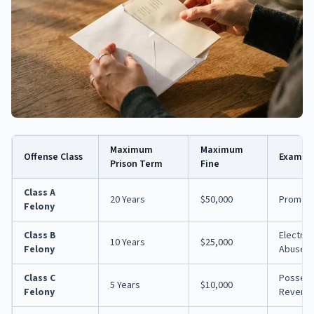
Maximum
Maximum
Offense Class
Exampl
Prison Term
Fine
Class A
20 Years
$50,000
Promoti
Felony
Class B
Electron
10 Years
$25,000
Felony
Abuse (
Class C
Possess
5 Years
$10,000
Felony
Revenge