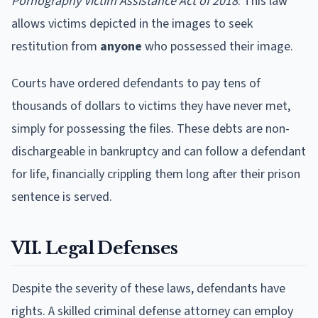
Pornography Victim Assistance Act of 2018
. This law
allows victims depicted in the images to seek
restitution from
anyone
who possessed their image.
Courts have ordered defendants to pay tens of
thousands of dollars to victims they have never met,
simply for possessing the files. These debts are non-
dischargeable in bankruptcy and can follow a defendant
for life, financially crippling them long after their prison
sentence is served.
VII. Legal Defenses
Despite the severity of these laws, defendants have
rights. A skilled criminal defense attorney can employ