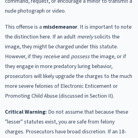
command, request, or encourage a minor to transmit a
nude photograph or video.
This offense is a
misdemeanor
. It is important to note
the distinction here. If an adult
merely
solicits the
image, they might be charged under this statute.
However, if they
receive
and
possess
the image, or if
they engage in more predatory luring behavior,
prosecutors will likely upgrade the charges to the much
more severe felonies of Electronic Enticement or
Promoting Child Abuse (discussed in Section II).
Critical Warning:
Do not assume that because these
"lesser" statutes exist, you are safe from felony
charges. Prosecutors have broad discretion. If an 18-