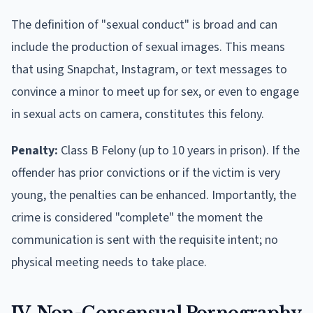
The definition of "sexual conduct" is broad and can
include the production of sexual images. This means
that using Snapchat, Instagram, or text messages to
convince a minor to meet up for sex, or even to engage
in sexual acts on camera, constitutes this felony.
Penalty:
Class B Felony (up to 10 years in prison). If the
offender has prior convictions or if the victim is very
young, the penalties can be enhanced. Importantly, the
crime is considered "complete" the moment the
communication is sent with the requisite intent; no
physical meeting needs to take place.
IV. Non-Consensual Pornography