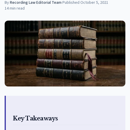
By
Recording Law Editorial Team
·
Published
October 5, 2021
14
min read
Key Takeaways