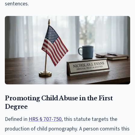
sentences.
Promoting Child Abuse in the First
Degree
Defined in
HRS § 707-750
, this statute targets the
production of child pornography. A person commits this