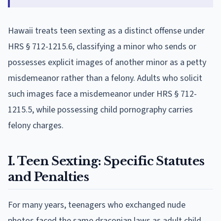
Hawaii treats teen sexting as a distinct offense under
HRS § 712-1215.6, classifying a minor who sends or
possesses explicit images of another minor as a petty
misdemeanor rather than a felony. Adults who solicit
such images face a misdemeanor under HRS § 712-
1215.5, while possessing child pornography carries
felony charges.
I. Teen Sexting: Specific Statutes
and Penalties
For many years, teenagers who exchanged nude
photos faced the same draconian laws as adult child