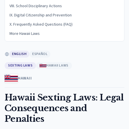
VIII. School Disciplinary Actions
IX. Digital Citizenship and Prevention
X. Frequently Asked Questions (FAQ)
More Hawaii Laws
ENGLISH
ESPAÑOL
SEXTING LAWS
HAWAII LAWS
HAWAII
Hawaii Sexting Laws: Legal
Consequences and
Penalties