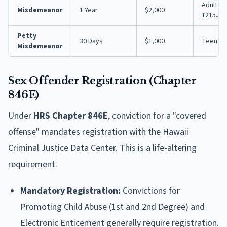
Adult so
Misdemeanor
1 Year
$2,000
1215.5)
Petty
30 Days
$1,000
Teen sex
Misdemeanor
Sex Offender Registration (Chapter
846E)
Under
HRS Chapter 846E
, conviction for a "covered
offense" mandates registration with the Hawaii
Criminal Justice Data Center. This is a life-altering
requirement.
Mandatory Registration:
Convictions for
Promoting Child Abuse (1st and 2nd Degree) and
Electronic Enticement generally require registration.