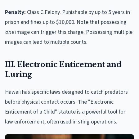
Penalty:
Class C Felony. Punishable by up to 5 years in
prison and fines up to $10,000. Note that possessing
one
image can trigger this charge. Possessing multiple
images can lead to multiple counts.
III. Electronic Enticement and
Luring
Hawaii has specific laws designed to catch predators
before physical contact occurs. The "Electronic
Enticement of a Child" statute is a powerful tool for
law enforcement, often used in sting operations.