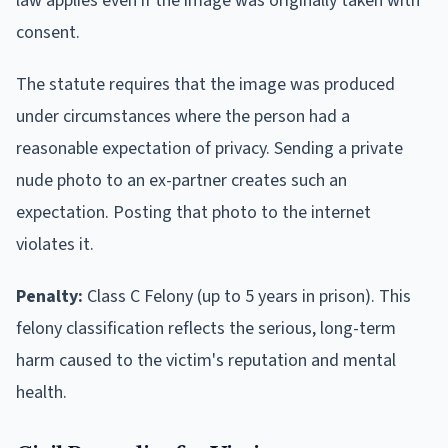
law applies even if the image was originally taken with
consent.
The statute requires that the image was produced
under circumstances where the person had a
reasonable expectation of privacy. Sending a private
nude photo to an ex-partner creates such an
expectation. Posting that photo to the internet
violates it.
Penalty:
Class C Felony (up to 5 years in prison). This
felony classification reflects the serious, long-term
harm caused to the victim's reputation and mental
health.