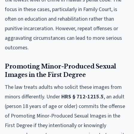
focus in these cases, particularly in Family Court, is
often on education and rehabilitation rather than
punitive incarceration. However, repeat offenses or
aggravating circumstances can lead to more serious
outcomes.
Promoting Minor-Produced Sexual
Images in the First Degree
The law treats adults who solicit these images from
minors differently. Under
HRS § 712-1215.5
, an adult
(person 18 years of age or older) commits the offense
of Promoting Minor-Produced Sexual Images in the
First Degree if they intentionally or knowingly