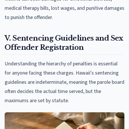
medical therapy bills, lost wages, and punitive damages
to punish the offender.
V. Sentencing Guidelines and Sex
Offender Registration
Understanding the hierarchy of penalties is essential
for anyone facing these charges. Hawaii's sentencing
guidelines are indeterminate, meaning the parole board
often decides the actual time served, but the
maximums are set by statute.