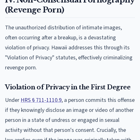
(Revenge Porn)
The unauthorized distribution of intimate images,
often occurring after a breakup, is a devastating
violation of privacy. Hawaii addresses this through its
"Violation of Privacy" statutes, effectively criminalizing
revenge porn.
Violation of Privacy in the First Degree
Under
HRS § 711-1110.9
, a person commits this offense
if they knowingly disclose an image or video of another
person in a state of undress or engaged in sexual
activity without that person's consent. Crucially, the