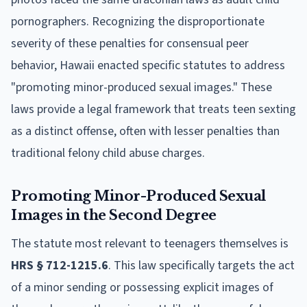
pornographers. Recognizing the disproportionate
severity of these penalties for consensual peer
behavior, Hawaii enacted specific statutes to address
"promoting minor-produced sexual images." These
laws provide a legal framework that treats teen sexting
as a distinct offense, often with lesser penalties than
traditional felony child abuse charges.
Promoting Minor-Produced Sexual
Images in the Second Degree
The statute most relevant to teenagers themselves is
HRS § 712-1215.6
. This law specifically targets the act
of a minor sending or possessing explicit images of