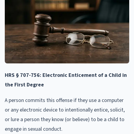
HRS § 707-756: Electronic Enticement of a Child in
the First Degree
A person commits this offense if they use a computer
or any electronic device to intentionally entice, solicit,
or lure a person they know (or believe) to be a child to
engage in sexual conduct.