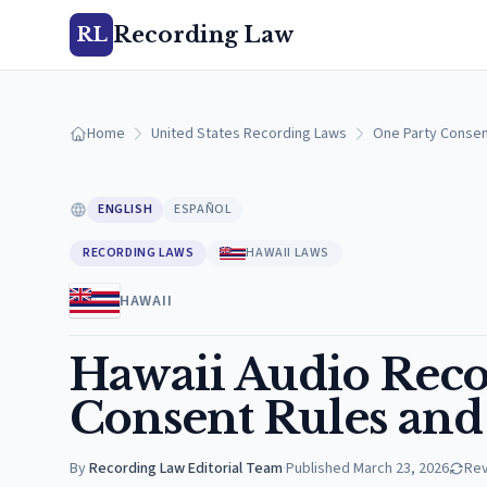
Recording Law
RL
Home
United States Recording Laws
One Party Consen
ENGLISH
ESPAÑOL
RECORDING LAWS
HAWAII LAWS
HAWAII
Hawaii Audio Reco
Consent Rules and 
By
Recording Law Editorial Team
·
Published
March 23, 2026
Re