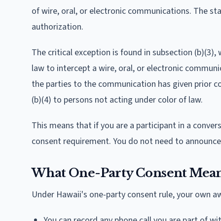
of wire, oral, or electronic communications. The s
authorization.
The critical exception is found in subsection (b)(3),
law to intercept a wire, oral, or electronic commun
the parties to the communication has given prior c
(b)(4) to persons not acting under color of law.
This means that if you are a participant in a conve
consent requirement. You do not need to announce 
What One-Party Consent Means
Under Hawaii's one-party consent rule, your own aw
You can record any phone call you are part of wi