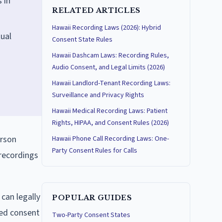
 in
RELATED ARTICLES
Hawaii Recording Laws (2026): Hybrid
tual
Consent State Rules
Hawaii Dashcam Laws: Recording Rules,
Audio Consent, and Legal Limits (2026)
Hawaii Landlord-Tenant Recording Laws:
Surveillance and Privacy Rights
Hawaii Medical Recording Laws: Patient
Rights, HIPAA, and Consent Rules (2026)
erson
Hawaii Phone Call Recording Laws: One-
Party Consent Rules for Calls
 recordings
 can legally
POPULAR GUIDES
ned consent
Two-Party Consent States