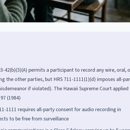
42(b)(3)(A) permits a participant to record any wire, oral, o
g the other parties, but HRS 711-1111(1)(d) imposes all-par
(misdemeanor if violated). The Hawaii Supreme Court applied
197 (1984)
1-1111 requires all-party consent for audio recording in
ts to be free from surveillance