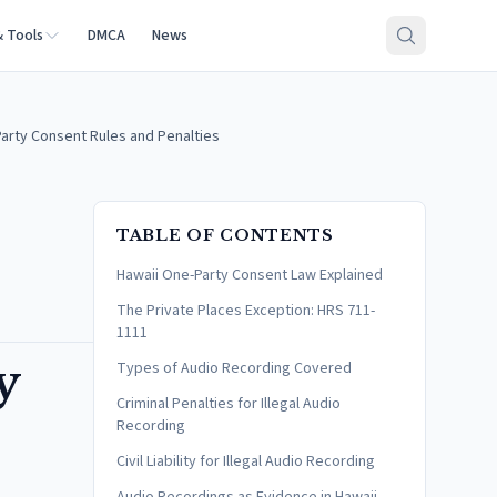
& Tools
DMCA
News
arty Consent Rules and Penalties
TABLE OF CONTENTS
Hawaii One-Party Consent Law Explained
The Private Places Exception: HRS 711-
1111
y
Types of Audio Recording Covered
Criminal Penalties for Illegal Audio
Recording
Civil Liability for Illegal Audio Recording