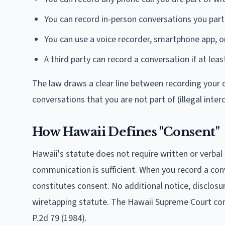
You can record in-person conversations you part
You can use a voice recorder, smartphone app, or
A third party can record a conversation if at lea
The law draws a clear line between recording your o
conversations that you are not part of (illegal inter
How Hawaii Defines "Consent"
Hawaii's statute does not require written or verbal
communication is sufficient. When you record a con
constitutes consent. No additional notice, disclosu
wiretapping statute. The Hawaii Supreme Court co
P.2d 79 (1984).