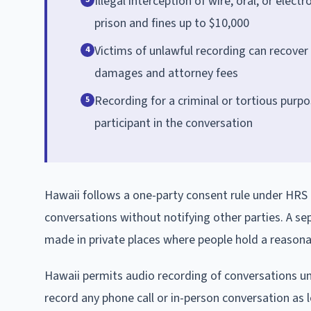
Illegal interception of wire, oral, or elec
prison and fines up to $10,000
Victims of unlawful recording can recover
4
damages and attorney fees
Recording for a criminal or tortious purpo
5
participant in the conversation
Hawaii follows a one-party consent rule under HRS 8
conversations without notifying other parties. A se
made in private places where people hold a reasonab
Hawaii permits audio recording of conversations 
record any phone call or in-person conversation as