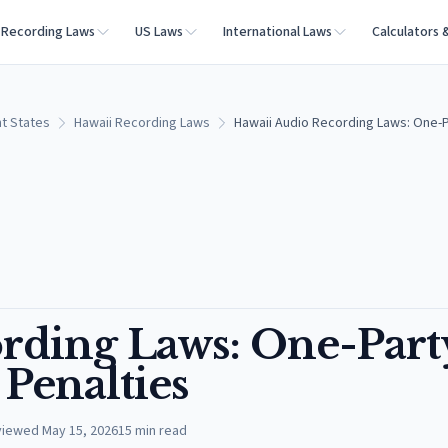
Recording Laws
US Laws
International Laws
Calculators 
t States
Hawaii Recording Laws
Hawaii Audio Recording Laws: One-P
rding Laws: One-Part
Penalties
viewed
May 15, 2026
15
min read