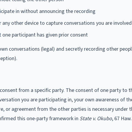
icipate in without announcing the recording
 any other device to capture conversations you are involved
st one participant has given prior consent
wn conversations (legal) and secretly recording other peopl
ception).
 consent from a specific party. The consent of one party to t
versation you are participating in, your own awareness of th
re, or agreement from the other parties is necessary under 
nfirmed this one-party framework in
State v. Okubo
, 67 Haw.