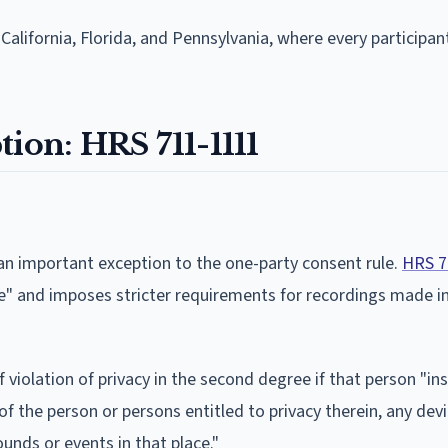
 California, Florida, and Pennsylvania, where every participa
ion: HRS 711-1111
 an important exception to the one-party consent rule.
HRS 7
ee" and imposes stricter requirements for recordings made in
violation of privacy in the second degree if that person "ins
of the person or persons entitled to privacy therein, any devi
unds or events in that place."