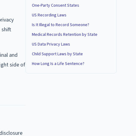
One-Party Consent States
US Recording Laws
rivacy
Is It Illegal to Record Someone?
 shift
Medical Records Retention by State
US Data Privacy Laws
Child Support Laws by State
inal and
How Long Is a Life Sentence?
ight side of
 disclosure