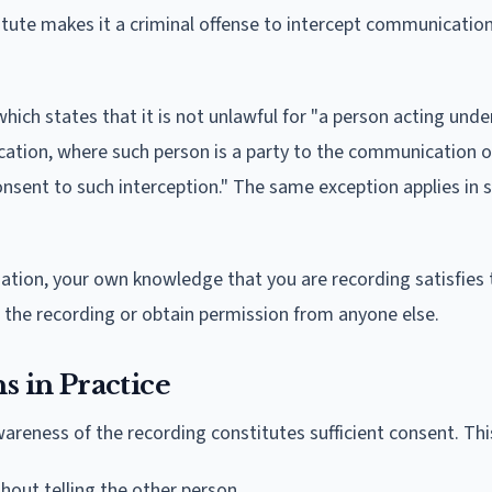
tatute makes it a criminal offense to intercept communicatio
 which states that it is not unlawful for "a person acting unde
ication, where such person is a party to the communication o
onsent to such interception." The same exception applies in 
rsation, your own knowledge that you are recording satisfies 
the recording or obtain permission from anyone else.
 in Practice
areness of the recording constitutes sufficient consent. Th
thout telling the other person