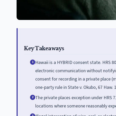
Key Takeaways
Hawaii is a HYBRID consent state. HRS 803-
1
electronic communication without notifyin
consent for recording in a private place 
one-party rule in State v. Okubo, 67 Haw. 
The private places exception under HRS 71
2
locations where someone reasonably expec
3