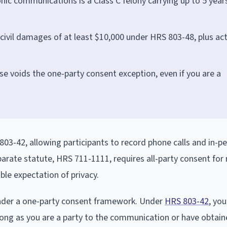
tronic communications is a Class C felony carrying up to 5 years
 civil damages of at least $10,000 under HRS 803-48, plus ac
se voids the one-party consent exception, even if you are a
03-42, allowing participants to record phone calls and in-p
parate statute, HRS 711-1111, requires all-party consent for
le expectation of privacy.
under a one-party consent framework. Under
HRS 803-42
, you
 long as you are a party to the communication or have obtai