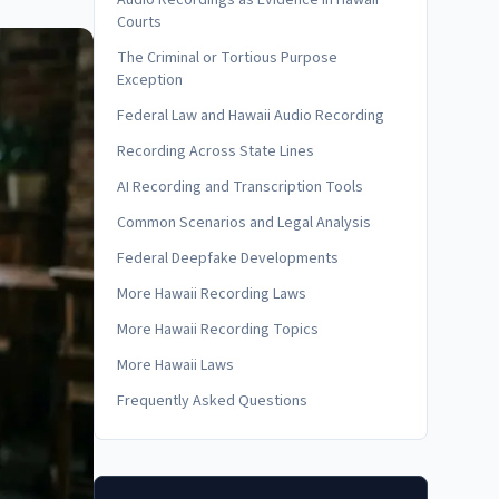
Audio Recordings as Evidence in Hawaii
Courts
The Criminal or Tortious Purpose
Exception
Federal Law and Hawaii Audio Recording
Recording Across State Lines
AI Recording and Transcription Tools
Common Scenarios and Legal Analysis
Federal Deepfake Developments
More Hawaii Recording Laws
More Hawaii Recording Topics
More Hawaii Laws
Frequently Asked Questions