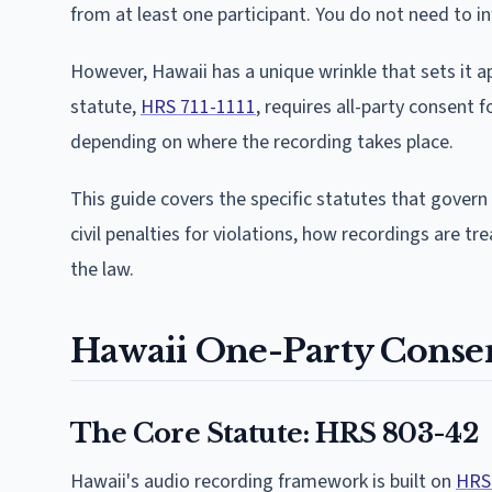
from at least one participant. You do not need to in
However, Hawaii has a unique wrinkle that sets it 
statute,
HRS 711-1111
, requires all-party consent f
depending on where the recording takes place.
This guide covers the specific statutes that govern 
civil penalties for violations, how recordings are tr
the law.
Hawaii One-Party Conse
The Core Statute: HRS 803-42
Hawaii's audio recording framework is built on
HRS