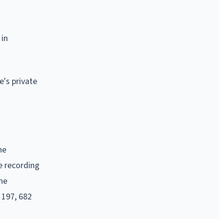
 in
e's private
he
e recording
the
 197, 682