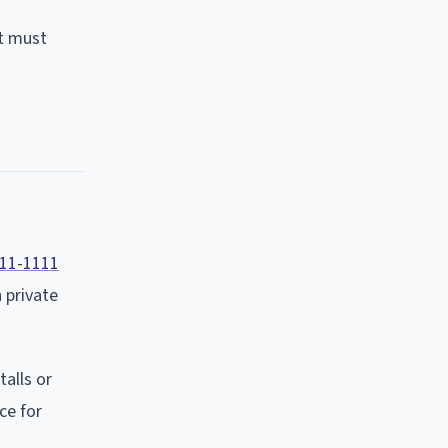
nt must
11-1111
 private
talls or
ce for