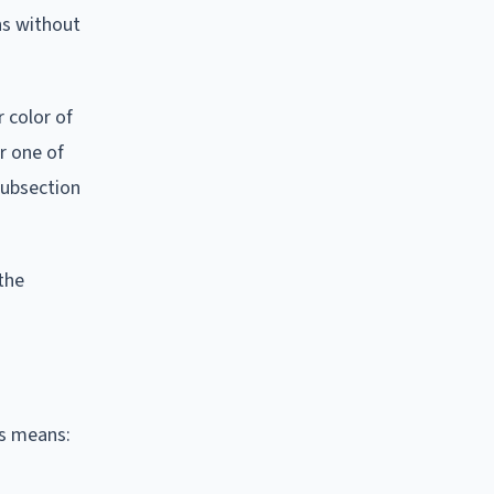
ns without
r color of
r one of
subsection
the
is means: