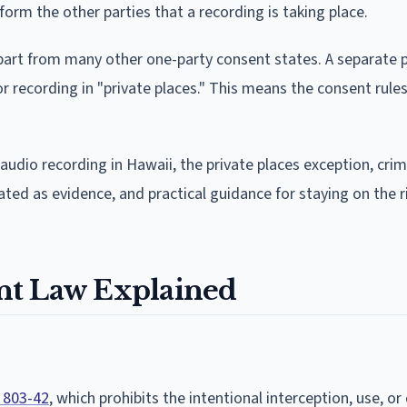
form the other parties that a recording is taking place.
apart from many other one-party consent states. A separate p
or recording in "private places." This means the consent rules
audio recording in Hawaii, the private places exception, crim
eated as evidence, and practical guidance for staying on the r
nt Law Explained
 803-42
, which prohibits the intentional interception, use, or