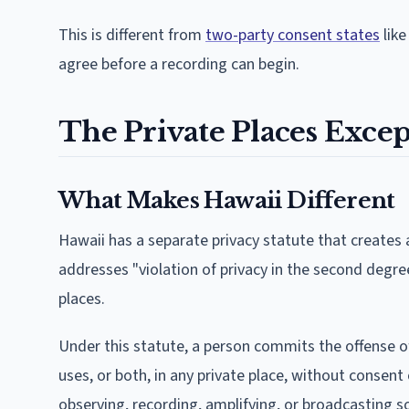
This is different from
two-party consent states
like
agree before a recording can begin.
The Private Places Except
What Makes Hawaii Different
Hawaii has a separate privacy statute that creates
addresses "violation of privacy in the second degr
places.
Under this statute, a person commits the offense of 
uses, or both, in any private place, without consent 
observing, recording, amplifying, or broadcasting so