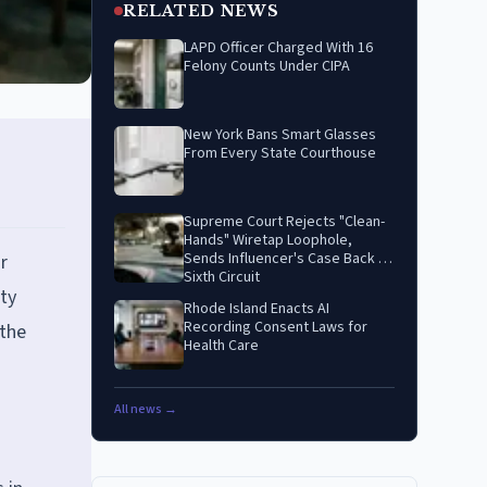
RELATED NEWS
LAPD Officer Charged With 16
Felony Counts Under CIPA
New York Bans Smart Glasses
From Every State Courthouse
Supreme Court Rejects "Clean-
Hands" Wiretap Loophole,
Sends Influencer's Case Back to
r
Sixth Circuit
ty
Rhode Island Enacts AI
Recording Consent Laws for
 the
Health Care
All news →