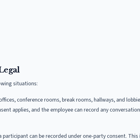
Legal
owing situations:
fices, conference rooms, break rooms, hallways, and lobbie
nsent applies, and the employee can record any conversation
a participant can be recorded under one-party consent. This 