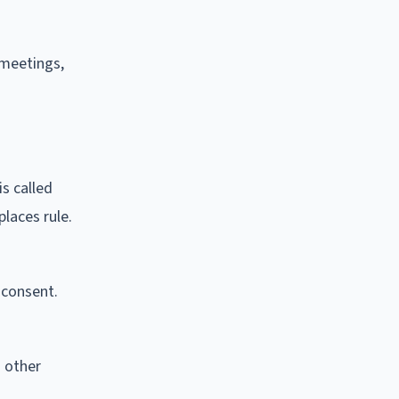
 meetings,
s called
laces rule.
 consent.
 other