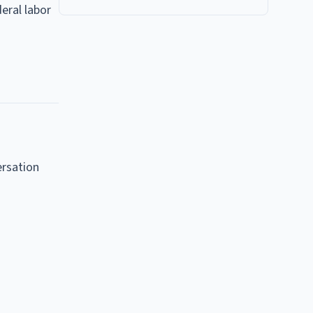
eral labor
ersation