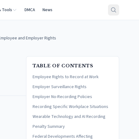
& Tools
DMCA
News
Employee and Employer Rights
TABLE OF CONTENTS
Employee Rights to Record at Work
Employer Surveillance Rights
Employer No-Recording Policies
Recording Specific Workplace Situations
Wearable Technology and AI Recording
Penalty Summary
Federal Developments Affecting