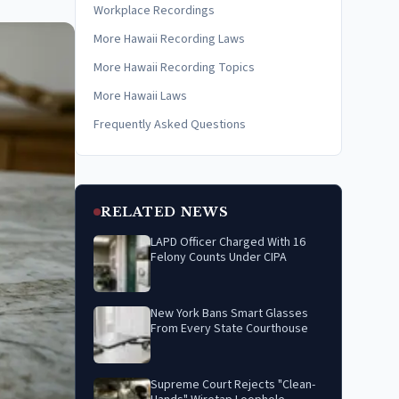
Workplace Recordings
More Hawaii Recording Laws
More Hawaii Recording Topics
More Hawaii Laws
Frequently Asked Questions
RELATED NEWS
LAPD Officer Charged With 16
Felony Counts Under CIPA
New York Bans Smart Glasses
From Every State Courthouse
Supreme Court Rejects "Clean-