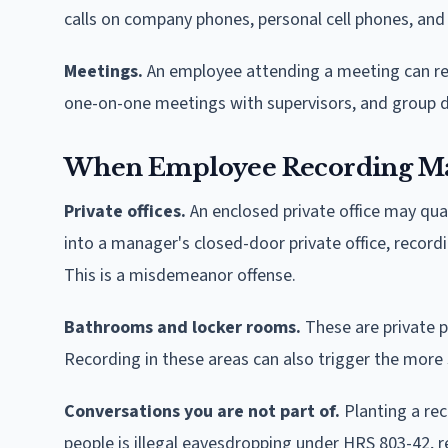
calls on company phones, personal cell phones, and
Meetings.
An employee attending a meeting can reco
one-on-one meetings with supervisors, and group d
When Employee Recording May
Private offices.
An enclosed private office may qual
into a manager's closed-door private office, record
This is a misdemeanor offense.
Bathrooms and locker rooms.
These are private p
Recording in these areas can also trigger the mor
Conversations you are not part of.
Planting a re
people is illegal eavesdropping under HRS 803-42, r