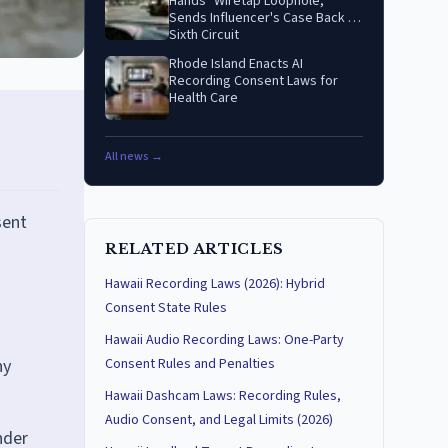
Hands" Wiretap Loophole,
Sends Influencer's Case Back to
Sixth Circuit
Rhode Island Enacts AI
Recording Consent Laws for
Health Care
All news →
sent
RELATED ARTICLES
Hawaii Recording Laws (2026): Hybrid
Consent State Rules
Hawaii Audio Recording Laws: One-Party
ny
Consent Rules and Penalties
Hawaii Dashcam Laws: Recording Rules,
Audio Consent, and Legal Limits (2026)
nder