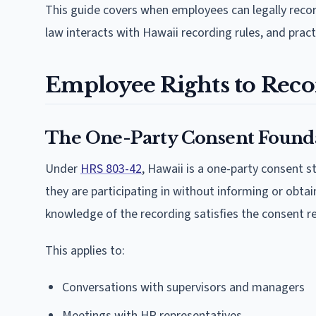
This guide covers when employees can legally reco
law interacts with Hawaii recording rules, and pract
Employee Rights to Reco
The One-Party Consent Found
Under
HRS 803-42
, Hawaii is a one-party consent 
they are participating in without informing or obt
knowledge of the recording satisfies the consent r
This applies to:
Conversations with supervisors and managers
Meetings with HR representatives