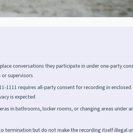
place conversations they participate in under one-party con
 or supervisors
1-1111 requires all-party consent for recording in enclosed
ivacy is expected
meras in bathrooms, locker rooms, or changing areas under a
o termination but do not make the recording itself illegal u