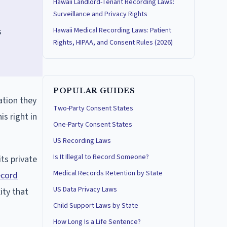
Hawaii Landlord-Tenant Recording Laws:
Surveillance and Privacy Rights
s
Hawaii Medical Recording Laws: Patient
Rights, HIPAA, and Consent Rules (2026)
POPULAR GUIDES
ation they
Two-Party Consent States
is right in
One-Party Consent States
US Recording Laws
Is It Illegal to Record Someone?
ts private
Medical Records Retention by State
ecord
US Data Privacy Laws
ty that
Child Support Laws by State
How Long Is a Life Sentence?