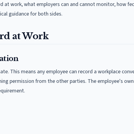
rd at work, what employers can and cannot monitor, how fed
ical guidance for both sides.
rd at Work
ation
state. This means any employee can record a workplace conv
aining permission from the other parties. The employee's own
equirement.