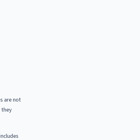
s are not
 they
includes