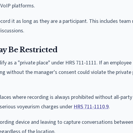
 VoIP platforms.
rd it as long as they are a participant. This includes team
iscussions.
 Be Restricted
ify as a "private place" under HRS 711-1111. If an employee i
ing without the manager's consent could violate the private p
laces where recording is always prohibited without all-party
e serious voyeurism charges under
HRS 711-1110.9
.
cording device and leaving to capture conversations between
egardless of the location.