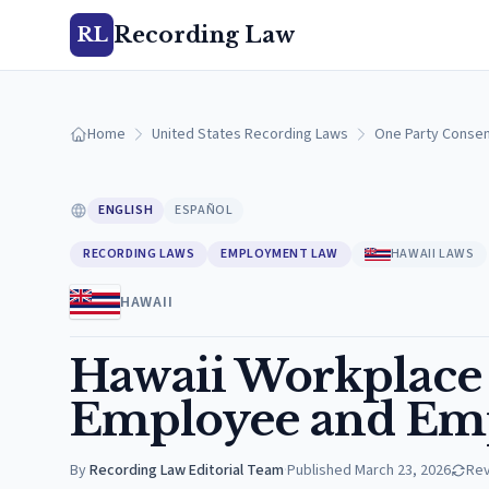
Recording Law
RL
Home
United States Recording Laws
One Party Consen
ENGLISH
ESPAÑOL
RECORDING LAWS
EMPLOYMENT LAW
HAWAII LAWS
HAWAII
Hawaii Workplace
Employee and Emp
By
Recording Law Editorial Team
·
Published
March 23, 2026
Re