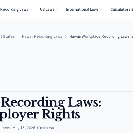
Recording Laws
US Laws
International Laws
Calculators 
t States
Hawaii Recording Laws
Hawaii Workplace Recording Laws: 
 Recording Laws:
loyer Rights
viewed
May 15, 2026
10
min read