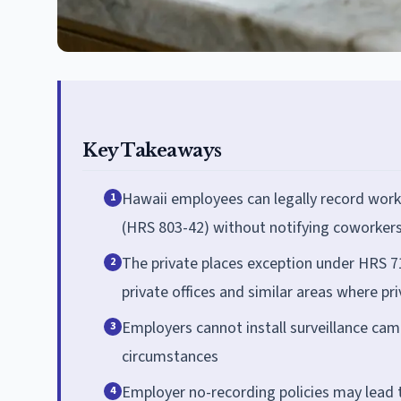
Key Takeaways
Hawaii employees can legally record work
1
(HRS 803-42) without notifying coworkers
The private places exception under HRS 71
2
private offices and similar areas where pr
Employers cannot install surveillance ca
3
circumstances
Employer no-recording policies may lead t
4