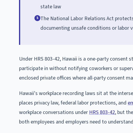
state law
The National Labor Relations Act protect
5
documenting unsafe conditions or labor v
Under HRS 803-42, Hawaii is a one-party consent st
participate in without notifying coworkers or superv
enclosed private offices where all-party consent ma
Hawaii's workplace recording laws sit at the interse
places privacy law, federal labor protections, and
em
workplace conversations under
HRS 803-42
, but th
both employees and employers need to understand