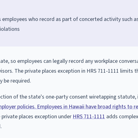
s employees who record as part of concerted activity such a
iolations
ate, so employees can legally record any workplace convers
isors. The private places exception in HRS 711-1111 limits th
y be required.
ction of the state's one-party consent wiretapping statute, i
ployer policies. Employees in Hawaii have broad rights to r
e private places exception under
HRS 711-1111
adds complexi
.