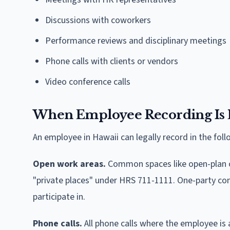
Discussions with coworkers
Performance reviews and disciplinary meetings
Phone calls with clients or vendors
Video conference calls
When Employee Recording Is 
An employee in Hawaii can legally record in the foll
Open work areas.
Common spaces like open-plan of
"private places" under HRS 711-1111. One-party co
participate in.
Phone calls.
All phone calls where the employee is 