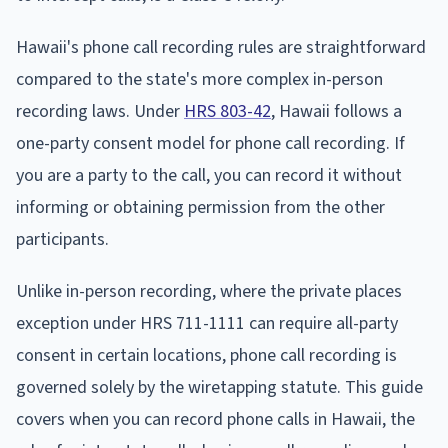
Hawaii's phone call recording rules are straightforward
compared to the state's more complex in-person
recording laws. Under
HRS 803-42
, Hawaii follows a
one-party consent model for phone call recording. If
you are a party to the call, you can record it without
informing or obtaining permission from the other
participants.
Unlike in-person recording, where the private places
exception under HRS 711-1111 can require all-party
consent in certain locations, phone call recording is
governed solely by the wiretapping statute. This guide
covers when you can record phone calls in Hawaii, the