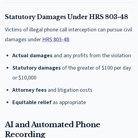
Statutory Damages Under HRS 803-48
Victims of illegal phone call interception can pursue civil
damages under
HRS 803-48
:
Actual damages
and any profits from the violation
Statutory damages
of the greater of $100 per day
or $10,000
Attorney fees
and litigation costs
Equitable relief
as appropriate
AI and Automated Phone
Recording