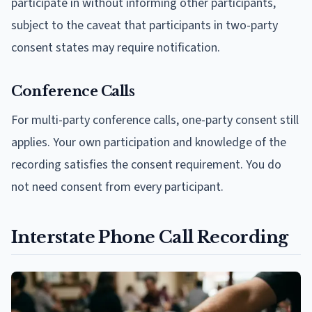
participate in without informing other participants,
subject to the caveat that participants in two-party
consent states may require notification.
Conference Calls
For multi-party conference calls, one-party consent still
applies. Your own participation and knowledge of the
recording satisfies the consent requirement. You do
not need consent from every participant.
Interstate Phone Call Recording