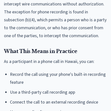
intercept wire communications without authorization.
The exception for phone recording is found in
subsection (b)(4), which permits a person who is a party
to the communication, or who has prior consent from
one of the parties, to intercept the communication.
What This Means in Practice
As a participant in a phone call in Hawaii, you can:
Record the call using your phone's built-in recording
feature
Use a third-party call recording app
Connect the call to an external recording device