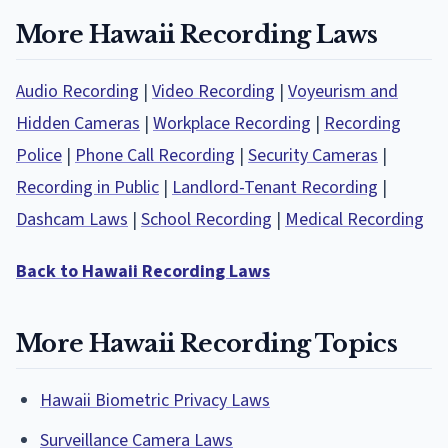
More Hawaii Recording Laws
Audio Recording
|
Video Recording
|
Voyeurism and
Hidden Cameras
|
Workplace Recording
|
Recording
Police
|
Phone Call Recording
|
Security Cameras
|
Recording in Public
|
Landlord-Tenant Recording
|
Dashcam Laws
|
School Recording
|
Medical Recording
Back to Hawaii Recording Laws
More Hawaii Recording Topics
Hawaii Biometric Privacy Laws
Surveillance Camera Laws