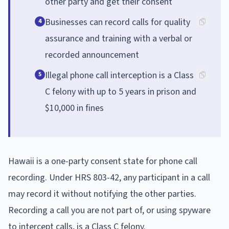
other party and get their consent
Businesses can record calls for quality
4
assurance and training with a verbal or
recorded announcement
Illegal phone call interception is a Class
5
C felony with up to 5 years in prison and
$10,000 in fines
Hawaii is a one-party consent state for phone call
recording. Under HRS 803-42, any participant in a call
may record it without notifying the other parties.
Recording a call you are not part of, or using spyware
to intercept calls, is a Class C felony.