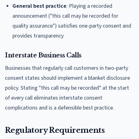
General best practice
: Playing a recorded
announcement ("this call may be recorded for
quality assurance") satisfies one-party consent and
provides transparency
Interstate Business Calls
Businesses that regularly call customers in two-party
consent states should implement a blanket disclosure
policy. Stating "this call may be recorded" at the start
of every call eliminates interstate consent
complications and is a defensible best practice.
Regulatory Requirements