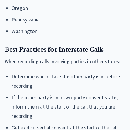
Oregon
Pennsylvania
Washington
Best Practices for Interstate Calls
When recording calls involving parties in other states:
Determine which state the other party is in before
recording
If the other party is in a two-party consent state,
inform them at the start of the call that you are
recording
Get explicit verbal consent at the start of the call