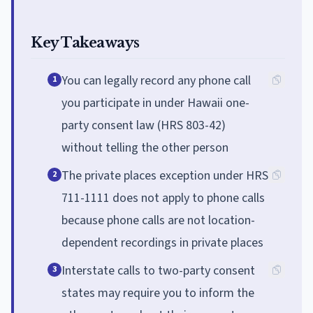
Key Takeaways
You can legally record any phone call
1
you participate in under Hawaii one-
party consent law (HRS 803-42)
without telling the other person
The private places exception under HRS
2
711-1111 does not apply to phone calls
because phone calls are not location-
dependent recordings in private places
Interstate calls to two-party consent
3
states may require you to inform the