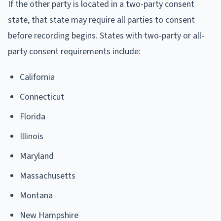
If the other party is located in a two-party consent
state, that state may require all parties to consent
before recording begins. States with two-party or all-
party consent requirements include:
California
Connecticut
Florida
Illinois
Maryland
Massachusetts
Montana
New Hampshire