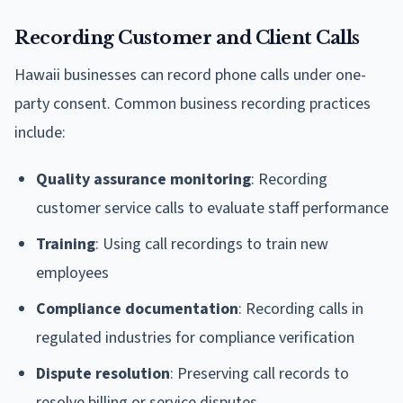
Recording Customer and Client Calls
Hawaii businesses can record phone calls under one-
party consent. Common business recording practices
include:
Quality assurance monitoring
: Recording
customer service calls to evaluate staff performance
Training
: Using call recordings to train new
employees
Compliance documentation
: Recording calls in
regulated industries for compliance verification
Dispute resolution
: Preserving call records to
resolve billing or service disputes