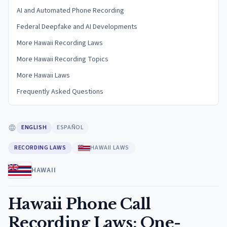
AI and Automated Phone Recording
Federal Deepfake and AI Developments
More Hawaii Recording Laws
More Hawaii Recording Topics
More Hawaii Laws
Frequently Asked Questions
ENGLISH
ESPAÑOL
RECORDING LAWS
HAWAII LAWS
HAWAII
Hawaii Phone Call
Recording Laws: One-