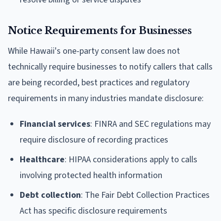
Notice Requirements for Businesses
While Hawaii's one-party consent law does not
technically require businesses to notify callers that calls
are being recorded, best practices and regulatory
requirements in many industries mandate disclosure:
Financial services
: FINRA and SEC regulations may
require disclosure of recording practices
Healthcare
: HIPAA considerations apply to calls
involving protected health information
Debt collection
: The Fair Debt Collection Practices
Act has specific disclosure requirements