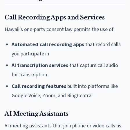
Call Recording Apps and Services
Hawaii's one-party consent law permits the use of:
Automated call recording apps
that record calls
you participate in
AI transcription services
that capture call audio
for transcription
Call recording features
built into platforms like
Google Voice, Zoom, and RingCentral
AI Meeting Assistants
AI meeting assistants that join phone or video calls as