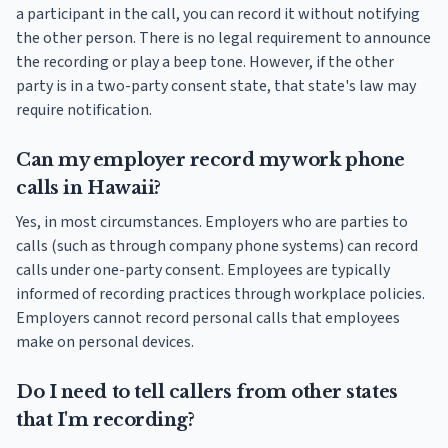
a participant in the call, you can record it without notifying
the other person. There is no legal requirement to announce
the recording or play a beep tone. However, if the other
party is in a two-party consent state, that state's law may
require notification.
Can my employer record my work phone
calls in Hawaii?
Yes, in most circumstances. Employers who are parties to
calls (such as through company phone systems) can record
calls under one-party consent. Employees are typically
informed of recording practices through workplace policies.
Employers cannot record personal calls that employees
make on personal devices.
Do I need to tell callers from other states
that I'm recording?