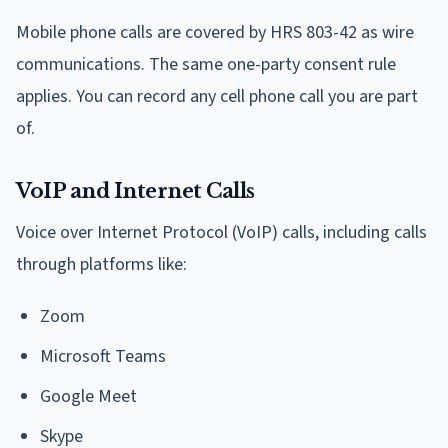
Mobile phone calls are covered by HRS 803-42 as wire
communications. The same one-party consent rule
applies. You can record any cell phone call you are part
of.
VoIP and Internet Calls
Voice over Internet Protocol (VoIP) calls, including calls
through platforms like:
Zoom
Microsoft Teams
Google Meet
Skype