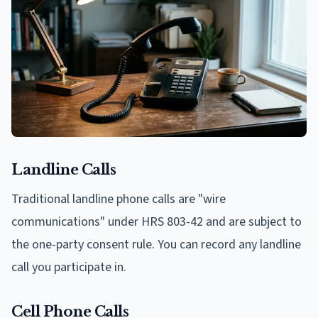
Landline Calls
Traditional landline phone calls are "wire
communications" under HRS 803-42 and are subject to
the one-party consent rule. You can record any landline
call you participate in.
Cell Phone Calls