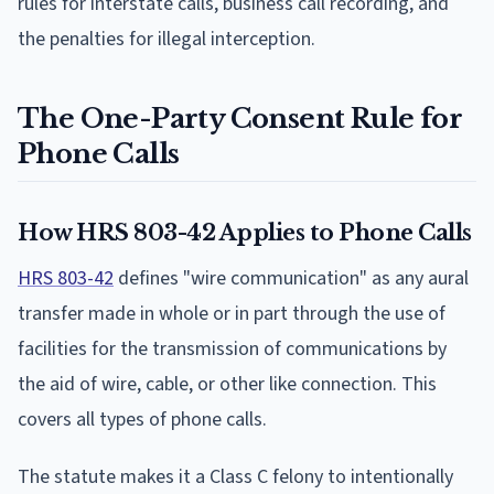
rules for interstate calls, business call recording, and
the penalties for illegal interception.
The One-Party Consent Rule for
Phone Calls
How HRS 803-42 Applies to Phone Calls
HRS 803-42
defines "wire communication" as any aural
transfer made in whole or in part through the use of
facilities for the transmission of communications by
the aid of wire, cable, or other like connection. This
covers all types of phone calls.
The statute makes it a Class C felony to intentionally