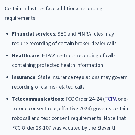
Certain industries face additional recording
requirements:
Financial services
: SEC and FINRA rules may
require recording of certain broker-dealer calls
Healthcare
: HIPAA restricts recording of calls
containing protected health information
Insurance
: State insurance regulations may govern
recording of claims-related calls
Telecommunications
: FCC Order 24-24 (
TCPA
one-
to-one consent rule, effective 2024) governs certain
robocall and text consent requirements. Note that
FCC Order 23-107 was vacated by the Eleventh