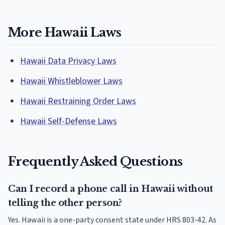
More Hawaii Laws
Hawaii Data Privacy Laws
Hawaii Whistleblower Laws
Hawaii Restraining Order Laws
Hawaii Self-Defense Laws
Frequently Asked Questions
Can I record a phone call in Hawaii without
telling the other person?
Yes. Hawaii is a one-party consent state under HRS 803-42. As