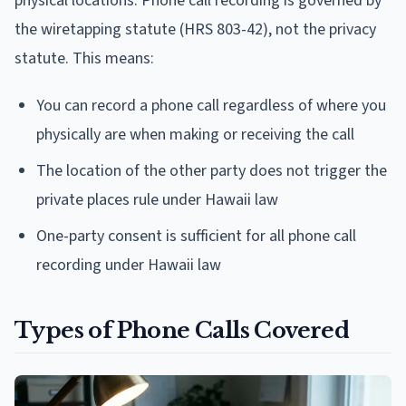
physical locations. Phone call recording is governed by
the wiretapping statute (HRS 803-42), not the privacy
statute. This means:
You can record a phone call regardless of where you
physically are when making or receiving the call
The location of the other party does not trigger the
private places rule under Hawaii law
One-party consent is sufficient for all phone call
recording under Hawaii law
Types of Phone Calls Covered