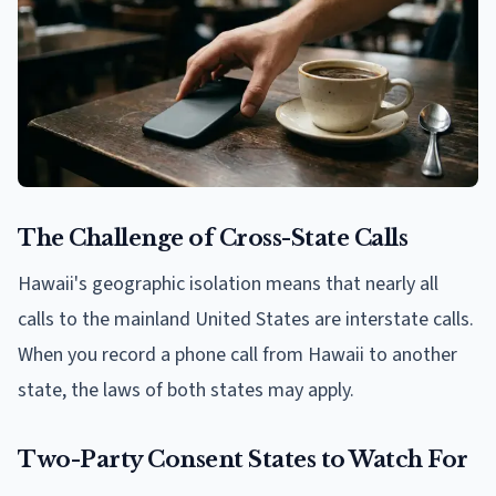
The Challenge of Cross-State Calls
Hawaii's geographic isolation means that nearly all
calls to the mainland United States are interstate calls.
When you record a phone call from Hawaii to another
state, the laws of both states may apply.
Two-Party Consent States to Watch For