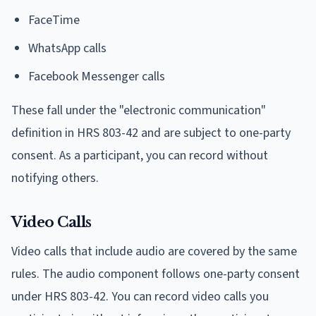
FaceTime
WhatsApp calls
Facebook Messenger calls
These fall under the "electronic communication"
definition in HRS 803-42 and are subject to one-party
consent. As a participant, you can record without
notifying others.
Video Calls
Video calls that include audio are covered by the same
rules. The audio component follows one-party consent
under HRS 803-42. You can record video calls you