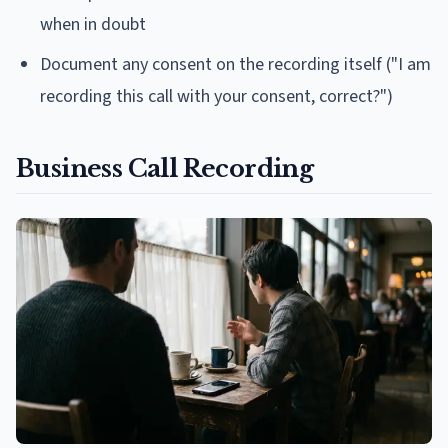
when in doubt
Document any consent on the recording itself ("I am
recording this call with your consent, correct?")
Business Call Recording