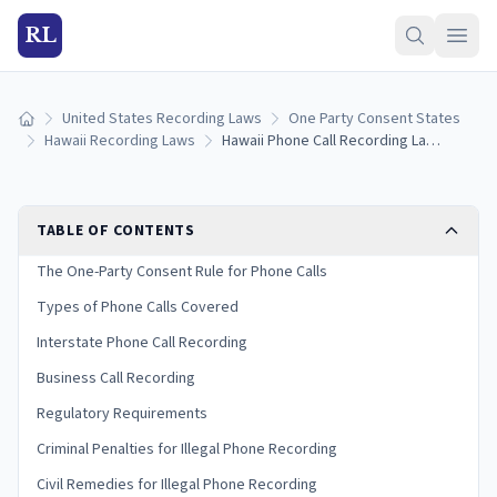
RL
United States Recording Laws
One Party Consent States
Home
Hawaii Recording Laws
Hawaii Phone Call Recording Laws: One-Party Consent Rules for Calls
TABLE OF CONTENTS
The One-Party Consent Rule for Phone Calls
Types of Phone Calls Covered
Interstate Phone Call Recording
Business Call Recording
Regulatory Requirements
Criminal Penalties for Illegal Phone Recording
Civil Remedies for Illegal Phone Recording