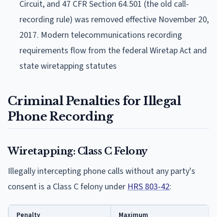
Circuit, and 47 CFR Section 64.501 (the old call-
recording rule) was removed effective November 20,
2017. Modern telecommunications recording
requirements flow from the federal Wiretap Act and
state wiretapping statutes
Criminal Penalties for Illegal
Phone Recording
Wiretapping: Class C Felony
Illegally intercepting phone calls without any party's
consent is a Class C felony under
HRS 803-42
:
Penalty
Maximum