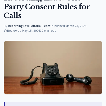
Party Consent Rules for
Calls
By
Recording Law Editorial Team
·
Published
March 23, 2026
Reviewed
May 15, 2026
10
min read