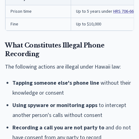
Prison time
Up to 5 years under
HRS 706-660
Fine
Up to $10,000
What Constitutes Illegal Phone
Recording
The following actions are illegal under Hawaii law:
Tapping someone else's phone line
without their
knowledge or consent
Using spyware or monitoring apps
to intercept
another person's calls without consent
Recording a call you are not party to
and do not
have consent from any party to record