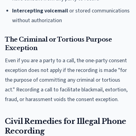
Intercepting voicemail
or stored communications
without authorization
The Criminal or Tortious Purpose
Exception
Even if you are a party to a call, the one-party consent
exception does not apply if the recording is made "for
the purpose of committing any criminal or tortious
act." Recording a call to facilitate blackmail, extortion,
fraud, or harassment voids the consent exception.
Civil Remedies for Illegal Phone
Recording