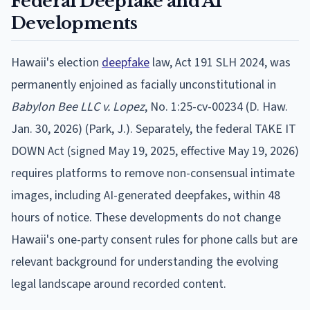
Federal Deepfake and AI
Developments
Hawaii's election
deepfake
law, Act 191 SLH 2024, was
permanently enjoined as facially unconstitutional in
Babylon Bee LLC v. Lopez
, No. 1:25-cv-00234 (D. Haw.
Jan. 30, 2026) (Park, J.). Separately, the federal TAKE IT
DOWN Act (signed May 19, 2025, effective May 19, 2026)
requires platforms to remove non-consensual intimate
images, including AI-generated deepfakes, within 48
hours of notice. These developments do not change
Hawaii's one-party consent rules for phone calls but are
relevant background for understanding the evolving
legal landscape around recorded content.