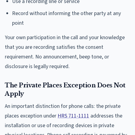
Use a recording line or service
Record without informing the other party at any
point
Your own participation in the call and your knowledge
that you are recording satisfies the consent
requirement. No announcement, beep tone, or
disclosure is legally required.
The Private Places Exception Does Not
Apply
An important distinction for phone calls: the private
places exception under
HRS 711-1111
addresses the
installation or use of recording devices in private