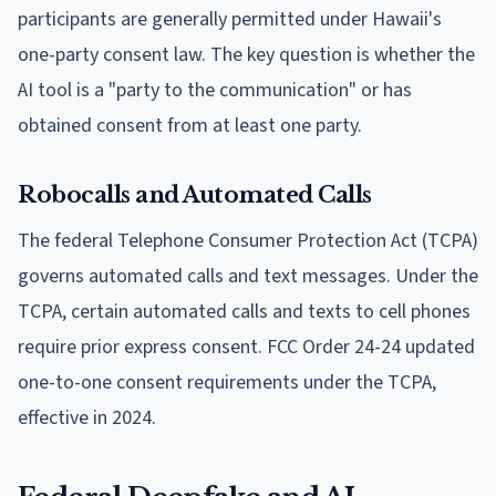
participants are generally permitted under Hawaii's
one-party consent law. The key question is whether the
AI tool is a "party to the communication" or has
obtained consent from at least one party.
Robocalls and Automated Calls
The federal Telephone Consumer Protection Act (TCPA)
governs automated calls and text messages. Under the
TCPA, certain automated calls and texts to cell phones
require prior express consent. FCC Order 24-24 updated
one-to-one consent requirements under the TCPA,
effective in 2024.