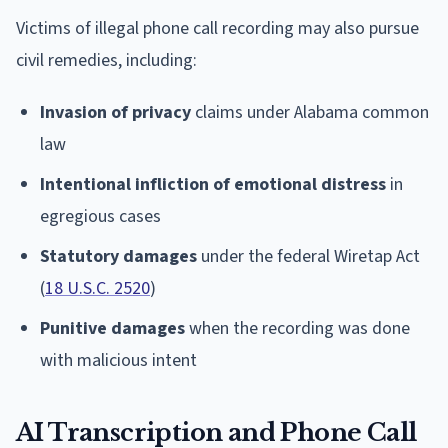
Victims of illegal phone call recording may also pursue
civil remedies, including:
Invasion of privacy
claims under Alabama common
law
Intentional infliction of emotional distress
in
egregious cases
Statutory damages
under the federal Wiretap Act
(
18 U.S.C. 2520
)
Punitive damages
when the recording was done
with malicious intent
AI Transcription and Phone Call