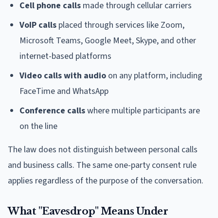
Cell phone calls
made through cellular carriers
VoIP calls
placed through services like Zoom,
Microsoft Teams, Google Meet, Skype, and other
internet-based platforms
Video calls with audio
on any platform, including
FaceTime and WhatsApp
Conference calls
where multiple participants are
on the line
The law does not distinguish between personal calls
and business calls. The same one-party consent rule
applies regardless of the purpose of the conversation.
What "Eavesdrop" Means Under