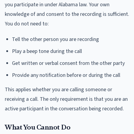
you participate in under Alabama law. Your own
knowledge of and consent to the recording is sufficient.
You do not need to:
Tell the other person you are recording
Play a beep tone during the call
Get written or verbal consent from the other party
Provide any notification before or during the call
This applies whether you are calling someone or
receiving a call. The only requirement is that you are an
active participant in the conversation being recorded.
What You Cannot Do