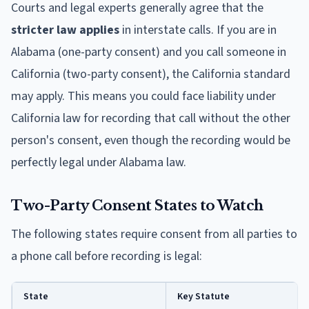
Courts and legal experts generally agree that the
stricter law applies
in interstate calls. If you are in
Alabama (one-party consent) and you call someone in
California (two-party consent), the California standard
may apply. This means you could face liability under
California law for recording that call without the other
person's consent, even though the recording would be
perfectly legal under Alabama law.
Two-Party Consent States to Watch
The following states require consent from all parties to
a phone call before recording is legal:
State
Key Statute