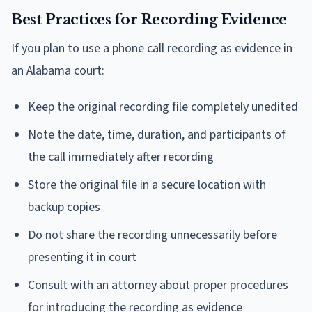
Best Practices for Recording Evidence
If you plan to use a phone call recording as evidence in
an Alabama court:
Keep the original recording file completely unedited
Note the date, time, duration, and participants of
the call immediately after recording
Store the original file in a secure location with
backup copies
Do not share the recording unnecessarily before
presenting it in court
Consult with an attorney about proper procedures
for introducing the recording as evidence