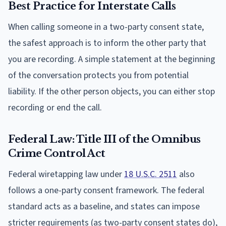
Best Practice for Interstate Calls
When calling someone in a two-party consent state,
the safest approach is to inform the other party that
you are recording. A simple statement at the beginning
of the conversation protects you from potential
liability. If the other person objects, you can either stop
recording or end the call.
Federal Law: Title III of the Omnibus
Crime Control Act
Federal wiretapping law under
18 U.S.C. 2511
also
follows a one-party consent framework. The federal
standard acts as a baseline, and states can impose
stricter requirements (as two-party consent states do),