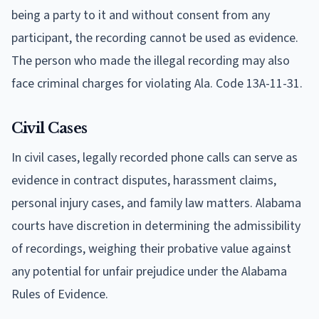
being a party to it and without consent from any
participant, the recording cannot be used as evidence.
The person who made the illegal recording may also
face criminal charges for violating Ala. Code 13A-11-31.
Civil Cases
In civil cases, legally recorded phone calls can serve as
evidence in contract disputes, harassment claims,
personal injury cases, and family law matters. Alabama
courts have discretion in determining the admissibility
of recordings, weighing their probative value against
any potential for unfair prejudice under the Alabama
Rules of Evidence.