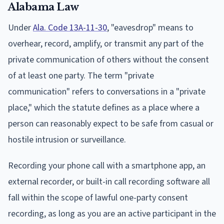
Alabama Law
Under
Ala. Code 13A-11-30
, "eavesdrop" means to
overhear, record, amplify, or transmit any part of the
private communication of others without the consent
of at least one party. The term "private
communication" refers to conversations in a "private
place," which the statute defines as a place where a
person can reasonably expect to be safe from casual or
hostile intrusion or surveillance.
Recording your phone call with a smartphone app, an
external recorder, or built-in call recording software all
fall within the scope of lawful one-party consent
recording, as long as you are an active participant in the