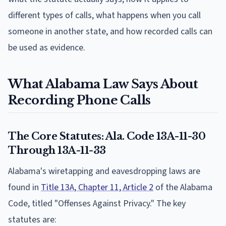
different types of calls, what happens when you call
someone in another state, and how recorded calls can
be used as evidence.
What Alabama Law Says About
Recording Phone Calls
The Core Statutes: Ala. Code 13A-11-30
Through 13A-11-33
Alabama's wiretapping and eavesdropping laws are
found in
Title 13A, Chapter 11, Article 2
of the Alabama
Code, titled "Offenses Against Privacy." The key
statutes are: