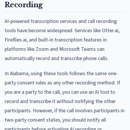
Recording
AI-powered transcription services and call recording
tools have become widespread. Services like Otter.ai,
Fireflies.ai, and built-in transcription features in
platforms like Zoom and Microsoft Teams can
automatically record and transcribe phone calls.
In Alabama, using these tools follows the same one-
party consent rules as any other recording method. If
you are a party to the call, you can use an AI tool to
record and transcribe it without notifying the other
participants. However, if the call involves participants in
two-party consent states, you should notify all
participants before activating AI recording or