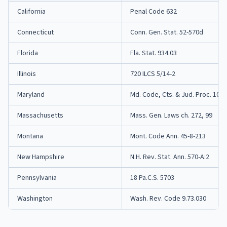
California
Penal Code 632
Connecticut
Conn. Gen. Stat. 52-570d
Florida
Fla. Stat. 934.03
Illinois
720 ILCS 5/14-2
Maryland
Md. Code, Cts. & Jud. Proc. 10-4
Massachusetts
Mass. Gen. Laws ch. 272, 99
Montana
Mont. Code Ann. 45-8-213
New Hampshire
N.H. Rev. Stat. Ann. 570-A:2
Pennsylvania
18 Pa.C.S. 5703
Washington
Wash. Rev. Code 9.73.030