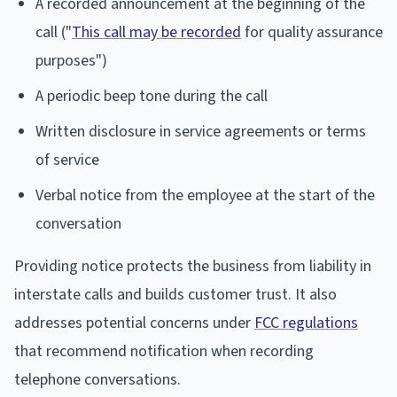
A recorded announcement at the beginning of the
call ("
This call may be recorded
for quality assurance
purposes")
A periodic beep tone during the call
Written disclosure in service agreements or terms
of service
Verbal notice from the employee at the start of the
conversation
Providing notice protects the business from liability in
interstate calls and builds customer trust. It also
addresses potential concerns under
FCC regulations
that recommend notification when recording
telephone conversations.