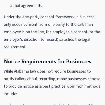
verbal agreements
Under the one-party consent framework, a business
only needs consent from one party to the call. If an
employee is on the line, the employee's consent (or the
employer's direction to record
) satisfies the legal
requirement.
Notice Requirements for Businesses
While Alabama law does not require businesses to
notify callers about recording, many businesses choose
to provide notice as a best practice. Common methods
include: