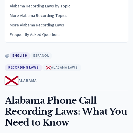
Alabama Recording Laws by Topic
More Alabama Recording Topics
More Alabama Recording Laws
Frequently Asked Questions
ENGLISH
ESPAÑOL
RECORDING LAWS
ALABAMA LAWS
ALABAMA
Alabama Phone Call
Recording Laws: What You
Need to Know