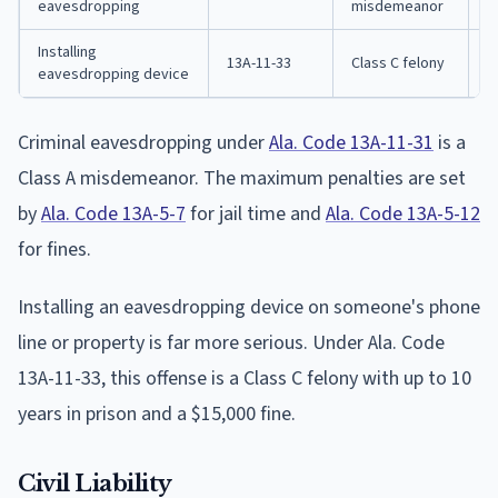
eavesdropping
misdemeanor
Installing
1
13A-11-33
Class C felony
eavesdropping device
p
Criminal eavesdropping under
Ala. Code 13A-11-31
is a
Class A misdemeanor. The maximum penalties are set
by
Ala. Code 13A-5-7
for jail time and
Ala. Code 13A-5-12
for fines.
Installing an eavesdropping device on someone's phone
line or property is far more serious. Under Ala. Code
13A-11-33, this offense is a Class C felony with up to 10
years in prison and a $15,000 fine.
Civil Liability