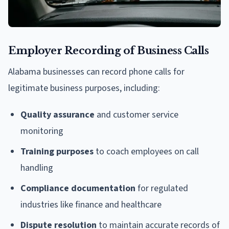
Employer Recording of Business Calls
Alabama businesses can record phone calls for
legitimate business purposes, including:
Quality assurance
and customer service
monitoring
Training purposes
to coach employees on call
handling
Compliance documentation
for regulated
industries like finance and healthcare
Dispute resolution
to maintain accurate records of