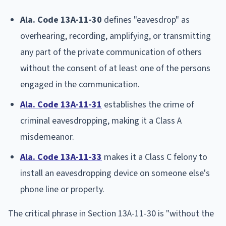
Ala. Code 13A-11-30
defines "eavesdrop" as
overhearing, recording, amplifying, or transmitting
any part of the private communication of others
without the consent of at least one of the persons
engaged in the communication.
Ala. Code 13A-11-31
establishes the crime of
criminal eavesdropping, making it a Class A
misdemeanor.
Ala. Code 13A-11-33
makes it a Class C felony to
install an eavesdropping device on someone else's
phone line or property.
The critical phrase in Section 13A-11-30 is "without the