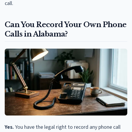
call.
Can You Record Your Own Phone
Calls in Alabama?
Yes.
You have the legal right to record any phone call