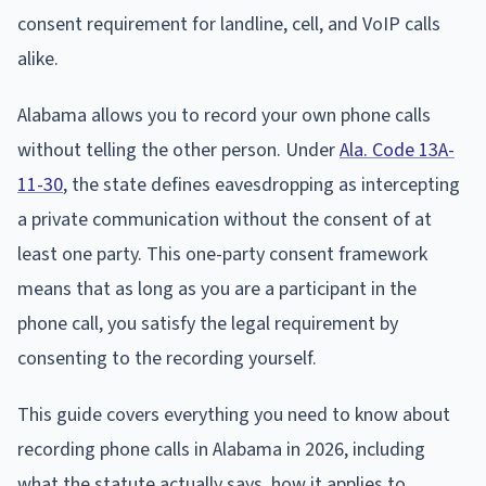
consent requirement for landline, cell, and VoIP calls
alike.
Alabama allows you to record your own phone calls
without telling the other person. Under
Ala. Code 13A-
11-30
, the state defines eavesdropping as intercepting
a private communication without the consent of at
least one party. This one-party consent framework
means that as long as you are a participant in the
phone call, you satisfy the legal requirement by
consenting to the recording yourself.
This guide covers everything you need to know about
recording phone calls in Alabama in 2026, including
what the statute actually says, how it applies to