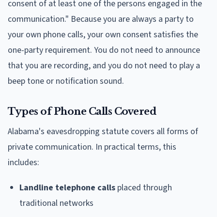
consent of at least one of the persons engaged in the
communication." Because you are always a party to
your own phone calls, your own consent satisfies the
one-party requirement. You do not need to announce
that you are recording, and you do not need to play a
beep tone or notification sound.
Types of Phone Calls Covered
Alabama's eavesdropping statute covers all forms of
private communication. In practical terms, this
includes:
Landline telephone calls
placed through
traditional networks