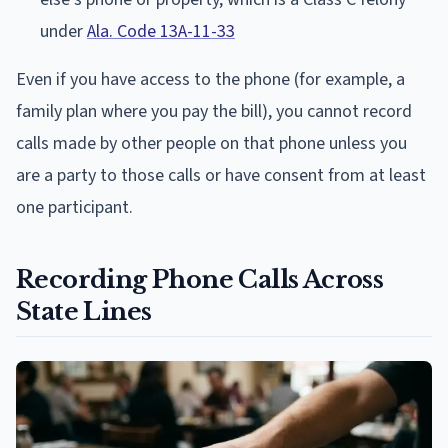
under
Ala. Code 13A-11-33
Even if you have access to the phone (for example, a
family plan where you pay the bill), you cannot record
calls made by other people on that phone unless you
are a party to those calls or have consent from at least
one participant.
Recording Phone Calls Across
State Lines