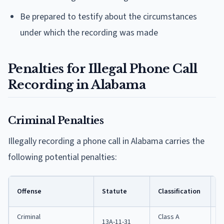
Be prepared to testify about the circumstances
under which the recording was made
Penalties for Illegal Phone Call
Recording in Alabama
Criminal Penalties
Illegally recording a phone call in Alabama carries the
following potential penalties:
M
Offense
Statute
Classification
J
Criminal
Class A
13A-11-31
1 