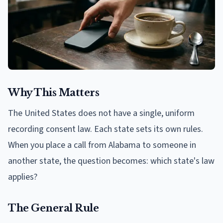
Why This Matters
The United States does not have a single, uniform
recording consent law. Each state sets its own rules.
When you place a call from Alabama to someone in
another state, the question becomes: which state's law
applies?
The General Rule