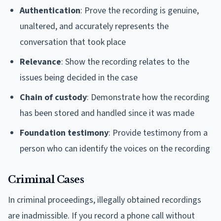
Authentication
: Prove the recording is genuine,
unaltered, and accurately represents the
conversation that took place
Relevance
: Show the recording relates to the
issues being decided in the case
Chain of custody
: Demonstrate how the recording
has been stored and handled since it was made
Foundation testimony
: Provide testimony from a
person who can identify the voices on the recording
Criminal Cases
In criminal proceedings, illegally obtained recordings
are inadmissible. If you record a phone call without