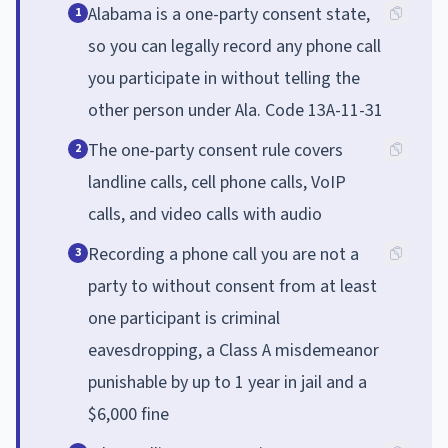
Alabama is a one-party consent state,
1
so you can legally record any phone call
you participate in without telling the
other person under Ala. Code 13A-11-31
The one-party consent rule covers
2
landline calls, cell phone calls, VoIP
calls, and video calls with audio
Recording a phone call you are not a
3
party to without consent from at least
one participant is criminal
eavesdropping, a Class A misdemeanor
punishable by up to 1 year in jail and a
$6,000 fine