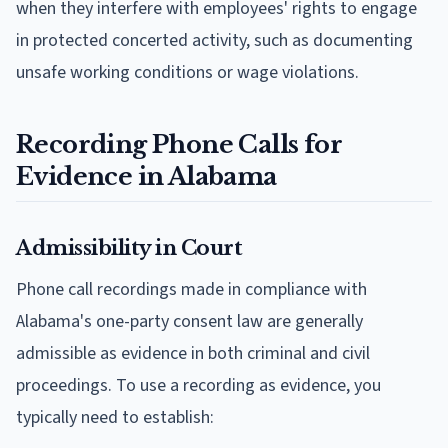
when they interfere with employees' rights to engage
in protected concerted activity, such as documenting
unsafe working conditions or wage violations.
Recording Phone Calls for
Evidence in Alabama
Admissibility in Court
Phone call recordings made in compliance with
Alabama's one-party consent law are generally
admissible as evidence in both criminal and civil
proceedings. To use a recording as evidence, you
typically need to establish: