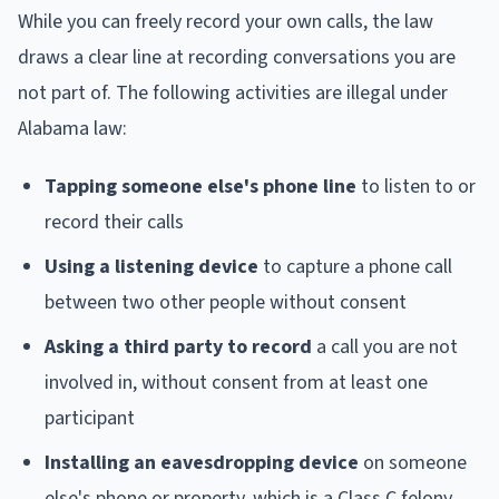
While you can freely record your own calls, the law
draws a clear line at recording conversations you are
not part of. The following activities are illegal under
Alabama law:
Tapping someone else's phone line
to listen to or
record their calls
Using a listening device
to capture a phone call
between two other people without consent
Asking a third party to record
a call you are not
involved in, without consent from at least one
participant
Installing an eavesdropping device
on someone
else's phone or property, which is a Class C felony