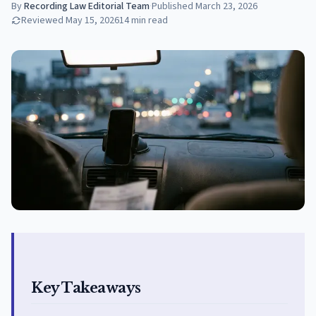
By
Recording Law Editorial Team
·
Published
March 23, 2026
Reviewed
May 15, 2026
14
min read
Key Takeaways