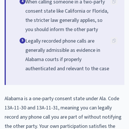
When calling someone in a two-party
4
consent state like California or Florida,
the stricter law generally applies, so
you should inform the other party
Legally recorded phone calls are
5
generally admissible as evidence in
Alabama courts if properly
authenticated and relevant to the case
Alabama is a one-party consent state under Ala. Code
13A-11-30 and 13A-11-31, meaning you can legally
record any phone call you are part of without notifying
the other party. Your own participation satisfies the