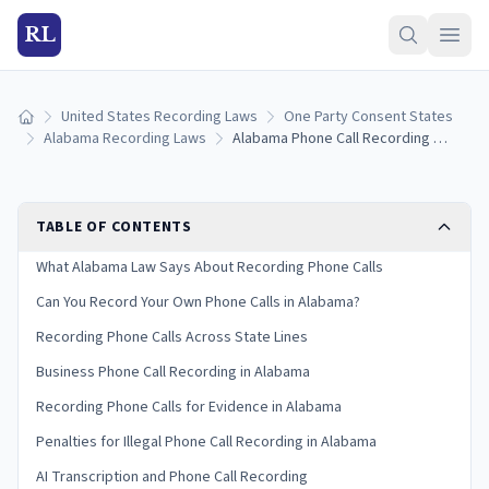
RL
United States Recording Laws
One Party Consent States
Home
Alabama Recording Laws
Alabama Phone Call Recording Laws: What You Need to Know
TABLE OF CONTENTS
What Alabama Law Says About Recording Phone Calls
Can You Record Your Own Phone Calls in Alabama?
Recording Phone Calls Across State Lines
Business Phone Call Recording in Alabama
Recording Phone Calls for Evidence in Alabama
Penalties for Illegal Phone Call Recording in Alabama
AI Transcription and Phone Call Recording