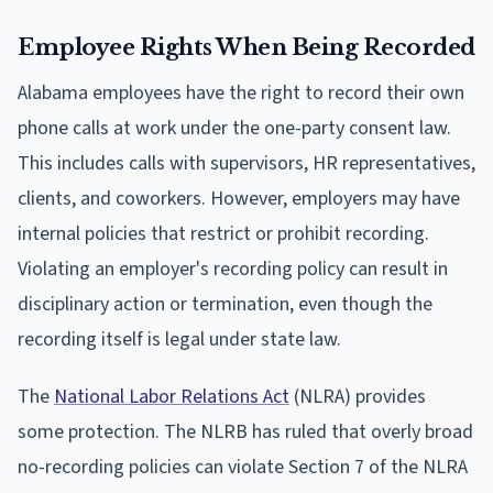
Employee Rights When Being Recorded
Alabama employees have the right to record their own
phone calls at work under the one-party consent law.
This includes calls with supervisors, HR representatives,
clients, and coworkers. However, employers may have
internal policies that restrict or prohibit recording.
Violating an employer's recording policy can result in
disciplinary action or termination, even though the
recording itself is legal under state law.
The
National Labor Relations Act
(NLRA) provides
some protection. The NLRB has ruled that overly broad
no-recording policies can violate Section 7 of the NLRA