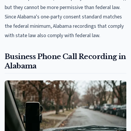
but they cannot be more permissive than federal law.
Since Alabama's one-party consent standard matches
the federal minimum, Alabama recordings that comply
with state law also comply with federal law.
Business Phone Call Recording in
Alabama