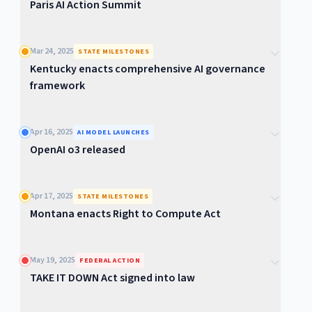
Paris AI Action Summit
Mar 24, 2025
STATE MILESTONES
Kentucky enacts comprehensive AI governance
framework
Apr 16, 2025
AI MODEL LAUNCHES
OpenAI o3 released
Apr 17, 2025
STATE MILESTONES
Montana enacts Right to Compute Act
May 19, 2025
FEDERAL ACTION
TAKE IT DOWN Act signed into law