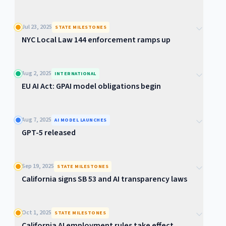
Jul 23, 2025
STATE MILESTONES
NYC Local Law 144 enforcement ramps up
Aug 2, 2025
INTERNATIONAL
EU AI Act: GPAI model obligations begin
Aug 7, 2025
AI MODEL LAUNCHES
GPT-5 released
Sep 19, 2025
STATE MILESTONES
California signs SB 53 and AI transparency laws
Oct 1, 2025
STATE MILESTONES
California AI employment rules take effect