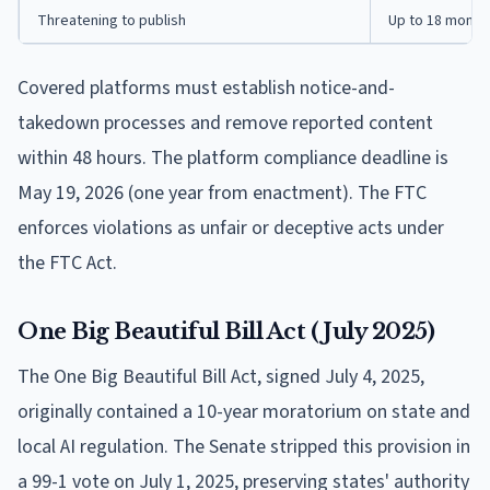
Threatening to publish
Up to 18 month
Covered platforms must establish notice-and-
takedown processes and remove reported content
within 48 hours. The platform compliance deadline is
May 19, 2026 (one year from enactment). The FTC
enforces violations as unfair or deceptive acts under
the FTC Act.
One Big Beautiful Bill Act (July 2025)
The One Big Beautiful Bill Act, signed July 4, 2025,
originally contained a 10-year moratorium on state and
local AI regulation. The Senate stripped this provision in
a 99-1 vote on July 1, 2025, preserving states' authority