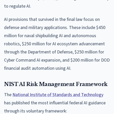
to regulate AI.
AI provisions that survived in the final law focus on
defense and military applications. These include $450
million for naval shipbuilding AI and autonomous
robotics, $250 million for AI ecosystem advancement
through the Department of Defense, $250 million for
Cyber Command AI expansion, and $200 million for DOD
financial audit automation using AI.
NIST AI Risk Management Framework
The
National Institute of Standards and Technology
has published the most influential federal AI guidance
through its voluntary framework: