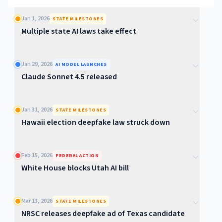
Jan 1, 2026
STATE MILESTONES
Multiple state AI laws take effect
Jan 29, 2026
AI MODEL LAUNCHES
Claude Sonnet 4.5 released
Jan 31, 2026
STATE MILESTONES
Hawaii election deepfake law struck down
Feb 15, 2026
FEDERAL ACTION
White House blocks Utah AI bill
Mar 13, 2026
STATE MILESTONES
NRSC releases deepfake ad of Texas candidate