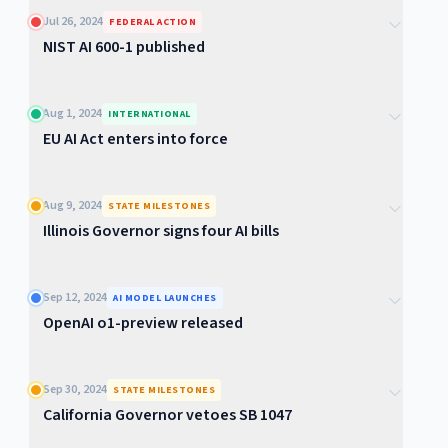
Jul 26, 2024
FEDERAL ACTION
NIST AI 600-1 published
Aug 1, 2024
INTERNATIONAL
EU AI Act enters into force
Aug 9, 2024
STATE MILESTONES
Illinois Governor signs four AI bills
Sep 12, 2024
AI MODEL LAUNCHES
OpenAI o1-preview released
Sep 30, 2024
STATE MILESTONES
California Governor vetoes SB 1047