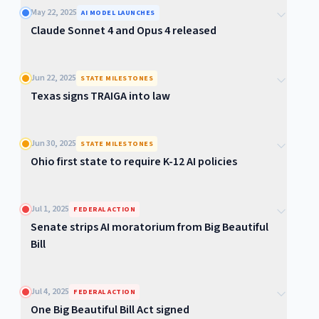
May 22, 2025
AI MODEL LAUNCHES
Claude Sonnet 4 and Opus 4 released
Jun 22, 2025
STATE MILESTONES
Texas signs TRAIGA into law
Jun 30, 2025
STATE MILESTONES
Ohio first state to require K-12 AI policies
Jul 1, 2025
FEDERAL ACTION
Senate strips AI moratorium from Big Beautiful
Bill
Jul 4, 2025
FEDERAL ACTION
One Big Beautiful Bill Act signed