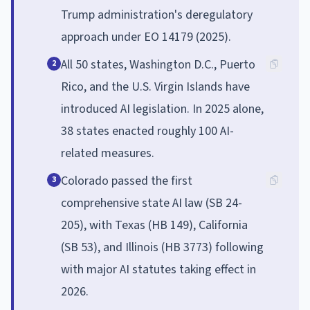
Trump administration's deregulatory
approach under EO 14179 (2025).
All 50 states, Washington D.C., Puerto
2
Rico, and the U.S. Virgin Islands have
introduced AI legislation. In 2025 alone,
38 states enacted roughly 100 AI-
related measures.
Colorado passed the first
3
comprehensive state AI law (SB 24-
205), with Texas (HB 149), California
(SB 53), and Illinois (HB 3773) following
with major AI statutes taking effect in
2026.