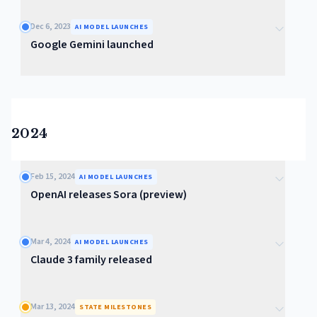
Dec 6, 2023
AI MODEL LAUNCHES
Google Gemini launched
2024
Feb 15, 2024
AI MODEL LAUNCHES
OpenAI releases Sora (preview)
Mar 4, 2024
AI MODEL LAUNCHES
Claude 3 family released
Mar 13, 2024
STATE MILESTONES