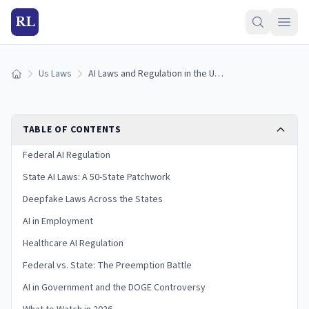
RL
Us Laws
AI Laws and Regulation in the United States (2026)
Home
TABLE OF CONTENTS
Federal AI Regulation
State AI Laws: A 50-State Patchwork
Deepfake Laws Across the States
AI in Employment
Healthcare AI Regulation
Federal vs. State: The Preemption Battle
AI in Government and the DOGE Controversy