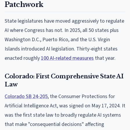
Patchwork
State legislatures have moved aggressively to regulate
AI where Congress has not. In 2025, all 50 states plus
Washington D.C., Puerto Rico, and the U.S. Virgin
Islands introduced AI legislation. Thirty-eight states
enacted roughly
100 AI-related measures
that year.
Colorado: First Comprehensive State AI
Law
Colorado SB 24-205
, the Consumer Protections for
Artificial Intelligence Act, was signed on May 17, 2024. It
was the first state law to broadly regulate AI systems
that make "consequential decisions" affecting