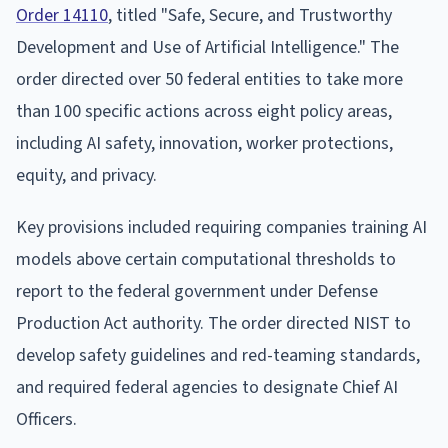
Order 14110
, titled "Safe, Secure, and Trustworthy
Development and Use of Artificial Intelligence." The
order directed over 50 federal entities to take more
than 100 specific actions across eight policy areas,
including AI safety, innovation, worker protections,
equity, and privacy.
Key provisions included requiring companies training AI
models above certain computational thresholds to
report to the federal government under Defense
Production Act authority. The order directed NIST to
develop safety guidelines and red-teaming standards,
and required federal agencies to designate Chief AI
Officers.