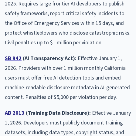
2025. Requires large frontier AI developers to publish
safety frameworks, report critical safety incidents to
the Office of Emergency Services within 15 days, and
protect whistleblowers who disclose catastrophic risks.
Civil penalties up to $1 million per violation.
SB 942
(AI Transparency Act):
Effective January 1,
2026. Providers with over 1 million monthly California
users must offer free AI detection tools and embed
machine-readable disclosure metadata in AI-generated
content. Penalties of $5,000 per violation per day.
AB 2013
(Training Data Disclosure):
Effective January
1, 2026. Developers must publicly document training
datasets, including data types, copyright status, and