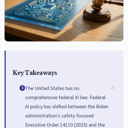
Key Takeaways
The United States has no
1
comprehensive federal AI law. Federal
AI policy has shifted between the Biden
administration's safety-focused
Executive Order 14110 (2023) and the