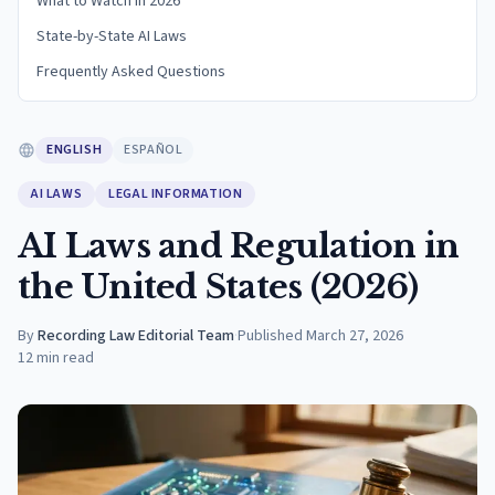
What to Watch in 2026
State-by-State AI Laws
Frequently Asked Questions
ENGLISH
ESPAÑOL
AI LAWS
LEGAL INFORMATION
AI Laws and Regulation in
the United States (2026)
By
Recording Law Editorial Team
·
Published
March 27, 2026
12
min read