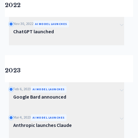
2022
Nov 30, 2022
AI MODEL LAUNCHES
ChatGPT launched
2023
Feb 6, 2023
AI MODEL LAUNCHES
Google Bard announced
Mar 4, 2023
AI MODEL LAUNCHES
Anthropic launches Claude