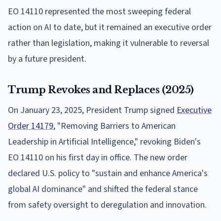
EO 14110 represented the most sweeping federal
action on AI to date, but it remained an executive order
rather than legislation, making it vulnerable to reversal
by a future president.
Trump Revokes and Replaces (2025)
On January 23, 2025, President Trump signed
Executive
Order 14179
, "Removing Barriers to American
Leadership in Artificial Intelligence," revoking Biden's
EO 14110 on his first day in office. The new order
declared U.S. policy to "sustain and enhance America's
global AI dominance" and shifted the federal stance
from safety oversight to deregulation and innovation.