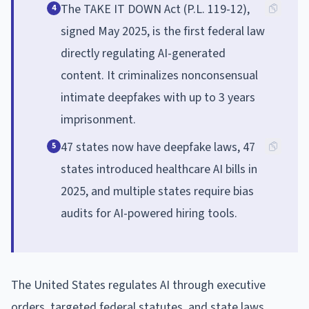
The TAKE IT DOWN Act (P.L. 119-12),
4
signed May 2025, is the first federal law
directly regulating AI-generated
content. It criminalizes nonconsensual
intimate deepfakes with up to 3 years
imprisonment.
47 states now have deepfake laws, 47
5
states introduced healthcare AI bills in
2025, and multiple states require bias
audits for AI-powered hiring tools.
The United States regulates AI through executive
orders, targeted federal statutes, and state laws