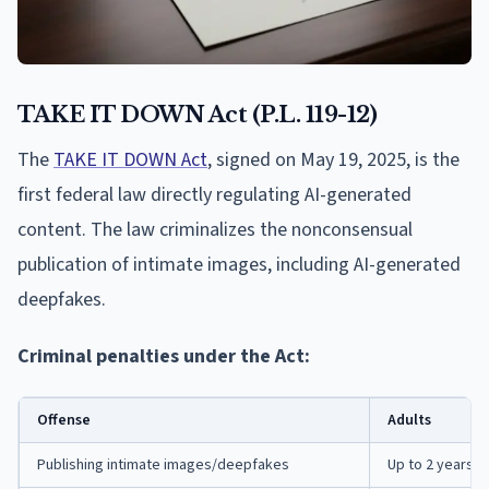
TAKE IT DOWN Act (P.L. 119-12)
The
TAKE IT DOWN Act
, signed on May 19, 2025, is the
first federal law directly regulating AI-generated
content. The law criminalizes the nonconsensual
publication of intimate images, including AI-generated
deepfakes.
Criminal penalties under the Act:
Offense
Adults
Publishing intimate images/deepfakes
Up to 2 years