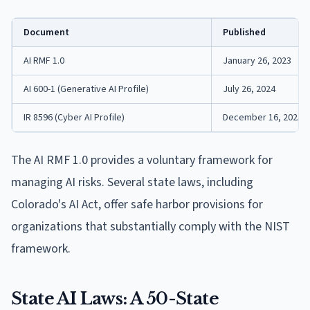
Document
Published
AI RMF 1.0
January 26, 2023
AI 600-1 (Generative AI Profile)
July 26, 2024
IR 8596 (Cyber AI Profile)
December 16, 2025
The AI RMF 1.0 provides a voluntary framework for
managing AI risks. Several state laws, including
Colorado's AI Act, offer safe harbor provisions for
organizations that substantially comply with the NIST
framework.
State AI Laws: A 50-State