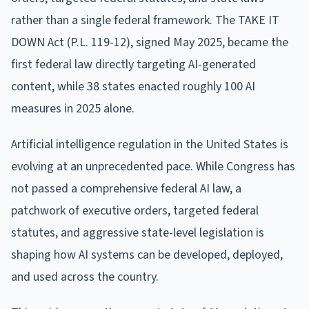
rather than a single federal framework. The TAKE IT
DOWN Act (P.L. 119-12), signed May 2025, became the
first federal law directly targeting AI-generated
content, while 38 states enacted roughly 100 AI
measures in 2025 alone.
Artificial intelligence regulation in the United States is
evolving at an unprecedented pace. While Congress has
not passed a comprehensive federal AI law, a
patchwork of executive orders, targeted federal
statutes, and aggressive state-level legislation is
shaping how AI systems can be developed, deployed,
and used across the country.