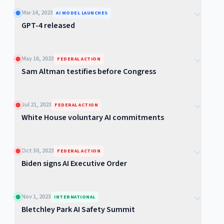
Mar 14, 2023
AI MODEL LAUNCHES
GPT-4 released
May 16, 2023
FEDERAL ACTION
Sam Altman testifies before Congress
Jul 21, 2023
FEDERAL ACTION
White House voluntary AI commitments
Oct 30, 2023
FEDERAL ACTION
Biden signs AI Executive Order
Nov 1, 2023
INTERNATIONAL
Bletchley Park AI Safety Summit