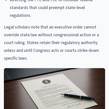
standards that could preempt state-level
regulations
Legal scholars note that an executive order cannot
override state law without congressional action or a
court ruling. States retain their regulatory authority
unless and until Congress acts or courts strike down
specific laws.