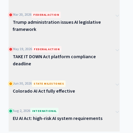
Mar 20, 2026
FEDERAL ACTION
Trump administration issues AI legislative
framework
May 19, 2026
FEDERAL ACTION
TAKE IT DOWN Act platform compliance
deadline
Jun 30, 2026
STATE MILESTONES
Colorado AI Act fully effective
Aug 2, 2026
INTERNATIONAL
EU AI Act: high-risk AI system requirements