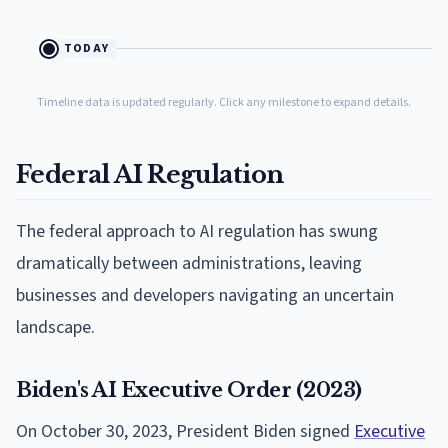
TODAY
Timeline data is updated regularly. Click any milestone to expand details.
Federal AI Regulation
The federal approach to AI regulation has swung
dramatically between administrations, leaving
businesses and developers navigating an uncertain
landscape.
Biden's AI Executive Order (2023)
On October 30, 2023, President Biden signed
Executive