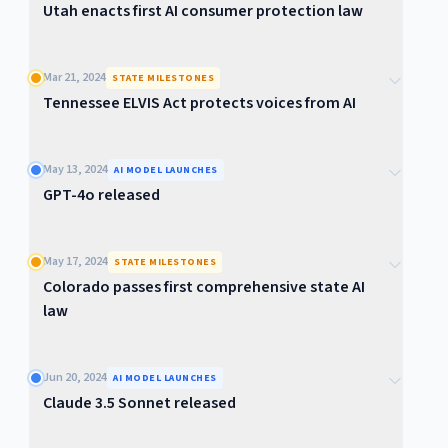
Utah enacts first AI consumer protection law
Mar 21, 2024
STATE MILESTONES
Tennessee ELVIS Act protects voices from AI
May 13, 2024
AI MODEL LAUNCHES
GPT-4o released
May 17, 2024
STATE MILESTONES
Colorado passes first comprehensive state AI
law
Jun 20, 2024
AI MODEL LAUNCHES
Claude 3.5 Sonnet released