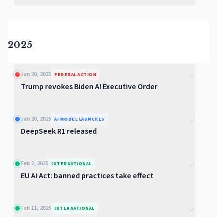
2025
Jan 20, 2025
FEDERAL ACTION
Trump revokes Biden AI Executive Order
Jan 20, 2025
AI MODEL LAUNCHES
DeepSeek R1 released
Feb 2, 2025
INTERNATIONAL
EU AI Act: banned practices take effect
Feb 11, 2025
INTERNATIONAL