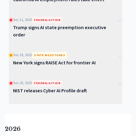
Dec 11, 2025
FEDERAL ACTION
Trump signs AI state preemption executive
order
Dec 19, 2025
STATE MILESTONES
New York signs RAISE Act for frontier AI
Dec 20, 2025
FEDERAL ACTION
NIST releases Cyber AI Profile draft
2026