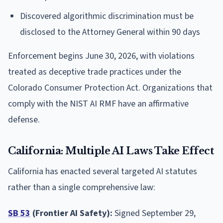
Discovered algorithmic discrimination must be
disclosed to the Attorney General within 90 days
Enforcement begins June 30, 2026, with violations
treated as deceptive trade practices under the
Colorado Consumer Protection Act. Organizations that
comply with the NIST AI RMF have an affirmative
defense.
California: Multiple AI Laws Take Effect
California has enacted several targeted AI statutes
rather than a single comprehensive law:
SB 53
(Frontier AI Safety):
Signed September 29,