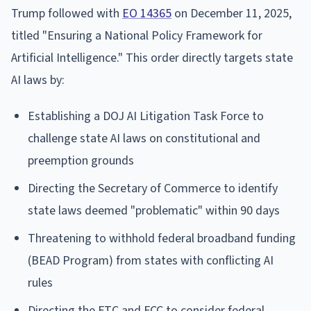
Trump followed with
EO 14365
on December 11, 2025,
titled "Ensuring a National Policy Framework for
Artificial Intelligence." This order directly targets state
AI laws by:
Establishing a DOJ AI Litigation Task Force to
challenge state AI laws on constitutional and
preemption grounds
Directing the Secretary of Commerce to identify
state laws deemed "problematic" within 90 days
Threatening to withhold federal broadband funding
(BEAD Program) from states with conflicting AI
rules
Directing the FTC and FCC to consider federal