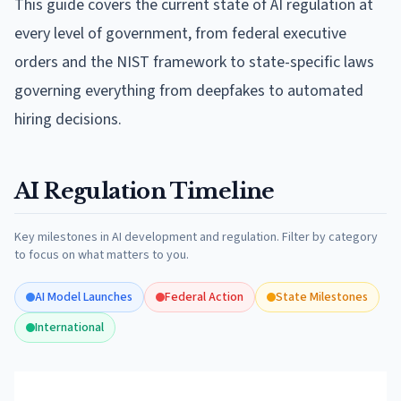
This guide covers the current state of AI regulation at
every level of government, from federal executive
orders and the NIST framework to state-specific laws
governing everything from deepfakes to automated
hiring decisions.
AI Regulation Timeline
Key milestones in AI development and regulation. Filter by category
to focus on what matters to you.
AI Model Launches
Federal Action
State Milestones
International