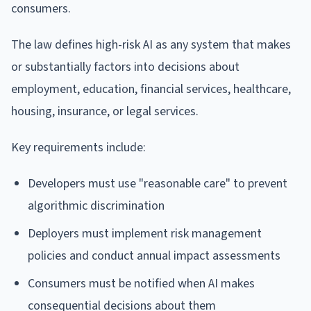
consumers.
The law defines high-risk AI as any system that makes
or substantially factors into decisions about
employment, education, financial services, healthcare,
housing, insurance, or legal services.
Key requirements include:
Developers must use "reasonable care" to prevent
algorithmic discrimination
Deployers must implement risk management
policies and conduct annual impact assessments
Consumers must be notified when AI makes
consequential decisions about them