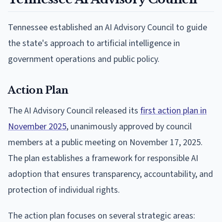
Tennessee established an AI Advisory Council to guide
the state's approach to artificial intelligence in
government operations and public policy.
Action Plan
The AI Advisory Council released its
first action plan in
November 2025
, unanimously approved by council
members at a public meeting on November 17, 2025.
The plan establishes a framework for responsible AI
adoption that ensures transparency, accountability, and
protection of individual rights.
The action plan focuses on several strategic areas: