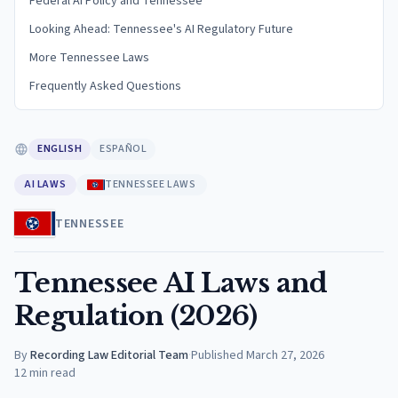
Federal AI Policy and Tennessee
Looking Ahead: Tennessee's AI Regulatory Future
More Tennessee Laws
Frequently Asked Questions
ENGLISH
ESPAÑOL
AI LAWS
TENNESSEE LAWS
TENNESSEE
Tennessee AI Laws and
Regulation (2026)
By
Recording Law Editorial Team
·
Published
March 27, 2026
12
min read