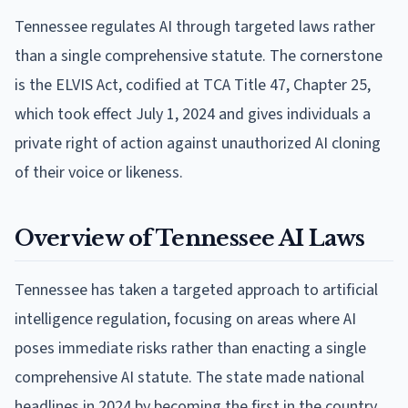
Tennessee regulates AI through targeted laws rather
than a single comprehensive statute. The cornerstone
is the ELVIS Act, codified at TCA Title 47, Chapter 25,
which took effect July 1, 2024 and gives individuals a
private right of action against unauthorized AI cloning
of their voice or likeness.
Overview of Tennessee AI Laws
Tennessee has taken a targeted approach to artificial
intelligence regulation, focusing on areas where AI
poses immediate risks rather than enacting a single
comprehensive AI statute. The state made national
headlines in 2024 by becoming the first in the country