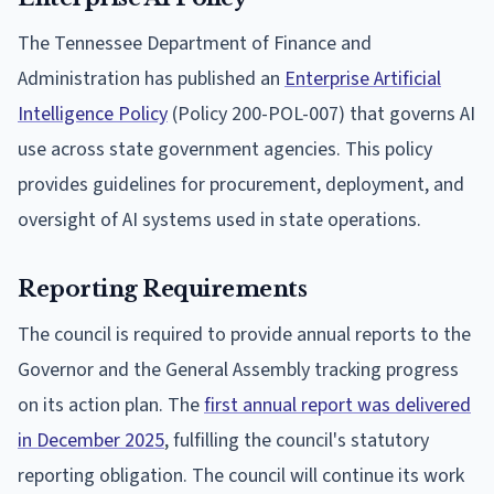
The Tennessee Department of Finance and
Administration has published an
Enterprise Artificial
Intelligence Policy
(Policy 200-POL-007) that governs AI
use across state government agencies. This policy
provides guidelines for procurement, deployment, and
oversight of AI systems used in state operations.
Reporting Requirements
The council is required to provide annual reports to the
Governor and the General Assembly tracking progress
on its action plan. The
first annual report was delivered
in December 2025
, fulfilling the council's statutory
reporting obligation. The council will continue its work