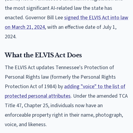
the most significant AI-related law the state has
enacted. Governor Bill Lee
signed the ELVIS Act into law
on March 21, 2024
, with an effective date of July 1,
2024.
What the ELVIS Act Does
The ELVIS Act updates Tennessee's Protection of
Personal Rights law (formerly the Personal Rights
Protection Act of 1984) by
adding "voice" to the list of
protected personal attributes
. Under the amended TCA
Title 47, Chapter 25, individuals now have an
enforceable property right in their name, photograph,
voice, and likeness.