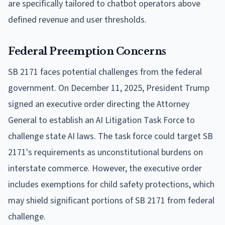
are specifically tailored to chatbot operators above
defined revenue and user thresholds.
Federal Preemption Concerns
SB 2171 faces potential challenges from the federal
government. On December 11, 2025, President Trump
signed an executive order directing the Attorney
General to establish an AI Litigation Task Force to
challenge state AI laws. The task force could target SB
2171's requirements as unconstitutional burdens on
interstate commerce. However, the executive order
includes exemptions for child safety protections, which
may shield significant portions of SB 2171 from federal
challenge.