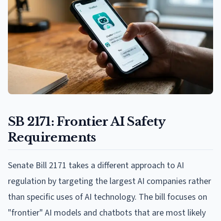
SB 2171: Frontier AI Safety
Requirements
Senate Bill 2171 takes a different approach to AI
regulation by targeting the largest AI companies rather
than specific uses of AI technology. The bill focuses on
"frontier" AI models and chatbots that are most likely