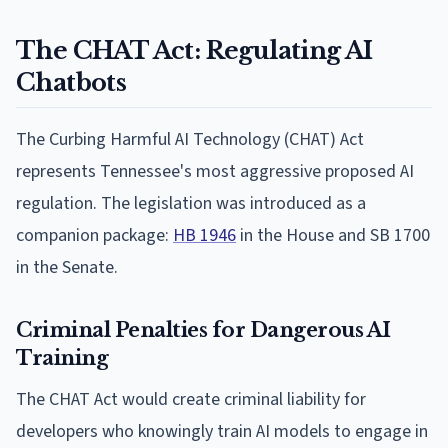
The CHAT Act: Regulating AI
Chatbots
The Curbing Harmful AI Technology (CHAT) Act
represents Tennessee's most aggressive proposed AI
regulation. The legislation was introduced as a
companion package:
HB 1946
in the House and SB 1700
in the Senate.
Criminal Penalties for Dangerous AI
Training
The CHAT Act would create criminal liability for
developers who knowingly train AI models to engage in