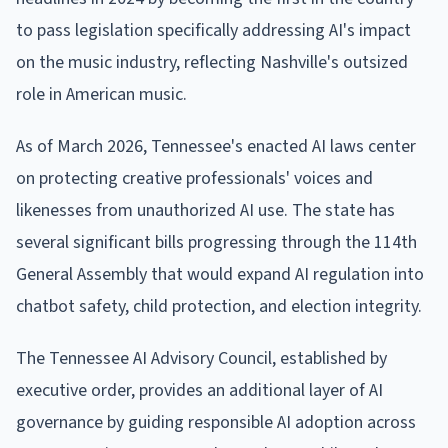
to pass legislation specifically addressing AI's impact
on the music industry, reflecting Nashville's outsized
role in American music.
As of March 2026, Tennessee's enacted AI laws center
on protecting creative professionals' voices and
likenesses from unauthorized AI use. The state has
several significant bills progressing through the 114th
General Assembly that would expand AI regulation into
chatbot safety, child protection, and election integrity.
The Tennessee AI Advisory Council, established by
executive order, provides an additional layer of AI
governance by guiding responsible AI adoption across