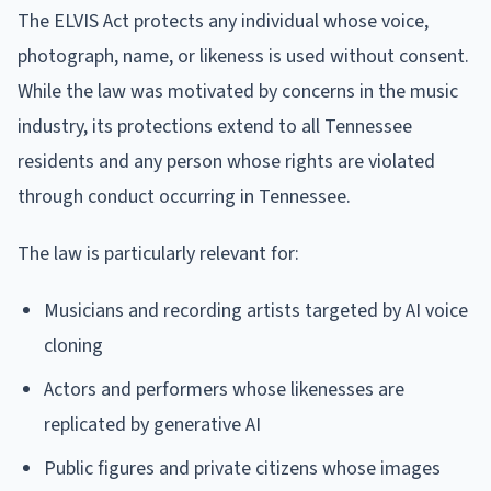
The ELVIS Act protects any individual whose voice,
photograph, name, or likeness is used without consent.
While the law was motivated by concerns in the music
industry, its protections extend to all Tennessee
residents and any person whose rights are violated
through conduct occurring in Tennessee.
The law is particularly relevant for:
Musicians and recording artists targeted by AI voice
cloning
Actors and performers whose likenesses are
replicated by generative AI
Public figures and private citizens whose images