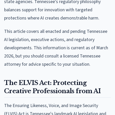
state agencies. Tennessee's regulatory philosophy
balances support for innovation with targeted
protections where AI creates demonstrable harm.
This article covers all enacted and pending Tennessee
AI legislation, executive actions, and regulatory
developments. This information is current as of March
2026, but you should consult a licensed Tennessee
attorney for advice specific to your situation.
The ELVIS Act: Protecting
Creative Professionals from AI
The Ensuring Likeness, Voice, and Image Security
(ELVIS) Act is Tennessee's landmark AI legislation and