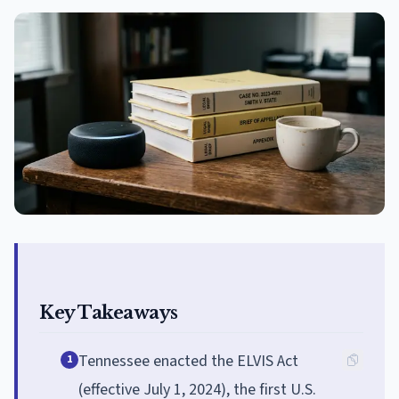
Key Takeaways
Tennessee enacted the ELVIS Act
1
(effective July 1, 2024), the first U.S.