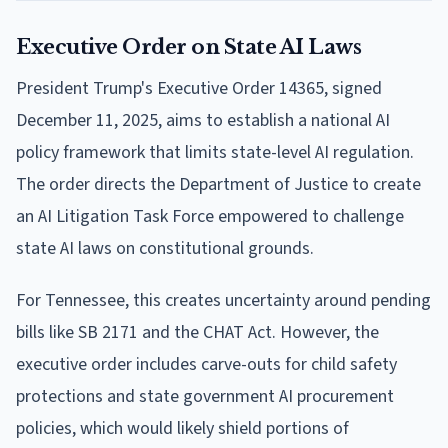
Executive Order on State AI Laws
President Trump's Executive Order 14365, signed
December 11, 2025, aims to establish a national AI
policy framework that limits state-level AI regulation.
The order directs the Department of Justice to create
an AI Litigation Task Force empowered to challenge
state AI laws on constitutional grounds.
For Tennessee, this creates uncertainty around pending
bills like SB 2171 and the CHAT Act. However, the
executive order includes carve-outs for child safety
protections and state government AI procurement
policies, which would likely shield portions of