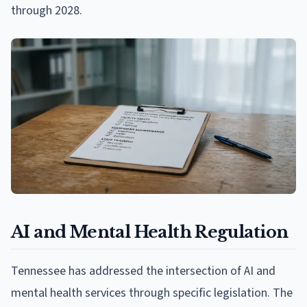
through 2028.
AI and Mental Health Regulation
Tennessee has addressed the intersection of AI and
mental health services through specific legislation. The