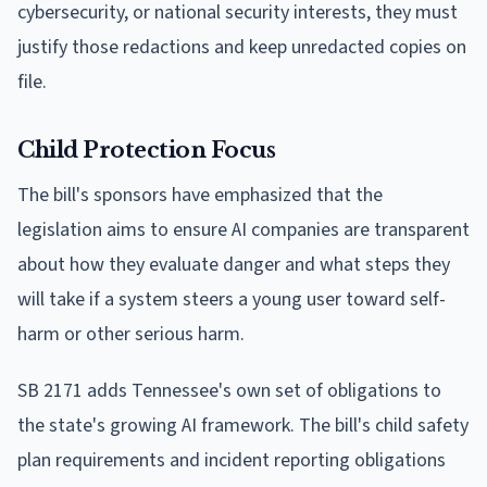
cybersecurity, or national security interests, they must
justify those redactions and keep unredacted copies on
file.
Child Protection Focus
The bill's sponsors have emphasized that the
legislation aims to ensure AI companies are transparent
about how they evaluate danger and what steps they
will take if a system steers a young user toward self-
harm or other serious harm.
SB 2171 adds Tennessee's own set of obligations to
the state's growing AI framework. The bill's child safety
plan requirements and incident reporting obligations