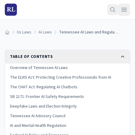
RL
Us Laws
Ai Laws
Tennessee AI Laws and Regulation (2026)
Home
TABLE OF CONTENTS
Overview of Tennessee AI Laws
The ELVIS Act: Protecting Creative Professionals from AI
The CHAT Act: Regulating AI Chatbots
SB 2171: Frontier AI Safety Requirements
Deepfake Laws and Election Integrity
Tennessee AI Advisory Council
AI and Mental Health Regulation