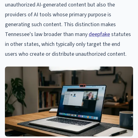
unauthorized AI-generated content but also the
providers of AI tools whose primary purpose is
generating such content. This distinction makes
Tennessee's law broader than many
deepfake
statutes
in other states, which typically only target the end
users who create or distribute unauthorized content.