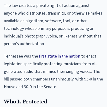
The law creates a private right of action against
anyone who distributes, transmits, or otherwise makes
available an algorithm, software, tool, or other
technology whose primary purpose is producing an
individual's photograph, voice, or likeness without that
person's authorization.
Tennessee was the
first state in the nation
to enact
legislation specifically protecting musicians from AI-
generated audio that mimics their singing voices. The
bill passed both chambers unanimously, with 93-0 in the
House and 30-0 in the Senate.
Who Is Protected