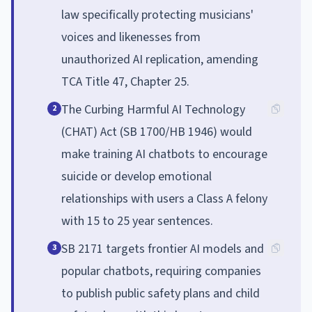
law specifically protecting musicians'
voices and likenesses from
unauthorized AI replication, amending
TCA Title 47, Chapter 25.
The Curbing Harmful AI Technology
2
(CHAT) Act (SB 1700/HB 1946) would
make training AI chatbots to encourage
suicide or develop emotional
relationships with users a Class A felony
with 15 to 25 year sentences.
SB 2171 targets frontier AI models and
3
popular chatbots, requiring companies
to publish public safety plans and child