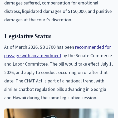
damages suffered, compensation for emotional
distress, liquidated damages of $150,000, and punitive
damages at the court's discretion.
Legislative Status
As of March 2026, SB 1700 has been
recommended for
passage with an amendment
by the Senate Commerce
and Labor Committee. The bill would take effect July 1,
2026, and apply to conduct occurring on or after that
date. The CHAT Act is part of a national trend, with
similar chatbot regulation bills advancing in Georgia
and Hawaii during the same legislative session.