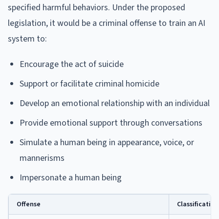
specified harmful behaviors. Under the proposed
legislation, it would be a criminal offense to train an AI
system to:
Encourage the act of suicide
Support or facilitate criminal homicide
Develop an emotional relationship with an individual
Provide emotional support through conversations
Simulate a human being in appearance, voice, or
mannerisms
Impersonate a human being
Offense
Classification