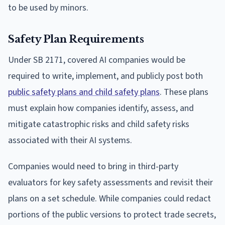
to be used by minors.
Safety Plan Requirements
Under SB 2171, covered AI companies would be
required to write, implement, and publicly post both
public safety plans and child safety plans
. These plans
must explain how companies identify, assess, and
mitigate catastrophic risks and child safety risks
associated with their AI systems.
Companies would need to bring in third-party
evaluators for key safety assessments and revisit their
plans on a set schedule. While companies could redact
portions of the public versions to protect trade secrets,