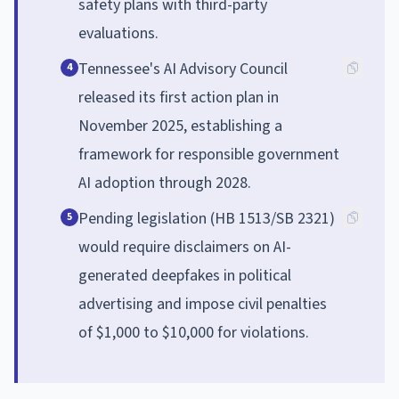
safety plans with third-party
evaluations.
Tennessee's AI Advisory Council
4
released its first action plan in
November 2025, establishing a
framework for responsible government
AI adoption through 2028.
Pending legislation (HB 1513/SB 2321)
5
would require disclaimers on AI-
generated deepfakes in political
advertising and impose civil penalties
of $1,000 to $10,000 for violations.