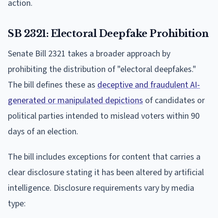
action.
SB 2321: Electoral Deepfake Prohibition
Senate Bill 2321 takes a broader approach by
prohibiting the distribution of "electoral deepfakes."
The bill defines these as
deceptive and fraudulent AI-
generated or manipulated depictions
of candidates or
political parties intended to mislead voters within 90
days of an election.
The bill includes exceptions for content that carries a
clear disclosure stating it has been altered by artificial
intelligence. Disclosure requirements vary by media
type: