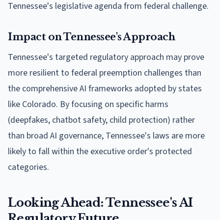
Tennessee's legislative agenda from federal challenge.
Impact on Tennessee's Approach
Tennessee's targeted regulatory approach may prove
more resilient to federal preemption challenges than
the comprehensive AI frameworks adopted by states
like Colorado. By focusing on specific harms
(deepfakes, chatbot safety, child protection) rather
than broad AI governance, Tennessee's laws are more
likely to fall within the executive order's protected
categories.
Looking Ahead: Tennessee's AI
Regulatory Future