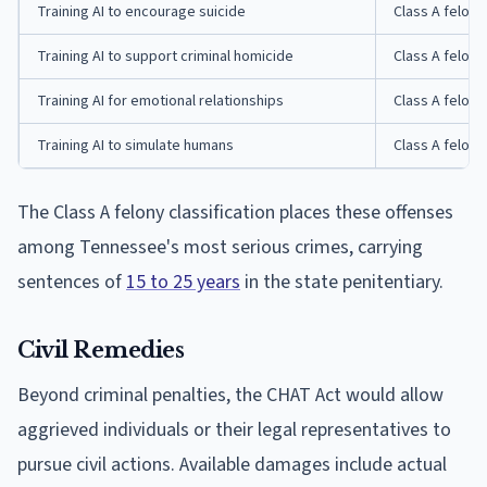
Training AI to encourage suicide
Class A felony
Training AI to support criminal homicide
Class A felony
Training AI for emotional relationships
Class A felony
Training AI to simulate humans
Class A felony
The Class A felony classification places these offenses
among Tennessee's most serious crimes, carrying
sentences of
15 to 25 years
in the state penitentiary.
Civil Remedies
Beyond criminal penalties, the CHAT Act would allow
aggrieved individuals or their legal representatives to
pursue civil actions. Available damages include actual