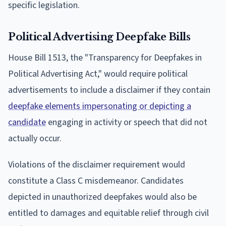
specific legislation.
Political Advertising Deepfake Bills
House Bill 1513, the "Transparency for Deepfakes in
Political Advertising Act," would require political
advertisements to include a disclaimer if they contain
deepfake elements impersonating or depicting a
candidate
engaging in activity or speech that did not
actually occur.
Violations of the disclaimer requirement would
constitute a Class C misdemeanor. Candidates
depicted in unauthorized deepfakes would also be
entitled to damages and equitable relief through civil