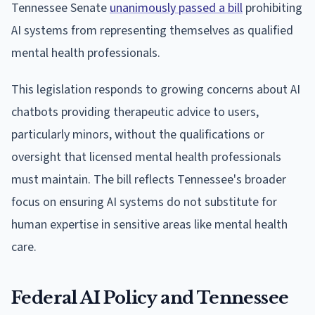
Tennessee Senate
unanimously passed a bill
prohibiting
AI systems from representing themselves as qualified
mental health professionals.
This legislation responds to growing concerns about AI
chatbots providing therapeutic advice to users,
particularly minors, without the qualifications or
oversight that licensed mental health professionals
must maintain. The bill reflects Tennessee's broader
focus on ensuring AI systems do not substitute for
human expertise in sensitive areas like mental health
care.
Federal AI Policy and Tennessee