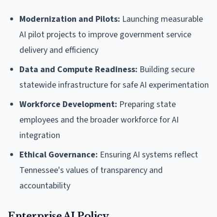
Modernization and Pilots:
Launching measurable
AI pilot projects to improve government service
delivery and efficiency
Data and Compute Readiness:
Building secure
statewide infrastructure for safe AI experimentation
Workforce Development:
Preparing state
employees and the broader workforce for AI
integration
Ethical Governance:
Ensuring AI systems reflect
Tennessee's values of transparency and
accountability
Enterprise AI Policy