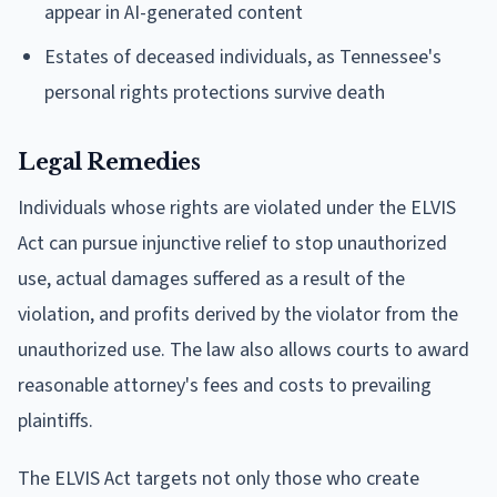
appear in AI-generated content
Estates of deceased individuals, as Tennessee's
personal rights protections survive death
Legal Remedies
Individuals whose rights are violated under the ELVIS
Act can pursue injunctive relief to stop unauthorized
use, actual damages suffered as a result of the
violation, and profits derived by the violator from the
unauthorized use. The law also allows courts to award
reasonable attorney's fees and costs to prevailing
plaintiffs.
The ELVIS Act targets not only those who create