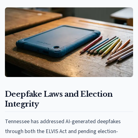
Deepfake Laws and Election
Integrity
Tennessee has addressed AI-generated deepfakes
through both the ELVIS Act and pending election-