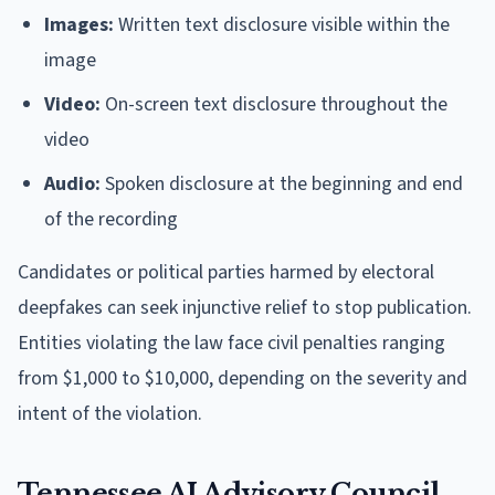
Images:
Written text disclosure visible within the
image
Video:
On-screen text disclosure throughout the
video
Audio:
Spoken disclosure at the beginning and end
of the recording
Candidates or political parties harmed by electoral
deepfakes can seek injunctive relief to stop publication.
Entities violating the law face civil penalties ranging
from $1,000 to $10,000, depending on the severity and
intent of the violation.
Tennessee AI Advisory Council