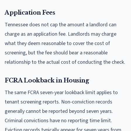
Application Fees
Tennessee does not cap the amount a landlord can
charge as an application fee. Landlords may charge
what they deem reasonable to cover the cost of
screening, but the fee should bear a reasonable
relationship to the actual cost of conducting the check.
FCRA Lookback in Housing
The same FCRA seven-year lookback limit applies to
tenant screening reports. Non-conviction records
generally cannot be reported beyond seven years.
Criminal convictions have no reporting time limit.
Eviction records typically appear for seven years from