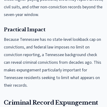
civil suits, and other non-conviction records beyond the
seven-year window.
Practical Impact
Because Tennessee has no state-level lookback cap on
convictions, and federal law imposes no limit on
conviction reporting, a Tennessee background check
can reveal criminal convictions from decades ago. This
makes expungement particularly important for
Tennessee residents seeking to limit what appears on
their records.
Criminal Record Expungement