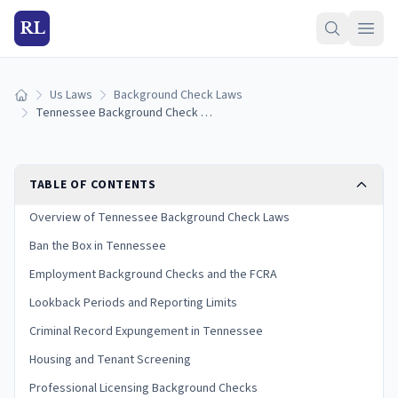
RL
Us Laws
Background Check Laws
Home
Tennessee Background Check Laws (2026 Guide)
TABLE OF CONTENTS
Overview of Tennessee Background Check Laws
Ban the Box in Tennessee
Employment Background Checks and the FCRA
Lookback Periods and Reporting Limits
Criminal Record Expungement in Tennessee
Housing and Tenant Screening
Professional Licensing Background Checks