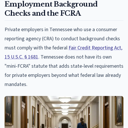
Employment Background
Checks and the FCRA
Private employers in Tennessee who use a consumer
reporting agency (CRA) to conduct background checks
must comply with the federal
Fair Credit Reporting Act,
15 U.S.C. § 1681
. Tennessee does not have its own
"mini-FCRA" statute that adds state-level requirements
for private employers beyond what federal law already
mandates.