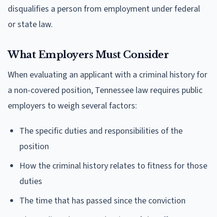
disqualifies a person from employment under federal
or state law.
What Employers Must Consider
When evaluating an applicant with a criminal history for
a non-covered position, Tennessee law requires public
employers to weigh several factors:
The specific duties and responsibilities of the
position
How the criminal history relates to fitness for those
duties
The time that has passed since the conviction