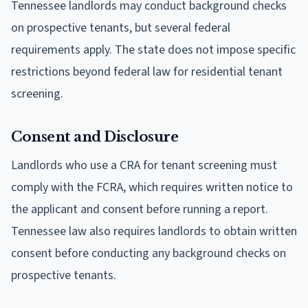
Tennessee landlords may conduct background checks
on prospective tenants, but several federal
requirements apply. The state does not impose specific
restrictions beyond federal law for residential tenant
screening.
Consent and Disclosure
Landlords who use a CRA for tenant screening must
comply with the FCRA, which requires written notice to
the applicant and consent before running a report.
Tennessee law also requires landlords to obtain written
consent before conducting any background checks on
prospective tenants.