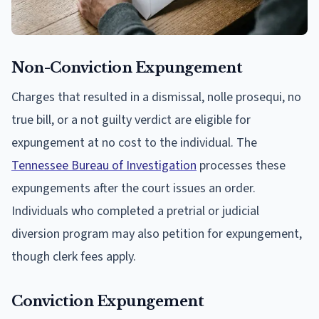
Non-Conviction Expungement
Charges that resulted in a dismissal, nolle prosequi, no
true bill, or a not guilty verdict are eligible for
expungement at no cost to the individual. The
Tennessee Bureau of Investigation
processes these
expungements after the court issues an order.
Individuals who completed a pretrial or judicial
diversion program may also petition for expungement,
though clerk fees apply.
Conviction Expungement