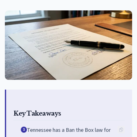
Key Takeaways
Tennessee has a Ban the Box law for
1