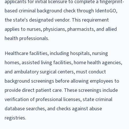
applicants for initial licensure to complete a fingerprint-
based criminal background check through IdentoGO,
the state's designated vendor. This requirement
applies to nurses, physicians, pharmacists, and allied
health professionals.
Healthcare facilities, including hospitals, nursing
homes, assisted living facilities, home health agencies,
and ambulatory surgical centers, must conduct
background screenings before allowing employees to
provide direct patient care. These screenings include
verification of professional licenses, state criminal
database searches, and checks against abuse
registries.