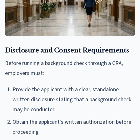
Disclosure and Consent Requirements
Before running a background check through a CRA,
employers must:
Provide the applicant with a clear, standalone
written disclosure stating that a background check
may be conducted
Obtain the applicant's written authorization before
proceeding