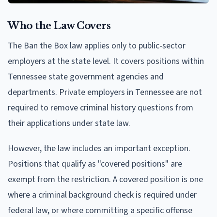
Who the Law Covers
The Ban the Box law applies only to public-sector
employers at the state level. It covers positions within
Tennessee state government agencies and
departments. Private employers in Tennessee are not
required to remove criminal history questions from
their applications under state law.
However, the law includes an important exception.
Positions that qualify as "covered positions" are
exempt from the restriction. A covered position is one
where a criminal background check is required under
federal law, or where committing a specific offense