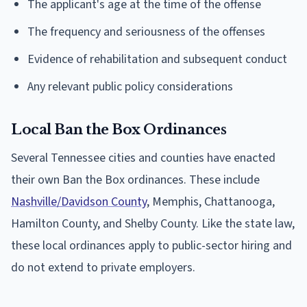
The applicant's age at the time of the offense
The frequency and seriousness of the offenses
Evidence of rehabilitation and subsequent conduct
Any relevant public policy considerations
Local Ban the Box Ordinances
Several Tennessee cities and counties have enacted
their own Ban the Box ordinances. These include
Nashville/Davidson County
, Memphis, Chattanooga,
Hamilton County, and Shelby County. Like the state law,
these local ordinances apply to public-sector hiring and
do not extend to private employers.