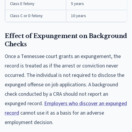
Class E felony
5 years
Class C or D felony
10 years
Effect of Expungement on Background
Checks
Once a Tennessee court grants an expungement, the
record is treated as if the arrest or conviction never
occurred. The individual is not required to disclose the
expunged offense on job applications. A background
check conducted by a CRA should not report an
expunged record.
Employers who discover an expunged
record
cannot use it as a basis for an adverse
employment decision.