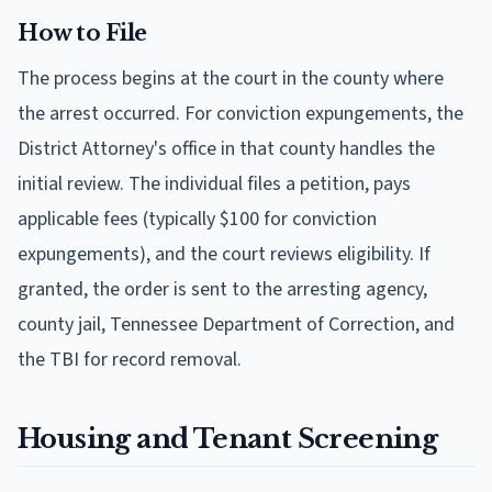
How to File
The process begins at the court in the county where
the arrest occurred. For conviction expungements, the
District Attorney's office in that county handles the
initial review. The individual files a petition, pays
applicable fees (typically $100 for conviction
expungements), and the court reviews eligibility. If
granted, the order is sent to the arresting agency,
county jail, Tennessee Department of Correction, and
the TBI for record removal.
Housing and Tenant Screening