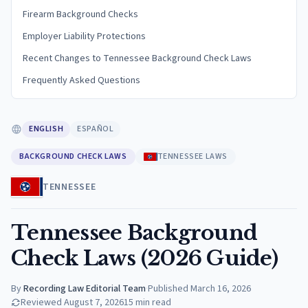
Firearm Background Checks
Employer Liability Protections
Recent Changes to Tennessee Background Check Laws
Frequently Asked Questions
ENGLISH
ESPAÑOL
BACKGROUND CHECK LAWS
TENNESSEE LAWS
TENNESSEE
Tennessee Background
Check Laws (2026 Guide)
By
Recording Law Editorial Team
·
Published
March 16, 2026
Reviewed
August 7, 2026
15
min read