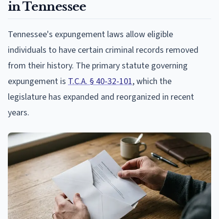
in Tennessee
Tennessee's expungement laws allow eligible
individuals to have certain criminal records removed
from their history. The primary statute governing
expungement is
T.C.A. § 40-32-101
, which the
legislature has expanded and reorganized in recent
years.