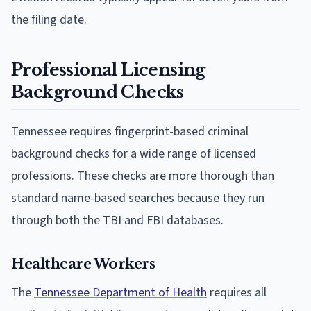
the filing date.
Professional Licensing
Background Checks
Tennessee requires fingerprint-based criminal
background checks for a wide range of licensed
professions. These checks are more thorough than
standard name-based searches because they run
through both the TBI and FBI databases.
Healthcare Workers
The
Tennessee Department of Health
requires all