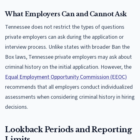
What Employers Can and Cannot Ask
Tennessee does not restrict the types of questions
private employers can ask during the application or
interview process. Unlike states with broader Ban the
Box laws, Tennessee private employers may ask about
criminal history on the initial application. However, the
Equal Employment Opportunity Commission (EEOC)
recommends that all employers conduct individualized
assessments when considering criminal history in hiring
decisions.
Lookback Periods and Reporting
Limits