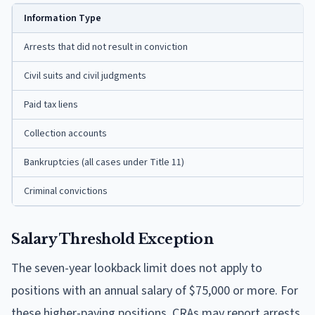
Information Type
Arrests that did not result in conviction
Civil suits and civil judgments
Paid tax liens
Collection accounts
Bankruptcies (all cases under Title 11)
Criminal convictions
Salary Threshold Exception
The seven-year lookback limit does not apply to
positions with an annual salary of $75,000 or more. For
these higher-paying positions, CRAs may report arrests,