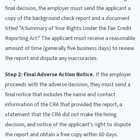
final decision, the employer must send the applicant a
copy of the background check report and a document
titled "A Summary of Your Rights Under the Fair Credit
Reporting Act." The applicant must receive a reasonable
amount of time (generally five business days) to review
the report and dispute any inaccuracies.
Step 2: Final Adverse Action Notice.
If the employer
proceeds with the adverse decision, they must send a
final notice that includes the name and contact
information of the CRA that provided the report, a
statement that the CRA did not make the hiring
decision, and notice of the applicant's right to dispute
the report and obtain a free copy within 60 days.