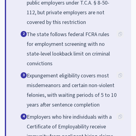
public employers under T.C.A. § 8-50-
112, but private employers are not
covered by this restriction
The state follows federal FCRA rules
2
for employment screening with no
state-level lookback limit on criminal
convictions
Expungement eligibility covers most
3
misdemeanors and certain non-violent
felonies, with waiting periods of 5 to 10
years after sentence completion
Employers who hire individuals with a
4
Certificate of Employability receive