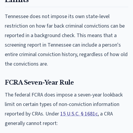
Tennessee does not impose its own state-level
restriction on how far back criminal convictions can be
reported in a background check. This means that a
screening report in Tennessee can include a person's
entire criminal conviction history, regardless of how old
the convictions are.
FCRA Seven-Year Rule
The federal FCRA does impose a seven-year lookback
limit on certain types of non-conviction information
reported by CRAs. Under
15 U.S.C. § 1681c
, a CRA
generally cannot report: