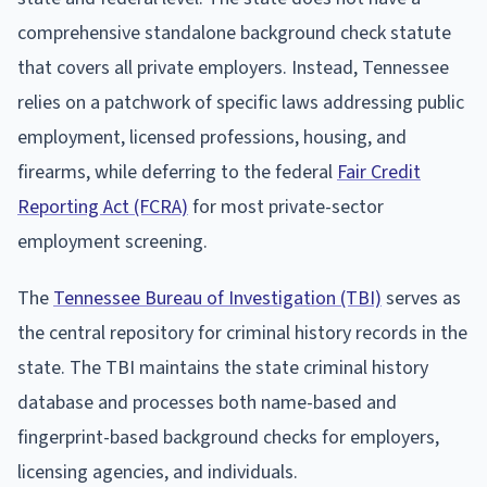
comprehensive standalone background check statute
that covers all private employers. Instead, Tennessee
relies on a patchwork of specific laws addressing public
employment, licensed professions, housing, and
firearms, while deferring to the federal
Fair Credit
Reporting Act (FCRA)
for most private-sector
employment screening.
The
Tennessee Bureau of Investigation (TBI)
serves as
the central repository for criminal history records in the
state. The TBI maintains the state criminal history
database and processes both name-based and
fingerprint-based background checks for employers,
licensing agencies, and individuals.