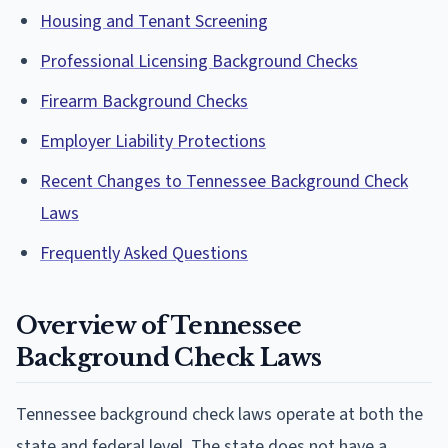
Housing and Tenant Screening
Professional Licensing Background Checks
Firearm Background Checks
Employer Liability Protections
Recent Changes to Tennessee Background Check
Laws
Frequently Asked Questions
Overview of Tennessee
Background Check Laws
Tennessee background check laws operate at both the
state and federal level. The state does not have a