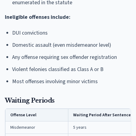
enumerated in the statute
Ineligible offenses include:
DUI convictions
Domestic assault (even misdemeanor level)
Any offense requiring sex offender registration
Violent felonies classified as Class A or B
Most offenses involving minor victims
Waiting Periods
Offense Level
Waiting Period After Sentence C
Misdemeanor
5 years