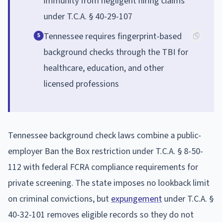
immunity from negligent hiring claims
under T.C.A. § 40-29-107
Tennessee requires fingerprint-based
5
background checks through the TBI for
healthcare, education, and other
licensed professions
Tennessee background check laws combine a public-
employer Ban the Box restriction under T.C.A. § 8-50-
112 with federal FCRA compliance requirements for
private screening. The state imposes no lookback limit
on criminal convictions, but
expungement
under T.C.A. §
40-32-101 removes eligible records so they do not