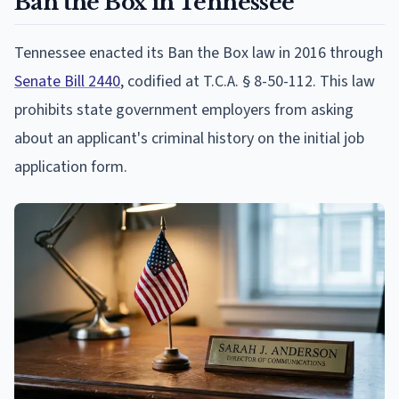
Ban the Box in Tennessee
Tennessee enacted its Ban the Box law in 2016 through
Senate Bill 2440
, codified at T.C.A. § 8-50-112. This law
prohibits state government employers from asking
about an applicant's criminal history on the initial job
application form.