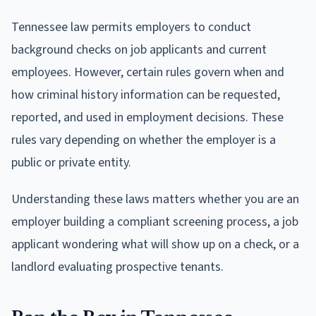
Tennessee law permits employers to conduct
background checks on job applicants and current
employees. However, certain rules govern when and
how criminal history information can be requested,
reported, and used in employment decisions. These
rules vary depending on whether the employer is a
public or private entity.
Understanding these laws matters whether you are an
employer building a compliant screening process, a job
applicant wondering what will show up on a check, or a
landlord evaluating prospective tenants.