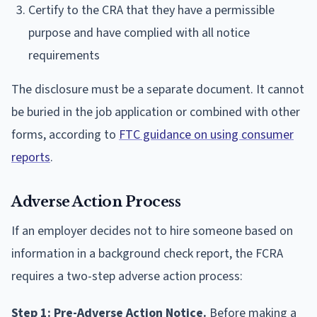
Certify to the CRA that they have a permissible
purpose and have complied with all notice
requirements
The disclosure must be a separate document. It cannot
be buried in the job application or combined with other
forms, according to
FTC guidance on using consumer
reports
.
Adverse Action Process
If an employer decides not to hire someone based on
information in a background check report, the FCRA
requires a two-step adverse action process:
Step 1: Pre-Adverse Action Notice.
Before making a