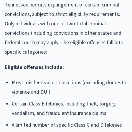
Tennessee permits expungement of certain criminal
convictions, subject to strict eligibility requirements.
Only individuals with one or two total criminal
convictions (including convictions in other states and
federal court) may apply. The eligible offenses fall into
specific categories:
Eligible offenses include:
Most misdemeanor convictions (excluding domestic
violence and DUI)
Certain Class E felonies, including theft, forgery,
vandalism, and fraudulent insurance claims
A limited number of specific Class C and D felonies