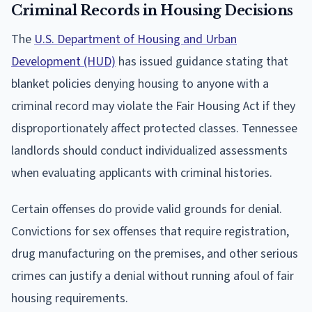
Criminal Records in Housing Decisions
The
U.S. Department of Housing and Urban
Development (HUD)
has issued guidance stating that
blanket policies denying housing to anyone with a
criminal record may violate the Fair Housing Act if they
disproportionately affect protected classes. Tennessee
landlords should conduct individualized assessments
when evaluating applicants with criminal histories.
Certain offenses do provide valid grounds for denial.
Convictions for sex offenses that require registration,
drug manufacturing on the premises, and other serious
crimes can justify a denial without running afoul of fair
housing requirements.