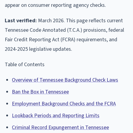
appear on consumer reporting agency checks.
Last verified:
March 2026. This page reflects current
Tennessee Code Annotated (T.C.A.) provisions, federal
Fair Credit Reporting Act (FCRA) requirements, and
2024-2025 legislative updates.
Table of Contents
Overview of Tennessee Background Check Laws
Ban the Box in Tennessee
Employment Background Checks and the FCRA
Lookback Periods and Reporting Limits
Criminal Record Expungement in Tennessee