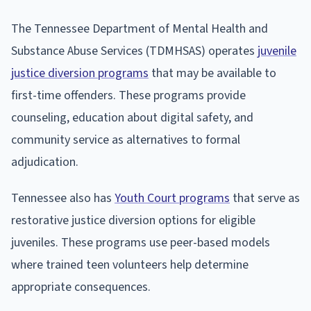
The Tennessee Department of Mental Health and
Substance Abuse Services (TDMHSAS) operates
juvenile
justice diversion programs
that may be available to
first-time offenders. These programs provide
counseling, education about digital safety, and
community service as alternatives to formal
adjudication.
Tennessee also has
Youth Court programs
that serve as
restorative justice diversion options for eligible
juveniles. These programs use peer-based models
where trained teen volunteers help determine
appropriate consequences.