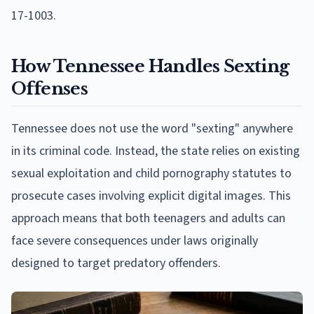
17-1003.
How Tennessee Handles Sexting
Offenses
Tennessee does not use the word "sexting" anywhere
in its criminal code. Instead, the state relies on existing
sexual exploitation and child pornography statutes to
prosecute cases involving explicit digital images. This
approach means that both teenagers and adults can
face severe consequences under laws originally
designed to target predatory offenders.