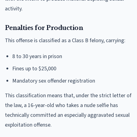
activity.
Penalties for Production
This offense is classified as a Class B felony, carrying:
8 to 30 years in prison
Fines up to $25,000
Mandatory sex offender registration
This classification means that, under the strict letter of
the law, a 16-year-old who takes a nude selfie has
technically committed an especially aggravated sexual
exploitation offense.