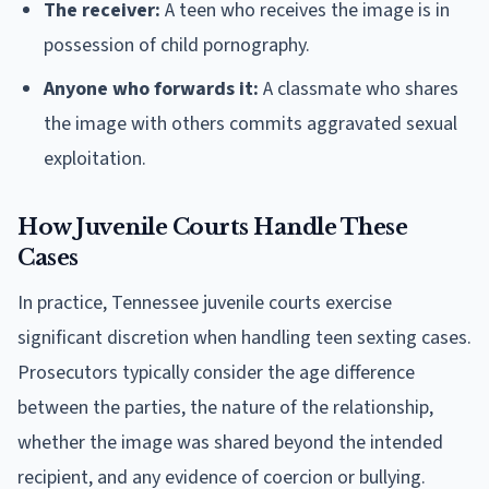
The receiver:
A teen who receives the image is in
possession of child pornography.
Anyone who forwards it:
A classmate who shares
the image with others commits aggravated sexual
exploitation.
How Juvenile Courts Handle These
Cases
In practice, Tennessee juvenile courts exercise
significant discretion when handling teen sexting cases.
Prosecutors typically consider the age difference
between the parties, the nature of the relationship,
whether the image was shared beyond the intended
recipient, and any evidence of coercion or bullying.