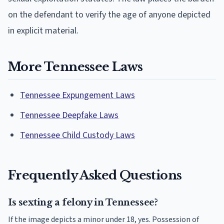
on the defendant to verify the age of anyone depicted
in explicit material.
More Tennessee Laws
Tennessee Expungement Laws
Tennessee Deepfake Laws
Tennessee Child Custody Laws
Frequently Asked Questions
Is sexting a felony in Tennessee?
If the image depicts a minor under 18, yes. Possession of