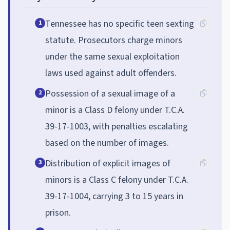
Tennessee has no specific teen sexting
1
statute. Prosecutors charge minors
under the same sexual exploitation
laws used against adult offenders.
Possession of a sexual image of a
2
minor is a Class D felony under T.C.A.
39-17-1003, with penalties escalating
based on the number of images.
Distribution of explicit images of
3
minors is a Class C felony under T.C.A.
39-17-1004, carrying 3 to 15 years in
prison.