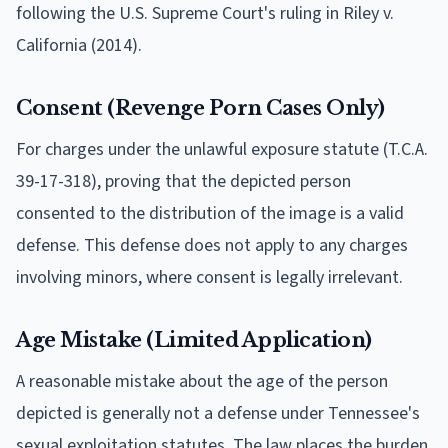
following the U.S. Supreme Court's ruling in Riley v.
California (2014).
Consent (Revenge Porn Cases Only)
For charges under the unlawful exposure statute (T.C.A.
39-17-318), proving that the depicted person
consented to the distribution of the image is a valid
defense. This defense does not apply to any charges
involving minors, where consent is legally irrelevant.
Age Mistake (Limited Application)
A reasonable mistake about the age of the person
depicted is generally not a defense under Tennessee's
sexual exploitation statutes. The law places the burden