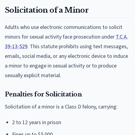
Solicitation of a Minor
Adults who use electronic communications to solicit
minors for sexual activity face prosecution under
T.C.A.
39-13-529
. This statute prohibits using text messages,
emails, social media, or any electronic device to induce
a minor to engage in sexual activity or to produce
sexually explicit material.
Penalties for Solicitation
Solicitation of a minor is a Class D felony, carrying:
2 to 12 years in prison
Fines up to $5,000