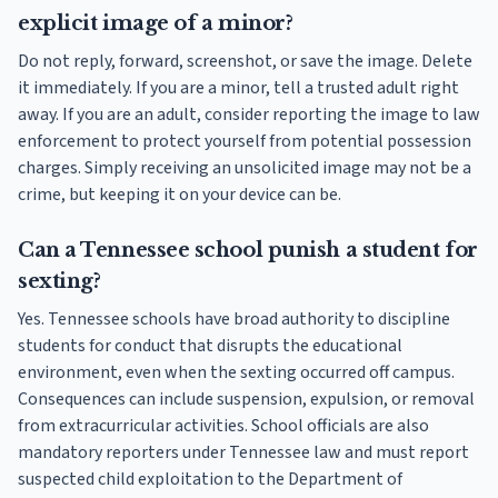
explicit image of a minor?
Do not reply, forward, screenshot, or save the image. Delete
it immediately. If you are a minor, tell a trusted adult right
away. If you are an adult, consider reporting the image to law
enforcement to protect yourself from potential possession
charges. Simply receiving an unsolicited image may not be a
crime, but keeping it on your device can be.
Can a Tennessee school punish a student for
sexting?
Yes. Tennessee schools have broad authority to discipline
students for conduct that disrupts the educational
environment, even when the sexting occurred off campus.
Consequences can include suspension, expulsion, or removal
from extracurricular activities. School officials are also
mandatory reporters under Tennessee law and must report
suspected child exploitation to the Department of