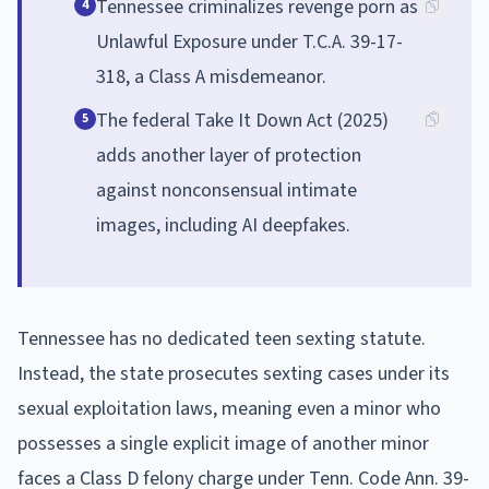
Tennessee criminalizes revenge porn as
4
Unlawful Exposure under T.C.A. 39-17-
318, a Class A misdemeanor.
The federal Take It Down Act (2025)
5
adds another layer of protection
against nonconsensual intimate
images, including AI deepfakes.
Tennessee has no dedicated teen sexting statute.
Instead, the state prosecutes sexting cases under its
sexual exploitation laws, meaning even a minor who
possesses a single explicit image of another minor
faces a Class D felony charge under Tenn. Code Ann. 39-