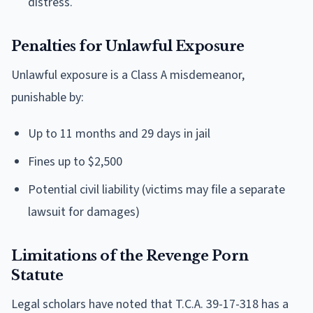
distress.
Penalties for Unlawful Exposure
Unlawful exposure is a Class A misdemeanor,
punishable by:
Up to 11 months and 29 days in jail
Fines up to $2,500
Potential civil liability (victims may file a separate
lawsuit for damages)
Limitations of the Revenge Porn
Statute
Legal scholars have noted that T.C.A. 39-17-318 has a