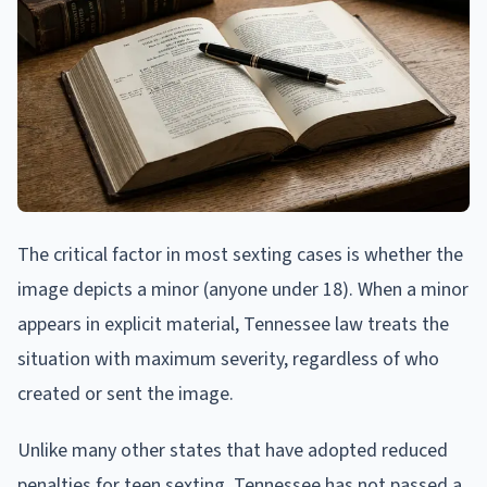
The critical factor in most sexting cases is whether the
image depicts a minor (anyone under 18). When a minor
appears in explicit material, Tennessee law treats the
situation with maximum severity, regardless of who
created or sent the image.
Unlike many other states that have adopted reduced
penalties for teen sexting, Tennessee has not passed a