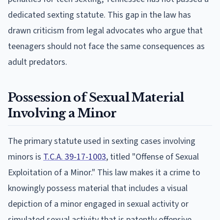
dedicated sexting statute. This gap in the law has
drawn criticism from legal advocates who argue that
teenagers should not face the same consequences as
adult predators.
Possession of Sexual Material
Involving a Minor
The primary statute used in sexting cases involving
minors is
T.C.A. 39-17-1003
, titled "Offense of Sexual
Exploitation of a Minor." This law makes it a crime to
knowingly possess material that includes a visual
depiction of a minor engaged in sexual activity or
simulated sexual activity that is patently offensive.