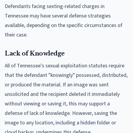
Defendants facing sexting-related charges in
Tennessee may have several defense strategies
available, depending on the specific circumstances of
their case.
Lack of Knowledge
All of Tennessee's sexual exploitation statutes require
that the defendant "knowingly" possessed, distributed,
or produced the material. If an image was sent
unsolicited and the recipient deleted it immediately
without viewing or saving it, this may support a
defense of lack of knowledge. However, saving the
image to any location, including a hidden folder or
cloud backup, undermines this defense.