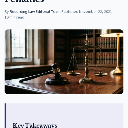
By
Recording Law Editorial Team
·
Published
November 22, 2021
10
min read
Key Takeaways