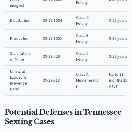
Felony
images)
Class C
Distribution
39-17-1004
3-15 years
Felony
Class B
Production
39-17-1005
8-30 years
Felony
Solicitation
Class D
39-13-529
2-12 years
of Minor
Felony
Unlawful
Class A
Up to 11
Exposure
39-17-318
Misdemeano
months 29
(Revenge
r
days
Porn)
Potential Defenses in Tennessee
Sexting Cases