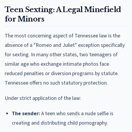
Teen Sexting: A Legal Minefield
for Minors
The most concerning aspect of Tennessee law is the
absence of a "Romeo and Juliet" exception specifically
for sexting. In many other states, two teenagers of
similar age who exchange intimate photos face
reduced penalties or diversion programs by statute.
Tennessee offers no such statutory protection.
Under strict application of the law:
The sender:
A teen who sends a nude selfie is
creating and distributing child pornography.