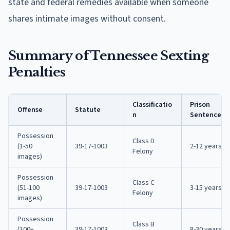
state and federal remedies available when someone
shares intimate images without consent.
Summary of Tennessee Sexting
Penalties
Classificatio
Prison
Offense
Statute
n
Sentence
Possession
Class D
(1-50
39-17-1003
2-12 years
Felony
images)
Possession
Class C
(51-100
39-17-1003
3-15 years
Felony
images)
Possession
Class B
(100+
39-17-1003
8-30 years