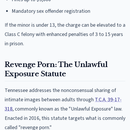
Mandatory sex offender registration
If the minor is under 13, the charge can be elevated to a
Class C felony with enhanced penalties of 3 to 15 years
in prison.
Revenge Porn: The Unlawful
Exposure Statute
Tennessee addresses the nonconsensual sharing of
intimate images between adults through
T.C.A. 39-17-
318
, commonly known as the "Unlawful Exposure" law.
Enacted in 2016, this statute targets what is commonly
called "revenge porn."