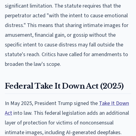
significant limitation. The statute requires that the
perpetrator acted "with the intent to cause emotional
distress." This means that sharing intimate images for
amusement, financial gain, or gossip without the
specific intent to cause distress may fall outside the
statute's reach. Critics have called for amendments to
broaden the law's scope.
Federal Take It Down Act (2025)
In May 2025, President Trump signed the
Take It Down
Act
into law. This federal legislation adds an additional
layer of protection for victims of nonconsensual
intimate images, including AI-generated deepfakes.