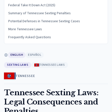
Federal Take It Down Act (2025)
Summary of Tennessee Sexting Penalties
Potential Defenses in Tennessee Sexting Cases
More Tennessee Laws
Frequently Asked Questions
ENGLISH
ESPAÑOL
SEXTING LAWS
TENNESSEE LAWS
TENNESSEE
Tennessee Sexting Laws:
Legal Consequences and
Penalties