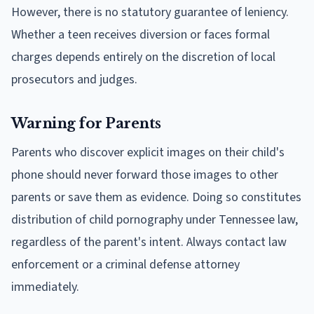
However, there is no statutory guarantee of leniency.
Whether a teen receives diversion or faces formal
charges depends entirely on the discretion of local
prosecutors and judges.
Warning for Parents
Parents who discover explicit images on their child's
phone should never forward those images to other
parents or save them as evidence. Doing so constitutes
distribution of child pornography under Tennessee law,
regardless of the parent's intent. Always contact law
enforcement or a criminal defense attorney
immediately.