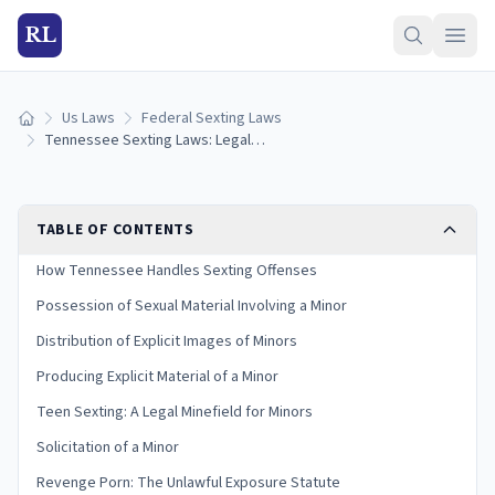
RL
Us Laws
Federal Sexting Laws
Home
Tennessee Sexting Laws: Legal Consequences and Penalties
TABLE OF CONTENTS
How Tennessee Handles Sexting Offenses
Possession of Sexual Material Involving a Minor
Distribution of Explicit Images of Minors
Producing Explicit Material of a Minor
Teen Sexting: A Legal Minefield for Minors
Solicitation of a Minor
Revenge Porn: The Unlawful Exposure Statute