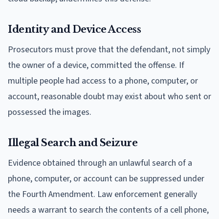
Identity and Device Access
Prosecutors must prove that the defendant, not simply
the owner of a device, committed the offense. If
multiple people had access to a phone, computer, or
account, reasonable doubt may exist about who sent or
possessed the images.
Illegal Search and Seizure
Evidence obtained through an unlawful search of a
phone, computer, or account can be suppressed under
the Fourth Amendment. Law enforcement generally
needs a warrant to search the contents of a cell phone,