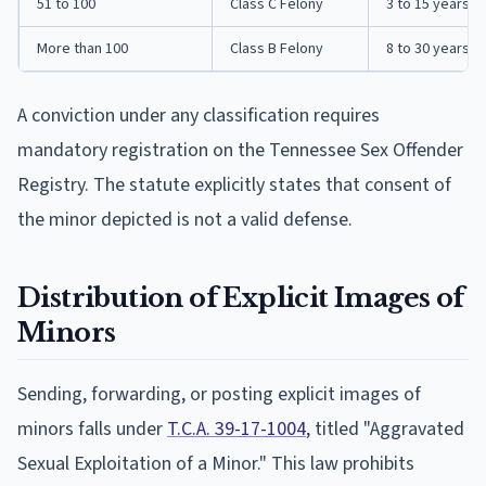
51 to 100
Class C Felony
3 to 15 years
More than 100
Class B Felony
8 to 30 years
A conviction under any classification requires
mandatory registration on the Tennessee Sex Offender
Registry. The statute explicitly states that consent of
the minor depicted is not a valid defense.
Distribution of Explicit Images of
Minors
Sending, forwarding, or posting explicit images of
minors falls under
T.C.A. 39-17-1004
, titled "Aggravated
Sexual Exploitation of a Minor." This law prohibits