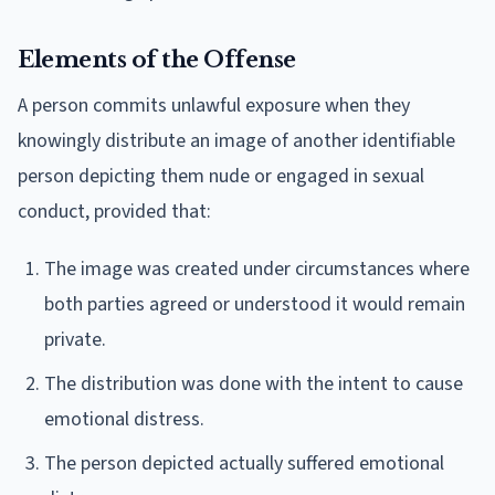
Elements of the Offense
A person commits unlawful exposure when they
knowingly distribute an image of another identifiable
person depicting them nude or engaged in sexual
conduct, provided that:
The image was created under circumstances where
both parties agreed or understood it would remain
private.
The distribution was done with the intent to cause
emotional distress.
The person depicted actually suffered emotional