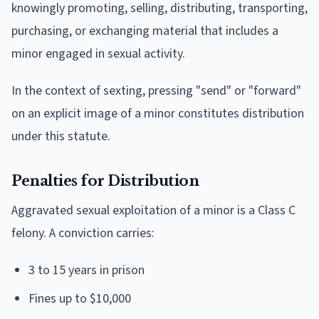
knowingly promoting, selling, distributing, transporting,
purchasing, or exchanging material that includes a
minor engaged in sexual activity.
In the context of sexting, pressing "send" or "forward"
on an explicit image of a minor constitutes distribution
under this statute.
Penalties for Distribution
Aggravated sexual exploitation of a minor is a Class C
felony. A conviction carries:
3 to 15 years in prison
Fines up to $10,000