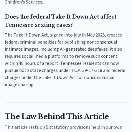
Children's Services.
Does the federal Take It Down Act affect
Tennessee sexting cases?
The Take It Down Act, signed into law in May 2025, creates
federal criminal penalties for publishing nonconsensual
intimate images, including AI-generated deepfakes. It also
requires social media platforms to remove such content
within 48 hours of a report. Tennessee residents can now
pursue both state charges under T.C.A. 39-17-318 and federal
charges under the Take It Down Act for nonconsensual
image sharing.
The Law Behind This Article
This article rests on 5 statutory provisions held in our own