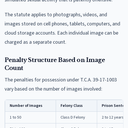
The statute applies to photographs, videos, and
images stored on cell phones, tablets, computers, and
cloud storage accounts. Each individual image can be
charged as a separate count.
Penalty Structure Based on Image
Count
The penalties for possession under T.C.A. 39-17-1003
vary based on the number of images involved:
Number of Images
Felony Class
Prison Senten
1 to 50
Class D Felony
2 to 12 years