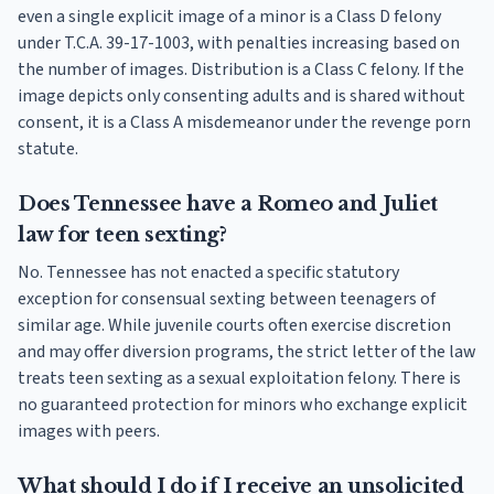
even a single explicit image of a minor is a Class D felony
under T.C.A. 39-17-1003, with penalties increasing based on
the number of images. Distribution is a Class C felony. If the
image depicts only consenting adults and is shared without
consent, it is a Class A misdemeanor under the revenge porn
statute.
Does Tennessee have a Romeo and Juliet
law for teen sexting?
No. Tennessee has not enacted a specific statutory
exception for consensual sexting between teenagers of
similar age. While juvenile courts often exercise discretion
and may offer diversion programs, the strict letter of the law
treats teen sexting as a sexual exploitation felony. There is
no guaranteed protection for minors who exchange explicit
images with peers.
What should I do if I receive an unsolicited