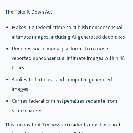
The Take It Down Act:
Makes it a federal crime to publish nonconsensual
intimate images, including AI-generated deepfakes
Requires social media platforms to remove
reported nonconsensual intimate images within 48
hours
Applies to both real and computer-generated
images
Carries federal criminal penalties separate from
state charges
This means that Tennessee residents now have both