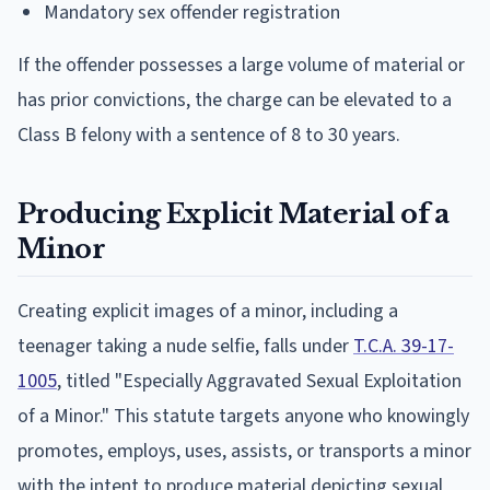
Mandatory sex offender registration
If the offender possesses a large volume of material or
has prior convictions, the charge can be elevated to a
Class B felony with a sentence of 8 to 30 years.
Producing Explicit Material of a
Minor
Creating explicit images of a minor, including a
teenager taking a nude selfie, falls under
T.C.A. 39-17-
1005
, titled "Especially Aggravated Sexual Exploitation
of a Minor." This statute targets anyone who knowingly
promotes, employs, uses, assists, or transports a minor
with the intent to produce material depicting sexual