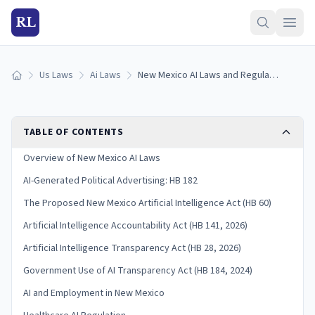
RL
Us Laws
Ai Laws
New Mexico AI Laws and Regulation (2026)
Home
TABLE OF CONTENTS
Overview of New Mexico AI Laws
AI-Generated Political Advertising: HB 182
The Proposed New Mexico Artificial Intelligence Act (HB 60)
Artificial Intelligence Accountability Act (HB 141, 2026)
Artificial Intelligence Transparency Act (HB 28, 2026)
Government Use of AI Transparency Act (HB 184, 2024)
AI and Employment in New Mexico