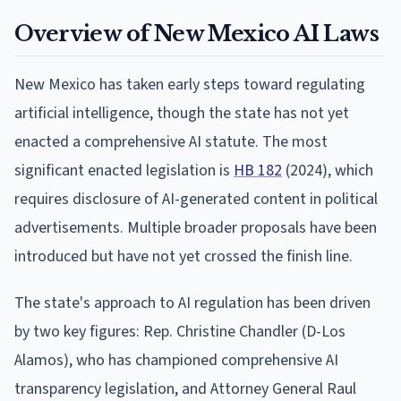
Overview of New Mexico AI Laws
New Mexico has taken early steps toward regulating
artificial intelligence, though the state has not yet
enacted a comprehensive AI statute. The most
significant enacted legislation is
HB 182
(2024), which
requires disclosure of AI-generated content in political
advertisements. Multiple broader proposals have been
introduced but have not yet crossed the finish line.
The state's approach to AI regulation has been driven
by two key figures: Rep. Christine Chandler (D-Los
Alamos), who has championed comprehensive AI
transparency legislation, and Attorney General Raul