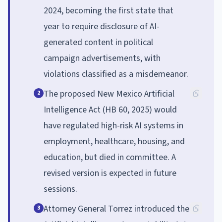
2024, becoming the first state that
year to require disclosure of AI-
generated content in political
campaign advertisements, with
violations classified as a misdemeanor.
The proposed New Mexico Artificial
2
Intelligence Act (HB 60, 2025) would
have regulated high-risk AI systems in
employment, healthcare, housing, and
education, but died in committee. A
revised version is expected in future
sessions.
Attorney General Torrez introduced the
3