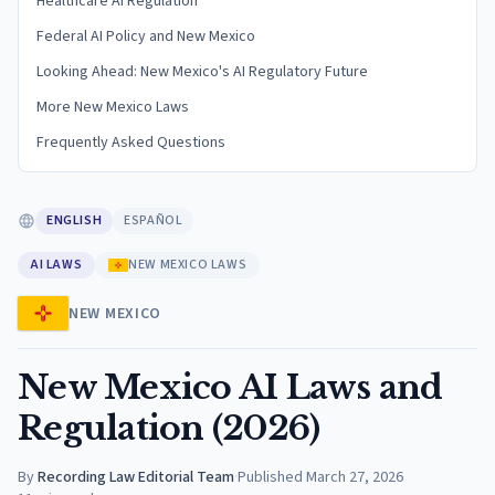
Healthcare AI Regulation
Federal AI Policy and New Mexico
Looking Ahead: New Mexico's AI Regulatory Future
More New Mexico Laws
Frequently Asked Questions
ENGLISH
ESPAÑOL
AI LAWS
NEW MEXICO LAWS
NEW MEXICO
New Mexico AI Laws and
Regulation (2026)
By
Recording Law Editorial Team
·
Published
March 27, 2026