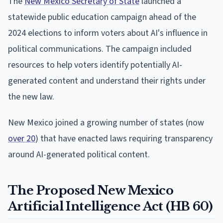
The
New Mexico Secretary of State
launched a
statewide public education campaign ahead of the
2024 elections to inform voters about AI's influence in
political communications. The campaign included
resources to help voters identify potentially AI-
generated content and understand their rights under
the new law.
New Mexico joined a growing number of states (now
over 20
) that have enacted laws requiring transparency
around AI-generated political content.
The Proposed New Mexico
Artificial Intelligence Act (HB 60)