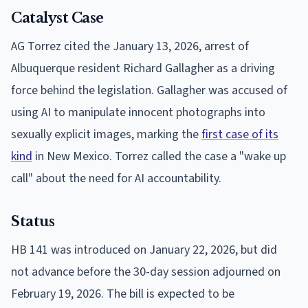
Catalyst Case
AG Torrez cited the January 13, 2026, arrest of
Albuquerque resident Richard Gallagher as a driving
force behind the legislation. Gallagher was accused of
using AI to manipulate innocent photographs into
sexually explicit images, marking the
first case of its
kind
in New Mexico. Torrez called the case a "wake up
call" about the need for AI accountability.
Status
HB 141 was introduced on January 22, 2026, but did
not advance before the 30-day session adjourned on
February 19, 2026. The bill is expected to be