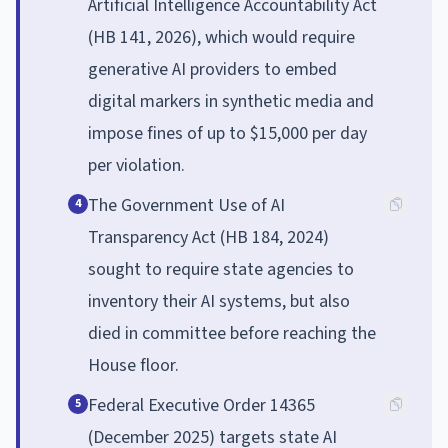
Artificial Intelligence Accountability Act
(HB 141, 2026), which would require
generative AI providers to embed
digital markers in synthetic media and
impose fines of up to $15,000 per day
per violation.
The Government Use of AI
4
Transparency Act (HB 184, 2024)
sought to require state agencies to
inventory their AI systems, but also
died in committee before reaching the
House floor.
Federal Executive Order 14365
5
(December 2025) targets state AI