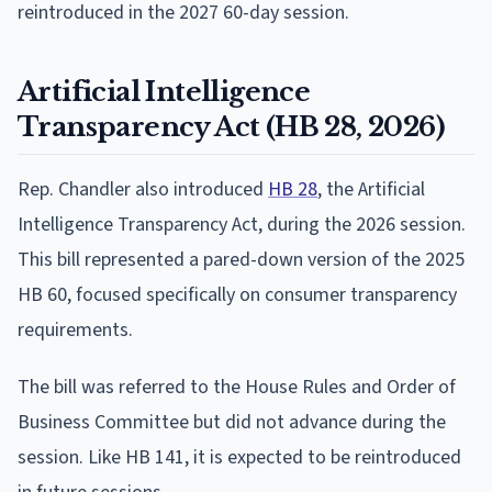
reintroduced in the 2027 60-day session.
Artificial Intelligence
Transparency Act (HB 28, 2026)
Rep. Chandler also introduced
HB 28
, the Artificial
Intelligence Transparency Act, during the 2026 session.
This bill represented a pared-down version of the 2025
HB 60, focused specifically on consumer transparency
requirements.
The bill was referred to the House Rules and Order of
Business Committee but did not advance during the
session. Like HB 141, it is expected to be reintroduced