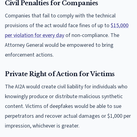
Civil Penalties for Companies
Companies that fail to comply with the technical
provisions of the act would face fines of up to
$15,000
per violation for every day
of non-compliance. The
Attorney General would be empowered to bring
enforcement actions.
Private Right of Action for Victims
The AI2A would create civil liability for individuals who
knowingly produce or distribute malicious synthetic
content. Victims of deepfakes would be able to sue
perpetrators and recover actual damages or $1,000 per
impression, whichever is greater.