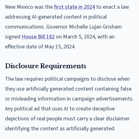
New Mexico was the
first state in 2024
to enact a law
addressing AI-generated content in political
communications. Governor Michelle Lujan Grisham
signed
House Bill 182
on March 5, 2024, with an
effective date of May 15, 2024.
Disclosure Requirements
The law requires political campaigns to disclose when
they use artificially generated content containing false
or misleading information in campaign advertisements.
Any political ad that uses AI to create deceptive
depictions of real people must carry a clear disclaimer
identifying the content as artificially generated.