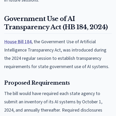
in future sessions.
Government Use of AI
Transparency Act (HB 184, 2024)
House Bill 184
, the Government Use of Artificial
Intelligence Transparency Act, was introduced during
the 2024 regular session to establish transparency
requirements for state government use of AI systems.
Proposed Requirements
The bill would have required each state agency to
submit an inventory of its AI systems by October 1,
2024, and annually thereafter. Required disclosures