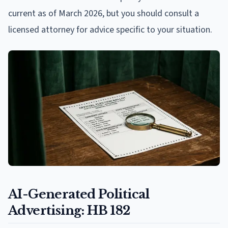
current as of March 2026, but you should consult a
licensed attorney for advice specific to your situation.
AI-Generated Political
Advertising: HB 182