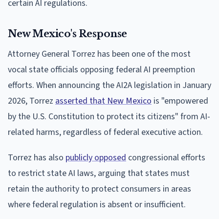
certain AI regulations.
New Mexico's Response
Attorney General Torrez has been one of the most
vocal state officials opposing federal AI preemption
efforts. When announcing the AI2A legislation in January
2026, Torrez
asserted that New Mexico
is "empowered
by the U.S. Constitution to protect its citizens" from AI-
related harms, regardless of federal executive action.
Torrez has also
publicly opposed
congressional efforts
to restrict state AI laws, arguing that states must
retain the authority to protect consumers in areas
where federal regulation is absent or insufficient.