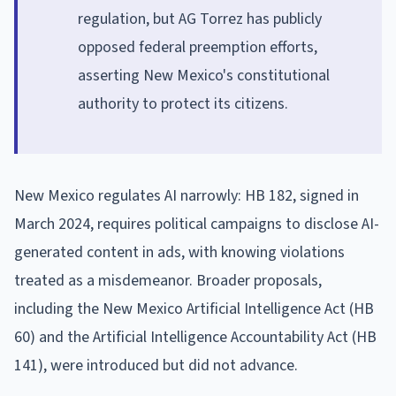
regulation, but AG Torrez has publicly
opposed federal preemption efforts,
asserting New Mexico's constitutional
authority to protect its citizens.
New Mexico regulates AI narrowly: HB 182, signed in
March 2024, requires political campaigns to disclose AI-
generated content in ads, with knowing violations
treated as a misdemeanor. Broader proposals,
including the New Mexico Artificial Intelligence Act (HB
60) and the Artificial Intelligence Accountability Act (HB
141), were introduced but did not advance.