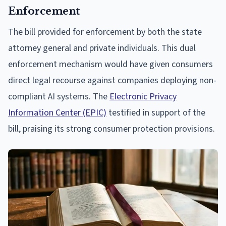
Enforcement
The bill provided for enforcement by both the state
attorney general and private individuals. This dual
enforcement mechanism would have given consumers
direct legal recourse against companies deploying non-
compliant AI systems. The
Electronic Privacy
Information Center (EPIC)
testified in support of the
bill, praising its strong consumer protection provisions.