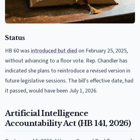
Status
HB 60 was
introduced but died
on February 25, 2025,
without advancing to a floor vote. Rep. Chandler has
indicated she plans to reintroduce a revised version in
future legislative sessions. The bill's effective date, had
it passed, would have been July 1, 2026.
Artificial Intelligence
Accountability Act (HB 141, 2026)