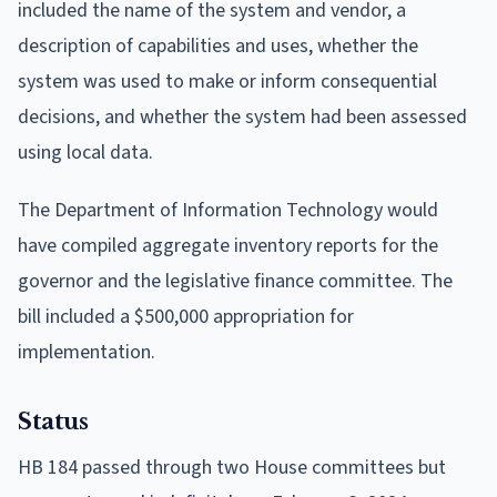
included the name of the system and vendor, a
description of capabilities and uses, whether the
system was used to make or inform consequential
decisions, and whether the system had been assessed
using local data.
The Department of Information Technology would
have compiled aggregate inventory reports for the
governor and the legislative finance committee. The
bill included a $500,000 appropriation for
implementation.
Status
HB 184 passed through two House committees but