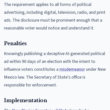
The requirement applies to all forms of political
advertising, including digital, television, radio, and print
ads. The disclosure must be prominent enough that a
reasonable voter would notice and understand it.
Penalties
Knowingly publishing a deceptive AI-generated political
ad within 90 days of an election with the intent to
influence voters constitutes a
misdemeanor
under New
Mexico law. The Secretary of State's office is
responsible for enforcement.
Implementation