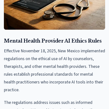
Mental Health Provider AI Ethics Rules
Effective November 18, 2025, New Mexico implemented
regulations on the ethical use of AI by counselors,
therapists, and other mental health providers. These
rules establish professional standards for mental
health practitioners who incorporate AI tools into their
practice.
The regulations address issues such as informed