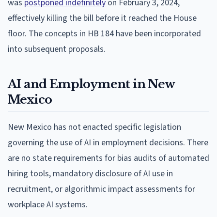
was
postponed indefinitely
on February 3, 2024,
effectively killing the bill before it reached the House
floor. The concepts in HB 184 have been incorporated
into subsequent proposals.
AI and Employment in New
Mexico
New Mexico has not enacted specific legislation
governing the use of AI in employment decisions. There
are no state requirements for bias audits of automated
hiring tools, mandatory disclosure of AI use in
recruitment, or algorithmic impact assessments for
workplace AI systems.