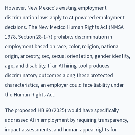
However, New Mexico's existing employment
discrimination laws apply to AI-powered employment
decisions. The New Mexico Human Rights Act (NMSA
1978, Section 28-1-7) prohibits discrimination in
employment based on race, color, religion, national
origin, ancestry, sex, sexual orientation, gender identity,
age, and disability. If an AI hiring tool produces
discriminatory outcomes along these protected
characteristics, an employer could face liability under
the Human Rights Act.
The proposed HB 60 (2025) would have specifically
addressed AI in employment by requiring transparency,
impact assessments, and human appeal rights for