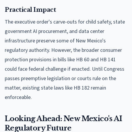
Practical Impact
The executive order's carve-outs for child safety, state
government AI procurement, and data center
infrastructure preserve some of New Mexico's
regulatory authority. However, the broader consumer
protection provisions in bills like HB 60 and HB 141
could face federal challenge if enacted. Until Congress
passes preemptive legislation or courts rule on the
matter, existing state laws like HB 182 remain
enforceable.
Looking Ahead: New Mexico's AI
Regulatory Future