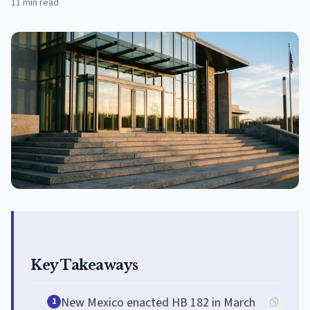
11
min read
Key Takeaways
New Mexico enacted HB 182 in March
1