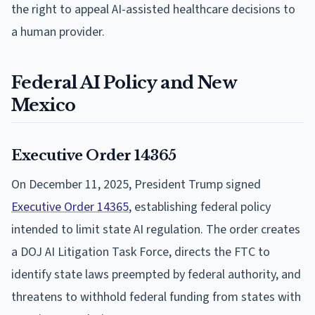
the right to appeal AI-assisted healthcare decisions to
a human provider.
Federal AI Policy and New
Mexico
Executive Order 14365
On December 11, 2025, President Trump signed
Executive Order 14365
, establishing federal policy
intended to limit state AI regulation. The order creates
a DOJ AI Litigation Task Force, directs the FTC to
identify state laws preempted by federal authority, and
threatens to withhold federal funding from states with