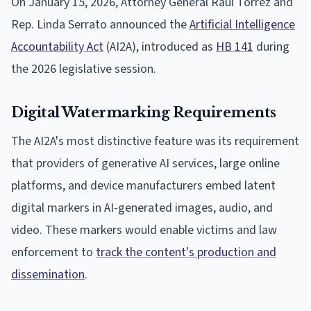
On January 15, 2026, Attorney General Raul Torrez and
Rep. Linda Serrato announced the
Artificial Intelligence
Accountability Act
(AI2A), introduced as
HB 141
during
the 2026 legislative session.
Digital Watermarking Requirements
The AI2A's most distinctive feature was its requirement
that providers of generative AI services, large online
platforms, and device manufacturers embed latent
digital markers in AI-generated images, audio, and
video. These markers would enable victims and law
enforcement to
track the content's production and
dissemination
.