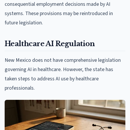
consequential employment decisions made by AI
systems. These provisions may be reintroduced in
future legislation.
Healthcare AI Regulation
New Mexico does not have comprehensive legislation
governing AI in healthcare. However, the state has
taken steps to address AI use by healthcare
professionals.