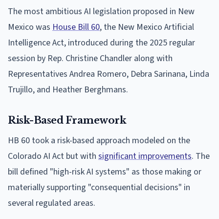
The most ambitious AI legislation proposed in New
Mexico was
House Bill 60
, the New Mexico Artificial
Intelligence Act, introduced during the 2025 regular
session by Rep. Christine Chandler along with
Representatives Andrea Romero, Debra Sarinana, Linda
Trujillo, and Heather Berghmans.
Risk-Based Framework
HB 60 took a risk-based approach modeled on the
Colorado AI Act but with
significant improvements
. The
bill defined "high-risk AI systems" as those making or
materially supporting "consequential decisions" in
several regulated areas.