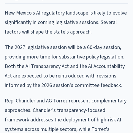
New Mexico's AI regulatory landscape is likely to evolve
significantly in coming legislative sessions. Several
factors will shape the state's approach.
The 2027 legislative session will be a 60-day session,
providing more time for substantive policy legislation.
Both the AI Transparency Act and the AI Accountability
Act are expected to be reintroduced with revisions
informed by the 2026 session's committee feedback.
Rep. Chandler and AG Torrez represent complementary
approaches. Chandler's transparency-focused
framework addresses the deployment of high-risk AI
systems across multiple sectors, while Torrez's