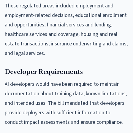
These regulated areas included employment and
employment-related decisions, educational enrollment
and opportunities, financial services and lending,
healthcare services and coverage, housing and real
estate transactions, insurance underwriting and claims,
and legal services.
Developer Requirements
AI developers would have been required to maintain
documentation about training data, known limitations,
and intended uses. The bill mandated that developers
provide deployers with sufficient information to
conduct impact assessments and ensure compliance.