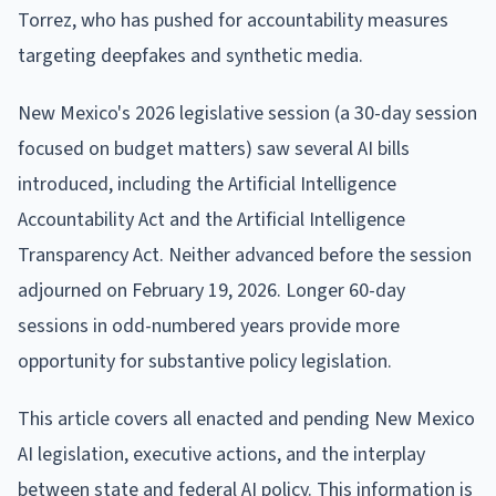
Torrez, who has pushed for accountability measures
targeting deepfakes and synthetic media.
New Mexico's 2026 legislative session (a 30-day session
focused on budget matters) saw several AI bills
introduced, including the Artificial Intelligence
Accountability Act and the Artificial Intelligence
Transparency Act. Neither advanced before the session
adjourned on February 19, 2026. Longer 60-day
sessions in odd-numbered years provide more
opportunity for substantive policy legislation.
This article covers all enacted and pending New Mexico
AI legislation, executive actions, and the interplay
between state and federal AI policy. This information is