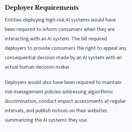
Deployer Requirements
Entities deploying high-risk AI systems would have
been required to inform consumers when they are
interacting with an AI system. The bill required
deployers to provide consumers the right to appeal any
consequential decision made by an AI system with an
actual human decision-maker.
Deployers would also have been required to maintain
risk management policies addressing algorithmic
discrimination, conduct impact assessments at regular
intervals, and publish notices on their websites
summarizing the AI systems they use.