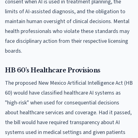
consent when AI is used in treatment planning, the
limits of AI-assisted diagnosis, and the obligation to
maintain human oversight of clinical decisions. Mental
health professionals who violate these standards may
face disciplinary action from their respective licensing
boards.
HB 60's Healthcare Provisions
The proposed New Mexico Artificial Intelligence Act (HB
60) would have classified healthcare AI systems as
"high-risk" when used for consequential decisions
about healthcare services and coverage. Had it passed,
the bill would have required transparency about AI
systems used in medical settings and given patients