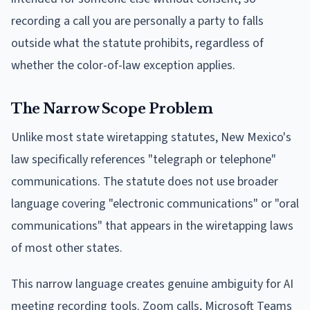
recording a call you are personally a party to falls
outside what the statute prohibits, regardless of
whether the color-of-law exception applies.
The Narrow Scope Problem
Unlike most state wiretapping statutes, New Mexico's
law specifically references "telegraph or telephone"
communications. The statute does not use broader
language covering "electronic communications" or "oral
communications" that appears in the wiretapping laws
of most other states.
This narrow language creates genuine ambiguity for AI
meeting recording tools. Zoom calls, Microsoft Teams