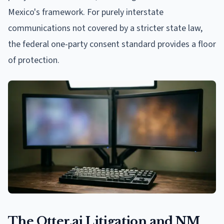
Mexico's framework. For purely interstate
communications not covered by a stricter state law,
the federal one-party consent standard provides a floor
of protection.
The Otter.ai Litigation and NM