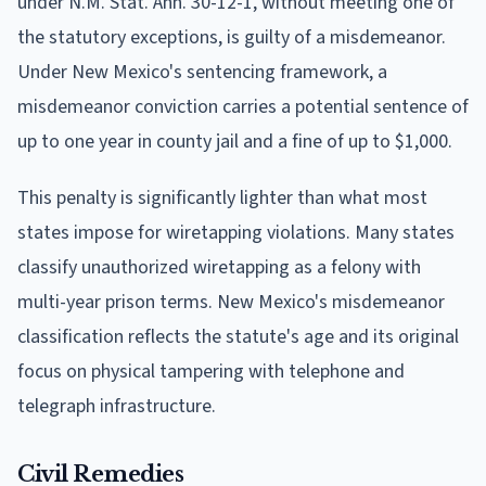
under N.M. Stat. Ann. 30-12-1, without meeting one of
the statutory exceptions, is guilty of a misdemeanor.
Under New Mexico's sentencing framework, a
misdemeanor conviction carries a potential sentence of
up to one year in county jail and a fine of up to $1,000.
This penalty is significantly lighter than what most
states impose for wiretapping violations. Many states
classify unauthorized wiretapping as a felony with
multi-year prison terms. New Mexico's misdemeanor
classification reflects the statute's age and its original
focus on physical tampering with telephone and
telegraph infrastructure.
Civil Remedies