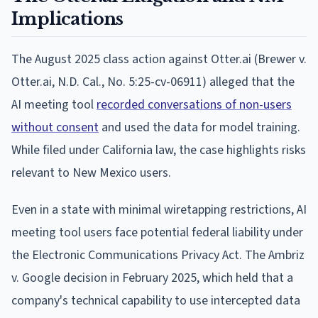
Implications
The August 2025 class action against Otter.ai (Brewer v.
Otter.ai, N.D. Cal., No. 5:25-cv-06911) alleged that the
AI meeting tool
recorded conversations of non-users
without consent
and used the data for model training.
While filed under California law, the case highlights risks
relevant to New Mexico users.
Even in a state with minimal wiretapping restrictions, AI
meeting tool users face potential federal liability under
the Electronic Communications Privacy Act. The Ambriz
v. Google decision in February 2025, which held that a
company's technical capability to use intercepted data