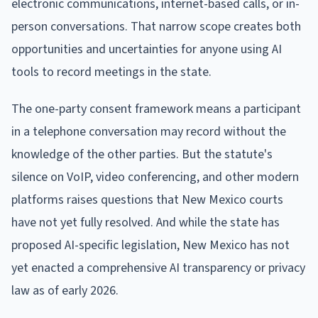
electronic communications, internet-based calls, or in-
person conversations. That narrow scope creates both
opportunities and uncertainties for anyone using AI
tools to record meetings in the state.
The one-party consent framework means a participant
in a telephone conversation may record without the
knowledge of the other parties. But the statute's
silence on VoIP, video conferencing, and other modern
platforms raises questions that New Mexico courts
have not yet fully resolved. And while the state has
proposed AI-specific legislation, New Mexico has not
yet enacted a comprehensive AI transparency or privacy
law as of early 2026.