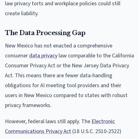
law privacy torts and workplace policies could still
create liability.
The Data Processing Gap
New Mexico has not enacted a comprehensive
consumer
data privacy
law comparable to the California
Consumer Privacy Act or the New Jersey Data Privacy
Act. This means there are fewer data-handling
obligations for AI meeting tool providers and their
users in New Mexico compared to states with robust
privacy frameworks.
However, federal laws still apply. The
Electronic
Communications Privacy Act
(18 U.S.C. 2510-2522)