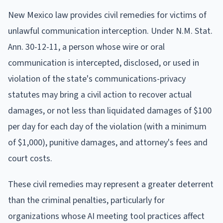
New Mexico law provides civil remedies for victims of
unlawful communication interception. Under N.M. Stat.
Ann. 30-12-11, a person whose wire or oral
communication is intercepted, disclosed, or used in
violation of the state's communications-privacy
statutes may bring a civil action to recover actual
damages, or not less than liquidated damages of $100
per day for each day of the violation (with a minimum
of $1,000), punitive damages, and attorney's fees and
court costs.
These civil remedies may represent a greater deterrent
than the criminal penalties, particularly for
organizations whose AI meeting tool practices affect