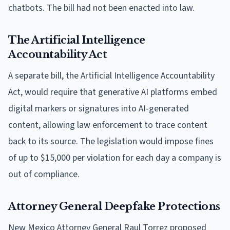
chatbots. The bill had not been enacted into law.
The Artificial Intelligence
Accountability Act
A separate bill, the Artificial Intelligence Accountability
Act, would require that generative AI platforms embed
digital markers or signatures into AI-generated
content, allowing law enforcement to trace content
back to its source. The legislation would impose fines
of up to $15,000 per violation for each day a company is
out of compliance.
Attorney General Deepfake Protections
New Mexico Attorney General Raul Torrez proposed