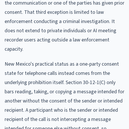
the communication or one of the parties has given prior
consent. That third exception is limited to law
enforcement conducting a criminal investigation. It
does not extend to private individuals or AI meeting
recorder users acting outside a law enforcement
capacity.
New Mexico's practical status as a one-party consent
state for telephone calls instead comes from the
underlying prohibition itself. Section 30-12-1(C) only
bars reading, taking, or copying a message intended for
another without the consent of the sender or intended
recipient. A participant who is the sender or intended
recipient of the call is not intercepting a message
intended for someone else without consent, so