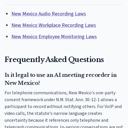
New Mexico Audio Recording Laws
New Mexico Workplace Recording Laws
New Mexico Employee Monitoring Laws
Frequently Asked Questions
Is it legal to use an AI meeting recorder in
New Mexico?
For telephone communications, New Mexico's one-party
consent framework under N.M. Stat. Ann. 30-12-1 allows a
participant to record without notifying others. For VoIP and
video calls, the statute's narrow language creates
uncertainty because it references only telephone and
telegraph communications. In-person conversations are not