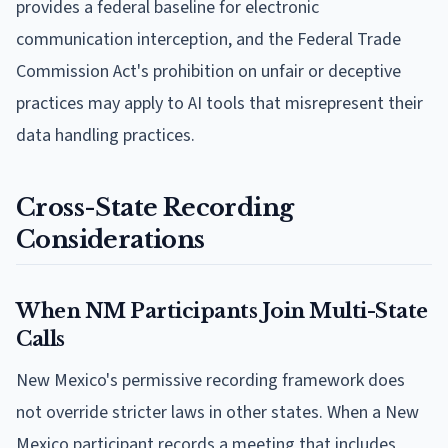
provides a federal baseline for electronic
communication interception, and the Federal Trade
Commission Act's prohibition on unfair or deceptive
practices may apply to AI tools that misrepresent their
data handling practices.
Cross-State Recording
Considerations
When NM Participants Join Multi-State
Calls
New Mexico's permissive recording framework does
not override stricter laws in other states. When a New
Mexico participant records a meeting that includes