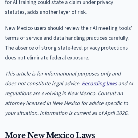
for AI training could state a claim under privacy
statutes, adds another layer of risk.
New Mexico users should review their AI meeting tools'
terms of service and data handling practices carefully.
The absence of strong state-level privacy protections
does not eliminate federal exposure.
This article is for informational purposes only and
does not constitute legal advice.
Recording laws
and AI
regulations are evolving in New Mexico. Consult an
attorney licensed in New Mexico for advice specific to
your situation. Information is current as of April 2026.
More New Mexico Laws