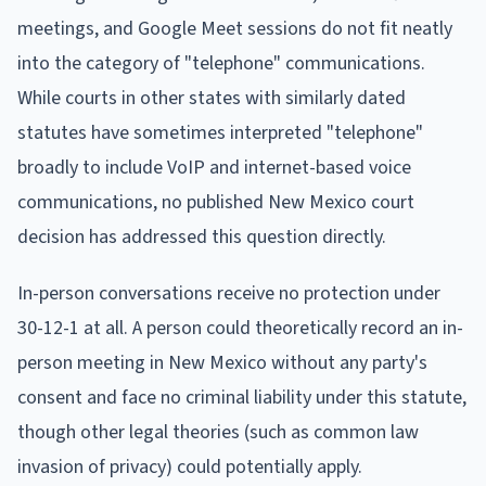
meetings, and Google Meet sessions do not fit neatly
into the category of "telephone" communications.
While courts in other states with similarly dated
statutes have sometimes interpreted "telephone"
broadly to include VoIP and internet-based voice
communications, no published New Mexico court
decision has addressed this question directly.
In-person conversations receive no protection under
30-12-1 at all. A person could theoretically record an in-
person meeting in New Mexico without any party's
consent and face no criminal liability under this statute,
though other legal theories (such as common law
invasion of privacy) could potentially apply.