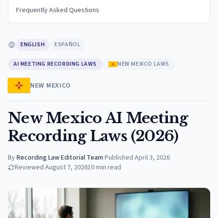
Frequently Asked Questions
ENGLISH
ESPAÑOL
AI MEETING RECORDING LAWS
NEW MEXICO LAWS
NEW MEXICO
New Mexico AI Meeting
Recording Laws (2026)
By
Recording Law Editorial Team
·
Published
April 3, 2026
Reviewed
August 7, 2026
10
min read