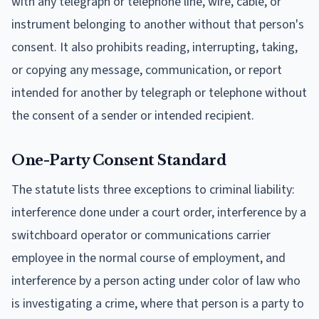
with any telegraph or telephone line, wire, cable, or
instrument belonging to another without that person's
consent. It also prohibits reading, interrupting, taking,
or copying any message, communication, or report
intended for another by telegraph or telephone without
the consent of a sender or intended recipient.
One-Party Consent Standard
The statute lists three exceptions to criminal liability:
interference done under a court order, interference by a
switchboard operator or communications carrier
employee in the normal course of employment, and
interference by a person acting under color of law who
is investigating a crime, where that person is a party to