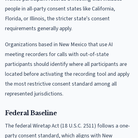
people in all-party consent states like California,
Florida, or Illinois, the stricter state's consent
requirements generally apply.
Organizations based in New Mexico that use AI
meeting recorders for calls with out-of-state
participants should identify where all participants are
located before activating the recording tool and apply
the most restrictive consent standard among all
represented jurisdictions.
Federal Baseline
The federal Wiretap Act (18 U.S.C. 2511) follows a one-
party consent standard, which aligns with New