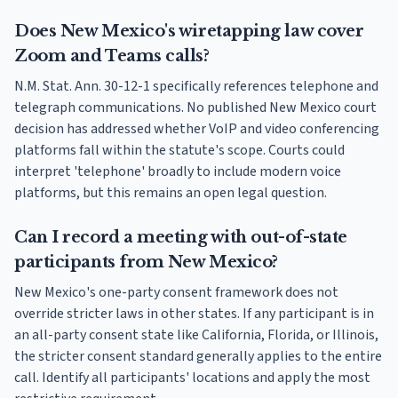
Does New Mexico's wiretapping law cover
Zoom and Teams calls?
N.M. Stat. Ann. 30-12-1 specifically references telephone and
telegraph communications. No published New Mexico court
decision has addressed whether VoIP and video conferencing
platforms fall within the statute's scope. Courts could
interpret 'telephone' broadly to include modern voice
platforms, but this remains an open legal question.
Can I record a meeting with out-of-state
participants from New Mexico?
New Mexico's one-party consent framework does not
override stricter laws in other states. If any participant is in
an all-party consent state like California, Florida, or Illinois,
the stricter consent standard generally applies to the entire
call. Identify all participants' locations and apply the most