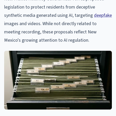
legislation to protect residents from deceptive
synthetic media generated using AI, targeting
deepfake
images and videos. While not directly related to
meeting recording, these proposals reflect New
Mexico's growing attention to AI regulation.