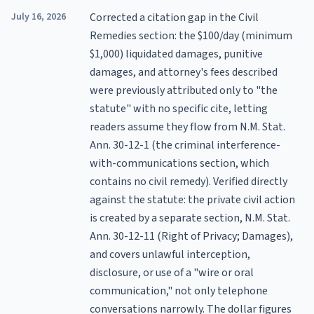
July 16, 2026
Corrected a citation gap in the Civil
Remedies section: the $100/day (minimum
$1,000) liquidated damages, punitive
damages, and attorney's fees described
were previously attributed only to "the
statute" with no specific cite, letting
readers assume they flow from N.M. Stat.
Ann. 30-12-1 (the criminal interference-
with-communications section, which
contains no civil remedy). Verified directly
against the statute: the private civil action
is created by a separate section, N.M. Stat.
Ann. 30-12-11 (Right of Privacy; Damages),
and covers unlawful interception,
disclosure, or use of a "wire or oral
communication," not only telephone
conversations narrowly. The dollar figures