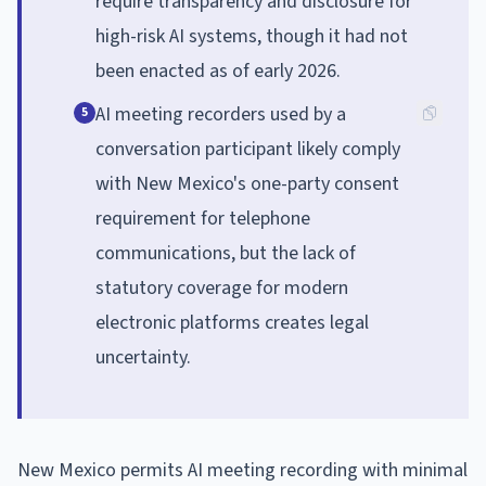
require transparency and disclosure for
high-risk AI systems, though it had not
been enacted as of early 2026.
AI meeting recorders used by a
5
conversation participant likely comply
with New Mexico's one-party consent
requirement for telephone
communications, but the lack of
statutory coverage for modern
electronic platforms creates legal
uncertainty.
New Mexico permits AI meeting recording with minimal