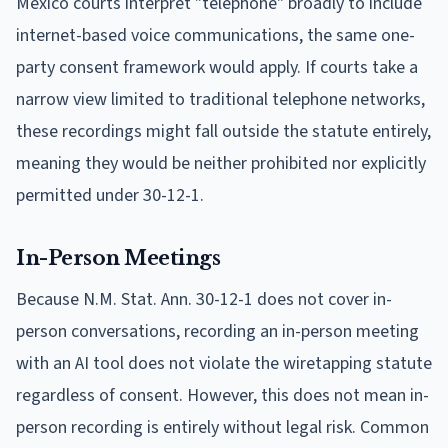
Mexico courts interpret "telephone" broadly to include
internet-based voice communications, the same one-
party consent framework would apply. If courts take a
narrow view limited to traditional telephone networks,
these recordings might fall outside the statute entirely,
meaning they would be neither prohibited nor explicitly
permitted under 30-12-1.
In-Person Meetings
Because N.M. Stat. Ann. 30-12-1 does not cover in-
person conversations, recording an in-person meeting
with an AI tool does not violate the wiretapping statute
regardless of consent. However, this does not mean in-
person recording is entirely without legal risk. Common