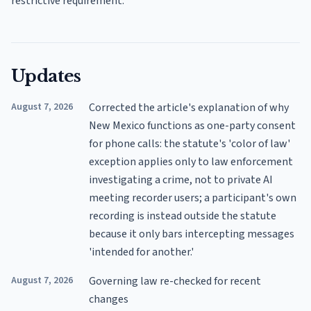
restrictive requirement.
Updates
August 7, 2026
Corrected the article's explanation of why
New Mexico functions as one-party consent
for phone calls: the statute's 'color of law'
exception applies only to law enforcement
investigating a crime, not to private AI
meeting recorder users; a participant's own
recording is instead outside the statute
because it only bars intercepting messages
'intended for another.'
August 7, 2026
Governing law re-checked for recent
changes