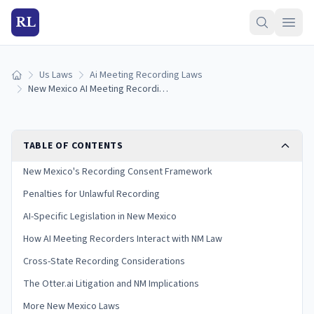
RL
Us Laws
Ai Meeting Recording Laws
Home
New Mexico AI Meeting Recording Laws (2026)
TABLE OF CONTENTS
New Mexico's Recording Consent Framework
Penalties for Unlawful Recording
AI-Specific Legislation in New Mexico
How AI Meeting Recorders Interact with NM Law
Cross-State Recording Considerations
The Otter.ai Litigation and NM Implications
More New Mexico Laws