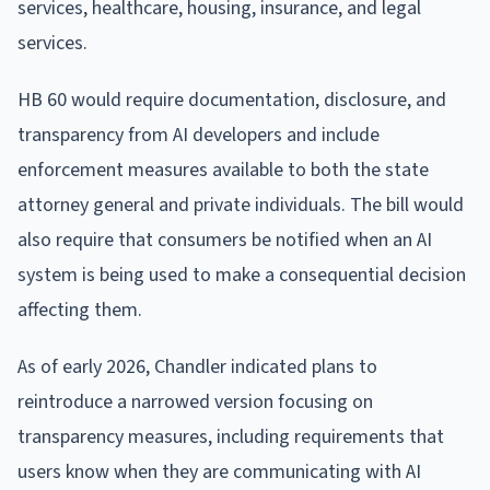
services, healthcare, housing, insurance, and legal
services.
HB 60 would require documentation, disclosure, and
transparency from AI developers and include
enforcement measures available to both the state
attorney general and private individuals. The bill would
also require that consumers be notified when an AI
system is being used to make a consequential decision
affecting them.
As of early 2026, Chandler indicated plans to
reintroduce a narrowed version focusing on
transparency measures, including requirements that
users know when they are communicating with AI