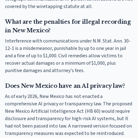
covered by the wiretapping statute at all.
What are the penalties for illegal recording
in New Mexico?
Interference with communications under N.M. Stat. Ann. 30-
12-1 is a misdemeanor, punishable by up to one year in jail
and a fine of up to $1,000. Civil remedies allow victims to
recover actual damages or a minimum of $1,000, plus
punitive damages and attorney's fees.
Does New Mexico have an AI privacy law?
As of early 2026, New Mexico has not enacted a
comprehensive AI privacy or transparency law. The proposed
New Mexico Artificial Intelligence Act (HB 60) would require
disclosure and transparency for high-risk AI systems, but it
had not been passed into law. A narrowed version focused on
transparency measures was expected to be reintroduced.