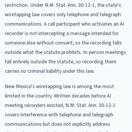
restriction. Under N.M. Stat. Ann. 30-12-1, the state's
wiretapping law covers only telephone and telegraph
communications. A call participant who activates an AI
recorder is not intercepting a message intended for
someone else without consent, so the recording falls
outside what the statute prohibits. In-person meetings
fall entirely outside the statute, so recording them
carries no criminal liability under this law.
New Mexico's wiretapping law is among the most
limited in the country. Written decades before AI
meeting recorders existed, N.M. Stat. Ann. 30-12-1
covers interference with telephone and telegraph
communications but does not explicitly address