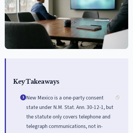
Key Takeaways
New Mexico is a one-party consent
1
state under N.M. Stat. Ann. 30-12-1, but
the statute only covers telephone and
telegraph communications, not in-