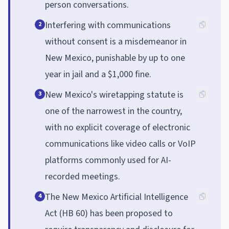
person conversations.
Interfering with communications
2
without consent is a misdemeanor in
New Mexico, punishable by up to one
year in jail and a $1,000 fine.
New Mexico's wiretapping statute is
3
one of the narrowest in the country,
with no explicit coverage of electronic
communications like video calls or VoIP
platforms commonly used for AI-
recorded meetings.
The New Mexico Artificial Intelligence
4
Act (HB 60) has been proposed to