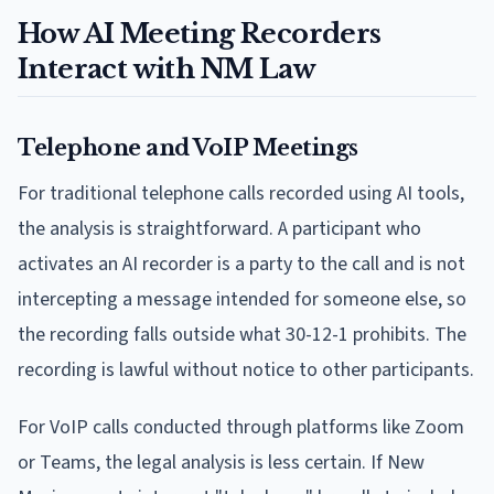
How AI Meeting Recorders
Interact with NM Law
Telephone and VoIP Meetings
For traditional telephone calls recorded using AI tools,
the analysis is straightforward. A participant who
activates an AI recorder is a party to the call and is not
intercepting a message intended for someone else, so
the recording falls outside what 30-12-1 prohibits. The
recording is lawful without notice to other participants.
For VoIP calls conducted through platforms like Zoom
or Teams, the legal analysis is less certain. If New