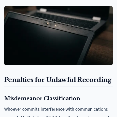
Penalties for Unlawful Recording
Misdemeanor Classification
Whoever commits interference with communications