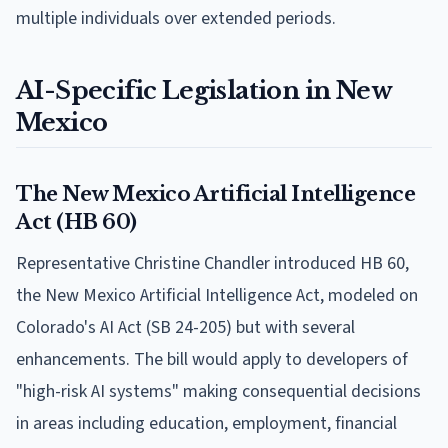
multiple individuals over extended periods.
AI-Specific Legislation in New
Mexico
The New Mexico Artificial Intelligence
Act (HB 60)
Representative Christine Chandler introduced HB 60,
the New Mexico Artificial Intelligence Act, modeled on
Colorado's AI Act (SB 24-205) but with several
enhancements. The bill would apply to developers of
"high-risk AI systems" making consequential decisions
in areas including education, employment, financial