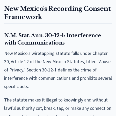
New Mexico's Recording Consent
Framework
N.M. Stat. Ann. 30-12-1: Interference
with Communications
New Mexico's wiretapping statute falls under Chapter
30, Article 12 of the New Mexico Statutes, titled "Abuse
of Privacy." Section 30-12-1 defines the crime of
interference with communications and prohibits several
specific acts.
The statute makes it illegal to knowingly and without
lawful authority cut, break, tap, or make any connection