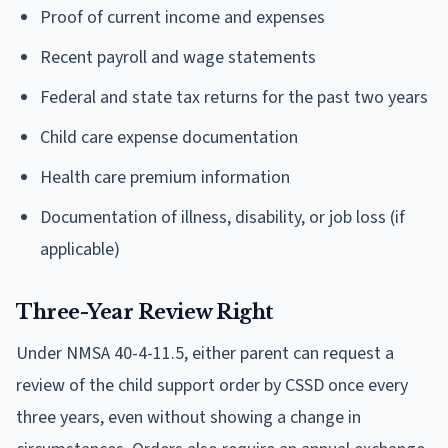
Proof of current income and expenses
Recent payroll and wage statements
Federal and state tax returns for the past two years
Child care expense documentation
Health care premium information
Documentation of illness, disability, or job loss (if
applicable)
Three-Year Review Right
Under NMSA 40-4-11.5, either parent can request a
review of the child support order by CSSD once every
three years, even without showing a change in