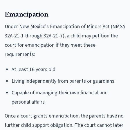
Emancipation
Under New Mexico's Emancipation of Minors Act (NMSA
32A-21-1 through 32A-21-7), a child may petition the
court for emancipation if they meet these
requirements:
At least 16 years old
Living independently from parents or guardians
Capable of managing their own financial and
personal affairs
Once a court grants emancipation, the parents have no
further child support obligation. The court cannot later