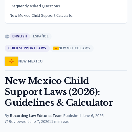
Frequently Asked Questions
New Mexico Child Support Calculator
ENGLISH
ESPAÑOL
CHILD SUPPORT LAWS
NEW MEXICO LAWS
NEW MEXICO
New Mexico Child
Support Laws (2026):
Guidelines & Calculator
By
Recording Law Editorial Team
·
Published
June 6, 2026
Reviewed
June 7, 2026
11
min read