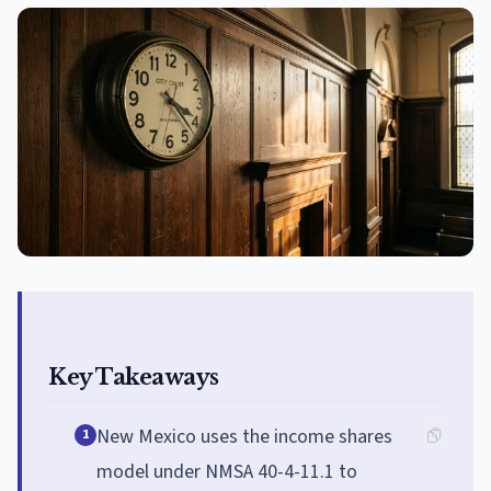
Key Takeaways
New Mexico uses the income shares
1
model under NMSA 40-4-11.1 to