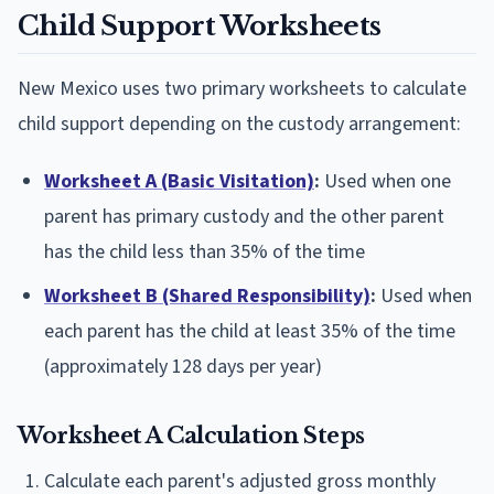
Child Support Worksheets
New Mexico uses two primary worksheets to calculate
child support depending on the custody arrangement:
Worksheet A (Basic Visitation)
:
Used when one
parent has primary custody and the other parent
has the child less than 35% of the time
Worksheet B (Shared Responsibility)
:
Used when
each parent has the child at least 35% of the time
(approximately 128 days per year)
Worksheet A Calculation Steps
Calculate each parent's adjusted gross monthly