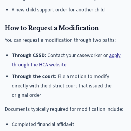
A new child support order for another child
How to Request a Modification
You can request a modification through two paths:
Through CSSD:
Contact your caseworker or
apply
through the HCA website
Through the court:
File a motion to modify
directly with the district court that issued the
original order
Documents typically required for modification include:
Completed financial affidavit