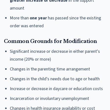
greater increase or decrease
in the support
amount
More than
one year
has passed since the existing
order was entered
Common Grounds for Modification
Significant increase or decrease in either parent's
income (20% or more)
Changes in the parenting time arrangement
Changes in the child's needs due to age or health
Increase or decrease in daycare or education costs
Incarceration or involuntary unemployment
Changes in health insurance availability or cost