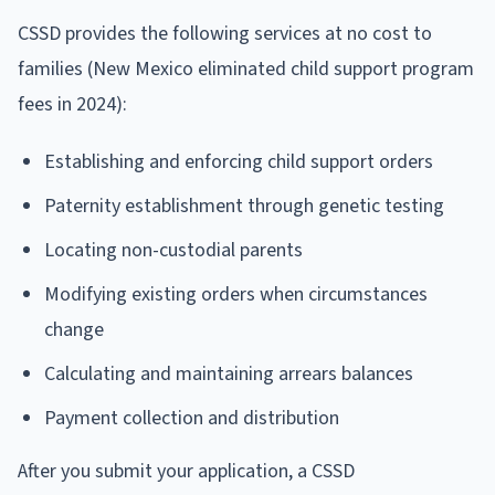
CSSD provides the following services at no cost to
families (New Mexico eliminated child support program
fees in 2024):
Establishing and enforcing child support orders
Paternity establishment through genetic testing
Locating non-custodial parents
Modifying existing orders when circumstances
change
Calculating and maintaining arrears balances
Payment collection and distribution
After you submit your application, a CSSD