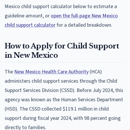
Mexico child support calculator below to estimate a
guideline amount, or
open the full-page New Mexico
child support calculator
for a detailed breakdown.
How to Apply for Child Support
in New Mexico
The
New Mexico Health Care Authority
(HCA)
administers child support services through the Child
Support Services Division (CSSD). Before July 2024, this
agency was known as the Human Services Department
(HSD). The CSSD collected $119.1 million in child
support during fiscal year 2024, with 98 percent going
directly to families.