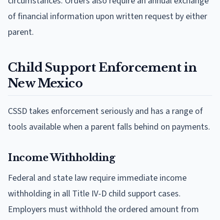
circumstances. Orders also require an annual exchange
of financial information upon written request by either
parent.
Child Support Enforcement in
New Mexico
CSSD takes enforcement seriously and has a range of
tools available when a parent falls behind on payments.
Income Withholding
Federal and state law require immediate income
withholding in all Title IV-D child support cases.
Employers must withhold the ordered amount from