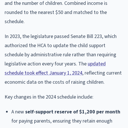
and the number of children. Combined income is
rounded to the nearest $50 and matched to the
schedule.
In 2023, the legislature passed Senate Bill 223, which
authorized the HCA to update the child support
schedule by administrative rule rather than requiring
legislative action every four years. The
updated
schedule took effect January 1, 2024
, reflecting current
economic data on the costs of raising children.
Key changes in the 2024 schedule include:
A new
self-support reserve of $1,200 per month
for paying parents, ensuring they retain enough