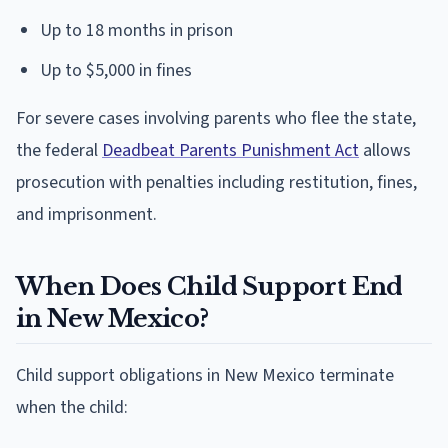
Up to 18 months in prison
Up to $5,000 in fines
For severe cases involving parents who flee the state,
the federal
Deadbeat Parents Punishment Act
allows
prosecution with penalties including restitution, fines,
and imprisonment.
When Does Child Support End
in New Mexico?
Child support obligations in New Mexico terminate
when the child: