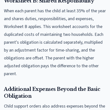
Worksheet B: Shared Responsibility
When each parent has the child at least 35% of the year
and shares duties, responsibilities, and expenses,
Worksheet B applies. This worksheet accounts for the
duplicated costs of maintaining two households. Each
parent's obligation is calculated separately, multiplied
by an adjustment factor for time-sharing, and the
obligations are offset. The parent with the higher
adjusted obligation pays the difference to the other
parent.
Additional Expenses Beyond the Basic
Obligation
Child support orders also address expenses beyond the