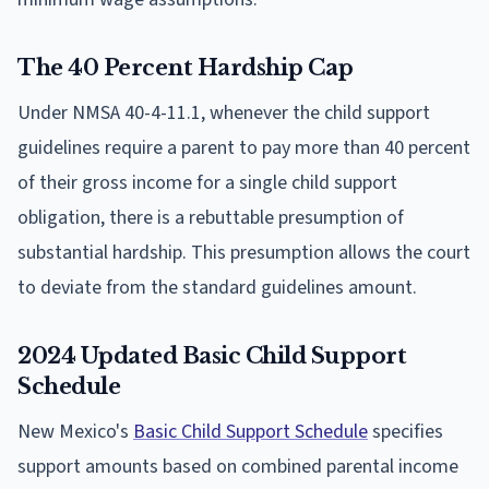
The 40 Percent Hardship Cap
Under NMSA 40-4-11.1, whenever the child support
guidelines require a parent to pay more than 40 percent
of their gross income for a single child support
obligation, there is a rebuttable presumption of
substantial hardship. This presumption allows the court
to deviate from the standard guidelines amount.
2024 Updated Basic Child Support
Schedule
New Mexico's
Basic Child Support Schedule
specifies
support amounts based on combined parental income