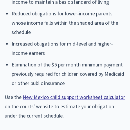
income to maintain a basic standard of living
Reduced obligations for lower-income parents
whose income falls within the shaded area of the
schedule
Increased obligations for mid-level and higher-
income earners
Elimination of the $5 per month minimum payment
previously required for children covered by Medicaid
or other public insurance
Use the
New Mexico child support worksheet calculator
on the courts' website to estimate your obligation
under the current schedule.