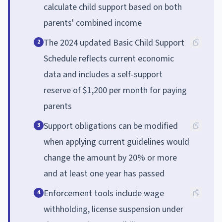
calculate child support based on both
parents' combined income
The 2024 updated Basic Child Support
2
Schedule reflects current economic
data and includes a self-support
reserve of $1,200 per month for paying
parents
Support obligations can be modified
3
when applying current guidelines would
change the amount by 20% or more
and at least one year has passed
Enforcement tools include wage
4
withholding, license suspension under