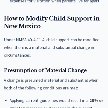
expenses for visitation when parents live far apart
How to Modify Child Support in
New Mexico
Under NMSA 40-4-11.4, child support can be modified
when there is a material and substantial change in
circumstances.
Presumption of Material Change
A change is presumed material and substantial when
both of the following conditions are met:
Applying current guidelines would result in a
20% or