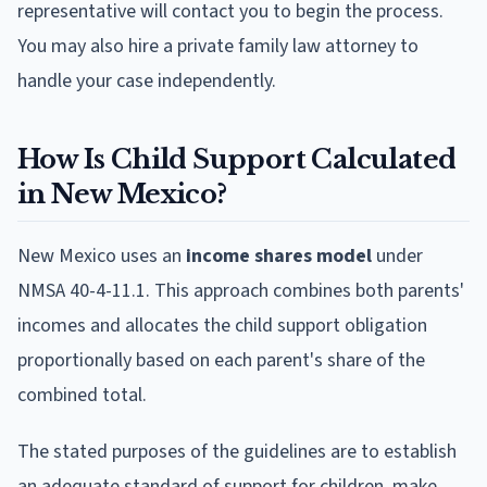
representative will contact you to begin the process.
You may also hire a private family law attorney to
handle your case independently.
How Is Child Support Calculated
in New Mexico?
New Mexico uses an
income shares model
under
NMSA 40-4-11.1. This approach combines both parents'
incomes and allocates the child support obligation
proportionally based on each parent's share of the
combined total.
The stated purposes of the guidelines are to establish
an adequate standard of support for children, make