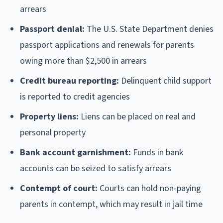
arrears
Passport denial:
The U.S. State Department denies
passport applications and renewals for parents
owing more than $2,500 in arrears
Credit bureau reporting:
Delinquent child support
is reported to credit agencies
Property liens:
Liens can be placed on real and
personal property
Bank account garnishment:
Funds in bank
accounts can be seized to satisfy arrears
Contempt of court:
Courts can hold non-paying
parents in contempt, which may result in jail time