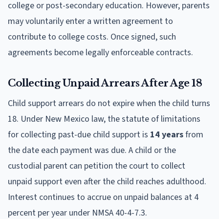
college or post-secondary education. However, parents
may voluntarily enter a written agreement to
contribute to college costs. Once signed, such
agreements become legally enforceable contracts.
Collecting Unpaid Arrears After Age 18
Child support arrears do not expire when the child turns
18. Under New Mexico law, the statute of limitations
for collecting past-due child support is
14 years
from
the date each payment was due. A child or the
custodial parent can petition the court to collect
unpaid support even after the child reaches adulthood.
Interest continues to accrue on unpaid balances at 4
percent per year under NMSA 40-4-7.3.