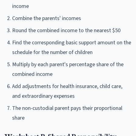
income
Combine the parents' incomes
Round the combined income to the nearest $50
Find the corresponding basic support amount on the
schedule for the number of children
Multiply by each parent's percentage share of the
combined income
Add adjustments for health insurance, child care,
and extraordinary expenses
The non-custodial parent pays their proportional
share