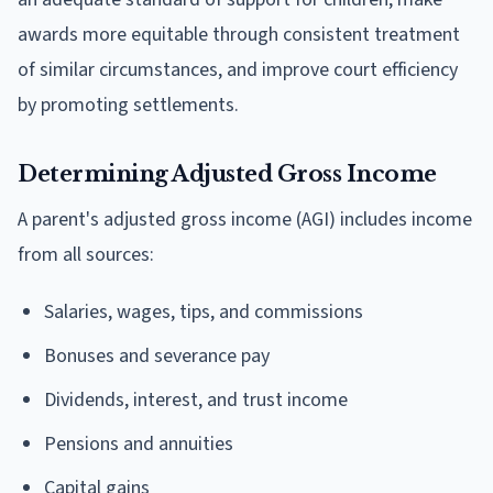
awards more equitable through consistent treatment
of similar circumstances, and improve court efficiency
by promoting settlements.
Determining Adjusted Gross Income
A parent's adjusted gross income (AGI) includes income
from all sources:
Salaries, wages, tips, and commissions
Bonuses and severance pay
Dividends, interest, and trust income
Pensions and annuities
Capital gains