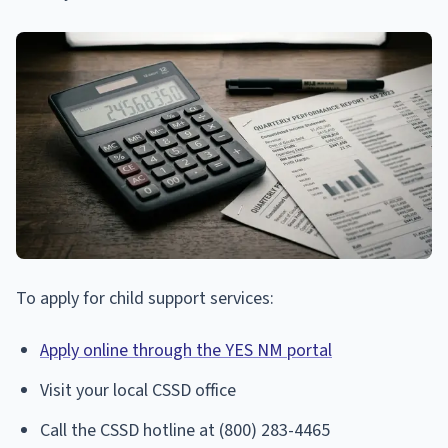
To apply for child support services:
Apply online through the YES NM portal
Visit your local CSSD office
Call the CSSD hotline at (800) 283-4465