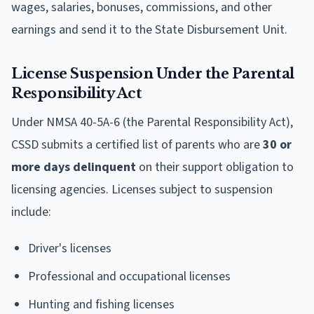
wages, salaries, bonuses, commissions, and other
earnings and send it to the State Disbursement Unit.
License Suspension Under the Parental
Responsibility Act
Under NMSA 40-5A-6 (the Parental Responsibility Act),
CSSD submits a certified list of parents who are
30 or
more days delinquent
on their support obligation to
licensing agencies. Licenses subject to suspension
include:
Driver's licenses
Professional and occupational licenses
Hunting and fishing licenses