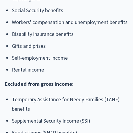
Social Security benefits
Workers' compensation and unemployment benefits
Disability insurance benefits
Gifts and prizes
Self-employment income
Rental income
Excluded from gross income:
Temporary Assistance for Needy Families (TANF)
benefits
Supplemental Security Income (SSI)
Food stamps (SNAP benefits)