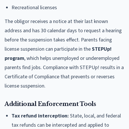
Recreational licenses
The obligor receives a notice at their last known
address and has 30 calendar days to request a hearing
before the suspension takes effect. Parents facing
license suspension can participate in the
STEPUp!
program
, which helps unemployed or underemployed
parents find jobs. Compliance with STEPUp! results in a
Certificate of Compliance that prevents or reverses
license suspension.
Additional Enforcement Tools
Tax refund interception:
State, local, and federal
tax refunds can be intercepted and applied to