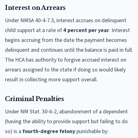
Interest on Arrears
Under NMSA 40-4-7.3, interest accrues on delinquent
child support at a rate of
4 percent per year
. Interest
begins accruing from the date the payment becomes
delinquent and continues until the balance is paid in full.
The HCA has authority to forgive accrued interest on
arrears assigned to the state if doing so would likely
result in collecting more support overall.
Criminal Penalties
Under NM Stat. 30-6-2, abandonment of a dependent
(having the ability to provide support but failing to do
so) is a
fourth-degree felony
punishable by: