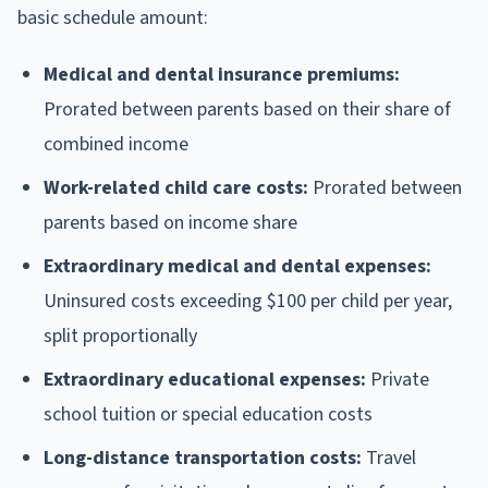
basic schedule amount:
Medical and dental insurance premiums:
Prorated between parents based on their share of
combined income
Work-related child care costs:
Prorated between
parents based on income share
Extraordinary medical and dental expenses:
Uninsured costs exceeding $100 per child per year,
split proportionally
Extraordinary educational expenses:
Private
school tuition or special education costs
Long-distance transportation costs:
Travel