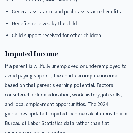
General assistance and public assistance benefits
Benefits received by the child
Child support received for other children
Imputed Income
If a parent is willfully unemployed or underemployed to
avoid paying support, the court can impute income
based on that parent's earning potential. Factors
considered include education, work history, job skills,
and local employment opportunities. The 2024
guidelines updated imputed income calculations to use
Bureau of Labor Statistics data rather than flat
minimum wage assumptions.