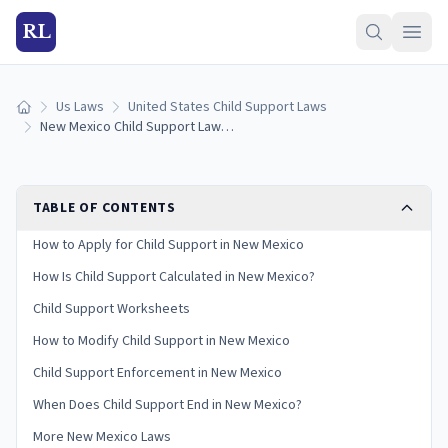
RL
Us Laws
United States Child Support Laws
Home
New Mexico Child Support Laws (2026): Guidelines & Calculator
TABLE OF CONTENTS
How to Apply for Child Support in New Mexico
How Is Child Support Calculated in New Mexico?
Child Support Worksheets
How to Modify Child Support in New Mexico
Child Support Enforcement in New Mexico
When Does Child Support End in New Mexico?
More New Mexico Laws