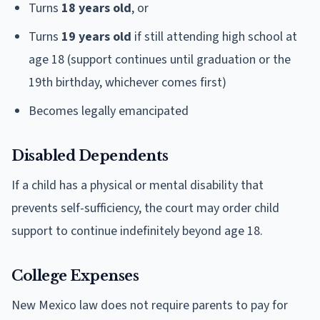
Turns
18 years old
, or
Turns
19 years old
if still attending high school at
age 18 (support continues until graduation or the
19th birthday, whichever comes first)
Becomes legally emancipated
Disabled Dependents
If a child has a physical or mental disability that
prevents self-sufficiency, the court may order child
support to continue indefinitely beyond age 18.
College Expenses
New Mexico law does not require parents to pay for