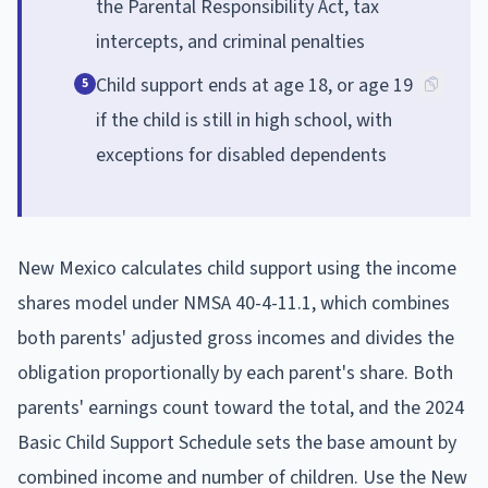
the Parental Responsibility Act, tax
intercepts, and criminal penalties
Child support ends at age 18, or age 19
5
if the child is still in high school, with
exceptions for disabled dependents
New Mexico calculates child support using the income
shares model under NMSA 40-4-11.1, which combines
both parents' adjusted gross incomes and divides the
obligation proportionally by each parent's share. Both
parents' earnings count toward the total, and the 2024
Basic Child Support Schedule sets the base amount by
combined income and number of children. Use the New