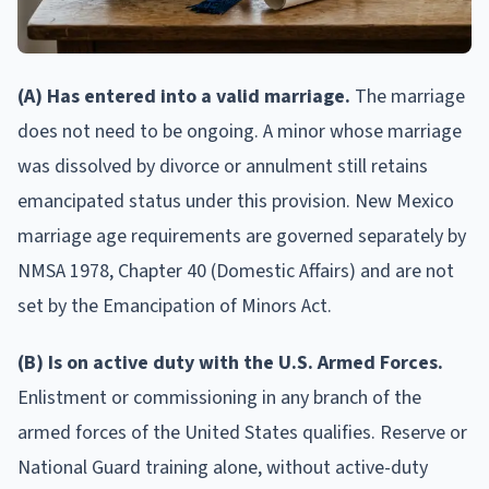
(A) Has entered into a valid marriage.
The marriage
does not need to be ongoing. A minor whose marriage
was dissolved by divorce or annulment still retains
emancipated status under this provision. New Mexico
marriage age requirements are governed separately by
NMSA 1978, Chapter 40 (Domestic Affairs) and are not
set by the Emancipation of Minors Act.
(B) Is on active duty with the U.S. Armed Forces.
Enlistment or commissioning in any branch of the
armed forces of the United States qualifies. Reserve or
National Guard training alone, without active-duty