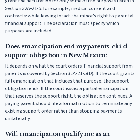
grant the declaration for only some of the purposes listed in
Section 32A-21-5: for example, medical consent and
contracts: while leaving intact the minor's right to parental
financial support. The declaration must specify which
purposes are included.
Does emancipation end my parents' child
support obligation in New Mexico?
It depends on what the court orders. Financial support from
parents is covered by Section 32A-21-5(D). If the court grants
full emancipation that includes that purpose, the support
obligation ends. If the court issues a partial emancipation
that reserves the support right, the obligation continues. A
paying parent should file a formal motion to terminate any
existing support order rather than stopping payments
unilaterally.
Will emancipation qualify me as an