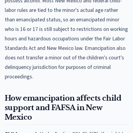
possess alcohol. Most New Mexico and federal child-
labor rules are tied to the minor's actual age rather
than emancipated status, so an emancipated minor
who is 16 or 17 is still subject to restrictions on working
hours and hazardous occupations under the Fair Labor
Standards Act and New Mexico law. Emancipation also
does not transfer a minor out of the children's court's
delinquency jurisdiction for purposes of criminal
proceedings.
How emancipation affects child
support and FAFSA in New
Mexico