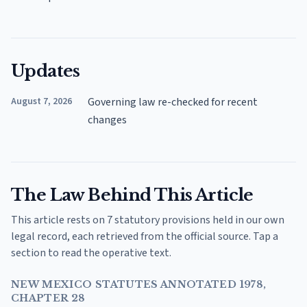
Updates
August 7, 2026
Governing law re-checked for recent
changes
The Law Behind This Article
This article rests on 7 statutory provisions held in our own
legal record, each retrieved from the official source. Tap a
section to read the operative text.
NEW MEXICO STATUTES ANNOTATED 1978,
CHAPTER 28