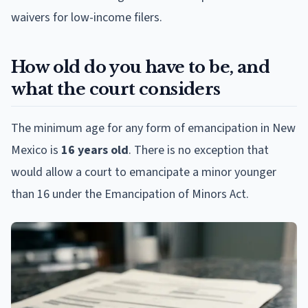
waivers for low-income filers.
How old do you have to be, and
what the court considers
The minimum age for any form of emancipation in New
Mexico is
16 years old
. There is no exception that
would allow a court to emancipate a minor younger
than 16 under the Emancipation of Minors Act.