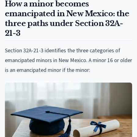
How a minor becomes
emancipated in New Mexico: the
three paths under Section 32A-
21-3
Section 32A-21-3 identifies the three categories of
emancipated minors in New Mexico. A minor 16 or older
is an emancipated minor if the minor: