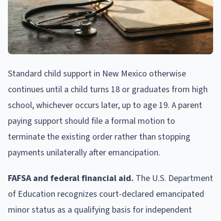
Standard child support in New Mexico otherwise
continues until a child turns 18 or graduates from high
school, whichever occurs later, up to age 19. A parent
paying support should file a formal motion to
terminate the existing order rather than stopping
payments unilaterally after emancipation.
FAFSA and federal financial aid.
The U.S. Department
of Education recognizes court-declared emancipated
minor status as a qualifying basis for independent