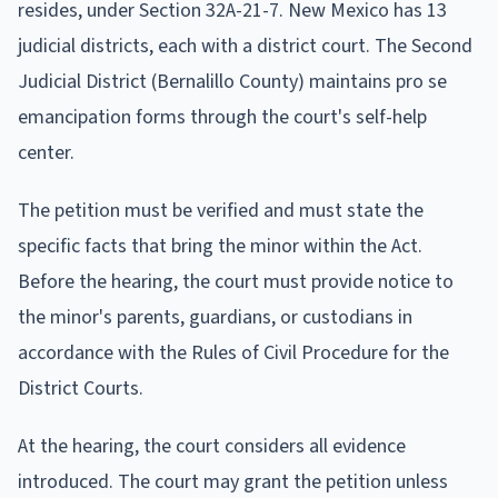
resides, under Section 32A-21-7. New Mexico has 13
judicial districts, each with a district court. The Second
Judicial District (Bernalillo County) maintains pro se
emancipation forms through the court's self-help
center.
The petition must be verified and must state the
specific facts that bring the minor within the Act.
Before the hearing, the court must provide notice to
the minor's parents, guardians, or custodians in
accordance with the Rules of Civil Procedure for the
District Courts.
At the hearing, the court considers all evidence
introduced. The court may grant the petition unless