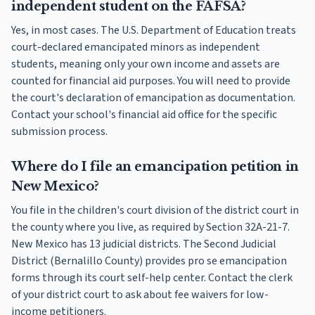
independent student on the FAFSA?
Yes, in most cases. The U.S. Department of Education treats
court-declared emancipated minors as independent
students, meaning only your own income and assets are
counted for financial aid purposes. You will need to provide
the court's declaration of emancipation as documentation.
Contact your school's financial aid office for the specific
submission process.
Where do I file an emancipation petition in
New Mexico?
You file in the children's court division of the district court in
the county where you live, as required by Section 32A-21-7.
New Mexico has 13 judicial districts. The Second Judicial
District (Bernalillo County) provides pro se emancipation
forms through its court self-help center. Contact the clerk
of your district court to ask about fee waivers for low-
income petitioners.