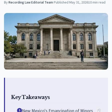
By
Recording Law Editorial Team
·
Published
May 31, 2026
10
min read
Key Takeaways
New Mexico's Emancipation of Minors
1