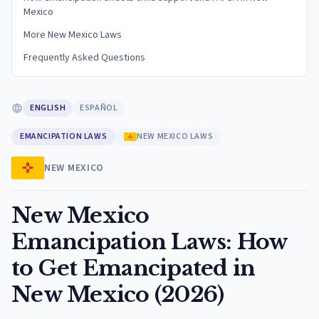
Mexico
More New Mexico Laws
Frequently Asked Questions
ENGLISH
ESPAÑOL
EMANCIPATION LAWS
NEW MEXICO LAWS
NEW MEXICO
New Mexico
Emancipation Laws: How
to Get Emancipated in
New Mexico (2026)