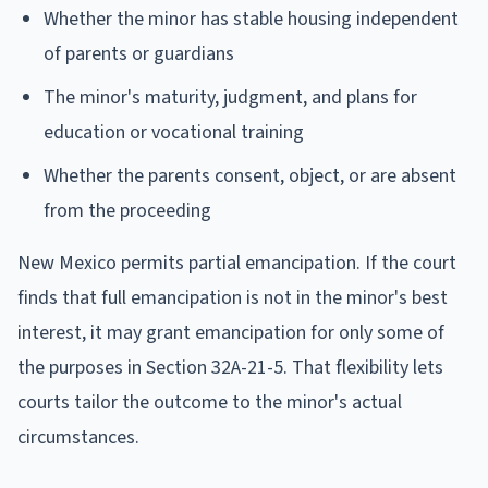
Whether the minor has stable housing independent
of parents or guardians
The minor's maturity, judgment, and plans for
education or vocational training
Whether the parents consent, object, or are absent
from the proceeding
New Mexico permits partial emancipation. If the court
finds that full emancipation is not in the minor's best
interest, it may grant emancipation for only some of
the purposes in Section 32A-21-5. That flexibility lets
courts tailor the outcome to the minor's actual
circumstances.