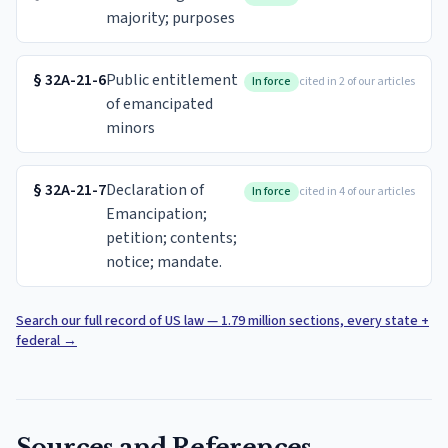
majority; purposes
§
32A-21-6
Public entitlement
In force
cited in 2 of our articles
of emancipated
minors
§
32A-21-7
Declaration of
In force
cited in 4 of our articles
Emancipation;
petition; contents;
notice; mandate.
Search our full record of US law — 1.79 million sections, every state +
federal
→
Sources and References