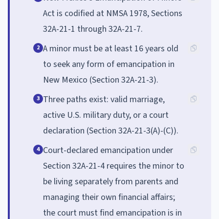
Act is codified at NMSA 1978, Sections
32A-21-1 through 32A-21-7.
A minor must be at least 16 years old
2
to seek any form of emancipation in
New Mexico (Section 32A-21-3).
Three paths exist: valid marriage,
3
active U.S. military duty, or a court
declaration (Section 32A-21-3(A)-(C)).
Court-declared emancipation under
4
Section 32A-21-4 requires the minor to
be living separately from parents and
managing their own financial affairs;
the court must find emancipation is in