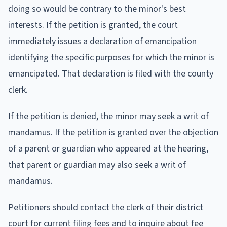
doing so would be contrary to the minor's best
interests. If the petition is granted, the court
immediately issues a declaration of emancipation
identifying the specific purposes for which the minor is
emancipated. That declaration is filed with the county
clerk.
If the petition is denied, the minor may seek a writ of
mandamus. If the petition is granted over the objection
of a parent or guardian who appeared at the hearing,
that parent or guardian may also seek a writ of
mandamus.
Petitioners should contact the clerk of their district
court for current filing fees and to inquire about fee