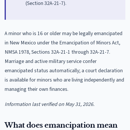
(Section 32A-21-7).
A minor who is 16 or older may be legally emancipated
in New Mexico under the Emancipation of Minors Act,
NMSA 1978, Sections 32A-21-1 through 32A-21-7.
Marriage and active military service confer
emancipated status automatically; a court declaration
is available for minors who are living independently and
managing their own finances.
Information last verified on May 31, 2026.
What does emancipation mean