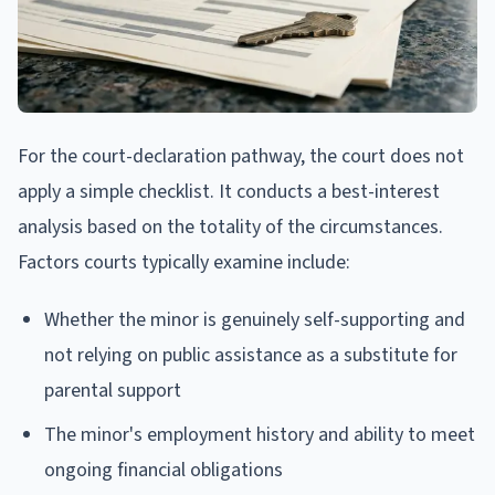
For the court-declaration pathway, the court does not
apply a simple checklist. It conducts a best-interest
analysis based on the totality of the circumstances.
Factors courts typically examine include:
Whether the minor is genuinely self-supporting and
not relying on public assistance as a substitute for
parental support
The minor's employment history and ability to meet
ongoing financial obligations