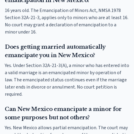
emancipation in New Mexico?
16 years old. The Emancipation of Minors Act, NMSA 1978
Section 32A-21-3, applies only to minors who are at least 16.
No court may grant a declaration of emancipation to a
minor under 16.
Does getting married automatically
emancipate you in New Mexico?
Yes. Under Section 32A-21-3(A), a minor who has entered into
a valid marriage is an emancipated minor by operation of
law. The emancipated status continues even if the marriage
later ends in divorce or annulment. No court petition is
required.
Can New Mexico emancipate a minor for
some purposes but not others?
Yes. New Mexico allows partial emancipation. The court may