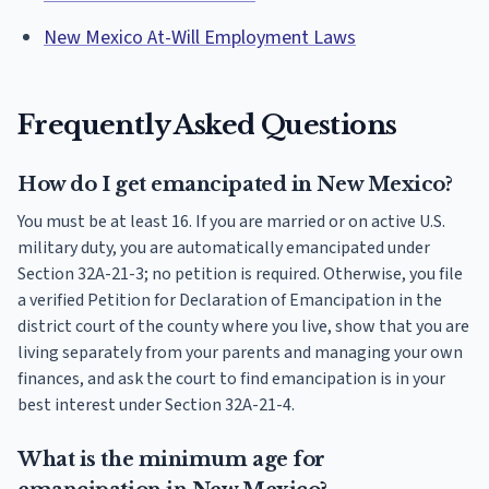
New Mexico At-Will Employment Laws
Frequently Asked Questions
How do I get emancipated in New Mexico?
You must be at least 16. If you are married or on active U.S.
military duty, you are automatically emancipated under
Section 32A-21-3; no petition is required. Otherwise, you file
a verified Petition for Declaration of Emancipation in the
district court of the county where you live, show that you are
living separately from your parents and managing your own
finances, and ask the court to find emancipation is in your
best interest under Section 32A-21-4.
What is the minimum age for