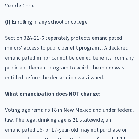
Vehicle Code.
(I)
Enrolling in any school or college.
Section 32A-21-6 separately protects emancipated
minors' access to public benefit programs. A declared
emancipated minor cannot be denied benefits from any
public entitlement program to which the minor was
entitled before the declaration was issued.
What emancipation does NOT change:
Voting age remains 18 in New Mexico and under federal
law. The legal drinking age is 21 statewide; an
emancipated 16- or 17-year-old may not purchase or