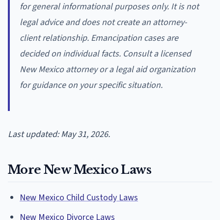
for general informational purposes only. It is not
legal advice and does not create an attorney-
client relationship. Emancipation cases are
decided on individual facts. Consult a licensed
New Mexico attorney or a legal aid organization
for guidance on your specific situation.
Last updated: May 31, 2026.
More New Mexico Laws
New Mexico Child Custody Laws
New Mexico Divorce Laws