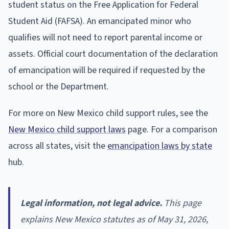
student status on the Free Application for Federal
Student Aid (FAFSA). An emancipated minor who
qualifies will not need to report parental income or
assets. Official court documentation of the declaration
of emancipation will be required if requested by the
school or the Department.
For more on New Mexico child support rules, see the
New Mexico child support laws
page. For a comparison
across all states, visit the
emancipation laws by state
hub.
Legal information, not legal advice.
This page
explains New Mexico statutes as of May 31, 2026,