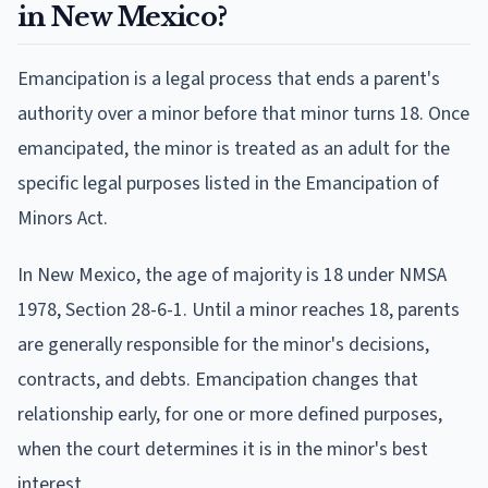
in New Mexico?
Emancipation is a legal process that ends a parent's
authority over a minor before that minor turns 18. Once
emancipated, the minor is treated as an adult for the
specific legal purposes listed in the Emancipation of
Minors Act.
In New Mexico, the age of majority is 18 under NMSA
1978, Section 28-6-1. Until a minor reaches 18, parents
are generally responsible for the minor's decisions,
contracts, and debts. Emancipation changes that
relationship early, for one or more defined purposes,
when the court determines it is in the minor's best
interest.