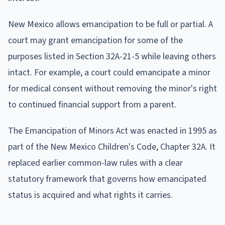
New Mexico allows emancipation to be full or partial. A
court may grant emancipation for some of the
purposes listed in Section 32A-21-5 while leaving others
intact. For example, a court could emancipate a minor
for medical consent without removing the minor's right
to continued financial support from a parent.
The Emancipation of Minors Act was enacted in 1995 as
part of the New Mexico Children's Code, Chapter 32A. It
replaced earlier common-law rules with a clear
statutory framework that governs how emancipated
status is acquired and what rights it carries.