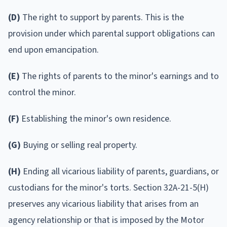
(D)
The right to support by parents. This is the
provision under which parental support obligations can
end upon emancipation.
(E)
The rights of parents to the minor's earnings and to
control the minor.
(F)
Establishing the minor's own residence.
(G)
Buying or selling real property.
(H)
Ending all vicarious liability of parents, guardians, or
custodians for the minor's torts. Section 32A-21-5(H)
preserves any vicarious liability that arises from an
agency relationship or that is imposed by the Motor