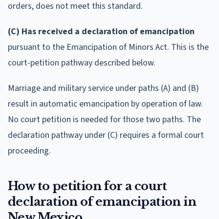
orders, does not meet this standard.
(C) Has received a declaration of emancipation
pursuant to the Emancipation of Minors Act. This is the
court-petition pathway described below.
Marriage and military service under paths (A) and (B)
result in automatic emancipation by operation of law.
No court petition is needed for those two paths. The
declaration pathway under (C) requires a formal court
proceeding.
How to petition for a court
declaration of emancipation in
New Mexico