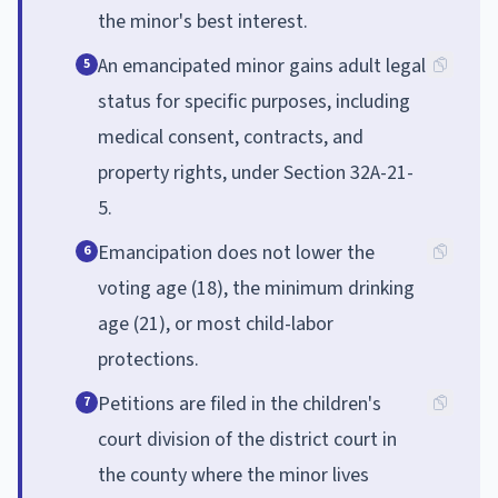
the minor's best interest.
An emancipated minor gains adult legal
5
status for specific purposes, including
medical consent, contracts, and
property rights, under Section 32A-21-
5.
Emancipation does not lower the
6
voting age (18), the minimum drinking
age (21), or most child-labor
protections.
Petitions are filed in the children's
7
court division of the district court in
the county where the minor lives