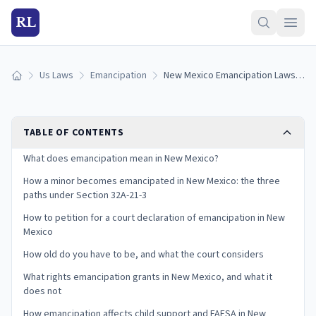
RL
Us Laws
Emancipation
New Mexico Emancipation Laws: How to Get Emancipated in New Mexico (2026)
Home
TABLE OF CONTENTS
What does emancipation mean in New Mexico?
How a minor becomes emancipated in New Mexico: the three
paths under Section 32A-21-3
How to petition for a court declaration of emancipation in New
Mexico
How old do you have to be, and what the court considers
What rights emancipation grants in New Mexico, and what it
does not
How emancipation affects child support and FAFSA in New