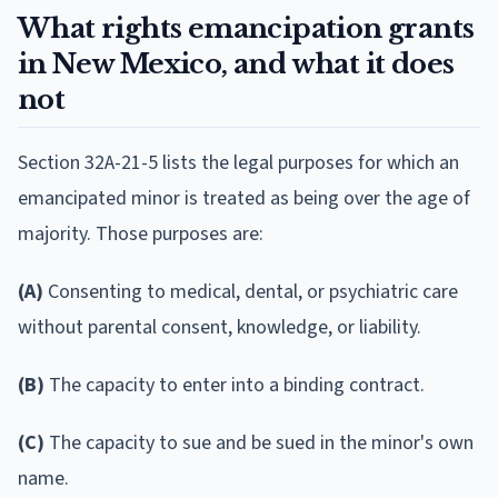
What rights emancipation grants
in New Mexico, and what it does
not
Section 32A-21-5 lists the legal purposes for which an
emancipated minor is treated as being over the age of
majority. Those purposes are:
(A)
Consenting to medical, dental, or psychiatric care
without parental consent, knowledge, or liability.
(B)
The capacity to enter into a binding contract.
(C)
The capacity to sue and be sued in the minor's own
name.