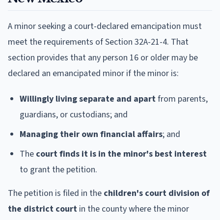
A minor seeking a court-declared emancipation must
meet the requirements of Section 32A-21-4. That
section provides that any person 16 or older may be
declared an emancipated minor if the minor is:
Willingly living separate and apart
from parents,
guardians, or custodians; and
Managing their own financial affairs
; and
The
court finds it is in the minor's best interest
to grant the petition.
The petition is filed in the
children's court division of
the district court
in the county where the minor