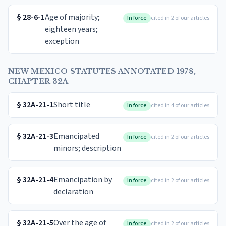
§
28-6-1
Age of majority;
In force
cited in 2 of our articles
eighteen years;
exception
NEW MEXICO STATUTES ANNOTATED 1978,
CHAPTER 32A
§
32A-21-1
Short title
In force
cited in 4 of our articles
§
32A-21-3
Emancipated
In force
cited in 2 of our articles
minors; description
§
32A-21-4
Emancipation by
In force
cited in 2 of our articles
declaration
§
32A-21-5
Over the age of
In force
cited in 2 of our articles