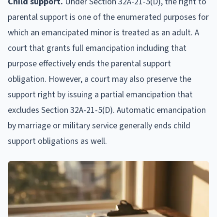
Child support.
Under Section 32A-21-5(D), the right to
parental support is one of the enumerated purposes for
which an emancipated minor is treated as an adult. A
court that grants full emancipation including that
purpose effectively ends the parental support
obligation. However, a court may also preserve the
support right by issuing a partial emancipation that
excludes Section 32A-21-5(D). Automatic emancipation
by marriage or military service generally ends child
support obligations as well.