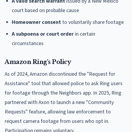
A valid search warrant
issued by a New Mexico
court based on probable cause
Homeowner consent
to voluntarily share footage
A subpoena or court order
in certain
circumstances
Amazon Ring's Policy
As of 2024, Amazon discontinued the "Request for
Assistance" tool that allowed police to ask Ring users
for footage through the Neighbors app. In 2025, Ring
partnered with Axon to launch a new "Community
Requests" feature, allowing law enforcement to
request camera footage from users who opt in.
Participation remains voluntary.