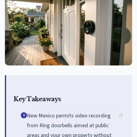
Key Takeaways
New Mexico permits video recording
1
from Ring doorbells aimed at public
areas and your own property without