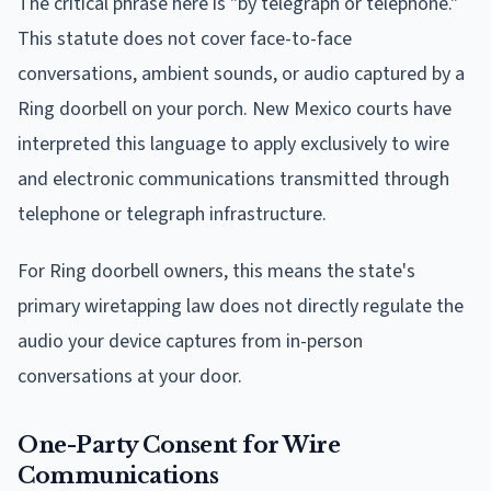
The critical phrase here is "by telegraph or telephone."
This statute does not cover face-to-face
conversations, ambient sounds, or audio captured by a
Ring doorbell on your porch. New Mexico courts have
interpreted this language to apply exclusively to wire
and electronic communications transmitted through
telephone or telegraph infrastructure.
For Ring doorbell owners, this means the state's
primary wiretapping law does not directly regulate the
audio your device captures from in-person
conversations at your door.
One-Party Consent for Wire
Communications