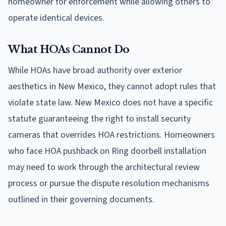
homeowner for enforcement while allowing others to
operate identical devices.
What HOAs Cannot Do
While HOAs have broad authority over exterior
aesthetics in New Mexico, they cannot adopt rules that
violate state law. New Mexico does not have a specific
statute guaranteeing the right to install security
cameras that overrides HOA restrictions. Homeowners
who face HOA pushback on Ring doorbell installation
may need to work through the architectural review
process or pursue the dispute resolution mechanisms
outlined in their governing documents.