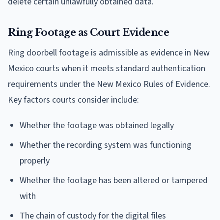
delete certain unlawfully obtained data.
Ring Footage as Court Evidence
Ring doorbell footage is admissible as evidence in New
Mexico courts when it meets standard authentication
requirements under the New Mexico Rules of Evidence.
Key factors courts consider include:
Whether the footage was obtained legally
Whether the recording system was functioning
properly
Whether the footage has been altered or tampered
with
The chain of custody for the digital files