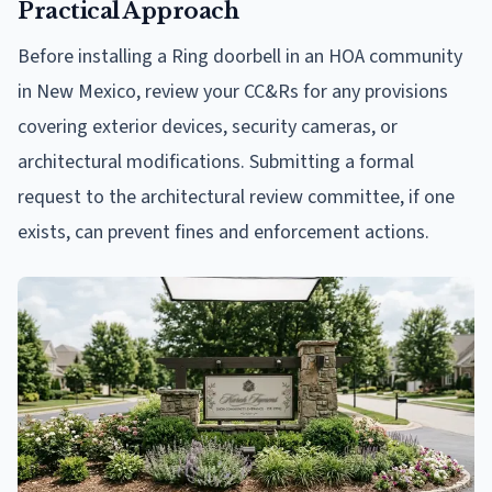
Practical Approach
Before installing a Ring doorbell in an HOA community
in New Mexico, review your CC&Rs for any provisions
covering exterior devices, security cameras, or
architectural modifications. Submitting a formal
request to the architectural review committee, if one
exists, can prevent fines and enforcement actions.