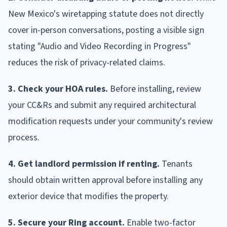
New Mexico's wiretapping statute does not directly
cover in-person conversations, posting a visible sign
stating "Audio and Video Recording in Progress"
reduces the risk of privacy-related claims.
3. Check your HOA rules.
Before installing, review
your CC&Rs and submit any required architectural
modification requests under your community's review
process.
4. Get landlord permission if renting.
Tenants
should obtain written approval before installing any
exterior device that modifies the property.
5. Secure your Ring account.
Enable two-factor