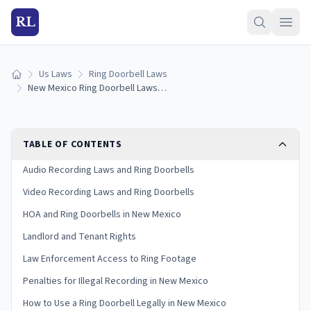
RL
Us Laws
Ring Doorbell Laws
Home
New Mexico Ring Doorbell Laws: What You Need to Know in 2026
TABLE OF CONTENTS
Audio Recording Laws and Ring Doorbells
Video Recording Laws and Ring Doorbells
HOA and Ring Doorbells in New Mexico
Landlord and Tenant Rights
Law Enforcement Access to Ring Footage
Penalties for Illegal Recording in New Mexico
How to Use a Ring Doorbell Legally in New Mexico