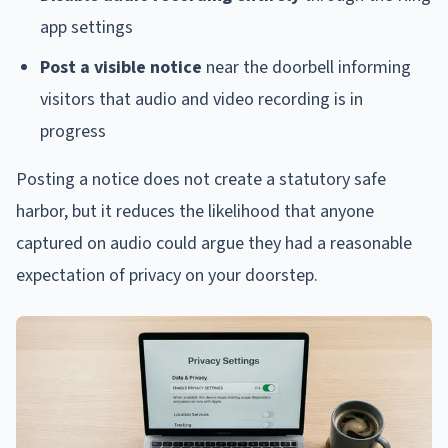
app settings
Post a visible notice
near the doorbell informing
visitors that audio and video recording is in
progress
Posting a notice does not create a statutory safe
harbor, but it reduces the likelihood that anyone
captured on audio could argue they had a reasonable
expectation of privacy on your doorstep.