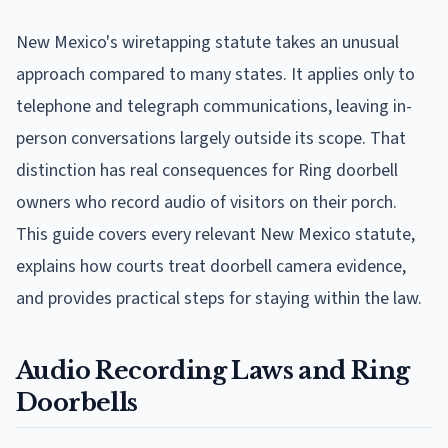
New Mexico's wiretapping statute takes an unusual
approach compared to many states. It applies only to
telephone and telegraph communications, leaving in-
person conversations largely outside its scope. That
distinction has real consequences for Ring doorbell
owners who record audio of visitors on their porch.
This guide covers every relevant New Mexico statute,
explains how courts treat doorbell camera evidence,
and provides practical steps for staying within the law.
Audio Recording Laws and Ring
Doorbells