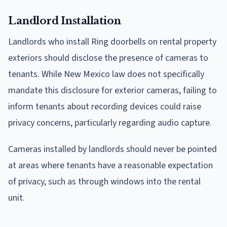
Landlord Installation
Landlords who install Ring doorbells on rental property
exteriors should disclose the presence of cameras to
tenants. While New Mexico law does not specifically
mandate this disclosure for exterior cameras, failing to
inform tenants about recording devices could raise
privacy concerns, particularly regarding audio capture.
Cameras installed by landlords should never be pointed
at areas where tenants have a reasonable expectation
of privacy, such as through windows into the rental
unit.