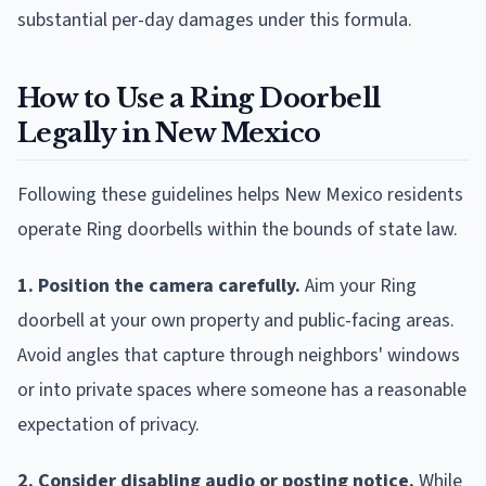
substantial per-day damages under this formula.
How to Use a Ring Doorbell
Legally in New Mexico
Following these guidelines helps New Mexico residents
operate Ring doorbells within the bounds of state law.
1. Position the camera carefully.
Aim your Ring
doorbell at your own property and public-facing areas.
Avoid angles that capture through neighbors' windows
or into private spaces where someone has a reasonable
expectation of privacy.
2. Consider disabling audio or posting notice.
While