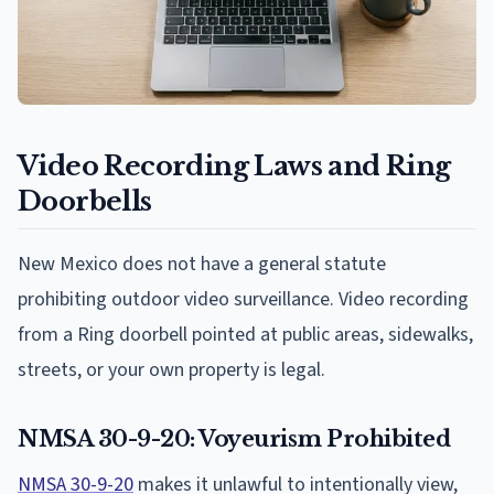
Video Recording Laws and Ring
Doorbells
New Mexico does not have a general statute
prohibiting outdoor video surveillance. Video recording
from a Ring doorbell pointed at public areas, sidewalks,
streets, or your own property is legal.
NMSA 30-9-20: Voyeurism Prohibited
NMSA 30-9-20
makes it unlawful to intentionally view,