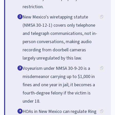
restriction.
New Mexico's wiretapping statute
2
(NMSA 30-12-1) covers only telephone
and telegraph communications, not in-
person conversations, making audio
recording from doorbell cameras
largely unregulated by this law.
Voyeurism under NMSA 30-9-20 is a
3
misdemeanor carrying up to $1,000 in
fines and one year in jail; it becomes a
fourth-degree felony if the victim is
under 18.
HOAs in New Mexico can regulate Ring
4