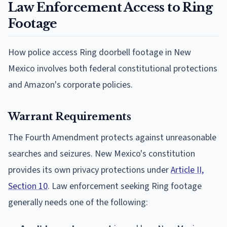
Law Enforcement Access to Ring
Footage
How police access Ring doorbell footage in New
Mexico involves both federal constitutional protections
and Amazon's corporate policies.
Warrant Requirements
The Fourth Amendment protects against unreasonable
searches and seizures. New Mexico's constitution
provides its own privacy protections under
Article II,
Section 10
. Law enforcement seeking Ring footage
generally needs one of the following: