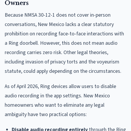
Owners
Because NMSA 30-12-1 does not cover in-person
conversations, New Mexico lacks a clear statutory
prohibition on recording face-to-face interactions with
a Ring doorbell. However, this does not mean audio
recording carries zero risk. Other legal theories,
including invasion of privacy torts and the voyeurism
statute, could apply depending on the circumstances.
As of April 2026, Ring devices allow users to disable
audio recording in the app settings. New Mexico
homeowners who want to eliminate any legal
ambiguity have two practical options:
Disable audio recording entirely
through the Ring