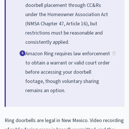
doorbell placement through CC&Rs
under the Homeowner Association Act
(NMSA Chapter 47, Article 16), but
restrictions must be reasonable and
consistently applied.
Amazon Ring requires law enforcement
5
to obtain a warrant or valid court order
before accessing your doorbell
footage, though voluntary sharing
remains an option.
Ring doorbells are legal in New Mexico. Video recording