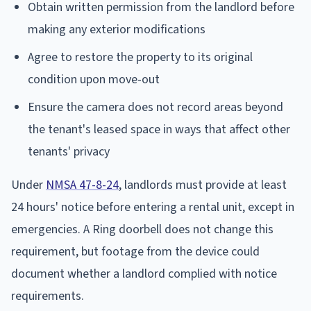
Obtain written permission from the landlord before
making any exterior modifications
Agree to restore the property to its original
condition upon move-out
Ensure the camera does not record areas beyond
the tenant's leased space in ways that affect other
tenants' privacy
Under
NMSA 47-8-24
, landlords must provide at least
24 hours' notice before entering a rental unit, except in
emergencies. A Ring doorbell does not change this
requirement, but footage from the device could
document whether a landlord complied with notice
requirements.