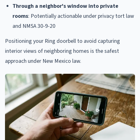
Through a neighbor's window into private
rooms
: Potentially actionable under privacy tort law
and NMSA 30-9-20
Positioning your Ring doorbell to avoid capturing
interior views of neighboring homes is the safest
approach under New Mexico law.