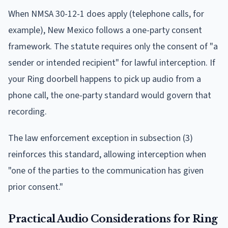
When NMSA 30-12-1 does apply (telephone calls, for
example), New Mexico follows a one-party consent
framework. The statute requires only the consent of "a
sender or intended recipient" for lawful interception. If
your Ring doorbell happens to pick up audio from a
phone call, the one-party standard would govern that
recording.
The law enforcement exception in subsection (3)
reinforces this standard, allowing interception when
"one of the parties to the communication has given
prior consent."
Practical Audio Considerations for Ring