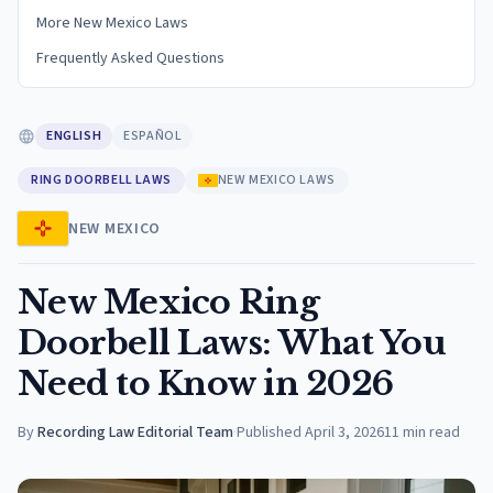
More New Mexico Laws
Frequently Asked Questions
ENGLISH
ESPAÑOL
RING DOORBELL LAWS
NEW MEXICO LAWS
NEW MEXICO
New Mexico Ring
Doorbell Laws: What You
Need to Know in 2026
By
Recording Law Editorial Team
·
Published
April 3, 2026
11
min read