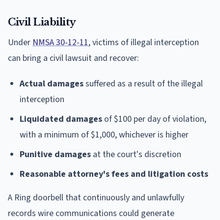
Civil Liability
Under
NMSA 30-12-11
, victims of illegal interception
can bring a civil lawsuit and recover:
Actual damages
suffered as a result of the illegal
interception
Liquidated damages
of $100 per day of violation,
with a minimum of $1,000, whichever is higher
Punitive damages
at the court's discretion
Reasonable attorney's fees and litigation costs
A Ring doorbell that continuously and unlawfully
records wire communications could generate