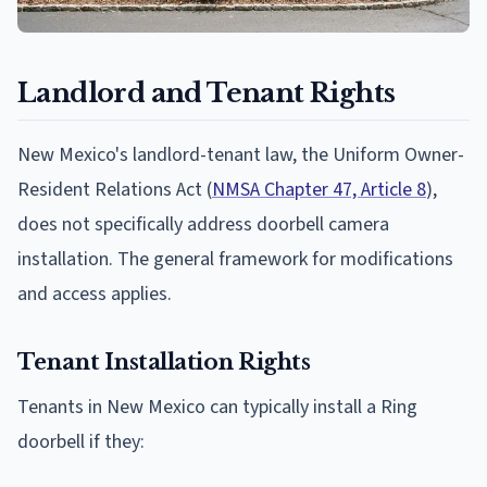
Landlord and Tenant Rights
New Mexico's landlord-tenant law, the Uniform Owner-
Resident Relations Act (
NMSA Chapter 47, Article 8
),
does not specifically address doorbell camera
installation. The general framework for modifications
and access applies.
Tenant Installation Rights
Tenants in New Mexico can typically install a Ring
doorbell if they: