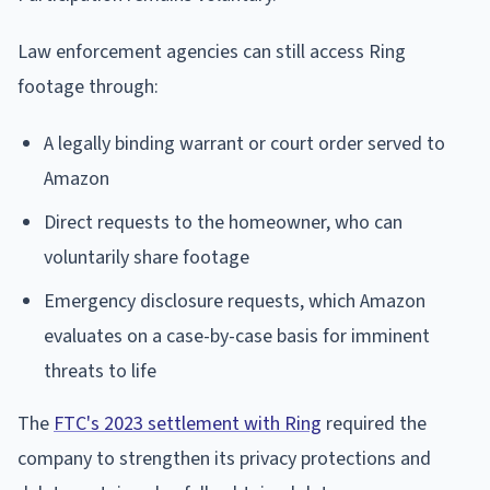
Law enforcement agencies can still access Ring
footage through:
A legally binding warrant or court order served to
Amazon
Direct requests to the homeowner, who can
voluntarily share footage
Emergency disclosure requests, which Amazon
evaluates on a case-by-case basis for imminent
threats to life
The
FTC's 2023 settlement with Ring
required the
company to strengthen its privacy protections and