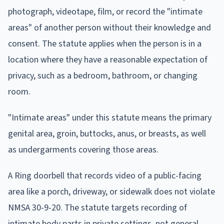
photograph, videotape, film, or record the "intimate
areas" of another person without their knowledge and
consent. The statute applies when the person is in a
location where they have a reasonable expectation of
privacy, such as a bedroom, bathroom, or changing
room.
"Intimate areas" under this statute means the primary
genital area, groin, buttocks, anus, or breasts, as well
as undergarments covering those areas.
A Ring doorbell that records video of a public-facing
area like a porch, driveway, or sidewalk does not violate
NMSA 30-9-20. The statute targets recording of
intimate body parts in private settings, not general