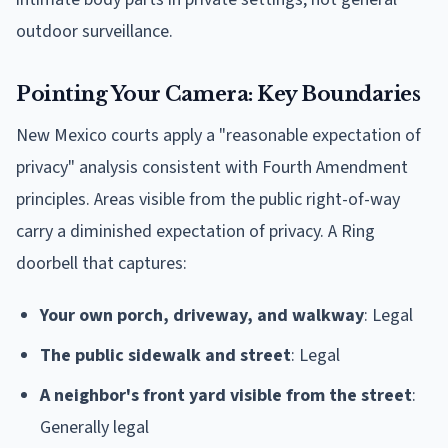
outdoor surveillance.
Pointing Your Camera: Key Boundaries
New Mexico courts apply a "reasonable expectation of
privacy" analysis consistent with Fourth Amendment
principles. Areas visible from the public right-of-way
carry a diminished expectation of privacy. A Ring
doorbell that captures:
Your own porch, driveway, and walkway
: Legal
The public sidewalk and street
: Legal
A neighbor's front yard visible from the street
:
Generally legal