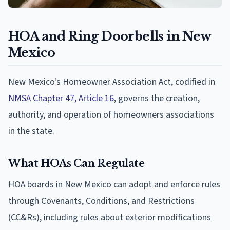
HOA and Ring Doorbells in New
Mexico
New Mexico's Homeowner Association Act, codified in
NMSA Chapter 47, Article 16
, governs the creation,
authority, and operation of homeowners associations
in the state.
What HOAs Can Regulate
HOA boards in New Mexico can adopt and enforce rules
through Covenants, Conditions, and Restrictions
(CC&Rs), including rules about exterior modifications