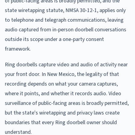
of public-facing areas is broadly permitted, and the
state wiretapping statute, NMSA 30-12-1, applies only
to telephone and telegraph communications, leaving
audio captured from in-person doorbell conversations
outside its scope under a one-party consent
framework.
Ring doorbells capture video and audio of activity near
your front door. In New Mexico, the legality of that
recording depends on what your camera captures,
where it points, and whether it records audio. Video
surveillance of public-facing areas is broadly permitted,
but the state's wiretapping and privacy laws create
boundaries that every Ring doorbell owner should
understand.