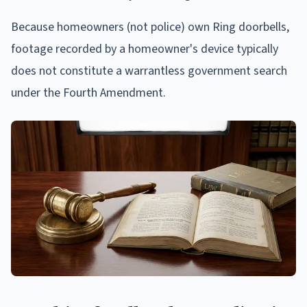
Because homeowners (not police) own Ring doorbells,
footage recorded by a homeowner's device typically
does not constitute a warrantless government search
under the Fourth Amendment.