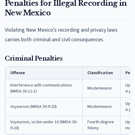
Penalties for Illegal Recording in
New Mexico
Violating New Mexico's recording and privacy laws
carries both criminal and civil consequences.
Criminal Penalties
Offense
Classification
Pena
Interference with communications
Up to
Misdemeanor
(NMSA 30-12-1)
in jail
Up to
Voyeurism (NMSA 30-9-20)
Misdemeanor
in jail
Voyeurism, victim under 18 (NMSA 30-
Fourth-degree
Up to
9-20)
felony
month