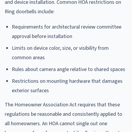
and device installation. Common HOA restrictions on
Ring doorbells include:
Requirements for architectural review committee
approval before installation
Limits on device color, size, or visibility from
common areas
Rules about camera angle relative to shared spaces
Restrictions on mounting hardware that damages
exterior surfaces
The Homeowner Association Act requires that these
regulations be reasonable and consistently applied to
all homeowners. An HOA cannot single out one