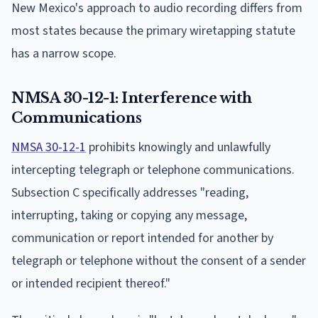
New Mexico's approach to audio recording differs from
most states because the primary wiretapping statute
has a narrow scope.
NMSA 30-12-1: Interference with
Communications
NMSA 30-12-1
prohibits knowingly and unlawfully
intercepting telegraph or telephone communications.
Subsection C specifically addresses "reading,
interrupting, taking or copying any message,
communication or report intended for another by
telegraph or telephone without the consent of a sender
or intended recipient thereof."