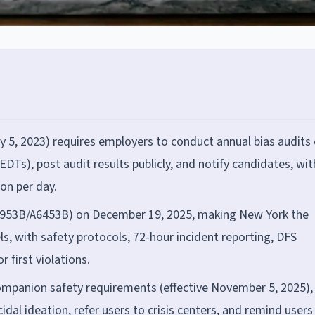
ly 5, 2023) requires employers to conduct annual bias audits 
s), post audit results publicly, and notify candidates, wit
ion per day.
6953B/A6453B) on December 19, 2025, making New York the
s, with safety protocols, 72-hour incident reporting, DFS
r first violations.
companion safety requirements (effective November 5, 2025),
idal ideation, refer users to crisis centers, and remind users