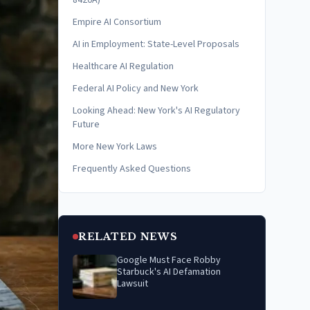
8420A)
Empire AI Consortium
AI in Employment: State-Level Proposals
Healthcare AI Regulation
Federal AI Policy and New York
Looking Ahead: New York's AI Regulatory
Future
More New York Laws
Frequently Asked Questions
RELATED NEWS
Google Must Face Robby
Starbuck's AI Defamation
Lawsuit