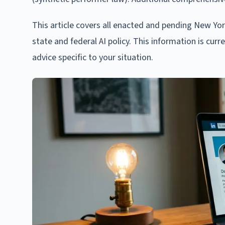
This article covers all enacted and pending New Yo
state and federal AI policy. This information is cur
advice specific to your situation.