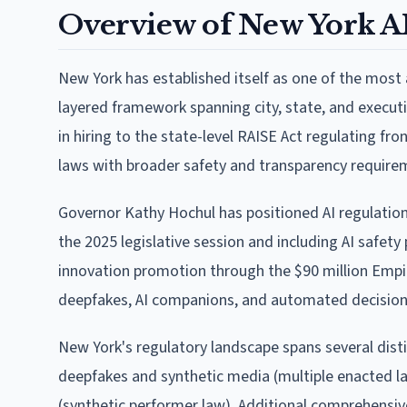
Overview of New York A
New York has established itself as one of the most ag
layered framework spanning city, state, and execut
in hiring to the state-level RAISE Act regulating f
laws with broader safety and transparency require
Governor Kathy Hochul has positioned AI regulation a
the 2025 legislative session and including AI safet
innovation promotion through the $90 million Empi
deepfakes, AI companions, and automated decisio
New York's regulatory landscape spans several disti
deepfakes and synthetic media (multiple enacted la
(synthetic performer law). Additional comprehensiv