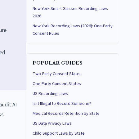
New York Smart Glasses Recording Laws
2026
New York Recording Laws (2026): One-Party
ure
Consent Rules
ned
POPULAR GUIDES
Two-Party Consent States
One-Party Consent States
US Recording Laws
Is It Illegal to Record Someone?
audit AI
Medical Records Retention by State
ss
US Data Privacy Laws
Child Support Laws by State