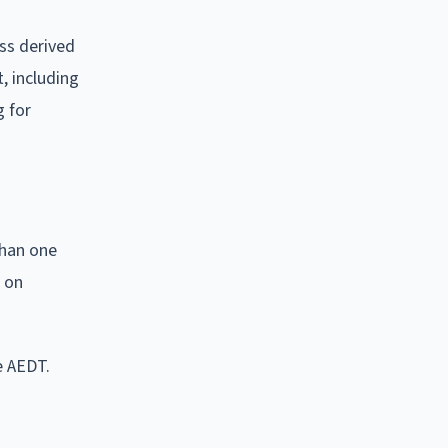
ss derived
t, including
g for
than one
d on
e AEDT.