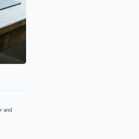
er and