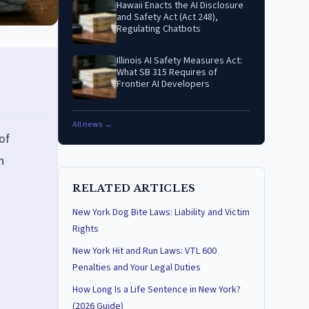
Hawaii Enacts the AI Disclosure
and Safety Act (Act 248),
Regulating Chatbots
Illinois AI Safety Measures Act:
What SB 315 Requires of
Frontier AI Developers
All news →
of
h
RELATED ARTICLES
New York Dog Bite Laws: Liability and Victim
Rights
New York Hit and Run Laws: VTL 600
Penalties and Your Legal Duties
How Long Is a Life Sentence in New York?
(2026 Guide)