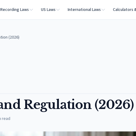
Recording Laws
US Laws
International Laws
Calculators 
tion (2026)
and Regulation (2026)
n read