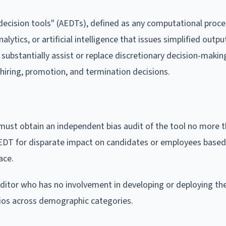
cision tools" (AEDTs), defined as any computational proce
lytics, or artificial intelligence that issues simplified outpu
substantially assist or replace discretionary decision-makin
hiring, promotion, and termination decisions.
st obtain an independent bias audit of the tool no more 
e AEDT for disparate impact on candidates or employees base
ace.
itor who has no involvement in developing or deploying th
tios across demographic categories.