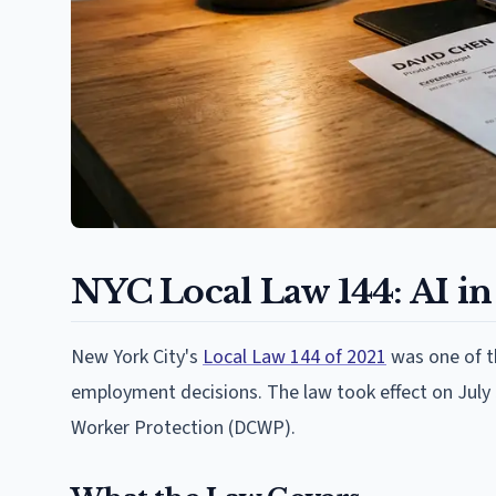
NYC Local Law 144: AI in
New York City's
Local Law 144 of 2021
was one of th
employment decisions. The law took effect on July
Worker Protection (DCWP).