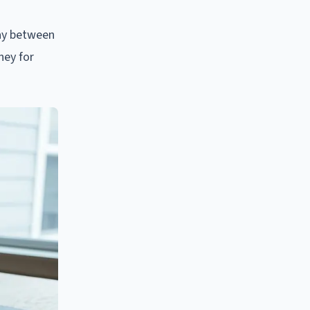
lay between
ney for