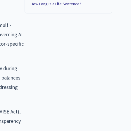
How Long Is a Life Sentence?
multi-
overning AI
or-specific
aw during
h balances
dressing
AISE Act),
ansparency