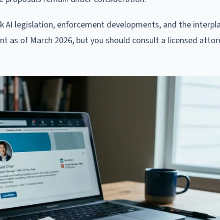
rk AI legislation, enforcement developments, and the interp
rent as of March 2026, but you should consult a licensed attor