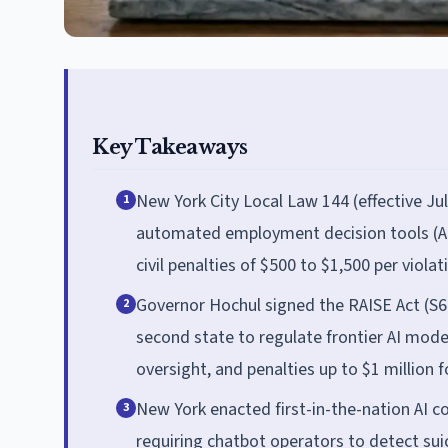
Key Takeaways
New York City Local Law 144 (effective Ju
1
automated employment decision tools (AEDT
civil penalties of $500 to $1,500 per violat
Governor Hochul signed the RAISE Act (S
2
second state to regulate frontier AI model
oversight, and penalties up to $1 million fo
New York enacted first-in-the-nation AI 
3
requiring chatbot operators to detect suic