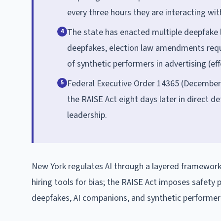
every three hours they are interacting with
The state has enacted multiple deepfake l
4
deepfakes, election law amendments requir
of synthetic performers in advertising (ef
Federal Executive Order 14365 (December 
5
the RAISE Act eight days later in direct de
leadership.
New York regulates AI through a layered framework
hiring tools for bias; the RAISE Act imposes safety
deepfakes, AI companions, and synthetic performers