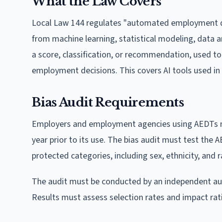
What the Law Covers
Local Law 144 regulates "automated employment de
from machine learning, statistical modeling, data ana
a score, classification, or recommendation, used to 
employment decisions. This covers AI tools used in 
Bias Audit Requirements
Employers and employment agencies using AEDTs mu
year prior to its use. The bias audit must test th
protected categories, including sex, ethnicity, and r
The audit must be conducted by an independent aud
Results must assess selection rates and impact ra