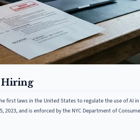
 Hiring
e first laws in the United States to regulate the use of AI in
 5, 2023, and is enforced by the NYC Department of Consum