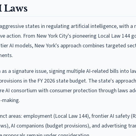
I Laws
gressive states in regulating artificial intelligence, with a 
ive action. From New York City's pioneering Local Law 144 g
rontier AI models, New York's approach combines targeted sect
ments.
s a signature issue, signing multiple AI-related bills into l
y provisions in the FY 2026 state budget. The state's approac
re AI consortium with consumer protection through laws ad
n-making.
nct areas: employment (Local Law 144), frontier AI safety (R
ws), AI companions (budget provisions), and advertising tr
e proposals remain under consideration.