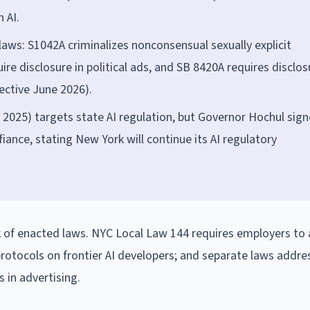
 AI.
aws: S1042A criminalizes nonconsensual sexually explicit
e disclosure in political ads, and SB 8420A requires disclos
fective June 2026).
2025) targets state AI regulation, but Governor Hochul sig
fiance, stating New York will continue its AI regulatory
 of enacted laws. NYC Local Law 144 requires employers to 
 protocols on frontier AI developers; and separate laws addre
 in advertising.