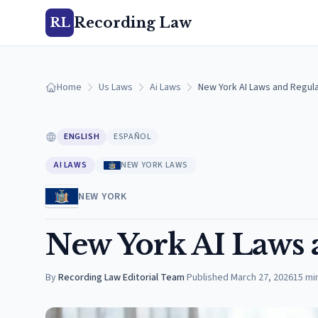
Recording Law
RL
Home
Us Laws
Ai Laws
New York AI Laws and Regula
ENGLISH
ESPAÑOL
AI LAWS
NEW YORK LAWS
NEW YORK
New York AI Laws 
By
Recording Law Editorial Team
·
Published
March 27, 2026
15
mi