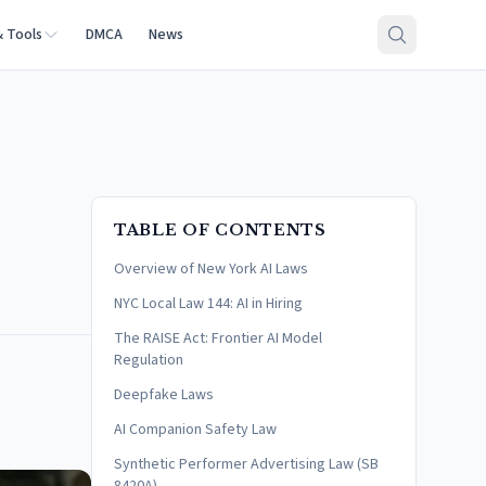
& Tools
DMCA
News
TABLE OF CONTENTS
Overview of New York AI Laws
NYC Local Law 144: AI in Hiring
The RAISE Act: Frontier AI Model
Regulation
Deepfake Laws
AI Companion Safety Law
Synthetic Performer Advertising Law (SB