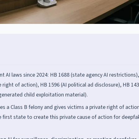
t AI laws since 2024: HB 1688 (state agency AI restrictions)
right of action), HB 1596 (AI political ad disclosure), HB 143
generated child exploitation material).
 a Class B felony and gives victims a private right of actio
rst state to create this private cause of action for deepfa