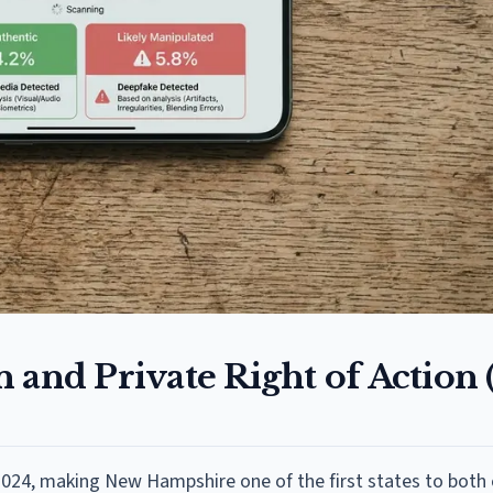
 and Private Right of Action
2024, making New Hampshire one of the first states to both 