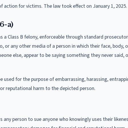
f action for victims. The law took effect on January 1, 2025.
6-a)
as a Class B felony, enforceable through standard prosecutor
o, or any other media of a person in which their face, body, o
meone else, appear to be saying something they never said, 
be used for the purpose of embarrassing, harassing, entrappi
 or reputational harm to the depicted person.
ws any person to sue anyone who knowingly uses their likene