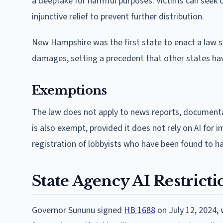
a deepfake for harmful purposes. Victims can seek 
injunctive relief to prevent further distribution.
New Hampshire was the first state to enact a law spe
damages, setting a precedent that other states hav
Exemptions
The law does not apply to news reports, documentar
is also exempt, provided it does not rely on AI for 
registration of lobbyists who have been found to h
State Agency AI Restricti
Governor Sununu signed
HB 1688
on July 12, 2024, 