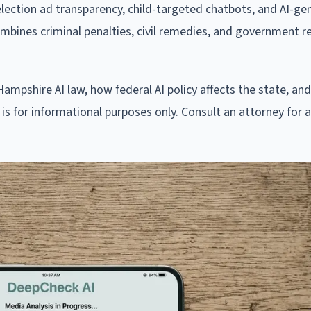
lection ad transparency, child-targeted chatbots, and AI-ge
ombines criminal penalties, civil remedies, and government re
mpshire AI law, how federal AI policy affects the state, an
is for informational purposes only. Consult an attorney for 