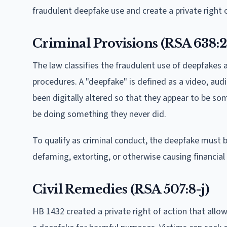
fraudulent deepfake use and create a private right o
Criminal Provisions (RSA 638:2
The law classifies the fraudulent use of deepfakes 
procedures. A "deepfake" is defined as a video, audi
been digitally altered so that they appear to be so
be doing something they never did.
To qualify as criminal conduct, the deepfake must 
defaming, extorting, or otherwise causing financial
Civil Remedies (RSA 507:8-j)
HB 1432 created a private right of action that allo