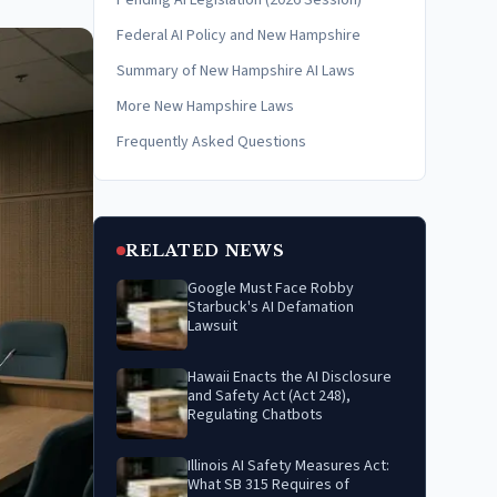
Pending AI Legislation (2026 Session)
Federal AI Policy and New Hampshire
Summary of New Hampshire AI Laws
More New Hampshire Laws
Frequently Asked Questions
RELATED NEWS
Google Must Face Robby
Starbuck's AI Defamation
Lawsuit
Hawaii Enacts the AI Disclosure
and Safety Act (Act 248),
Regulating Chatbots
Illinois AI Safety Measures Act:
What SB 315 Requires of