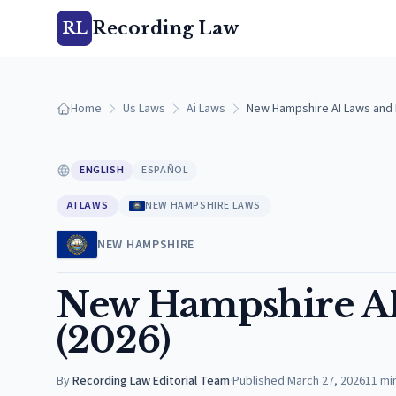
Recording Law
RL
Home
Us Laws
Ai Laws
New Hampshire AI Laws and 
ENGLISH
ESPAÑOL
AI LAWS
NEW HAMPSHIRE LAWS
NEW HAMPSHIRE
New Hampshire AI
(2026)
By
Recording Law Editorial Team
·
Published
March 27, 2026
11
mi