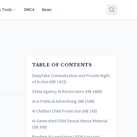
& Tools
DMCA
News
TABLE OF CONTENTS
Deepfake Criminalization and Private Right
of Action (HB 1432)
State Agency AI Restrictions (HB 1688)
AI in Political Advertising (HB 1596)
AI Chatbot Child Protection (HB 143)
AI-Generated Child Sexual Abuse Material
(SB 300)