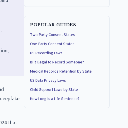
 and
POPULAR GUIDES
.
Two-Party Consent States
One-Party Consent States
ion,
US Recording Laws
Is It Illegal to Record Someone?
Medical Records Retention by State
US Data Privacy Laws
ad
Child Support Laws by State
 deepfake
How Long Is a Life Sentence?
2024 that