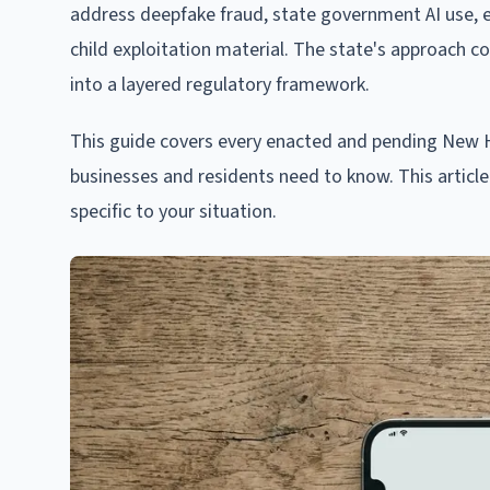
address deepfake fraud, state government AI use, e
child exploitation material. The state's approach c
into a layered regulatory framework.
This guide covers every enacted and pending New Ha
businesses and residents need to know. This article 
specific to your situation.