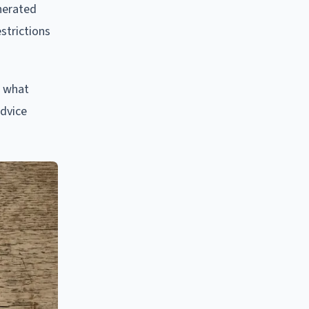
nerated
strictions
d what
advice