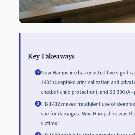
Key Takeaways
New Hampshire has enacted five significan
1
1432 (deepfake criminalization and private 
chatbot child protection), and SB 300 (AI-
HB 1432 makes fraudulent use of deepfakes
2
sue for damages. New Hampshire was the fi
victims.
3