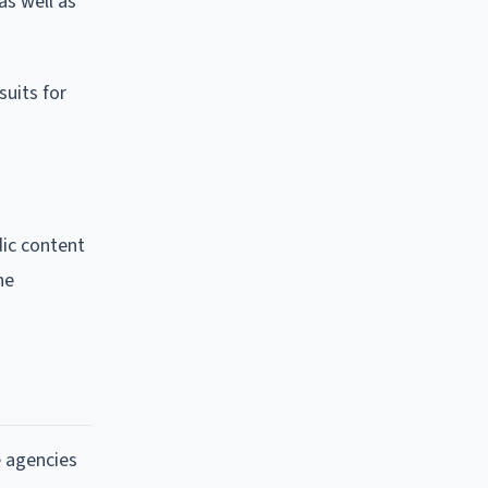
as well as
suits for
dic content
he
e agencies