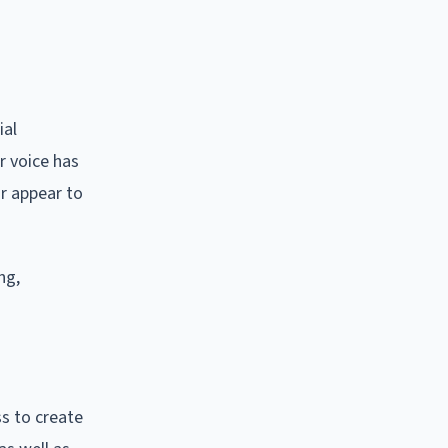
ial
r voice has
or appear to
ng,
ss to create