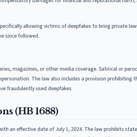
compensatory damages for financial and reputational harm, 
cifically allowing victims of deepfakes to bring private law
e since followed.
ies, magazines, or other media coverage. Satirical or paro
impersonation. The law also includes a provision prohibiting t
ave fraudulently used deepfakes.
ons (HB 1688)
with an effective date of July 1, 2024. The law prohibits stat