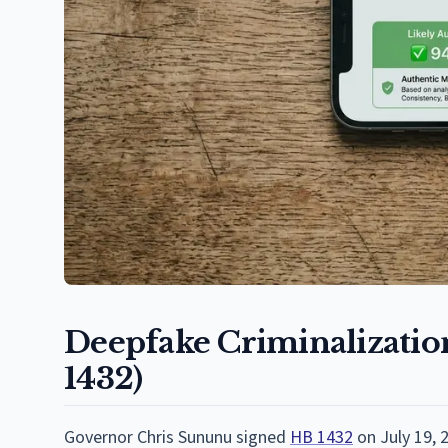
Deepfake Criminalization
1432)
Governor Chris Sununu signed
HB 1432
on July 19, 