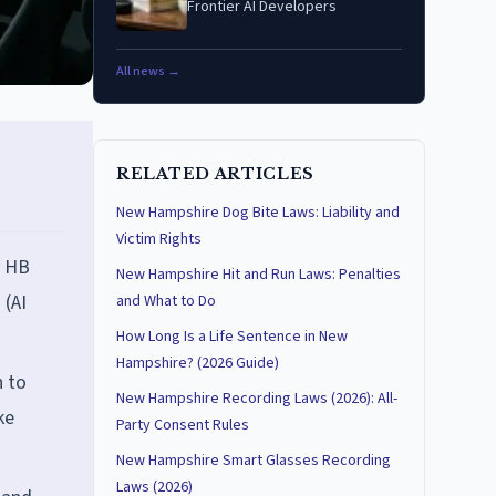
Frontier AI Developers
All news →
RELATED ARTICLES
New Hampshire Dog Bite Laws: Liability and
Victim Rights
, HB
New Hampshire Hit and Run Laws: Penalties
 (AI
and What to Do
How Long Is a Life Sentence in New
Hampshire? (2026 Guide)
n to
New Hampshire Recording Laws (2026): All-
ke
Party Consent Rules
New Hampshire Smart Glasses Recording
Laws (2026)