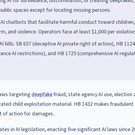
g AI for surveillance, discrimination, or creating deepfakes,
 public spaces except for locating missing persons.
 AI chatbots that facilitate harmful conduct toward children,
arm, and violence. Operators face at least $1,000 per violation
 bills: SB 657 (deceptive AI private right of action), HB 1124
ance AI restrictions), and HB 1725 (comprehensive AI regulat
laws targeting
deepfake
fraud, state agency AI use, election 
rated child exploitation material. HB 1432 makes fraudulent
ht of action for damages.
 in AI legislation, enacting five significant AI laws since 