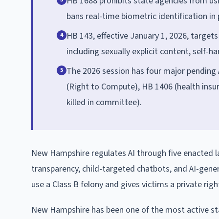
HB 1688 prohibits state agencies from usin
bans real-time biometric identification in
HB 143, effective January 1, 2026, targets
4
including sexually explicit content, self-h
The 2026 session has four major pending AI
5
(Right to Compute), HB 1406 (health insur
killed in committee).
New Hampshire regulates AI through five enacted 
transparency, child-targeted chatbots, and AI-gene
use a Class B felony and gives victims a private rig
New Hampshire has been one of the most active states