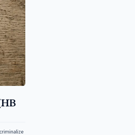
 (HB
criminalize