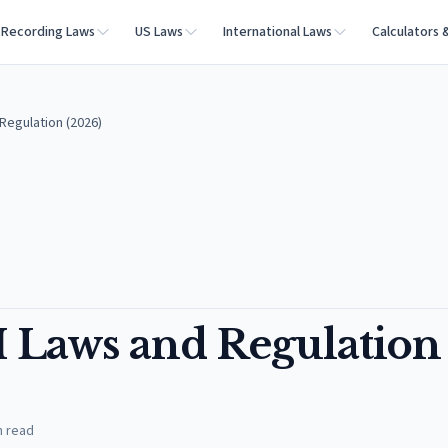
Recording Laws
US Laws
International Laws
Calculators 
Regulation (2026)
 Laws and Regulation
n read