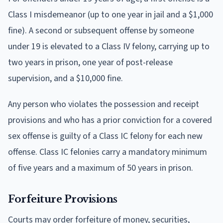
Class I misdemeanor (up to one year in jail and a $1,000
fine). A second or subsequent offense by someone
under 19 is elevated to a Class IV felony, carrying up to
two years in prison, one year of post-release
supervision, and a $10,000 fine.
Any person who violates the possession and receipt
provisions and who has a prior conviction for a covered
sex offense is guilty of a Class IC felony for each new
offense. Class IC felonies carry a mandatory minimum
of five years and a maximum of 50 years in prison.
Forfeiture Provisions
Courts may order forfeiture of money, securities,