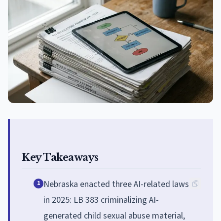
Key Takeaways
Nebraska enacted three AI-related laws
1
in 2025: LB 383 criminalizing AI-
generated child sexual abuse material,