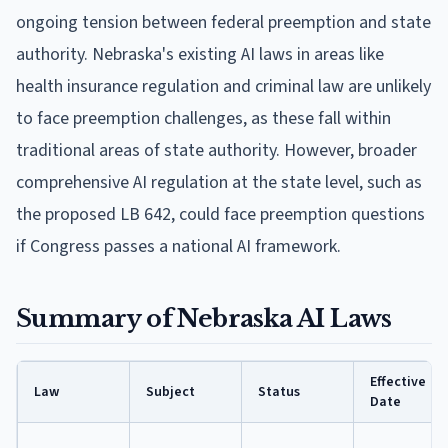
ongoing tension between federal preemption and state
authority. Nebraska's existing AI laws in areas like
health insurance regulation and criminal law are unlikely
to face preemption challenges, as these fall within
traditional areas of state authority. However, broader
comprehensive AI regulation at the state level, such as
the proposed LB 642, could face preemption questions
if Congress passes a national AI framework.
Summary of Nebraska AI Laws
Effective
Law
Subject
Status
Date