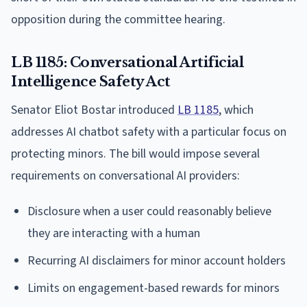
opposition during the committee hearing.
LB 1185: Conversational Artificial
Intelligence Safety Act
Senator Eliot Bostar introduced
LB 1185
, which
addresses AI chatbot safety with a particular focus on
protecting minors. The bill would impose several
requirements on conversational AI providers:
Disclosure when a user could reasonably believe
they are interacting with a human
Recurring AI disclaimers for minor account holders
Limits on engagement-based rewards for minors