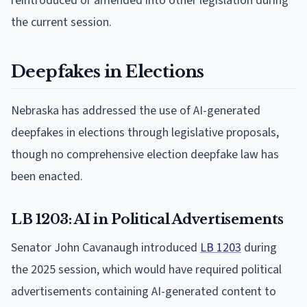
reintroduced or amended into other legislation during
the current session.
Deepfakes in Elections
Nebraska has addressed the use of AI-generated
deepfakes in elections through legislative proposals,
though no comprehensive election deepfake law has
been enacted.
LB 1203: AI in Political Advertisements
Senator John Cavanaugh introduced
LB 1203
during
the 2025 session, which would have required political
advertisements containing AI-generated content to