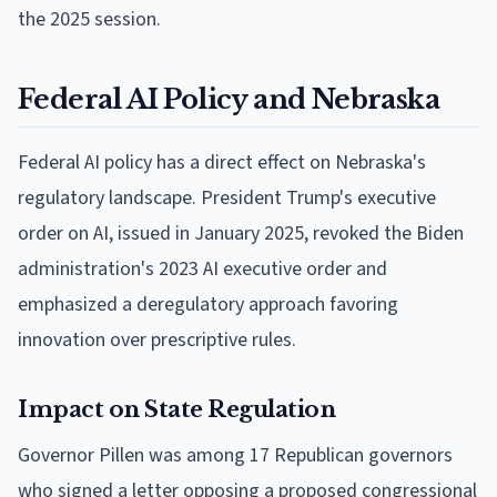
the 2025 session.
Federal AI Policy and Nebraska
Federal AI policy has a direct effect on Nebraska's
regulatory landscape. President Trump's executive
order on AI, issued in January 2025, revoked the Biden
administration's 2023 AI executive order and
emphasized a deregulatory approach favoring
innovation over prescriptive rules.
Impact on State Regulation
Governor Pillen was among 17 Republican governors
who signed a letter opposing a proposed congressional