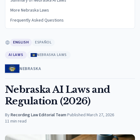
Summary of Nebraska AI Laws
More Nebraska Laws
Frequently Asked Questions
ENGLISH
ESPAÑOL
AI LAWS
NEBRASKA LAWS
NEBRASKA
Nebraska AI Laws and
Regulation (2026)
By
Recording Law Editorial Team
·
Published
March 27, 2026
11
min read