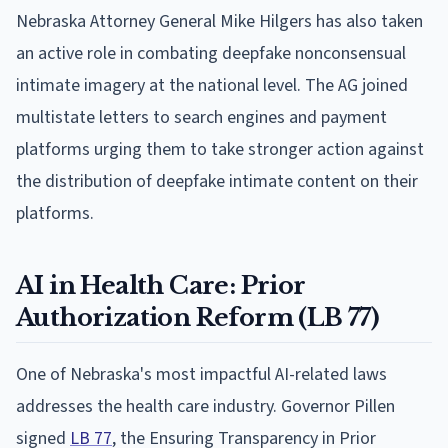
Nebraska Attorney General Mike Hilgers has also taken
an active role in combating deepfake nonconsensual
intimate imagery at the national level. The AG joined
multistate letters to search engines and payment
platforms urging them to take stronger action against
the distribution of deepfake intimate content on their
platforms.
AI in Health Care: Prior
Authorization Reform (LB 77)
One of Nebraska's most impactful AI-related laws
addresses the health care industry. Governor Pillen
signed
LB 77
, the Ensuring Transparency in Prior