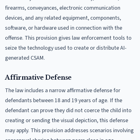
firearms, conveyances, electronic communication
devices, and any related equipment, components,
software, or hardware used in connection with the
offense. This provision gives law enforcement tools to
seize the technology used to create or distribute AI-
generated CSAM.
Affirmative Defense
The law includes a narrow affirmative defense for
defendants between 18 and 19 years of age. If the
defendant can prove they did not coerce the child into
creating or sending the visual depiction, this defense
may apply. This provision addresses scenarios involving