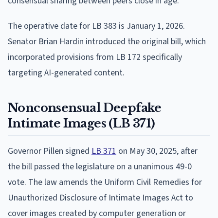
consensual sharing between peers close in age.
The operative date for LB 383 is January 1, 2026.
Senator Brian Hardin introduced the original bill, which
incorporated provisions from LB 172 specifically
targeting AI-generated content.
Nonconsensual Deepfake
Intimate Images (LB 371)
Governor Pillen signed
LB 371
on May 30, 2025, after
the bill passed the legislature on a unanimous 49-0
vote. The law amends the Uniform Civil Remedies for
Unauthorized Disclosure of Intimate Images Act to
cover images created by computer generation or