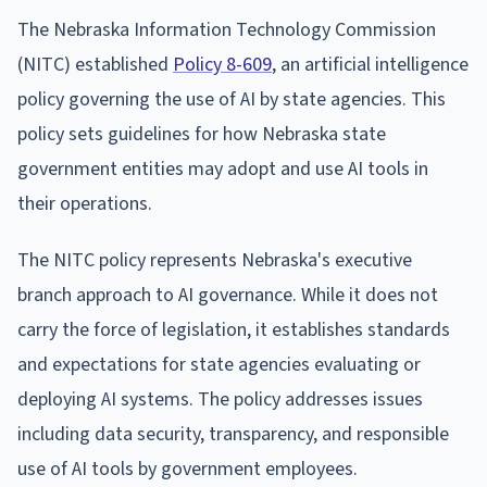
The Nebraska Information Technology Commission
(NITC) established
Policy 8-609
, an artificial intelligence
policy governing the use of AI by state agencies. This
policy sets guidelines for how Nebraska state
government entities may adopt and use AI tools in
their operations.
The NITC policy represents Nebraska's executive
branch approach to AI governance. While it does not
carry the force of legislation, it establishes standards
and expectations for state agencies evaluating or
deploying AI systems. The policy addresses issues
including data security, transparency, and responsible
use of AI tools by government employees.