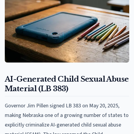
AI-Generated Child Sexual Abuse
Material (LB 383)
Governor Jim Pillen signed LB 383 on May 20, 2025,
making Nebraska one of a growing number of states to
explicitly criminalize AI-generated child sexual abuse