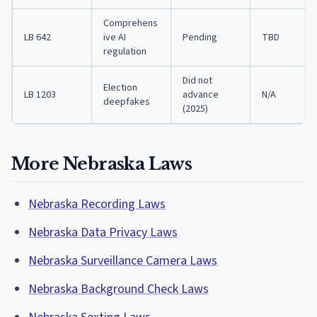
Comprehens
LB 642
ive AI
Pending
TBD
regulation
Did not
Election
LB 1203
advance
N/A
deepfakes
(2025)
More Nebraska Laws
Nebraska Recording Laws
Nebraska Data Privacy Laws
Nebraska Surveillance Camera Laws
Nebraska Background Check Laws