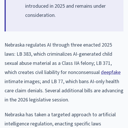
introduced in 2025 and remains under
consideration.
Nebraska regulates AI through three enacted 2025
laws: LB 383, which criminalizes AI-generated child
sexual abuse material as a Class IIA felony; LB 371,
which creates civil liability for nonconsensual
deepfake
intimate images; and LB 77, which bans AI-only health
care claim denials. Several additional bills are advancing
in the 2026 legislative session.
Nebraska has taken a targeted approach to artificial
intelligence regulation, enacting specific laws