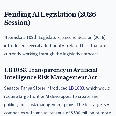
Pending AI Legislation (2026
Session)
Nebraska's 109th Legislature, Second Session (2026)
introduced several additional AI-related bills that are
currently working through the legislative process.
LB 1083: Transparency in Artificial
Intelligence Risk Management Act
Senator Tanya Storer introduced
LB 1083
, which would
require large frontier AI developers to create and
publicly post risk management plans. The bill targets AI
companies with annual revenue of $500 million or more