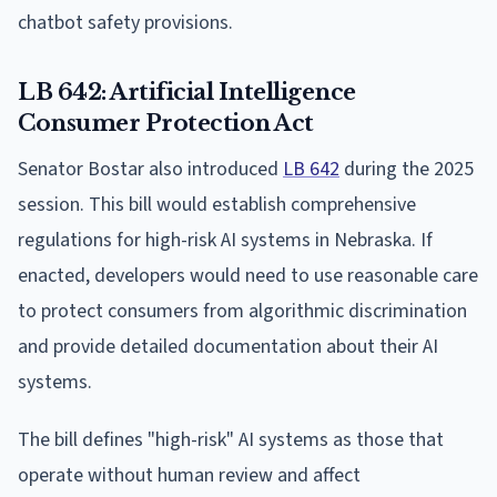
chatbot safety provisions.
LB 642: Artificial Intelligence
Consumer Protection Act
Senator Bostar also introduced
LB 642
during the 2025
session. This bill would establish comprehensive
regulations for high-risk AI systems in Nebraska. If
enacted, developers would need to use reasonable care
to protect consumers from algorithmic discrimination
and provide detailed documentation about their AI
systems.
The bill defines "high-risk" AI systems as those that
operate without human review and affect