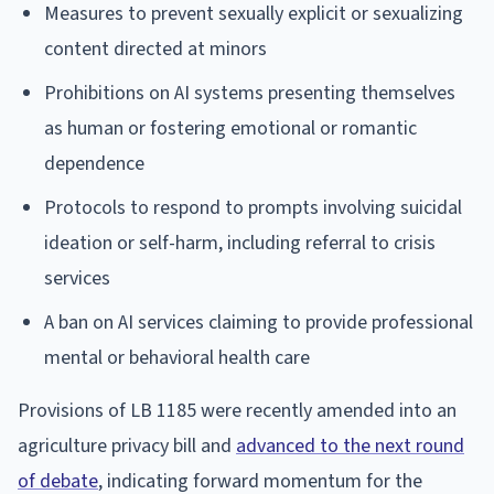
Measures to prevent sexually explicit or sexualizing
content directed at minors
Prohibitions on AI systems presenting themselves
as human or fostering emotional or romantic
dependence
Protocols to respond to prompts involving suicidal
ideation or self-harm, including referral to crisis
services
A ban on AI services claiming to provide professional
mental or behavioral health care
Provisions of LB 1185 were recently amended into an
agriculture privacy bill and
advanced to the next round
of debate
, indicating forward momentum for the