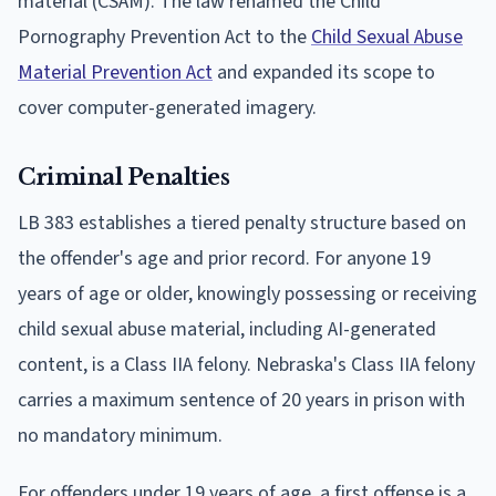
material (CSAM). The law renamed the Child
Pornography Prevention Act to the
Child Sexual Abuse
Material Prevention Act
and expanded its scope to
cover computer-generated imagery.
Criminal Penalties
LB 383 establishes a tiered penalty structure based on
the offender's age and prior record. For anyone 19
years of age or older, knowingly possessing or receiving
child sexual abuse material, including AI-generated
content, is a Class IIA felony. Nebraska's Class IIA felony
carries a maximum sentence of 20 years in prison with
no mandatory minimum.
For offenders under 19 years of age, a first offense is a