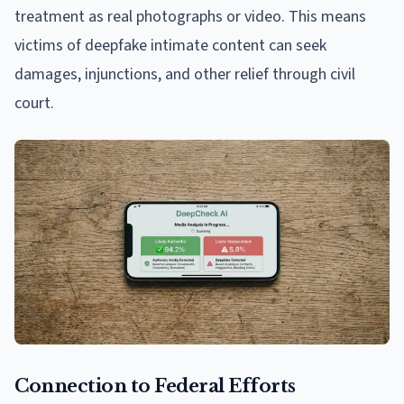
treatment as real photographs or video. This means
victims of deepfake intimate content can seek
damages, injunctions, and other relief through civil
court.
Connection to Federal Efforts