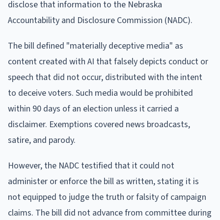
disclose that information to the Nebraska
Accountability and Disclosure Commission (NADC).
The bill defined "materially deceptive media" as
content created with AI that falsely depicts conduct or
speech that did not occur, distributed with the intent
to deceive voters. Such media would be prohibited
within 90 days of an election unless it carried a
disclaimer. Exemptions covered news broadcasts,
satire, and parody.
However, the NADC testified that it could not
administer or enforce the bill as written, stating it is
not equipped to judge the truth or falsity of campaign
claims. The bill did not advance from committee during