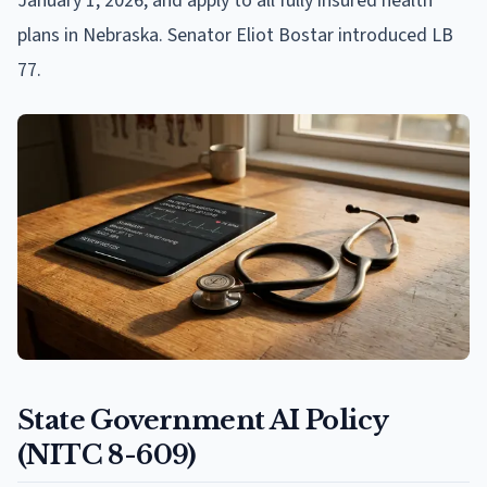
January 1, 2026, and apply to all fully insured health
plans in Nebraska. Senator Eliot Bostar introduced LB
77.
State Government AI Policy
(NITC 8-609)