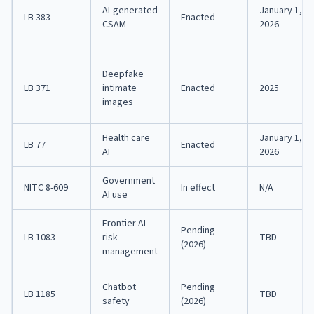
AI-generated
January 1,
LB 383
Enacted
CSAM
2026
Deepfake
LB 371
intimate
Enacted
2025
images
Health care
January 1,
LB 77
Enacted
AI
2026
Government
NITC 8-609
In effect
N/A
AI use
Frontier AI
Pending
LB 1083
risk
TBD
(2026)
management
Chatbot
Pending
LB 1185
TBD
safety
(2026)