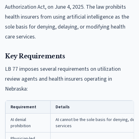
Authorization Act, on June 4, 2025. The law prohibits
health insurers from using artificial intelligence as the
sole basis for denying, delaying, or modifying health
care services.
Key Requirements
LB 77 imposes several requirements on utilization
review agents and health insurers operating in
Nebraska:
Requirement
Details
AI denial
AI cannot be the sole basis for denying, dela
prohibition
services
Physician-led