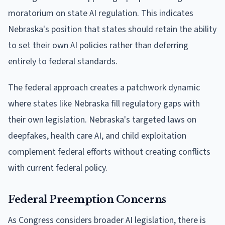
moratorium on state AI regulation. This indicates
Nebraska's position that states should retain the ability
to set their own AI policies rather than deferring
entirely to federal standards.
The federal approach creates a patchwork dynamic
where states like Nebraska fill regulatory gaps with
their own legislation. Nebraska's targeted laws on
deepfakes, health care AI, and child exploitation
complement federal efforts without creating conflicts
with current federal policy.
Federal Preemption Concerns
As Congress considers broader AI legislation, there is