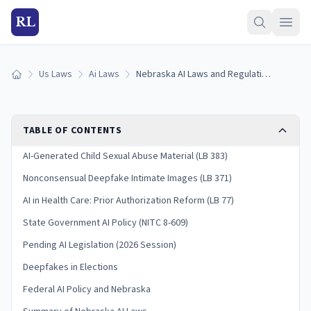
RL
Us Laws
Ai Laws
Nebraska AI Laws and Regulation (2026)
Home
TABLE OF CONTENTS
AI-Generated Child Sexual Abuse Material (LB 383)
Nonconsensual Deepfake Intimate Images (LB 371)
AI in Health Care: Prior Authorization Reform (LB 77)
State Government AI Policy (NITC 8-609)
Pending AI Legislation (2026 Session)
Deepfakes in Elections
Federal AI Policy and Nebraska