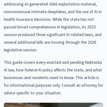
addressing AI-generated child exploitation material,
nonconsensual intimate deepfakes, and the use of AI in
health insurance decisions. While the state has not
passed broad comprehensive AI legislation, its 2025
session produced three significant AI-related laws, and
several additional bills are moving through the 2026
legislative session.
This guide covers every enacted and pending Nebraska
AI law, how federal AI policy affects the state, and what
businesses and residents need to know. This article is
for informational purposes only. Consult an attorney for
advice specific to your situation.