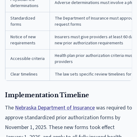
Adverse determinations must involve a phys
determinations
Standardized
The Department of Insurance must approve u
forms
request forms
Notice of new
Insurers must give providers at least 60 da
requirements
new prior authorization requirements
Health plan prior authorization criteria must 
Accessible criteria
providers
Clear timelines
The law sets specific review timelines for pr
Implementation Timeline
The
Nebraska Department of Insurance
was required to
approve standardized prior authorization forms by
November 1, 2025. These new forms took effect