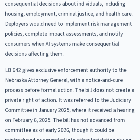
consequential decisions about individuals, including
housing, employment, criminal justice, and health care.
Deployers would need to implement risk management
policies, complete impact assessments, and notify
consumers when AI systems make consequential
decisions affecting them.
LB 642 gives exclusive enforcement authority to the
Nebraska Attorney General, with a notice-and-cure
process before formal action. The bill does not create a
private right of action. It was referred to the Judiciary
Committee in January 2025, where it received a hearing
on February 6, 2025. The bill has not advanced from
committee as of early 2026, though it could be