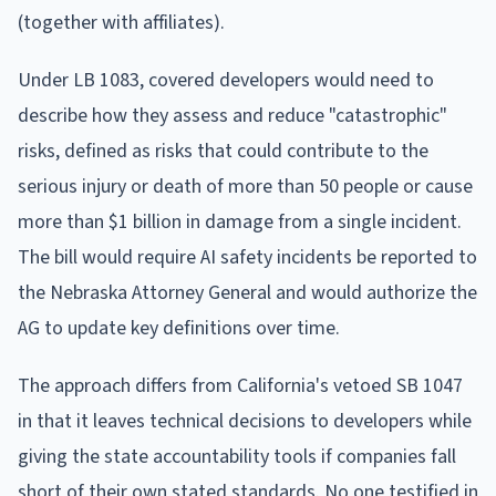
(together with affiliates).
Under LB 1083, covered developers would need to
describe how they assess and reduce "catastrophic"
risks, defined as risks that could contribute to the
serious injury or death of more than 50 people or cause
more than $1 billion in damage from a single incident.
The bill would require AI safety incidents be reported to
the Nebraska Attorney General and would authorize the
AG to update key definitions over time.
The approach differs from California's vetoed SB 1047
in that it leaves technical decisions to developers while
giving the state accountability tools if companies fall
short of their own stated standards. No one testified in