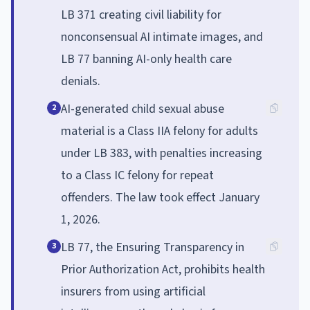
LB 371 creating civil liability for
nonconsensual AI intimate images, and
LB 77 banning AI-only health care
denials.
AI-generated child sexual abuse
2
material is a Class IIA felony for adults
under LB 383, with penalties increasing
to a Class IC felony for repeat
offenders. The law took effect January
1, 2026.
LB 77, the Ensuring Transparency in
3
Prior Authorization Act, prohibits health
insurers from using artificial