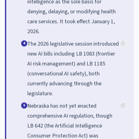
intelligence as the sole basis for
denying, delaying, or modifying health
care services. It took effect January 1,
2026.
The 2026 legislative session introduced
4
new AI bills including LB 1083 (frontier
AI risk management) and LB 1185
(conversational AI safety), both
currently advancing through the
legislature.
Nebraska has not yet enacted
5
comprehensive AI regulation, though
LB 642 (the Artificial Intelligence
Consumer Protection Act) was