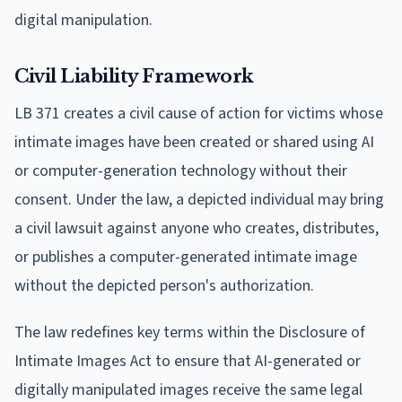
digital manipulation.
Civil Liability Framework
LB 371 creates a civil cause of action for victims whose
intimate images have been created or shared using AI
or computer-generation technology without their
consent. Under the law, a depicted individual may bring
a civil lawsuit against anyone who creates, distributes,
or publishes a computer-generated intimate image
without the depicted person's authorization.
The law redefines key terms within the Disclosure of
Intimate Images Act to ensure that AI-generated or
digitally manipulated images receive the same legal