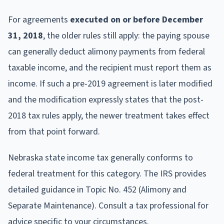
For agreements
executed on or before December
31, 2018
, the older rules still apply: the paying spouse
can generally deduct alimony payments from federal
taxable income, and the recipient must report them as
income. If such a pre-2019 agreement is later modified
and the modification expressly states that the post-
2018 tax rules apply, the newer treatment takes effect
from that point forward.
Nebraska state income tax generally conforms to
federal treatment for this category. The IRS provides
detailed guidance in Topic No. 452 (Alimony and
Separate Maintenance). Consult a tax professional for
advice specific to your circumstances.