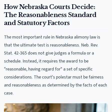
How Nebraska Courts Decide:
The Reasonableness Standard
and Statutory Factors
The most important rule in Nebraska alimony law is
that the ultimate test is reasonableness. Neb. Rev.
Stat. 42-365 does not give judges a formula or a
schedule. Instead, it requires the award to be
"reasonable, having regard for" a set of specific
considerations. The court's polestar must be fairness
and reasonableness as determined by the facts of each
case.