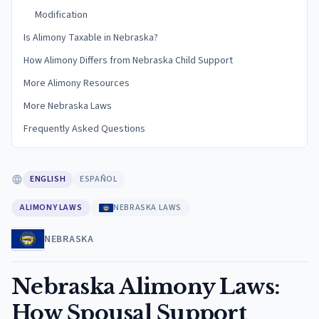
Modification
Is Alimony Taxable in Nebraska?
How Alimony Differs from Nebraska Child Support
More Alimony Resources
More Nebraska Laws
Frequently Asked Questions
ENGLISH
ESPAÑOL
ALIMONY LAWS
NEBRASKA LAWS
NEBRASKA
Nebraska Alimony Laws:
How Spousal Support