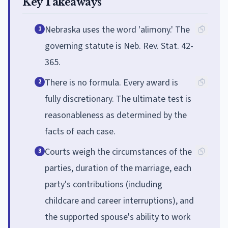
Key Takeaways
Nebraska uses the word 'alimony.' The
1
governing statute is Neb. Rev. Stat. 42-
365.
There is no formula. Every award is
2
fully discretionary. The ultimate test is
reasonableness as determined by the
facts of each case.
Courts weigh the circumstances of the
3
parties, duration of the marriage, each
party's contributions (including
childcare and career interruptions), and
the supported spouse's ability to work