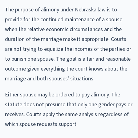
The purpose of alimony under Nebraska law is to
provide for the continued maintenance of a spouse
when the relative economic circumstances and the
duration of the marriage make it appropriate. Courts
are not trying to equalize the incomes of the parties or
to punish one spouse. The goal is a fair and reasonable
outcome given everything the court knows about the
marriage and both spouses' situations.
Either spouse may be ordered to pay alimony. The
statute does not presume that only one gender pays or
receives. Courts apply the same analysis regardless of
which spouse requests support.