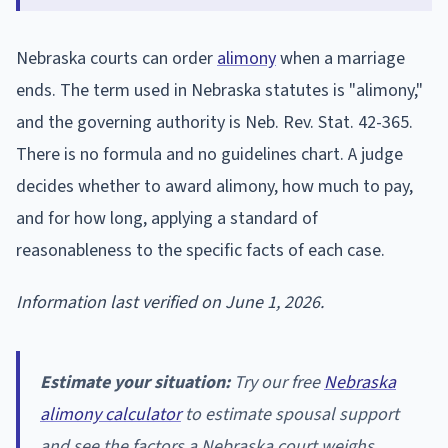
Nebraska courts can order
alimony
when a marriage
ends. The term used in Nebraska statutes is "alimony,"
and the governing authority is Neb. Rev. Stat. 42-365.
There is no formula and no guidelines chart. A judge
decides whether to award alimony, how much to pay,
and for how long, applying a standard of
reasonableness to the specific facts of each case.
Information last verified on June 1, 2026.
Estimate your situation:
Try our free
Nebraska
alimony calculator
to estimate spousal support
and see the factors a Nebraska court weighs.