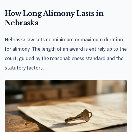
How Long Alimony Lasts in
Nebraska
Nebraska law sets no minimum or maximum duration
for alimony. The length of an award is entirely up to the
court, guided by the reasonableness standard and the
statutory factors.