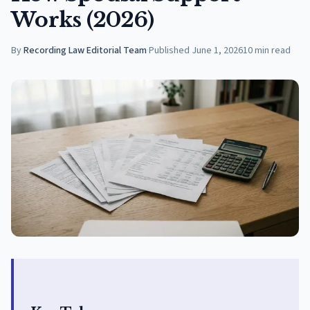
Works (2026)
By
Recording Law Editorial Team
·
Published
June 1, 2026
10
min read