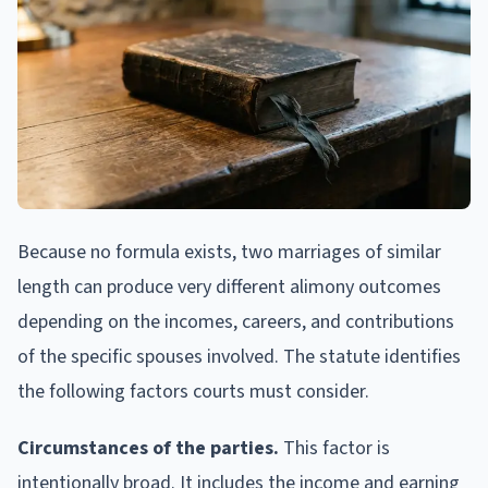
Because no formula exists, two marriages of similar
length can produce very different alimony outcomes
depending on the incomes, careers, and contributions
of the specific spouses involved. The statute identifies
the following factors courts must consider.
Circumstances of the parties.
This factor is
intentionally broad. It includes the income and earning