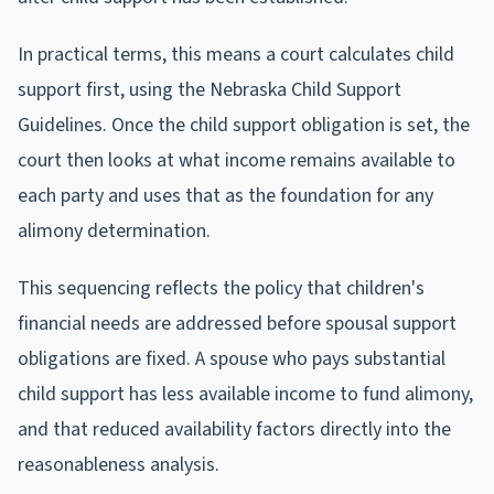
In practical terms, this means a court calculates child
support first, using the Nebraska Child Support
Guidelines. Once the child support obligation is set, the
court then looks at what income remains available to
each party and uses that as the foundation for any
alimony determination.
This sequencing reflects the policy that children's
financial needs are addressed before spousal support
obligations are fixed. A spouse who pays substantial
child support has less available income to fund alimony,
and that reduced availability factors directly into the
reasonableness analysis.