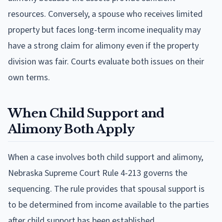
resources. Conversely, a spouse who receives limited
property but faces long-term income inequality may
have a strong claim for alimony even if the property
division was fair. Courts evaluate both issues on their
own terms.
When Child Support and
Alimony Both Apply
When a case involves both child support and alimony,
Nebraska Supreme Court Rule 4-213 governs the
sequencing. The rule provides that spousal support is
to be determined from income available to the parties
after child support has been established.