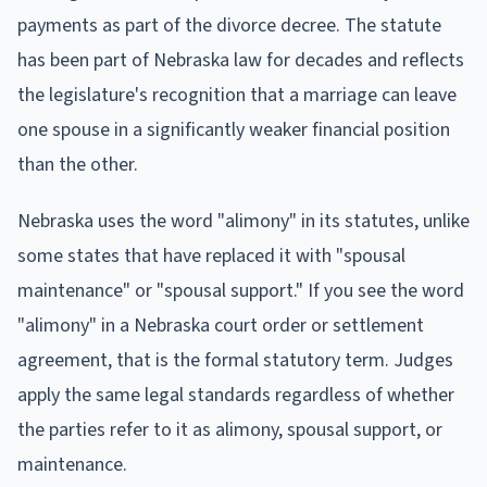
payments as part of the divorce decree. The statute
has been part of Nebraska law for decades and reflects
the legislature's recognition that a marriage can leave
one spouse in a significantly weaker financial position
than the other.
Nebraska uses the word "alimony" in its statutes, unlike
some states that have replaced it with "spousal
maintenance" or "spousal support." If you see the word
"alimony" in a Nebraska court order or settlement
agreement, that is the formal statutory term. Judges
apply the same legal standards regardless of whether
the parties refer to it as alimony, spousal support, or
maintenance.