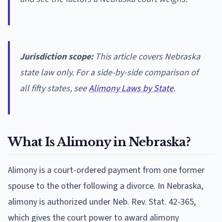
Jurisdiction scope:
This article covers Nebraska
state law only. For a side-by-side comparison of
all fifty states, see
Alimony Laws by State
.
What Is Alimony in Nebraska?
Alimony is a court-ordered payment from one former
spouse to the other following a divorce. In Nebraska,
alimony is authorized under Neb. Rev. Stat. 42-365,
which gives the court power to award alimony