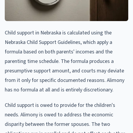
Child support in Nebraska is calculated using the
Nebraska Child Support Guidelines, which apply a
formula based on both parents' incomes and the
parenting time schedule. The formula produces a
presumptive support amount, and courts may deviate
from it only for specific documented reasons. Alimony
has no formula at all and is entirely discretionary.
Child support is owed to provide for the children's
needs. Alimony is owed to address the economic
disparity between the former spouses. The two