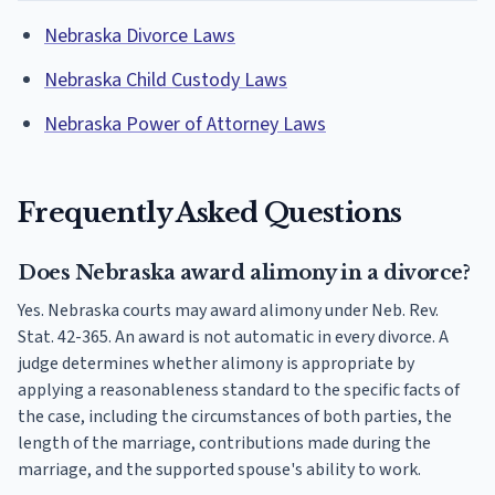
Nebraska Divorce Laws
Nebraska Child Custody Laws
Nebraska Power of Attorney Laws
Frequently Asked Questions
Does Nebraska award alimony in a divorce?
Yes. Nebraska courts may award alimony under Neb. Rev.
Stat. 42-365. An award is not automatic in every divorce. A
judge determines whether alimony is appropriate by
applying a reasonableness standard to the specific facts of
the case, including the circumstances of both parties, the
length of the marriage, contributions made during the
marriage, and the supported spouse's ability to work.