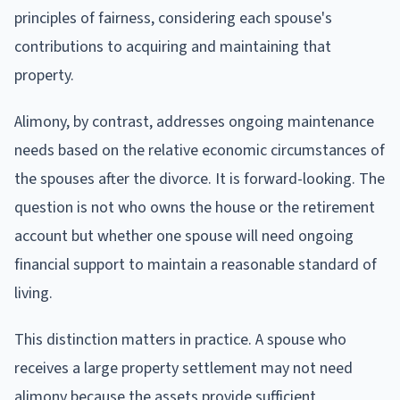
principles of fairness, considering each spouse's
contributions to acquiring and maintaining that
property.
Alimony, by contrast, addresses ongoing maintenance
needs based on the relative economic circumstances of
the spouses after the divorce. It is forward-looking. The
question is not who owns the house or the retirement
account but whether one spouse will need ongoing
financial support to maintain a reasonable standard of
living.
This distinction matters in practice. A spouse who
receives a large property settlement may not need
alimony because the assets provide sufficient