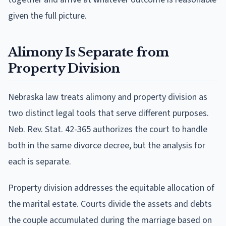
given the full picture.
Alimony Is Separate from
Property Division
Nebraska law treats alimony and property division as
two distinct legal tools that serve different purposes.
Neb. Rev. Stat. 42-365 authorizes the court to handle
both in the same divorce decree, but the analysis for
each is separate.
Property division addresses the equitable allocation of
the marital estate. Courts divide the assets and debts
the couple accumulated during the marriage based on