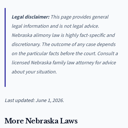
Legal disclaimer:
This page provides general
legal information and is not legal advice.
Nebraska alimony law is highly fact-specific and
discretionary. The outcome of any case depends
on the particular facts before the court. Consult a
licensed Nebraska family law attorney for advice
about your situation.
Last updated: June 1, 2026.
More Nebraska Laws