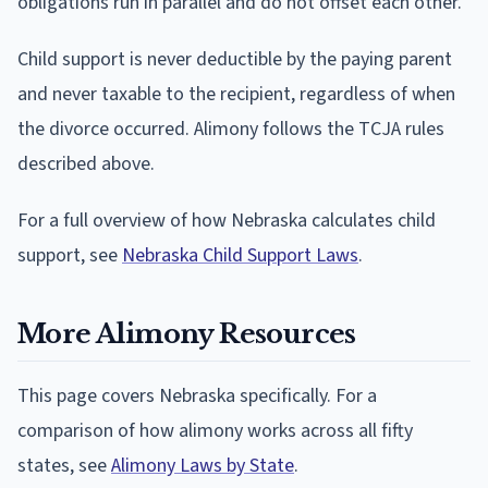
obligations run in parallel and do not offset each other.
Child support is never deductible by the paying parent
and never taxable to the recipient, regardless of when
the divorce occurred. Alimony follows the TCJA rules
described above.
For a full overview of how Nebraska calculates child
support, see
Nebraska Child Support Laws
.
More Alimony Resources
This page covers Nebraska specifically. For a
comparison of how alimony works across all fifty
states, see
Alimony Laws by State
.