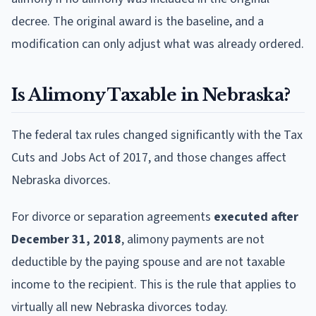
decree. The original award is the baseline, and a
modification can only adjust what was already ordered.
Is Alimony Taxable in Nebraska?
The federal tax rules changed significantly with the Tax
Cuts and Jobs Act of 2017, and those changes affect
Nebraska divorces.
For divorce or separation agreements
executed after
December 31, 2018
, alimony payments are not
deductible by the paying spouse and are not taxable
income to the recipient. This is the rule that applies to
virtually all new Nebraska divorces today.