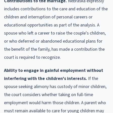
Contributions to the marriage.
Nebraska expressly
includes contributions to the care and education of the
children and interruption of personal careers or
educational opportunities as part of the analysis. A
spouse who left a career to raise the couple's children,
or who deferred or abandoned educational plans for
the benefit of the family, has made a contribution the
court is required to recognize.
Ability to engage in gainful employment without
interfering with the children's interests.
If the
spouse seeking alimony has custody of minor children,
the court considers whether taking on full-time
employment would harm those children. A parent who
must remain available to care for young children may