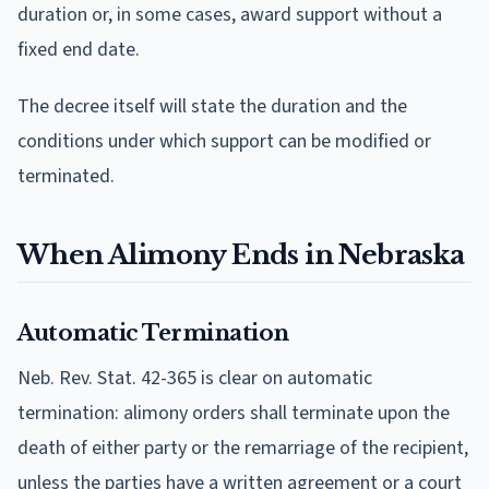
duration or, in some cases, award support without a
fixed end date.
The decree itself will state the duration and the
conditions under which support can be modified or
terminated.
When Alimony Ends in Nebraska
Automatic Termination
Neb. Rev. Stat. 42-365 is clear on automatic
termination: alimony orders shall terminate upon the
death of either party or the remarriage of the recipient,
unless the parties have a written agreement or a court