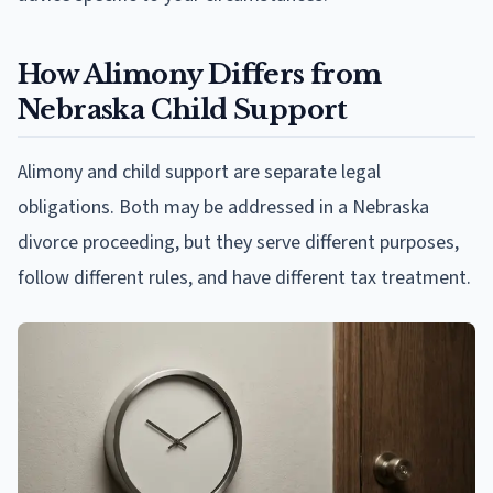
How Alimony Differs from
Nebraska Child Support
Alimony and child support are separate legal
obligations. Both may be addressed in a Nebraska
divorce proceeding, but they serve different purposes,
follow different rules, and have different tax treatment.