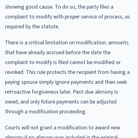
showing good cause. To do so, the party files a
complaint to modify with proper service of process, as
required by the statute.
There is a critical limitation on modification: amounts
that have already accrued before the date the
complaint to modify is filed cannot be modified or
revoked. This rule protects the recipient from having a
paying spouse simply ignore payments and then seek
retroactive forgiveness later. Past-due alimony is
owed, and only future payments can be adjusted
through a modification proceeding.
Courts will not grant a modification to award new
alimony if no alimony was included in the original