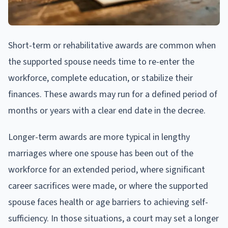
Short-term or rehabilitative awards are common when
the supported spouse needs time to re-enter the
workforce, complete education, or stabilize their
finances. These awards may run for a defined period of
months or years with a clear end date in the decree.
Longer-term awards are more typical in lengthy
marriages where one spouse has been out of the
workforce for an extended period, where significant
career sacrifices were made, or where the supported
spouse faces health or age barriers to achieving self-
sufficiency. In those situations, a court may set a longer