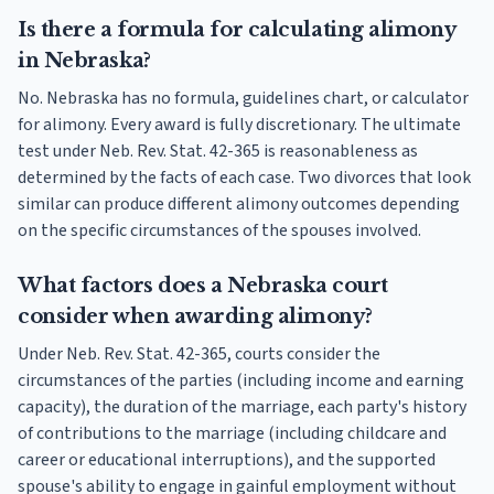
Is there a formula for calculating alimony
in Nebraska?
No. Nebraska has no formula, guidelines chart, or calculator
for alimony. Every award is fully discretionary. The ultimate
test under Neb. Rev. Stat. 42-365 is reasonableness as
determined by the facts of each case. Two divorces that look
similar can produce different alimony outcomes depending
on the specific circumstances of the spouses involved.
What factors does a Nebraska court
consider when awarding alimony?
Under Neb. Rev. Stat. 42-365, courts consider the
circumstances of the parties (including income and earning
capacity), the duration of the marriage, each party's history
of contributions to the marriage (including childcare and
career or educational interruptions), and the supported
spouse's ability to engage in gainful employment without