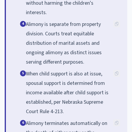
without harming the children's
interests.
Alimony is separate from property
4
division. Courts treat equitable
distribution of marital assets and
ongoing alimony as distinct issues
serving different purposes.
When child support is also at issue,
5
spousal support is determined from
income available after child support is
established, per Nebraska Supreme
Court Rule 4-213.
Alimony terminates automatically on
6