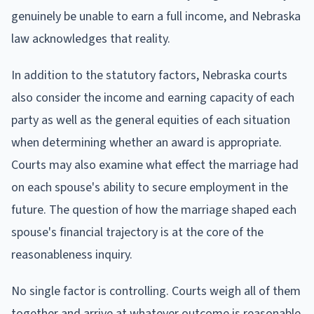
genuinely be unable to earn a full income, and Nebraska
law acknowledges that reality.
In addition to the statutory factors, Nebraska courts
also consider the income and earning capacity of each
party as well as the general equities of each situation
when determining whether an award is appropriate.
Courts may also examine what effect the marriage had
on each spouse's ability to secure employment in the
future. The question of how the marriage shaped each
spouse's financial trajectory is at the core of the
reasonableness inquiry.
No single factor is controlling. Courts weigh all of them
together and arrive at whatever outcome is reasonable