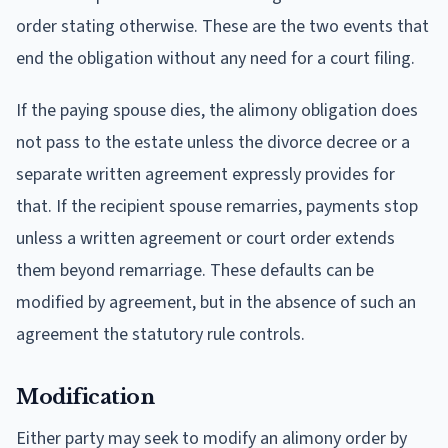
order stating otherwise. These are the two events that
end the obligation without any need for a court filing.
If the paying spouse dies, the alimony obligation does
not pass to the estate unless the divorce decree or a
separate written agreement expressly provides for
that. If the recipient spouse remarries, payments stop
unless a written agreement or court order extends
them beyond remarriage. These defaults can be
modified by agreement, but in the absence of such an
agreement the statutory rule controls.
Modification
Either party may seek to modify an alimony order by