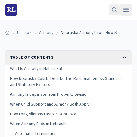
RL
Us Laws
Alimony
Nebraska Alimony Laws: How Spousal Support Works (2026)
Home
TABLE OF CONTENTS
What Is Alimony in Nebraska?
How Nebraska Courts Decide: The Reasonableness Standard
and Statutory Factors
Alimony Is Separate from Property Division
When Child Support and Alimony Both Apply
How Long Alimony Lasts in Nebraska
When Alimony Ends in Nebraska
Automatic Termination