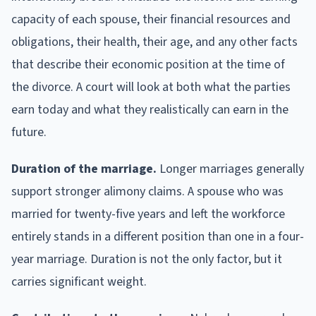
capacity of each spouse, their financial resources and
obligations, their health, their age, and any other facts
that describe their economic position at the time of
the divorce. A court will look at both what the parties
earn today and what they realistically can earn in the
future.
Duration of the marriage.
Longer marriages generally
support stronger alimony claims. A spouse who was
married for twenty-five years and left the workforce
entirely stands in a different position than one in a four-
year marriage. Duration is not the only factor, but it
carries significant weight.