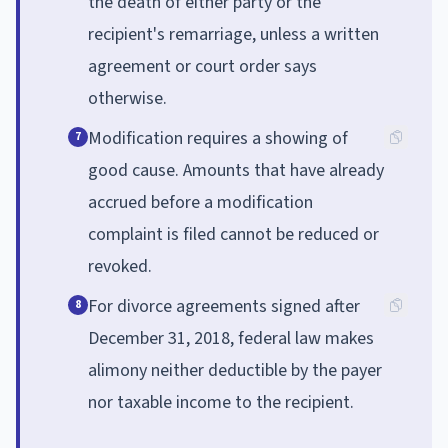
the death of either party or the
recipient's remarriage, unless a written
agreement or court order says
otherwise.
Modification requires a showing of
7
good cause. Amounts that have already
accrued before a modification
complaint is filed cannot be reduced or
revoked.
For divorce agreements signed after
8
December 31, 2018, federal law makes
alimony neither deductible by the payer
nor taxable income to the recipient.