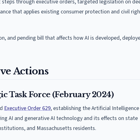
nt steps through executive orders, targeted legislation on d
ance that applies existing consumer protection and civil righ
on, and pending bill that affects how AI is developed, deploy
ve Actions
gic Task Force (February 2024)
ed
Executive Order 629
, establishing the Artificial Intelligenc
ng AI and generative AI technology and its effects on state
nstitutions, and Massachusetts residents.