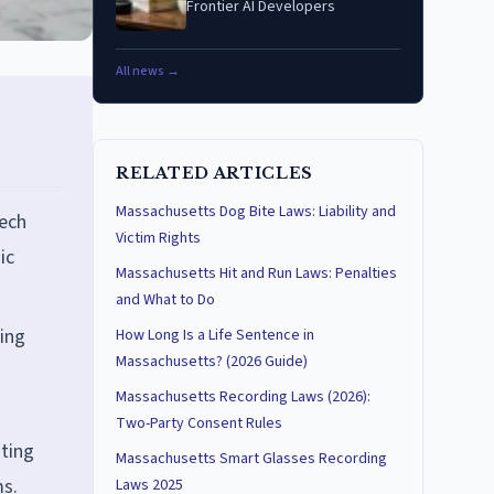
Frontier AI Developers
All news →
RELATED ARTICLES
Massachusetts Dog Bite Laws: Liability and
Tech
Victim Rights
ic
Massachusetts Hit and Run Laws: Penalties
and What to Do
ding
How Long Is a Life Sentence in
Massachusetts? (2026 Guide)
Massachusetts Recording Laws (2026):
Two-Party Consent Rules
sting
Massachusetts Smart Glasses Recording
ms.
Laws 2025