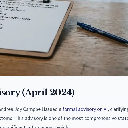
sory (April 2024)
 Andrea Joy Campbell issued a
formal advisory on AI
, clarifyi
 systems. This advisory is one of the most comprehensive stat
s significant enforcement weight.