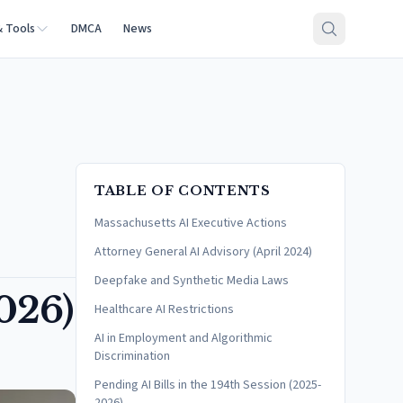
& Tools
DMCA
News
TABLE OF CONTENTS
Massachusetts AI Executive Actions
Attorney General AI Advisory (April 2024)
Deepfake and Synthetic Media Laws
026)
Healthcare AI Restrictions
AI in Employment and Algorithmic
Discrimination
Pending AI Bills in the 194th Session (2025-