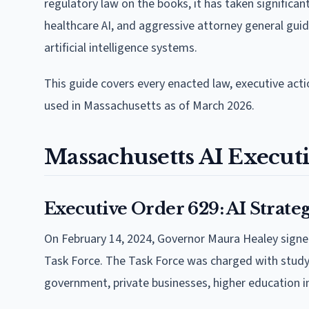
regulatory law on the books, it has taken significa
healthcare AI, and aggressive attorney general guid
artificial intelligence systems.
This guide covers every enacted law, executive acti
used in Massachusetts as of March 2026.
Massachusetts AI Executi
Executive Order 629: AI Strate
On February 14, 2024, Governor Maura Healey sign
Task Force. The Task Force was charged with studyi
government, private businesses, higher education i