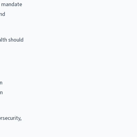
ts mandate
and
lth should
on
on
rsecurity,