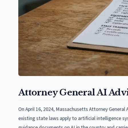
Attorney General AI Advi
On April 16, 2024, Massachusetts Attorney General
existing state laws apply to artificial intelligence
guidance documents on AI in the country and carrie