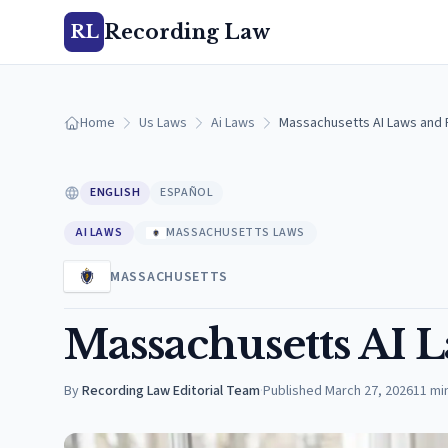
Recording Law
RL
Home
Us Laws
Ai Laws
Massachusetts AI Laws and R
ENGLISH
ESPAÑOL
AI LAWS
MASSACHUSETTS LAWS
MASSACHUSETTS
Massachusetts AI L
By
Recording Law Editorial Team
·
Published
March 27, 2026
11
mi