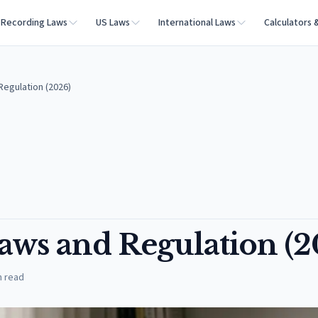
Recording Laws
US Laws
International Laws
Calculators 
egulation (2026)
aws and Regulation (2
n read