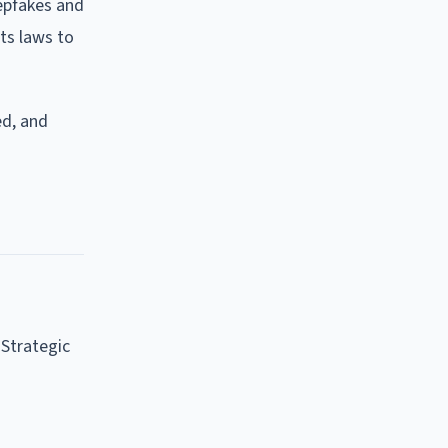
eepfakes and
ts laws to
ed, and
e Strategic