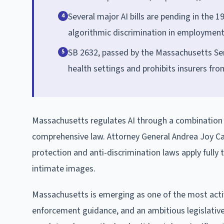
Several major AI bills are pending in the 
4
algorithmic discrimination in employment a
SB 2632, passed by the Massachusetts Sena
5
health settings and prohibits insurers fro
Massachusetts regulates AI through a combination o
comprehensive law. Attorney General Andrea Joy Ca
protection and anti-discrimination laws apply fully
intimate images.
Massachusetts is emerging as one of the most active
enforcement guidance, and an ambitious legislative