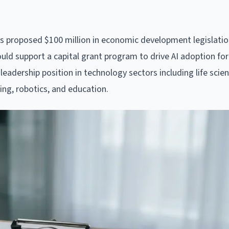
s proposed $100 million in economic development legislatio
ld support a capital grant program to drive AI adoption for
leadership position in technology sectors including life scie
ing, robotics, and education.