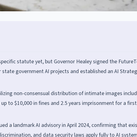
ecific statute yet, but Governor Healey signed the Future
or state government AI projects and established an AI Strateg
lizing non-consensual distribution of intimate images inclu
up to $10,000 in fines and 2.5 years imprisonment for a first
ed a landmark AI advisory in April 2024, confirming that exi
scrimination, and data security laws apply fully to AI syste