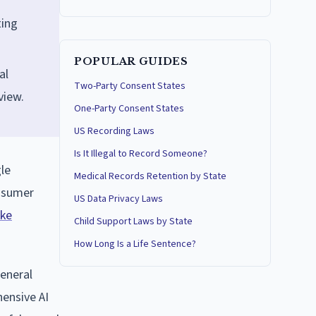
ting
POPULAR GUIDES
al
Two-Party Consent States
view.
One-Party Consent States
US Recording Laws
Is It Illegal to Record Someone?
le
Medical Records Retention by State
onsumer
US Data Privacy Laws
ke
Child Support Laws by State
How Long Is a Life Sentence?
general
hensive AI