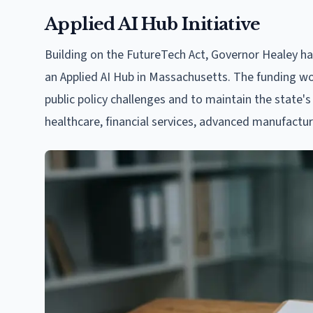
Applied AI Hub Initiative
Building on the FutureTech Act, Governor Healey ha
an Applied AI Hub in Massachusetts. The funding wou
public policy challenges and to maintain the state's 
healthcare, financial services, advanced manufactur