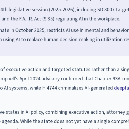
194th legislative session (2025-2026), including SD 3007 targe
nd the F.A.I.R. Act (S.35) regulating AI in the workplace.
te in October 2025, restricts AI use in mental and behavior
m using AI to replace human decision-making in utilization re
f executive action and targeted statutes rather than a sing
mpbell's April 2024 advisory confirmed that Chapter 93A c
 to AI systems, while H.4744 criminalizes AI-generated
deepfa
 states in AI policy, combining executive action, attorney 
 agenda. While the state does not yet have a single compre