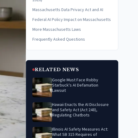
2026)
Massachusetts Data Privacy Act and AI
Federal AI Policy Impact on Massachusetts
More Massachusetts Laws
Frequently Asked Questions
RELATED NEWS
Google Must Face Robby
Starbuck's AI Defamation
Lawsuit
Hawaii Enacts the AI Disclosure
and Safety Act (Act 248),
Regulating Chatbots
Illinois AI Safety Measures Act:
What SB 315 Requires of