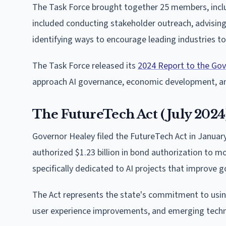
The Task Force brought together 25 members, includ
included conducting stakeholder outreach, advisin
identifying ways to encourage leading industries to
The Task Force released its
2024 Report to the Gov
approach AI governance, economic development, an
The FutureTech Act (July 2024
Governor Healey filed the FutureTech Act in Januar
authorized $1.23 billion in bond authorization to m
specifically dedicated to AI projects that improve 
The Act represents the state's commitment to using 
user experience improvements, and emerging techn