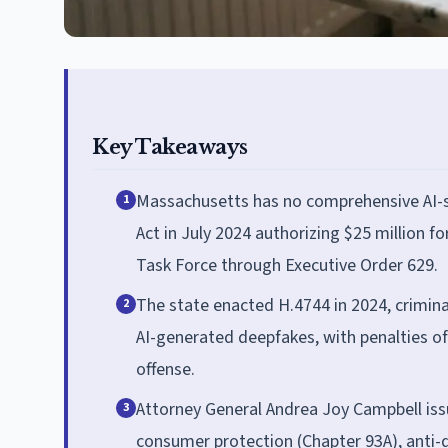
Key Takeaways
Massachusetts has no comprehensive AI-sp
1
Act in July 2024 authorizing $25 million f
Task Force through Executive Order 629.
The state enacted H.4744 in 2024, crimina
2
AI-generated deepfakes, with penalties of 
offense.
Attorney General Andrea Joy Campbell issu
3
consumer protection (Chapter 93A), anti-di