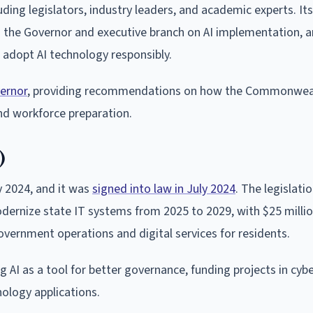
ing legislators, industry leaders, and academic experts. I
g the Governor and executive branch on AI implementation, 
 adopt AI technology responsibly.
ernor
, providing recommendations on how the Commonwea
d workforce preparation.
)
y 2024, and it was
signed into law in July 2024
. The legislati
odernize state IT systems from 2025 to 2029, with $25 milli
government operations and digital services for residents.
AI as a tool for better governance, funding projects in cybe
ology applications.