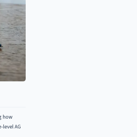
ng how
e-level AG