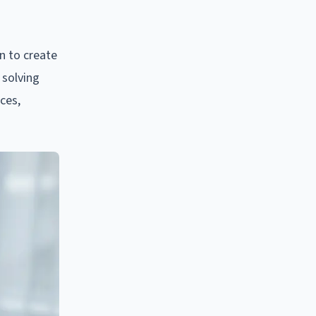
n to create
 solving
nces,