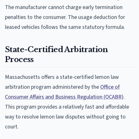
The manufacturer cannot charge early termination
penalties to the consumer. The usage deduction for
leased vehicles follows the same statutory formula.
State-Certified Arbitration
Process
Massachusetts offers a state-certified lemon law
arbitration program administered by the
Office of
Consumer Affairs and Business Regulation (OCABR)
.
This program provides a relatively fast and affordable
way to resolve lemon law disputes without going to
court.