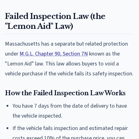
Failed Inspection Law (the
"Lemon Aid" Law)
Massachusetts has a separate but related protection
under
M.G.L. Chapter 90, Section 7N
known as the
"Lemon Aid" law. This law allows buyers to void a
vehicle purchase if the vehicle fails its safety inspection.
How the Failed Inspection Law Works
You have 7 days from the date of delivery to have
the vehicle inspected.
If the vehicle fails inspection and estimated repair
costs exceed 10% of the purchase price, you can