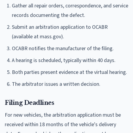
Gather all repair orders, correspondence, and service
records documenting the defect.
Submit an arbitration application to OCABR
(available at mass.gov).
OCABR notifies the manufacturer of the filing.
A hearing is scheduled, typically within 40 days.
Both parties present evidence at the virtual hearing.
The arbitrator issues a written decision.
Filing Deadlines
For new vehicles, the arbitration application must be
received within 18 months of the vehicle's delivery