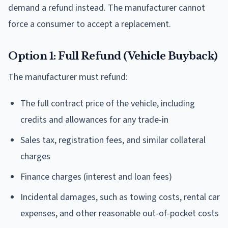
demand a refund instead. The manufacturer cannot
force a consumer to accept a replacement.
Option 1: Full Refund (Vehicle Buyback)
The manufacturer must refund:
The full contract price of the vehicle, including
credits and allowances for any trade-in
Sales tax, registration fees, and similar collateral
charges
Finance charges (interest and loan fees)
Incidental damages, such as towing costs, rental car
expenses, and other reasonable out-of-pocket costs