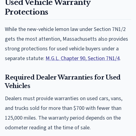
Used Vehicle Warranty
Protections
While the new-vehicle lemon law under Section 7N1/2
gets the most attention, Massachusetts also provides
strong protections for used vehicle buyers under a
separate statute:
M.G.L. Chapter 90, Section 7N1/4
.
Required Dealer Warranties for Used
Vehicles
Dealers must provide warranties on used cars, vans,
and trucks sold for more than $700 with fewer than
125,000 miles. The warranty period depends on the
odometer reading at the time of sale.