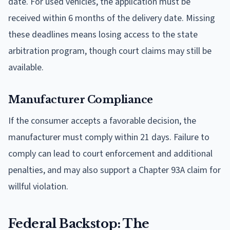
date. For used vehicles, the application must be
received within 6 months of the delivery date. Missing
these deadlines means losing access to the state
arbitration program, though court claims may still be
available.
Manufacturer Compliance
If the consumer accepts a favorable decision, the
manufacturer must comply within 21 days. Failure to
comply can lead to court enforcement and additional
penalties, and may also support a Chapter 93A claim for
willful violation.
Federal Backstop: The