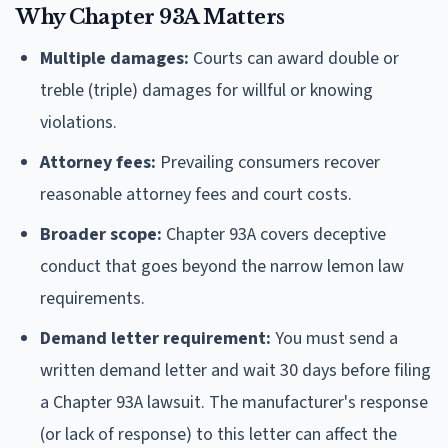
Why Chapter 93A Matters
Multiple damages:
Courts can award double or
treble (triple) damages for willful or knowing
violations.
Attorney fees:
Prevailing consumers recover
reasonable attorney fees and court costs.
Broader scope:
Chapter 93A covers deceptive
conduct that goes beyond the narrow lemon law
requirements.
Demand letter requirement:
You must send a
written demand letter and wait 30 days before filing
a Chapter 93A lawsuit. The manufacturer's response
(or lack of response) to this letter can affect the