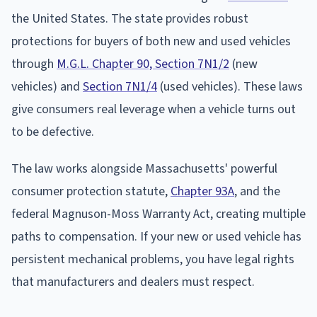
the United States. The state provides robust
protections for buyers of both new and used vehicles
through
M.G.L. Chapter 90, Section 7N1/2
(new
vehicles) and
Section 7N1/4
(used vehicles). These laws
give consumers real leverage when a vehicle turns out
to be defective.
The law works alongside Massachusetts' powerful
consumer protection statute,
Chapter 93A
, and the
federal Magnuson-Moss Warranty Act, creating multiple
paths to compensation. If your new or used vehicle has
persistent mechanical problems, you have legal rights
that manufacturers and dealers must respect.