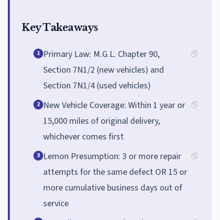
Key Takeaways
Primary Law: M.G.L. Chapter 90,
1
Section 7N1/2 (new vehicles) and
Section 7N1/4 (used vehicles)
New Vehicle Coverage: Within 1 year or
2
15,000 miles of original delivery,
whichever comes first
Lemon Presumption: 3 or more repair
3
attempts for the same defect OR 15 or
more cumulative business days out of
service