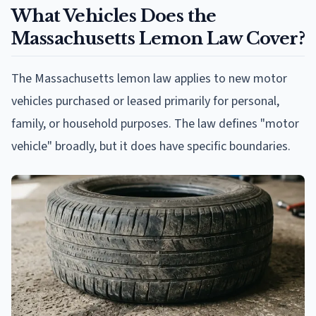
What Vehicles Does the
Massachusetts Lemon Law Cover?
The Massachusetts lemon law applies to new motor
vehicles purchased or leased primarily for personal,
family, or household purposes. The law defines "motor
vehicle" broadly, but it does have specific boundaries.