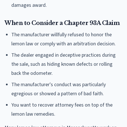
damages award.
When to Consider a Chapter 93A Claim
The manufacturer willfully refused to honor the
lemon law or comply with an arbitration decision.
The dealer engaged in deceptive practices during
the sale, such as hiding known defects or rolling
back the odometer.
The manufacturer's conduct was particularly
egregious or showed a pattern of bad faith.
You want to recover attorney fees on top of the
lemon law remedies.