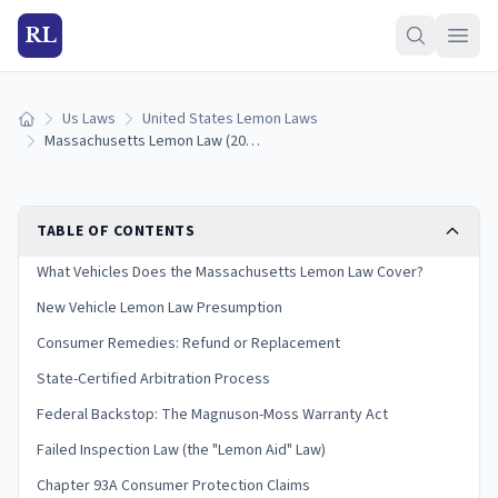
RL
Us Laws
United States Lemon Laws
Home
Massachusetts Lemon Law (2026): How to Qualify and Get a Refund
TABLE OF CONTENTS
What Vehicles Does the Massachusetts Lemon Law Cover?
New Vehicle Lemon Law Presumption
Consumer Remedies: Refund or Replacement
State-Certified Arbitration Process
Federal Backstop: The Magnuson-Moss Warranty Act
Failed Inspection Law (the "Lemon Aid" Law)
Chapter 93A Consumer Protection Claims