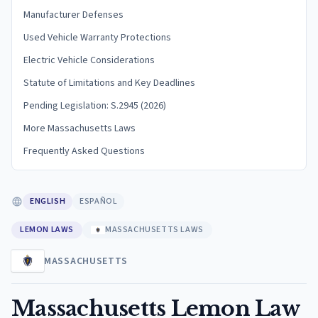
Manufacturer Defenses
Used Vehicle Warranty Protections
Electric Vehicle Considerations
Statute of Limitations and Key Deadlines
Pending Legislation: S.2945 (2026)
More Massachusetts Laws
Frequently Asked Questions
ENGLISH
ESPAÑOL
LEMON LAWS
MASSACHUSETTS LAWS
MASSACHUSETTS
Massachusetts Lemon Law