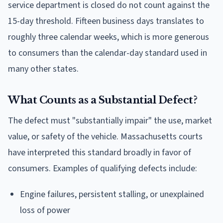
service department is closed do not count against the
15-day threshold. Fifteen business days translates to
roughly three calendar weeks, which is more generous
to consumers than the calendar-day standard used in
many other states.
What Counts as a Substantial Defect?
The defect must "substantially impair" the use, market
value, or safety of the vehicle. Massachusetts courts
have interpreted this standard broadly in favor of
consumers. Examples of qualifying defects include:
Engine failures, persistent stalling, or unexplained
loss of power