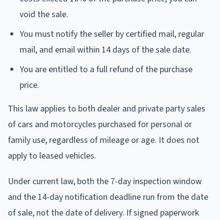
void the sale.
You must notify the seller by certified mail, regular
mail, and email within 14 days of the sale date.
You are entitled to a full refund of the purchase
price.
This law applies to both dealer and private party sales
of cars and motorcycles purchased for personal or
family use, regardless of mileage or age. It does not
apply to leased vehicles.
Under current law, both the 7-day inspection window
and the 14-day notification deadline run from the date
of sale, not the date of delivery. If signed paperwork