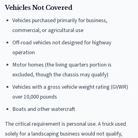
Vehicles Not Covered
Vehicles purchased primarily for business,
commercial, or agricultural use
Off-road vehicles not designed for highway
operation
Motor homes (the living quarters portion is
excluded, though the chassis may qualify)
Vehicles with a gross vehicle weight rating (GVWR)
over 10,000 pounds
Boats and other watercraft
The critical requirement is personal use. A truck used
solely for a landscaping business would not qualify,