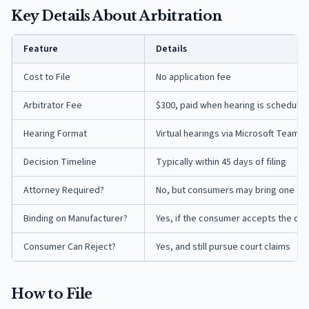
Key Details About Arbitration
Feature
Details
Cost to File
No application fee
Arbitrator Fee
$300, paid when hearing is scheduled
Hearing Format
Virtual hearings via Microsoft Teams
Decision Timeline
Typically within 45 days of filing
Attorney Required?
No, but consumers may bring one
Binding on Manufacturer?
Yes, if the consumer accepts the dec
Consumer Can Reject?
Yes, and still pursue court claims
How to File