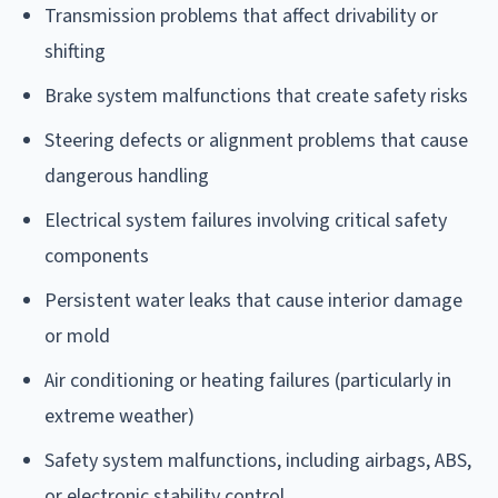
Transmission problems that affect drivability or
shifting
Brake system malfunctions that create safety risks
Steering defects or alignment problems that cause
dangerous handling
Electrical system failures involving critical safety
components
Persistent water leaks that cause interior damage
or mold
Air conditioning or heating failures (particularly in
extreme weather)
Safety system malfunctions, including airbags, ABS,
or electronic stability control