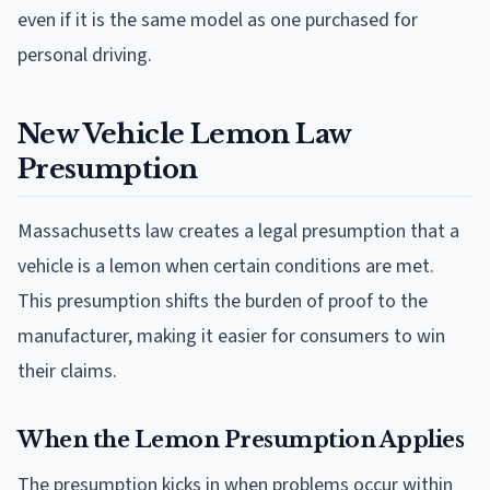
even if it is the same model as one purchased for
personal driving.
New Vehicle Lemon Law
Presumption
Massachusetts law creates a legal presumption that a
vehicle is a lemon when certain conditions are met.
This presumption shifts the burden of proof to the
manufacturer, making it easier for consumers to win
their claims.
When the Lemon Presumption Applies
The presumption kicks in when problems occur within