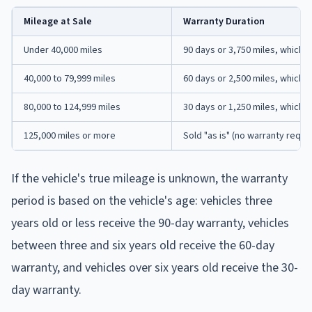
Mileage at Sale
Warranty Duration
Under 40,000 miles
90 days or 3,750 miles, whiche
40,000 to 79,999 miles
60 days or 2,500 miles, whiche
80,000 to 124,999 miles
30 days or 1,250 miles, whiche
125,000 miles or more
Sold "as is" (no warranty requi
If the vehicle's true mileage is unknown, the warranty
period is based on the vehicle's age: vehicles three
years old or less receive the 90-day warranty, vehicles
between three and six years old receive the 60-day
warranty, and vehicles over six years old receive the 30-
day warranty.