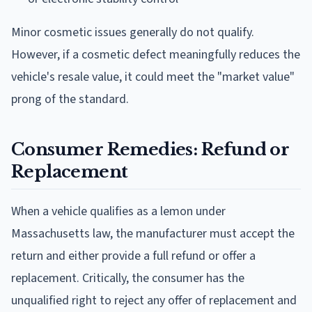
Minor cosmetic issues generally do not qualify.
However, if a cosmetic defect meaningfully reduces the
vehicle's resale value, it could meet the "market value"
prong of the standard.
Consumer Remedies: Refund or
Replacement
When a vehicle qualifies as a lemon under
Massachusetts law, the manufacturer must accept the
return and either provide a full refund or offer a
replacement. Critically, the consumer has the
unqualified right to reject any offer of replacement and