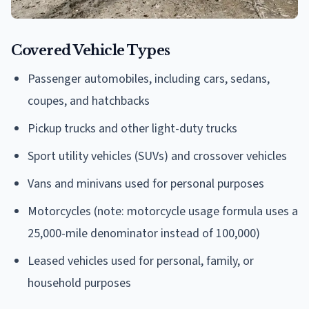
Covered Vehicle Types
Passenger automobiles, including cars, sedans,
coupes, and hatchbacks
Pickup trucks and other light-duty trucks
Sport utility vehicles (SUVs) and crossover vehicles
Vans and minivans used for personal purposes
Motorcycles (note: motorcycle usage formula uses a
25,000-mile denominator instead of 100,000)
Leased vehicles used for personal, family, or
household purposes