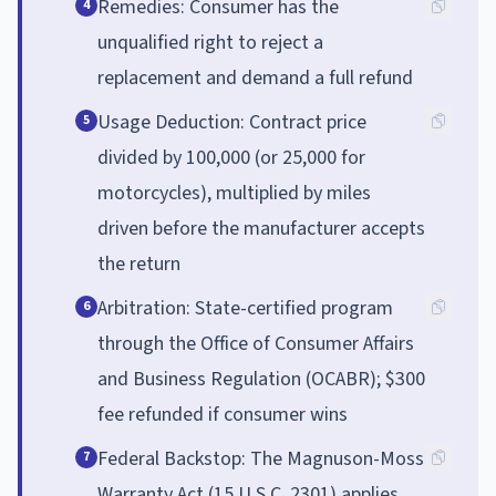
Remedies: Consumer has the
4
unqualified right to reject a
replacement and demand a full refund
Usage Deduction: Contract price
5
divided by 100,000 (or 25,000 for
motorcycles), multiplied by miles
driven before the manufacturer accepts
the return
Arbitration: State-certified program
6
through the Office of Consumer Affairs
and Business Regulation (OCABR); $300
fee refunded if consumer wins
Federal Backstop: The Magnuson-Moss
7
Warranty Act (15 U.S.C. 2301) applies