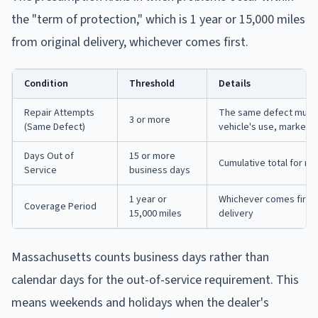
the "term of protection," which is 1 year or 15,000 miles
from original delivery, whichever comes first.
Condition
Threshold
Details
Repair Attempts
The same defect must s
3 or more
(Same Defect)
vehicle's use, market v
Days Out of
15 or more
Cumulative total for re
Service
business days
1 year or
Whichever comes first f
Coverage Period
15,000 miles
delivery
Massachusetts counts business days rather than
calendar days for the out-of-service requirement. This
means weekends and holidays when the dealer's