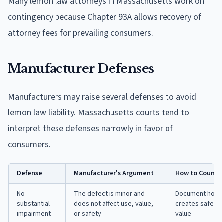
Many lemon law attorneys in Massachusetts work on
contingency because Chapter 93A allows recovery of
attorney fees for prevailing consumers.
Manufacturer Defenses
Manufacturers may raise several defenses to avoid
lemon law liability. Massachusetts courts tend to
interpret these defenses narrowly in favor of
consumers.
Defense
Manufacturer's Argument
How to Counter
No
The defect is minor and
Document how th
substantial
does not affect use, value,
creates safety 
impairment
or safety
value