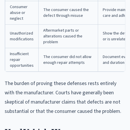
Consumer
The consumer caused the
Provide mainte
abuse or
defect through misuse
care and adher
neglect
Aftermarket parts or
Unauthorized
Show the defec
alterations caused the
modifications
or is unrelated 
problem
Insufficient
The consumer did not allow
Document every 
repair
enough repair attempts
and duration of
opportunities
The burden of proving these defenses rests entirely
with the manufacturer. Courts have generally been
skeptical of manufacturer claims that defects are not
substantial or that the consumer caused the problem.