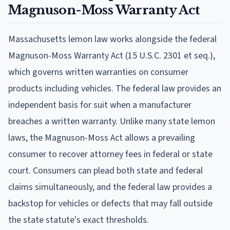
Magnuson-Moss Warranty Act
Massachusetts lemon law works alongside the federal
Magnuson-Moss Warranty Act (15 U.S.C. 2301 et seq.),
which governs written warranties on consumer
products including vehicles. The federal law provides an
independent basis for suit when a manufacturer
breaches a written warranty. Unlike many state lemon
laws, the Magnuson-Moss Act allows a prevailing
consumer to recover attorney fees in federal or state
court. Consumers can plead both state and federal
claims simultaneously, and the federal law provides a
backstop for vehicles or defects that may fall outside
the state statute's exact thresholds.