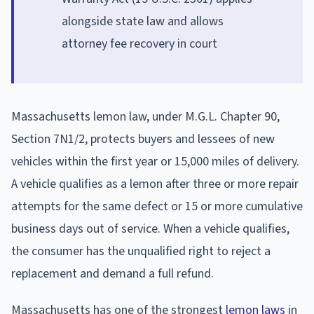
alongside state law and allows
attorney fee recovery in court
Massachusetts lemon law, under M.G.L. Chapter 90,
Section 7N1/2, protects buyers and lessees of new
vehicles within the first year or 15,000 miles of delivery.
A vehicle qualifies as a lemon after three or more repair
attempts for the same defect or 15 or more cumulative
business days out of service. When a vehicle qualifies,
the consumer has the unqualified right to reject a
replacement and demand a full refund.
Massachusetts has one of the strongest
lemon laws
in