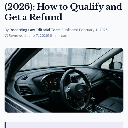
(2026): How to Qualify and
Get a Refund
By
Recording Law Editorial Team
·
Published
February 1, 2026
Reviewed
June 7, 2026
16
min read