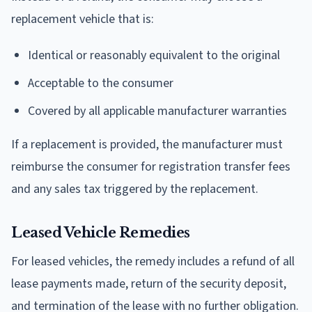
replacement vehicle that is:
Identical or reasonably equivalent to the original
Acceptable to the consumer
Covered by all applicable manufacturer warranties
If a replacement is provided, the manufacturer must
reimburse the consumer for registration transfer fees
and any sales tax triggered by the replacement.
Leased Vehicle Remedies
For leased vehicles, the remedy includes a refund of all
lease payments made, return of the security deposit,
and termination of the lease with no further obligation.