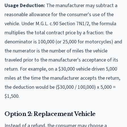
Usage Deduction:
The manufacturer may subtract a
reasonable allowance for the consumer's use of the
vehicle. Under M.G.L. c.90 Section 7N1/2, the formula
multiplies the total contract price by a fraction: the
denominator is 100,000 (or 25,000 for motorcycles) and
the numerator is the number of miles the vehicle
traveled prior to the manufacturer's acceptance of its
return. For example, on a $30,000 vehicle driven 5,000
miles at the time the manufacturer accepts the return,
the deduction would be ($30,000 / 100,000) x 5,000 =
$1,500.
Option 2: Replacement Vehicle
Instead of a refund, the consumer may choose a