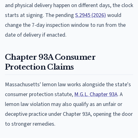
and physical delivery happen on different days, the clock
starts at signing. The pending
S.2945 (2026)
would
change the 7-day inspection window to run from the
date of delivery if enacted.
Chapter 93A Consumer
Protection Claims
Massachusetts' lemon law works alongside the state's
consumer protection statute,
M.G.L. Chapter 93A
. A
lemon law violation may also qualify as an unfair or
deceptive practice under Chapter 93A, opening the door
to stronger remedies.