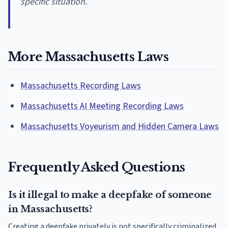
specific situation.
More Massachusetts Laws
Massachusetts Recording Laws
Massachusetts AI Meeting Recording Laws
Massachusetts Voyeurism and Hidden Camera Laws
Frequently Asked Questions
Is it illegal to make a deepfake of someone
in Massachusetts?
Creating a deepfake privately is not specifically criminalized