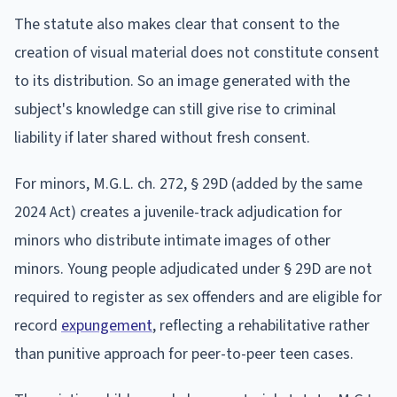
The statute also makes clear that consent to the
creation of visual material does not constitute consent
to its distribution. So an image generated with the
subject's knowledge can still give rise to criminal
liability if later shared without fresh consent.
For minors, M.G.L. ch. 272, § 29D (added by the same
2024 Act) creates a juvenile-track adjudication for
minors who distribute intimate images of other
minors. Young people adjudicated under § 29D are not
required to register as sex offenders and are eligible for
record
expungement
, reflecting a rehabilitative rather
than punitive approach for peer-to-peer teen cases.