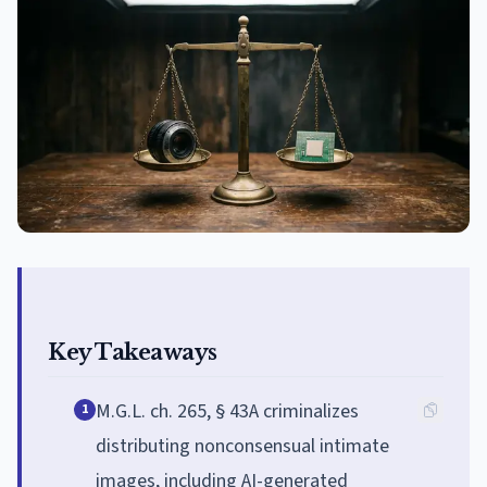
Key Takeaways
M.G.L. ch. 265, § 43A criminalizes
1
distributing nonconsensual intimate
images, including AI-generated