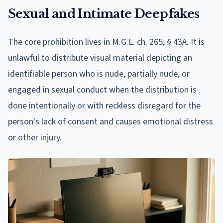
Sexual and Intimate Deepfakes
The core prohibition lives in M.G.L. ch. 265, § 43A. It is
unlawful to distribute visual material depicting an
identifiable person who is nude, partially nude, or
engaged in sexual conduct when the distribution is
done intentionally or with reckless disregard for the
person's lack of consent and causes emotional distress
or other injury.