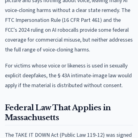
picture and says nothing about voice, leaving many AI
voice-cloning harms without a clear state remedy. The
FTC Impersonation Rule (16 CFR Part 461) and the
FCC's 2024 ruling on AI robocalls provide some federal
coverage for commercial misuse, but neither addresses
the full range of voice-cloning harms.
For victims whose voice or likeness is used in sexually
explicit deepfakes, the § 43A intimate-image law would
apply if the material is distributed without consent.
Federal Law That Applies in
Massachusetts
The TAKE IT DOWN Act (Public Law 119-12) was signed