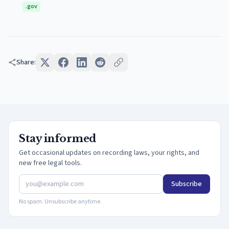
.gov
Share:
Stay informed
Get occasional updates on recording laws, your rights, and
new free legal tools.
Subscribe
No spam. Unsubscribe anytime.