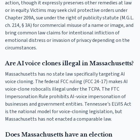
action, though it expressly preserves other remedies at law
or in equity. Victims may seek civil protective orders under
Chapter 209A, sue under the right of publicity statute (M.G.L.
ch. 214, § 3A) for commercial misuse of a name or image, and
bring common law claims for intentional infliction of
emotional distress or invasion of privacy depending on the
circumstances.
Are AI voice clones illegal in Massachusetts?
Massachusetts has no state law specifically targeting AI
voice cloning. The federal FCC ruling (FCC 24-17) makes AI
voice-clone robocalls illegal under the TCPA. The FTC
Impersonation Rule prohibits AI-voice impersonation of
businesses and government entities. Tennessee's ELVIS Act
is the national model for voice-cloning legislation, but
Massachusetts has not enacted a comparable law.
Does Massachusetts have an election