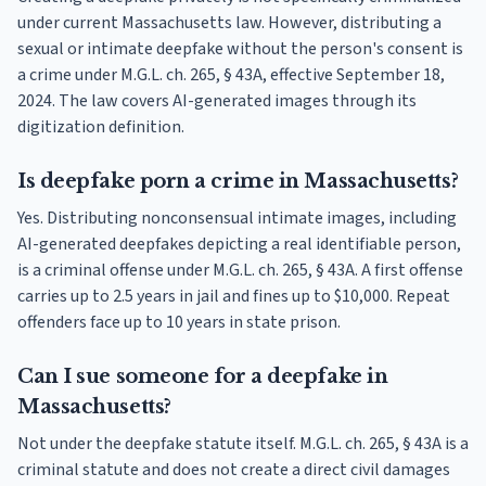
under current Massachusetts law. However, distributing a
sexual or intimate deepfake without the person's consent is
a crime under M.G.L. ch. 265, § 43A, effective September 18,
2024. The law covers AI-generated images through its
digitization definition.
Is deepfake porn a crime in Massachusetts?
Yes. Distributing nonconsensual intimate images, including
AI-generated deepfakes depicting a real identifiable person,
is a criminal offense under M.G.L. ch. 265, § 43A. A first offense
carries up to 2.5 years in jail and fines up to $10,000. Repeat
offenders face up to 10 years in state prison.
Can I sue someone for a deepfake in
Massachusetts?
Not under the deepfake statute itself. M.G.L. ch. 265, § 43A is a
criminal statute and does not create a direct civil damages