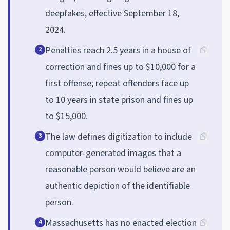
deepfakes, effective September 18,
2024.
Penalties reach 2.5 years in a house of
2
correction and fines up to $10,000 for a
first offense; repeat offenders face up
to 10 years in state prison and fines up
to $15,000.
The law defines digitization to include
3
computer-generated images that a
reasonable person would believe are an
authentic depiction of the identifiable
person.
Massachusetts has no enacted election
4