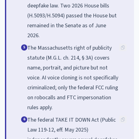
deepfake law. Two 2026 House bills
(H.5093/H.5094) passed the House but
remained in the Senate as of June
2026.
The Massachusetts right of publicity
5
statute (M.G.L. ch. 214, § 3A) covers
name, portrait, and picture but not
voice. AI voice cloning is not specifically
criminalized; only the federal FCC ruling
on robocalls and FTC impersonation
rules apply.
The federal TAKE IT DOWN Act (Public
6
Law 119-12, eff. May 2025)