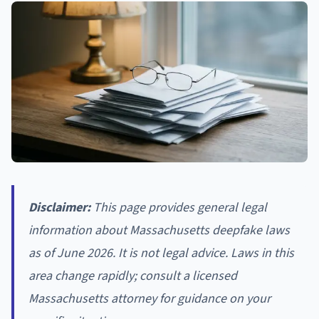
Disclaimer:
This page provides general legal
information about Massachusetts deepfake laws
as of June 2026. It is not legal advice. Laws in this
area change rapidly; consult a licensed
Massachusetts attorney for guidance on your