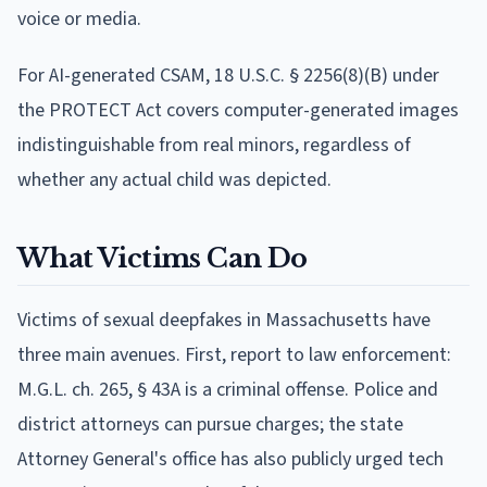
voice or media.
For AI-generated CSAM, 18 U.S.C. § 2256(8)(B) under
the PROTECT Act covers computer-generated images
indistinguishable from real minors, regardless of
whether any actual child was depicted.
What Victims Can Do
Victims of sexual deepfakes in Massachusetts have
three main avenues. First, report to law enforcement:
M.G.L. ch. 265, § 43A is a criminal offense. Police and
district attorneys can pursue charges; the state
Attorney General's office has also publicly urged tech