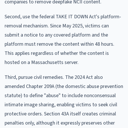
companies to remove deepfake NCII content.
Second, use the federal TAKE IT DOWN Act's platform-
removal mechanism. Since May 2025, victims can
submit a notice to any covered platform and the
platform must remove the content within 48 hours.
This applies regardless of whether the content is
hosted on a Massachusetts server.
Third, pursue civil remedies. The 2024 Act also
amended Chapter 209A (the domestic abuse prevention
statute) to define "abuse" to include nonconsensual
intimate image sharing, enabling victims to seek civil
protective orders. Section 43A itself creates criminal
penalties only, although it expressly preserves other