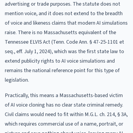
advertising or trade purposes. The statute does not
mention voice, and it does not extend to the breadth
of voice and likeness claims that modern AI simulations
raise. There is no Massachusetts equivalent of the
Tennessee ELVIS Act (Tenn. Code Ann. § 47-25-1101 et
seq., eff. July 1, 2024), which was the first state law to
extend publicity rights to AI voice simulations and
remains the national reference point for this type of
legislation.
Practically, this means a Massachusetts-based victim
of AI voice cloning has no clear state criminal remedy.
Civil claims would need to fit within M.G.L. ch. 214, § 3A,
which requires commercial use of a name, portrait, or