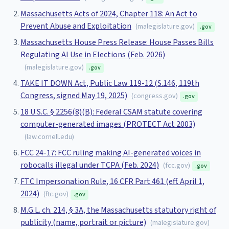
Massachusetts Acts of 2024, Chapter 118: An Act to
Prevent Abuse and Exploitation
(
malegislature.gov
)
.gov
Massachusetts House Press Release: House Passes Bills
Regulating AI Use in Elections (Feb. 2026)
(
malegislature.gov
)
.gov
TAKE IT DOWN Act, Public Law 119-12 (S.146, 119th
Congress, signed May 19, 2025)
(
congress.gov
)
.gov
18 U.S.C. § 2256(8)(B): Federal CSAM statute covering
computer-generated images (PROTECT Act 2003)
(
law.cornell.edu
)
FCC 24-17: FCC ruling making AI-generated voices in
robocalls illegal under TCPA (Feb. 2024)
(
fcc.gov
)
.gov
FTC Impersonation Rule, 16 CFR Part 461 (eff. April 1,
2024)
(
ftc.gov
)
.gov
M.G.L. ch. 214, § 3A, the Massachusetts statutory right of
publicity (name, portrait or picture)
(
malegislature.gov
)