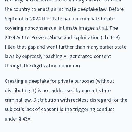
the country to enact an intimate deepfake law. Before
September 2024 the state had no criminal statute
covering nonconsensual intimate images at all. The
2024 Act to Prevent Abuse and Exploitation (Ch. 118)
filled that gap and went further than many earlier state
laws by expressly reaching AI-generated content
through the digitization definition.
Creating a deepfake for private purposes (without
distributing it) is not addressed by current state
criminal law. Distribution with reckless disregard for the
subject's lack of consent is the triggering conduct
under § 43A.