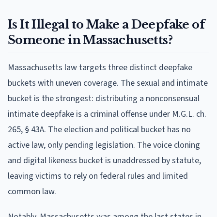
Is It Illegal to Make a Deepfake of
Someone in Massachusetts?
Massachusetts law targets three distinct deepfake
buckets with uneven coverage. The sexual and intimate
bucket is the strongest: distributing a nonconsensual
intimate deepfake is a criminal offense under M.G.L. ch.
265, § 43A. The election and political bucket has no
active law, only pending legislation. The voice cloning
and digital likeness bucket is unaddressed by statute,
leaving victims to rely on federal rules and limited
common law.
Notably, Massachusetts was among the last states in