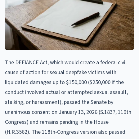
The DEFIANCE Act, which would create a federal civil
cause of action for sexual deepfake victims with
liquidated damages up to $150,000 ($250,000 if the
conduct involved actual or attempted sexual assault,
stalking, or harassment), passed the Senate by
unanimous consent on January 13, 2026 (S.1837, 119th
Congress) and remains pending in the House
(H.R.3562). The 118th-Congress version also passed