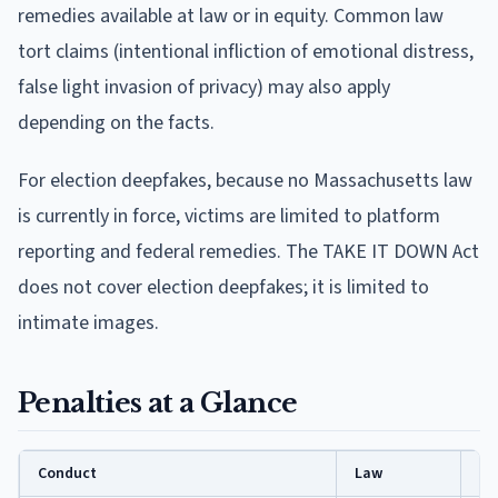
remedies available at law or in equity. Common law
tort claims (intentional infliction of emotional distress,
false light invasion of privacy) may also apply
depending on the facts.
For election deepfakes, because no Massachusetts law
is currently in force, victims are limited to platform
reporting and federal remedies. The TAKE IT DOWN Act
does not cover election deepfakes; it is limited to
intimate images.
Penalties at a Glance
Conduct
Law
Pe