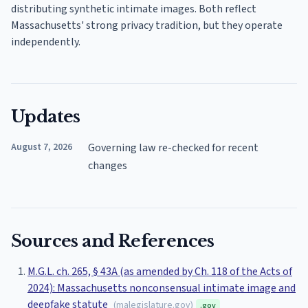
distributing synthetic intimate images. Both reflect
Massachusetts' strong privacy tradition, but they operate
independently.
Updates
August 7, 2026
Governing law re-checked for recent
changes
Sources and References
M.G.L. ch. 265, § 43A (as amended by Ch. 118 of the Acts of
2024): Massachusetts nonconsensual intimate image and
deepfake statute
(
malegislature.gov
)
.gov