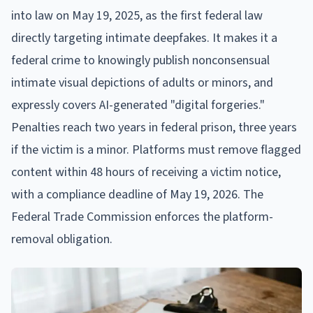
into law on May 19, 2025, as the first federal law
directly targeting intimate deepfakes. It makes it a
federal crime to knowingly publish nonconsensual
intimate visual depictions of adults or minors, and
expressly covers AI-generated "digital forgeries."
Penalties reach two years in federal prison, three years
if the victim is a minor. Platforms must remove flagged
content within 48 hours of receiving a victim notice,
with a compliance deadline of May 19, 2026. The
Federal Trade Commission enforces the platform-
removal obligation.