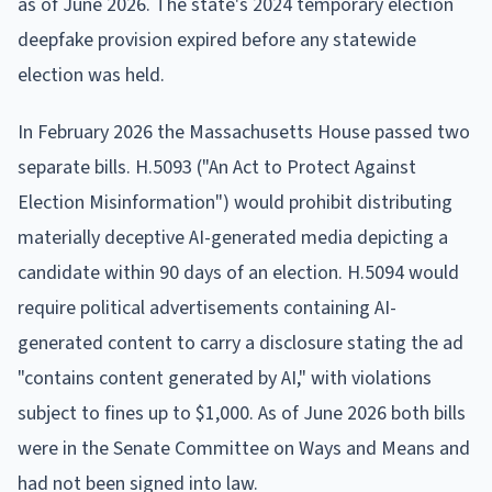
as of June 2026. The state's 2024 temporary election
deepfake provision expired before any statewide
election was held.
In February 2026 the Massachusetts House passed two
separate bills. H.5093 ("An Act to Protect Against
Election Misinformation") would prohibit distributing
materially deceptive AI-generated media depicting a
candidate within 90 days of an election. H.5094 would
require political advertisements containing AI-
generated content to carry a disclosure stating the ad
"contains content generated by AI," with violations
subject to fines up to $1,000. As of June 2026 both bills
were in the Senate Committee on Ways and Means and
had not been signed into law.