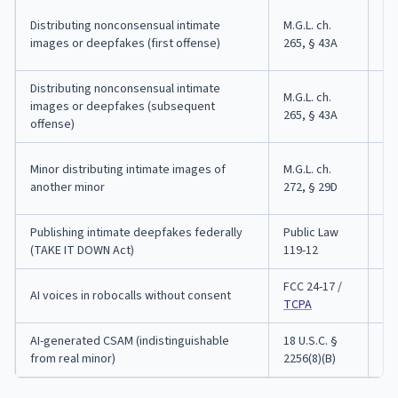
Up
Distributing nonconsensual intimate
M.G.L. ch.
co
images or deepfakes (first offense)
265, § 43A
bo
Distributing nonconsensual intimate
M.G.L. ch.
Up
images or deepfakes (subsequent
265, § 43A
up
offense)
Ju
Minor distributing intimate images of
M.G.L. ch.
of
another minor
272, § 29D
ex
Publishing intimate deepfakes federally
Public Law
Up
(TAKE IT DOWN Act)
119-12
yea
FCC 24-17 /
FT
AI voices in robocalls without consent
TCPA
pr
AI-generated CSAM (indistinguishable
18 U.S.C. §
Fe
from real minor)
2256(8)(B)
mi