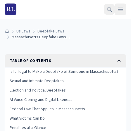
RL
Us Laws
Deepfake Laws
Home
Massachusetts Deepfake Laws: AI Images, Voice Cloning & Penalties (2026)
TABLE OF CONTENTS
Is It Illegal to Make a Deepfake of Someone in Massachusetts?
Sexual and Intimate Deepfakes
Election and Political Deepfakes
AI Voice Cloning and Digital Likeness
Federal Law That Applies in Massachusetts
What Victims Can Do
Penalties at a Glance