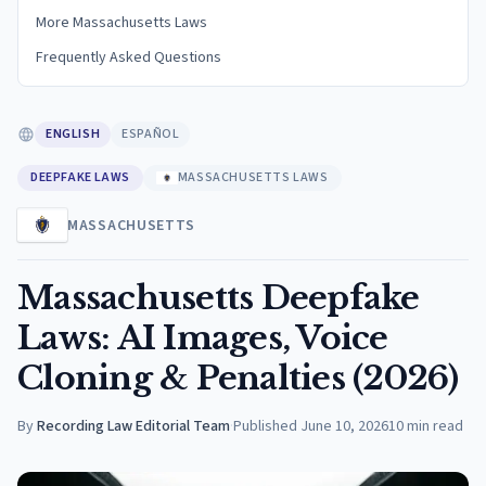
More Massachusetts Laws
Frequently Asked Questions
ENGLISH
ESPAÑOL
DEEPFAKE LAWS
MASSACHUSETTS LAWS
MASSACHUSETTS
Massachusetts Deepfake
Laws: AI Images, Voice
Cloning & Penalties (2026)
By
Recording Law Editorial Team
·
Published
June 10, 2026
10
min read