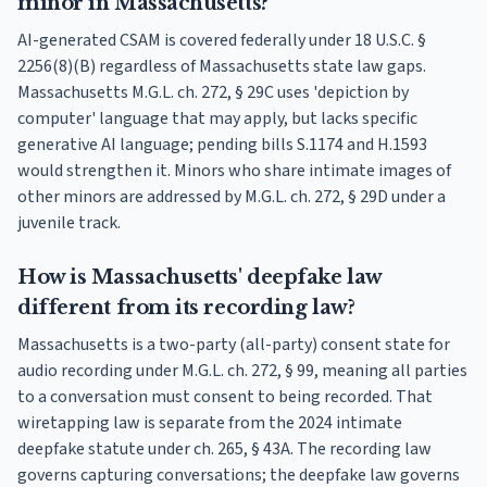
minor in Massachusetts?
AI-generated CSAM is covered federally under 18 U.S.C. §
2256(8)(B) regardless of Massachusetts state law gaps.
Massachusetts M.G.L. ch. 272, § 29C uses 'depiction by
computer' language that may apply, but lacks specific
generative AI language; pending bills S.1174 and H.1593
would strengthen it. Minors who share intimate images of
other minors are addressed by M.G.L. ch. 272, § 29D under a
juvenile track.
How is Massachusetts' deepfake law
different from its recording law?
Massachusetts is a two-party (all-party) consent state for
audio recording under M.G.L. ch. 272, § 99, meaning all parties
to a conversation must consent to being recorded. That
wiretapping law is separate from the 2024 intimate
deepfake statute under ch. 265, § 43A. The recording law
governs capturing conversations; the deepfake law governs