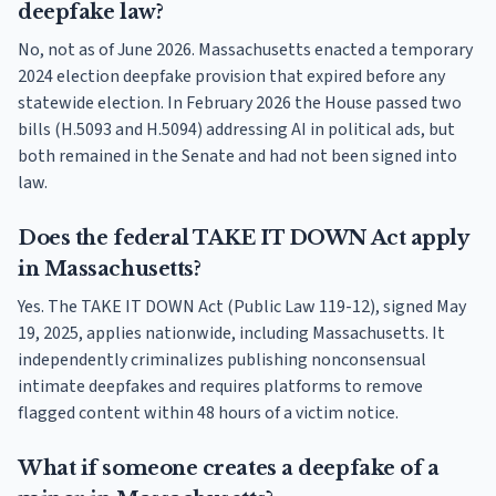
deepfake law?
No, not as of June 2026. Massachusetts enacted a temporary
2024 election deepfake provision that expired before any
statewide election. In February 2026 the House passed two
bills (H.5093 and H.5094) addressing AI in political ads, but
both remained in the Senate and had not been signed into
law.
Does the federal TAKE IT DOWN Act apply
in Massachusetts?
Yes. The TAKE IT DOWN Act (Public Law 119-12), signed May
19, 2025, applies nationwide, including Massachusetts. It
independently criminalizes publishing nonconsensual
intimate deepfakes and requires platforms to remove
flagged content within 48 hours of a victim notice.
What if someone creates a deepfake of a