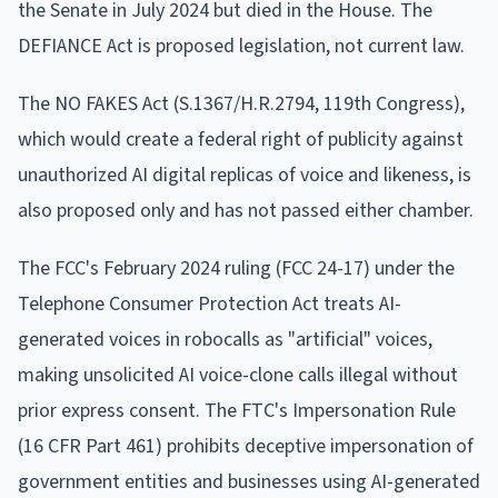
the Senate in July 2024 but died in the House. The
DEFIANCE Act is proposed legislation, not current law.
The NO FAKES Act (S.1367/H.R.2794, 119th Congress),
which would create a federal right of publicity against
unauthorized AI digital replicas of voice and likeness, is
also proposed only and has not passed either chamber.
The FCC's February 2024 ruling (FCC 24-17) under the
Telephone Consumer Protection Act treats AI-
generated voices in robocalls as "artificial" voices,
making unsolicited AI voice-clone calls illegal without
prior express consent. The FTC's Impersonation Rule
(16 CFR Part 461) prohibits deceptive impersonation of
government entities and businesses using AI-generated