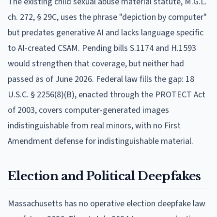
The existing child sexual abuse material statute, M.G.L.
ch. 272, § 29C, uses the phrase "depiction by computer"
but predates generative AI and lacks language specific
to AI-created CSAM. Pending bills S.1174 and H.1593
would strengthen that coverage, but neither had
passed as of June 2026. Federal law fills the gap: 18
U.S.C. § 2256(8)(B), enacted through the PROTECT Act
of 2003, covers computer-generated images
indistinguishable from real minors, with no First
Amendment defense for indistinguishable material.
Election and Political Deepfakes
Massachusetts has no operative election deepfake law