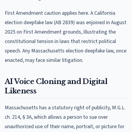
First Amendment caution applies here. A California
election deepfake law (AB 2839) was enjoined in August
2025 on First Amendment grounds, illustrating the
constitutional tension in laws that restrict political
speech. Any Massachusetts election deepfake law, once
enacted, may face similar litigation.
AI Voice Cloning and Digital
Likeness
Massachusetts has a statutory right of publicity, M.G.L.
ch. 214, § 3A, which allows a person to sue over
unauthorized use of their name, portrait, or picture for