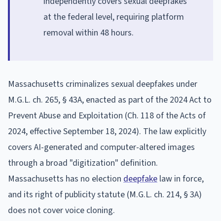
independently covers sexual deepfakes
at the federal level, requiring platform
removal within 48 hours.
Massachusetts criminalizes sexual deepfakes under
M.G.L. ch. 265, § 43A, enacted as part of the 2024 Act to
Prevent Abuse and Exploitation (Ch. 118 of the Acts of
2024, effective September 18, 2024). The law explicitly
covers AI-generated and computer-altered images
through a broad "digitization" definition.
Massachusetts has no election
deepfake
law in force,
and its right of publicity statute (M.G.L. ch. 214, § 3A)
does not cover voice cloning.