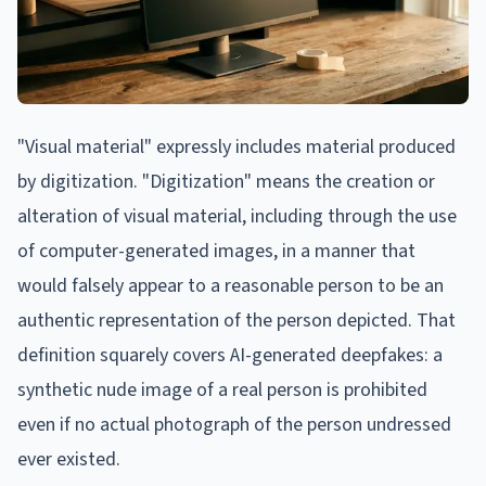
"Visual material" expressly includes material produced
by digitization. "Digitization" means the creation or
alteration of visual material, including through the use
of computer-generated images, in a manner that
would falsely appear to a reasonable person to be an
authentic representation of the person depicted. That
definition squarely covers AI-generated deepfakes: a
synthetic nude image of a real person is prohibited
even if no actual photograph of the person undressed
ever existed.