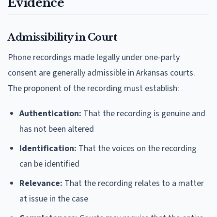
Evidence
Admissibility in Court
Phone recordings made legally under one-party
consent are generally admissible in Arkansas courts.
The proponent of the recording must establish:
Authentication:
That the recording is genuine and
has not been altered
Identification:
That the voices on the recording
can be identified
Relevance:
That the recording relates to a matter
at issue in the case