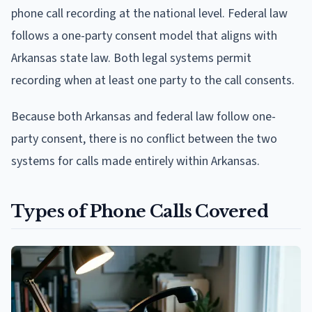
phone call recording at the national level. Federal law
follows a one-party consent model that aligns with
Arkansas state law. Both legal systems permit
recording when at least one party to the call consents.
Because both Arkansas and federal law follow one-
party consent, there is no conflict between the two
systems for calls made entirely within Arkansas.
Types of Phone Calls Covered