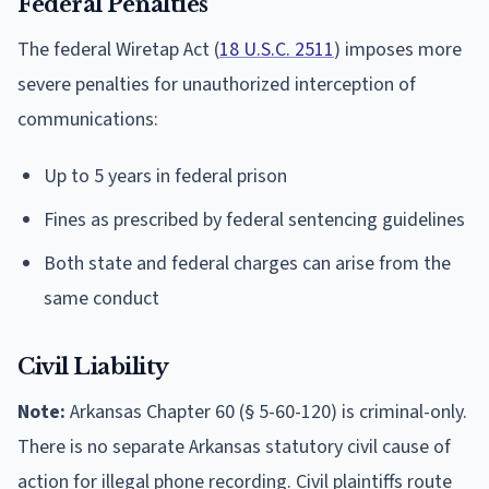
Federal Penalties
The federal Wiretap Act (
18 U.S.C. 2511
) imposes more
severe penalties for unauthorized interception of
communications:
Up to 5 years in federal prison
Fines as prescribed by federal sentencing guidelines
Both state and federal charges can arise from the
same conduct
Civil Liability
Note:
Arkansas Chapter 60 (§ 5-60-120) is criminal-only.
There is no separate Arkansas statutory civil cause of
action for illegal phone recording. Civil plaintiffs route