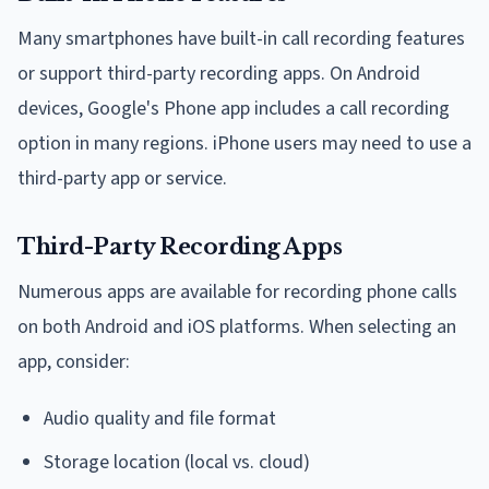
Many smartphones have built-in call recording features
or support third-party recording apps. On Android
devices, Google's Phone app includes a call recording
option in many regions. iPhone users may need to use a
third-party app or service.
Third-Party Recording Apps
Numerous apps are available for recording phone calls
on both Android and iOS platforms. When selecting an
app, consider:
Audio quality and file format
Storage location (local vs. cloud)