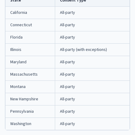
State
Consent Type
California
All-party
Connecticut
All-party
Florida
All-party
Illinois
All-party (with exceptions)
Maryland
All-party
Massachusetts
All-party
Montana
All-party
New Hampshire
All-party
Pennsylvania
All-party
Washington
All-party