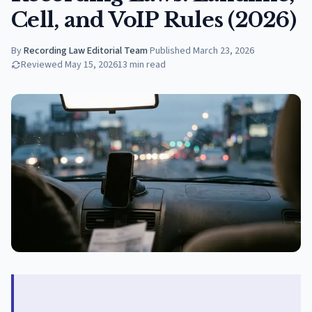
Cell, and VoIP Rules (2026)
By
Recording Law Editorial Team
·
Published
March 23, 2026
Reviewed
May 15, 2026
13
min read