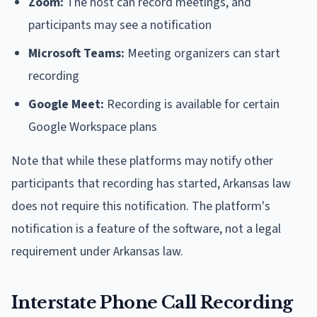
Zoom:
The host can record meetings, and
participants may see a notification
Microsoft Teams:
Meeting organizers can start
recording
Google Meet:
Recording is available for certain
Google Workspace plans
Note that while these platforms may notify other
participants that recording has started, Arkansas law
does not require this notification. The platform's
notification is a feature of the software, not a legal
requirement under Arkansas law.
Interstate Phone Call Recording