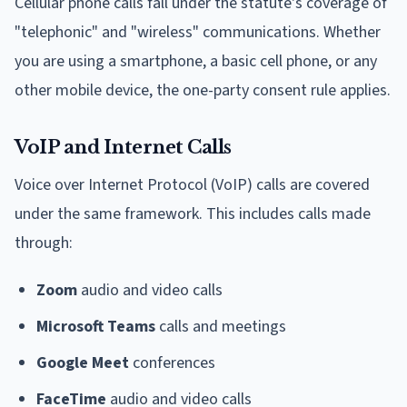
Cellular phone calls fall under the statute's coverage of
"telephonic" and "wireless" communications. Whether
you are using a smartphone, a basic cell phone, or any
other mobile device, the one-party consent rule applies.
VoIP and Internet Calls
Voice over Internet Protocol (VoIP) calls are covered
under the same framework. This includes calls made
through:
Zoom
audio and video calls
Microsoft Teams
calls and meetings
Google Meet
conferences
FaceTime
audio and video calls