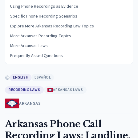
Using Phone Recordings as Evidence
Specific Phone Recording Scenarios
Explore More Arkansas Recording Law Topics
More Arkansas Recording Topics
More Arkansas Laws
Frequently Asked Questions
ENGLISH
ESPAÑOL
RECORDING LAWS
ARKANSAS LAWS
ARKANSAS
Arkansas Phone Call
Recording Laws: Landline,