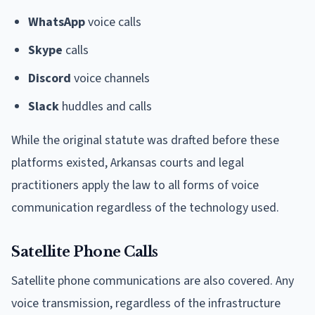
WhatsApp
voice calls
Skype
calls
Discord
voice channels
Slack
huddles and calls
While the original statute was drafted before these
platforms existed, Arkansas courts and legal
practitioners apply the law to all forms of voice
communication regardless of the technology used.
Satellite Phone Calls
Satellite phone communications are also covered. Any
voice transmission, regardless of the infrastructure