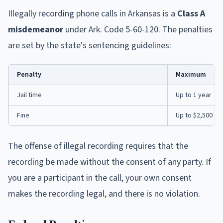
Illegally recording phone calls in Arkansas is a
Class A
misdemeanor
under Ark. Code 5-60-120. The penalties
are set by the state's sentencing guidelines:
Penalty
Maximum
Jail time
Up to 1 year
Fine
Up to $2,500
The offense of illegal recording requires that the
recording be made without the consent of any party. If
you are a participant in the call, your own consent
makes the recording legal, and there is no violation.