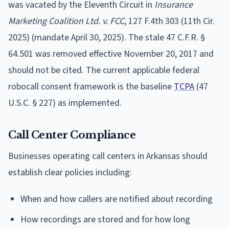
was vacated by the Eleventh Circuit in
Insurance
Marketing Coalition Ltd. v. FCC
, 127 F.4th 303 (11th Cir.
2025) (mandate April 30, 2025). The stale 47 C.F.R. §
64.501 was removed effective November 20, 2017 and
should not be cited. The current applicable federal
robocall consent framework is the baseline
TCPA
(47
U.S.C. § 227) as implemented.
Call Center Compliance
Businesses operating call centers in Arkansas should
establish clear policies including:
When and how callers are notified about recording
How recordings are stored and for how long