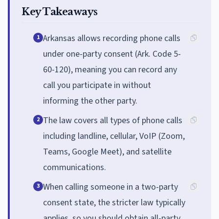
Key Takeaways
Arkansas allows recording phone calls
1
under one-party consent (Ark. Code 5-
60-120), meaning you can record any
call you participate in without
informing the other party.
The law covers all types of phone calls
2
including landline, cellular, VoIP (Zoom,
Teams, Google Meet), and satellite
communications.
When calling someone in a two-party
3
consent state, the stricter law typically
applies, so you should obtain all-party