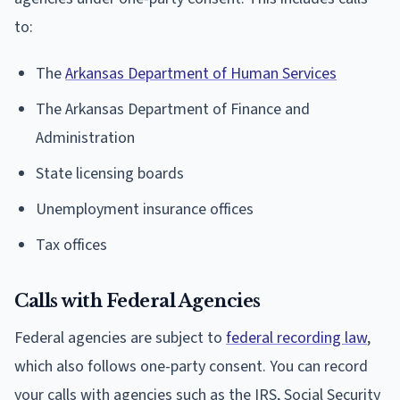
to:
The
Arkansas Department of Human Services
The Arkansas Department of Finance and
Administration
State licensing boards
Unemployment insurance offices
Tax offices
Calls with Federal Agencies
Federal agencies are subject to
federal recording law
,
which also follows one-party consent. You can record
your calls with agencies such as the IRS, Social Security