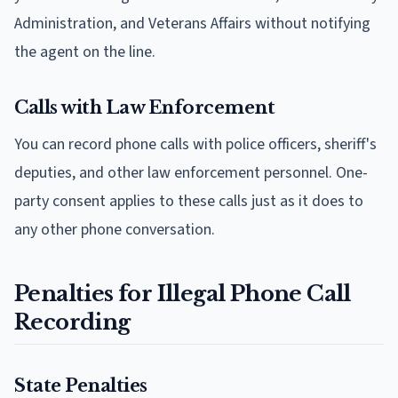
Administration, and Veterans Affairs without notifying
the agent on the line.
Calls with Law Enforcement
You can record phone calls with police officers, sheriff's
deputies, and other law enforcement personnel. One-
party consent applies to these calls just as it does to
any other phone conversation.
Penalties for Illegal Phone Call
Recording
State Penalties