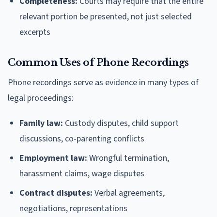
Completeness:
Courts may require that the entire
relevant portion be presented, not just selected
excerpts
Common Uses of Phone Recordings
Phone recordings serve as evidence in many types of
legal proceedings:
Family law:
Custody disputes, child support
discussions, co-parenting conflicts
Employment law:
Wrongful termination,
harassment claims, wage disputes
Contract disputes:
Verbal agreements,
negotiations, representations