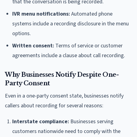
that the conversation is being recorded.
IVR menu notifications:
Automated phone
systems include a recording disclosure in the menu
options.
Written consent:
Terms of service or customer
agreements include a clause about call recording.
Why Businesses Notify Despite One-
Party Consent
Even in a one-party consent state, businesses notify
callers about recording for several reasons:
Interstate compliance:
Businesses serving
customers nationwide need to comply with the