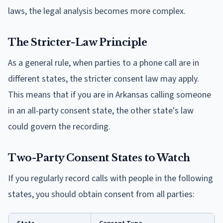
laws, the legal analysis becomes more complex.
The Stricter-Law Principle
As a general rule, when parties to a phone call are in
different states, the stricter consent law may apply.
This means that if you are in Arkansas calling someone
in an all-party consent state, the other state's law
could govern the recording.
Two-Party Consent States to Watch
If you regularly record calls with people in the following
states, you should obtain consent from all parties: