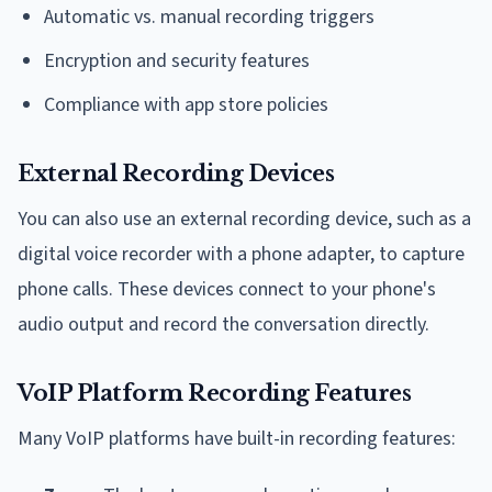
Automatic vs. manual recording triggers
Encryption and security features
Compliance with app store policies
External Recording Devices
You can also use an external recording device, such as a
digital voice recorder with a phone adapter, to capture
phone calls. These devices connect to your phone's
audio output and record the conversation directly.
VoIP Platform Recording Features
Many VoIP platforms have built-in recording features: