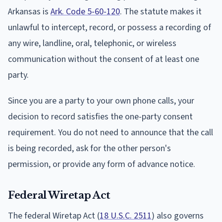
Arkansas is
Ark. Code 5-60-120
. The statute makes it
unlawful to intercept, record, or possess a recording of
any wire, landline, oral, telephonic, or wireless
communication without the consent of at least one
party.
Since you are a party to your own phone calls, your
decision to record satisfies the one-party consent
requirement. You do not need to announce that the call
is being recorded, ask for the other person's
permission, or provide any form of advance notice.
Federal Wiretap Act
The federal Wiretap Act (
18 U.S.C. 2511
) also governs