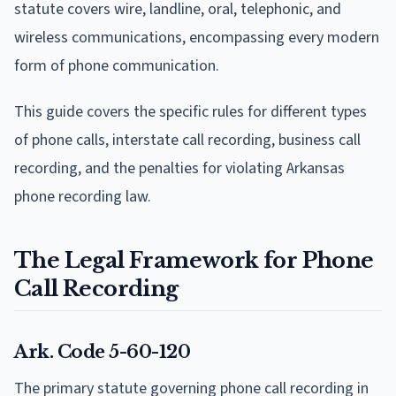
statute covers wire, landline, oral, telephonic, and
wireless communications, encompassing every modern
form of phone communication.
This guide covers the specific rules for different types
of phone calls, interstate call recording, business call
recording, and the penalties for violating Arkansas
phone recording law.
The Legal Framework for Phone
Call Recording
Ark. Code 5-60-120
The primary statute governing phone call recording in