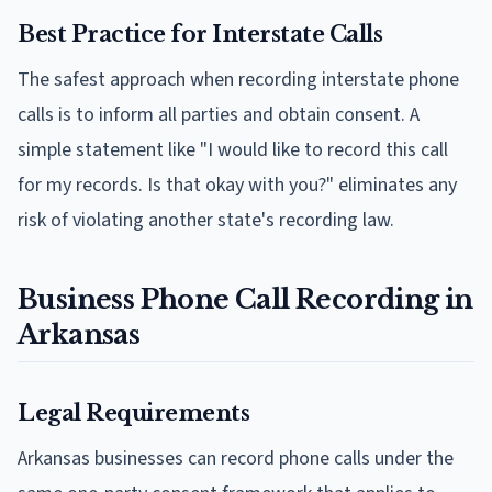
Best Practice for Interstate Calls
The safest approach when recording interstate phone
calls is to inform all parties and obtain consent. A
simple statement like "I would like to record this call
for my records. Is that okay with you?" eliminates any
risk of violating another state's recording law.
Business Phone Call Recording in
Arkansas
Legal Requirements
Arkansas businesses can record phone calls under the