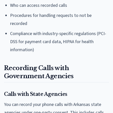
Who can access recorded calls
Procedures for handling requests to not be
recorded
Compliance with industry-specific regulations (PCI-
DSS for payment card data, HIPAA for health
information)
Recording Calls with
Government Agencies
Calls with State Agencies
You can record your phone calls with Arkansas state
agencies under one-party consent. This includes calls