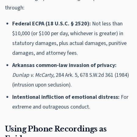
through:
Federal ECPA (18 U.S.C. § 2520):
Not less than
$10,000 (or $100 per day, whichever is greater) in
statutory damages, plus actual damages, punitive
damages, and attorney fees.
Arkansas common-law invasion of privacy:
Dunlap v. McCarty
, 284 Ark. 5, 678 S.W.2d 361 (1984)
(intrusion upon seclusion).
Intentional infliction of emotional distress:
For
extreme and outrageous conduct.
Using Phone Recordings as