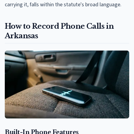
carrying it, falls within the statute's broad language.
How to Record Phone Calls in
Arkansas
Built-In Phone Features