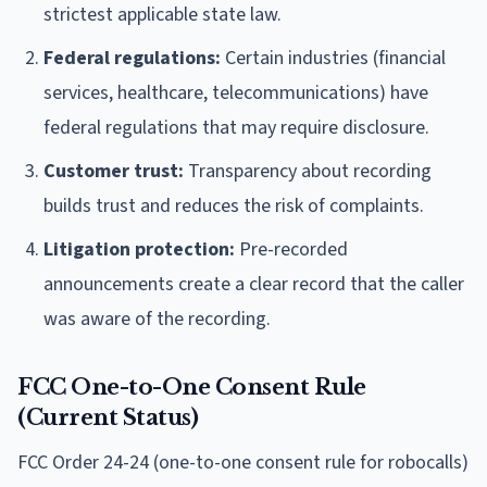
strictest applicable state law.
Federal regulations:
Certain industries (financial
services, healthcare, telecommunications) have
federal regulations that may require disclosure.
Customer trust:
Transparency about recording
builds trust and reduces the risk of complaints.
Litigation protection:
Pre-recorded
announcements create a clear record that the caller
was aware of the recording.
FCC One-to-One Consent Rule
(Current Status)
FCC Order 24-24 (one-to-one consent rule for robocalls)