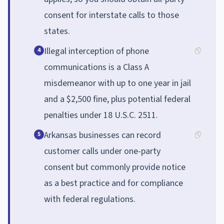
consent for interstate calls to those
states.
Illegal interception of phone
4
communications is a Class A
misdemeanor with up to one year in jail
and a $2,500 fine, plus potential federal
penalties under 18 U.S.C. 2511.
Arkansas businesses can record
5
customer calls under one-party
consent but commonly provide notice
as a best practice and for compliance
with federal regulations.