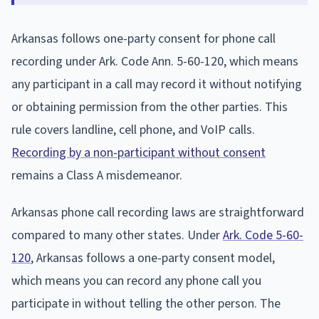
Arkansas follows one-party consent for phone call
recording under Ark. Code Ann. 5-60-120, which means
any participant in a call may record it without notifying
or obtaining permission from the other parties. This
rule covers landline, cell phone, and VoIP calls.
Recording by a non-participant without consent
remains a Class A misdemeanor.
Arkansas phone call recording laws are straightforward
compared to many other states. Under
Ark. Code 5-60-
120
, Arkansas follows a one-party consent model,
which means you can record any phone call you
participate in without telling the other person. The