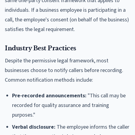
same one-party consent framework that applies to
individuals. If a business employee is participating in a
call, the employee's consent (on behalf of the business)
satisfies the legal requirement.
Industry Best Practices
Despite the permissive legal framework, most
businesses choose to notify callers before recording.
Common notification methods include:
Pre-recorded announcements:
"This call may be
recorded for quality assurance and training
purposes."
Verbal disclosure:
The employee informs the caller