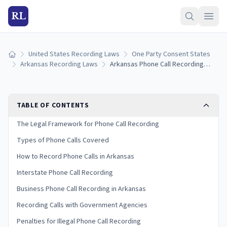
RL
United States Recording Laws
One Party Consent States
Home
Arkansas Recording Laws
Arkansas Phone Call Recording Laws: Landline, Cell, and VoIP Rules (2026)
TABLE OF CONTENTS
The Legal Framework for Phone Call Recording
Types of Phone Calls Covered
How to Record Phone Calls in Arkansas
Interstate Phone Call Recording
Business Phone Call Recording in Arkansas
Recording Calls with Government Agencies
Penalties for Illegal Phone Call Recording