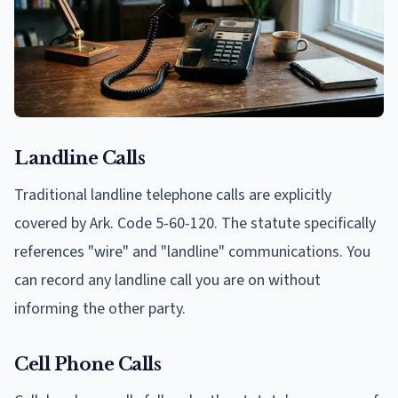
Landline Calls
Traditional landline telephone calls are explicitly
covered by Ark. Code 5-60-120. The statute specifically
references "wire" and "landline" communications. You
can record any landline call you are on without
informing the other party.
Cell Phone Calls