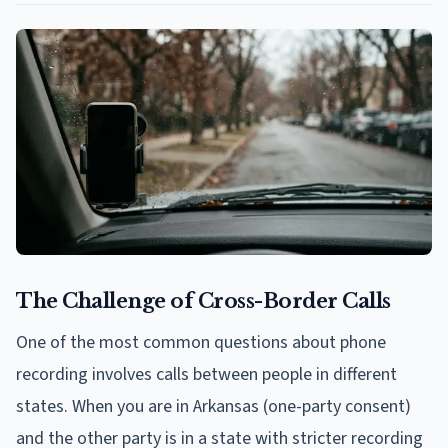
The Challenge of Cross-Border Calls
One of the most common questions about phone
recording involves calls between people in different
states. When you are in Arkansas (one-party consent)
and the other party is in a state with stricter recording