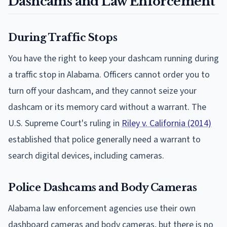
Dashcams and Law Enforcement
During Traffic Stops
You have the right to keep your dashcam running during
a traffic stop in Alabama. Officers cannot order you to
turn off your dashcam, and they cannot seize your
dashcam or its memory card without a warrant. The
U.S. Supreme Court's ruling in
Riley v. California (2014)
established that police generally need a warrant to
search digital devices, including cameras.
Police Dashcams and Body Cameras
Alabama law enforcement agencies use their own
dashboard cameras and body cameras, but there is no