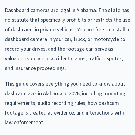
Dashboard cameras are legal in Alabama. The state has
no statute that specifically prohibits or restricts the use
of dashcams in private vehicles. You are free to install a
dashboard camera in your car, truck, or motorcycle to
record your drives, and the footage can serve as
valuable evidence in accident claims, traffic disputes,
and insurance proceedings.
This guide covers everything you need to know about
dashcam laws in Alabama in 2026, including mounting
requirements, audio recording rules, how dashcam
footage is treated as evidence, and interactions with
law enforcement.