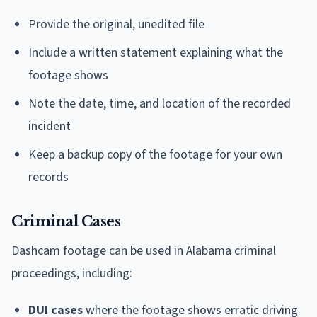
Provide the original, unedited file
Include a written statement explaining what the
footage shows
Note the date, time, and location of the recorded
incident
Keep a backup copy of the footage for your own
records
Criminal Cases
Dashcam footage can be used in Alabama criminal
proceedings, including:
DUI cases
where the footage shows erratic driving