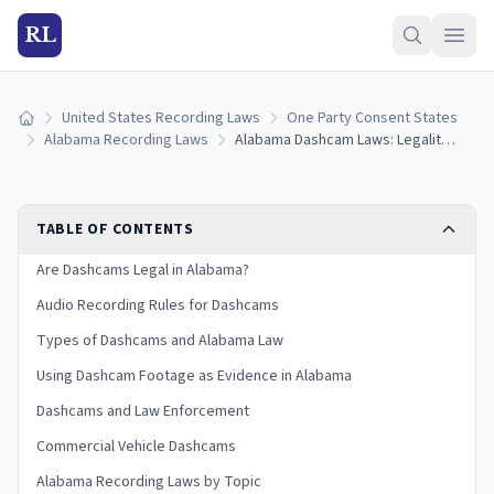
RL
United States Recording Laws
One Party Consent States
Home
Alabama Recording Laws
Alabama Dashcam Laws: Legality, Mounting Rules, and Evidence Use
TABLE OF CONTENTS
Are Dashcams Legal in Alabama?
Audio Recording Rules for Dashcams
Types of Dashcams and Alabama Law
Using Dashcam Footage as Evidence in Alabama
Dashcams and Law Enforcement
Commercial Vehicle Dashcams
Alabama Recording Laws by Topic