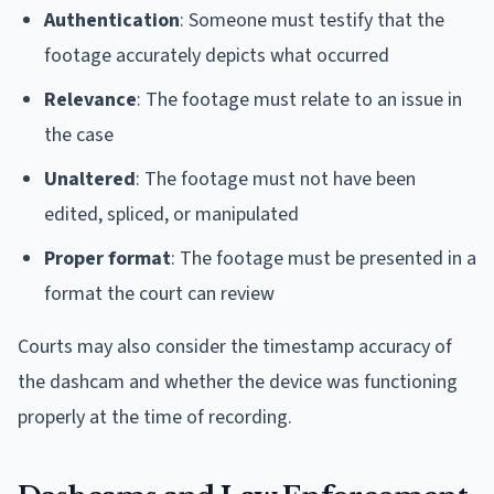
Authentication
: Someone must testify that the
footage accurately depicts what occurred
Relevance
: The footage must relate to an issue in
the case
Unaltered
: The footage must not have been
edited, spliced, or manipulated
Proper format
: The footage must be presented in a
format the court can review
Courts may also consider the timestamp accuracy of
the dashcam and whether the device was functioning
properly at the time of recording.