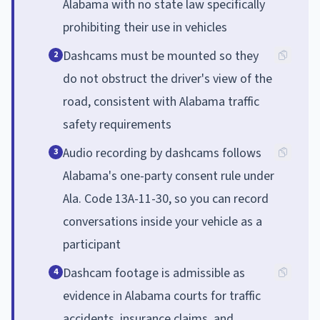
Alabama with no state law specifically
prohibiting their use in vehicles
Dashcams must be mounted so they
2
do not obstruct the driver's view of the
road, consistent with Alabama traffic
safety requirements
Audio recording by dashcams follows
3
Alabama's one-party consent rule under
Ala. Code 13A-11-30, so you can record
conversations inside your vehicle as a
participant
Dashcam footage is admissible as
4
evidence in Alabama courts for traffic
accidents, insurance claims, and