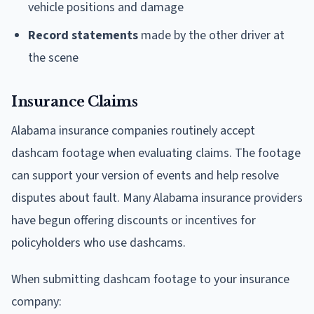
vehicle positions and damage
Record statements
made by the other driver at
the scene
Insurance Claims
Alabama insurance companies routinely accept
dashcam footage when evaluating claims. The footage
can support your version of events and help resolve
disputes about fault. Many Alabama insurance providers
have begun offering discounts or incentives for
policyholders who use dashcams.
When submitting dashcam footage to your insurance
company: