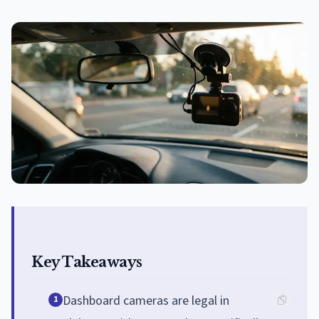
Key Takeaways
Dashboard cameras are legal in
1