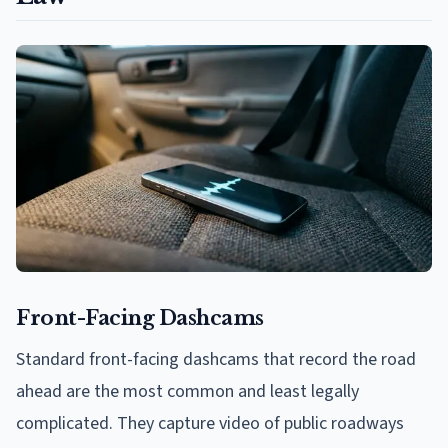
Front-Facing Dashcams
Standard front-facing dashcams that record the road
ahead are the most common and least legally
complicated. They capture video of public roadways