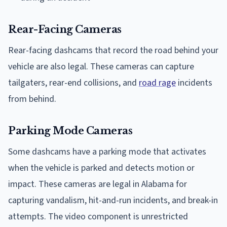
Rear-Facing Cameras
Rear-facing dashcams that record the road behind your
vehicle are also legal. These cameras can capture
tailgaters, rear-end collisions, and
road rage
incidents
from behind.
Parking Mode Cameras
Some dashcams have a parking mode that activates
when the vehicle is parked and detects motion or
impact. These cameras are legal in Alabama for
capturing vandalism, hit-and-run incidents, and break-in
attempts. The video component is unrestricted