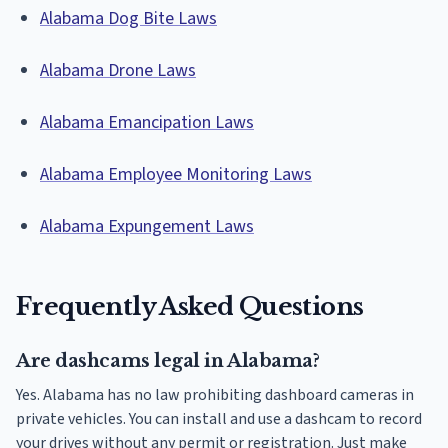
Alabama Dog Bite Laws
Alabama Drone Laws
Alabama Emancipation Laws
Alabama Employee Monitoring Laws
Alabama Expungement Laws
Frequently Asked Questions
Are dashcams legal in Alabama?
Yes. Alabama has no law prohibiting dashboard cameras in
private vehicles. You can install and use a dashcam to record
your drives without any permit or registration. Just make