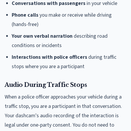
Conversations with passengers
in your vehicle
Phone calls
you make or receive while driving
(hands-free)
Your own verbal narration
describing road
conditions or incidents
Interactions with police officers
during traffic
stops where you are a participant
Audio During Traffic Stops
When a police officer approaches your vehicle during a
traffic stop, you are a participant in that conversation.
Your dashcam's audio recording of the interaction is
legal under one-party consent. You do not need to