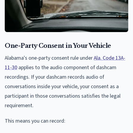
One-Party Consent in Your Vehicle
Alabama's one-party consent rule under
Ala. Code 13A-
11-30
applies to the audio component of dashcam
recordings. If your dashcam records audio of
conversations inside your vehicle, your consent as a
participant in those conversations satisfies the legal
requirement.
This means you can record: