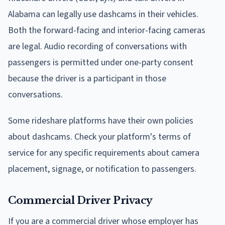
Alabama can legally use dashcams in their vehicles.
Both the forward-facing and interior-facing cameras
are legal. Audio recording of conversations with
passengers is permitted under one-party consent
because the driver is a participant in those
conversations.
Some rideshare platforms have their own policies
about dashcams. Check your platform's terms of
service for any specific requirements about camera
placement, signage, or notification to passengers.
Commercial Driver Privacy
If you are a commercial driver whose employer has