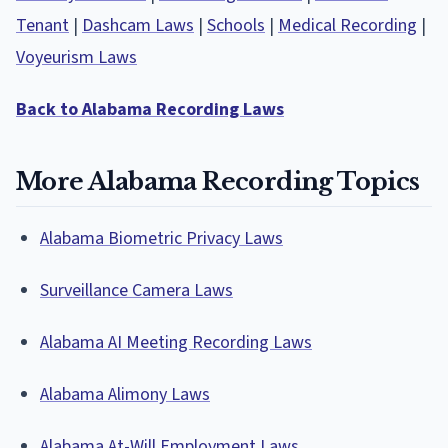
Tenant
|
Dashcam Laws
|
Schools
|
Medical Recording
|
Voyeurism Laws
Back to Alabama Recording Laws
More Alabama Recording Topics
Alabama Biometric Privacy Laws
Surveillance Camera Laws
Alabama AI Meeting Recording Laws
Alabama Alimony Laws
Alabama At-Will Employment Laws