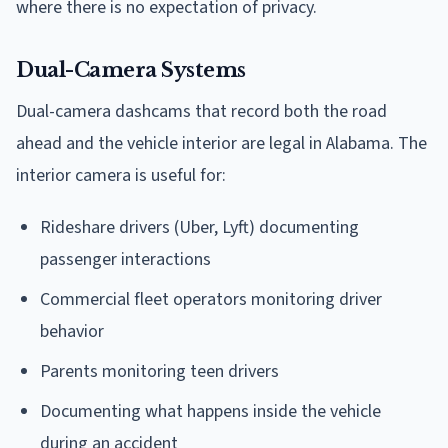
where there is no expectation of privacy.
Dual-Camera Systems
Dual-camera dashcams that record both the road
ahead and the vehicle interior are legal in Alabama. The
interior camera is useful for:
Rideshare drivers (Uber, Lyft) documenting
passenger interactions
Commercial fleet operators monitoring driver
behavior
Parents monitoring teen drivers
Documenting what happens inside the vehicle
during an accident