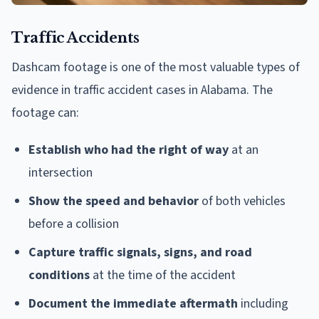
Traffic Accidents
Dashcam footage is one of the most valuable types of
evidence in traffic accident cases in Alabama. The
footage can:
Establish who had the right of way
at an
intersection
Show the speed and behavior
of both vehicles
before a collision
Capture traffic signals, signs, and road
conditions
at the time of the accident
Document the immediate aftermath
including