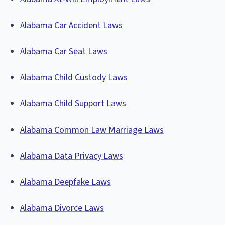
Alabama Car Accident Laws
Alabama Car Seat Laws
Alabama Child Custody Laws
Alabama Child Support Laws
Alabama Common Law Marriage Laws
Alabama Data Privacy Laws
Alabama Deepfake Laws
Alabama Divorce Laws