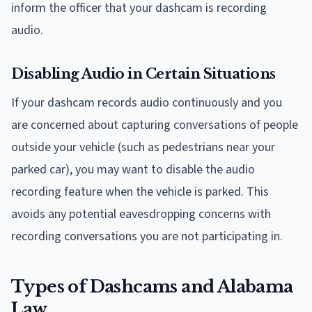
inform the officer that your dashcam is recording
audio.
Disabling Audio in Certain Situations
If your dashcam records audio continuously and you
are concerned about capturing conversations of people
outside your vehicle (such as pedestrians near your
parked car), you may want to disable the audio
recording feature when the vehicle is parked. This
avoids any potential eavesdropping concerns with
recording conversations you are not participating in.
Types of Dashcams and Alabama
Law