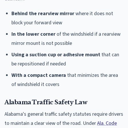
Behind the rearview mirror
where it does not
block your forward view
In the lower corner
of the windshield if a rearview
mirror mount is not possible
Using a suction cup or adhesive mount
that can
be repositioned if needed
With a compact camera
that minimizes the area
of windshield it covers
Alabama Traffic Safety Law
Alabama's general traffic safety statutes require drivers
to maintain a clear view of the road. Under
Ala. Code