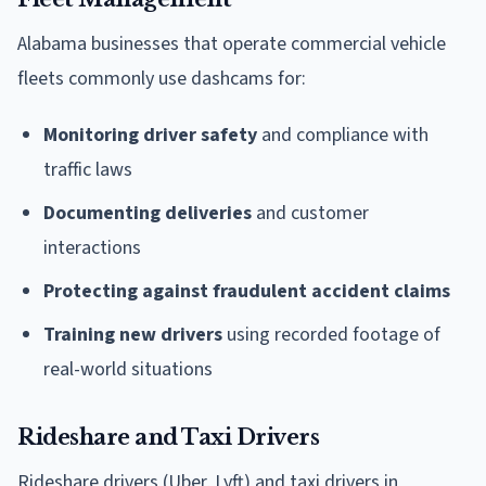
Alabama businesses that operate commercial vehicle
fleets commonly use dashcams for:
Monitoring driver safety
and compliance with
traffic laws
Documenting deliveries
and customer
interactions
Protecting against fraudulent accident claims
Training new drivers
using recorded footage of
real-world situations
Rideshare and Taxi Drivers
Rideshare drivers (Uber, Lyft) and taxi drivers in