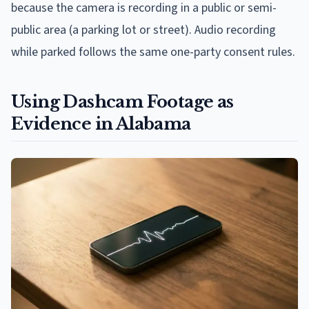
because the camera is recording in a public or semi-
public area (a parking lot or street). Audio recording
while parked follows the same one-party consent rules.
Using Dashcam Footage as
Evidence in Alabama