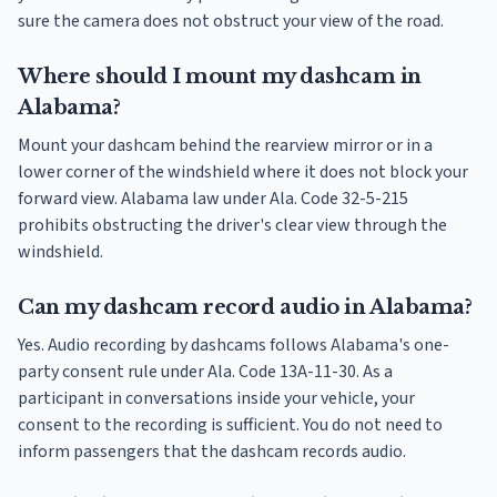
sure the camera does not obstruct your view of the road.
Where should I mount my dashcam in
Alabama?
Mount your dashcam behind the rearview mirror or in a
lower corner of the windshield where it does not block your
forward view. Alabama law under Ala. Code 32-5-215
prohibits obstructing the driver's clear view through the
windshield.
Can my dashcam record audio in Alabama?
Yes. Audio recording by dashcams follows Alabama's one-
party consent rule under Ala. Code 13A-11-30. As a
participant in conversations inside your vehicle, your
consent to the recording is sufficient. You do not need to
inform passengers that the dashcam records audio.