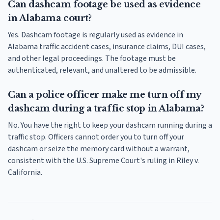
Can dashcam footage be used as evidence
in Alabama court?
Yes. Dashcam footage is regularly used as evidence in
Alabama traffic accident cases, insurance claims, DUI cases,
and other legal proceedings. The footage must be
authenticated, relevant, and unaltered to be admissible.
Can a police officer make me turn off my
dashcam during a traffic stop in Alabama?
No. You have the right to keep your dashcam running during a
traffic stop. Officers cannot order you to turn off your
dashcam or seize the memory card without a warrant,
consistent with the U.S. Supreme Court's ruling in Riley v.
California.