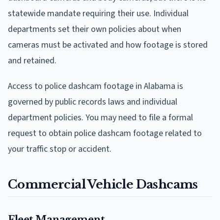
statewide mandate requiring their use. Individual
departments set their own policies about when
cameras must be activated and how footage is stored
and retained.
Access to police dashcam footage in Alabama is
governed by public records laws and individual
department policies. You may need to file a formal
request to obtain police dashcam footage related to
your traffic stop or accident.
Commercial Vehicle Dashcams
Fleet Management