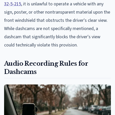
32-5-215
, it is unlawful to operate a vehicle with any
sign, poster, or other nontransparent material upon the
front windshield that obstructs the driver's clear view.
While dashcams are not specifically mentioned, a
dashcam that significantly blocks the driver's view
could technically violate this provision.
Audio Recording Rules for
Dashcams