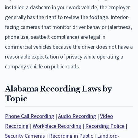
installed a dashcam in your work vehicle, the employer
generally has the right to review the footage. Interior-
facing cameras that monitor driver behavior (alertness,
phone use, seatbelt compliance) are legal in
commercial vehicles because the driver does not have a
reasonable expectation of privacy while operating a
company vehicle on public roads.
Alabama Recording Laws by
Topic
Phone Call Recording
|
Audio Recording
|
Video
Recording
|
Workplace Recording
|
Recording Police
|
Security Cameras
|
Recording in Public
|
Landlord-