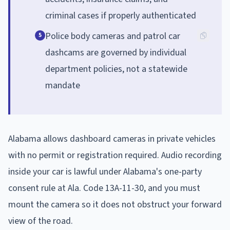
criminal cases if properly authenticated
Police body cameras and patrol car
5
dashcams are governed by individual
department policies, not a statewide
mandate
Alabama allows dashboard cameras in private vehicles
with no permit or registration required. Audio recording
inside your car is lawful under Alabama's one-party
consent rule at Ala. Code 13A-11-30, and you must
mount the camera so it does not obstruct your forward
view of the road.