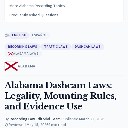
More Alabama Recording Topics
Frequently Asked Questions
ENGLISH
ESPAÑOL
RECORDING LAWS
TRAFFIC LAWS
DASHCAM LAWS
ALABAMA LAWS
ALABAMA
Alabama Dashcam Laws:
Legality, Mounting Rules,
and Evidence Use
By
Recording Law Editorial Team
·
Published
March 23, 2026
Reviewed
May 15, 2026
9
min read