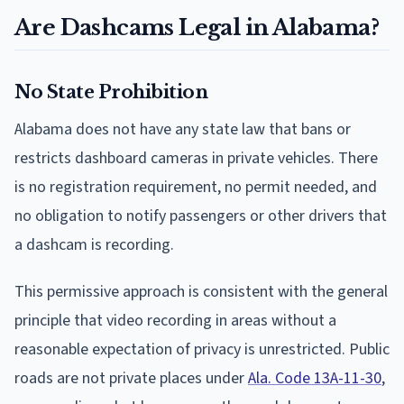
Are Dashcams Legal in Alabama?
No State Prohibition
Alabama does not have any state law that bans or
restricts dashboard cameras in private vehicles. There
is no registration requirement, no permit needed, and
no obligation to notify passengers or other drivers that
a dashcam is recording.
This permissive approach is consistent with the general
principle that video recording in areas without a
reasonable expectation of privacy is unrestricted. Public
roads are not private places under
Ala. Code 13A-11-30
,