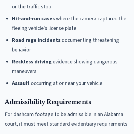
or the traffic stop
Hit-and-run cases
where the camera captured the
fleeing vehicle's license plate
Road rage incidents
documenting threatening
behavior
Reckless driving
evidence showing dangerous
maneuvers
Assault
occurring at or near your vehicle
Admissibility Requirements
For dashcam footage to be admissible in an Alabama
court, it must meet standard evidentiary requirements: