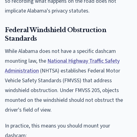
so recording what happens on the road does not
implicate Alabama's privacy statutes.
Federal Windshield Obstruction
Standards
While Alabama does not have a specific dashcam
mounting law, the
National Highway Traffic Safety
Administration
(NHTSA) establishes Federal Motor
Vehicle Safety Standards (FMVSS) that address
windshield obstruction. Under FMVSS 205, objects
mounted on the windshield should not obstruct the
driver's field of view.
In practice, this means you should mount your
dashcam: