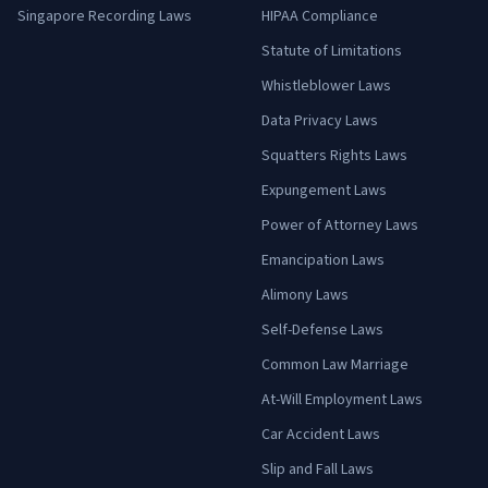
Singapore Recording Laws
HIPAA Compliance
Statute of Limitations
Whistleblower Laws
Data Privacy Laws
Squatters Rights Laws
Expungement Laws
Power of Attorney Laws
Emancipation Laws
Alimony Laws
Self-Defense Laws
Common Law Marriage
At-Will Employment Laws
Car Accident Laws
Slip and Fall Laws