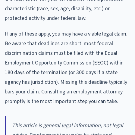
characteristic (race, sex, age, disability, etc.) or
protected activity under federal law.
If any of these apply, you may have a viable legal claim.
Be aware that deadlines are short: most federal
discrimination claims must be filed with the Equal
Employment Opportunity Commission (EEOC) within
180 days of the termination (or 300 days if a state
agency has jurisdiction). Missing this deadline typically
bars your claim. Consulting an employment attorney
promptly is the most important step you can take.
This article is general legal information, not legal