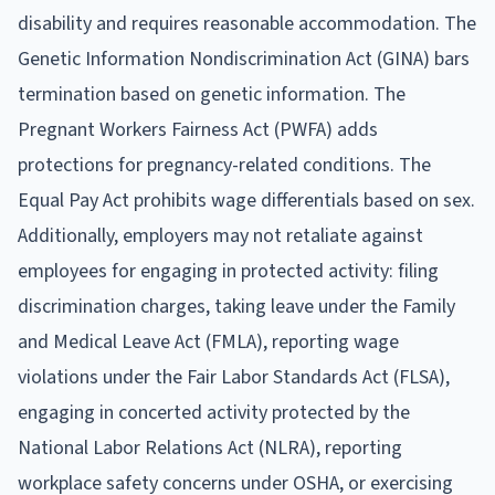
disability and requires reasonable accommodation. The
Genetic Information Nondiscrimination Act (GINA) bars
termination based on genetic information. The
Pregnant Workers Fairness Act (PWFA) adds
protections for pregnancy-related conditions. The
Equal Pay Act prohibits wage differentials based on sex.
Additionally, employers may not retaliate against
employees for engaging in protected activity: filing
discrimination charges, taking leave under the Family
and Medical Leave Act (FMLA), reporting wage
violations under the Fair Labor Standards Act (FLSA),
engaging in concerted activity protected by the
National Labor Relations Act (NLRA), reporting
workplace safety concerns under OSHA, or exercising