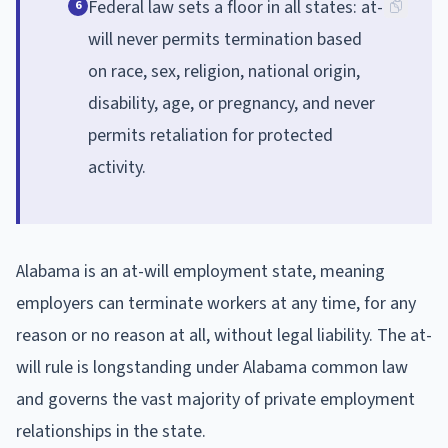
Federal law sets a floor in all states: at-
6
will never permits termination based
on race, sex, religion, national origin,
disability, age, or pregnancy, and never
permits retaliation for protected
activity.
Alabama is an at-will employment state, meaning
employers can terminate workers at any time, for any
reason or no reason at all, without legal liability. The at-
will rule is longstanding under Alabama common law
and governs the vast majority of private employment
relationships in the state.