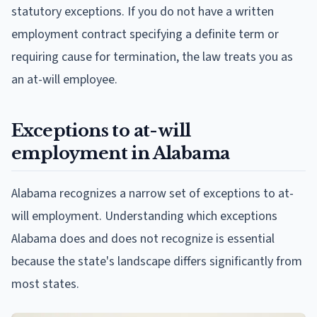
statutory exceptions. If you do not have a written
employment contract specifying a definite term or
requiring cause for termination, the law treats you as
an at-will employee.
Exceptions to at-will
employment in Alabama
Alabama recognizes a narrow set of exceptions to at-
will employment. Understanding which exceptions
Alabama does and does not recognize is essential
because the state's landscape differs significantly from
most states.