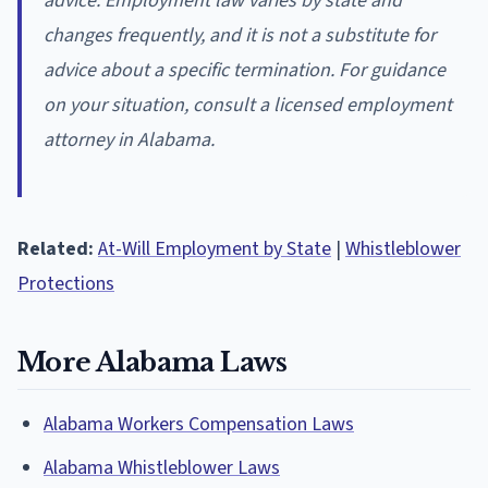
advice. Employment law varies by state and
changes frequently, and it is not a substitute for
advice about a specific termination. For guidance
on your situation, consult a licensed employment
attorney in Alabama.
Related:
At-Will Employment by State
|
Whistleblower
Protections
More Alabama Laws
Alabama Workers Compensation Laws
Alabama Whistleblower Laws