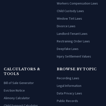
Workers Compensation Laws
Child Custody Laws
Window Tint Laws
Divorce Laws
Landlord-Tenant Laws
Restraining Order Laws
Deepfake Laws
Injury Settlement Values
CALCULATORS &
BROWSE BY TOPIC
TOOLS
Recording Laws
Bill of Sale Generator
Legal Information
Eviction Notice
Data Privacy Laws
Alimony Calculator
Public Records
Child Support Calculator