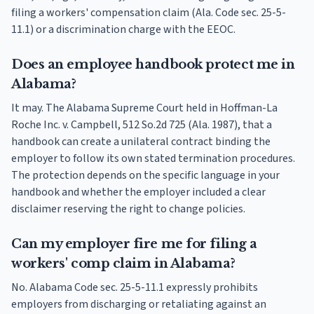
filing a workers' compensation claim (Ala. Code sec. 25-5-
11.1) or a discrimination charge with the EEOC.
Does an employee handbook protect me in
Alabama?
It may. The Alabama Supreme Court held in Hoffman-La
Roche Inc. v. Campbell, 512 So.2d 725 (Ala. 1987), that a
handbook can create a unilateral contract binding the
employer to follow its own stated termination procedures.
The protection depends on the specific language in your
handbook and whether the employer included a clear
disclaimer reserving the right to change policies.
Can my employer fire me for filing a
workers' comp claim in Alabama?
No. Alabama Code sec. 25-5-11.1 expressly prohibits
employers from discharging or retaliating against an