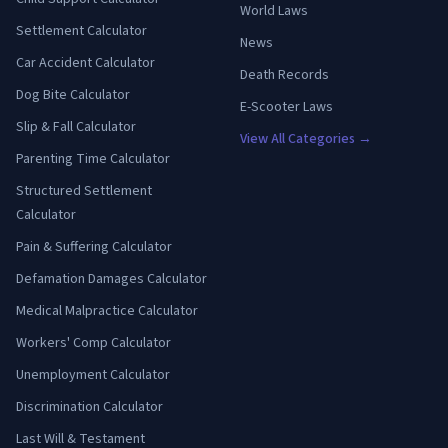
World Laws
Settlement Calculator
News
Car Accident Calculator
Death Records
Dog Bite Calculator
E-Scooter Laws
Slip & Fall Calculator
View All Categories →
Parenting Time Calculator
Structured Settlement
Calculator
Pain & Suffering Calculator
Defamation Damages Calculator
Medical Malpractice Calculator
Workers' Comp Calculator
Unemployment Calculator
Discrimination Calculator
Last Will & Testament