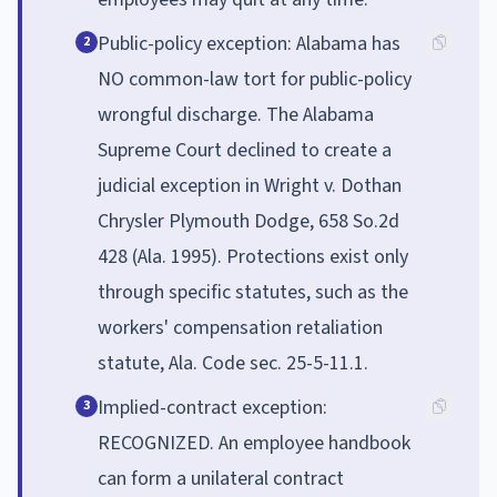
Public-policy exception: Alabama has
2
NO common-law tort for public-policy
wrongful discharge. The Alabama
Supreme Court declined to create a
judicial exception in Wright v. Dothan
Chrysler Plymouth Dodge, 658 So.2d
428 (Ala. 1995). Protections exist only
through specific statutes, such as the
workers' compensation retaliation
statute, Ala. Code sec. 25-5-11.1.
Implied-contract exception:
3
RECOGNIZED. An employee handbook
can form a unilateral contract