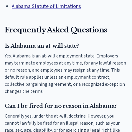
Alabama Statute of Limitations
Frequently Asked Questions
Is Alabama an at-will state?
Yes. Alabama is an at-will employment state. Employers
may terminate employees at any time, for any lawful reason
or no reason, and employees may resign at any time. This
default rule applies unless an employment contract,
collective bargaining agreement, or a recognized exception
changes the terms.
Can I be fired for no reason in Alabama?
Generally yes, under the at-will doctrine. However, you
cannot lawfully be fired for an illegal reason, such as your
race, sex, age, disability, or for exercising a legal right like