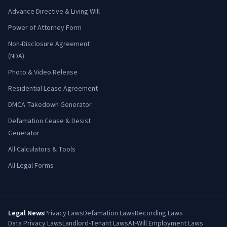
Advance Directive & Living Will
Power of Attorney Form
Non-Disclosure Agreement
(NDA)
Photo & Video Release
Residential Lease Agreement
DMCA Takedown Generator
Defamation Cease & Desist
Generator
All Calculators & Tools
All Legal Forms
Legal News
Privacy Laws
Defamation Laws
Recording Laws
Data Privacy Laws
Landlord-Tenant Laws
At-Will Employment Laws