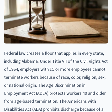
Federal law creates a floor that applies in every state,
including Alabama. Under Title VII of the Civil Rights Act
of 1964, employers with 15 or more employees cannot
terminate workers because of race, color, religion, sex,
or national origin. The Age Discrimination in
Employment Act (ADEA) protects workers 40 and older
from age-based termination. The Americans with
Disabilities Act (ADA) prohibits discharge because of a