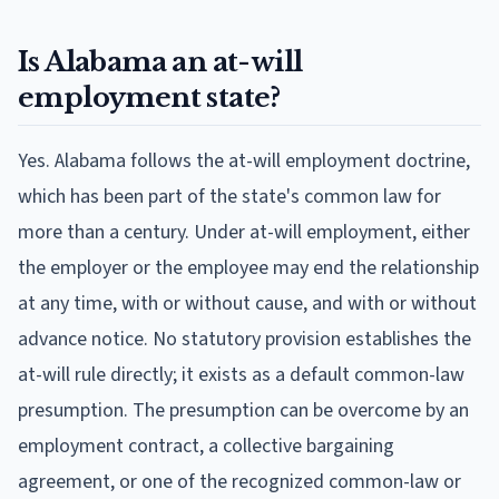
Is Alabama an at-will
employment state?
Yes. Alabama follows the at-will employment doctrine,
which has been part of the state's common law for
more than a century. Under at-will employment, either
the employer or the employee may end the relationship
at any time, with or without cause, and with or without
advance notice. No statutory provision establishes the
at-will rule directly; it exists as a default common-law
presumption. The presumption can be overcome by an
employment contract, a collective bargaining
agreement, or one of the recognized common-law or