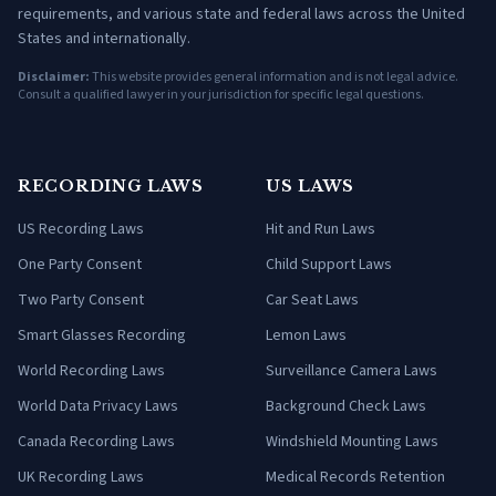
requirements, and various state and federal laws across the United
States and internationally.
Disclaimer:
This website provides general information and is not legal advice.
Consult a qualified lawyer in your jurisdiction for specific legal questions.
RECORDING LAWS
US LAWS
US Recording Laws
Hit and Run Laws
One Party Consent
Child Support Laws
Two Party Consent
Car Seat Laws
Smart Glasses Recording
Lemon Laws
World Recording Laws
Surveillance Camera Laws
World Data Privacy Laws
Background Check Laws
Canada Recording Laws
Windshield Mounting Laws
UK Recording Laws
Medical Records Retention