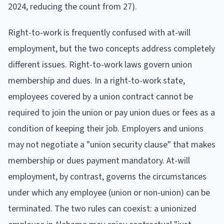
2024, reducing the count from 27).
Right-to-work is frequently confused with at-will
employment, but the two concepts address completely
different issues. Right-to-work laws govern union
membership and dues. In a right-to-work state,
employees covered by a union contract cannot be
required to join the union or pay union dues or fees as a
condition of keeping their job. Employers and unions
may not negotiate a "union security clause" that makes
membership or dues payment mandatory. At-will
employment, by contrast, governs the circumstances
under which any employee (union or non-union) can be
terminated. The two rules can coexist: a unionized