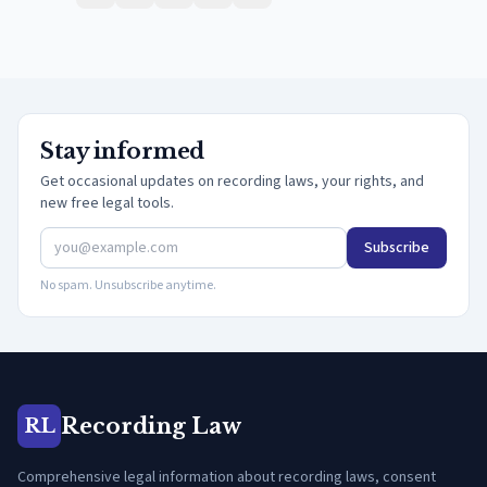
Stay informed
Get occasional updates on recording laws, your rights, and
new free legal tools.
Subscribe
No spam. Unsubscribe anytime.
Recording Law
RL
Comprehensive legal information about recording laws, consent