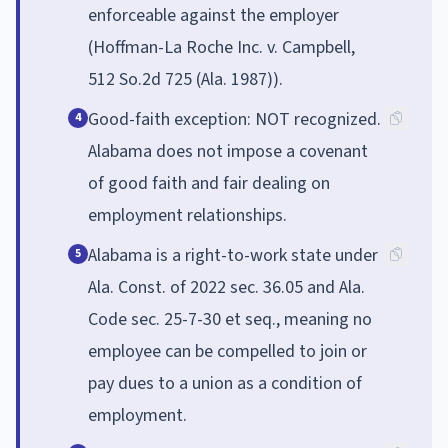
enforceable against the employer
(Hoffman-La Roche Inc. v. Campbell,
512 So.2d 725 (Ala. 1987)).
Good-faith exception: NOT recognized.
4
Alabama does not impose a covenant
of good faith and fair dealing on
employment relationships.
Alabama is a right-to-work state under
5
Ala. Const. of 2022 sec. 36.05 and Ala.
Code sec. 25-7-30 et seq., meaning no
employee can be compelled to join or
pay dues to a union as a condition of
employment.