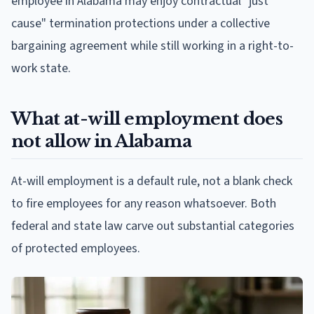
employee in Alabama may enjoy contractual "just
cause" termination protections under a collective
bargaining agreement while still working in a right-to-
work state.
What at-will employment does
not allow in Alabama
At-will employment is a default rule, not a blank check
to fire employees for any reason whatsoever. Both
federal and state law carve out substantial categories
of protected employees.