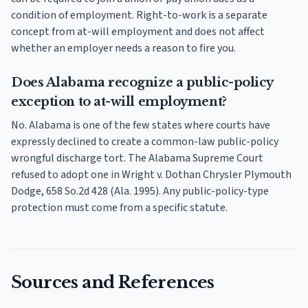
condition of employment. Right-to-work is a separate
concept from at-will employment and does not affect
whether an employer needs a reason to fire you.
Does Alabama recognize a public-policy
exception to at-will employment?
No. Alabama is one of the few states where courts have
expressly declined to create a common-law public-policy
wrongful discharge tort. The Alabama Supreme Court
refused to adopt one in Wright v. Dothan Chrysler Plymouth
Dodge, 658 So.2d 428 (Ala. 1995). Any public-policy-type
protection must come from a specific statute.
Sources and References