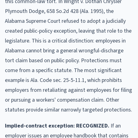
this common-law tort. In Wright v. Dothan Chrysler
Plymouth Dodge, 658 So.2d 428 (Ala. 1995), the
Alabama Supreme Court refused to adopt a judicially
created public-policy exception, leaving that role to the
legislature. This is a critical distinction: employees in
Alabama cannot bring a general wrongful-discharge
tort claim based on public policy. Protections must
come from a specific statute. The most significant
example is Ala. Code sec. 25-5-11.1, which prohibits
employers from retaliating against employees for filing
or pursuing a workers' compensation claim. Other
statutes provide similar narrowly targeted protections.
Implied-contract exception: RECOGNIZED.
If an
employer issues an employee handbook that contains