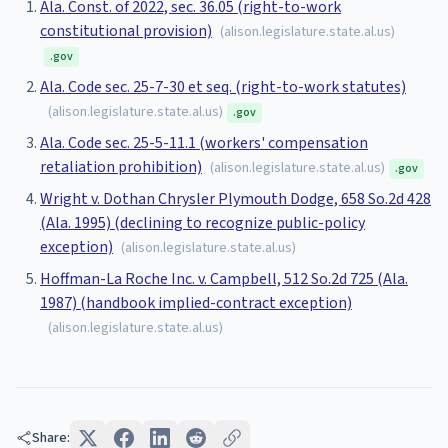
Ala. Const. of 2022, sec. 36.05 (right-to-work
constitutional provision)
(
alison.legislature.state.al.us
)
.gov
Ala. Code sec. 25-7-30 et seq. (right-to-work statutes)
(
alison.legislature.state.al.us
)
.gov
Ala. Code sec. 25-5-11.1 (workers' compensation
retaliation prohibition)
(
alison.legislature.state.al.us
)
.gov
Wright v. Dothan Chrysler Plymouth Dodge, 658 So.2d 428
(Ala. 1995) (declining to recognize public-policy
exception)
(
alison.legislature.state.al.us
)
Hoffman-La Roche Inc. v. Campbell, 512 So.2d 725 (Ala.
1987) (handbook implied-contract exception)
(
alison.legislature.state.al.us
)
Share: