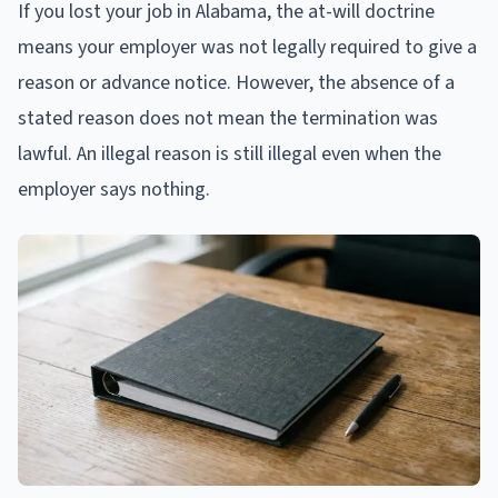
If you lost your job in Alabama, the at-will doctrine
means your employer was not legally required to give a
reason or advance notice. However, the absence of a
stated reason does not mean the termination was
lawful. An illegal reason is still illegal even when the
employer says nothing.