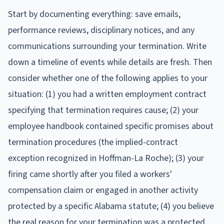
Start by documenting everything: save emails,
performance reviews, disciplinary notices, and any
communications surrounding your termination. Write
down a timeline of events while details are fresh. Then
consider whether one of the following applies to your
situation: (1) you had a written employment contract
specifying that termination requires cause; (2) your
employee handbook contained specific promises about
termination procedures (the implied-contract
exception recognized in Hoffman-La Roche); (3) your
firing came shortly after you filed a workers'
compensation claim or engaged in another activity
protected by a specific Alabama statute; (4) you believe
the real reason for your termination was a protected