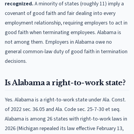
recognized.
A minority of states (roughly 11) imply a
covenant of good faith and fair dealing into every
employment relationship, requiring employers to act in
good faith when terminating employees. Alabama is
not among them. Employers in Alabama owe no
general common-law duty of good faith in termination
decisions.
Is Alabama a right-to-work state?
Yes. Alabama is a right-to-work state under Ala. Const.
of 2022 sec. 36.05 and Ala. Code sec. 25-7-30 et seq.
Alabama is among 26 states with right-to-work laws in
2026 (Michigan repealed its law effective February 13,