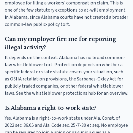
employee for filing a workers' compensation claim. This is
one of the few statutory exceptions to at-will employment
in Alabama, since Alabama courts have not created a broader
common-law public-policy tort.
Can my employer fire me for reporting
illegal activity?
It depends on the context. Alabama has no broad common-
law whistleblower tort. Protection depends on whether a
specific federal or state statute covers your situation, such
as OSHA retaliation provisions, the Sarbanes-Oxley Act for
publicly traded companies, or other federal whistleblower
laws. See the whistleblower protections hub for an overview.
Is Alabama a right-to-work state?
Yes. Alabama is a right-to-work state under Ala. Const. of
2022 sec. 36.05 and Ala. Code sec. 25-7-30 et seq. No employee
can be required to join a union or pay union dues as a