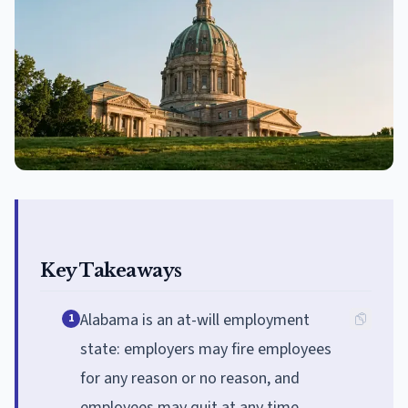
Key Takeaways
Alabama is an at-will employment
1
state: employers may fire employees
for any reason or no reason, and
employees may quit at any time.