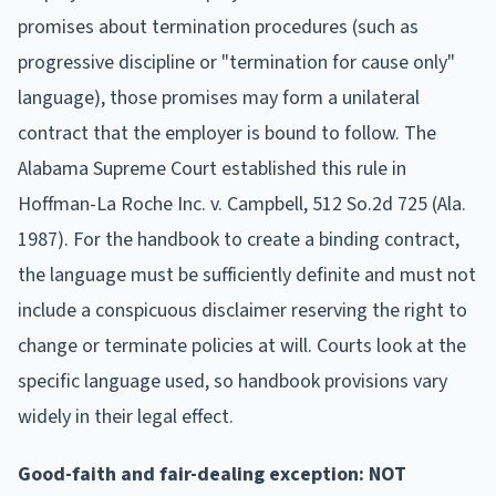
promises about termination procedures (such as
progressive discipline or "termination for cause only"
language), those promises may form a unilateral
contract that the employer is bound to follow. The
Alabama Supreme Court established this rule in
Hoffman-La Roche Inc. v. Campbell, 512 So.2d 725 (Ala.
1987). For the handbook to create a binding contract,
the language must be sufficiently definite and must not
include a conspicuous disclaimer reserving the right to
change or terminate policies at will. Courts look at the
specific language used, so handbook provisions vary
widely in their legal effect.
Good-faith and fair-dealing exception: NOT