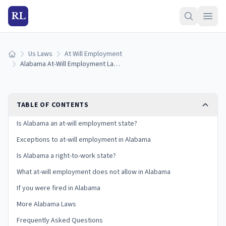
RL
Us Laws
At Will Employment
Home
Alabama At-Will Employment Laws: Exceptions and Your Rights
TABLE OF CONTENTS
Is Alabama an at-will employment state?
Exceptions to at-will employment in Alabama
Is Alabama a right-to-work state?
What at-will employment does not allow in Alabama
If you were fired in Alabama
More Alabama Laws
Frequently Asked Questions