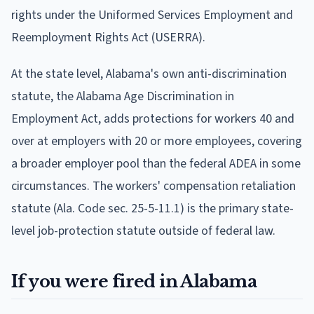
rights under the Uniformed Services Employment and
Reemployment Rights Act (USERRA).
At the state level, Alabama's own anti-discrimination
statute, the Alabama Age Discrimination in
Employment Act, adds protections for workers 40 and
over at employers with 20 or more employees, covering
a broader employer pool than the federal ADEA in some
circumstances. The workers' compensation retaliation
statute (Ala. Code sec. 25-5-11.1) is the primary state-
level job-protection statute outside of federal law.
If you were fired in Alabama