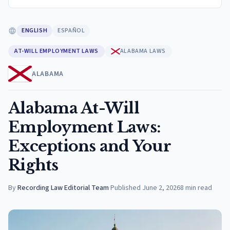
ENGLISH
ESPAÑOL
AT-WILL EMPLOYMENT LAWS
ALABAMA LAWS
ALABAMA
Alabama At-Will
Employment Laws:
Exceptions and Your
Rights
By
Recording Law Editorial Team
·
Published
June 2, 2026
8
min read