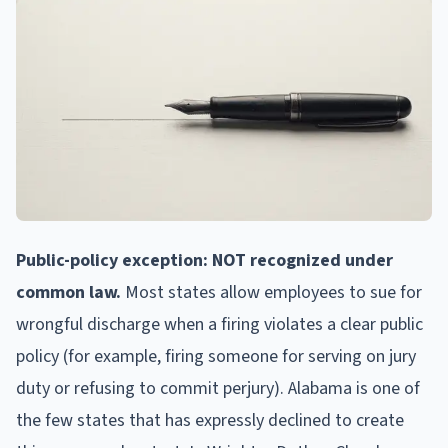
Public-policy exception: NOT recognized under
common law.
Most states allow employees to sue for
wrongful discharge when a firing violates a clear public
policy (for example, firing someone for serving on jury
duty or refusing to commit perjury). Alabama is one of
the few states that has expressly declined to create