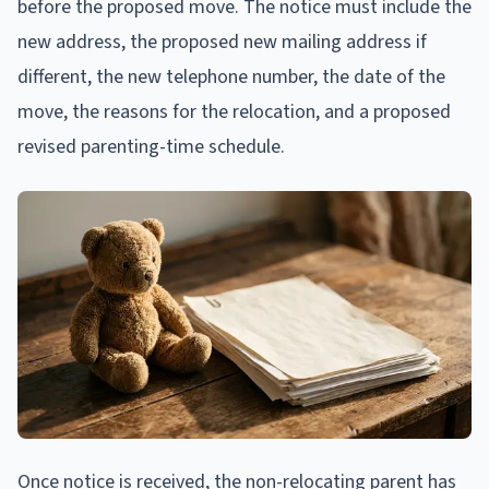
before the proposed move. The notice must include the
new address, the proposed new mailing address if
different, the new telephone number, the date of the
move, the reasons for the relocation, and a proposed
revised parenting-time schedule.
Once notice is received, the non-relocating parent has