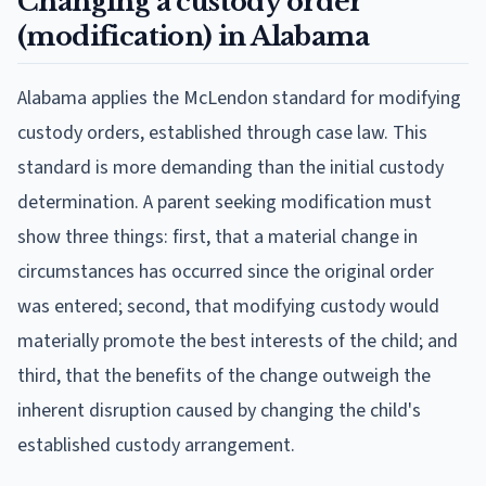
Changing a custody order
(modification) in Alabama
Alabama applies the McLendon standard for modifying
custody orders, established through case law. This
standard is more demanding than the initial custody
determination. A parent seeking modification must
show three things: first, that a material change in
circumstances has occurred since the original order
was entered; second, that modifying custody would
materially promote the best interests of the child; and
third, that the benefits of the change outweigh the
inherent disruption caused by changing the child's
established custody arrangement.