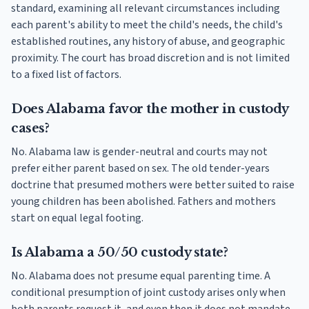
standard, examining all relevant circumstances including
each parent's ability to meet the child's needs, the child's
established routines, any history of abuse, and geographic
proximity. The court has broad discretion and is not limited
to a fixed list of factors.
Does Alabama favor the mother in custody
cases?
No. Alabama law is gender-neutral and courts may not
prefer either parent based on sex. The old tender-years
doctrine that presumed mothers were better suited to raise
young children has been abolished. Fathers and mothers
start on equal legal footing.
Is Alabama a 50/50 custody state?
No. Alabama does not presume equal parenting time. A
conditional presumption of joint custody arises only when