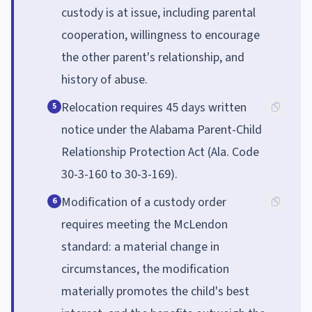
custody is at issue, including parental
cooperation, willingness to encourage
the other parent's relationship, and
history of abuse.
Relocation requires 45 days written
5
notice under the Alabama Parent-Child
Relationship Protection Act (Ala. Code
30-3-160 to 30-3-169).
Modification of a custody order
6
requires meeting the McLendon
standard: a material change in
circumstances, the modification
materially promotes the child's best