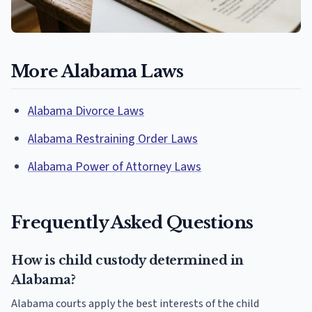
More Alabama Laws
Alabama Divorce Laws
Alabama Restraining Order Laws
Alabama Power of Attorney Laws
Frequently Asked Questions
How is child custody determined in
Alabama?
Alabama courts apply the best interests of the child