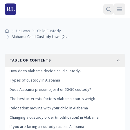
RL
Us Laws
Child Custody
Home
Alabama Child Custody Laws (2026): Types, Best Interests, and Your Rights
TABLE OF CONTENTS
How does Alabama decide child custody?
Types of custody in Alabama
Does Alabama presume joint or 50/50 custody?
The best interests factors Alabama courts weigh
Relocation: moving with your child in Alabama
Changing a custody order (modification) in Alabama
If you are facing a custody case in Alabama