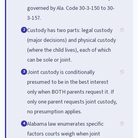
governed by Ala. Code 30-3-150 to 30-
3-157.
Custody has two parts: legal custody
2
(major decisions) and physical custody
(where the child lives), each of which
can be sole or joint.
Joint custody is conditionally
3
presumed to be in the best interest
only when BOTH parents request it. If
only one parent requests joint custody,
no presumption applies.
Alabama law enumerates specific
4
factors courts weigh when joint