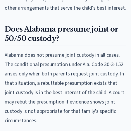
other arrangements that serve the child's best interest.
Does Alabama presume joint or
50/50 custody?
Alabama does not presume joint custody in all cases.
The conditional presumption under Ala. Code 30-3-152
arises only when both parents request joint custody. In
that situation, a rebuttable presumption exists that
joint custody is in the best interest of the child. A court
may rebut the presumption if evidence shows joint
custody is not appropriate for that family's specific
circumstances.