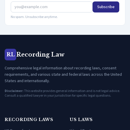
Subscribe
No spam. Unsubscribe anytime.
Recording Law
RL
Comprehensive legal information about recording laws, consent
requirements, and various state and federal laws across the United
States and internationally.
Disclaimer:
This website provides general information and is not legal advice.
Consult a qualified lawyer in your jurisdiction for specific legal questions.
RECORDING LAWS
US LAWS