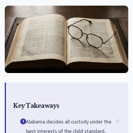
Key Takeaways
Alabama decides all custody under the
1
best interests of the child standard,