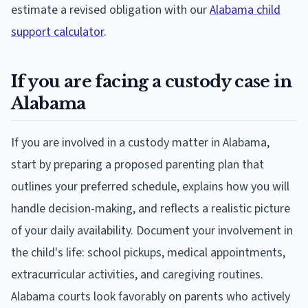
estimate a revised obligation with our
Alabama child
support calculator
.
If you are facing a custody case in
Alabama
If you are involved in a custody matter in Alabama,
start by preparing a proposed parenting plan that
outlines your preferred schedule, explains how you will
handle decision-making, and reflects a realistic picture
of your daily availability. Document your involvement in
the child's life: school pickups, medical appointments,
extracurricular activities, and caregiving routines.
Alabama courts look favorably on parents who actively