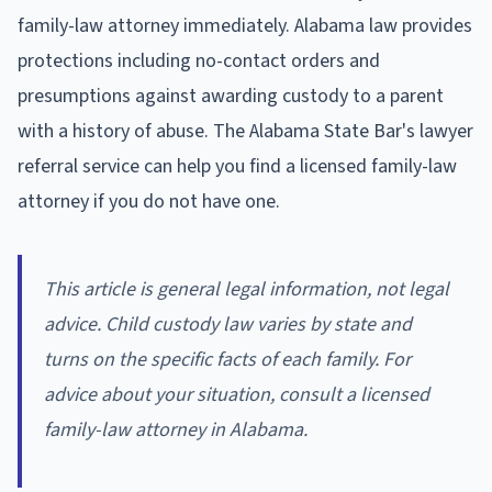
family-law attorney immediately. Alabama law provides
protections including no-contact orders and
presumptions against awarding custody to a parent
with a history of abuse. The Alabama State Bar's lawyer
referral service can help you find a licensed family-law
attorney if you do not have one.
This article is general legal information, not legal
advice. Child custody law varies by state and
turns on the specific facts of each family. For
advice about your situation, consult a licensed
family-law attorney in Alabama.