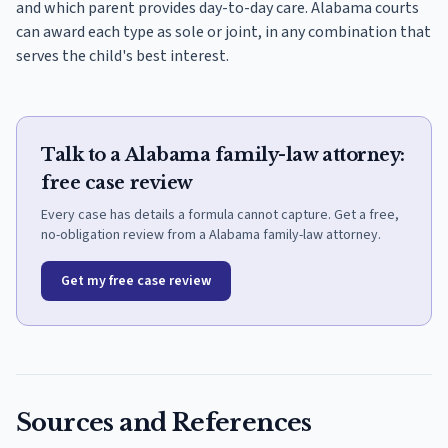
and which parent provides day-to-day care. Alabama courts
can award each type as sole or joint, in any combination that
serves the child's best interest.
Talk to a Alabama family-law attorney:
free case review
Every case has details a formula cannot capture. Get a free,
no-obligation review from a Alabama family-law attorney.
Get my free case review
Sources and References