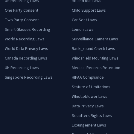
US Recording Laws
Hit and Run Laws
One Party Consent
Child Support Laws
Two Party Consent
Car Seat Laws
Smart Glasses Recording
Lemon Laws
World Recording Laws
Surveillance Camera Laws
World Data Privacy Laws
Background Check Laws
Canada Recording Laws
Windshield Mounting Laws
UK Recording Laws
Medical Records Retention
Singapore Recording Laws
HIPAA Compliance
Statute of Limitations
Whistleblower Laws
Data Privacy Laws
Squatters Rights Laws
Expungement Laws