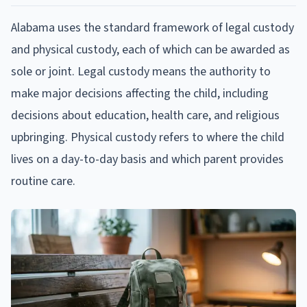
Alabama uses the standard framework of legal custody
and physical custody, each of which can be awarded as
sole or joint. Legal custody means the authority to
make major decisions affecting the child, including
decisions about education, health care, and religious
upbringing. Physical custody refers to where the child
lives on a day-to-day basis and which parent provides
routine care.