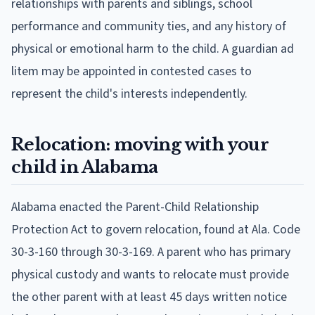
relationships with parents and siblings, school
performance and community ties, and any history of
physical or emotional harm to the child. A guardian ad
litem may be appointed in contested cases to
represent the child's interests independently.
Relocation: moving with your
child in Alabama
Alabama enacted the Parent-Child Relationship
Protection Act to govern relocation, found at Ala. Code
30-3-160 through 30-3-169. A parent who has primary
physical custody and wants to relocate must provide
the other parent with at least 45 days written notice