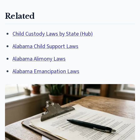
Related
Child Custody Laws by State (Hub)
Alabama Child Support Laws
Alabama Alimony Laws
Alabama Emancipation Laws