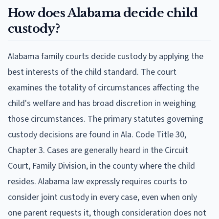
How does Alabama decide child
custody?
Alabama family courts decide custody by applying the
best interests of the child standard. The court
examines the totality of circumstances affecting the
child's welfare and has broad discretion in weighing
those circumstances. The primary statutes governing
custody decisions are found in Ala. Code Title 30,
Chapter 3. Cases are generally heard in the Circuit
Court, Family Division, in the county where the child
resides. Alabama law expressly requires courts to
consider joint custody in every case, even when only
one parent requests it, though consideration does not