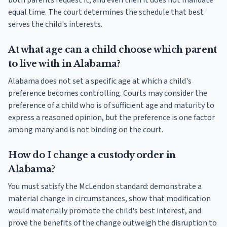
both parents request it, and even then it does not mandate
equal time. The court determines the schedule that best
serves the child's interests.
At what age can a child choose which parent
to live with in Alabama?
Alabama does not set a specific age at which a child's
preference becomes controlling. Courts may consider the
preference of a child who is of sufficient age and maturity to
express a reasoned opinion, but the preference is one factor
among many and is not binding on the court.
How do I change a custody order in
Alabama?
You must satisfy the McLendon standard: demonstrate a
material change in circumstances, show that modification
would materially promote the child's best interest, and
prove the benefits of the change outweigh the disruption to