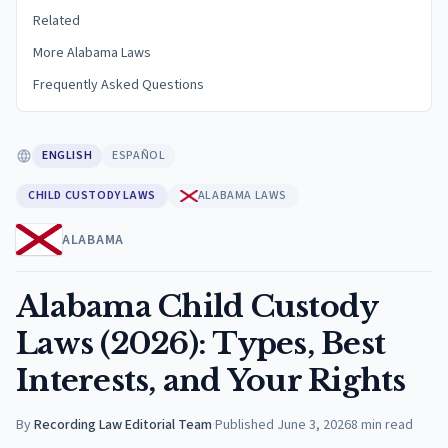
Related
More Alabama Laws
Frequently Asked Questions
ENGLISH
ESPAÑOL
CHILD CUSTODY LAWS
ALABAMA LAWS
ALABAMA
Alabama Child Custody
Laws (2026): Types, Best
Interests, and Your Rights
By
Recording Law Editorial Team
·
Published
June 3, 2026
8
min read