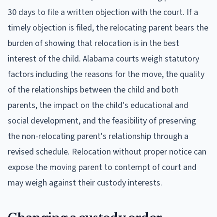
30 days to file a written objection with the court. If a
timely objection is filed, the relocating parent bears the
burden of showing that relocation is in the best
interest of the child. Alabama courts weigh statutory
factors including the reasons for the move, the quality
of the relationships between the child and both
parents, the impact on the child's educational and
social development, and the feasibility of preserving
the non-relocating parent's relationship through a
revised schedule. Relocation without proper notice can
expose the moving parent to contempt of court and
may weigh against their custody interests.