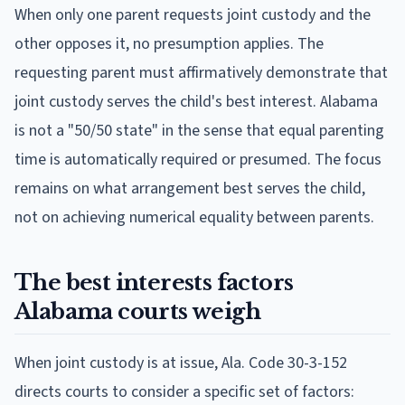
When only one parent requests joint custody and the
other opposes it, no presumption applies. The
requesting parent must affirmatively demonstrate that
joint custody serves the child's best interest. Alabama
is not a "50/50 state" in the sense that equal parenting
time is automatically required or presumed. The focus
remains on what arrangement best serves the child,
not on achieving numerical equality between parents.
The best interests factors
Alabama courts weigh
When joint custody is at issue, Ala. Code 30-3-152
directs courts to consider a specific set of factors: