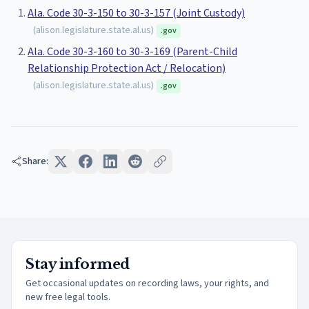
Ala. Code 30-3-150 to 30-3-157 (Joint Custody)
(
alison.legislature.state.al.us
)
.gov
Ala. Code 30-3-160 to 30-3-169 (Parent-Child
Relationship Protection Act / Relocation)
(
alison.legislature.state.al.us
)
.gov
Share:
Stay informed
Get occasional updates on recording laws, your rights, and
new free legal tools.