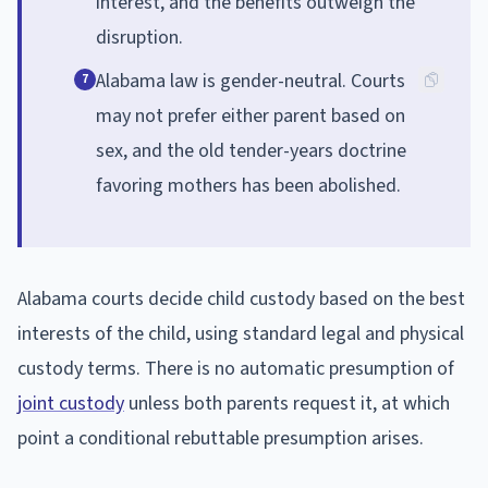
interest, and the benefits outweigh the
disruption.
Alabama law is gender-neutral. Courts
7
may not prefer either parent based on
sex, and the old tender-years doctrine
favoring mothers has been abolished.
Alabama courts decide child custody based on the best
interests of the child, using standard legal and physical
custody terms. There is no automatic presumption of
joint custody
unless both parents request it, at which
point a conditional rebuttable presumption arises.