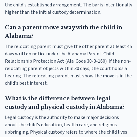
the child's established arrangement. The bar is intentionally
higher than the initial custody determination.
Can a parent move away with the child in
Alabama?
The relocating parent must give the other parent at least 45
days written notice under the Alabama Parent-Child
Relationship Protection Act (Ala. Code 30-3-160). If the non-
relocating parent objects within 30 days, the court holds a
hearing. The relocating parent must show the move is in the
child's best interest.
What is the difference between legal
custody and physical custody in Alabama?
Legal custody is the authority to make major decisions
about the child's education, health care, and religious
upbringing. Physical custody refers to where the child lives