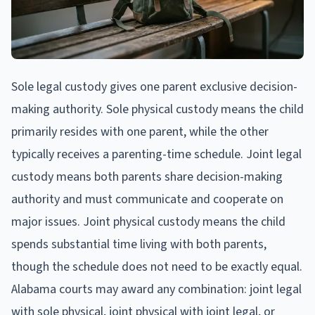
Sole legal custody gives one parent exclusive decision-
making authority. Sole physical custody means the child
primarily resides with one parent, while the other
typically receives a parenting-time schedule. Joint legal
custody means both parents share decision-making
authority and must communicate and cooperate on
major issues. Joint physical custody means the child
spends substantial time living with both parents,
though the schedule does not need to be exactly equal.
Alabama courts may award any combination: joint legal
with sole physical, joint physical with joint legal, or