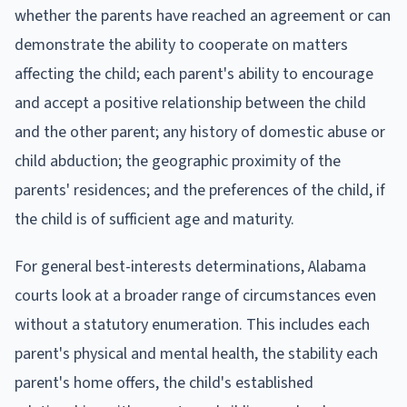
whether the parents have reached an agreement or can
demonstrate the ability to cooperate on matters
affecting the child; each parent's ability to encourage
and accept a positive relationship between the child
and the other parent; any history of domestic abuse or
child abduction; the geographic proximity of the
parents' residences; and the preferences of the child, if
the child is of sufficient age and maturity.
For general best-interests determinations, Alabama
courts look at a broader range of circumstances even
without a statutory enumeration. This includes each
parent's physical and mental health, the stability each
parent's home offers, the child's established