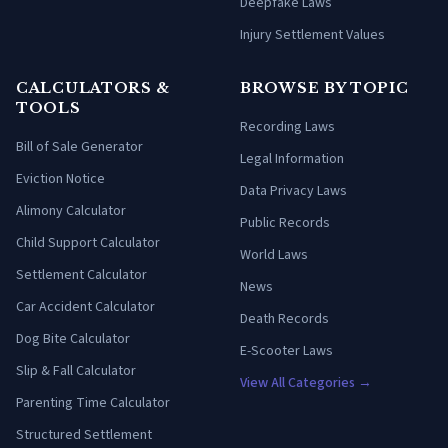
Deepfake Laws
Injury Settlement Values
CALCULATORS &
BROWSE BY TOPIC
TOOLS
Recording Laws
Bill of Sale Generator
Legal Information
Eviction Notice
Data Privacy Laws
Alimony Calculator
Public Records
Child Support Calculator
World Laws
Settlement Calculator
News
Car Accident Calculator
Death Records
Dog Bite Calculator
E-Scooter Laws
Slip & Fall Calculator
View All Categories →
Parenting Time Calculator
Structured Settlement