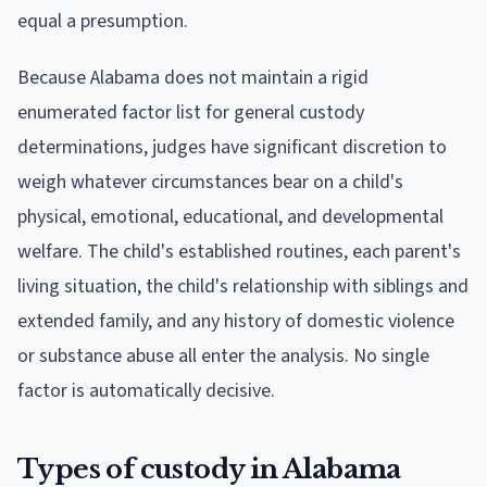
equal a presumption.
Because Alabama does not maintain a rigid
enumerated factor list for general custody
determinations, judges have significant discretion to
weigh whatever circumstances bear on a child's
physical, emotional, educational, and developmental
welfare. The child's established routines, each parent's
living situation, the child's relationship with siblings and
extended family, and any history of domestic violence
or substance abuse all enter the analysis. No single
factor is automatically decisive.
Types of custody in Alabama