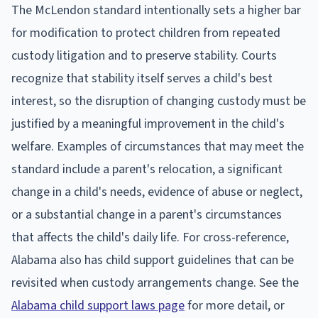
The McLendon standard intentionally sets a higher bar
for modification to protect children from repeated
custody litigation and to preserve stability. Courts
recognize that stability itself serves a child's best
interest, so the disruption of changing custody must be
justified by a meaningful improvement in the child's
welfare. Examples of circumstances that may meet the
standard include a parent's relocation, a significant
change in a child's needs, evidence of abuse or neglect,
or a substantial change in a parent's circumstances
that affects the child's daily life. For cross-reference,
Alabama also has child support guidelines that can be
revisited when custody arrangements change. See the
Alabama child support laws page
for more detail, or