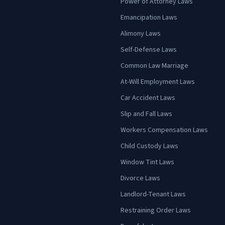
Power of Attorney Laws
Emancipation Laws
Alimony Laws
Self-Defense Laws
Common Law Marriage
At-Will Employment Laws
Car Accident Laws
Slip and Fall Laws
Workers Compensation Laws
Child Custody Laws
Window Tint Laws
Divorce Laws
Landlord-Tenant Laws
Restraining Order Laws