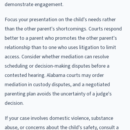
demonstrate engagement.
Focus your presentation on the child's needs rather
than the other parent's shortcomings. Courts respond
better to a parent who promotes the other parent's
relationship than to one who uses litigation to limit
access. Consider whether mediation can resolve
scheduling or decision-making disputes before a
contested hearing. Alabama courts may order
mediation in custody disputes, and a negotiated
parenting plan avoids the uncertainty of a judge's
decision.
If your case involves domestic violence, substance
abuse, or concerns about the child's safety, consult a