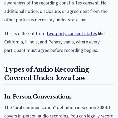
awareness of the recording constitutes consent. No
additional notice, disclosure, or agreement from the
other parties is necessary under state law.
This is different from
two-party consent states
like
California, Illinois, and Pennsylvania, where every
participant must agree before recording begins.
Types of Audio Recording
Covered Under Iowa Law
In-Person Conversations
The "oral communication" definition in Section 808B.1
covers in-person audio recording. You can legally record