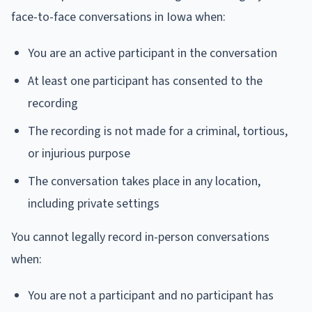
face-to-face conversations in Iowa when:
You are an active participant in the conversation
At least one participant has consented to the
recording
The recording is not made for a criminal, tortious,
or injurious purpose
The conversation takes place in any location,
including private settings
You cannot legally record in-person conversations
when:
You are not a participant and no participant has