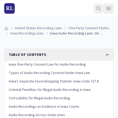
RL
United States Recording Laws
One Party Consent States
Home
Iowa Recording Laws
Iowa Audio Recording Laws: One-Party Consent Rules and Penalties (2026)
TABLE OF CONTENTS
Iowa One-Party Consent Law for Audio Recording
Types of Audio Recording Covered Under Iowa Law
Iowa's Separate Eavesdropping Statute: Iowa Code 727.8
Criminal Penalties for Illegal Audio Recording in Iowa
Civil Liability for Illegal Audio Recording
Audio Recordings as Evidence in Iowa Courts
Audio Recording Across State Lines