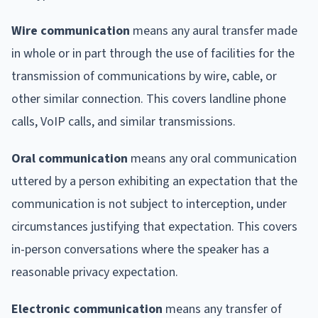
Wire communication
means any aural transfer made
in whole or in part through the use of facilities for the
transmission of communications by wire, cable, or
other similar connection. This covers landline phone
calls, VoIP calls, and similar transmissions.
Oral communication
means any oral communication
uttered by a person exhibiting an expectation that the
communication is not subject to interception, under
circumstances justifying that expectation. This covers
in-person conversations where the speaker has a
reasonable privacy expectation.
Electronic communication
means any transfer of