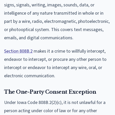
signs, signals, writing, images, sounds, data, or
intelligence of any nature transmitted in whole or in
part by a wire, radio, electromagnetic, photoelectronic,
or photooptical system. This covers text messages,
emails, and digital communications.
Section 808B.2
makes it a crime to willfully intercept,
endeavor to intercept, or procure any other person to
intercept or endeavor to intercept any wire, oral, or
electronic communication.
The One-Party Consent Exception
Under Iowa Code 808B.2(2)(c), it is not unlawful for a
person acting under color of law or for any other