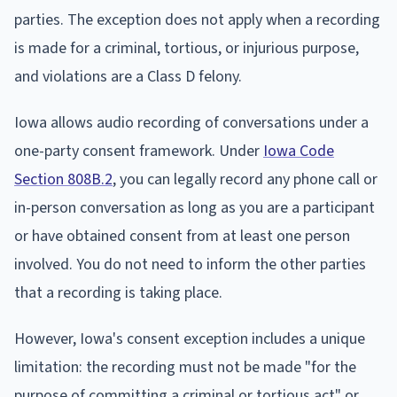
parties. The exception does not apply when a recording
is made for a criminal, tortious, or injurious purpose,
and violations are a Class D felony.
Iowa allows audio recording of conversations under a
one-party consent framework. Under
Iowa Code
Section 808B.2
, you can legally record any phone call or
in-person conversation as long as you are a participant
or have obtained consent from at least one person
involved. You do not need to inform the other parties
that a recording is taking place.
However, Iowa's consent exception includes a unique
limitation: the recording must not be made "for the
purpose of committing a criminal or tortious act" or