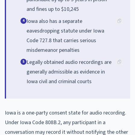
and fines up to $10,245
Iowa also has a separate
4
eavesdropping statute under Iowa
Code 727.8 that carries serious
misdemeanor penalties
Legally obtained audio recordings are
5
generally admissible as evidence in
Iowa civil and criminal courts
Iowa is a one-party consent state for audio recording.
Under Iowa Code 808B.2, any participant in a
conversation may record it without notifying the other