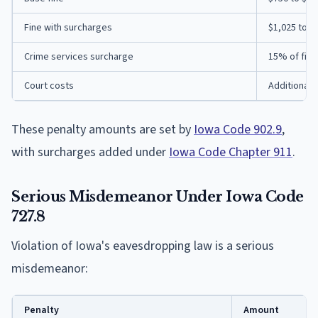
Fine with surcharges
$1,025 to $
Crime services surcharge
15% of fine
Court costs
Additional 
These penalty amounts are set by
Iowa Code 902.9
,
with surcharges added under
Iowa Code Chapter 911
.
Serious Misdemeanor Under Iowa Code
727.8
Violation of Iowa's eavesdropping law is a serious
misdemeanor:
Penalty
Amount