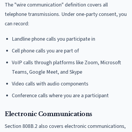
The "wire communication" definition covers all
telephone transmissions. Under one-party consent, you
can record:
Landline phone calls you participate in
Cell phone calls you are part of
VoIP calls through platforms like Zoom, Microsoft
Teams, Google Meet, and Skype
Video calls with audio components
Conference calls where you are a participant
Electronic Communications
Section 808B.2 also covers electronic communications,