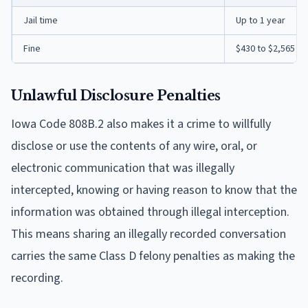
Jail time
Up to 1 year
Fine
$430 to $2,565
Unlawful Disclosure Penalties
Iowa Code 808B.2 also makes it a crime to willfully
disclose or use the contents of any wire, oral, or
electronic communication that was illegally
intercepted, knowing or having reason to know that the
information was obtained through illegal interception.
This means sharing an illegally recorded conversation
carries the same Class D felony penalties as making the
recording.