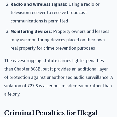
Radio and wireless signals:
Using a radio or
television receiver to receive broadcast
communications is permitted
Monitoring devices:
Property owners and lessees
may use monitoring devices placed on their own
real property for crime prevention purposes
The eavesdropping statute carries lighter penalties
than Chapter 808B, but it provides an additional layer
of protection against unauthorized audio surveillance. A
violation of 727.8 is a serious misdemeanor rather than
a felony.
Criminal Penalties for Illegal