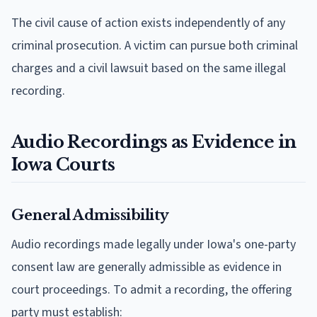
The civil cause of action exists independently of any
criminal prosecution. A victim can pursue both criminal
charges and a civil lawsuit based on the same illegal
recording.
Audio Recordings as Evidence in
Iowa Courts
General Admissibility
Audio recordings made legally under Iowa's one-party
consent law are generally admissible as evidence in
court proceedings. To admit a recording, the offering
party must establish: