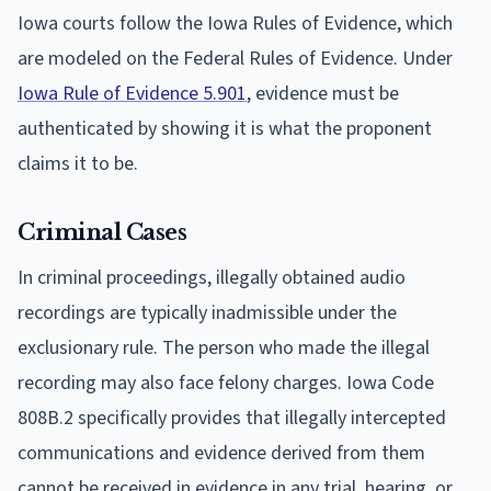
Iowa courts follow the Iowa Rules of Evidence, which
are modeled on the Federal Rules of Evidence. Under
Iowa Rule of Evidence 5.901
, evidence must be
authenticated by showing it is what the proponent
claims it to be.
Criminal Cases
In criminal proceedings, illegally obtained audio
recordings are typically inadmissible under the
exclusionary rule. The person who made the illegal
recording may also face felony charges. Iowa Code
808B.2 specifically provides that illegally intercepted
communications and evidence derived from them
cannot be received in evidence in any trial, hearing, or