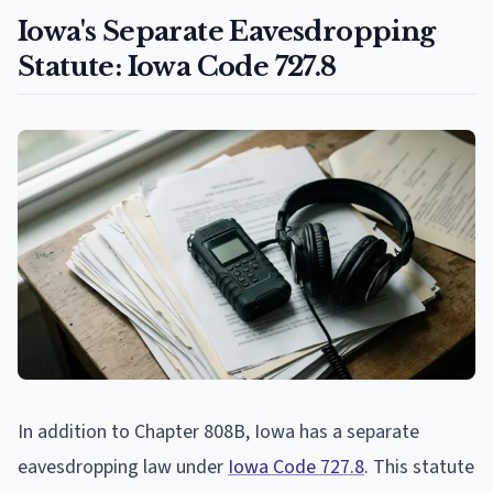
Iowa's Separate Eavesdropping
Statute: Iowa Code 727.8
In addition to Chapter 808B, Iowa has a separate
eavesdropping law under
Iowa Code 727.8
. This statute