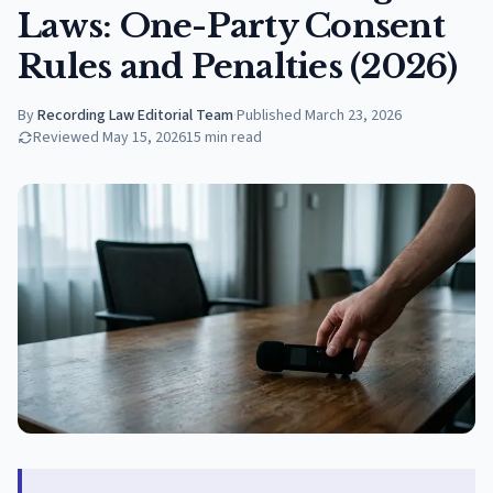
Laws: One-Party Consent
Rules and Penalties (2026)
By
Recording Law Editorial Team
·
Published
March 23, 2026
Reviewed
May 15, 2026
15
min read