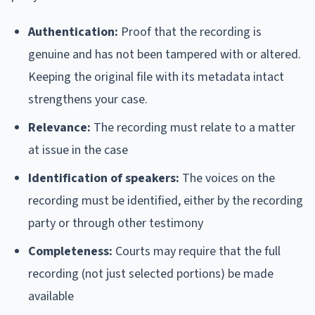
Authentication:
Proof that the recording is
genuine and has not been tampered with or altered.
Keeping the original file with its metadata intact
strengthens your case.
Relevance:
The recording must relate to a matter
at issue in the case
Identification of speakers:
The voices on the
recording must be identified, either by the recording
party or through other testimony
Completeness:
Courts may require that the full
recording (not just selected portions) be made
available