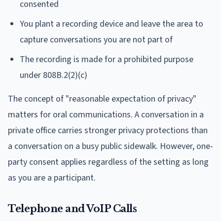
consented
You plant a recording device and leave the area to
capture conversations you are not part of
The recording is made for a prohibited purpose
under 808B.2(2)(c)
The concept of "reasonable expectation of privacy"
matters for oral communications. A conversation in a
private office carries stronger privacy protections than
a conversation on a busy public sidewalk. However, one-
party consent applies regardless of the setting as long
as you are a participant.
Telephone and VoIP Calls