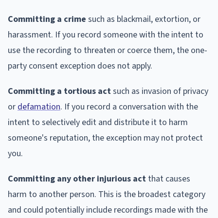
Committing a crime
such as blackmail, extortion, or
harassment. If you record someone with the intent to
use the recording to threaten or coerce them, the one-
party consent exception does not apply.
Committing a tortious act
such as invasion of privacy
or
defamation
. If you record a conversation with the
intent to selectively edit and distribute it to harm
someone's reputation, the exception may not protect
you.
Committing any other injurious act
that causes
harm to another person. This is the broadest category
and could potentially include recordings made with the