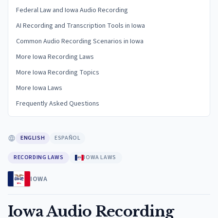
Federal Law and Iowa Audio Recording
AI Recording and Transcription Tools in Iowa
Common Audio Recording Scenarios in Iowa
More Iowa Recording Laws
More Iowa Recording Topics
More Iowa Laws
Frequently Asked Questions
ENGLISH
ESPAÑOL
RECORDING LAWS
IOWA LAWS
IOWA
Iowa Audio Recording