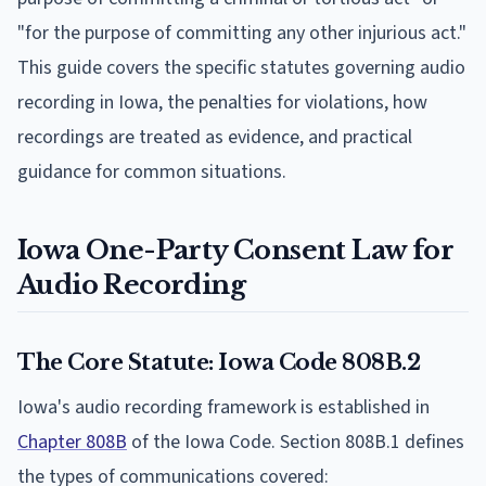
"for the purpose of committing any other injurious act."
This guide covers the specific statutes governing audio
recording in Iowa, the penalties for violations, how
recordings are treated as evidence, and practical
guidance for common situations.
Iowa One-Party Consent Law for
Audio Recording
The Core Statute: Iowa Code 808B.2
Iowa's audio recording framework is established in
Chapter 808B
of the Iowa Code. Section 808B.1 defines
the types of communications covered: