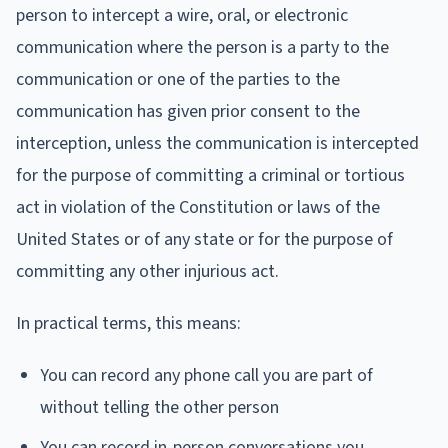
person to intercept a wire, oral, or electronic
communication where the person is a party to the
communication or one of the parties to the
communication has given prior consent to the
interception, unless the communication is intercepted
for the purpose of committing a criminal or tortious
act in violation of the Constitution or laws of the
United States or of any state or for the purpose of
committing any other injurious act.
In practical terms, this means:
You can record any phone call you are part of
without telling the other person
You can record in-person conversations you