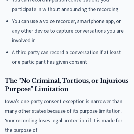
participate in without announcing the recording
You can use a voice recorder, smartphone app, or
any other device to capture conversations you are
involved in
A third party can record a conversation if at least
one participant has given consent
The "No Criminal, Tortious, or Injurious
Purpose" Limitation
Iowa's one-party consent exception is narrower than
many other states because of its purpose limitation.
Your recording loses legal protection if it is made for
the purpose of: