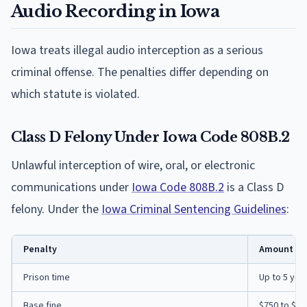
Audio Recording in Iowa
Iowa treats illegal audio interception as a serious
criminal offense. The penalties differ depending on
which statute is violated.
Class D Felony Under Iowa Code 808B.2
Unlawful interception of wire, oral, or electronic
communications under
Iowa Code 808B.2
is a Class D
felony. Under the
Iowa Criminal Sentencing Guidelines
:
Penalty
Amount
Prison time
Up to 5 yea
Base fine
$750 to $7,