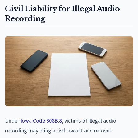
Civil Liability for Illegal Audio
Recording
Under
Iowa Code 808B.8
, victims of illegal audio
recording may bring a civil lawsuit and recover: