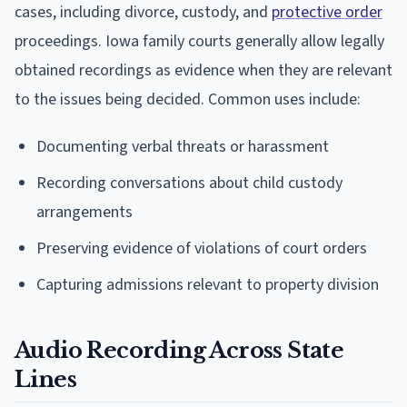
cases, including divorce, custody, and
protective order
proceedings. Iowa family courts generally allow legally
obtained recordings as evidence when they are relevant
to the issues being decided. Common uses include:
Documenting verbal threats or harassment
Recording conversations about child custody
arrangements
Preserving evidence of violations of court orders
Capturing admissions relevant to property division
Audio Recording Across State
Lines