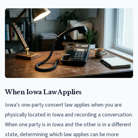
When Iowa Law Applies
Iowa's one-party consent law applies when you are
physically located in Iowa and recording a conversation.
When one party is in Iowa and the other is in a different
state, determining which law applies can be more