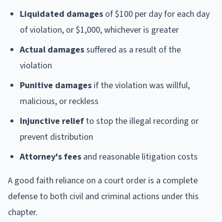
Liquidated damages
of $100 per day for each day
of violation, or $1,000, whichever is greater
Actual damages
suffered as a result of the
violation
Punitive damages
if the violation was willful,
malicious, or reckless
Injunctive relief
to stop the illegal recording or
prevent distribution
Attorney's fees
and reasonable litigation costs
A good faith reliance on a court order is a complete
defense to both civil and criminal actions under this
chapter.