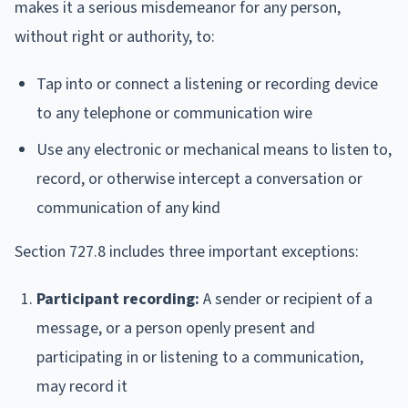
makes it a serious misdemeanor for any person,
without right or authority, to:
Tap into or connect a listening or recording device
to any telephone or communication wire
Use any electronic or mechanical means to listen to,
record, or otherwise intercept a conversation or
communication of any kind
Section 727.8 includes three important exceptions:
Participant recording:
A sender or recipient of a
message, or a person openly present and
participating in or listening to a communication,
may record it