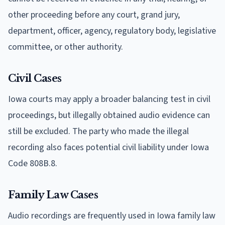
other proceeding before any court, grand jury,
department, officer, agency, regulatory body, legislative
committee, or other authority.
Civil Cases
Iowa courts may apply a broader balancing test in civil
proceedings, but illegally obtained audio evidence can
still be excluded. The party who made the illegal
recording also faces potential civil liability under Iowa
Code 808B.8.
Family Law Cases
Audio recordings are frequently used in Iowa family law