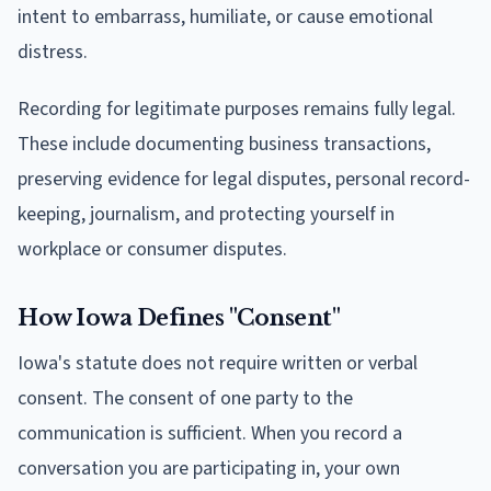
intent to embarrass, humiliate, or cause emotional
distress.
Recording for legitimate purposes remains fully legal.
These include documenting business transactions,
preserving evidence for legal disputes, personal record-
keeping, journalism, and protecting yourself in
workplace or consumer disputes.
How Iowa Defines "Consent"
Iowa's statute does not require written or verbal
consent. The consent of one party to the
communication is sufficient. When you record a
conversation you are participating in, your own