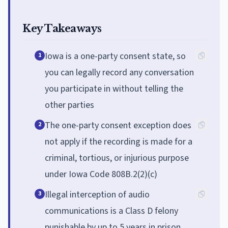
Key Takeaways
Iowa is a one-party consent state, so
1
you can legally record any conversation
you participate in without telling the
other parties
The one-party consent exception does
2
not apply if the recording is made for a
criminal, tortious, or injurious purpose
under Iowa Code 808B.2(2)(c)
Illegal interception of audio
3
communications is a Class D felony
punishable by up to 5 years in prison