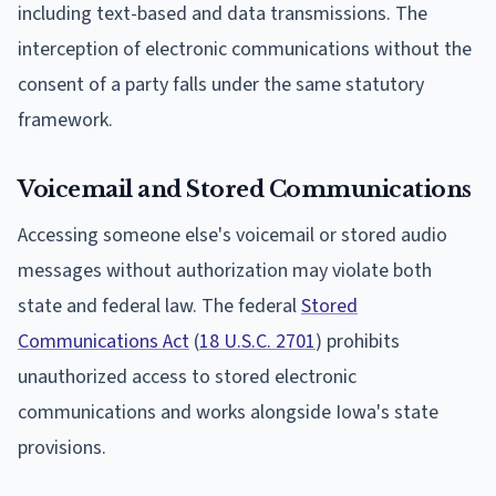
including text-based and data transmissions. The
interception of electronic communications without the
consent of a party falls under the same statutory
framework.
Voicemail and Stored Communications
Accessing someone else's voicemail or stored audio
messages without authorization may violate both
state and federal law. The federal
Stored
Communications Act
(
18 U.S.C. 2701
) prohibits
unauthorized access to stored electronic
communications and works alongside Iowa's state
provisions.